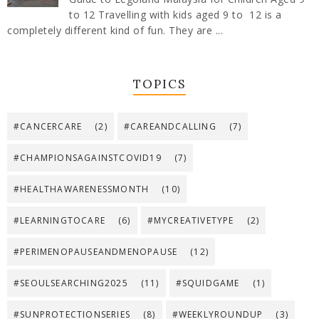
to 12 Travelling with kids aged 9 to 12 is a
completely different kind of fun. They are ...
TOPICS
#CANCERCARE
(2)
#CAREANDCALLING
(7)
#CHAMPIONSAGAINSTCOVID19
(7)
#HEALTHAWARENESSMONTH
(10)
#LEARNINGTOCARE
(6)
#MYCREATIVETYPE
(2)
#PERIMENOPAUSEANDMENOPAUSE
(12)
#SEOULSEARCHING2025
(11)
#SQUIDGAME
(1)
#SUNPROTECTIONSERIES
(8)
#WEEKLYROUNDUP
(3)