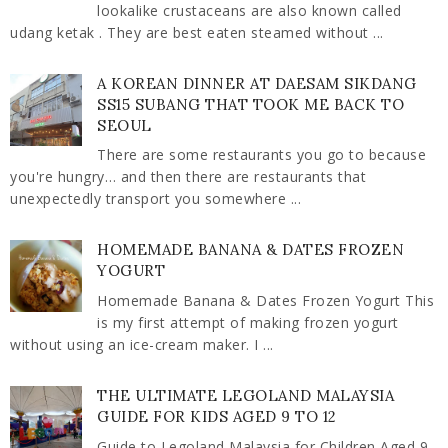
lookalike crustaceans are also known called
udang ketak . They are best eaten steamed without ...
A KOREAN DINNER AT DAESAM SIKDANG
SS15 SUBANG THAT TOOK ME BACK TO
SEOUL
There are some restaurants you go to because
you're hungry… and then there are restaurants that
unexpectedly transport you somewhere ...
HOMEMADE BANANA & DATES FROZEN
YOGURT
Homemade Banana & Dates Frozen Yogurt This
is my first attempt of making frozen yogurt
without using an ice-cream maker. I ...
THE ULTIMATE LEGOLAND MALAYSIA
GUIDE FOR KIDS AGED 9 TO 12
Guide to Legoland Malaysia for Children Aged 9