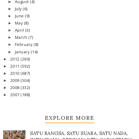
August
(4)
►
July
(6)
►
June
(9)
►
May
(8)
►
April
(3)
►
March
(7)
►
February
(8)
►
January
(14)
►
2012
(260)
►
2011
(592)
►
2010
(687)
►
2009
(504)
►
2008
(332)
►
2007
(188)
►
EXPLORE MORE
SATU BANGSA, SATU SUARA, SATU NADA,