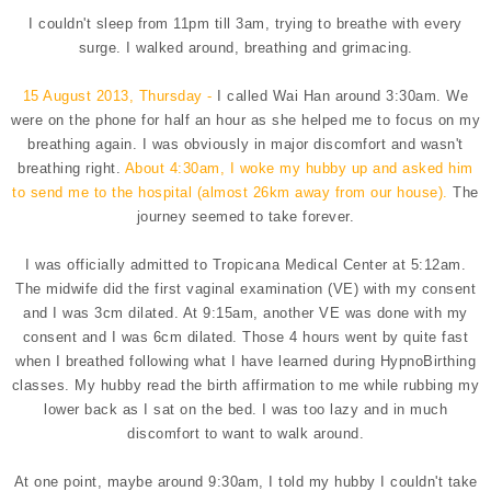
I couldn't sleep from 11pm till 3am, trying to breathe with every
surge. I walked around, breathing and grimacing.
15 August 2013, Thursday -
I called Wai Han around 3:30am. We
were on the phone for half an hour as she helped me to focus on my
breathing again. I was obviously in major discomfort and wasn't
breathing right.
About 4:30am, I woke my hubby up and asked him
to send me to the hospital (almost 26km away from our house).
The
journey seemed to take forever.
I was officially admitted to Tropicana Medical Center at 5:12am.
The midwife did the first vaginal examination (VE) with my consent
and I was 3cm dilated. At 9:15am, another VE was done with my
consent and I was 6cm dilated. Those 4 hours went by quite fast
when I breathed following what I have learned during HypnoBirthing
classes. My hubby read the birth affirmation to me while rubbing my
lower back as I sat on the bed. I was too lazy and in much
discomfort to want to walk around.
At one point, maybe around 9:30am, I told my hubby I couldn't take