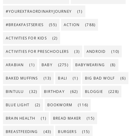
#YOUREXTRAORDINARYJOURNEY
(1)
#BREAKFASTSERIES
(55)
ACTION
(788)
ACTIVITIES FOR KIDS
(2)
ACTIVITIES FOR PRESCHOOLERS
(3)
ANDROID
(10)
ARABIAN
(1)
BABY
(275)
BABYWEARING
(8)
BAKED MUFFINS
(13)
BALI
(1)
BIG BAD WOLF
(6)
BINTULU
(32)
BIRTHDAY
(62)
BLOGGIE
(228)
BLUE LIGHT
(2)
BOOKWORM
(116)
BRAIN HEALTH
(1)
BREAD MAKER
(15)
BREASTFEEDING
(43)
BURGERS
(15)