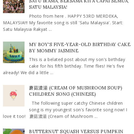
SATU IRAMA, BERSAMA KITA CAPAI SEMUA,
SATU MALAYSIA!
Photo from here . HAPPY 53RD MERDEKA,
MALAYSIA!!! My favorite song is still 'Satu Malaysia'. Start:
Satu Malaysia Rakyat ...
MY BOY'S FIVE-YEAR-OLD BIRTHDAY CAKE
BY MOMMY JASMINE
This is a belated post about my son's birthday
cake for his fifth birthday. Time flies! He's five
already! We did a little ...
蘑菇濃湯 (CREAM OF MUSHROOM SOUP)
CHILDREN SONG (CHINESE)
The following super catchy Chinese children
song is my youngest son's favorite song now! I
love it too! 蘑菇濃湯 (Cream of Mushroom ...
BUTTERNUT SQUASH VERSUS PUMPKIN