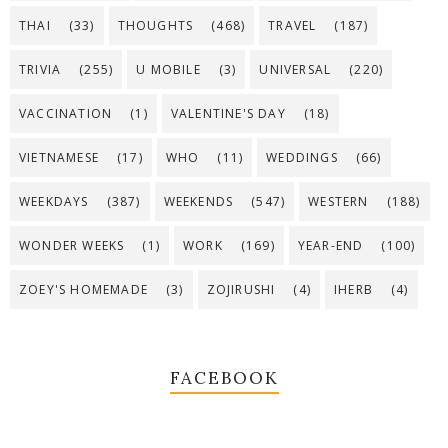
THAI
(33)
THOUGHTS
(468)
TRAVEL
(187)
TRIVIA
(255)
U MOBILE
(3)
UNIVERSAL
(220)
VACCINATION
(1)
VALENTINE'S DAY
(18)
VIETNAMESE
(17)
WHO
(11)
WEDDINGS
(66)
WEEKDAYS
(387)
WEEKENDS
(547)
WESTERN
(188)
WONDER WEEKS
(1)
WORK
(169)
YEAR-END
(100)
ZOEY'S HOMEMADE
(3)
ZOJIRUSHI
(4)
IHERB
(4)
FACEBOOK