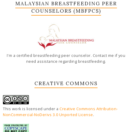
MALAYSIAN BREASTFEEDING PEER
COUNSELORS (MBFPCS)
I'm a certified breastfeeding peer counselor. Contact me if you
need assistance regarding breastfeeding.
CREATIVE COMMONS
This work is licensed under a
Creative Commons Attribution-
NonCommercial-NoDerivs 3.0 Unported License
.