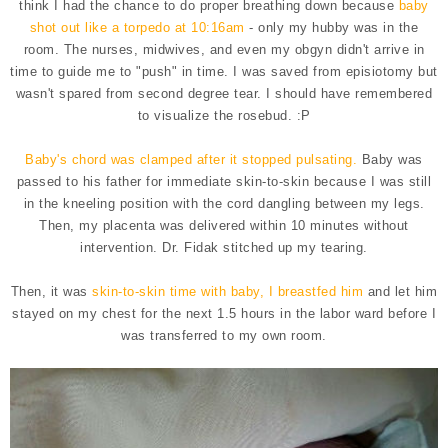
think I had the chance to do proper breathing down because
baby
shot out like a torpedo at 10:16am
- only my hubby was in the
room. The nurses, midwives, and even my obgyn didn't arrive in
time to guide me to "push" in time. I was saved from episiotomy but
wasn't spared from second degree tear. I should have remembered
to visualize the rosebud. :P
Baby's chord was clamped after it stopped pulsating.
Baby was
passed to his father for immediate skin-to-skin because I was still
in the kneeling position with the cord dangling between my legs.
Then, my placenta was delivered within 10 minutes without
intervention. Dr. Fidak stitched up my tearing.
Then, it was
skin-to-skin time with baby, I breastfed him
and let him
stayed on my chest for the next 1.5 hours in the labor ward before I
was transferred to my own room.