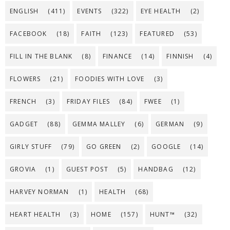
ENGLISH
(411)
EVENTS
(322)
EYE HEALTH
(2)
FACEBOOK
(18)
FAITH
(123)
FEATURED
(53)
FILL IN THE BLANK
(8)
FINANCE
(14)
FINNISH
(4)
FLOWERS
(21)
FOODIES WITH LOVE
(3)
FRENCH
(3)
FRIDAY FILES
(84)
FWEE
(1)
GADGET
(88)
GEMMA MALLEY
(6)
GERMAN
(9)
GIRLY STUFF
(79)
GO GREEN
(2)
GOOGLE
(14)
GROVIA
(1)
GUEST POST
(5)
HANDBAG
(12)
HARVEY NORMAN
(1)
HEALTH
(68)
HEART HEALTH
(3)
HOME
(157)
HUNT™
(32)