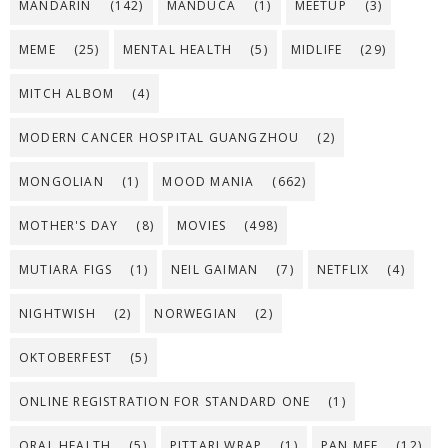
MANDARIN
(142)
MANDUCA
(1)
MEETUP
(3)
MEME
(25)
MENTAL HEALTH
(5)
MIDLIFE
(29)
MITCH ALBOM
(4)
MODERN CANCER HOSPITAL GUANGZHOU
(2)
MONGOLIAN
(1)
MOOD MANIA
(662)
MOTHER'S DAY
(8)
MOVIES
(498)
MUTIARA FIGS
(1)
NEIL GAIMAN
(7)
NETFLIX
(4)
NIGHTWISH
(2)
NORWEGIAN
(2)
OKTOBERFEST
(5)
ONLINE REGISTRATION FOR STANDARD ONE
(1)
ORAL HEALTH
(5)
PITTARI WRAP
(1)
PAN MEE
(12)