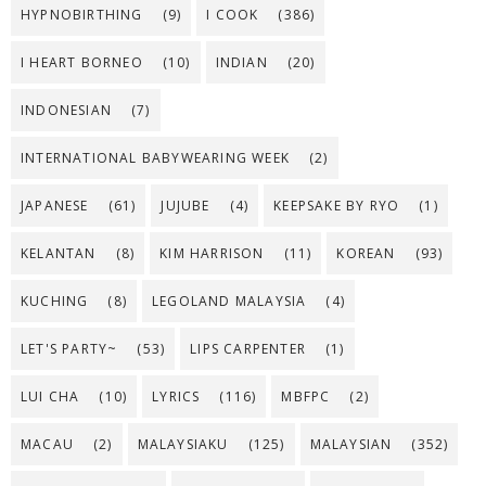
HYPNOBIRTHING
(9)
I COOK
(386)
I HEART BORNEO
(10)
INDIAN
(20)
INDONESIAN
(7)
INTERNATIONAL BABYWEARING WEEK
(2)
JAPANESE
(61)
JUJUBE
(4)
KEEPSAKE BY RYO
(1)
KELANTAN
(8)
KIM HARRISON
(11)
KOREAN
(93)
KUCHING
(8)
LEGOLAND MALAYSIA
(4)
LET'S PARTY~
(53)
LIPS CARPENTER
(1)
LUI CHA
(10)
LYRICS
(116)
MBFPC
(2)
MACAU
(2)
MALAYSIAKU
(125)
MALAYSIAN
(352)