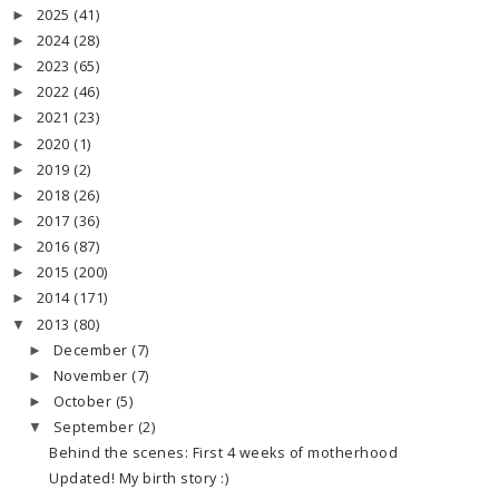
2025
(41)
►
2024
(28)
►
2023
(65)
►
2022
(46)
►
2021
(23)
►
2020
(1)
►
2019
(2)
►
2018
(26)
►
2017
(36)
►
2016
(87)
►
2015
(200)
►
2014
(171)
►
2013
(80)
▼
December
(7)
►
November
(7)
►
October
(5)
►
September
(2)
▼
Behind the scenes: First 4 weeks of motherhood
Updated! My birth story :)