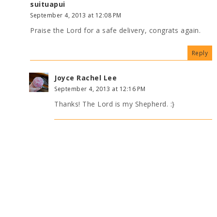
suituapui
September 4, 2013 at 12:08 PM
Praise the Lord for a safe delivery, congrats again.
Reply
Joyce Rachel Lee
September 4, 2013 at 12:16 PM
Thanks! The Lord is my Shepherd. :}