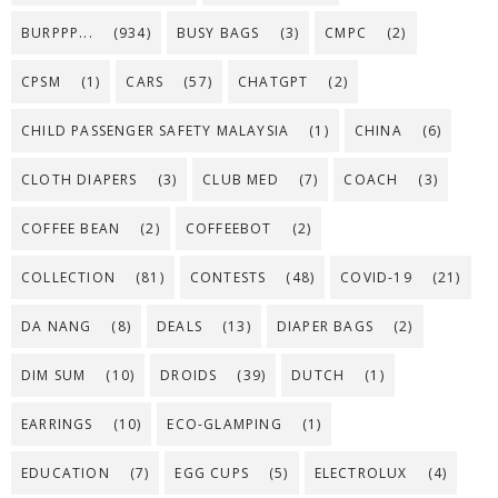
BURPPP...
(934)
BUSY BAGS
(3)
CMPC
(2)
CPSM
(1)
CARS
(57)
CHATGPT
(2)
CHILD PASSENGER SAFETY MALAYSIA
(1)
CHINA
(6)
CLOTH DIAPERS
(3)
CLUB MED
(7)
COACH
(3)
COFFEE BEAN
(2)
COFFEEBOT
(2)
COLLECTION
(81)
CONTESTS
(48)
COVID-19
(21)
DA NANG
(8)
DEALS
(13)
DIAPER BAGS
(2)
DIM SUM
(10)
DROIDS
(39)
DUTCH
(1)
EARRINGS
(10)
ECO-GLAMPING
(1)
EDUCATION
(7)
EGG CUPS
(5)
ELECTROLUX
(4)