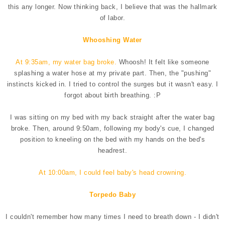
this any longer. Now thinking back, I believe that was the hallmark
of labor.
Whooshing Water
At 9:35am, my water bag broke.
Whoosh! It felt like someone
splashing a water hose at my private part. Then, the "pushing"
instincts kicked in. I tried to control the surges but it wasn't easy. I
forgot about birth breathing. :P
I was sitting on my bed with my back straight after the water bag
broke. Then, around 9:50am, following my body's cue, I changed
position to kneeling on the bed with my hands on the bed's
headrest.
At 10:00am, I could feel baby's head crowning.
Torpedo Baby
I couldn't remember how many times I need to breath down - I didn't