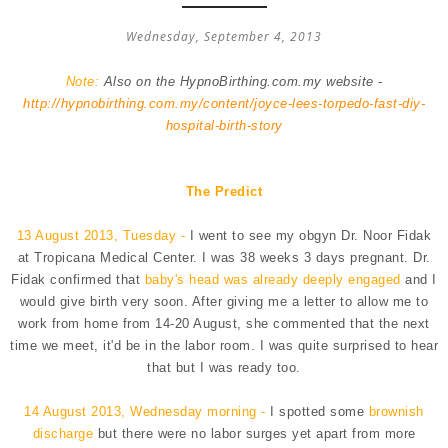
Wednesday, September 4, 2013
Note:
Also on the HypnoBirthing.com.my website -
http://hypnobirthing.com.my/content/joyce-lees-torpedo-fast-diy-
hospital-birth-story
The Predict
13 August 2013, Tuesday -
I went to see my obgyn Dr. Noor Fidak
at Tropicana Medical Center. I was 38 weeks 3 days pregnant. Dr.
Fidak confirmed that
baby's head was already deeply engaged
and I
would give birth very soon. After giving me a letter to allow me to
work from home from 14-20 August, she commented that the next
time we meet, it'd be in the labor room. I was quite surprised to hear
that but I was ready too.
14 August 2013, Wednesday morning -
I spotted some
brownish
discharge
but there were no labor surges yet apart from more