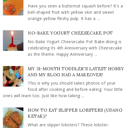
Have you seen a butternut squash before? It's a
bell-shaped fruit with yellow skin and sweet
orange-yellow fleshy pulp. It has a ...
NO-BAKE YOGURT CHEESECAKE POT
No-Bake Yogurt Cheesecake Pot Bake-Along is
celebrating its 4th Anniversary with Cheesecake
as the theme. Happy Anniversary ...
MY 31-MONTH TODDLER'S LATEST HOBBY
AND MY BLOG HAD A MAKEOVER!
This is why you should takes photos of your
food after cooking and before eating. Your little
ones will learn too. Just like how taking ...
HOW TO EAT SLIPPER LOBSTERS (UDANG
KETAK)?
What are slipper lobsters? These lobster-