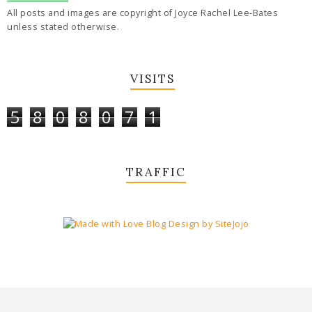
All posts and images are copyright of Joyce Rachel Lee-Bates
unless stated otherwise.
VISITS
5
8
0
8
0
7
1
TRAFFIC