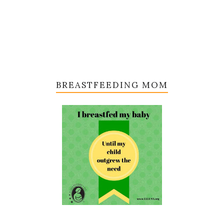
BREASTFEEDING MOM