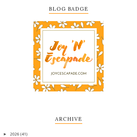
BLOG BADGE
ARCHIVE
2026
(41)
►