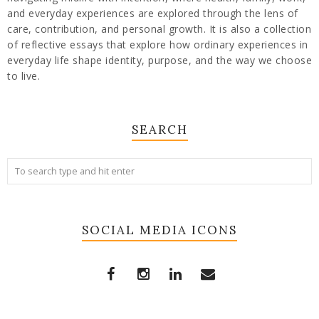
and everyday experiences are explored through the lens of
care, contribution, and personal growth. It is also a collection
of reflective essays that explore how ordinary experiences in
everyday life shape identity, purpose, and the way we choose
to live.
SEARCH
SOCIAL MEDIA ICONS