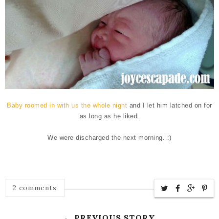
Baby roomed in with us the whole night
and I let him latched on for
as long as he liked.
We were discharged the next morning. :)
2 comments
← PREVIOUS STORY