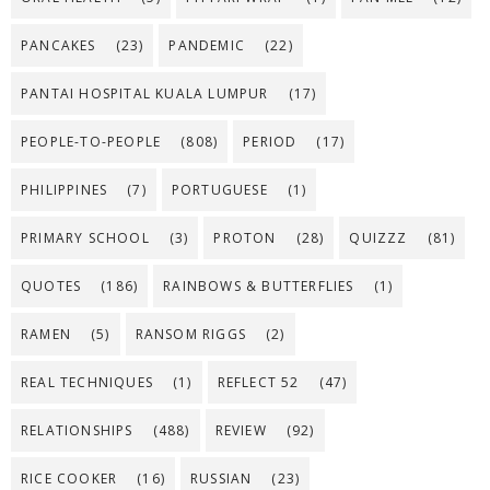
PANCAKES
(23)
PANDEMIC
(22)
PANTAI HOSPITAL KUALA LUMPUR
(17)
PEOPLE-TO-PEOPLE
(808)
PERIOD
(17)
PHILIPPINES
(7)
PORTUGUESE
(1)
PRIMARY SCHOOL
(3)
PROTON
(28)
QUIZZZ
(81)
QUOTES
(186)
RAINBOWS & BUTTERFLIES
(1)
RAMEN
(5)
RANSOM RIGGS
(2)
REAL TECHNIQUES
(1)
REFLECT 52
(47)
RELATIONSHIPS
(488)
REVIEW
(92)
RICE COOKER
(16)
RUSSIAN
(23)