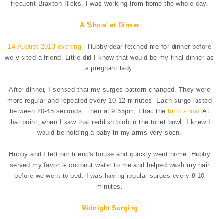
frequent Braxton-Hicks. I was working from home the whole day.
A 'Show' at Dinner
14 August 2013 evening -
Hubby dear fetched me for dinner before
we visited a friend. Little did I know that would be my final dinner as
a pregnant lady.
After dinner, I sensed that my surges pattern changed. They were
more regular and repeated every 10-12 minutes. Each surge lasted
between 20-45 seconds. Then at 9:35pm, I had the
birth show.
At
that point, when I saw that reddish blob in the toilet bowl, I knew I
would be holding a baby in my arms very soon.
Hubby and I left our friend's house and quickly went home. Hubby
served my favorite coconut water to me and helped wash my hair
before we went to bed. I was having regular surges every 8-10
minutes.
Midnight Surging