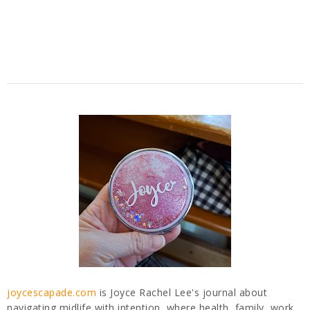
joycescapade.com
is Joyce Rachel Lee's journal about
navigating midlife with intention, where health, family, work,