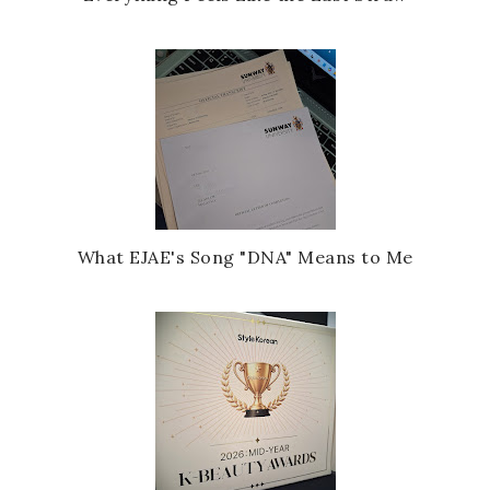
What EJAE's Song "DNA" Means to Me