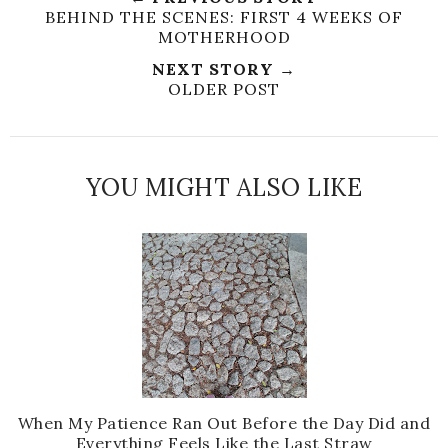
BEHIND THE SCENES: FIRST 4 WEEKS OF
MOTHERHOOD
NEXT STORY →
OLDER POST
YOU MIGHT ALSO LIKE
When My Patience Ran Out Before the Day Did and
Everything Feels Like the Last Straw