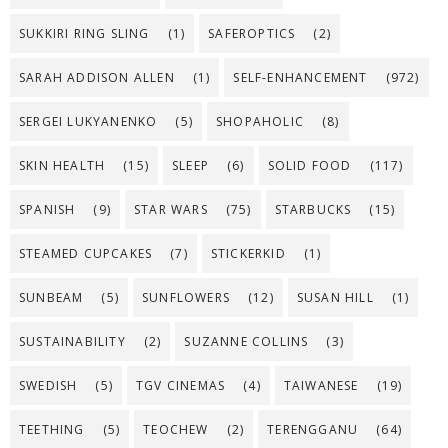
SUKKIRI RING SLING
(1)
SAFEROPTICS
(2)
SARAH ADDISON ALLEN
(1)
SELF-ENHANCEMENT
(972)
SERGEI LUKYANENKO
(5)
SHOPAHOLIC
(8)
SKIN HEALTH
(15)
SLEEP
(6)
SOLID FOOD
(117)
SPANISH
(9)
STAR WARS
(75)
STARBUCKS
(15)
STEAMED CUPCAKES
(7)
STICKERKID
(1)
SUNBEAM
(5)
SUNFLOWERS
(12)
SUSAN HILL
(1)
SUSTAINABILITY
(2)
SUZANNE COLLINS
(3)
SWEDISH
(5)
TGV CINEMAS
(4)
TAIWANESE
(19)
TEETHING
(5)
TEOCHEW
(2)
TERENGGANU
(64)