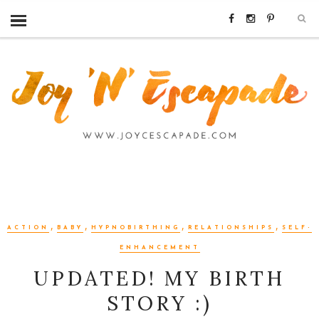
,
,
,
,
ACTION
BABY
HYPNOBIRTHING
RELATIONSHIPS
SELF-
ENHANCEMENT
UPDATED! MY BIRTH
STORY :)