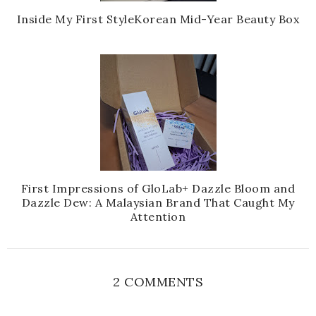
Inside My First StyleKorean Mid-Year Beauty Box
First Impressions of GloLab+ Dazzle Bloom and
Dazzle Dew: A Malaysian Brand That Caught My
Attention
2 COMMENTS