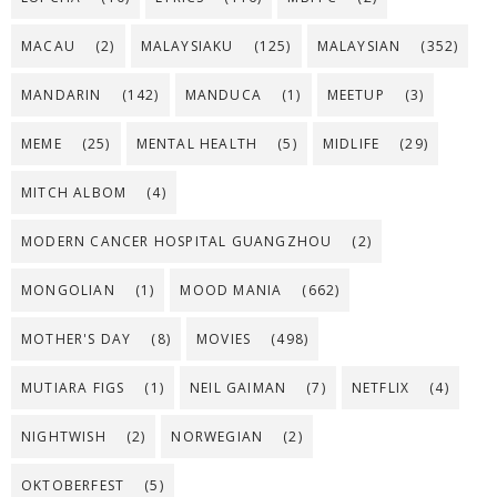
MACAU
(2)
MALAYSIAKU
(125)
MALAYSIAN
(352)
MANDARIN
(142)
MANDUCA
(1)
MEETUP
(3)
MEME
(25)
MENTAL HEALTH
(5)
MIDLIFE
(29)
MITCH ALBOM
(4)
MODERN CANCER HOSPITAL GUANGZHOU
(2)
MONGOLIAN
(1)
MOOD MANIA
(662)
MOTHER'S DAY
(8)
MOVIES
(498)
MUTIARA FIGS
(1)
NEIL GAIMAN
(7)
NETFLIX
(4)
NIGHTWISH
(2)
NORWEGIAN
(2)
OKTOBERFEST
(5)