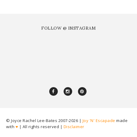
FOLLOW @ INSTAGRAM
© Joyce Rachel Lee-Bates 2007-
2026 |
Joy 'N' Escapade
made
with
♥
| All rights reserved |
Disclaimer