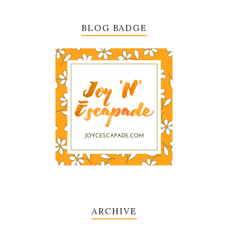
BLOG BADGE
ARCHIVE