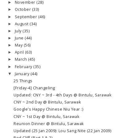
November
(28)
►
October
(33)
►
September
(46)
►
August
(34)
►
July
(35)
►
June
(44)
►
May
(56)
►
April
(63)
►
March
(45)
►
February
(35)
►
January
(44)
▼
25 Things
[Friday-4] Changeling
Updated: CNY ~ 3rd - 4th Days @ Bintulu, Sarawak
CNY ~ 2nd Day @ Bintulu, Sarawak
Google's Happy Chinese Niu Year :)
CNY ~ 1st Day @ Bintulu, Sarawak
Reunion Dinner @ Bintulu, Sarawak
Updated (25 Jan 2009): Lou Sang Nite (22 Jan 2009)
Red Cliff (Part 1 & 2)