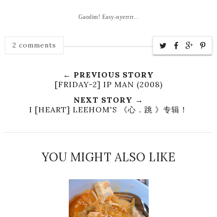
Gaodim! Easy-nyerrrr...
2 comments
← PREVIOUS STORY
[FRIDAY-2] IP MAN (2008)
NEXT STORY →
I [HEART] LEEHOM'S 《心．跳 》专辑！
YOU MIGHT ALSO LIKE