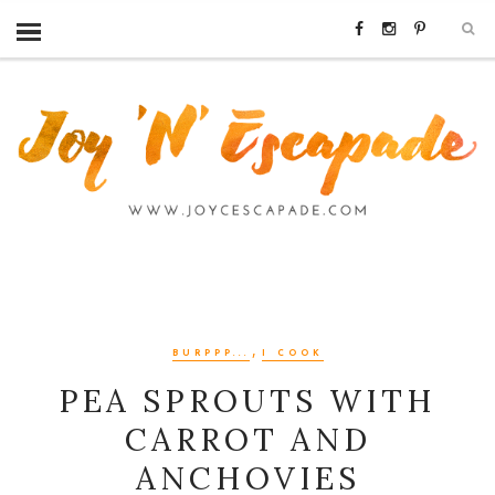
,
BURPPP...
I COOK
PEA SPROUTS WITH
CARROT AND
ANCHOVIES