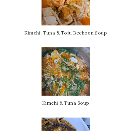
Kimchi, Tuna & Tofu Beehoon Soup
Kimchi & Tuna Soup