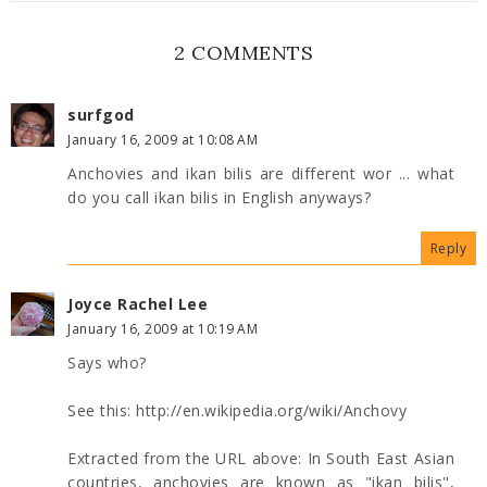
2 COMMENTS
surfgod
January 16, 2009 at 10:08 AM
Anchovies and ikan bilis are different wor ... what
do you call ikan bilis in English anyways?
Reply
Joyce Rachel Lee
January 16, 2009 at 10:19 AM
Says who?
See this: http://en.wikipedia.org/wiki/Anchovy
Extracted from the URL above: In South East Asian
countries, anchovies are known as "ikan bilis",