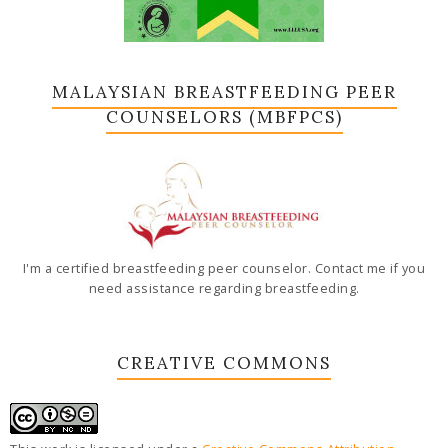
MALAYSIAN BREASTFEEDING PEER
COUNSELORS (MBFPCS)
I'm a certified breastfeeding peer counselor. Contact me if you
need assistance regarding breastfeeding.
CREATIVE COMMONS