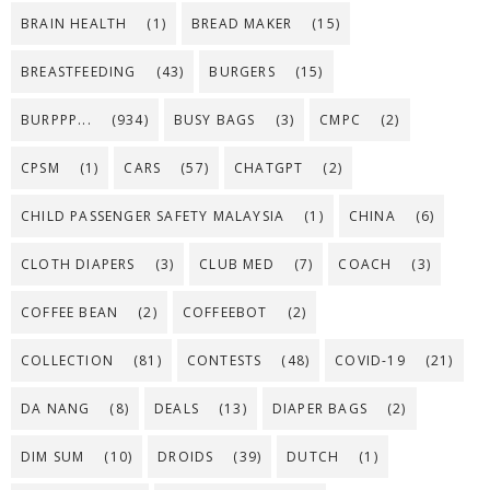
BRAIN HEALTH
(1)
BREAD MAKER
(15)
BREASTFEEDING
(43)
BURGERS
(15)
BURPPP...
(934)
BUSY BAGS
(3)
CMPC
(2)
CPSM
(1)
CARS
(57)
CHATGPT
(2)
CHILD PASSENGER SAFETY MALAYSIA
(1)
CHINA
(6)
CLOTH DIAPERS
(3)
CLUB MED
(7)
COACH
(3)
COFFEE BEAN
(2)
COFFEEBOT
(2)
COLLECTION
(81)
CONTESTS
(48)
COVID-19
(21)
DA NANG
(8)
DEALS
(13)
DIAPER BAGS
(2)
DIM SUM
(10)
DROIDS
(39)
DUTCH
(1)