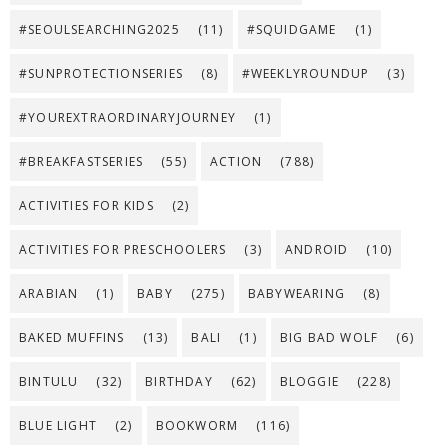
#SEOULSEARCHING2025
(11)
#SQUIDGAME
(1)
#SUNPROTECTIONSERIES
(8)
#WEEKLYROUNDUP
(3)
#YOUREXTRAORDINARYJOURNEY
(1)
#BREAKFASTSERIES
(55)
ACTION
(788)
ACTIVITIES FOR KIDS
(2)
ACTIVITIES FOR PRESCHOOLERS
(3)
ANDROID
(10)
ARABIAN
(1)
BABY
(275)
BABYWEARING
(8)
BAKED MUFFINS
(13)
BALI
(1)
BIG BAD WOLF
(6)
BINTULU
(32)
BIRTHDAY
(62)
BLOGGIE
(228)
BLUE LIGHT
(2)
BOOKWORM
(116)