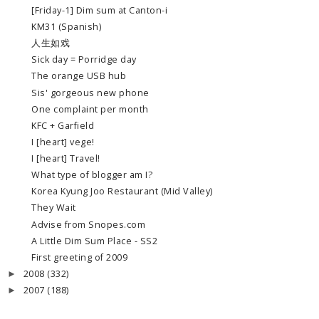
[Friday-1] Dim sum at Canton-i
KM31 (Spanish)
人生如戏
Sick day = Porridge day
The orange USB hub
Sis' gorgeous new phone
One complaint per month
KFC + Garfield
I [heart] vege!
I [heart] Travel!
What type of blogger am I?
Korea Kyung Joo Restaurant (Mid Valley)
They Wait
Advise from Snopes.com
A Little Dim Sum Place - SS2
First greeting of 2009
2008
(332)
►
2007
(188)
►