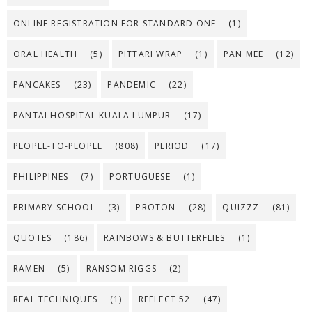
ONLINE REGISTRATION FOR STANDARD ONE
(1)
ORAL HEALTH
(5)
PITTARI WRAP
(1)
PAN MEE
(12)
PANCAKES
(23)
PANDEMIC
(22)
PANTAI HOSPITAL KUALA LUMPUR
(17)
PEOPLE-TO-PEOPLE
(808)
PERIOD
(17)
PHILIPPINES
(7)
PORTUGUESE
(1)
PRIMARY SCHOOL
(3)
PROTON
(28)
QUIZZZ
(81)
QUOTES
(186)
RAINBOWS & BUTTERFLIES
(1)
RAMEN
(5)
RANSOM RIGGS
(2)
REAL TECHNIQUES
(1)
REFLECT 52
(47)