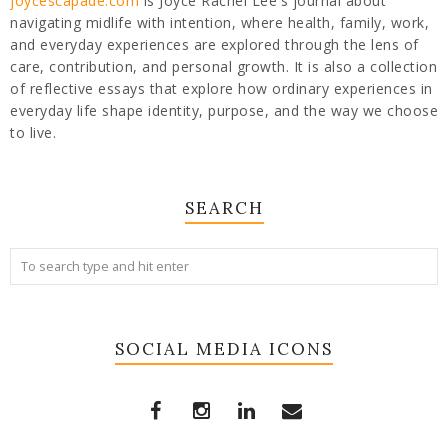
joycescapade.com
is Joyce Rachel Lee's journal about
navigating midlife with intention, where health, family, work,
and everyday experiences are explored through the lens of
care, contribution, and personal growth. It is also a collection
of reflective essays that explore how ordinary experiences in
everyday life shape identity, purpose, and the way we choose
to live.
SEARCH
SOCIAL MEDIA ICONS