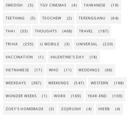
SWEDISH
(5)
TGV CINEMAS
(4)
TAIWANESE
(19)
TEETHING
(5)
TEOCHEW
(2)
TERENGGANU
(64)
THAI
(33)
THOUGHTS
(468)
TRAVEL
(187)
TRIVIA
(255)
U MOBILE
(3)
UNIVERSAL
(220)
VACCINATION
(1)
VALENTINE'S DAY
(18)
VIETNAMESE
(17)
WHO
(11)
WEDDINGS
(66)
WEEKDAYS
(387)
WEEKENDS
(547)
WESTERN
(188)
WONDER WEEKS
(1)
WORK
(169)
YEAR-END
(100)
ZOEY'S HOMEMADE
(3)
ZOJIRUSHI
(4)
IHERB
(4)