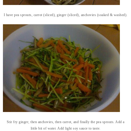
I have pea sprouts, carrot (sliced), ginger (sliced), anchovies (soaked & washed).
Stir fry ginger, then anchovies, then carrot, and finally the pea sprouts. Add a
little bit of water. Add light soy sauce to taste.