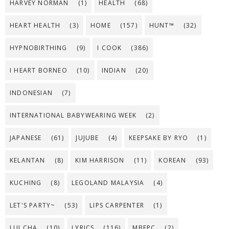
HARVEY NORMAN
(1)
HEALTH
(68)
HEART HEALTH
(3)
HOME
(157)
HUNT™
(32)
HYPNOBIRTHING
(9)
I COOK
(386)
I HEART BORNEO
(10)
INDIAN
(20)
INDONESIAN
(7)
INTERNATIONAL BABYWEARING WEEK
(2)
JAPANESE
(61)
JUJUBE
(4)
KEEPSAKE BY RYO
(1)
KELANTAN
(8)
KIM HARRISON
(11)
KOREAN
(93)
KUCHING
(8)
LEGOLAND MALAYSIA
(4)
LET'S PARTY~
(53)
LIPS CARPENTER
(1)
LUI CHA
(10)
LYRICS
(116)
MBFPC
(2)