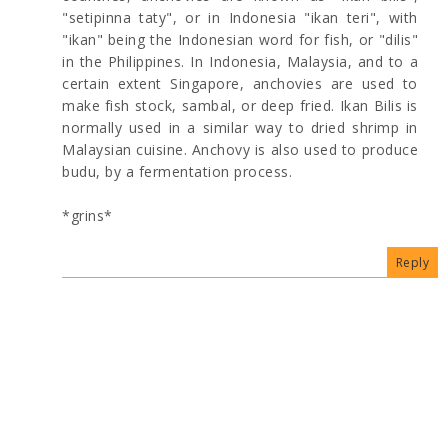
"setipinna taty", or in Indonesia "ikan teri", with
"ikan" being the Indonesian word for fish, or "dilis"
in the Philippines. In Indonesia, Malaysia, and to a
certain extent Singapore, anchovies are used to
make fish stock, sambal, or deep fried. Ikan Bilis is
normally used in a similar way to dried shrimp in
Malaysian cuisine. Anchovy is also used to produce
budu, by a fermentation process.
*grins*
Reply