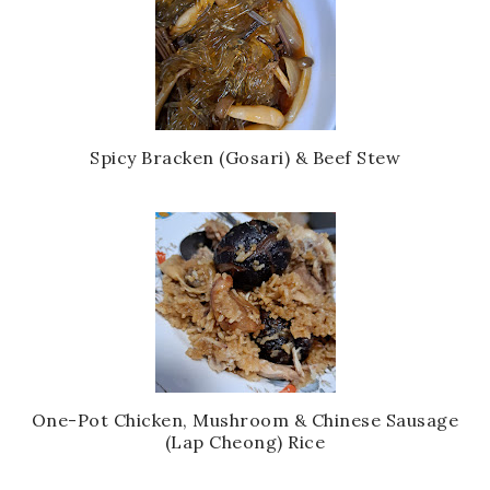
Spicy Bracken (Gosari) & Beef Stew
One-Pot Chicken, Mushroom & Chinese Sausage
(Lap Cheong) Rice