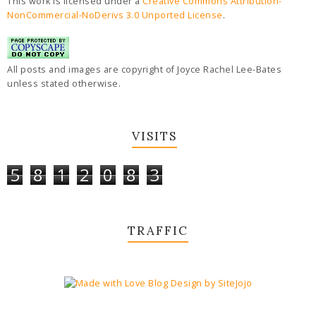
This work is licensed under a
Creative Commons Attribution-
NonCommercial-NoDerivs 3.0 Unported License
.
All posts and images are copyright of Joyce Rachel Lee-Bates
unless stated otherwise.
VISITS
5
8
1
2
0
8
3
TRAFFIC