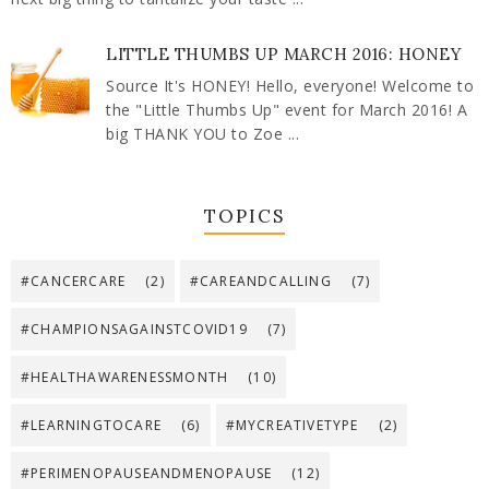
LITTLE THUMBS UP MARCH 2016: HONEY
Source It's HONEY! Hello, everyone! Welcome to
the "Little Thumbs Up" event for March 2016! A
big THANK YOU to Zoe ...
TOPICS
#CANCERCARE
(2)
#CAREANDCALLING
(7)
#CHAMPIONSAGAINSTCOVID19
(7)
#HEALTHAWARENESSMONTH
(10)
#LEARNINGTOCARE
(6)
#MYCREATIVETYPE
(2)
#PERIMENOPAUSEANDMENOPAUSE
(12)