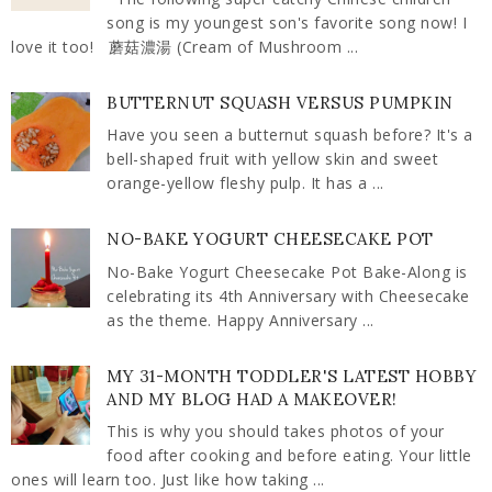
song is my youngest son's favorite song now! I
love it too! 蘑菇濃湯 (Cream of Mushroom ...
BUTTERNUT SQUASH VERSUS PUMPKIN
Have you seen a butternut squash before? It's a
bell-shaped fruit with yellow skin and sweet
orange-yellow fleshy pulp. It has a ...
NO-BAKE YOGURT CHEESECAKE POT
No-Bake Yogurt Cheesecake Pot Bake-Along is
celebrating its 4th Anniversary with Cheesecake
as the theme. Happy Anniversary ...
MY 31-MONTH TODDLER'S LATEST HOBBY
AND MY BLOG HAD A MAKEOVER!
This is why you should takes photos of your
food after cooking and before eating. Your little
ones will learn too. Just like how taking ...