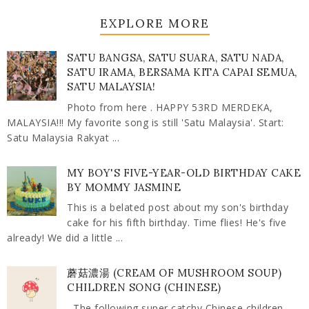
EXPLORE MORE
SATU BANGSA, SATU SUARA, SATU NADA,
SATU IRAMA, BERSAMA KITA CAPAI SEMUA,
SATU MALAYSIA!
Photo from here . HAPPY 53RD MERDEKA,
MALAYSIA!!! My favorite song is still 'Satu Malaysia'. Start:
Satu Malaysia Rakyat ...
MY BOY'S FIVE-YEAR-OLD BIRTHDAY CAKE
BY MOMMY JASMINE
This is a belated post about my son's birthday
cake for his fifth birthday. Time flies! He's five
already! We did a little ...
蘑菇濃湯 (CREAM OF MUSHROOM SOUP)
CHILDREN SONG (CHINESE)
The following super catchy Chinese children