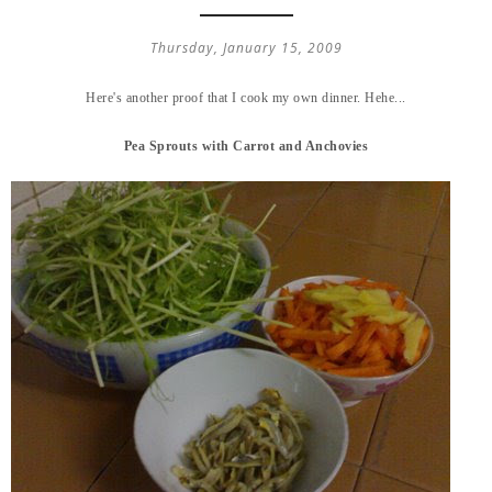
Thursday, January 15, 2009
Here's another proof that I cook my own dinner. Hehe...
Pea Sprouts with Carrot and Anchovies