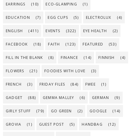
EARRINGS
(10)
ECO-GLAMPING
(1)
EDUCATION
(7)
EGG CUPS
(5)
ELECTROLUX
(4)
ENGLISH
(411)
EVENTS
(322)
EYE HEALTH
(2)
FACEBOOK
(18)
FAITH
(123)
FEATURED
(53)
FILL IN THE BLANK
(8)
FINANCE
(14)
FINNISH
(4)
FLOWERS
(21)
FOODIES WITH LOVE
(3)
FRENCH
(3)
FRIDAY FILES
(84)
FWEE
(1)
GADGET
(88)
GEMMA MALLEY
(6)
GERMAN
(9)
GIRLY STUFF
(79)
GO GREEN
(2)
GOOGLE
(14)
GROVIA
(1)
GUEST POST
(5)
HANDBAG
(12)