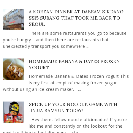
A KOREAN DINNER AT DAESAM SIKDANG
SS15 SUBANG THAT TOOK ME BACK TO
SEOUL
There are some restaurants you go to because
you're hungry… and then there are restaurants that
unexpectedly transport you somewhere ...
HOMEMADE BANANA & DATES FROZEN
YOGURT
Homemade Banana & Dates Frozen Yogurt This
is my first attempt of making frozen yogurt
without using an ice-cream maker. I ...
SPICE UP YOUR NOODLE GAME WITH
JINJJA RAMYUN TODAY!
Hey there, fellow noodle aficionados! If you're
like me and constantly on the lookout for the
next big thing to tantalize your taste ...