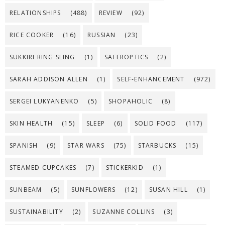
RELATIONSHIPS
(488)
REVIEW
(92)
RICE COOKER
(16)
RUSSIAN
(23)
SUKKIRI RING SLING
(1)
SAFEROPTICS
(2)
SARAH ADDISON ALLEN
(1)
SELF-ENHANCEMENT
(972)
SERGEI LUKYANENKO
(5)
SHOPAHOLIC
(8)
SKIN HEALTH
(15)
SLEEP
(6)
SOLID FOOD
(117)
SPANISH
(9)
STAR WARS
(75)
STARBUCKS
(15)
STEAMED CUPCAKES
(7)
STICKERKID
(1)
SUNBEAM
(5)
SUNFLOWERS
(12)
SUSAN HILL
(1)
SUSTAINABILITY
(2)
SUZANNE COLLINS
(3)