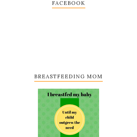
FACEBOOK
BREASTFEEDING MOM