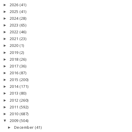
2026
(41)
►
2025
(41)
►
2024
(28)
►
2023
(65)
►
2022
(46)
►
2021
(23)
►
2020
(1)
►
2019
(2)
►
2018
(26)
►
2017
(36)
►
2016
(87)
►
2015
(200)
►
2014
(171)
►
2013
(80)
►
2012
(260)
►
2011
(592)
►
2010
(687)
►
2009
(504)
▼
December
(41)
►