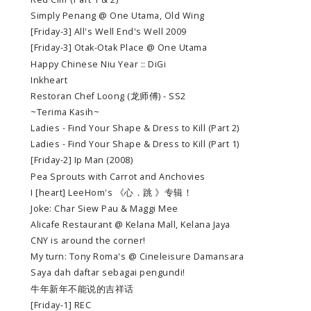
Simply Penang @ One Utama, Old Wing
[Friday-3] All's Well End's Well 2009
[Friday-3] Otak-Otak Place @ One Utama
Happy Chinese Niu Year :: DiGi
Inkheart
Restoran Chef Loong (龙师傅) - SS2
~Terima Kasih~
Ladies - Find Your Shape & Dress to Kill (Part 2)
Ladies - Find Your Shape & Dress to Kill (Part 1)
[Friday-2] Ip Man (2008)
Pea Sprouts with Carrot and Anchovies
I [heart] LeeHom's 《心．跳 》专辑！
Joke: Char Siew Pau & Maggi Mee
Alicafe Restaurant @ Kelana Mall, Kelana Jaya
CNY is around the corner!
My turn: Tony Roma's @ Cineleisure Damansara
Saya dah daftar sebagai pengundi!
牛年新年不能说的吉祥话
[Friday-1] REC