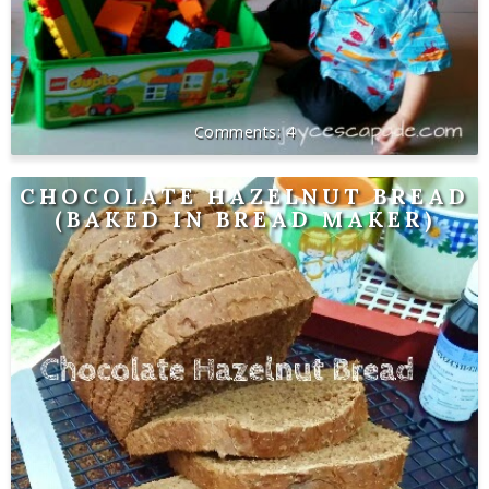
4
CHOCOLATE HAZELNUT BREAD
(BAKED IN BREAD MAKER)