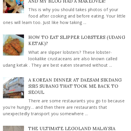
AND MY BLOG HAD A MAKEOVER!
This is why you should takes photos of your
food after cooking and before eating. Your little
ones will learn too. Just like how taking ...
HOW TO EAT SLIPPER LOBSTERS (UDANG
KETAK)?
What are slipper lobsters? These lobster-
lookalike crustaceans are also known called
udang ketak . They are best eaten steamed without ...
A KOREAN DINNER AT DAESAM SIKDANG
SS15 SUBANG THAT TOOK ME BACK TO
SEOUL
There are some restaurants you go to because
you're hungry… and then there are restaurants that
unexpectedly transport you somewhere ...
THE ULTIMATE LEGOLAND MALAYSIA