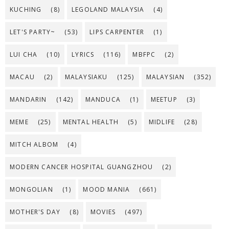
KUCHING
(8)
LEGOLAND MALAYSIA
(4)
LET'S PARTY~
(53)
LIPS CARPENTER
(1)
LUI CHA
(10)
LYRICS
(116)
MBFPC
(2)
MACAU
(2)
MALAYSIAKU
(125)
MALAYSIAN
(352)
MANDARIN
(142)
MANDUCA
(1)
MEETUP
(3)
MEME
(25)
MENTAL HEALTH
(5)
MIDLIFE
(28)
MITCH ALBOM
(4)
MODERN CANCER HOSPITAL GUANGZHOU
(2)
MONGOLIAN
(1)
MOOD MANIA
(661)
MOTHER'S DAY
(8)
MOVIES
(497)