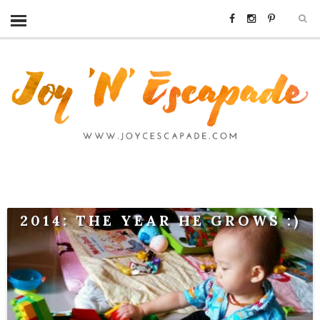
2014: THE YEAR HE GROWS :)