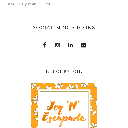
SOCIAL MEDIA ICONS
BLOG BADGE