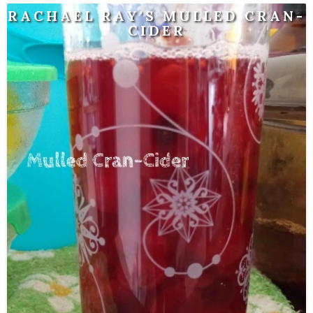
RACHAEL RAY'S MULLED CRAN-
CIDER