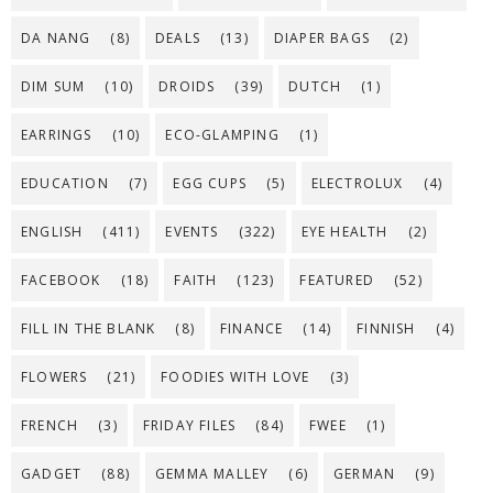
DA NANG
(8)
DEALS
(13)
DIAPER BAGS
(2)
DIM SUM
(10)
DROIDS
(39)
DUTCH
(1)
EARRINGS
(10)
ECO-GLAMPING
(1)
EDUCATION
(7)
EGG CUPS
(5)
ELECTROLUX
(4)
ENGLISH
(411)
EVENTS
(322)
EYE HEALTH
(2)
FACEBOOK
(18)
FAITH
(123)
FEATURED
(52)
FILL IN THE BLANK
(8)
FINANCE
(14)
FINNISH
(4)
FLOWERS
(21)
FOODIES WITH LOVE
(3)
FRENCH
(3)
FRIDAY FILES
(84)
FWEE
(1)
GADGET
(88)
GEMMA MALLEY
(6)
GERMAN
(9)