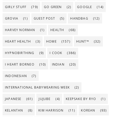
GIRLY STUFF
(79)
GO GREEN
(2)
GOOGLE
(14)
GROVIA
(1)
GUEST POST
(5)
HANDBAG
(12)
HARVEY NORMAN
(1)
HEALTH
(68)
HEART HEALTH
(3)
HOME
(157)
HUNT™
(32)
HYPNOBIRTHING
(9)
I COOK
(386)
I HEART BORNEO
(10)
INDIAN
(20)
INDONESIAN
(7)
INTERNATIONAL BABYWEARING WEEK
(2)
JAPANESE
(61)
JUJUBE
(4)
KEEPSAKE BY RYO
(1)
KELANTAN
(8)
KIM HARRISON
(11)
KOREAN
(93)