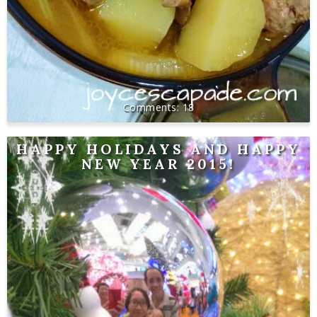
18
HAPPY HOLIDAYS AND HAPPY
NEW YEAR 2015!