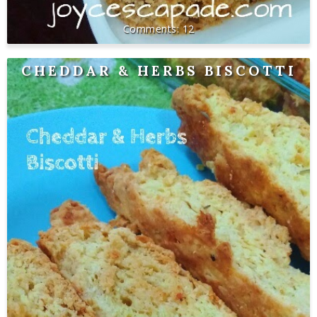
12
CHEDDAR & HERBS BISCOTTI