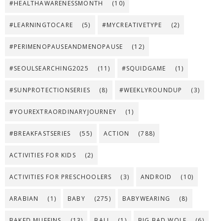
#HEALTHAWARENESSMONTH
(10)
#LEARNINGTOCARE
(5)
#MYCREATIVETYPE
(2)
#PERIMENOPAUSEANDMENOPAUSE
(12)
#SEOULSEARCHING2025
(11)
#SQUIDGAME
(1)
#SUNPROTECTIONSERIES
(8)
#WEEKLYROUNDUP
(3)
#YOUREXTRAORDINARYJOURNEY
(1)
#BREAKFASTSERIES
(55)
ACTION
(788)
ACTIVITIES FOR KIDS
(2)
ACTIVITIES FOR PRESCHOOLERS
(3)
ANDROID
(10)
ARABIAN
(1)
BABY
(275)
BABYWEARING
(8)
BAKED MUFFINS
(13)
BALI
(1)
BIG BAD WOLF
(6)