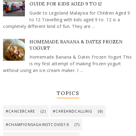
GUIDE FOR KIDS AGED 9 TO 12
Guide to Legoland Malaysia for Children Aged 9
to 12 Travelling with kids aged 9 to 12 is a
completely different kind of fun. They are ...
HOMEMADE BANANA & DATES FROZEN
YOGURT
Homemade Banana & Dates Frozen Yogurt This
is my first attempt of making frozen yogurt
without using an ice-cream maker. I ...
TOPICS
#CANCERCARE
(2)
#CAREANDCALLING
(6)
#CHAMPIONSAGAINSTCOVID19
(7)