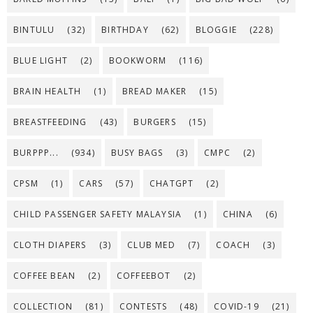
BINTULU
(32)
BIRTHDAY
(62)
BLOGGIE
(228)
BLUE LIGHT
(2)
BOOKWORM
(116)
BRAIN HEALTH
(1)
BREAD MAKER
(15)
BREASTFEEDING
(43)
BURGERS
(15)
BURPPP...
(934)
BUSY BAGS
(3)
CMPC
(2)
CPSM
(1)
CARS
(57)
CHATGPT
(2)
CHILD PASSENGER SAFETY MALAYSIA
(1)
CHINA
(6)
CLOTH DIAPERS
(3)
CLUB MED
(7)
COACH
(3)
COFFEE BEAN
(2)
COFFEEBOT
(2)
COLLECTION
(81)
CONTESTS
(48)
COVID-19
(21)