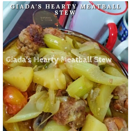
GIADA'S HEARTY MEATBALL
STEW