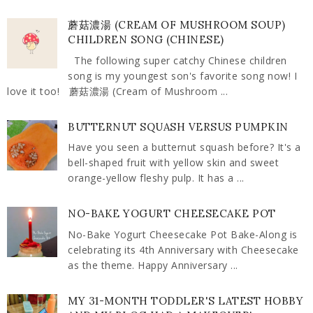
蘑菇濃湯 (CREAM OF MUSHROOM SOUP)
CHILDREN SONG (CHINESE)
The following super catchy Chinese children
song is my youngest son's favorite song now! I
love it too! 蘑菇濃湯 (Cream of Mushroom ...
BUTTERNUT SQUASH VERSUS PUMPKIN
Have you seen a butternut squash before? It's a
bell-shaped fruit with yellow skin and sweet
orange-yellow fleshy pulp. It has a ...
NO-BAKE YOGURT CHEESECAKE POT
No-Bake Yogurt Cheesecake Pot Bake-Along is
celebrating its 4th Anniversary with Cheesecake
as the theme. Happy Anniversary ...
MY 31-MONTH TODDLER'S LATEST HOBBY