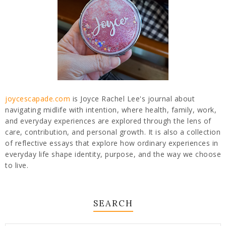
joycescapade.com
is Joyce Rachel Lee's journal about
navigating midlife with intention, where health, family, work,
and everyday experiences are explored through the lens of
care, contribution, and personal growth. It is also a collection
of reflective essays that explore how ordinary experiences in
everyday life shape identity, purpose, and the way we choose
to live.
SEARCH