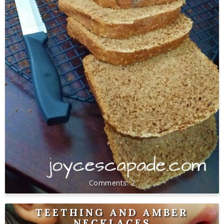
2
TEETHING AND AMBER
NECKLACES