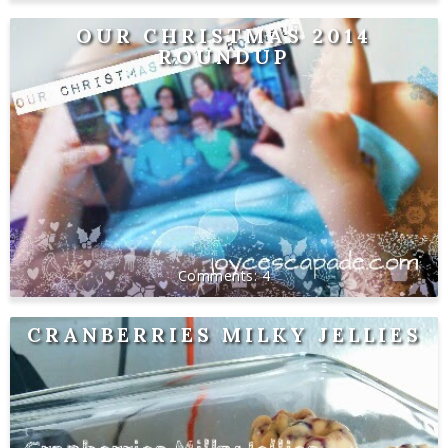
OUR CHRISTMAS 2014
ROUNDUP
4
CRANBERRIES MILKY JELLIES