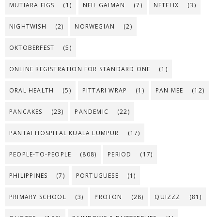
MUTIARA FIGS
(1)
NEIL GAIMAN
(7)
NETFLIX
(3)
NIGHTWISH
(2)
NORWEGIAN
(2)
OKTOBERFEST
(5)
ONLINE REGISTRATION FOR STANDARD ONE
(1)
ORAL HEALTH
(5)
PITTARI WRAP
(1)
PAN MEE
(12)
PANCAKES
(23)
PANDEMIC
(22)
PANTAI HOSPITAL KUALA LUMPUR
(17)
PEOPLE-TO-PEOPLE
(808)
PERIOD
(17)
PHILIPPINES
(7)
PORTUGUESE
(1)
PRIMARY SCHOOL
(3)
PROTON
(28)
QUIZZZ
(81)