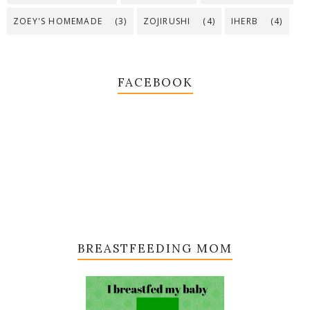
ZOEY'S HOMEMADE
(3)
ZOJIRUSHI
(4)
IHERB
(4)
FACEBOOK
BREASTFEEDING MOM