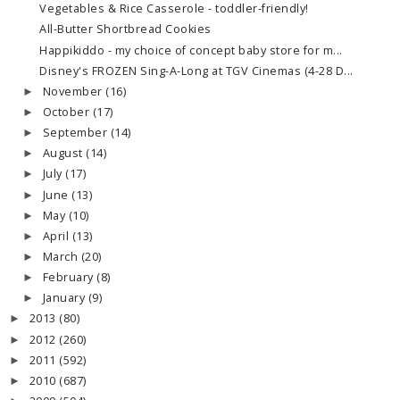
Vegetables & Rice Casserole - toddler-friendly!
All-Butter Shortbread Cookies
Happikiddo - my choice of concept baby store for m...
Disney's FROZEN Sing-A-Long at TGV Cinemas (4-28 D...
November
(16)
►
October
(17)
►
September
(14)
►
August
(14)
►
July
(17)
►
June
(13)
►
May
(10)
►
April
(13)
►
March
(20)
►
February
(8)
►
January
(9)
►
2013
(80)
►
2012
(260)
►
2011
(592)
►
2010
(687)
►