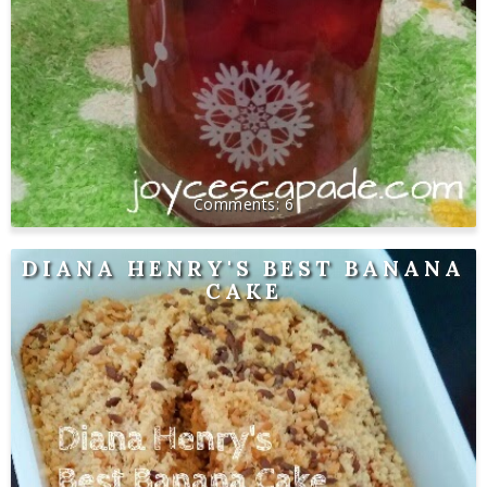
6
DIANA HENRY'S BEST BANANA
CAKE