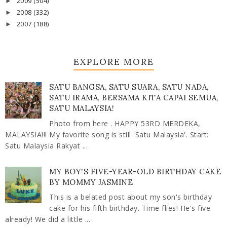
2009
(504)
►
2008
(332)
►
2007
(188)
►
EXPLORE MORE
SATU BANGSA, SATU SUARA, SATU NADA,
SATU IRAMA, BERSAMA KITA CAPAI SEMUA,
SATU MALAYSIA!
Photo from here . HAPPY 53RD MERDEKA,
MALAYSIA!!! My favorite song is still 'Satu Malaysia'. Start:
Satu Malaysia Rakyat ...
MY BOY'S FIVE-YEAR-OLD BIRTHDAY CAKE
BY MOMMY JASMINE
This is a belated post about my son's birthday
cake for his fifth birthday. Time flies! He's five
already! We did a little ...