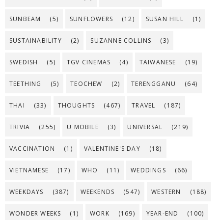
SUNBEAM
(5)
SUNFLOWERS
(12)
SUSAN HILL
(1)
SUSTAINABILITY
(2)
SUZANNE COLLINS
(3)
SWEDISH
(5)
TGV CINEMAS
(4)
TAIWANESE
(19)
TEETHING
(5)
TEOCHEW
(2)
TERENGGANU
(64)
THAI
(33)
THOUGHTS
(467)
TRAVEL
(187)
TRIVIA
(255)
U MOBILE
(3)
UNIVERSAL
(219)
VACCINATION
(1)
VALENTINE'S DAY
(18)
VIETNAMESE
(17)
WHO
(11)
WEDDINGS
(66)
WEEKDAYS
(387)
WEEKENDS
(547)
WESTERN
(188)
WONDER WEEKS
(1)
WORK
(169)
YEAR-END
(100)