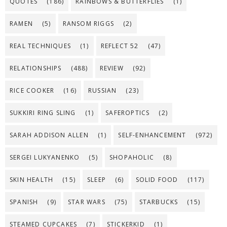
QUOTES
(186)
RAINBOWS & BUTTERFLIES
(1)
RAMEN
(5)
RANSOM RIGGS
(2)
REAL TECHNIQUES
(1)
REFLECT 52
(47)
RELATIONSHIPS
(488)
REVIEW
(92)
RICE COOKER
(16)
RUSSIAN
(23)
SUKKIRI RING SLING
(1)
SAFEROPTICS
(2)
SARAH ADDISON ALLEN
(1)
SELF-ENHANCEMENT
(972)
SERGEI LUKYANENKO
(5)
SHOPAHOLIC
(8)
SKIN HEALTH
(15)
SLEEP
(6)
SOLID FOOD
(117)
SPANISH
(9)
STAR WARS
(75)
STARBUCKS
(15)
STEAMED CUPCAKES
(7)
STICKERKID
(1)