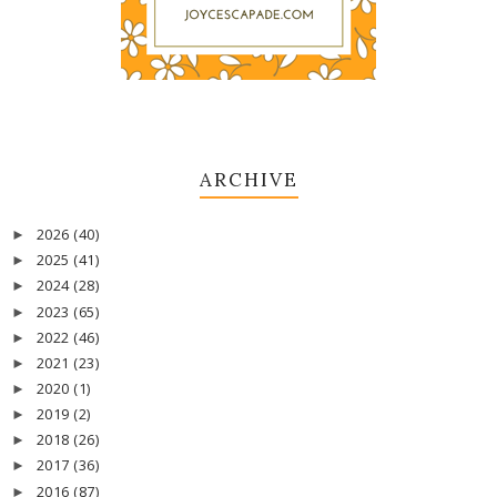
ARCHIVE
2026
(40)
►
2025
(41)
►
2024
(28)
►
2023
(65)
►
2022
(46)
►
2021
(23)
►
2020
(1)
►
2019
(2)
►
2018
(26)
►
2017
(36)
►
2016
(87)
►