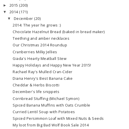
2015
(200)
►
2014
(171)
▼
December
(20)
▼
2014: The year he grows :)
Chocolate Hazelnut Bread (baked in bread maker)
Teething and amber necklaces
Our Christmas 2014 Roundup
Cranberries Milky Jellies
Giada's Hearty Meatball Stew
Happy Holidays and Happy New Year 2015!
Rachael Ray's Mulled Cran-Cider
Diana Henry's Best Banana Cake
Cheddar & Herbs Biscotti
December's life snippets
Cornbread Stuffing (Michael Symon)
Spiced Banana Muffins with Oats Crumble
Curried Lentil Soup with Potatoes
Spiced Persimmon Loaf with Mixed Nuts & Seeds
My loot from Big Bad Wolf Book Sale 2014