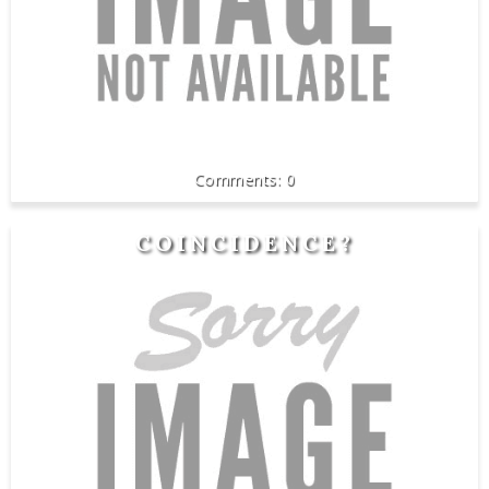
0
COINCIDENCE?