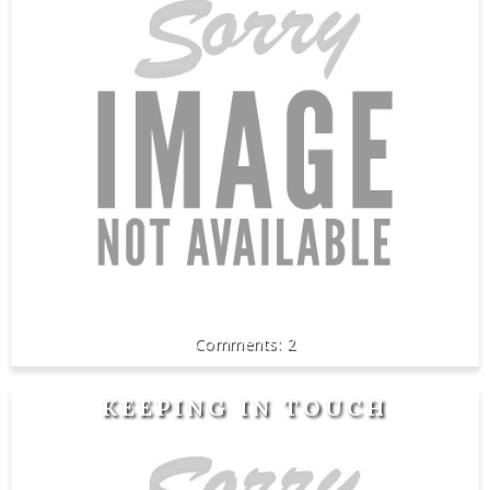
2
KEEPING IN TOUCH