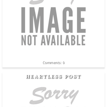
0
HEARTLESS POST