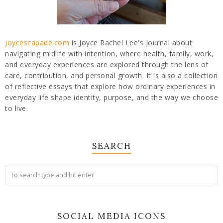
joycescapade.com
is Joyce Rachel Lee's journal about
navigating midlife with intention, where health, family, work,
and everyday experiences are explored through the lens of
care, contribution, and personal growth. It is also a collection
of reflective essays that explore how ordinary experiences in
everyday life shape identity, purpose, and the way we choose
to live.
SEARCH
SOCIAL MEDIA ICONS