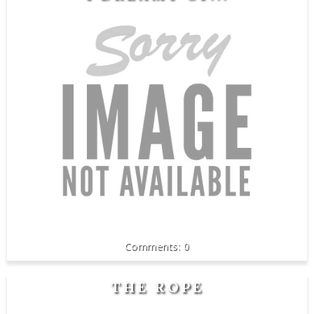
0
THE ROPE