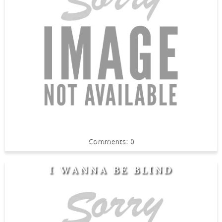
0
I WANNA BE BLIND