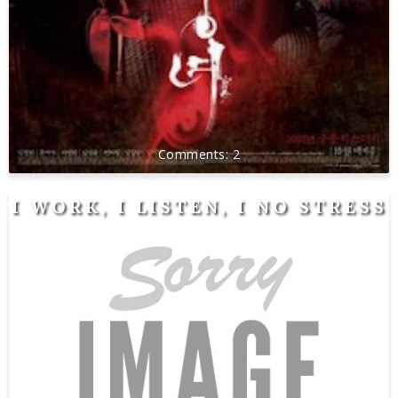
2
I WORK, I LISTEN, I NO STRESS