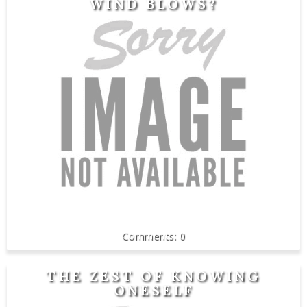
WIND BLOWS?
0
THE ZEST OF KNOWING
ONESELF