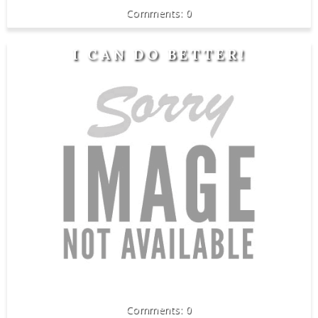
0
I CAN DO BETTER!
0