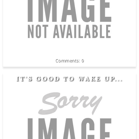
0
IT'S GOOD TO WAKE UP...