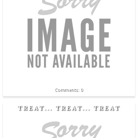
0
TREAT... TREAT... TREAT