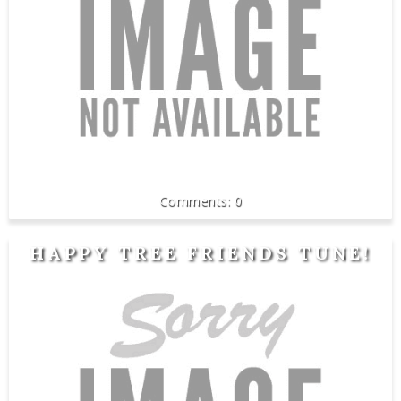
0
HAPPY TREE FRIENDS TUNE!