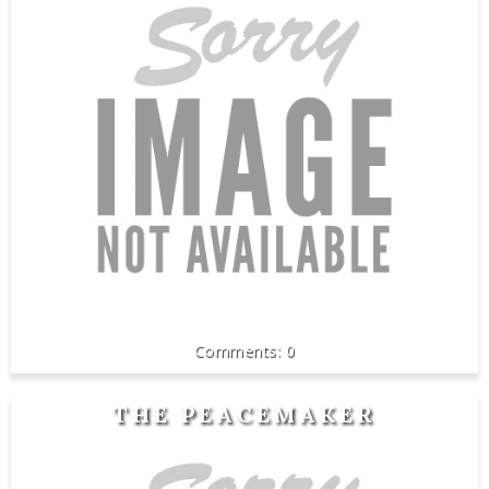
0
THE PEACEMAKER