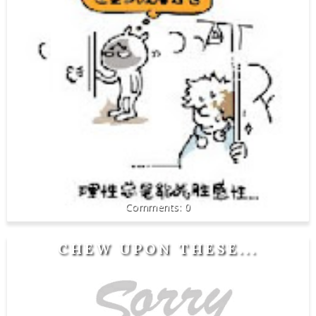
0
CHEW UPON THESE...