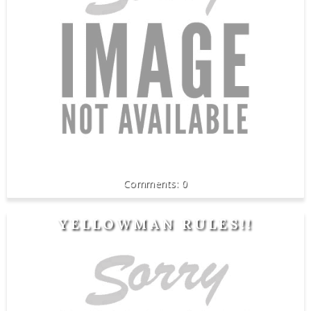
0
YELLOWMAN RULES!!