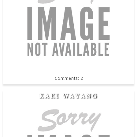
2
KAKI WAYANG