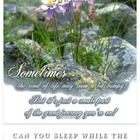
0
CAN YOU SLEEP WHILE THE