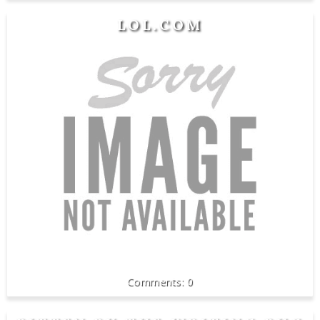
LOL.COM
0