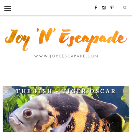
THE FISH - TIGER OSCAR