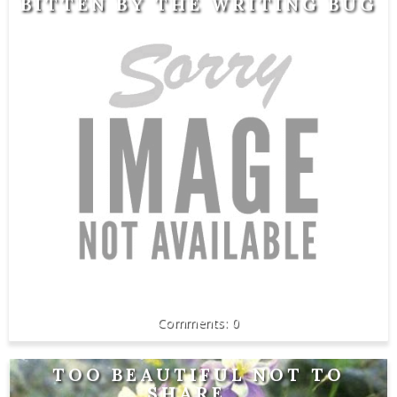
BITTEN BY THE WRITING BUG
0
TOO BEAUTIFUL NOT TO
SHARE...