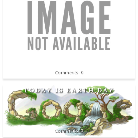
0
TODAY IS EARTH DAY
0