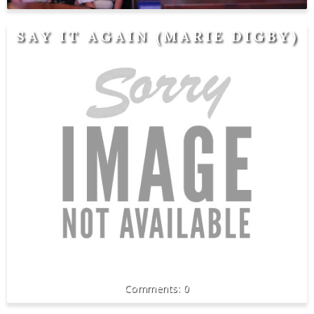
SAY IT AGAIN (MARIE DIGBY)
0