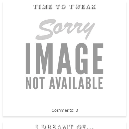
TIME TO TWEAK
3
I DREAMT OF...