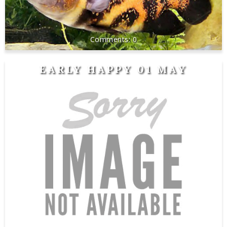
0
EARLY HAPPY 01 MAY