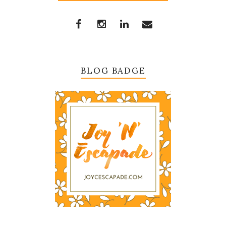
BLOG BADGE