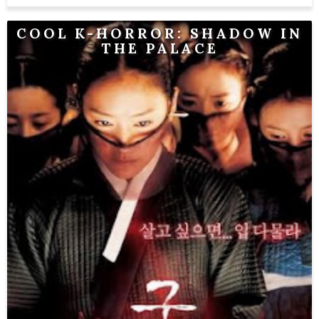
COOL K-HORROR: SHADOW IN
THE PALACE