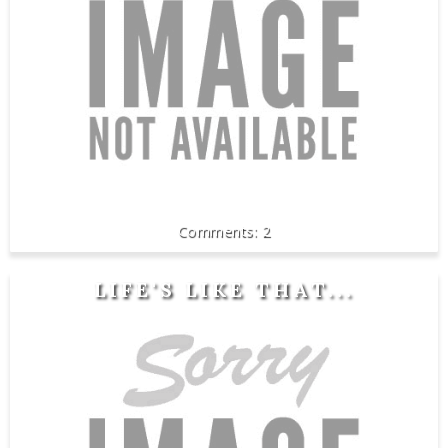
2
LIFE'S LIKE THAT...