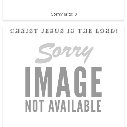
0
CHRIST JESUS IS THE LORD!