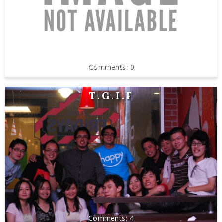
0
T.G.I.F
4