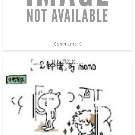
0
BLEKK...