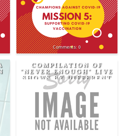
0
A
COMPILATION OF
N
"NEVER ENOUGH" LIVE
SHOWS BY DIFFERENT
SINGERS