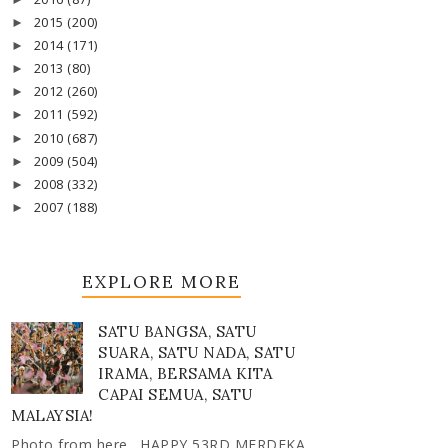
2015
(200)
►
2014
(171)
►
2013
(80)
►
2012
(260)
►
2011
(592)
►
2010
(687)
►
2009
(504)
►
2008
(332)
►
2007
(188)
►
EXPLORE MORE
SATU BANGSA, SATU
SUARA, SATU NADA, SATU
IRAMA, BERSAMA KITA
CAPAI SEMUA, SATU
MALAYSIA!
Photo from here . HAPPY 53RD MERDEKA,