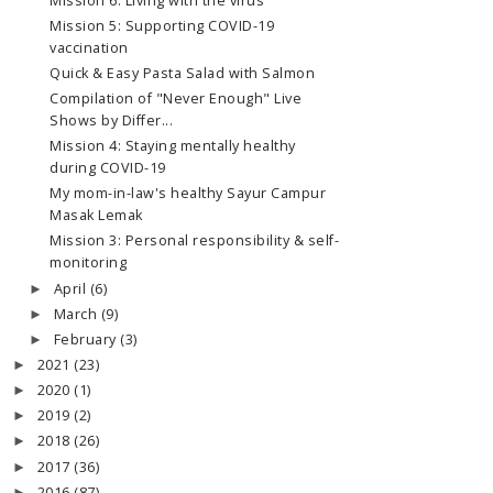
Mission 6: Living with the virus
Mission 5: Supporting COVID-19
vaccination
Quick & Easy Pasta Salad with Salmon
Compilation of "Never Enough" Live
Shows by Differ...
Mission 4: Staying mentally healthy
during COVID-19
My mom-in-law's healthy Sayur Campur
Masak Lemak
Mission 3: Personal responsibility & self-
monitoring
April
(6)
►
March
(9)
►
February
(3)
►
2021
(23)
►
2020
(1)
►
2019
(2)
►
2018
(26)
►
2017
(36)
►
2016
(87)
►