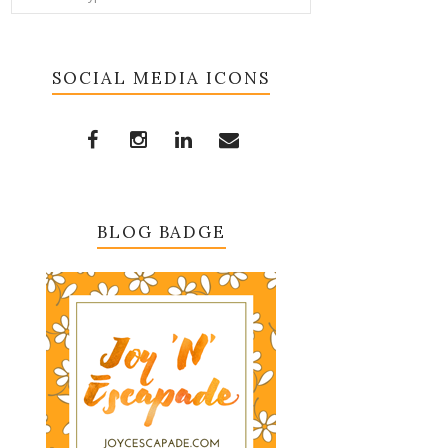
SOCIAL MEDIA ICONS
BLOG BADGE