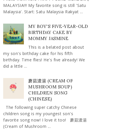
MALAYSIA!!! My favorite song is still 'Satu
Malaysia'. Start: Satu Malaysia Rakyat ...
MY BOY'S FIVE-YEAR-OLD
BIRTHDAY CAKE BY
MOMMY JASMINE
This is a belated post about
my son's birthday cake for his fifth
birthday. Time flies! He's five already! We
did a little ...
蘑菇濃湯 (CREAM OF
MUSHROOM SOUP)
CHILDREN SONG
(CHINESE)
The following super catchy Chinese
children song is my youngest son's
favorite song now! I love it too! 蘑菇濃湯
(Cream of Mushroom ...