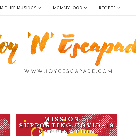
MIDLIFE MUSINGS
MOMMYHOOD
RECIPES
MISSION 5:
SUPPORTING COVID-19
VACCINATION