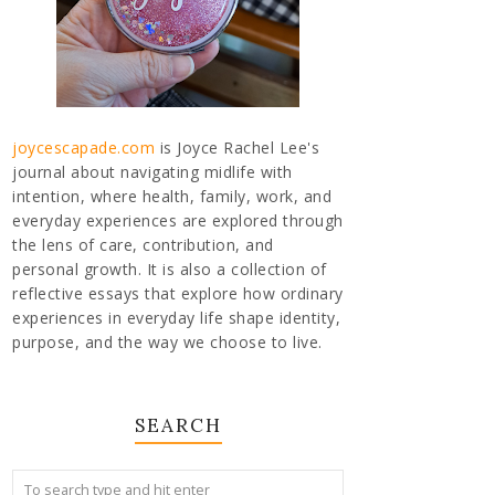
joycescapade.com
is Joyce Rachel Lee's
journal about navigating midlife with
intention, where health, family, work, and
everyday experiences are explored through
the lens of care, contribution, and
personal growth. It is also a collection of
reflective essays that explore how ordinary
experiences in everyday life shape identity,
purpose, and the way we choose to live.
SEARCH