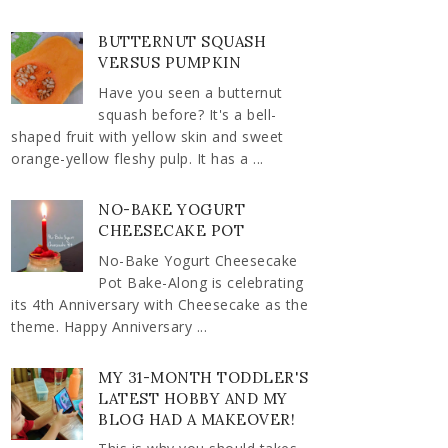
BUTTERNUT SQUASH
VERSUS PUMPKIN
Have you seen a butternut
squash before? It's a bell-
shaped fruit with yellow skin and sweet
orange-yellow fleshy pulp. It has a ...
NO-BAKE YOGURT
CHEESECAKE POT
No-Bake Yogurt Cheesecake
Pot Bake-Along is celebrating
its 4th Anniversary with Cheesecake as the
theme. Happy Anniversary ...
MY 31-MONTH TODDLER'S
LATEST HOBBY AND MY
BLOG HAD A MAKEOVER!