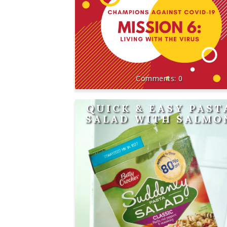
0
QUICK & EASY PAST
SALAD WITH SALMO