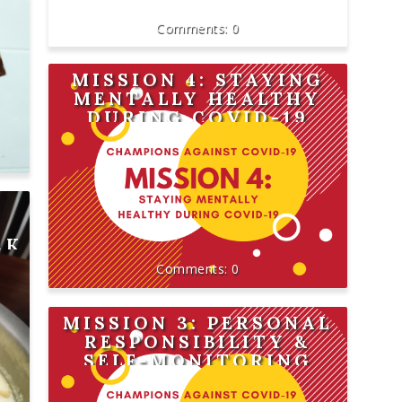
0
MISSION 4: STAYING
MENTALLY HEALTHY
DURING COVID-19
AK
0
MISSION 3: PERSONAL
RESPONSIBILITY &
SELF-MONITORING