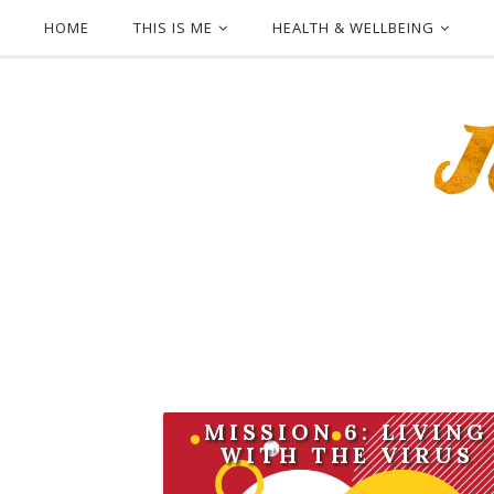
HOME
THIS IS ME
HEALTH & WELLBEING
MISSION 6: LIVING
WITH THE VIRUS