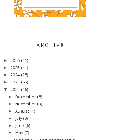
ARCHIVE
2026
(41)
►
2025
(41)
►
2024
(28)
►
2023
(65)
►
2022
(46)
▼
December
(8)
►
November
(3)
►
August
(1)
►
July
(3)
►
June
(6)
►
May
(7)
▼