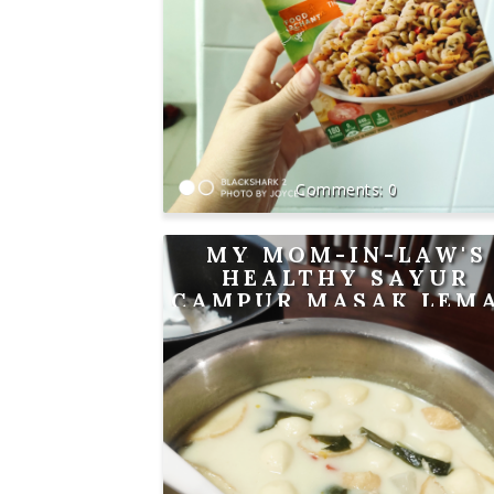
0
MY MOM-IN-LAW'S
HEALTHY SAYUR
CAMPUR MASAK LEM