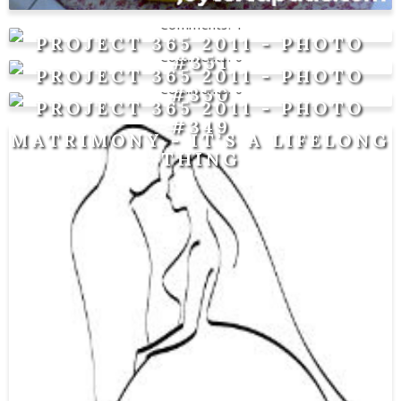
1
PROJECT 365 2011 - PHOTO
0
#351
PROJECT 365 2011 - PHOTO
0
#350
PROJECT 365 2011 - PHOTO
#349
MATRIMONY - IT'S A LIFELONG
THING