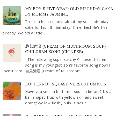
MY BOY'S FIVE-YEAR-OLD BIRTHDAY CAKE
BY MOMMY JASMINE
This is a belated post about my son's birthday
cake for his fifth birthday. Time flies! He's five
already! We did a little ...
蘑菇濃湯 (CREAM OF MUSHROOM SOUP)
CHILDREN SONG (CHINESE)
The following super catchy Chinese children
song is my youngest son's favorite song now! I
love it too! 蘑菇濃湯 (Cream of Mushroom ...
BUTTERNUT SQUASH VERSUS PUMPKIN
Have you seen a butternut squash before? It's a
bell-shaped fruit with yellow skin and sweet
orange-yellow fleshy pulp. It has a ...