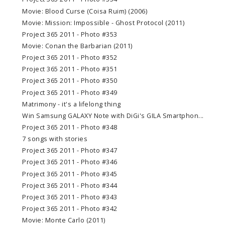
Movie: Blood Curse (Coisa Ruim) (2006)
Movie: Mission: Impossible - Ghost Protocol (2011)
Project 365 2011 - Photo #353
Movie: Conan the Barbarian (2011)
Project 365 2011 - Photo #352
Project 365 2011 - Photo #351
Project 365 2011 - Photo #350
Project 365 2011 - Photo #349
Matrimony - it's a lifelong thing
Win Samsung GALAXY Note with DiGi's GILA Smartphon...
Project 365 2011 - Photo #348
7 songs with stories
Project 365 2011 - Photo #347
Project 365 2011 - Photo #346
Project 365 2011 - Photo #345
Project 365 2011 - Photo #344
Project 365 2011 - Photo #343
Project 365 2011 - Photo #342
Movie: Monte Carlo (2011)