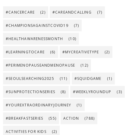
#CANCERCARE
(2)
#CAREANDCALLING
(7)
#CHAMPIONSAGAINSTCOVID19
(7)
#HEALTHAWARENESSMONTH
(10)
#LEARNINGTOCARE
(6)
#MYCREATIVETYPE
(2)
#PERIMENOPAUSEANDMENOPAUSE
(12)
#SEOULSEARCHING2025
(11)
#SQUIDGAME
(1)
#SUNPROTECTIONSERIES
(8)
#WEEKLYROUNDUP
(3)
#YOUREXTRAORDINARYJOURNEY
(1)
#BREAKFASTSERIES
(55)
ACTION
(788)
ACTIVITIES FOR KIDS
(2)