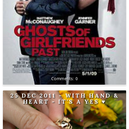
0
25 DEC 2011 - WITH HAND &
HEART - IT'S A YES ♥