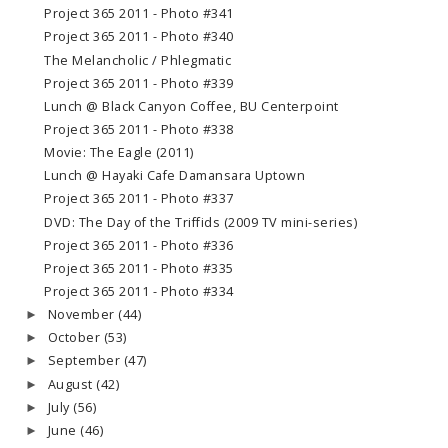
Project 365 2011 - Photo #341
Project 365 2011 - Photo #340
The Melancholic / Phlegmatic
Project 365 2011 - Photo #339
Lunch @ Black Canyon Coffee, BU Centerpoint
Project 365 2011 - Photo #338
Movie: The Eagle (2011)
Lunch @ Hayaki Cafe Damansara Uptown
Project 365 2011 - Photo #337
DVD: The Day of the Triffids (2009 TV mini-series)
Project 365 2011 - Photo #336
Project 365 2011 - Photo #335
Project 365 2011 - Photo #334
November
(44)
►
October
(53)
►
September
(47)
►
August
(42)
►
July
(56)
►
June
(46)
►