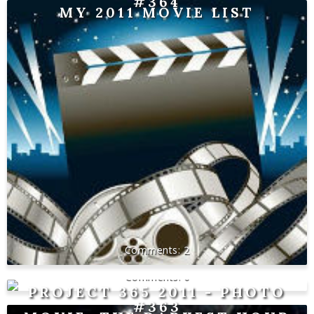
#364
MY 2011 MOVIE LIST
2
0
PROJECT 365 2011 - PHOTO
#363