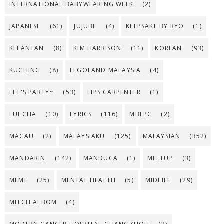
INTERNATIONAL BABYWEARING WEEK
(2)
JAPANESE
(61)
JUJUBE
(4)
KEEPSAKE BY RYO
(1)
KELANTAN
(8)
KIM HARRISON
(11)
KOREAN
(93)
KUCHING
(8)
LEGOLAND MALAYSIA
(4)
LET'S PARTY~
(53)
LIPS CARPENTER
(1)
LUI CHA
(10)
LYRICS
(116)
MBFPC
(2)
MACAU
(2)
MALAYSIAKU
(125)
MALAYSIAN
(352)
MANDARIN
(142)
MANDUCA
(1)
MEETUP
(3)
MEME
(25)
MENTAL HEALTH
(5)
MIDLIFE
(29)
MITCH ALBOM
(4)