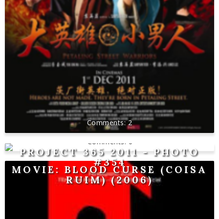
2
0
PROJECT 365 2011 - PHOTO
#354
MOVIE: BLOOD CURSE (COISA
RUIM) (2006)