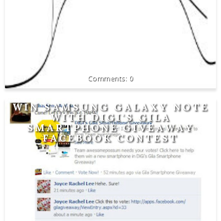
0
WIN SAMSUNG GALAXY NOTE
WITH DIGI'S GILA
SMARTPHONE GIVEAWAY
FACEBOOK CONTEST