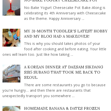
NO-BAKE YOGURT CHEESECAKE POT
No-Bake Yogurt Cheesecake Pot Bake-Along is
celebrating its 4th Anniversary with Cheesecake
as the theme. Happy Anniversary ...
MY 31-MONTH TODDLER'S LATEST HOBBY
AND MY BLOG HAD A MAKEOVER!
This is why you should takes photos of your
food after cooking and before eating. Your little
ones will learn too. Just like how taking ...
A KOREAN DINNER AT DAESAM SIKDANG
SS15 SUBANG THAT TOOK ME BACK TO
SEOUL
There are some restaurants you go to because
you're hungry… and then there are restaurants that
unexpectedly transport you somewhere ...
HOMEMADE BANANA & DATES FROZEN