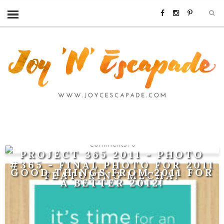
0
PROJECT 365 2011 - PHOTO
#365 - FINAL PHOTO FOR 2011
GOOD THINGS FROM 2011 FOR
FEATURING MECHA!
A BETTER 2012!