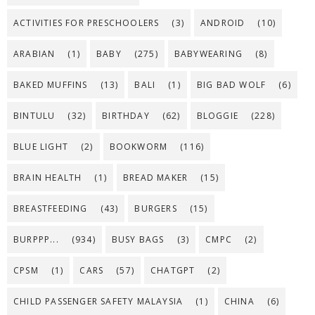
ACTIVITIES FOR PRESCHOOLERS
(3)
ANDROID
(10)
ARABIAN
(1)
BABY
(275)
BABYWEARING
(8)
BAKED MUFFINS
(13)
BALI
(1)
BIG BAD WOLF
(6)
BINTULU
(32)
BIRTHDAY
(62)
BLOGGIE
(228)
BLUE LIGHT
(2)
BOOKWORM
(116)
BRAIN HEALTH
(1)
BREAD MAKER
(15)
BREASTFEEDING
(43)
BURGERS
(15)
BURPPP...
(934)
BUSY BAGS
(3)
CMPC
(2)
CPSM
(1)
CARS
(57)
CHATGPT
(2)
CHILD PASSENGER SAFETY MALAYSIA
(1)
CHINA
(6)