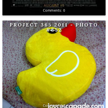
0
PROJECT 365 2011 - PHOTO
#352
1