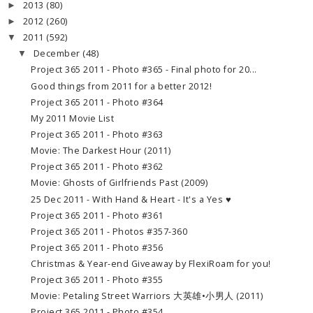
2013
(80)
►
2012
(260)
►
2011
(592)
▼
December
(48)
▼
Project 365 2011 - Photo #365 - Final photo for 20...
Good things from 2011 for a better 2012!
Project 365 2011 - Photo #364
My 2011 Movie List
Project 365 2011 - Photo #363
Movie: The Darkest Hour (2011)
Project 365 2011 - Photo #362
Movie: Ghosts of Girlfriends Past (2009)
25 Dec 2011 - With Hand & Heart - It's a Yes ♥
Project 365 2011 - Photo #361
Project 365 2011 - Photos #357-360
Project 365 2011 - Photo #356
Christmas & Year-end Giveaway by FlexiRoam for you!
Project 365 2011 - Photo #355
Movie: Petaling Street Warriors 大英雄•小男人 (2011)
Project 365 2011 - Photo #354