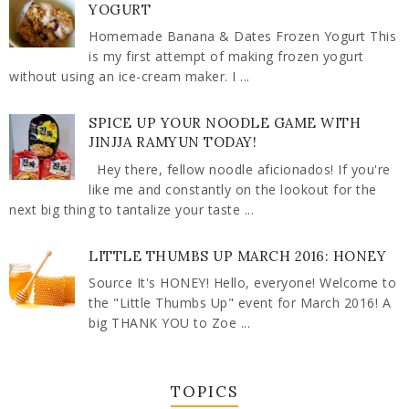
YOGURT
Homemade Banana & Dates Frozen Yogurt This
is my first attempt of making frozen yogurt
without using an ice-cream maker. I ...
SPICE UP YOUR NOODLE GAME WITH
JINJJA RAMYUN TODAY!
Hey there, fellow noodle aficionados! If you're
like me and constantly on the lookout for the
next big thing to tantalize your taste ...
LITTLE THUMBS UP MARCH 2016: HONEY
Source It's HONEY! Hello, everyone! Welcome to
the "Little Thumbs Up" event for March 2016! A
big THANK YOU to Zoe ...
TOPICS