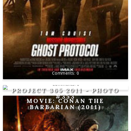
0
0
PROJECT 365 2011 - PHOTO
#353
MOVIE: CONAN THE
BARBARIAN (2011)