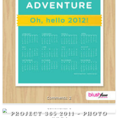
2
0
PROJECT 365 2011 - PHOTO