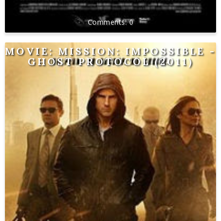
0
MOVIE: MISSION: IMPOSSIBLE -
GHOST PROTOCOL (2011)