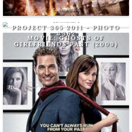
0
0
PROJECT 365 2011 - PHOTO
#362
MOVIE: GHOSTS OF
GIRLFRIENDS PAST (2009)