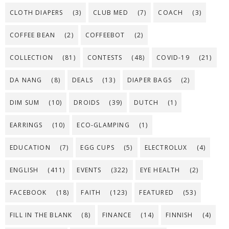
CLOTH DIAPERS
(3)
CLUB MED
(7)
COACH
(3)
COFFEE BEAN
(2)
COFFEEBOT
(2)
COLLECTION
(81)
CONTESTS
(48)
COVID-19
(21)
DA NANG
(8)
DEALS
(13)
DIAPER BAGS
(2)
DIM SUM
(10)
DROIDS
(39)
DUTCH
(1)
EARRINGS
(10)
ECO-GLAMPING
(1)
EDUCATION
(7)
EGG CUPS
(5)
ELECTROLUX
(4)
ENGLISH
(411)
EVENTS
(322)
EYE HEALTH
(2)
FACEBOOK
(18)
FAITH
(123)
FEATURED
(53)
FILL IN THE BLANK
(8)
FINANCE
(14)
FINNISH
(4)