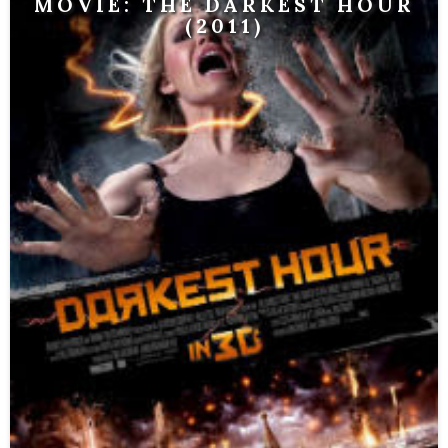
MOVIE: THE DARKEST HOUR
(2011)