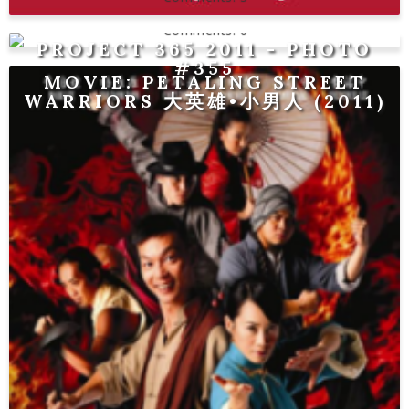
0
PROJECT 365 2011 - PHOTO
#355
MOVIE: PETALING STREET
WARRIORS 大英雄•小男人 (2011)