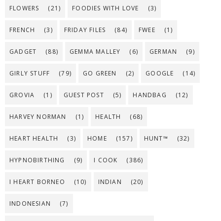
FLOWERS
(21)
FOODIES WITH LOVE
(3)
FRENCH
(3)
FRIDAY FILES
(84)
FWEE
(1)
GADGET
(88)
GEMMA MALLEY
(6)
GERMAN
(9)
GIRLY STUFF
(79)
GO GREEN
(2)
GOOGLE
(14)
GROVIA
(1)
GUEST POST
(5)
HANDBAG
(12)
HARVEY NORMAN
(1)
HEALTH
(68)
HEART HEALTH
(3)
HOME
(157)
HUNT™
(32)
HYPNOBIRTHING
(9)
I COOK
(386)
I HEART BORNEO
(10)
INDIAN
(20)
INDONESIAN
(7)