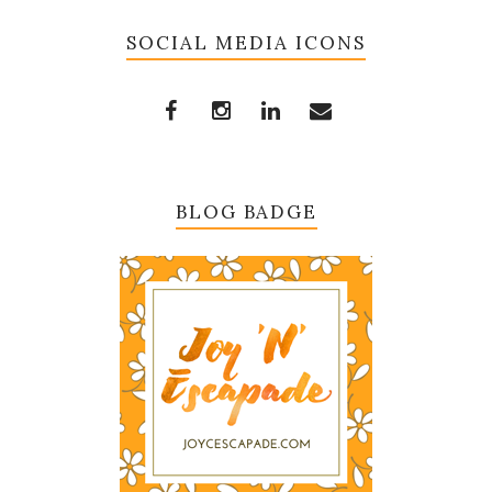
SOCIAL MEDIA ICONS
BLOG BADGE