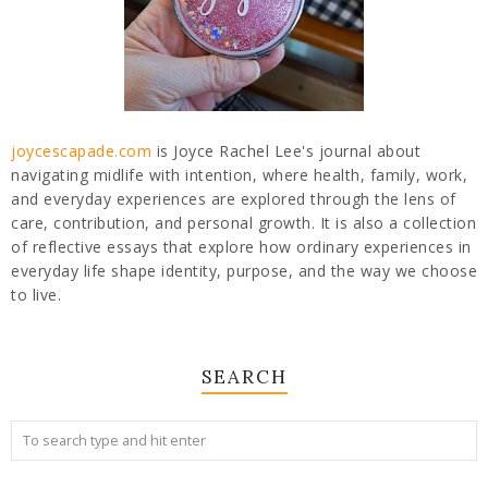
joycescapade.com
is Joyce Rachel Lee's journal about
navigating midlife with intention, where health, family, work,
and everyday experiences are explored through the lens of
care, contribution, and personal growth. It is also a collection
of reflective essays that explore how ordinary experiences in
everyday life shape identity, purpose, and the way we choose
to live.
SEARCH