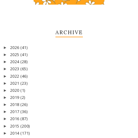
ARCHIVE
2026
(41)
►
2025
(41)
►
2024
(28)
►
2023
(65)
►
2022
(46)
►
2021
(23)
►
2020
(1)
►
2019
(2)
►
2018
(26)
►
2017
(36)
►
2016
(87)
►
2015
(200)
►
2014
(171)
►