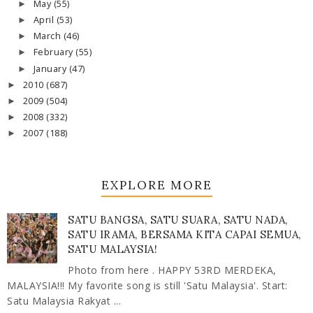
May
(55)
►
April
(53)
►
March
(46)
►
February
(55)
►
January
(47)
►
2010
(687)
►
2009
(504)
►
2008
(332)
►
2007
(188)
►
EXPLORE MORE
SATU BANGSA, SATU SUARA, SATU NADA,
SATU IRAMA, BERSAMA KITA CAPAI SEMUA,
SATU MALAYSIA!
Photo from here . HAPPY 53RD MERDEKA,
MALAYSIA!!! My favorite song is still 'Satu Malaysia'. Start:
Satu Malaysia Rakyat ...