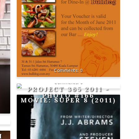
0
0
PROJECT 365 2011 -
PHOTO #166
MOVIE: SUPER 8 (2011)
H