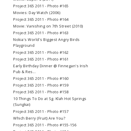
Project 365 2011 - Photo #165
Movies: Day Watch (2006)
Project 365 2011 - Photo #164
Movie: Vanishing on 7th Street (2010)
Project 365 2011 - Photo #163
Nokia's World's Biggest Angry Birds
Playground
Project 365 2011 - Photo #162
Project 365 2011 - Photo #161
Early Birthday Dinner @ Finnegan's Irish
Pub & Res...
Project 365 2011 - Photo #160
Project 365 2011 - Photo #159
Project 365 2011 - Photo #158
10 Things To Do at Sg. Klah Hot Springs
(Sungkai)
Project 365 2011 - Photo #157
Which Berry (Fruit) Are You?
Project 365 2011 - Photo #155-156