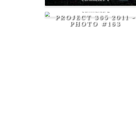
2
PROJECT 365 2011 -
PHOTO #163