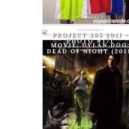
0
0
PROJECT 365 2011 -
PHOTO #171
MOVIE: DYLAN DOG
DEAD OF NIGHT (201