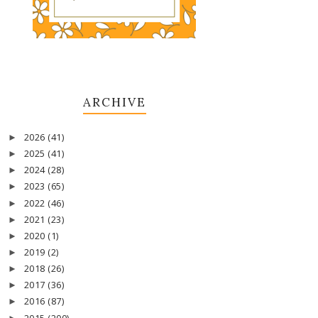
ARCHIVE
2026
(41)
►
2025
(41)
►
2024
(28)
►
2023
(65)
►
2022
(46)
►
2021
(23)
►
2020
(1)
►
2019
(2)
►
2018
(26)
►
2017
(36)
►
2016
(87)
►