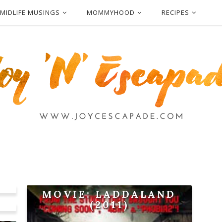
MIDLIFE MUSINGS
MOMMYHOOD
RECIPES
MOVIE: LADDALAND
(2011)