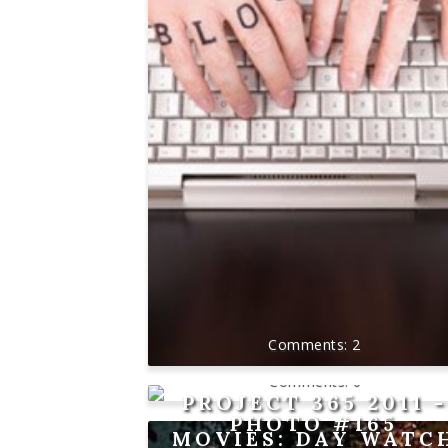
2
0
PROJECT 365 2011 -
PHOTO #165
MOVIES: DAY WATC