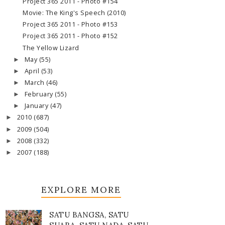
Project 365 2011 - Photo #154
Movie: The King's Speech (2010)
Project 365 2011 - Photo #153
Project 365 2011 - Photo #152
The Yellow Lizard
May
(55)
►
April
(53)
►
March
(46)
►
February
(55)
►
January
(47)
►
2010
(687)
►
2009
(504)
►
2008
(332)
►
2007
(188)
►
EXPLORE MORE
SATU BANGSA, SATU