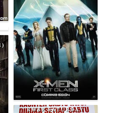
:
1)
0
KWSP SATURDAY