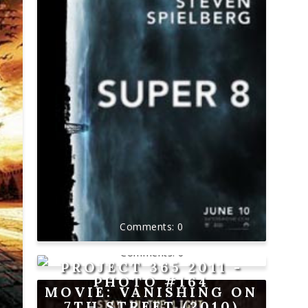
0
0
PROJECT 365 2011 -
PHOTO #164
MOVIE: VANISHING ON
7TH STREET (2010)