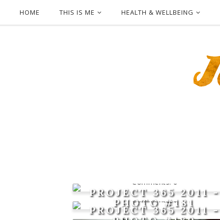
HOME
THIS IS ME
HEALTH & WELLBEING
0
PROJECT 365 2011 -
0
PHOTO #181
PROJECT 365 2011 -