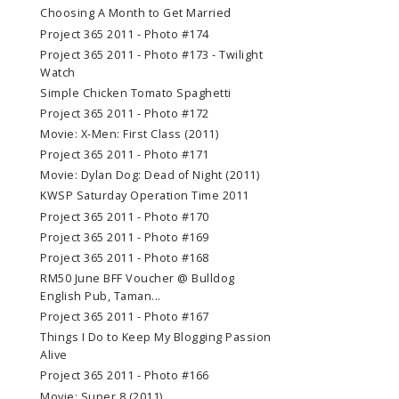
Choosing A Month to Get Married
Project 365 2011 - Photo #174
Project 365 2011 - Photo #173 - Twilight
Watch
Simple Chicken Tomato Spaghetti
Project 365 2011 - Photo #172
Movie: X-Men: First Class (2011)
Project 365 2011 - Photo #171
Movie: Dylan Dog: Dead of Night (2011)
KWSP Saturday Operation Time 2011
Project 365 2011 - Photo #170
Project 365 2011 - Photo #169
Project 365 2011 - Photo #168
RM50 June BFF Voucher @ Bulldog
English Pub, Taman...
Project 365 2011 - Photo #167
Things I Do to Keep My Blogging Passion
Alive
Project 365 2011 - Photo #166
Movie: Super 8 (2011)