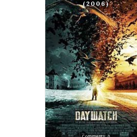
(2006)
0