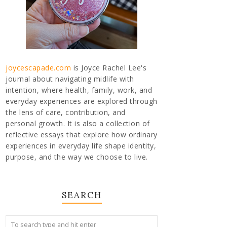
joycescapade.com
is Joyce Rachel Lee's
journal about navigating midlife with
intention, where health, family, work, and
everyday experiences are explored through
the lens of care, contribution, and
personal growth. It is also a collection of
reflective essays that explore how ordinary
experiences in everyday life shape identity,
purpose, and the way we choose to live.
SEARCH