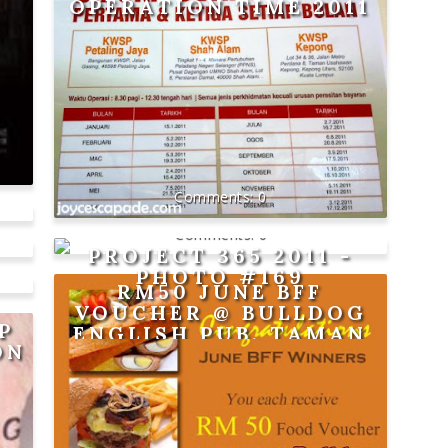
OPERATION TIME 2011
0
0
PROJECT 365 2011 -
PHOTO #169
RM50 JUNE BFF
VOUCHER @ BULLDOG
P
ENGLISH PUB, TAMAN
ON
SRI HARTAMAS