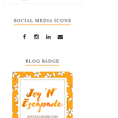
SOCIAL MEDIA ICONS
BLOG BADGE