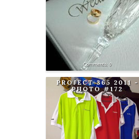
0
PROJECT 365 2011 -
PHOTO #172