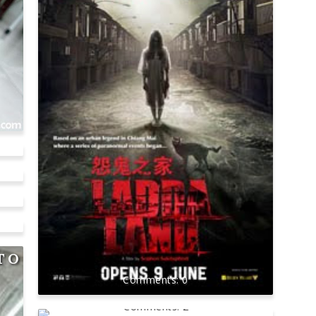
!
TO
0
2