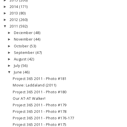
2015
(200)
►
2014
(171)
►
2013
(80)
►
2012
(260)
►
2011
(592)
▼
December
(48)
►
November
(44)
►
October
(53)
►
September
(47)
►
August
(42)
►
July
(56)
►
June
(46)
▼
Project 365 2011 - Photo #181
Movie: Laddaland (2011)
Project 365 2011 - Photo #180
Our AT-AT Walker!
Project 365 2011 - Photo #179
Project 365 2011 - Photo #178
Project 365 2011 - Photo #176-177
Project 365 2011 - Photo #175