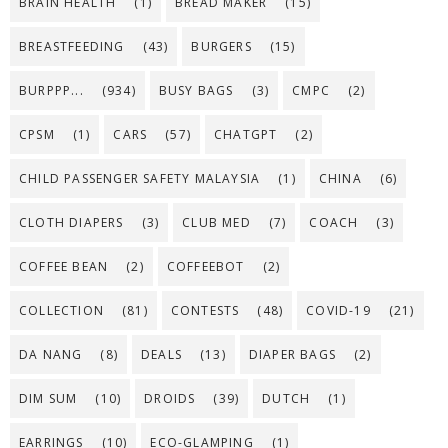
BRAIN HEALTH
(1)
BREAD MAKER
(15)
BREASTFEEDING
(43)
BURGERS
(15)
BURPPP...
(934)
BUSY BAGS
(3)
CMPC
(2)
CPSM
(1)
CARS
(57)
CHATGPT
(2)
CHILD PASSENGER SAFETY MALAYSIA
(1)
CHINA
(6)
CLOTH DIAPERS
(3)
CLUB MED
(7)
COACH
(3)
COFFEE BEAN
(2)
COFFEEBOT
(2)
COLLECTION
(81)
CONTESTS
(48)
COVID-19
(21)
DA NANG
(8)
DEALS
(13)
DIAPER BAGS
(2)
DIM SUM
(10)
DROIDS
(39)
DUTCH
(1)
EARRINGS
(10)
ECO-GLAMPING
(1)