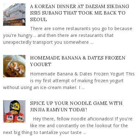
A KOREAN DINNER AT DAESAM SIKDANG
SS15 SUBANG THAT TOOK ME BACK TO
SEOUL
There are some restaurants you go to because
you're hungry… and then there are restaurants that
unexpectedly transport you somewhere ...
HOMEMADE BANANA & DATES FROZEN
YOGURT
Homemade Banana & Dates Frozen Yogurt This
is my first attempt of making frozen yogurt
without using an ice-cream maker. I ...
SPICE UP YOUR NOODLE GAME WITH
JINJJA RAMYUN TODAY!
Hey there, fellow noodle aficionados! If you're
like me and constantly on the lookout for the
next big thing to tantalize your taste ...