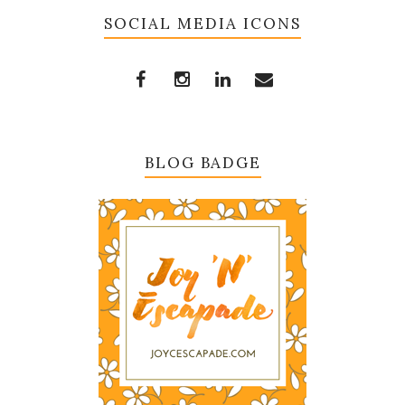
SOCIAL MEDIA ICONS
BLOG BADGE