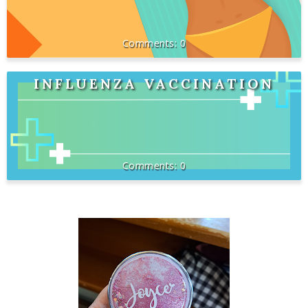
0
INFLUENZA VACCINATION
0