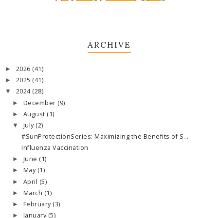
ARCHIVE
2026
(41)
►
2025
(41)
►
2024
(28)
▼
December
(9)
►
August
(1)
►
July
(2)
▼
#SunProtectionSeries: Maximizing the Benefits of S...
Influenza Vaccination
June
(1)
►
May
(1)
►
April
(5)
►
March
(1)
►
February
(3)
►
January
(5)
►