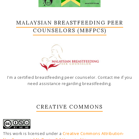
MALAYSIAN BREASTFEEDING PEER
COUNSELORS (MBFPCS)
I'm a certified breastfeeding peer counselor. Contact me if you
need assistance regarding breastfeeding.
CREATIVE COMMONS
This work is licensed under a
Creative Commons Attribution-