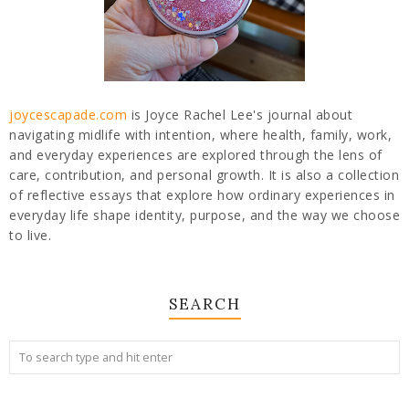
joycescapade.com
is Joyce Rachel Lee's journal about
navigating midlife with intention, where health, family, work,
and everyday experiences are explored through the lens of
care, contribution, and personal growth. It is also a collection
of reflective essays that explore how ordinary experiences in
everyday life shape identity, purpose, and the way we choose
to live.
SEARCH