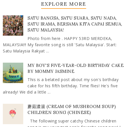
EXPLORE MORE
SATU BANGSA, SATU SUARA, SATU NADA,
SATU IRAMA, BERSAMA KITA CAPAI SEMUA,
SATU MALAYSIA!
Photo from here . HAPPY 53RD MERDEKA,
MALAYSIA!!! My favorite song is still 'Satu Malaysia'. Start:
Satu Malaysia Rakyat ...
MY BOY'S FIVE-YEAR-OLD BIRTHDAY CAKE
BY MOMMY JASMINE
This is a belated post about my son's birthday
cake for his fifth birthday. Time flies! He's five
already! We did a little ...
蘑菇濃湯 (CREAM OF MUSHROOM SOUP)
CHILDREN SONG (CHINESE)
The following super catchy Chinese children