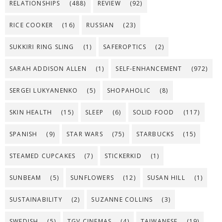
RELATIONSHIPS
(488)
REVIEW
(92)
RICE COOKER
(16)
RUSSIAN
(23)
SUKKIRI RING SLING
(1)
SAFEROPTICS
(2)
SARAH ADDISON ALLEN
(1)
SELF-ENHANCEMENT
(972)
SERGEI LUKYANENKO
(5)
SHOPAHOLIC
(8)
SKIN HEALTH
(15)
SLEEP
(6)
SOLID FOOD
(117)
SPANISH
(9)
STAR WARS
(75)
STARBUCKS
(15)
STEAMED CUPCAKES
(7)
STICKERKID
(1)
SUNBEAM
(5)
SUNFLOWERS
(12)
SUSAN HILL
(1)
SUSTAINABILITY
(2)
SUZANNE COLLINS
(3)
SWEDISH
(5)
TGV CINEMAS
(4)
TAIWANESE
(19)