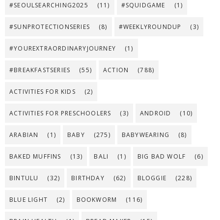
#SEOULSEARCHING2025
(11)
#SQUIDGAME
(1)
#SUNPROTECTIONSERIES
(8)
#WEEKLYROUNDUP
(3)
#YOUREXTRAORDINARYJOURNEY
(1)
#BREAKFASTSERIES
(55)
ACTION
(788)
ACTIVITIES FOR KIDS
(2)
ACTIVITIES FOR PRESCHOOLERS
(3)
ANDROID
(10)
ARABIAN
(1)
BABY
(275)
BABYWEARING
(8)
BAKED MUFFINS
(13)
BALI
(1)
BIG BAD WOLF
(6)
BINTULU
(32)
BIRTHDAY
(62)
BLOGGIE
(228)
BLUE LIGHT
(2)
BOOKWORM
(116)