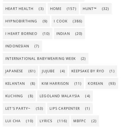
HEART HEALTH
(3)
HOME
(157)
HUNT™
(32)
HYPNOBIRTHING
(9)
I COOK
(386)
I HEART BORNEO
(10)
INDIAN
(20)
INDONESIAN
(7)
INTERNATIONAL BABYWEARING WEEK
(2)
JAPANESE
(61)
JUJUBE
(4)
KEEPSAKE BY RYO
(1)
KELANTAN
(8)
KIM HARRISON
(11)
KOREAN
(93)
KUCHING
(8)
LEGOLAND MALAYSIA
(4)
LET'S PARTY~
(53)
LIPS CARPENTER
(1)
LUI CHA
(10)
LYRICS
(116)
MBFPC
(2)