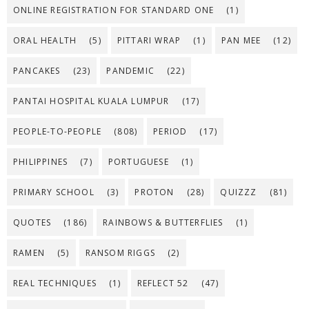
ONLINE REGISTRATION FOR STANDARD ONE
(1)
ORAL HEALTH
(5)
PITTARI WRAP
(1)
PAN MEE
(12)
PANCAKES
(23)
PANDEMIC
(22)
PANTAI HOSPITAL KUALA LUMPUR
(17)
PEOPLE-TO-PEOPLE
(808)
PERIOD
(17)
PHILIPPINES
(7)
PORTUGUESE
(1)
PRIMARY SCHOOL
(3)
PROTON
(28)
QUIZZZ
(81)
QUOTES
(186)
RAINBOWS & BUTTERFLIES
(1)
RAMEN
(5)
RANSOM RIGGS
(2)
REAL TECHNIQUES
(1)
REFLECT 52
(47)