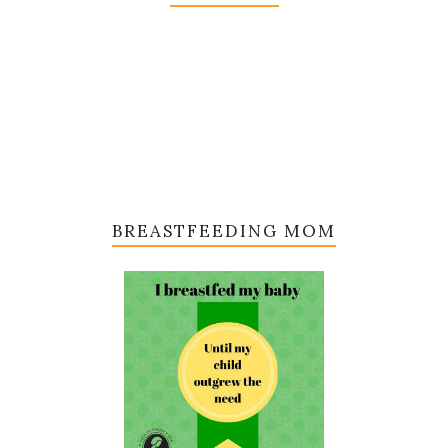
BREASTFEEDING MOM