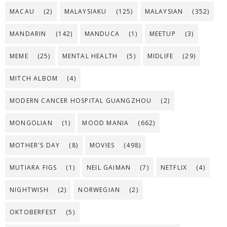
MACAU
(2)
MALAYSIAKU
(125)
MALAYSIAN
(352)
MANDARIN
(142)
MANDUCA
(1)
MEETUP
(3)
MEME
(25)
MENTAL HEALTH
(5)
MIDLIFE
(29)
MITCH ALBOM
(4)
MODERN CANCER HOSPITAL GUANGZHOU
(2)
MONGOLIAN
(1)
MOOD MANIA
(662)
MOTHER'S DAY
(8)
MOVIES
(498)
MUTIARA FIGS
(1)
NEIL GAIMAN
(7)
NETFLIX
(4)
NIGHTWISH
(2)
NORWEGIAN
(2)
OKTOBERFEST
(5)