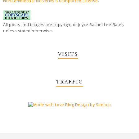
NonCommercial-NoDerivs 3.0 Unported License
.
All posts and images are copyright of Joyce Rachel Lee-Bates
unless stated otherwise.
VISITS
TRAFFIC