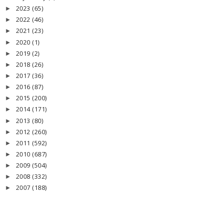
2023
(65)
►
2022
(46)
►
2021
(23)
►
2020
(1)
►
2019
(2)
►
2018
(26)
►
2017
(36)
►
2016
(87)
►
2015
(200)
►
2014
(171)
►
2013
(80)
►
2012
(260)
►
2011
(592)
►
2010
(687)
►
2009
(504)
►
2008
(332)
►
2007
(188)
►