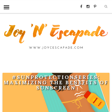
#SUNPROTECTIONSERIES:
MAXIMIZING THE BENEFITS OF
SUNSCREEN