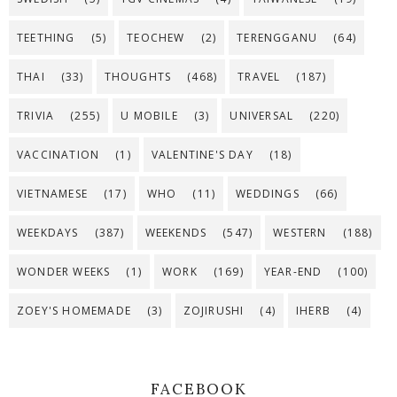
TEETHING
(5)
TEOCHEW
(2)
TERENGGANU
(64)
THAI
(33)
THOUGHTS
(468)
TRAVEL
(187)
TRIVIA
(255)
U MOBILE
(3)
UNIVERSAL
(220)
VACCINATION
(1)
VALENTINE'S DAY
(18)
VIETNAMESE
(17)
WHO
(11)
WEDDINGS
(66)
WEEKDAYS
(387)
WEEKENDS
(547)
WESTERN
(188)
WONDER WEEKS
(1)
WORK
(169)
YEAR-END
(100)
ZOEY'S HOMEMADE
(3)
ZOJIRUSHI
(4)
IHERB
(4)
FACEBOOK