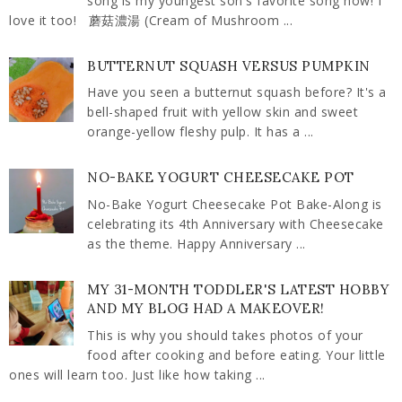
song is my youngest son's favorite song now! I
love it too! 蘑菇濃湯 (Cream of Mushroom ...
BUTTERNUT SQUASH VERSUS PUMPKIN
Have you seen a butternut squash before? It's a
bell-shaped fruit with yellow skin and sweet
orange-yellow fleshy pulp. It has a ...
NO-BAKE YOGURT CHEESECAKE POT
No-Bake Yogurt Cheesecake Pot Bake-Along is
celebrating its 4th Anniversary with Cheesecake
as the theme. Happy Anniversary ...
MY 31-MONTH TODDLER'S LATEST HOBBY
AND MY BLOG HAD A MAKEOVER!
This is why you should takes photos of your
food after cooking and before eating. Your little
ones will learn too. Just like how taking ...