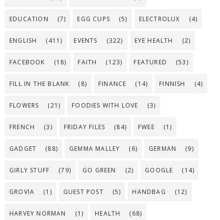
EDUCATION
(7)
EGG CUPS
(5)
ELECTROLUX
(4)
ENGLISH
(411)
EVENTS
(322)
EYE HEALTH
(2)
FACEBOOK
(18)
FAITH
(123)
FEATURED
(53)
FILL IN THE BLANK
(8)
FINANCE
(14)
FINNISH
(4)
FLOWERS
(21)
FOODIES WITH LOVE
(3)
FRENCH
(3)
FRIDAY FILES
(84)
FWEE
(1)
GADGET
(88)
GEMMA MALLEY
(6)
GERMAN
(9)
GIRLY STUFF
(79)
GO GREEN
(2)
GOOGLE
(14)
GROVIA
(1)
GUEST POST
(5)
HANDBAG
(12)
HARVEY NORMAN
(1)
HEALTH
(68)