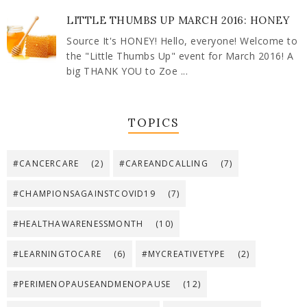
LITTLE THUMBS UP MARCH 2016: HONEY
Source It's HONEY! Hello, everyone! Welcome to
the "Little Thumbs Up" event for March 2016! A
big THANK YOU to Zoe ...
TOPICS
#CANCERCARE
(2)
#CAREANDCALLING
(7)
#CHAMPIONSAGAINSTCOVID19
(7)
#HEALTHAWARENESSMONTH
(10)
#LEARNINGTOCARE
(6)
#MYCREATIVETYPE
(2)
#PERIMENOPAUSEANDMENOPAUSE
(12)