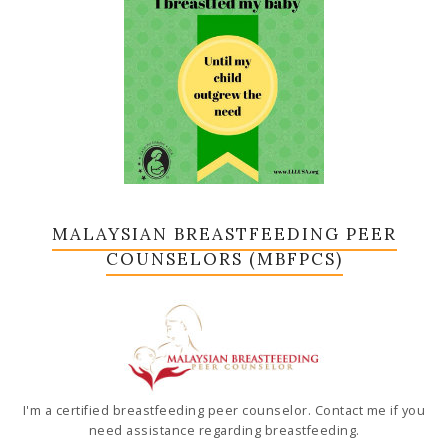
MALAYSIAN BREASTFEEDING PEER
COUNSELORS (MBFPCS)
I'm a certified breastfeeding peer counselor. Contact me if you
need assistance regarding breastfeeding.