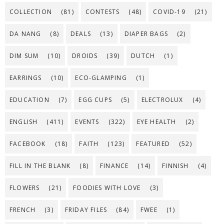
COLLECTION
(81)
CONTESTS
(48)
COVID-19
(21)
DA NANG
(8)
DEALS
(13)
DIAPER BAGS
(2)
DIM SUM
(10)
DROIDS
(39)
DUTCH
(1)
EARRINGS
(10)
ECO-GLAMPING
(1)
EDUCATION
(7)
EGG CUPS
(5)
ELECTROLUX
(4)
ENGLISH
(411)
EVENTS
(322)
EYE HEALTH
(2)
FACEBOOK
(18)
FAITH
(123)
FEATURED
(52)
FILL IN THE BLANK
(8)
FINANCE
(14)
FINNISH
(4)
FLOWERS
(21)
FOODIES WITH LOVE
(3)
FRENCH
(3)
FRIDAY FILES
(84)
FWEE
(1)