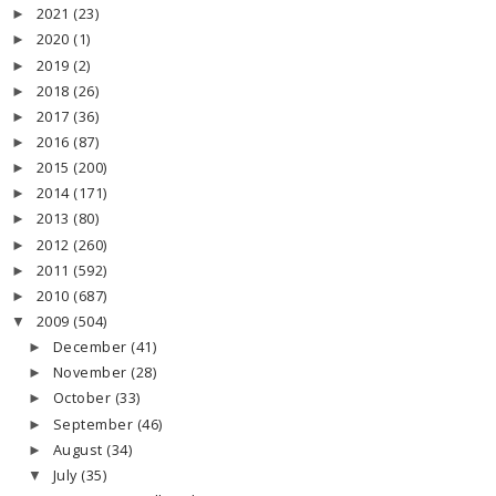
2021
(23)
►
2020
(1)
►
2019
(2)
►
2018
(26)
►
2017
(36)
►
2016
(87)
►
2015
(200)
►
2014
(171)
►
2013
(80)
►
2012
(260)
►
2011
(592)
►
2010
(687)
►
2009
(504)
▼
December
(41)
►
November
(28)
►
October
(33)
►
September
(46)
►
August
(34)
►
July
(35)
▼