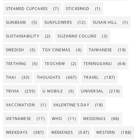
STEAMED CUPCAKES
(7)
STICKERKID
(1)
SUNBEAM
(5)
SUNFLOWERS
(12)
SUSAN HILL
(1)
SUSTAINABILITY
(2)
SUZANNE COLLINS
(3)
SWEDISH
(5)
TGV CINEMAS
(4)
TAIWANESE
(19)
TEETHING
(5)
TEOCHEW
(2)
TERENGGANU
(64)
THAI
(33)
THOUGHTS
(467)
TRAVEL
(187)
TRIVIA
(255)
U MOBILE
(3)
UNIVERSAL
(219)
VACCINATION
(1)
VALENTINE'S DAY
(18)
VIETNAMESE
(17)
WHO
(11)
WEDDINGS
(66)
WEEKDAYS
(387)
WEEKENDS
(547)
WESTERN
(188)