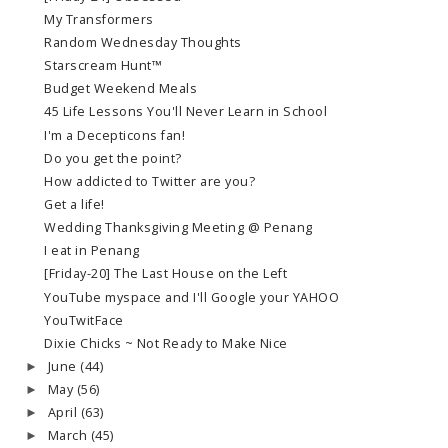
My Transformers
Random Wednesday Thoughts
Starscream Hunt™
Budget Weekend Meals
45 Life Lessons You'll Never Learn in School
I'm a Decepticons fan!
Do you get the point?
How addicted to Twitter are you?
Get a life!
Wedding Thanksgiving Meeting @ Penang
I eat in Penang
[Friday-20] The Last House on the Left
YouTube myspace and I'll Google your YAHOO
YouTwitFace
Dixie Chicks ~ Not Ready to Make Nice
June
(44)
►
May
(56)
►
April
(63)
►
March
(45)
►