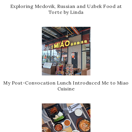
Exploring Medovik, Russian and Uzbek Food at
Torte by Linda
My Post-Convocation Lunch Introduced Me to Miao
Cuisine