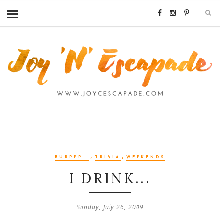
,
,
BURPPP...
TRIVIA
WEEKENDS
I DRINK...
Sunday, July 26, 2009