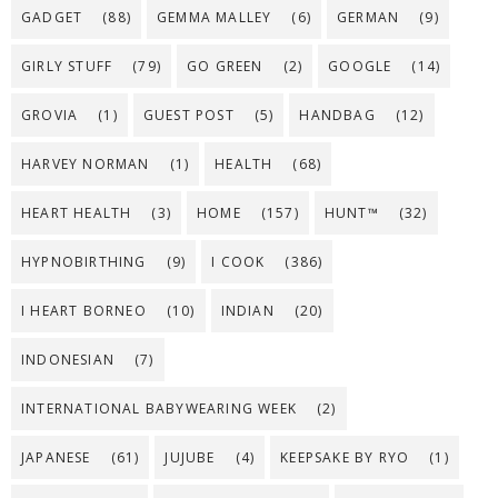
GADGET
(88)
GEMMA MALLEY
(6)
GERMAN
(9)
GIRLY STUFF
(79)
GO GREEN
(2)
GOOGLE
(14)
GROVIA
(1)
GUEST POST
(5)
HANDBAG
(12)
HARVEY NORMAN
(1)
HEALTH
(68)
HEART HEALTH
(3)
HOME
(157)
HUNT™
(32)
HYPNOBIRTHING
(9)
I COOK
(386)
I HEART BORNEO
(10)
INDIAN
(20)
INDONESIAN
(7)
INTERNATIONAL BABYWEARING WEEK
(2)
JAPANESE
(61)
JUJUBE
(4)
KEEPSAKE BY RYO
(1)