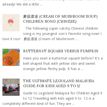
already! We did a little ...
蘑菇濃湯 (CREAM OF MUSHROOM SOUP)
CHILDREN SONG (CHINESE)
The following super catchy Chinese children
song is my youngest son's favorite song now! I
love it too! 蘑菇濃湯 (Cream of Mushroom ...
BUTTERNUT SQUASH VERSUS PUMPKIN
Have you seen a butternut squash before? It's a
bell-shaped fruit with yellow skin and sweet
orange-yellow fleshy pulp. It has a ...
THE ULTIMATE LEGOLAND MALAYSIA
GUIDE FOR KIDS AGED 9 TO 12
Guide to Legoland Malaysia for Children Aged 9
to 12 Travelling with kids aged 9 to 12 is a
completely different kind of fun. They are ...