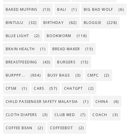
BAKED MUFFINS
(13)
BALI
(1)
BIG BAD WOLF
(6)
BINTULU
(32)
BIRTHDAY
(62)
BLOGGIE
(228)
BLUE LIGHT
(2)
BOOKWORM
(116)
BRAIN HEALTH
(1)
BREAD MAKER
(15)
BREASTFEEDING
(43)
BURGERS
(15)
BURPPP...
(934)
BUSY BAGS
(3)
CMPC
(2)
CPSM
(1)
CARS
(57)
CHATGPT
(2)
CHILD PASSENGER SAFETY MALAYSIA
(1)
CHINA
(6)
CLOTH DIAPERS
(3)
CLUB MED
(7)
COACH
(3)
COFFEE BEAN
(2)
COFFEEBOT
(2)