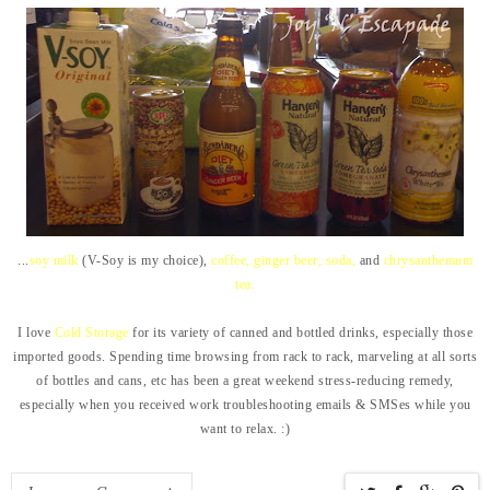
...
soy milk
(V-Soy is my choice),
coffee, ginger beer, soda,
and
chrysanthemum
tea.
I love
Cold Storage
for its variety of canned and bottled drinks, especially those
imported goods. Spending time browsing from rack to rack, marveling at all sorts
of bottles and cans, etc has been a great weekend stress-reducing remedy,
especially when you received work troubleshooting emails & SMSes while you
want to relax. :)