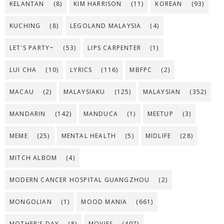
KELANTAN
(8)
KIM HARRISON
(11)
KOREAN
(93)
KUCHING
(8)
LEGOLAND MALAYSIA
(4)
LET'S PARTY~
(53)
LIPS CARPENTER
(1)
LUI CHA
(10)
LYRICS
(116)
MBFPC
(2)
MACAU
(2)
MALAYSIAKU
(125)
MALAYSIAN
(352)
MANDARIN
(142)
MANDUCA
(1)
MEETUP
(3)
MEME
(25)
MENTAL HEALTH
(5)
MIDLIFE
(28)
MITCH ALBOM
(4)
MODERN CANCER HOSPITAL GUANGZHOU
(2)
MONGOLIAN
(1)
MOOD MANIA
(661)
MOTHER'S DAY
(8)
MOVIES
(497)