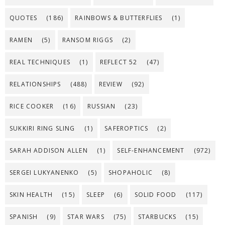
QUOTES
(186)
RAINBOWS & BUTTERFLIES
(1)
RAMEN
(5)
RANSOM RIGGS
(2)
REAL TECHNIQUES
(1)
REFLECT 52
(47)
RELATIONSHIPS
(488)
REVIEW
(92)
RICE COOKER
(16)
RUSSIAN
(23)
SUKKIRI RING SLING
(1)
SAFEROPTICS
(2)
SARAH ADDISON ALLEN
(1)
SELF-ENHANCEMENT
(972)
SERGEI LUKYANENKO
(5)
SHOPAHOLIC
(8)
SKIN HEALTH
(15)
SLEEP
(6)
SOLID FOOD
(117)
SPANISH
(9)
STAR WARS
(75)
STARBUCKS
(15)