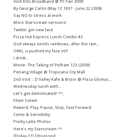
Visit DiGi Broadband @ PC Fair 2009
By George Carlin (May 12 1937 - June 22 2008)
Say NO to stress at work
More Starscream versions!
Twitter got new face
Pizza Hut Express Lunch Combo #2
God always sends rainbows, after the rain...
OMG, u pushed my face in!!!
I drink...
Movie: The Taking of Pelham 123 (2009)
Penang Village @ Tropicana City Mall
2nd Visit :: D'Valley Kafe & Bistro @ Plaza Glomac...
Wednesday lunch with...
Let's get demotivated! ^^;
Filem Setem
Rewind, Play, Pause, Stop, Fast Forward
Cents & Sensibility
Pretty Latte Photos
Here's my Starscream ^^
[Friday-21] Obsessed