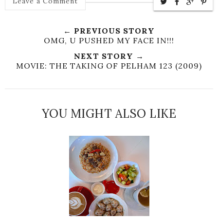
Leave a Comment
← PREVIOUS STORY
OMG, U PUSHED MY FACE IN!!!
NEXT STORY →
MOVIE: THE TAKING OF PELHAM 123 (2009)
YOU MIGHT ALSO LIKE