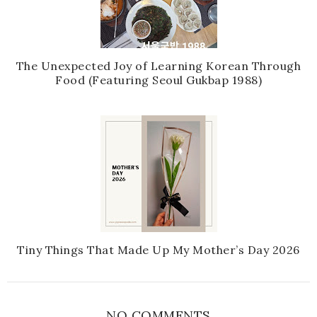
The Unexpected Joy of Learning Korean Through
Food (Featuring Seoul Gukbap 1988)
Tiny Things That Made Up My Mother’s Day 2026
NO COMMENTS