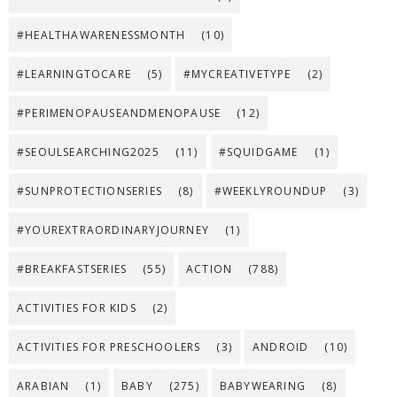
#HEALTHAWARENESSMONTH
(10)
#LEARNINGTOCARE
(5)
#MYCREATIVETYPE
(2)
#PERIMENOPAUSEANDMENOPAUSE
(12)
#SEOULSEARCHING2025
(11)
#SQUIDGAME
(1)
#SUNPROTECTIONSERIES
(8)
#WEEKLYROUNDUP
(3)
#YOUREXTRAORDINARYJOURNEY
(1)
#BREAKFASTSERIES
(55)
ACTION
(788)
ACTIVITIES FOR KIDS
(2)
ACTIVITIES FOR PRESCHOOLERS
(3)
ANDROID
(10)
ARABIAN
(1)
BABY
(275)
BABYWEARING
(8)