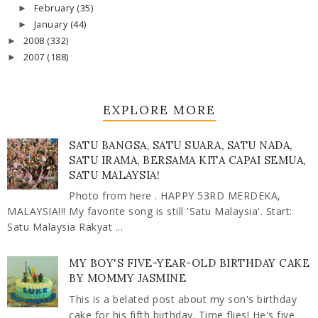
February
(35)
►
January
(44)
►
2008
(332)
►
2007
(188)
►
EXPLORE MORE
SATU BANGSA, SATU SUARA, SATU NADA,
SATU IRAMA, BERSAMA KITA CAPAI SEMUA,
SATU MALAYSIA!
Photo from here . HAPPY 53RD MERDEKA,
MALAYSIA!!! My favorite song is still 'Satu Malaysia'. Start:
Satu Malaysia Rakyat ...
MY BOY'S FIVE-YEAR-OLD BIRTHDAY CAKE
BY MOMMY JASMINE
This is a belated post about my son's birthday
cake for his fifth birthday. Time flies! He's five