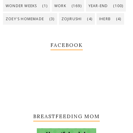
WONDER WEEKS
(1)
WORK
(169)
YEAR-END
(100)
ZOEY'S HOMEMADE
(3)
ZOJIRUSHI
(4)
IHERB
(4)
FACEBOOK
BREASTFEEDING MOM