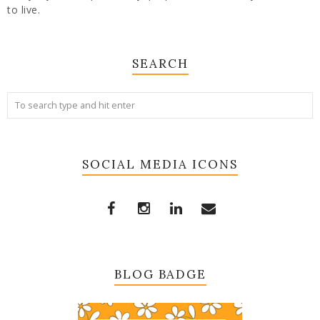
to live.
SEARCH
SOCIAL MEDIA ICONS
BLOG BADGE