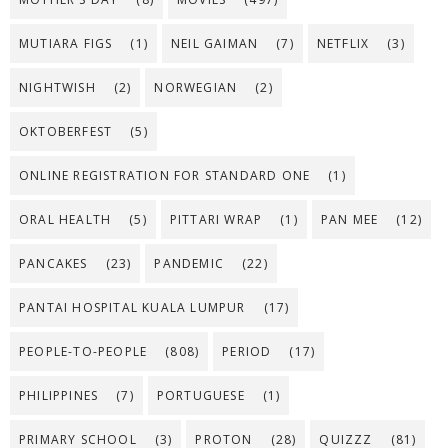
MUTIARA FIGS
(1)
NEIL GAIMAN
(7)
NETFLIX
(3)
NIGHTWISH
(2)
NORWEGIAN
(2)
OKTOBERFEST
(5)
ONLINE REGISTRATION FOR STANDARD ONE
(1)
ORAL HEALTH
(5)
PITTARI WRAP
(1)
PAN MEE
(12)
PANCAKES
(23)
PANDEMIC
(22)
PANTAI HOSPITAL KUALA LUMPUR
(17)
PEOPLE-TO-PEOPLE
(808)
PERIOD
(17)
PHILIPPINES
(7)
PORTUGUESE
(1)
PRIMARY SCHOOL
(3)
PROTON
(28)
QUIZZZ
(81)