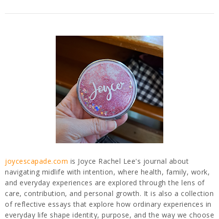
joycescapade.com
is Joyce Rachel Lee's journal about
navigating midlife with intention, where health, family, work,
and everyday experiences are explored through the lens of
care, contribution, and personal growth. It is also a collection
of reflective essays that explore how ordinary experiences in
everyday life shape identity, purpose, and the way we choose