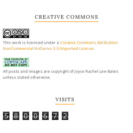
CREATIVE COMMONS
This work is licensed under a
Creative Commons Attribution-
NonCommercial-NoDerivs 3.0 Unported License
.
All posts and images are copyright of Joyce Rachel Lee-Bates
unless stated otherwise.
VISITS
5
8
0
0
6
7
2