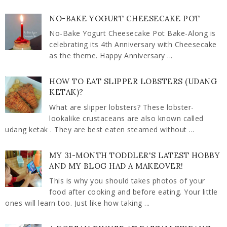
NO-BAKE YOGURT CHEESECAKE POT
No-Bake Yogurt Cheesecake Pot Bake-Along is
celebrating its 4th Anniversary with Cheesecake
as the theme. Happy Anniversary ...
HOW TO EAT SLIPPER LOBSTERS (UDANG
KETAK)?
What are slipper lobsters? These lobster-
lookalike crustaceans are also known called
udang ketak . They are best eaten steamed without ...
MY 31-MONTH TODDLER'S LATEST HOBBY
AND MY BLOG HAD A MAKEOVER!
This is why you should takes photos of your
food after cooking and before eating. Your little
ones will learn too. Just like how taking ...