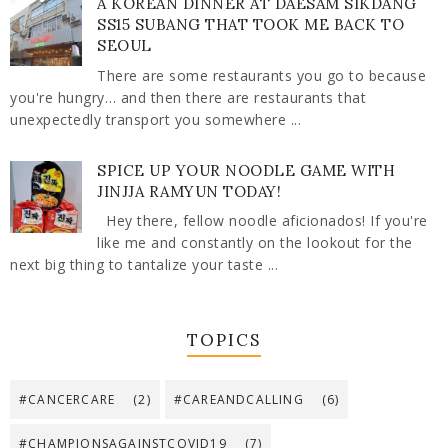
A KOREAN DINNER AT DAESAM SIKDANG
SS15 SUBANG THAT TOOK ME BACK TO
SEOUL
There are some restaurants you go to because
you're hungry… and then there are restaurants that
unexpectedly transport you somewhere ...
SPICE UP YOUR NOODLE GAME WITH
JINJJA RAMYUN TODAY!
Hey there, fellow noodle aficionados! If you're
like me and constantly on the lookout for the
next big thing to tantalize your taste ...
TOPICS
#CANCERCARE
(2)
#CAREANDCALLING
(6)
#CHAMPIONSAGAINSTCOVID19
(7)