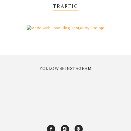
TRAFFIC
FOLLOW @ INSTAGRAM