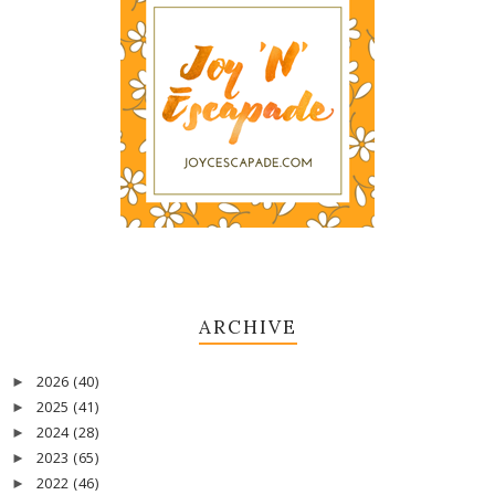
ARCHIVE
2026
(40)
►
2025
(41)
►
2024
(28)
►
2023
(65)
►
2022
(46)
►