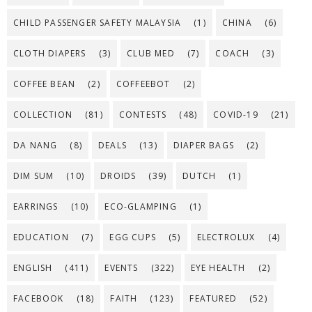
CHILD PASSENGER SAFETY MALAYSIA
(1)
CHINA
(6)
CLOTH DIAPERS
(3)
CLUB MED
(7)
COACH
(3)
COFFEE BEAN
(2)
COFFEEBOT
(2)
COLLECTION
(81)
CONTESTS
(48)
COVID-19
(21)
DA NANG
(8)
DEALS
(13)
DIAPER BAGS
(2)
DIM SUM
(10)
DROIDS
(39)
DUTCH
(1)
EARRINGS
(10)
ECO-GLAMPING
(1)
EDUCATION
(7)
EGG CUPS
(5)
ELECTROLUX
(4)
ENGLISH
(411)
EVENTS
(322)
EYE HEALTH
(2)
FACEBOOK
(18)
FAITH
(123)
FEATURED
(52)