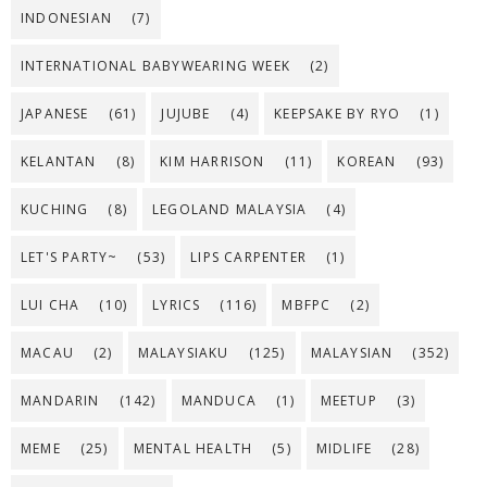
INDONESIAN
(7)
INTERNATIONAL BABYWEARING WEEK
(2)
JAPANESE
(61)
JUJUBE
(4)
KEEPSAKE BY RYO
(1)
KELANTAN
(8)
KIM HARRISON
(11)
KOREAN
(93)
KUCHING
(8)
LEGOLAND MALAYSIA
(4)
LET'S PARTY~
(53)
LIPS CARPENTER
(1)
LUI CHA
(10)
LYRICS
(116)
MBFPC
(2)
MACAU
(2)
MALAYSIAKU
(125)
MALAYSIAN
(352)
MANDARIN
(142)
MANDUCA
(1)
MEETUP
(3)
MEME
(25)
MENTAL HEALTH
(5)
MIDLIFE
(28)