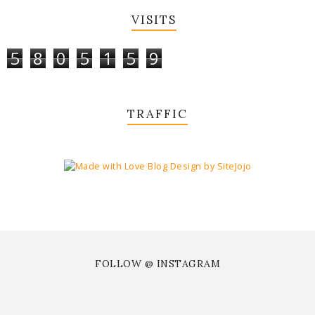
VISITS
5
8
0
5
1
5
9
TRAFFIC
FOLLOW @ INSTAGRAM