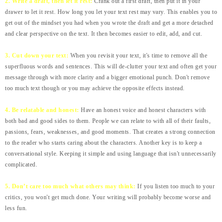
2. Write a draft, then let it rest:
Crank out a first draft, then put it in your
drawer to let it rest. How long you let your text rest may vary. This enables you to
get out of the mindset you had when you wrote the draft and get a more detached
and clear perspective on the text. It then becomes easier to edit, add, and cut.
3. Cut down your text:
When you revisit your text, it's time to remove all the
superfluous words and sentences. This will de-clutter your text and often get your
message through with more clarity and a bigger emotional punch. Don't remove
too much text though or you may achieve the opposite effects instead.
4. Be relatable and honest:
Have an honest voice and honest characters with
both bad and good sides to them. People we can relate to with all of their faults,
passions, fears, weaknesses, and good moments. That creates a strong connection
to the reader who starts caring about the characters. Another key is to keep a
conversational style. Keeping it simple and using language that isn't unnecessarily
complicated.
5. Don’t care too much what others may think:
If you listen too much to your
critics, you won't get much done. Your writing will probably become worse and
less fun.