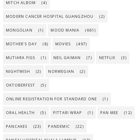
MITCH ALBOM
(4)
MODERN CANCER HOSPITAL GUANGZHOU
(2)
MONGOLIAN
(1)
MOOD MANIA
(661)
MOTHER'S DAY
(8)
MOVIES
(497)
MUTIARA FIGS
(1)
NEIL GAIMAN
(7)
NETFLIX
(3)
NIGHTWISH
(2)
NORWEGIAN
(2)
OKTOBERFEST
(5)
ONLINE REGISTRATION FOR STANDARD ONE
(1)
ORAL HEALTH
(5)
PITTARI WRAP
(1)
PAN MEE
(12)
PANCAKES
(23)
PANDEMIC
(22)