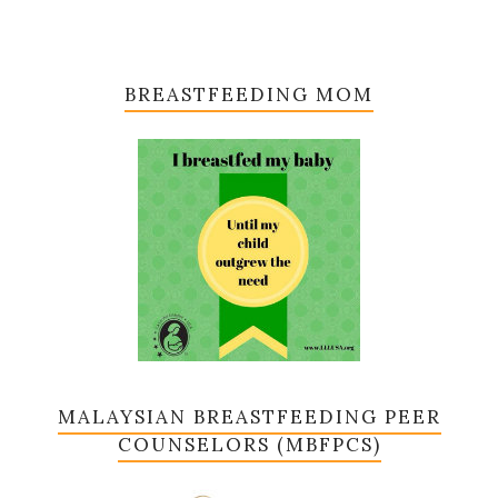
BREASTFEEDING MOM
MALAYSIAN BREASTFEEDING PEER
COUNSELORS (MBFPCS)