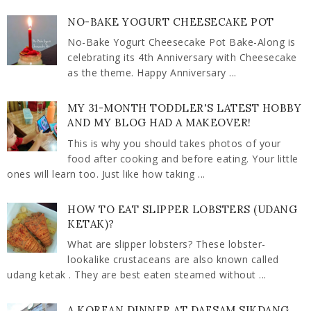
NO-BAKE YOGURT CHEESECAKE POT
No-Bake Yogurt Cheesecake Pot Bake-Along is
celebrating its 4th Anniversary with Cheesecake
as the theme. Happy Anniversary ...
MY 31-MONTH TODDLER'S LATEST HOBBY
AND MY BLOG HAD A MAKEOVER!
This is why you should takes photos of your
food after cooking and before eating. Your little
ones will learn too. Just like how taking ...
HOW TO EAT SLIPPER LOBSTERS (UDANG
KETAK)?
What are slipper lobsters? These lobster-
lookalike crustaceans are also known called
udang ketak . They are best eaten steamed without ...
A KOREAN DINNER AT DAESAM SIKDANG