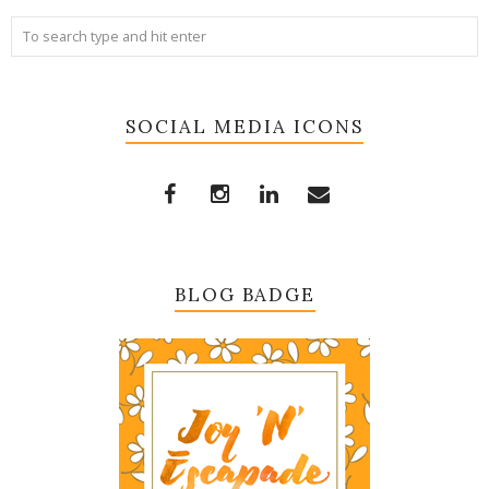
SOCIAL MEDIA ICONS
BLOG BADGE