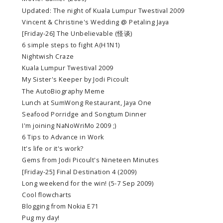
Updated: The night of Kuala Lumpur Twestival 2009
Vincent & Christine's Wedding @ Petaling Jaya
[Friday-26] The Unbelievable (怪谈)
6 simple steps to fight A(H1N1)
Nightwish Craze
Kuala Lumpur Twestival 2009
My Sister's Keeper by Jodi Picoult
The AutoBiography Meme
Lunch at SumWong Restaurant, Jaya One
Seafood Porridge and Songtum Dinner
I'm joining NaNoWriMo 2009 ;)
6 Tips to Advance in Work
It's life or it's work?
Gems from Jodi Picoult's Nineteen Minutes
[Friday-25] Final Destination 4 (2009)
Long weekend for the win! (5-7 Sep 2009)
Cool flowcharts
Blogging from Nokia E71
Pug my day!