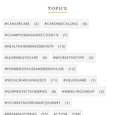
TOPICS
#CANCERCARE
(2)
#CAREANDCALLING
(6)
#CHAMPIONSAGAINSTCOVID19
(7)
#HEALTHAWARENESSMONTH
(10)
#LEARNINGTOCARE
(5)
#MYCREATIVETYPE
(2)
#PERIMENOPAUSEANDMENOPAUSE
(12)
#SEOULSEARCHING2025
(11)
#SQUIDGAME
(1)
#SUNPROTECTIONSERIES
(8)
#WEEKLYROUNDUP
(3)
#YOUREXTRAORDINARYJOURNEY
(1)
#BREAKFASTSERIES
(55)
ACTION
(788)