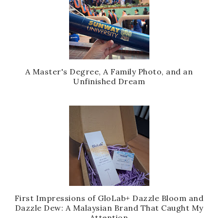
A Master's Degree, A Family Photo, and an
Unfinished Dream
First Impressions of GloLab+ Dazzle Bloom and
Dazzle Dew: A Malaysian Brand That Caught My
Attention