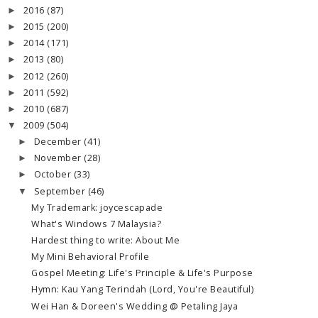
2016
(87)
►
2015
(200)
►
2014
(171)
►
2013
(80)
►
2012
(260)
►
2011
(592)
►
2010
(687)
►
2009
(504)
▼
December
(41)
►
November
(28)
►
October
(33)
►
September
(46)
▼
My Trademark: joycescapade
What's Windows 7 Malaysia?
Hardest thing to write: About Me
My Mini Behavioral Profile
Gospel Meeting: Life's Principle & Life's Purpose
Hymn: Kau Yang Terindah (Lord, You're Beautiful)
Wei Han & Doreen's Wedding @ Petaling Jaya