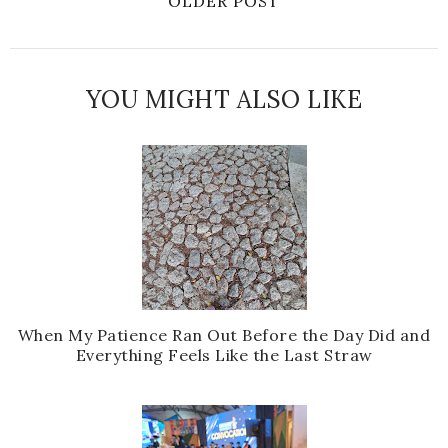
OLDER POST
YOU MIGHT ALSO LIKE
When My Patience Ran Out Before the Day Did and
Everything Feels Like the Last Straw