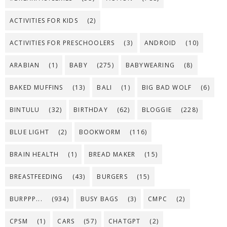
ACTIVITIES FOR KIDS
(2)
ACTIVITIES FOR PRESCHOOLERS
(3)
ANDROID
(10)
ARABIAN
(1)
BABY
(275)
BABYWEARING
(8)
BAKED MUFFINS
(13)
BALI
(1)
BIG BAD WOLF
(6)
BINTULU
(32)
BIRTHDAY
(62)
BLOGGIE
(228)
BLUE LIGHT
(2)
BOOKWORM
(116)
BRAIN HEALTH
(1)
BREAD MAKER
(15)
BREASTFEEDING
(43)
BURGERS
(15)
BURPPP...
(934)
BUSY BAGS
(3)
CMPC
(2)
CPSM
(1)
CARS
(57)
CHATGPT
(2)