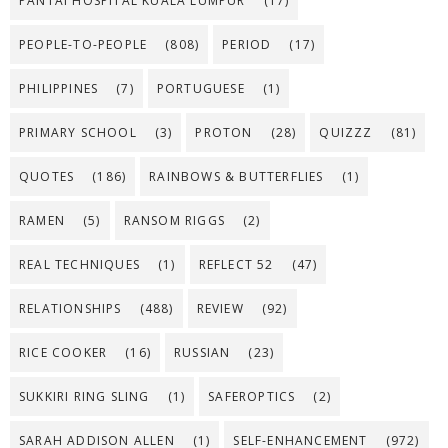
PANTAI HOSPITAL KUALA LUMPUR
(17)
PEOPLE-TO-PEOPLE
(808)
PERIOD
(17)
PHILIPPINES
(7)
PORTUGUESE
(1)
PRIMARY SCHOOL
(3)
PROTON
(28)
QUIZZZ
(81)
QUOTES
(186)
RAINBOWS & BUTTERFLIES
(1)
RAMEN
(5)
RANSOM RIGGS
(2)
REAL TECHNIQUES
(1)
REFLECT 52
(47)
RELATIONSHIPS
(488)
REVIEW
(92)
RICE COOKER
(16)
RUSSIAN
(23)
SUKKIRI RING SLING
(1)
SAFEROPTICS
(2)
SARAH ADDISON ALLEN
(1)
SELF-ENHANCEMENT
(972)