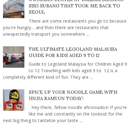
SS15 SUBANG THAT TOOK ME BACK TO
SEOUL
There are some restaurants you go to because
you're hungry… and then there are restaurants that
unexpectedly transport you somewhere ...
THE ULTIMATE LEGOLAND MALAYSIA
GUIDE FOR KIDS AGED 9 TO 12
Guide to Legoland Malaysia for Children Aged 9
to 12 Travelling with kids aged 9 to 12 is a
completely different kind of fun. They are ...
SPICE UP YOUR NOODLE GAME WITH
JINJJA RAMYUN TODAY!
Hey there, fellow noodle aficionados! If you're
like me and constantly on the lookout for the
next big thing to tantalize your taste ...