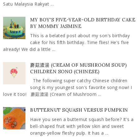
Satu Malaysia Rakyat ...
MY BOY'S FIVE-YEAR-OLD BIRTHDAY CAKE
BY MOMMY JASMINE
This is a belated post about my son's birthday
cake for his fifth birthday. Time flies! He's five
already! We did a little ...
蘑菇濃湯 (CREAM OF MUSHROOM SOUP)
CHILDREN SONG (CHINESE)
The following super catchy Chinese children
song is my youngest son's favorite song now! I
love it too! 蘑菇濃湯 (Cream of Mushroom ...
BUTTERNUT SQUASH VERSUS PUMPKIN
Have you seen a butternut squash before? It's a
bell-shaped fruit with yellow skin and sweet
orange-yellow fleshy pulp. It has a ...