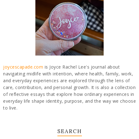
joycescapade.com
is Joyce Rachel Lee's journal about
navigating midlife with intention, where health, family, work,
and everyday experiences are explored through the lens of
care, contribution, and personal growth. It is also a collection
of reflective essays that explore how ordinary experiences in
everyday life shape identity, purpose, and the way we choose
to live.
SEARCH