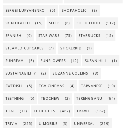
SERGEI LUKYANENKO
(5)
SHOPAHOLIC
(8)
SKIN HEALTH
(15)
SLEEP
(6)
SOLID FOOD
(117)
SPANISH
(9)
STAR WARS
(75)
STARBUCKS
(15)
STEAMED CUPCAKES
(7)
STICKERKID
(1)
SUNBEAM
(5)
SUNFLOWERS
(12)
SUSAN HILL
(1)
SUSTAINABILITY
(2)
SUZANNE COLLINS
(3)
SWEDISH
(5)
TGV CINEMAS
(4)
TAIWANESE
(19)
TEETHING
(5)
TEOCHEW
(2)
TERENGGANU
(64)
THAI
(33)
THOUGHTS
(467)
TRAVEL
(187)
TRIVIA
(255)
U MOBILE
(3)
UNIVERSAL
(219)