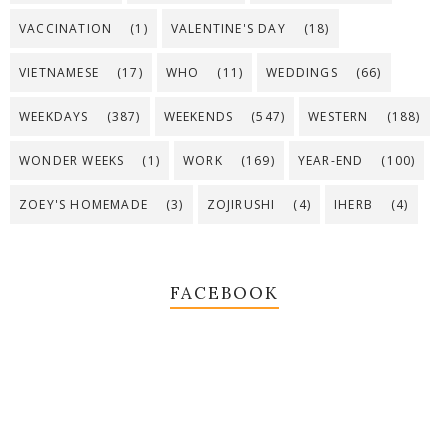
VACCINATION
(1)
VALENTINE'S DAY
(18)
VIETNAMESE
(17)
WHO
(11)
WEDDINGS
(66)
WEEKDAYS
(387)
WEEKENDS
(547)
WESTERN
(188)
WONDER WEEKS
(1)
WORK
(169)
YEAR-END
(100)
ZOEY'S HOMEMADE
(3)
ZOJIRUSHI
(4)
IHERB
(4)
FACEBOOK