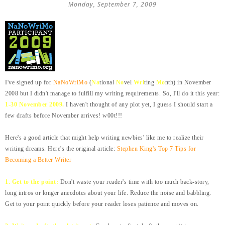
Monday, September 7, 2009
I've signed up for
NaNoWriMo
(
Na
tional
No
vel
Wri
ting
Mo
nth) in November
2008 but I didn't manage to fulfill my writing requirements. So, I'll do it this year:
1-30 November 2009.
I haven't thought of any plot yet, I guess I should start a
few drafts before November arrives! w00t!!!
Here's a good article that might help writing newbies' like me to realize their
writing dreams. Here's the original article:
Stephen King's Top 7 Tips for
Becoming a Better Writer
1. Get to the point:
Don't waste your reader's time with too much back-story,
long intros or longer anecdotes about your life. Reduce the noise and babbling.
Get to your point quickly before your reader loses patience and moves on.