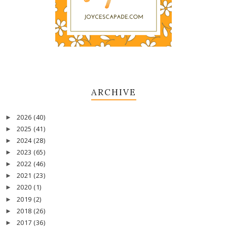
ARCHIVE
2026
(40)
►
2025
(41)
►
2024
(28)
►
2023
(65)
►
2022
(46)
►
2021
(23)
►
2020
(1)
►
2019
(2)
►
2018
(26)
►
2017
(36)
►