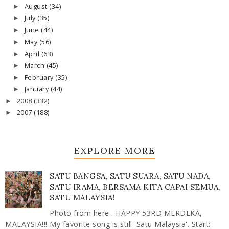
August
(34)
►
July
(35)
►
June
(44)
►
May
(56)
►
April
(63)
►
March
(45)
►
February
(35)
►
January
(44)
►
2008
(332)
►
2007
(188)
►
EXPLORE MORE
SATU BANGSA, SATU SUARA, SATU NADA,
SATU IRAMA, BERSAMA KITA CAPAI SEMUA,
SATU MALAYSIA!
Photo from here . HAPPY 53RD MERDEKA,
MALAYSIA!!! My favorite song is still 'Satu Malaysia'. Start: