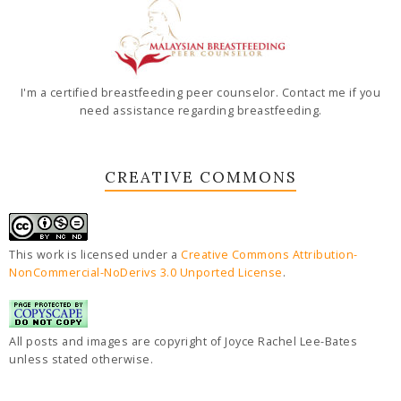
I'm a certified breastfeeding peer counselor. Contact me if you
need assistance regarding breastfeeding.
CREATIVE COMMONS
This work is licensed under a
Creative Commons Attribution-
NonCommercial-NoDerivs 3.0 Unported License
.
All posts and images are copyright of Joyce Rachel Lee-Bates
unless stated otherwise.