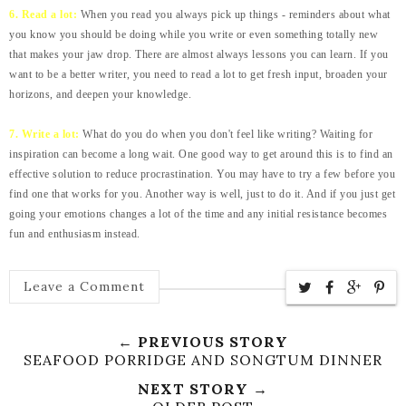
6. Read a lot:
When you read you always pick up things - reminders about what
you know you should be doing while you write or even something totally new
that makes your jaw drop. There are almost always lessons you can learn. If you
want to be a better writer, you need to read a lot to get fresh input, broaden your
horizons, and deepen your knowledge.
7. Write a lot:
What do you do when you don't feel like writing? Waiting for
inspiration can become a long wait. One good way to get around this is to find an
effective solution to reduce procrastination. You may have to try a few before you
find one that works for you. Another way is well, just to do it. And if you just get
going your emotions changes a lot of the time and any initial resistance becomes
fun and enthusiasm instead.
Leave a Comment
← PREVIOUS STORY
SEAFOOD PORRIDGE AND SONGTUM DINNER
NEXT STORY →