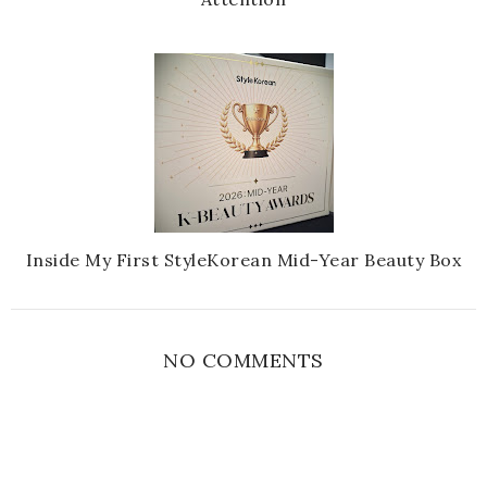
Inside My First StyleKorean Mid-Year Beauty Box
NO COMMENTS