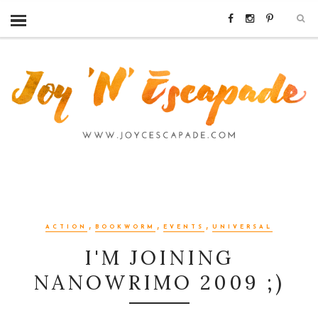
,
,
,
ACTION
BOOKWORM
EVENTS
UNIVERSAL
I'M JOINING
NANOWRIMO 2009 ;)