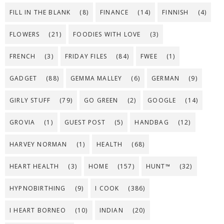
FILL IN THE BLANK
(8)
FINANCE
(14)
FINNISH
(4)
FLOWERS
(21)
FOODIES WITH LOVE
(3)
FRENCH
(3)
FRIDAY FILES
(84)
FWEE
(1)
GADGET
(88)
GEMMA MALLEY
(6)
GERMAN
(9)
GIRLY STUFF
(79)
GO GREEN
(2)
GOOGLE
(14)
GROVIA
(1)
GUEST POST
(5)
HANDBAG
(12)
HARVEY NORMAN
(1)
HEALTH
(68)
HEART HEALTH
(3)
HOME
(157)
HUNT™
(32)
HYPNOBIRTHING
(9)
I COOK
(386)
I HEART BORNEO
(10)
INDIAN
(20)