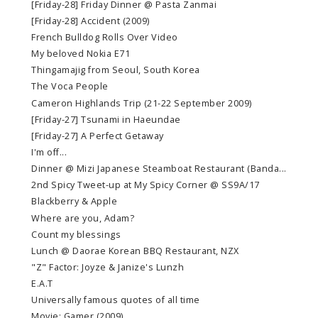
[Friday-28] Friday Dinner @ Pasta Zanmai
[Friday-28] Accident (2009)
French Bulldog Rolls Over Video
My beloved Nokia E71
Thingamajig from Seoul, South Korea
The Voca People
Cameron Highlands Trip (21-22 September 2009)
[Friday-27] Tsunami in Haeundae
[Friday-27] A Perfect Getaway
I'm off...
Dinner @ Mizi Japanese Steamboat Restaurant (Banda...
2nd Spicy Tweet-up at My Spicy Corner @ SS9A/17
Blackberry & Apple
Where are you, Adam?
Count my blessings
Lunch @ Daorae Korean BBQ Restaurant, NZX
"Z" Factor: Joyze & Janize's Lunzh
E.A.T
Universally famous quotes of all time
Movie: Gamer (2009)