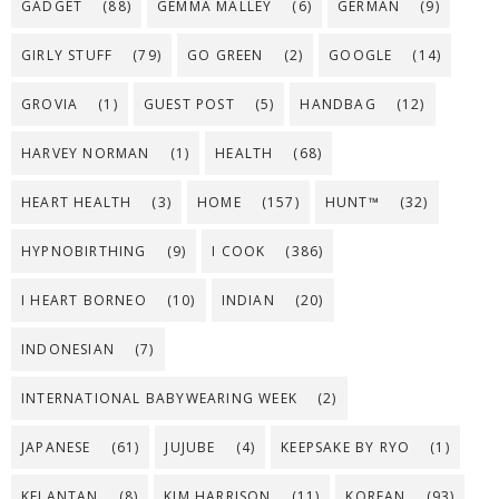
GADGET
(88)
GEMMA MALLEY
(6)
GERMAN
(9)
GIRLY STUFF
(79)
GO GREEN
(2)
GOOGLE
(14)
GROVIA
(1)
GUEST POST
(5)
HANDBAG
(12)
HARVEY NORMAN
(1)
HEALTH
(68)
HEART HEALTH
(3)
HOME
(157)
HUNT™
(32)
HYPNOBIRTHING
(9)
I COOK
(386)
I HEART BORNEO
(10)
INDIAN
(20)
INDONESIAN
(7)
INTERNATIONAL BABYWEARING WEEK
(2)
JAPANESE
(61)
JUJUBE
(4)
KEEPSAKE BY RYO
(1)
KELANTAN
(8)
KIM HARRISON
(11)
KOREAN
(93)