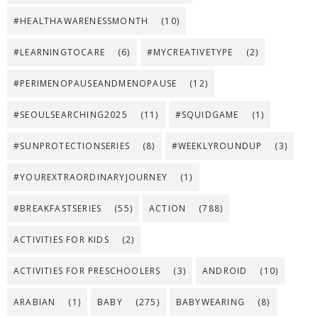
#HEALTHAWARENESSMONTH
(10)
#LEARNINGTOCARE
(6)
#MYCREATIVETYPE
(2)
#PERIMENOPAUSEANDMENOPAUSE
(12)
#SEOULSEARCHING2025
(11)
#SQUIDGAME
(1)
#SUNPROTECTIONSERIES
(8)
#WEEKLYROUNDUP
(3)
#YOUREXTRAORDINARYJOURNEY
(1)
#BREAKFASTSERIES
(55)
ACTION
(788)
ACTIVITIES FOR KIDS
(2)
ACTIVITIES FOR PRESCHOOLERS
(3)
ANDROID
(10)
ARABIAN
(1)
BABY
(275)
BABYWEARING
(8)