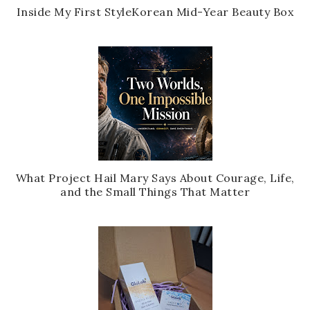
Inside My First StyleKorean Mid-Year Beauty Box
What Project Hail Mary Says About Courage, Life,
and the Small Things That Matter