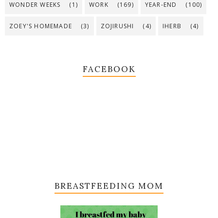
WONDER WEEKS
(1)
WORK
(169)
YEAR-END
(100)
ZOEY'S HOMEMADE
(3)
ZOJIRUSHI
(4)
IHERB
(4)
FACEBOOK
BREASTFEEDING MOM