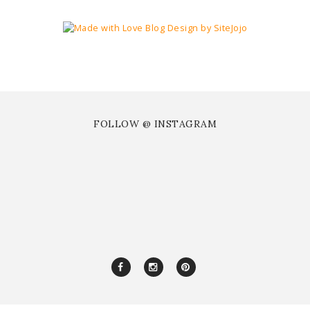
FOLLOW @ INSTAGRAM