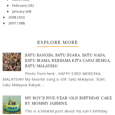
February
(35)
►
January
(44)
►
2008
(332)
►
2007
(188)
►
EXPLORE MORE
SATU BANGSA, SATU SUARA, SATU NADA,
SATU IRAMA, BERSAMA KITA CAPAI SEMUA,
SATU MALAYSIA!
Photo from here . HAPPY 53RD MERDEKA,
MALAYSIA!!! My favorite song is still 'Satu Malaysia'. Start:
Satu Malaysia Rakyat ...
MY BOY'S FIVE-YEAR-OLD BIRTHDAY CAKE
BY MOMMY JASMINE
This is a belated post about my son's birthday