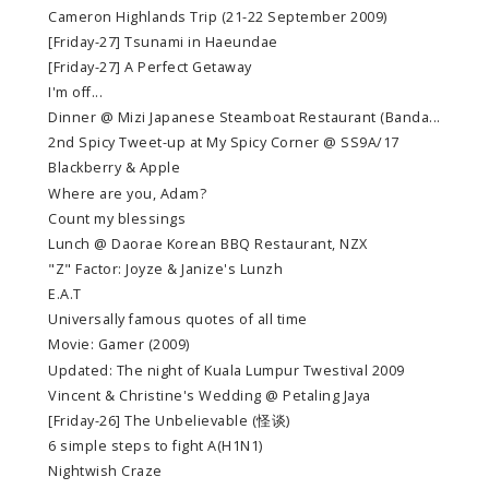
Cameron Highlands Trip (21-22 September 2009)
[Friday-27] Tsunami in Haeundae
[Friday-27] A Perfect Getaway
I'm off...
Dinner @ Mizi Japanese Steamboat Restaurant (Banda...
2nd Spicy Tweet-up at My Spicy Corner @ SS9A/17
Blackberry & Apple
Where are you, Adam?
Count my blessings
Lunch @ Daorae Korean BBQ Restaurant, NZX
"Z" Factor: Joyze & Janize's Lunzh
E.A.T
Universally famous quotes of all time
Movie: Gamer (2009)
Updated: The night of Kuala Lumpur Twestival 2009
Vincent & Christine's Wedding @ Petaling Jaya
[Friday-26] The Unbelievable (怪谈)
6 simple steps to fight A(H1N1)
Nightwish Craze