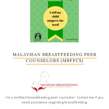
MALAYSIAN BREASTFEEDING PEER
COUNSELORS (MBFPCS)
I'm a certified breastfeeding peer counselor. Contact me if you
need assistance regarding breastfeeding.