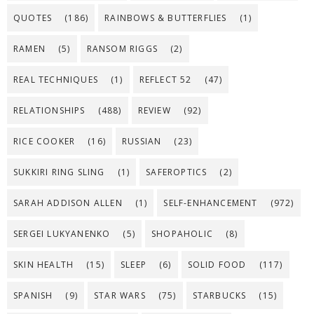
QUOTES
(186)
RAINBOWS & BUTTERFLIES
(1)
RAMEN
(5)
RANSOM RIGGS
(2)
REAL TECHNIQUES
(1)
REFLECT 52
(47)
RELATIONSHIPS
(488)
REVIEW
(92)
RICE COOKER
(16)
RUSSIAN
(23)
SUKKIRI RING SLING
(1)
SAFEROPTICS
(2)
SARAH ADDISON ALLEN
(1)
SELF-ENHANCEMENT
(972)
SERGEI LUKYANENKO
(5)
SHOPAHOLIC
(8)
SKIN HEALTH
(15)
SLEEP
(6)
SOLID FOOD
(117)
SPANISH
(9)
STAR WARS
(75)
STARBUCKS
(15)