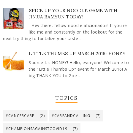
SPICE UP YOUR NOODLE GAME WITH
JINJJA RAMYUN TODAY!
Hey there, fellow noodle aficionados! If you're
like me and constantly on the lookout for the
next big thing to tantalize your taste ...
LITTLE THUMBS UP MARCH 2016: HONEY
Source It's HONEY! Hello, everyone! Welcome to
the "Little Thumbs Up" event for March 2016! A
big THANK YOU to Zoe ...
TOPICS
#CANCERCARE
(2)
#CAREANDCALLING
(7)
#CHAMPIONSAGAINSTCOVID19
(7)