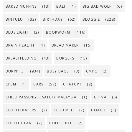
BAKED MUFFINS
(13)
BALI
(1)
BIG BAD WOLF
(6)
BINTULU
(32)
BIRTHDAY
(62)
BLOGGIE
(228)
BLUE LIGHT
(2)
BOOKWORM
(116)
BRAIN HEALTH
(1)
BREAD MAKER
(15)
BREASTFEEDING
(43)
BURGERS
(15)
BURPPP...
(934)
BUSY BAGS
(3)
CMPC
(2)
CPSM
(1)
CARS
(57)
CHATGPT
(2)
CHILD PASSENGER SAFETY MALAYSIA
(1)
CHINA
(6)
CLOTH DIAPERS
(3)
CLUB MED
(7)
COACH
(3)
COFFEE BEAN
(2)
COFFEEBOT
(2)