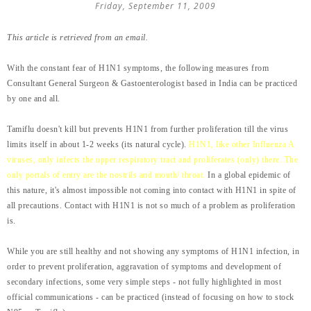
Friday, September 11, 2009
This article is retrieved from an email.
With the constant fear of H1N1 symptoms, the following measures from
Consultant General Surgeon & Gastoenterologist based in India can be practiced
by one and all.
Tamiflu doesn't kill but prevents H1N1 from further proliferation till the virus
limits itself in about 1-2 weeks (its natural cycle).
H1N1, like other Influenza A
viruses, only infects the upper respiratory tract and proliferates (only) there. The
only portals of entry are the nostrils and mouth/ throat.
In a global epidemic of
this nature, it's almost impossible not coming into contact with H1N1 in spite of
all precautions. Contact with H1N1 is not so much of a problem as proliferation
is.
While you are still healthy and not showing any symptoms of H1N1 infection, in
order to prevent proliferation, aggravation of symptoms and development of
secondary infections, some very simple steps - not fully highlighted in most
official communications - can be practiced (instead of focusing on how to stock