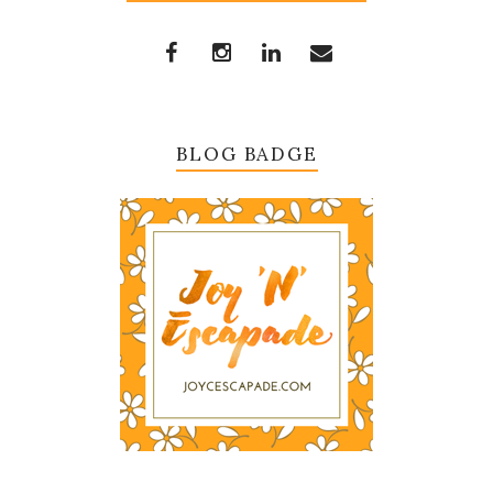
BLOG BADGE