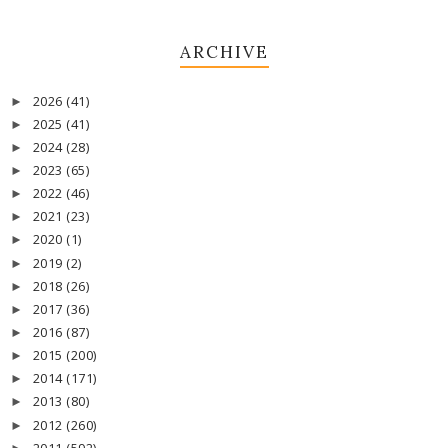
ARCHIVE
2026
(41)
►
2025
(41)
►
2024
(28)
►
2023
(65)
►
2022
(46)
►
2021
(23)
►
2020
(1)
►
2019
(2)
►
2018
(26)
►
2017
(36)
►
2016
(87)
►
2015
(200)
►
2014
(171)
►
2013
(80)
►
2012
(260)
►