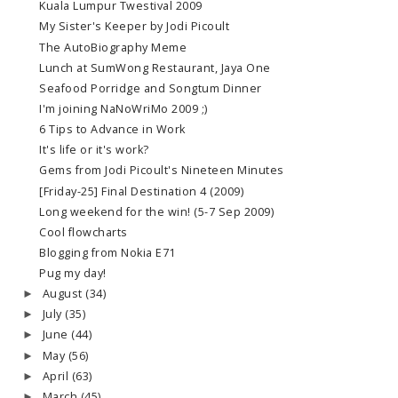
Kuala Lumpur Twestival 2009
My Sister's Keeper by Jodi Picoult
The AutoBiography Meme
Lunch at SumWong Restaurant, Jaya One
Seafood Porridge and Songtum Dinner
I'm joining NaNoWriMo 2009 ;)
6 Tips to Advance in Work
It's life or it's work?
Gems from Jodi Picoult's Nineteen Minutes
[Friday-25] Final Destination 4 (2009)
Long weekend for the win! (5-7 Sep 2009)
Cool flowcharts
Blogging from Nokia E71
Pug my day!
August
(34)
►
July
(35)
►
June
(44)
►
May
(56)
►
April
(63)
►
March
(45)
►