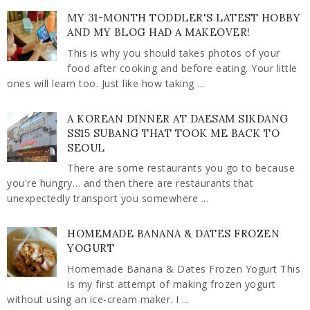
MY 31-MONTH TODDLER'S LATEST HOBBY
AND MY BLOG HAD A MAKEOVER!
This is why you should takes photos of your
food after cooking and before eating. Your little
ones will learn too. Just like how taking ...
A KOREAN DINNER AT DAESAM SIKDANG
SS15 SUBANG THAT TOOK ME BACK TO
SEOUL
There are some restaurants you go to because
you're hungry… and then there are restaurants that
unexpectedly transport you somewhere ...
HOMEMADE BANANA & DATES FROZEN
YOGURT
Homemade Banana & Dates Frozen Yogurt This
is my first attempt of making frozen yogurt
without using an ice-cream maker. I ...