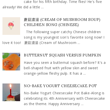
cake for his fifth birthday. Time flies! He's five
already! We did a little ...
蘑菇濃湯 (CREAM OF MUSHROOM SOUP)
CHILDREN SONG (CHINESE)
The following super catchy Chinese children
song is my youngest son's favorite song now! I
love it too! 蘑菇濃湯 (Cream of Mushroom ...
BUTTERNUT SQUASH VERSUS PUMPKIN
Have you seen a butternut squash before? It's a
bell-shaped fruit with yellow skin and sweet
orange-yellow fleshy pulp. It has a ...
NO-BAKE YOGURT CHEESECAKE POT
No-Bake Yogurt Cheesecake Pot Bake-Along is
celebrating its 4th Anniversary with Cheesecake
as the theme. Happy Anniversary ...