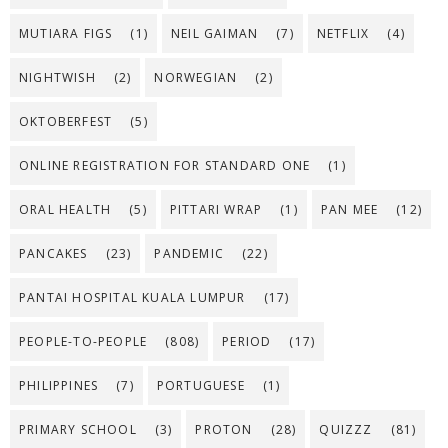
MUTIARA FIGS
(1)
NEIL GAIMAN
(7)
NETFLIX
(4)
NIGHTWISH
(2)
NORWEGIAN
(2)
OKTOBERFEST
(5)
ONLINE REGISTRATION FOR STANDARD ONE
(1)
ORAL HEALTH
(5)
PITTARI WRAP
(1)
PAN MEE
(12)
PANCAKES
(23)
PANDEMIC
(22)
PANTAI HOSPITAL KUALA LUMPUR
(17)
PEOPLE-TO-PEOPLE
(808)
PERIOD
(17)
PHILIPPINES
(7)
PORTUGUESE
(1)
PRIMARY SCHOOL
(3)
PROTON
(28)
QUIZZZ
(81)