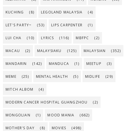
KUCHING
(8)
LEGOLAND MALAYSIA
(4)
LET'S PARTY~
(53)
LIPS CARPENTER
(1)
LUI CHA
(10)
LYRICS
(116)
MBFPC
(2)
MACAU
(2)
MALAYSIAKU
(125)
MALAYSIAN
(352)
MANDARIN
(142)
MANDUCA
(1)
MEETUP
(3)
MEME
(25)
MENTAL HEALTH
(5)
MIDLIFE
(29)
MITCH ALBOM
(4)
MODERN CANCER HOSPITAL GUANGZHOU
(2)
MONGOLIAN
(1)
MOOD MANIA
(662)
MOTHER'S DAY
(8)
MOVIES
(498)