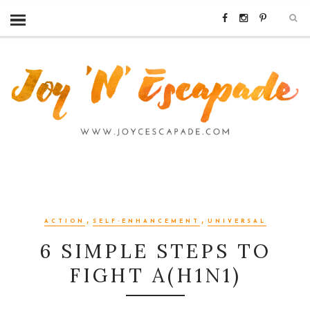
,
,
ACTION
SELF-ENHANCEMENT
UNIVERSAL
6 SIMPLE STEPS TO
FIGHT A(H1N1)