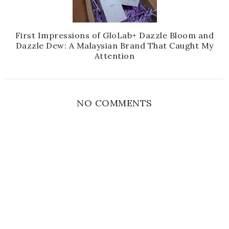
First Impressions of GloLab+ Dazzle Bloom and
Dazzle Dew: A Malaysian Brand That Caught My
Attention
NO COMMENTS