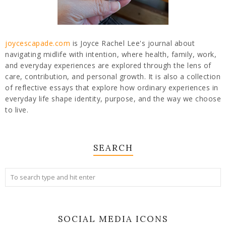
joycescapade.com
is Joyce Rachel Lee's journal about
navigating midlife with intention, where health, family, work,
and everyday experiences are explored through the lens of
care, contribution, and personal growth. It is also a collection
of reflective essays that explore how ordinary experiences in
everyday life shape identity, purpose, and the way we choose
to live.
SEARCH
SOCIAL MEDIA ICONS