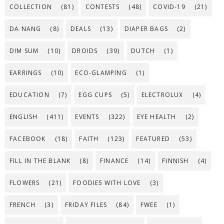
COLLECTION
(81)
CONTESTS
(48)
COVID-19
(21)
DA NANG
(8)
DEALS
(13)
DIAPER BAGS
(2)
DIM SUM
(10)
DROIDS
(39)
DUTCH
(1)
EARRINGS
(10)
ECO-GLAMPING
(1)
EDUCATION
(7)
EGG CUPS
(5)
ELECTROLUX
(4)
ENGLISH
(411)
EVENTS
(322)
EYE HEALTH
(2)
FACEBOOK
(18)
FAITH
(123)
FEATURED
(53)
FILL IN THE BLANK
(8)
FINANCE
(14)
FINNISH
(4)
FLOWERS
(21)
FOODIES WITH LOVE
(3)
FRENCH
(3)
FRIDAY FILES
(84)
FWEE
(1)