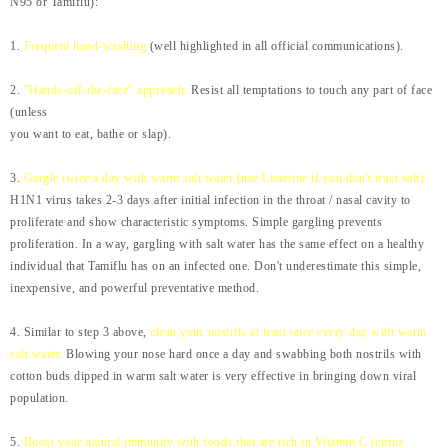
N95 or Tamiflu):
1.
Frequent hand-washing
(well highlighted in all official communications).
2.
"Hands-off-the-face" approach.
Resist all temptations to touch any part of face
(unless
you want to eat, bathe or slap).
3.
Gargle twice a day with warm salt water (use Listerine if you don't trust salt).
H1N1 virus takes 2-3 days after initial infection in the throat / nasal cavity to
proliferate and show characteristic symptoms. Simple gargling prevents
proliferation. In a way, gargling with salt water has the same effect on a healthy
individual that Tamiflu has on an infected one. Don't underestimate this simple,
inexpensive, and powerful preventative method.
4. Similar to step 3 above,
clean your nostrils at least once every day with warm
salt water.
Blowing your nose hard once a day and swabbing both nostrils with
cotton buds dipped in warm salt water is very effective in bringing down viral
population.
5.
Boost your natural immunity with foods that are rich in Vitamin C (citrus