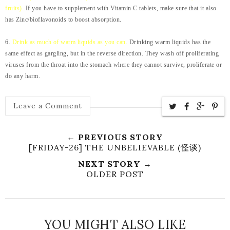
fruits).
If you have to supplement with Vitamin C tablets, make sure that it also
has Zinc/bioflavonoids to boost absorption.
6.
Drink as much of warm liquids as you can.
Drinking warm liquids has the
same effect as gargling, but in the reverse direction. They wash off proliferating
viruses from the throat into the stomach where they cannot survive, proliferate or
do any harm.
Leave a Comment
← PREVIOUS STORY
[FRIDAY-26] THE UNBELIEVABLE (怪谈)
NEXT STORY →
OLDER POST
YOU MIGHT ALSO LIKE