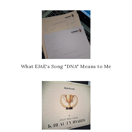
What EJAE's Song "DNA" Means to Me