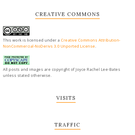
CREATIVE COMMONS
This work is licensed under a
Creative Commons Attribution-
NonCommercial-NoDerivs 3.0 Unported License
.
All posts and images are copyright of Joyce Rachel Lee-Bates
unless stated otherwise.
VISITS
TRAFFIC