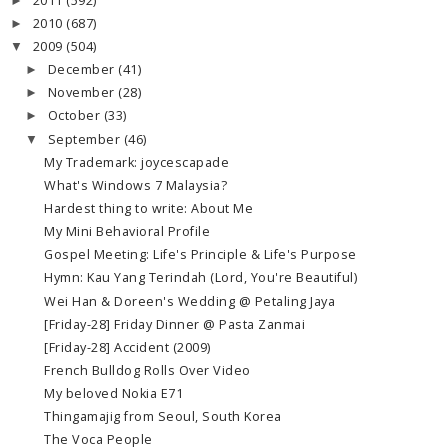
2011
(592)
►
2010
(687)
►
2009
(504)
▼
December
(41)
►
November
(28)
►
October
(33)
►
September
(46)
▼
My Trademark: joycescapade
What's Windows 7 Malaysia?
Hardest thing to write: About Me
My Mini Behavioral Profile
Gospel Meeting: Life's Principle & Life's Purpose
Hymn: Kau Yang Terindah (Lord, You're Beautiful)
Wei Han & Doreen's Wedding @ Petaling Jaya
[Friday-28] Friday Dinner @ Pasta Zanmai
[Friday-28] Accident (2009)
French Bulldog Rolls Over Video
My beloved Nokia E71
Thingamajig from Seoul, South Korea
The Voca People