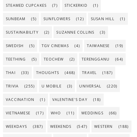
STEAMED CUPCAKES
(7)
STICKERKID
(1)
SUNBEAM
(5)
SUNFLOWERS
(12)
SUSAN HILL
(1)
SUSTAINABILITY
(2)
SUZANNE COLLINS
(3)
SWEDISH
(5)
TGV CINEMAS
(4)
TAIWANESE
(19)
TEETHING
(5)
TEOCHEW
(2)
TERENGGANU
(64)
THAI
(33)
THOUGHTS
(468)
TRAVEL
(187)
TRIVIA
(255)
U MOBILE
(3)
UNIVERSAL
(220)
VACCINATION
(1)
VALENTINE'S DAY
(18)
VIETNAMESE
(17)
WHO
(11)
WEDDINGS
(66)
WEEKDAYS
(387)
WEEKENDS
(547)
WESTERN
(188)