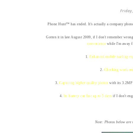
Friday
Phone Hunt™ has ended. It's actually a company phone 
Gotten it in late August 2009, if I don't remember wrong
convenience
while I'm away f
1.
Enhanced mobile surfing ex
2.
Checking work em
3.
Capturing higher quality photos
with its 3.2MP 
4.
Its battery can last up to 5 days
if I don't en
Note: Photos below are 