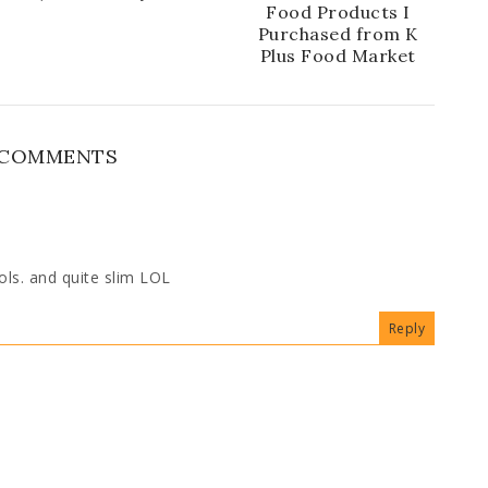
Food Products I
Purchased from K
Plus Food Market
 COMMENTS
lols. and quite slim LOL
Reply