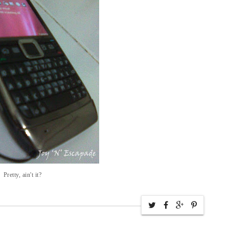
Pretty, ain't it?