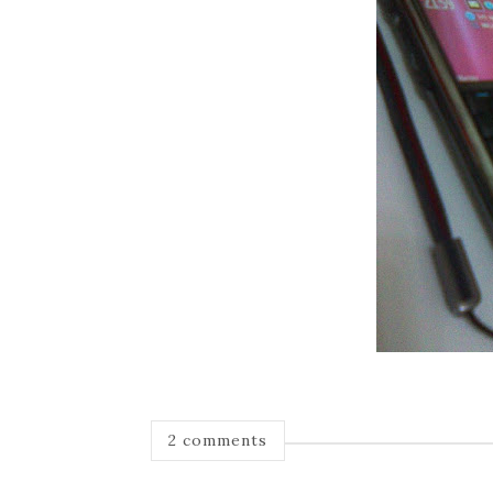
2 comments