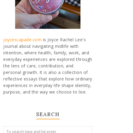
joycescapade.com
is Joyce Rachel Lee's
journal about navigating midlife with
intention, where health, family, work, and
everyday experiences are explored through
the lens of care, contribution, and
personal growth. It is also a collection of
reflective essays that explore how ordinary
experiences in everyday life shape identity,
purpose, and the way we choose to live.
SEARCH