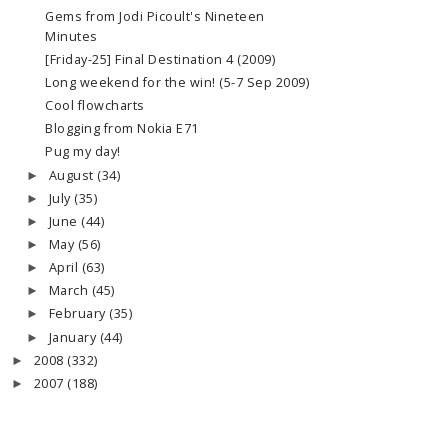
Gems from Jodi Picoult's Nineteen
Minutes
[Friday-25] Final Destination 4 (2009)
Long weekend for the win! (5-7 Sep 2009)
Cool flowcharts
Blogging from Nokia E71
Pug my day!
August
(34)
►
July
(35)
►
June
(44)
►
May
(56)
►
April
(63)
►
March
(45)
►
February
(35)
►
January
(44)
►
2008
(332)
►
2007
(188)
►