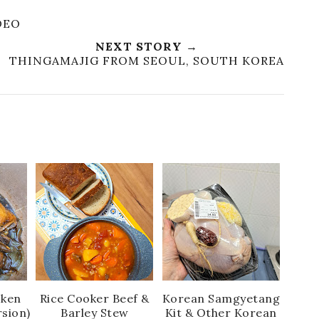
DEO
NEXT STORY →
THINGAMAJIG FROM SEOUL, SOUTH KOREA
cken
Rice Cooker Beef &
Korean Samgyetang
rsion)
Barley Stew
Kit & Other Korean