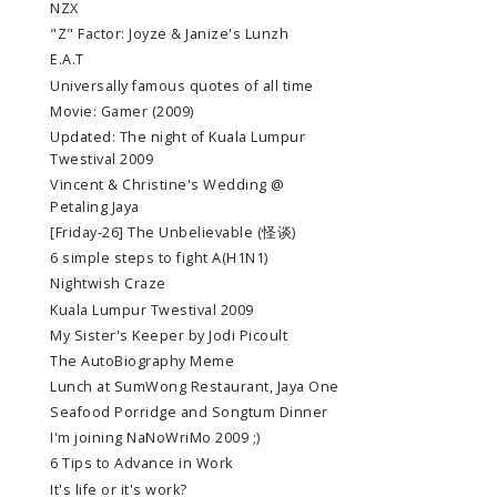
NZX
"Z" Factor: Joyze & Janize's Lunzh
E.A.T
Universally famous quotes of all time
Movie: Gamer (2009)
Updated: The night of Kuala Lumpur
Twestival 2009
Vincent & Christine's Wedding @
Petaling Jaya
[Friday-26] The Unbelievable (怪谈)
6 simple steps to fight A(H1N1)
Nightwish Craze
Kuala Lumpur Twestival 2009
My Sister's Keeper by Jodi Picoult
The AutoBiography Meme
Lunch at SumWong Restaurant, Jaya One
Seafood Porridge and Songtum Dinner
I'm joining NaNoWriMo 2009 ;)
6 Tips to Advance in Work
It's life or it's work?