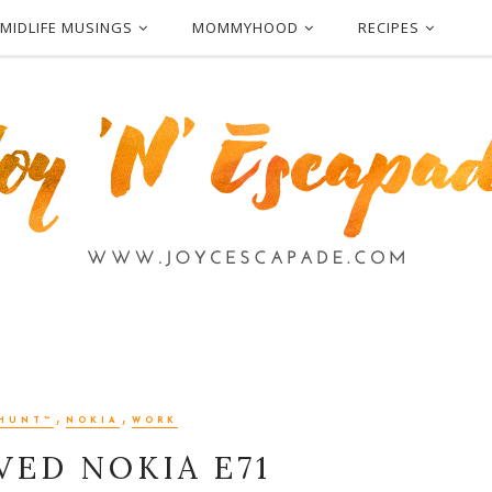
MIDLIFE MUSINGS
MOMMYHOOD
RECIPES
,
,
HUNT™
NOKIA
WORK
VED NOKIA E71