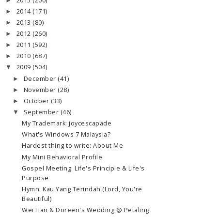
2015
(200)
►
2014
(171)
►
2013
(80)
►
2012
(260)
►
2011
(592)
►
2010
(687)
►
2009
(504)
▼
December
(41)
►
November
(28)
►
October
(33)
►
September
(46)
▼
My Trademark: joycescapade
What's Windows 7 Malaysia?
Hardest thing to write: About Me
My Mini Behavioral Profile
Gospel Meeting: Life's Principle & Life's
Purpose
Hymn: Kau Yang Terindah (Lord, You're
Beautiful)
Wei Han & Doreen's Wedding @ Petaling