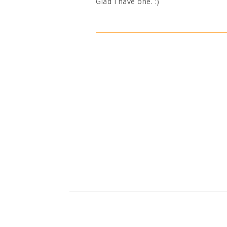
Glad I have one. :)