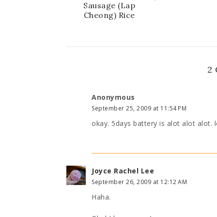
Sausage (Lap
Cheong) Rice
2
Anonymous
September 25, 2009 at 11:54 PM
okay. 5days battery is alot alot alot. 
Joyce Rachel Lee
September 26, 2009 at 12:12 AM
Haha.