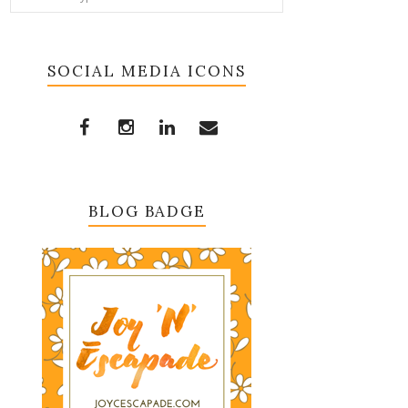
SOCIAL MEDIA ICONS
BLOG BADGE