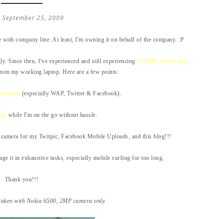
, September 25, 2009
with company line. At least, I'm owning it on behalf of the company. :P
ly. Since then, I've experienced and still experiencing
LOADS of fun and
rom my working laptop. Here are a few points:
perience
(especially WAP, Twitter & Facebook).
ail
while I'm on the go without hassle.
camera for my Twitpic, Facebook Mobile Uploads, and this blog!!!
gage it in exhaustive tasks, especially mobile surfing for too long.
Thank you!!!
taken with Nokia 6500, 2MP camera only.