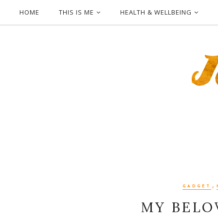
HOME
THIS IS ME
HEALTH & WELLBEING
,
GADGET
MY BELO