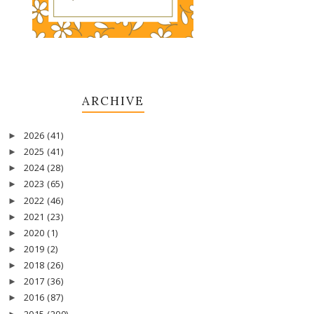
ARCHIVE
2026
(41)
►
2025
(41)
►
2024
(28)
►
2023
(65)
►
2022
(46)
►
2021
(23)
►
2020
(1)
►
2019
(2)
►
2018
(26)
►
2017
(36)
►
2016
(87)
►