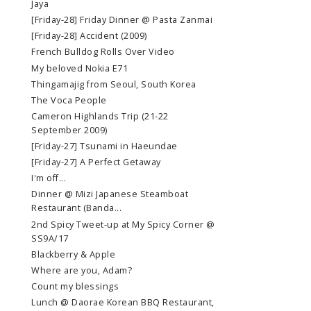
Jaya
[Friday-28] Friday Dinner @ Pasta Zanmai
[Friday-28] Accident (2009)
French Bulldog Rolls Over Video
My beloved Nokia E71
Thingamajig from Seoul, South Korea
The Voca People
Cameron Highlands Trip (21-22
September 2009)
[Friday-27] Tsunami in Haeundae
[Friday-27] A Perfect Getaway
I'm off...
Dinner @ Mizi Japanese Steamboat
Restaurant (Banda...
2nd Spicy Tweet-up at My Spicy Corner @
SS9A/17
Blackberry & Apple
Where are you, Adam?
Count my blessings
Lunch @ Daorae Korean BBQ Restaurant,