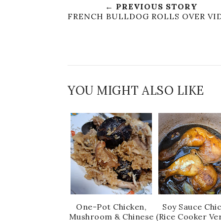
← PREVIOUS STORY
FRENCH BULLDOG ROLLS OVER VI
YOU MIGHT ALSO LIKE
One-Pot Chicken,
Soy Sauce Chi
Mushroom & Chinese
(Rice Cooker Ve