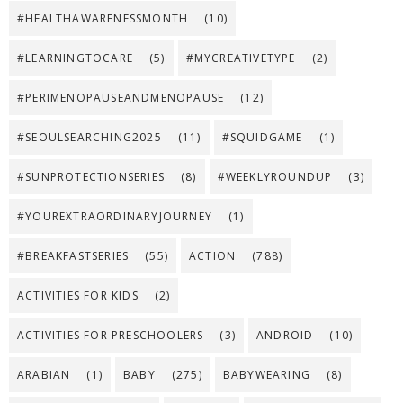
#HEALTHAWARENESSMONTH
(10)
#LEARNINGTOCARE
(5)
#MYCREATIVETYPE
(2)
#PERIMENOPAUSEANDMENOPAUSE
(12)
#SEOULSEARCHING2025
(11)
#SQUIDGAME
(1)
#SUNPROTECTIONSERIES
(8)
#WEEKLYROUNDUP
(3)
#YOUREXTRAORDINARYJOURNEY
(1)
#BREAKFASTSERIES
(55)
ACTION
(788)
ACTIVITIES FOR KIDS
(2)
ACTIVITIES FOR PRESCHOOLERS
(3)
ANDROID
(10)
ARABIAN
(1)
BABY
(275)
BABYWEARING
(8)