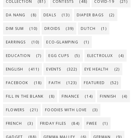
COLLECTION
(81)
CONTESTS
(48)
COVID-19
(21)
DA NANG
(8)
DEALS
(13)
DIAPER BAGS
(2)
DIM SUM
(10)
DROIDS
(39)
DUTCH
(1)
EARRINGS
(10)
ECO-GLAMPING
(1)
EDUCATION
(7)
EGG CUPS
(5)
ELECTROLUX
(4)
ENGLISH
(411)
EVENTS
(322)
EYE HEALTH
(2)
FACEBOOK
(18)
FAITH
(123)
FEATURED
(52)
FILL IN THE BLANK
(8)
FINANCE
(14)
FINNISH
(4)
FLOWERS
(21)
FOODIES WITH LOVE
(3)
FRENCH
(3)
FRIDAY FILES
(84)
FWEE
(1)
GADGET
(88)
GEMMA MALLEY
(6)
GERMAN
(9)