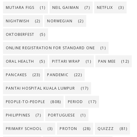
MUTIARA FIGS
(1)
NEIL GAIMAN
(7)
NETFLIX
(3)
NIGHTWISH
(2)
NORWEGIAN
(2)
OKTOBERFEST
(5)
ONLINE REGISTRATION FOR STANDARD ONE
(1)
ORAL HEALTH
(5)
PITTARI WRAP
(1)
PAN MEE
(12)
PANCAKES
(23)
PANDEMIC
(22)
PANTAI HOSPITAL KUALA LUMPUR
(17)
PEOPLE-TO-PEOPLE
(808)
PERIOD
(17)
PHILIPPINES
(7)
PORTUGUESE
(1)
PRIMARY SCHOOL
(3)
PROTON
(28)
QUIZZZ
(81)