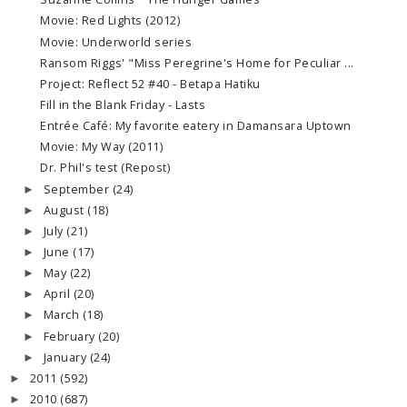
Movie: Red Lights (2012)
Movie: Underworld series
Ransom Riggs' "Miss Peregrine's Home for Peculiar ...
Project: Reflect 52 #40 - Betapa Hatiku
Fill in the Blank Friday - Lasts
Entrée Café: My favorite eatery in Damansara Uptown
Movie: My Way (2011)
Dr. Phil's test (Repost)
September
(24)
►
August
(18)
►
July
(21)
►
June
(17)
►
May
(22)
►
April
(20)
►
March
(18)
►
February
(20)
►
January
(24)
►
2011
(592)
►
2010
(687)
►