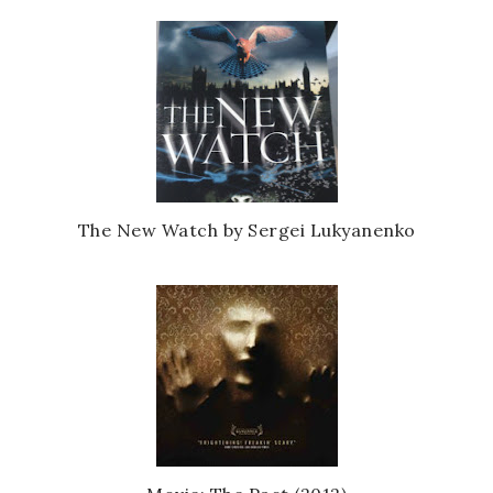
The New Watch by Sergei Lukyanenko