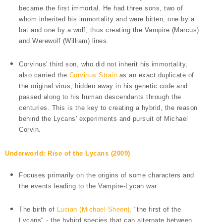
became the first immortal. He had three sons, two of
whom inherited his immortality and were bitten, one by a
bat and one by a wolf, thus creating the Vampire (Marcus)
and Werewolf (William) lines.
Corvinus' third son, who did not inherit his immortality,
also carried the
Corvinus Strain
as an exact duplicate of
the original virus, hidden away in his genetic code and
passed along to his human descendants through the
centuries. This is the key to creating a hybrid, the reason
behind the Lycans' experiments and pursuit of Michael
Corvin.
Underworld: Rise of the Lycans (2009)
Focuses primarily on the origins of some characters and
the events leading to the Vampire-Lycan war.
The birth of
Lucian (Michael Sheen),
"the first of the
Lycans" - the hybird species that can alternate between