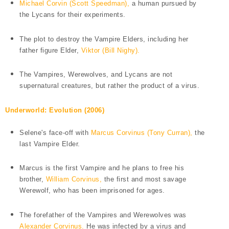
Michael Corvin (Scott Speedman),
a human pursued by
the Lycans for their experiments.
The plot to destroy the Vampire Elders, including her
father figure Elder,
Viktor (Bill Nighy).
The Vampires, Werewolves, and Lycans are not
supernatural creatures, but rather the product of a virus.
Underworld: Evolution (2006)
Selene's face-off with
Marcus Corvinus (Tony Curran),
the
last Vampire Elder.
Marcus is the first Vampire and he plans to free his
brother,
William Corvinus,
the first and most savage
Werewolf, who has been imprisoned for ages.
The forefather of the Vampires and Werewolves was
Alexander Corvinus.
He was infected by a virus and