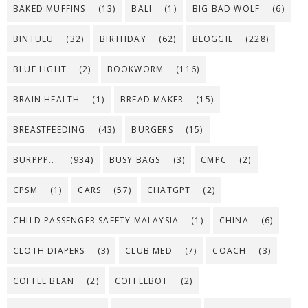
BAKED MUFFINS
(13)
BALI
(1)
BIG BAD WOLF
(6)
BINTULU
(32)
BIRTHDAY
(62)
BLOGGIE
(228)
BLUE LIGHT
(2)
BOOKWORM
(116)
BRAIN HEALTH
(1)
BREAD MAKER
(15)
BREASTFEEDING
(43)
BURGERS
(15)
BURPPP...
(934)
BUSY BAGS
(3)
CMPC
(2)
CPSM
(1)
CARS
(57)
CHATGPT
(2)
CHILD PASSENGER SAFETY MALAYSIA
(1)
CHINA
(6)
CLOTH DIAPERS
(3)
CLUB MED
(7)
COACH
(3)
COFFEE BEAN
(2)
COFFEEBOT
(2)