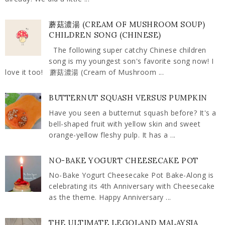
蘑菇濃湯 (CREAM OF MUSHROOM SOUP)
CHILDREN SONG (CHINESE)
The following super catchy Chinese children
song is my youngest son's favorite song now! I
love it too! 蘑菇濃湯 (Cream of Mushroom ...
BUTTERNUT SQUASH VERSUS PUMPKIN
Have you seen a butternut squash before? It's a
bell-shaped fruit with yellow skin and sweet
orange-yellow fleshy pulp. It has a ...
NO-BAKE YOGURT CHEESECAKE POT
No-Bake Yogurt Cheesecake Pot Bake-Along is
celebrating its 4th Anniversary with Cheesecake
as the theme. Happy Anniversary ...
THE ULTIMATE LEGOLAND MALAYSIA