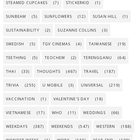
STEAMED CUPCAKES
(7)
STICKERKID
(1)
SUNBEAM
(5)
SUNFLOWERS
(12)
SUSAN HILL
(1)
SUSTAINABILITY
(2)
SUZANNE COLLINS
(3)
SWEDISH
(5)
TGV CINEMAS
(4)
TAIWANESE
(19)
TEETHING
(5)
TEOCHEW
(2)
TERENGGANU
(64)
THAI
(33)
THOUGHTS
(467)
TRAVEL
(187)
TRIVIA
(255)
U MOBILE
(3)
UNIVERSAL
(219)
VACCINATION
(1)
VALENTINE'S DAY
(18)
VIETNAMESE
(17)
WHO
(11)
WEDDINGS
(66)
WEEKDAYS
(387)
WEEKENDS
(547)
WESTERN
(188)