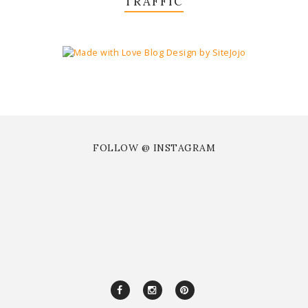
TRAFFIC
FOLLOW @ INSTAGRAM