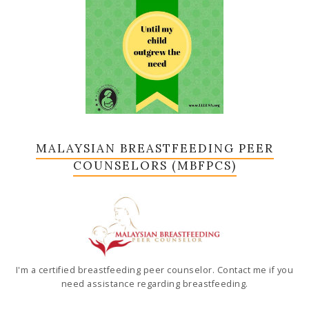
MALAYSIAN BREASTFEEDING PEER
COUNSELORS (MBFPCS)
I'm a certified breastfeeding peer counselor. Contact me if you
need assistance regarding breastfeeding.