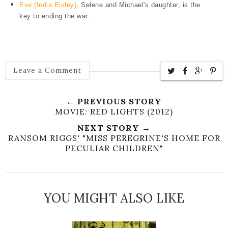
Eve (India Eisley),
Selene and Michael's daughter, is the
key to ending the war.
Leave a Comment
← PREVIOUS STORY
MOVIE: RED LIGHTS (2012)
NEXT STORY →
RANSOM RIGGS' "MISS PEREGRINE'S HOME FOR
PECULIAR CHILDREN"
YOU MIGHT ALSO LIKE