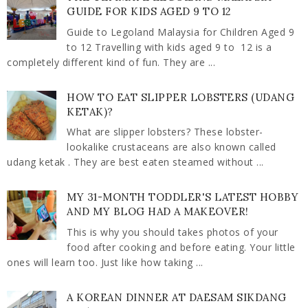
GUIDE FOR KIDS AGED 9 TO 12
Guide to Legoland Malaysia for Children Aged 9
to 12 Travelling with kids aged 9 to 12 is a
completely different kind of fun. They are ...
HOW TO EAT SLIPPER LOBSTERS (UDANG
KETAK)?
What are slipper lobsters? These lobster-
lookalike crustaceans are also known called
udang ketak . They are best eaten steamed without ...
MY 31-MONTH TODDLER'S LATEST HOBBY
AND MY BLOG HAD A MAKEOVER!
This is why you should takes photos of your
food after cooking and before eating. Your little
ones will learn too. Just like how taking ...
A KOREAN DINNER AT DAESAM SIKDANG