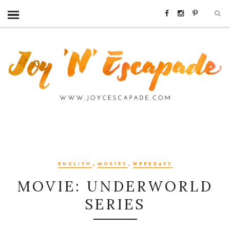
,
,
ENGLISH
MOVIES
WEEKDAYS
MOVIE: UNDERWORLD
SERIES