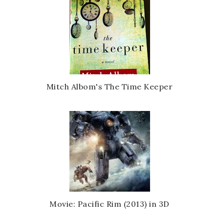
Mitch Albom's The Time Keeper
Movie: Pacific Rim (2013) in 3D