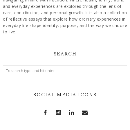
and everyday experiences are explored through the lens of
care, contribution, and personal growth. It is also a collection
of reflective essays that explore how ordinary experiences in
everyday life shape identity, purpose, and the way we choose
to live.
SEARCH
SOCIAL MEDIA ICONS