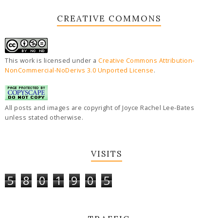
CREATIVE COMMONS
This work is licensed under a
Creative Commons Attribution-
NonCommercial-NoDerivs 3.0 Unported License
.
All posts and images are copyright of Joyce Rachel Lee-Bates
unless stated otherwise.
VISITS
5
8
0
1
9
0
5