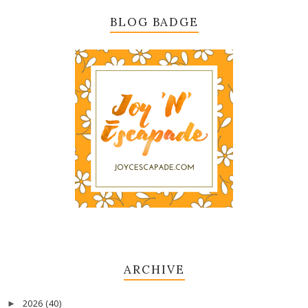
BLOG BADGE
ARCHIVE
2026
(40)
►