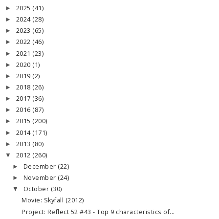
2025
(41)
►
2024
(28)
►
2023
(65)
►
2022
(46)
►
2021
(23)
►
2020
(1)
►
2019
(2)
►
2018
(26)
►
2017
(36)
►
2016
(87)
►
2015
(200)
►
2014
(171)
►
2013
(80)
►
2012
(260)
▼
December
(22)
►
November
(24)
►
October
(30)
▼
Movie: Skyfall (2012)
Project: Reflect 52 #43 - Top 9 characteristics of...