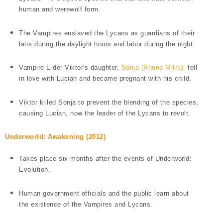
human and werewolf form.
The Vampires enslaved the Lycans as guardians of their
lairs during the daylight hours and labor during the night.
Vampire Elder Viktor's daughter,
Sonja (Rhona Mitra),
fell
in love with Lucian and became pregnant with his child.
Viktor killed Sonja to prevent the blending of the species,
causing
Lucian, now the leader of the Lycans to revolt.
Underworld: Awakening (2012)
Takes place six months after the events of Underworld:
Evolution.
Human government officials and the public learn about
the existence of the Vampires and Lycans.