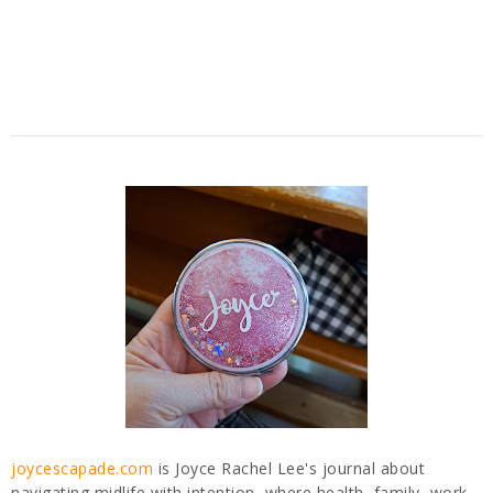
joycescapade.com
is Joyce Rachel Lee's journal about
navigating midlife with intention, where health, family, work,