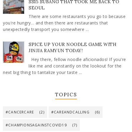
SS15 SUBANG THAT TOOK ME BACK TO
SEOUL
There are some restaurants you go to because
you're hungry… and then there are restaurants that
unexpectedly transport you somewhere ...
SPICE UP YOUR NOODLE GAME WITH
JINJJA RAMYUN TODAY!
Hey there, fellow noodle aficionados! If you're
like me and constantly on the lookout for the
next big thing to tantalize your taste ...
TOPICS
#CANCERCARE
(2)
#CAREANDCALLING
(6)
#CHAMPIONSAGAINSTCOVID19
(7)