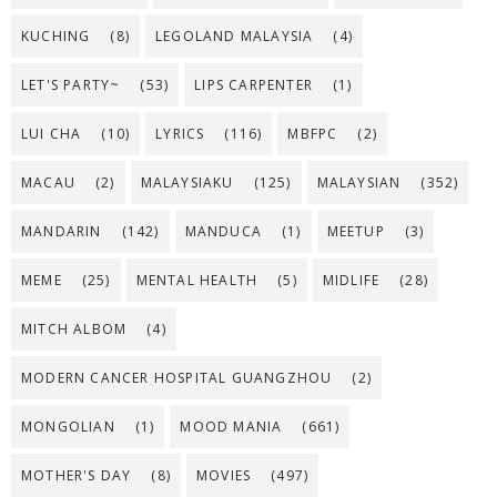
KUCHING
(8)
LEGOLAND MALAYSIA
(4)
LET'S PARTY~
(53)
LIPS CARPENTER
(1)
LUI CHA
(10)
LYRICS
(116)
MBFPC
(2)
MACAU
(2)
MALAYSIAKU
(125)
MALAYSIAN
(352)
MANDARIN
(142)
MANDUCA
(1)
MEETUP
(3)
MEME
(25)
MENTAL HEALTH
(5)
MIDLIFE
(28)
MITCH ALBOM
(4)
MODERN CANCER HOSPITAL GUANGZHOU
(2)
MONGOLIAN
(1)
MOOD MANIA
(661)
MOTHER'S DAY
(8)
MOVIES
(497)