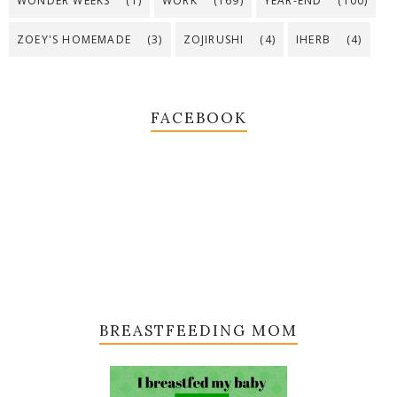
WONDER WEEKS
(1)
WORK
(169)
YEAR-END
(100)
ZOEY'S HOMEMADE
(3)
ZOJIRUSHI
(4)
IHERB
(4)
FACEBOOK
BREASTFEEDING MOM