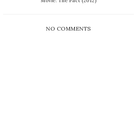
Movie: The Pact (2012)
NO COMMENTS