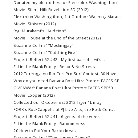
Donated my old clothes for Electrolux Washing-thon!
Movie: Silent Hill: Revelation 3D (2012)
Electrolux Washing-thon, 1st Outdoor Washing Marat...
Movie: Sinister (2012)
Ryu Murakami's "Audition"
Movie: House at the End of the Street (2012)
Suzanne Collins' "Mockingjay"
Suzanne Collins' "Catching Fire"
Project: Reflect 52 #42 - My first pair of Levi's ...
Fill in the Blank Friday - Relax & No Stress
2012 Terengganu Rip Curl Pro Surf Contest, 30 Nove...
Why do you need Banana Boat Ultra Protect FACES SP...
GIVEAWAY: Banana Boat Ultra Protect FACES SPF50
Movie: Looper (2012)
Collected our Oktoberfest 2012 Tiger 1L mug
FORK's RockCappella at PJ Live Arts, the Rock Conc...
Project: Reflect 52 #41 - 6 gems of the week
Fill in the Blank Friday - Randomness
20 How to Eat Your Bacon Ideas
Suzanne Collins' "The Hunger Games"