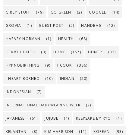
GIRLY STUFF
(79)
GO GREEN
(2)
GOOGLE
(14)
GROVIA
(1)
GUEST POST
(5)
HANDBAG
(12)
HARVEY NORMAN
(1)
HEALTH
(68)
HEART HEALTH
(3)
HOME
(157)
HUNT™
(32)
HYPNOBIRTHING
(9)
I COOK
(386)
I HEART BORNEO
(10)
INDIAN
(20)
INDONESIAN
(7)
INTERNATIONAL BABYWEARING WEEK
(2)
JAPANESE
(61)
JUJUBE
(4)
KEEPSAKE BY RYO
(1)
KELANTAN
(8)
KIM HARRISON
(11)
KOREAN
(93)