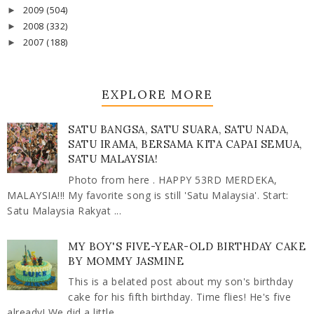
2009
(504)
►
2008
(332)
►
2007
(188)
►
EXPLORE MORE
SATU BANGSA, SATU SUARA, SATU NADA,
SATU IRAMA, BERSAMA KITA CAPAI SEMUA,
SATU MALAYSIA!
Photo from here . HAPPY 53RD MERDEKA,
MALAYSIA!!! My favorite song is still 'Satu Malaysia'. Start:
Satu Malaysia Rakyat ...
MY BOY'S FIVE-YEAR-OLD BIRTHDAY CAKE
BY MOMMY JASMINE
This is a belated post about my son's birthday
cake for his fifth birthday. Time flies! He's five
already! We did a little ...