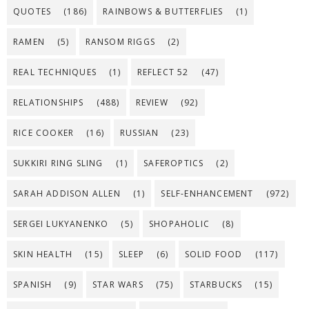
QUOTES
(186)
RAINBOWS & BUTTERFLIES
(1)
RAMEN
(5)
RANSOM RIGGS
(2)
REAL TECHNIQUES
(1)
REFLECT 52
(47)
RELATIONSHIPS
(488)
REVIEW
(92)
RICE COOKER
(16)
RUSSIAN
(23)
SUKKIRI RING SLING
(1)
SAFEROPTICS
(2)
SARAH ADDISON ALLEN
(1)
SELF-ENHANCEMENT
(972)
SERGEI LUKYANENKO
(5)
SHOPAHOLIC
(8)
SKIN HEALTH
(15)
SLEEP
(6)
SOLID FOOD
(117)
SPANISH
(9)
STAR WARS
(75)
STARBUCKS
(15)