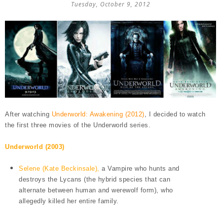
Tuesday, October 9, 2012
After watching
Underworld: Awakening (2012)
, I decided to watch
the first three movies of the Underworld series.
Underworld (2003)
Selene (Kate Beckinsale),
a Vampire who hunts and
destroys the Lycans (the hybrid species that can
alternate between human and werewolf form), who
allegedly killed her entire family.