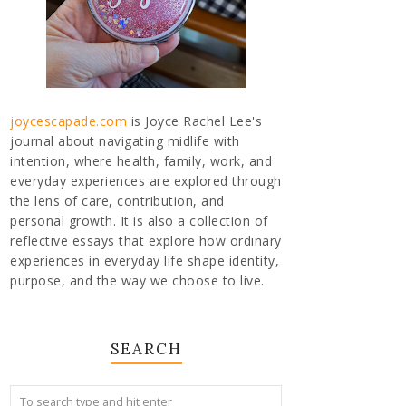
joycescapade.com
is Joyce Rachel Lee's
journal about navigating midlife with
intention, where health, family, work, and
everyday experiences are explored through
the lens of care, contribution, and
personal growth. It is also a collection of
reflective essays that explore how ordinary
experiences in everyday life shape identity,
purpose, and the way we choose to live.
SEARCH