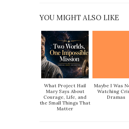
YOU MIGHT ALSO LIKE
What Project Hail
Maybe I Was N
Mary Says About
Watching Cr
Courage, Life, and
Dramas
the Small Things That
Matter