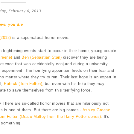
ay, February 6, 2013
eve, you die
(2012)
is a supernatural horror movie.
frightening events start to occur in their home, young couple
Greene)
and
Ben (Sebastian Stan)
discover they are being
esence that was accidentally conjured during a university
experiment. The horrifying apparition feeds on their fear and
o matter where they try to run. Their last hope is an expert in
al,
Patrick (Tom Felton),
but even with his help they may
late to save themselves from this terrifying force.
There are so-called horror movies that are hilariously not
his is one of them. But there are big names -
Ashley Greene
om Felton (Draco Malfoy from the Harry Potter series).
It's
r something.