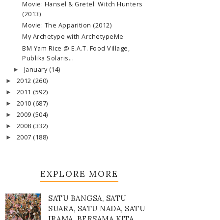
Movie: Hansel & Gretel: Witch Hunters
(2013)
Movie: The Apparition (2012)
My Archetype with ArchetypeMe
BM Yam Rice @ E.A.T. Food Village,
Publika Solaris...
January
(14)
►
2012
(260)
►
2011
(592)
►
2010
(687)
►
2009
(504)
►
2008
(332)
►
2007
(188)
►
EXPLORE MORE
SATU BANGSA, SATU
SUARA, SATU NADA, SATU
IRAMA, BERSAMA KITA