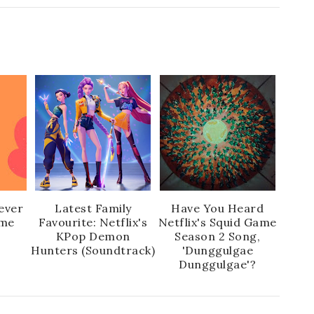
ever
Latest Family
Have You Heard
ime
Favourite: Netflix's
Netflix's Squid Game
KPop Demon
Season 2 Song,
Hunters (Soundtrack)
'Dunggulgae
Dunggulgae'?