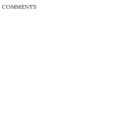
 COMMENTS