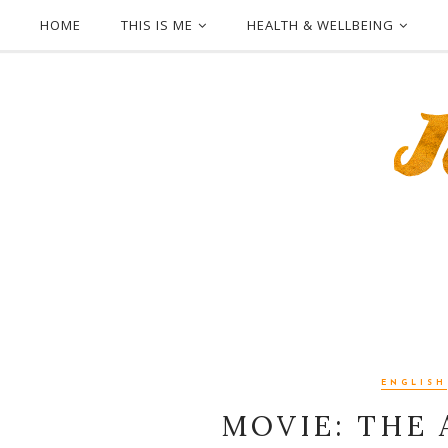
HOME
THIS IS ME
HEALTH & WELLBEING
ENGLISH
MOVIE: THE 