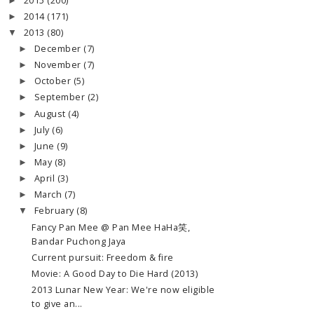
2015
(200)
►
2014
(171)
►
2013
(80)
▼
December
(7)
►
November
(7)
►
October
(5)
►
September
(2)
►
August
(4)
►
July
(6)
►
June
(9)
►
May
(8)
►
April
(3)
►
March
(7)
►
February
(8)
▼
Fancy Pan Mee @ Pan Mee HaHa笑,
Bandar Puchong Jaya
Current pursuit: Freedom & fire
Movie: A Good Day to Die Hard (2013)
2013 Lunar New Year: We're now eligible
to give an...