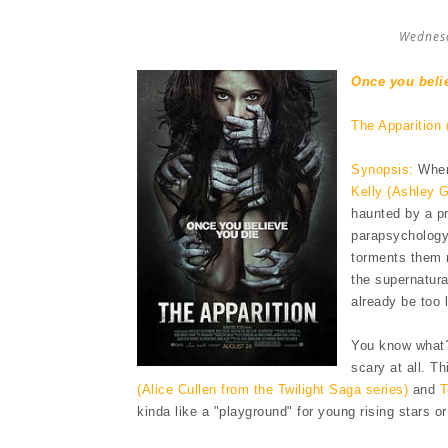
Wednesd
Once you beli
The Apparition 
Synopsis:
When 
Kelly (Ashley 
haunted by a pr
parapsychology 
torments them n
the supernatur
already be too 
You know what? 
scary at all. T
(Alice Cullen from the Twilight Saga series)
and
T
kinda like a "playground" for young rising stars o