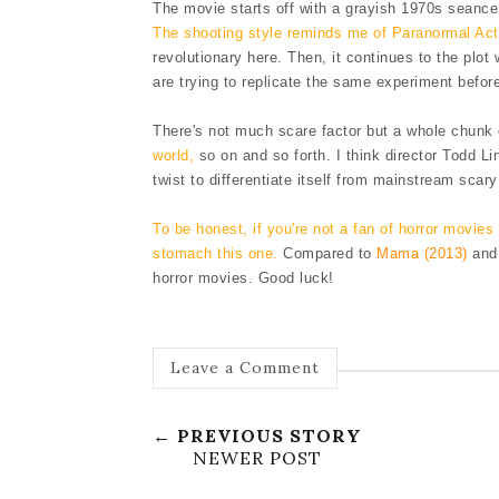
The movie starts off with a grayish 1970s seance 
The shooting style reminds me of Paranormal Acti
revolutionary here. Then, it continues to the plo
are trying to replicate the same experimen
t befo
There's not much scare factor but a whole chunk
world,
so on and so forth. I think director Todd Li
t
wist
to differentiate itself from
mainstream scary 
To be honest, i
f you're not a
fan of horror movies
stomach this one.
Compared to
Mama (2013)
an
horror movies.
Good luck!
Leave a Comment
← PREVIOUS STORY
NEWER POST