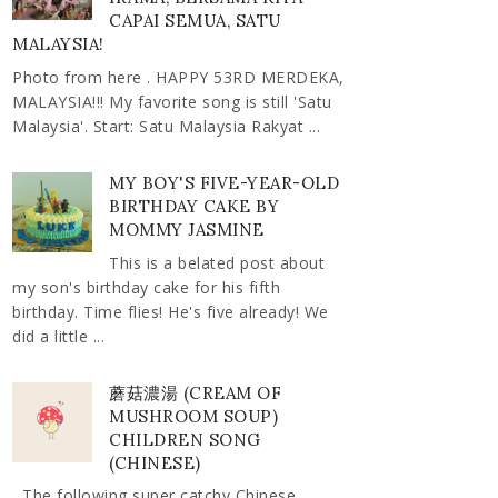
CAPAI SEMUA, SATU
MALAYSIA!
Photo from here . HAPPY 53RD MERDEKA,
MALAYSIA!!! My favorite song is still 'Satu
Malaysia'. Start: Satu Malaysia Rakyat ...
MY BOY'S FIVE-YEAR-OLD
BIRTHDAY CAKE BY
MOMMY JASMINE
This is a belated post about
my son's birthday cake for his fifth
birthday. Time flies! He's five already! We
did a little ...
蘑菇濃湯 (CREAM OF
MUSHROOM SOUP)
CHILDREN SONG
(CHINESE)
The following super catchy Chinese