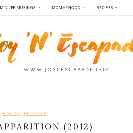
MIDLIFE MUSINGS
MOMMYHOOD
RECIPES
,
,
MOVIES
WEEKDAYS
APPARITION (2012)