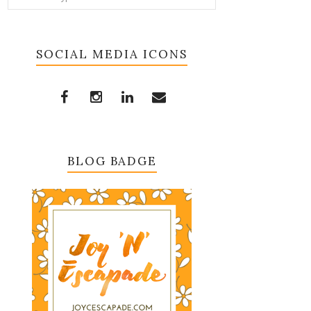
SOCIAL MEDIA ICONS
BLOG BADGE