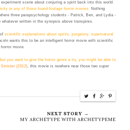
experiment scene about conjuring a spirit back into this world.
vity or any of those found-footage horror movies.
Nothing
t where three parapsychology students - Patrick, Ben, and Lydia -
re whatever
written in the synopsis
above transp
ires.
 of
scientific explanations about spirits, purgatory, supernatural
ncoln wants this to be an intelligent horror movie with
scientifi
c
horror movie.
 b
ut you want to give the
horror genre
a try, you might be able to
d
Sinister (2012)
, this movie is nowhere near those two super
NEXT STORY →
MY ARCHETYPE WITH ARCHETYPEME