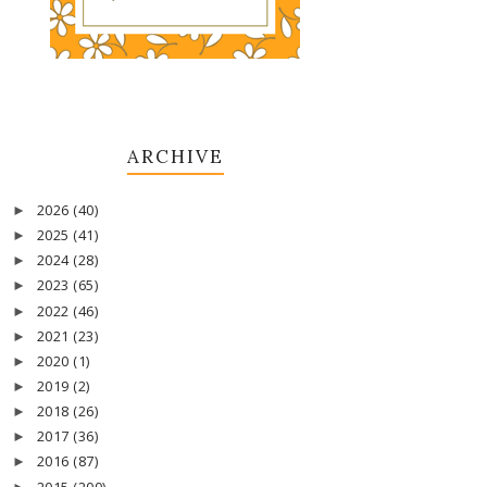
ARCHIVE
2026
(40)
►
2025
(41)
►
2024
(28)
►
2023
(65)
►
2022
(46)
►
2021
(23)
►
2020
(1)
►
2019
(2)
►
2018
(26)
►
2017
(36)
►
2016
(87)
►