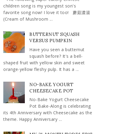
children song is my youngest son's
favorite song now! I love it too! 蘑菇濃湯
(Cream of Mushroom ...
BUTTERNUT SQUASH
VERSUS PUMPKIN
Have you seen a butternut
squash before? It's a bell-
shaped fruit with yellow skin and sweet
orange-yellow fleshy pulp. It has a ...
NO-BAKE YOGURT
CHEESECAKE POT
No-Bake Yogurt Cheesecake
Pot Bake-Along is celebrating
its 4th Anniversary with Cheesecake as the
theme. Happy Anniversary ...