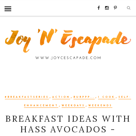
,
,
,
,
#BREAKFASTSERIES
ACTION
BURPPP...
I COOK
SELF-
,
,
ENHANCEMENT
WEEKDAYS
WEEKENDS
BREAKFAST IDEAS WITH
HASS AVOCADOS -