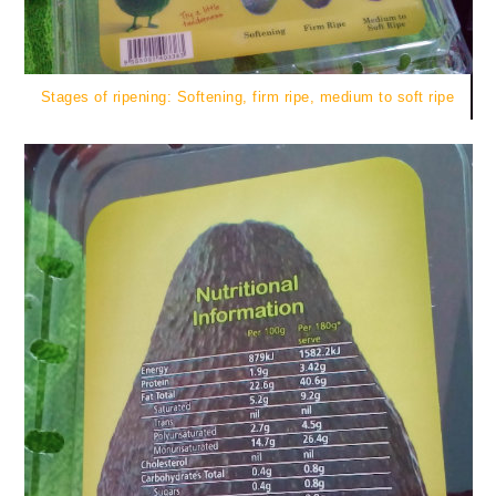
Stages of ripening: Softening, firm ripe, medium to soft ripe