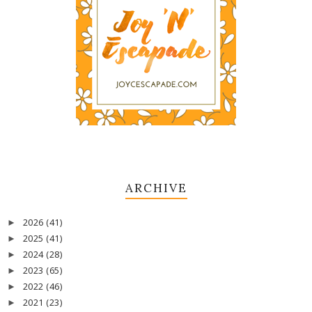
ARCHIVE
2026
(41)
►
2025
(41)
►
2024
(28)
►
2023
(65)
►
2022
(46)
►
2021
(23)
►