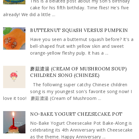
This is a belated post about my son's birthday
cake for his fifth birthday. Time flies! He's five
already! We did a little ...
BUTTERNUT SQUASH VERSUS PUMPKIN
Have you seen a butternut squash before? It's a
bell-shaped fruit with yellow skin and sweet
orange-yellow fleshy pulp. It has a ...
蘑菇濃湯 (CREAM OF MUSHROOM SOUP)
CHILDREN SONG (CHINESE)
The following super catchy Chinese children
song is my youngest son's favorite song now! I
love it too! 蘑菇濃湯 (Cream of Mushroom ...
NO-BAKE YOGURT CHEESECAKE POT
No-Bake Yogurt Cheesecake Pot Bake-Along is
celebrating its 4th Anniversary with Cheesecake
as the theme. Happy Anniversary ...