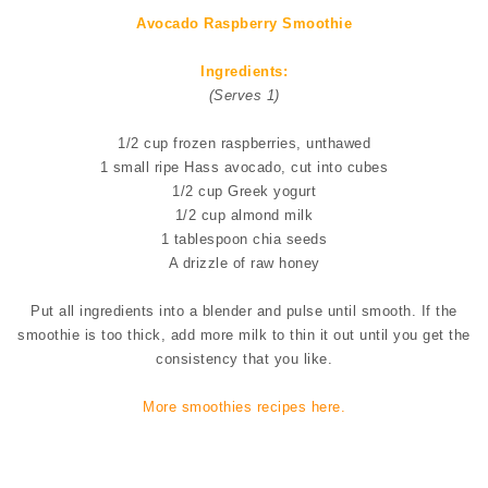
Avocado Raspberry Smoothie
Ingredients:
(Serves 1)
1/2 cup frozen raspberries, unthawed
1 small ripe Hass avocado, cut into cubes
1/2 cup Greek yogurt
1/2 cup almond milk
1 tablespoon chia seeds
A drizzle of raw honey
Put all ingredients into a blender and pulse until smooth. If the
smoothie is too thick, add more milk to thin it out until you get the
consistency that you like.
More smoothies recipes here.