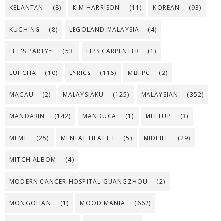
KELANTAN
(8)
KIM HARRISON
(11)
KOREAN
(93)
KUCHING
(8)
LEGOLAND MALAYSIA
(4)
LET'S PARTY~
(53)
LIPS CARPENTER
(1)
LUI CHA
(10)
LYRICS
(116)
MBFPC
(2)
MACAU
(2)
MALAYSIAKU
(125)
MALAYSIAN
(352)
MANDARIN
(142)
MANDUCA
(1)
MEETUP
(3)
MEME
(25)
MENTAL HEALTH
(5)
MIDLIFE
(29)
MITCH ALBOM
(4)
MODERN CANCER HOSPITAL GUANGZHOU
(2)
MONGOLIAN
(1)
MOOD MANIA
(662)