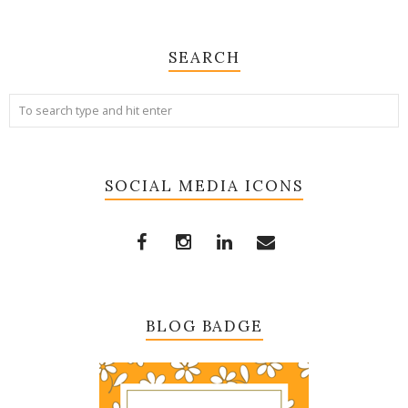
SEARCH
SOCIAL MEDIA ICONS
BLOG BADGE