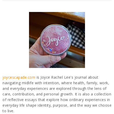
joycescapade.com
is Joyce Rachel Lee's journal about
navigating midlife with intention, where health, family, work,
and everyday experiences are explored through the lens of
care, contribution, and personal growth. It is also a collection
of reflective essays that explore how ordinary experiences in
everyday life shape identity, purpose, and the way we choose
to live.