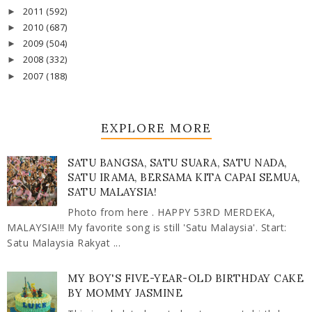
2011
(592)
►
2010
(687)
►
2009
(504)
►
2008
(332)
►
2007
(188)
►
EXPLORE MORE
SATU BANGSA, SATU SUARA, SATU NADA,
SATU IRAMA, BERSAMA KITA CAPAI SEMUA,
SATU MALAYSIA!
Photo from here . HAPPY 53RD MERDEKA,
MALAYSIA!!! My favorite song is still 'Satu Malaysia'. Start:
Satu Malaysia Rakyat ...
MY BOY'S FIVE-YEAR-OLD BIRTHDAY CAKE
BY MOMMY JASMINE