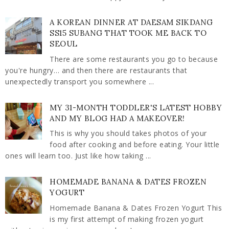
A KOREAN DINNER AT DAESAM SIKDANG
SS15 SUBANG THAT TOOK ME BACK TO
SEOUL
There are some restaurants you go to because
you're hungry… and then there are restaurants that
unexpectedly transport you somewhere ...
MY 31-MONTH TODDLER'S LATEST HOBBY
AND MY BLOG HAD A MAKEOVER!
This is why you should takes photos of your
food after cooking and before eating. Your little
ones will learn too. Just like how taking ...
HOMEMADE BANANA & DATES FROZEN
YOGURT
Homemade Banana & Dates Frozen Yogurt This
is my first attempt of making frozen yogurt