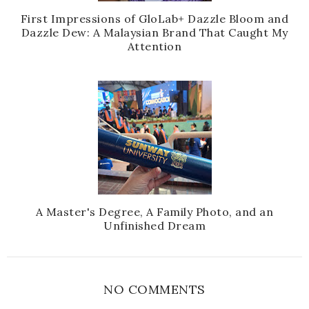
First Impressions of GloLab+ Dazzle Bloom and
Dazzle Dew: A Malaysian Brand That Caught My
Attention
A Master's Degree, A Family Photo, and an
Unfinished Dream
NO COMMENTS