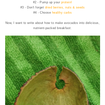
#2 - Pump up your
protein!
#3 - Don't forget
dried berries, nuts & seeds
#4 - Choose
healthy carbs
Now, I want to write about how to make avocados into delicious,
nutrient-packed breakfast.