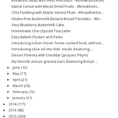
Breakfast Ideas with Hass Avocados - #breakfastseries
Kamut Cereal with Mixed Dried Fruits - #breakfasts...
Chia Pudding with Maple Glazed Plum - #breakfastse...
Gluten-free Buttermilk Banana Bread Pancakes - #br...
Very Blueberry Buttermilk Cake
Homemade Chai (Spiced Tea) Latte
Easy Baked Chicken and Pasta
Introducing Urban Stove: home cooked food, without...
Introducing olive oil into kids' meals (featuring ...
Desert Polenta with Cheddar (Jacques Pépin)
My favorite artisan granola bars (featuring Bonyū ...
June
(15)
►
May
(17)
►
April
(21)
►
March
(20)
►
February
(15)
►
January
(21)
►
2014
(171)
►
2013
(80)
►
2012
(260)
►