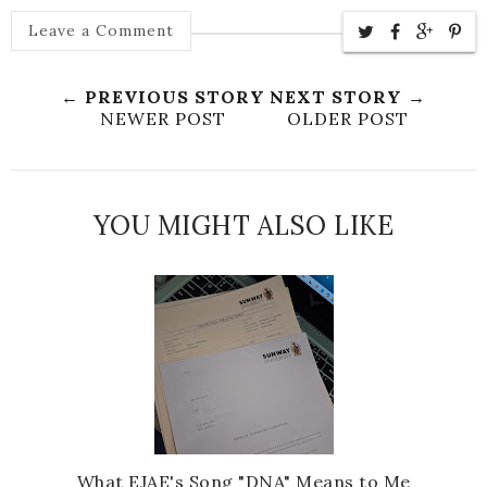
Leave a Comment
← PREVIOUS STORY
NEXT STORY →
NEWER POST
OLDER POST
YOU MIGHT ALSO LIKE
What EJAE's Song "DNA" Means to Me