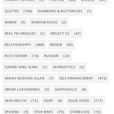
QUOTES
(186)
RAINBOWS & BUTTERFLIES
(1)
RAMEN
(5)
RANSOM RIGGS
(2)
REAL TECHNIQUES
(1)
REFLECT 52
(47)
RELATIONSHIPS
(488)
REVIEW
(92)
RICE COOKER
(16)
RUSSIAN
(23)
SUKKIRI RING SLING
(1)
SAFEROPTICS
(2)
SARAH ADDISON ALLEN
(1)
SELF-ENHANCEMENT
(972)
SERGEI LUKYANENKO
(5)
SHOPAHOLIC
(8)
SKIN HEALTH
(15)
SLEEP
(6)
SOLID FOOD
(117)
SPANISH
(9)
STAR WARS
(75)
STARBUCKS
(15)