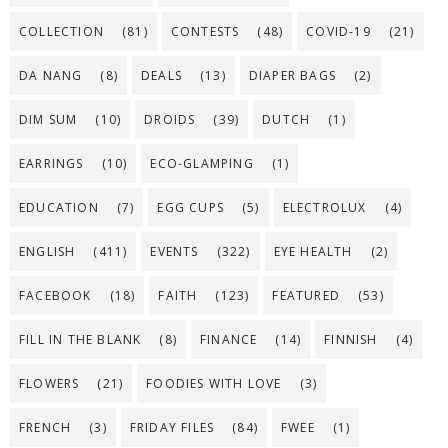
COLLECTION
(81)
CONTESTS
(48)
COVID-19
(21)
DA NANG
(8)
DEALS
(13)
DIAPER BAGS
(2)
DIM SUM
(10)
DROIDS
(39)
DUTCH
(1)
EARRINGS
(10)
ECO-GLAMPING
(1)
EDUCATION
(7)
EGG CUPS
(5)
ELECTROLUX
(4)
ENGLISH
(411)
EVENTS
(322)
EYE HEALTH
(2)
FACEBOOK
(18)
FAITH
(123)
FEATURED
(53)
FILL IN THE BLANK
(8)
FINANCE
(14)
FINNISH
(4)
FLOWERS
(21)
FOODIES WITH LOVE
(3)
FRENCH
(3)
FRIDAY FILES
(84)
FWEE
(1)