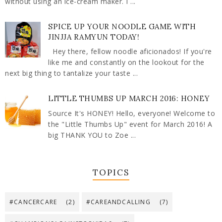
without using an ice-cream maker. I ...
SPICE UP YOUR NOODLE GAME WITH
JINJJA RAMYUN TODAY!
Hey there, fellow noodle aficionados! If you're
like me and constantly on the lookout for the
next big thing to tantalize your taste ...
LITTLE THUMBS UP MARCH 2016: HONEY
Source It's HONEY! Hello, everyone! Welcome to
the "Little Thumbs Up" event for March 2016! A
big THANK YOU to Zoe ...
TOPICS
#CANCERCARE
(2)
#CAREANDCALLING
(7)