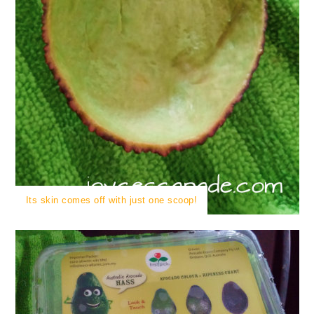
Its skin comes off with just one scoop!