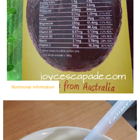
Nutritional information