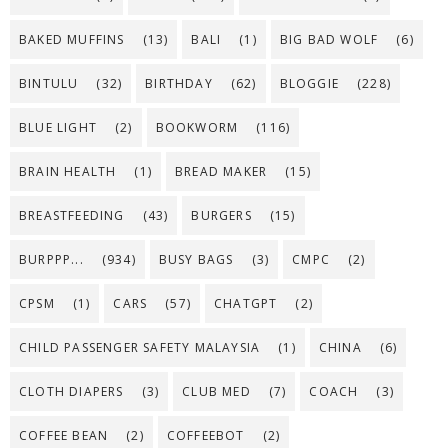
BAKED MUFFINS
(13)
BALI
(1)
BIG BAD WOLF
(6)
BINTULU
(32)
BIRTHDAY
(62)
BLOGGIE
(228)
BLUE LIGHT
(2)
BOOKWORM
(116)
BRAIN HEALTH
(1)
BREAD MAKER
(15)
BREASTFEEDING
(43)
BURGERS
(15)
BURPPP...
(934)
BUSY BAGS
(3)
CMPC
(2)
CPSM
(1)
CARS
(57)
CHATGPT
(2)
CHILD PASSENGER SAFETY MALAYSIA
(1)
CHINA
(6)
CLOTH DIAPERS
(3)
CLUB MED
(7)
COACH
(3)
COFFEE BEAN
(2)
COFFEEBOT
(2)