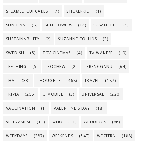
STEAMED CUPCAKES
(7)
STICKERKID
(1)
SUNBEAM
(5)
SUNFLOWERS
(12)
SUSAN HILL
(1)
SUSTAINABILITY
(2)
SUZANNE COLLINS
(3)
SWEDISH
(5)
TGV CINEMAS
(4)
TAIWANESE
(19)
TEETHING
(5)
TEOCHEW
(2)
TERENGGANU
(64)
THAI
(33)
THOUGHTS
(468)
TRAVEL
(187)
TRIVIA
(255)
U MOBILE
(3)
UNIVERSAL
(220)
VACCINATION
(1)
VALENTINE'S DAY
(18)
VIETNAMESE
(17)
WHO
(11)
WEDDINGS
(66)
WEEKDAYS
(387)
WEEKENDS
(547)
WESTERN
(188)