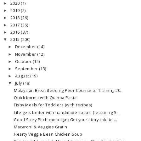
2020
(1)
►
2019
(2)
►
2018
(26)
►
2017
(36)
►
2016
(87)
►
2015
(200)
▼
December
(14)
►
November
(12)
►
October
(15)
►
September
(13)
►
August
(19)
►
July
(18)
▼
Malaysian Breastfeeding Peer Counselor Training 20...
Quick Korma with Quinoa Pasta
Fishy Meals for Toddlers (with recipes)
Life gets better with handmade soaps! (featuring S...
Good Story Pitch campaign: Get your story told to ...
Macaroni & Veggies Gratin
Hearty Veggie Bean Chicken Soup