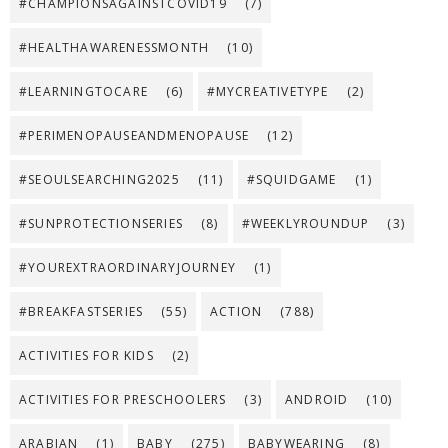
#CHAMPIONSAGAINSTCOVID19
(7)
#HEALTHAWARENESSMONTH
(10)
#LEARNINGTOCARE
(6)
#MYCREATIVETYPE
(2)
#PERIMENOPAUSEANDMENOPAUSE
(12)
#SEOULSEARCHING2025
(11)
#SQUIDGAME
(1)
#SUNPROTECTIONSERIES
(8)
#WEEKLYROUNDUP
(3)
#YOUREXTRAORDINARYJOURNEY
(1)
#BREAKFASTSERIES
(55)
ACTION
(788)
ACTIVITIES FOR KIDS
(2)
ACTIVITIES FOR PRESCHOOLERS
(3)
ANDROID
(10)
ARABIAN
(1)
BABY
(275)
BABYWEARING
(8)