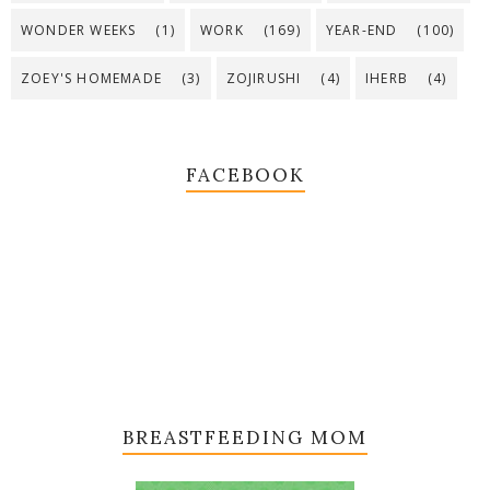
WONDER WEEKS
(1)
WORK
(169)
YEAR-END
(100)
ZOEY'S HOMEMADE
(3)
ZOJIRUSHI
(4)
IHERB
(4)
FACEBOOK
BREASTFEEDING MOM