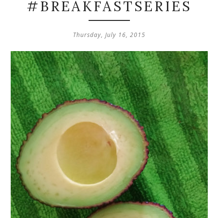
#BREAKFASTSERIES
Thursday, July 16, 2015