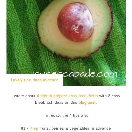
Lovely ripe Hass avocado
I wrote about
4 tips to prepare easy breakfasts
with 8 easy
breakfast ideas on this
blog post
.
To recap, the 4 tips are:
#1 -
Prep
fruits, berries & vegetables in advance