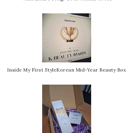
Inside My First StyleKorean Mid-Year Beauty Box