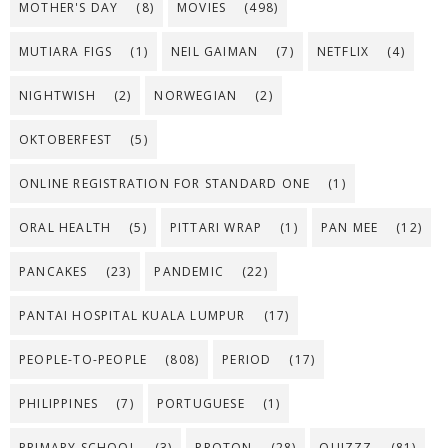
MOTHER'S DAY
(8)
MOVIES
(498)
MUTIARA FIGS
(1)
NEIL GAIMAN
(7)
NETFLIX
(4)
NIGHTWISH
(2)
NORWEGIAN
(2)
OKTOBERFEST
(5)
ONLINE REGISTRATION FOR STANDARD ONE
(1)
ORAL HEALTH
(5)
PITTARI WRAP
(1)
PAN MEE
(12)
PANCAKES
(23)
PANDEMIC
(22)
PANTAI HOSPITAL KUALA LUMPUR
(17)
PEOPLE-TO-PEOPLE
(808)
PERIOD
(17)
PHILIPPINES
(7)
PORTUGUESE
(1)
PRIMARY SCHOOL
(3)
PROTON
(28)
QUIZZZ
(81)