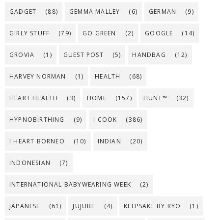
GADGET
(88)
GEMMA MALLEY
(6)
GERMAN
(9)
GIRLY STUFF
(79)
GO GREEN
(2)
GOOGLE
(14)
GROVIA
(1)
GUEST POST
(5)
HANDBAG
(12)
HARVEY NORMAN
(1)
HEALTH
(68)
HEART HEALTH
(3)
HOME
(157)
HUNT™
(32)
HYPNOBIRTHING
(9)
I COOK
(386)
I HEART BORNEO
(10)
INDIAN
(20)
INDONESIAN
(7)
INTERNATIONAL BABYWEARING WEEK
(2)
JAPANESE
(61)
JUJUBE
(4)
KEEPSAKE BY RYO
(1)