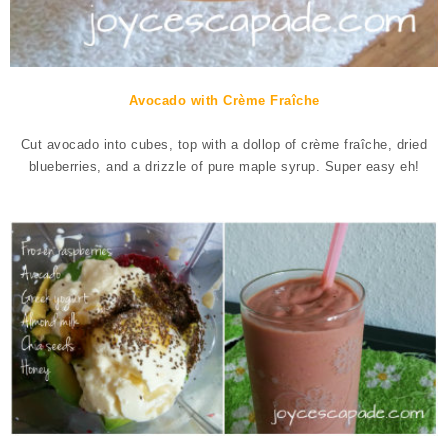
Avocado with Crème Fraîche
Cut avocado into cubes, top with a dollop of crème fraîche, dried
blueberries, and a drizzle of pure maple syrup. Super easy eh!