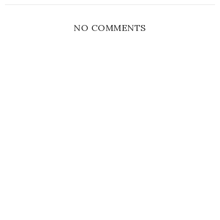
NO COMMENTS