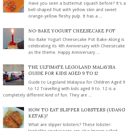
Have you seen a butternut squash before? It's a
bell-shaped fruit with yellow skin and sweet
orange-yellow fleshy pulp. It has a ...
NO-BAKE YOGURT CHEESECAKE POT
No-Bake Yogurt Cheesecake Pot Bake-Along is
celebrating its 4th Anniversary with Cheesecake
as the theme. Happy Anniversary ...
THE ULTIMATE LEGOLAND MALAYSIA
GUIDE FOR KIDS AGED 9 TO 12
Guide to Legoland Malaysia for Children Aged 9
to 12 Travelling with kids aged 9 to 12 is a
completely different kind of fun. They are ...
HOW TO EAT SLIPPER LOBSTERS (UDANG
KETAK)?
What are slipper lobsters? These lobster-
lookalike crustaceans are also known called