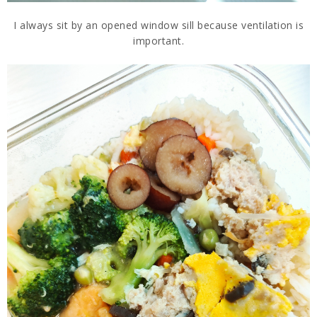
I always sit by an opened window sill because ventilation is
important.