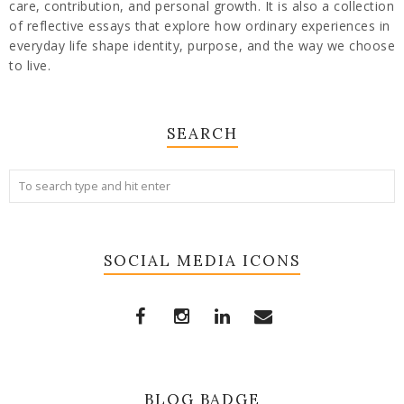
care, contribution, and personal growth. It is also a collection
of reflective essays that explore how ordinary experiences in
everyday life shape identity, purpose, and the way we choose
to live.
SEARCH
SOCIAL MEDIA ICONS
BLOG BADGE