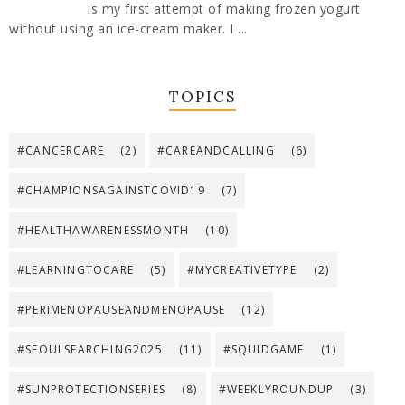
is my first attempt of making frozen yogurt
without using an ice-cream maker. I ...
TOPICS
#CANCERCARE
(2)
#CAREANDCALLING
(6)
#CHAMPIONSAGAINSTCOVID19
(7)
#HEALTHAWARENESSMONTH
(10)
#LEARNINGTOCARE
(5)
#MYCREATIVETYPE
(2)
#PERIMENOPAUSEANDMENOPAUSE
(12)
#SEOULSEARCHING2025
(11)
#SQUIDGAME
(1)
#SUNPROTECTIONSERIES
(8)
#WEEKLYROUNDUP
(3)