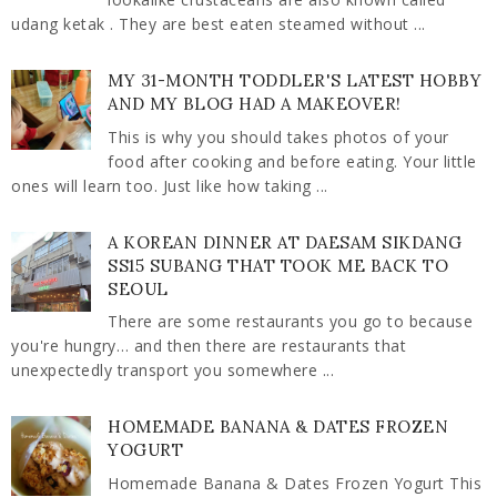
udang ketak . They are best eaten steamed without ...
MY 31-MONTH TODDLER'S LATEST HOBBY
AND MY BLOG HAD A MAKEOVER!
This is why you should takes photos of your
food after cooking and before eating. Your little
ones will learn too. Just like how taking ...
A KOREAN DINNER AT DAESAM SIKDANG
SS15 SUBANG THAT TOOK ME BACK TO
SEOUL
There are some restaurants you go to because
you're hungry… and then there are restaurants that
unexpectedly transport you somewhere ...
HOMEMADE BANANA & DATES FROZEN
YOGURT
Homemade Banana & Dates Frozen Yogurt This