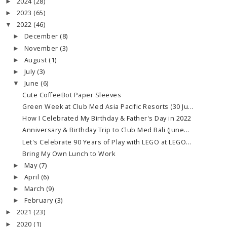
2024
(28)
►
2023
(65)
►
2022
(46)
▼
December
(8)
►
November
(3)
►
August
(1)
►
July
(3)
►
June
(6)
▼
Cute CoffeeBot Paper Sleeves
Green Week at Club Med Asia Pacific Resorts (30 Ju...
How I Celebrated My Birthday & Father's Day in 2022
Anniversary & Birthday Trip to Club Med Bali (June...
Let's Celebrate 90 Years of Play with LEGO at LEGO...
Bring My Own Lunch to Work
May
(7)
►
April
(6)
►
March
(9)
►
February
(3)
►
2021
(23)
►
2020
(1)
►