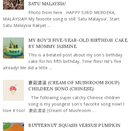
SATU MALAYSIA!
Photo from here . HAPPY 53RD MERDEKA,
MALAYSIA!!! My favorite song is still 'Satu Malaysia'. Start:
Satu Malaysia Rakyat ...
MY BOY'S FIVE-YEAR-OLD BIRTHDAY CAKE
BY MOMMY JASMINE
This is a belated post about my son's birthday
cake for his fifth birthday. Time flies! He's five
already! We did a little ...
蘑菇濃湯 (CREAM OF MUSHROOM SOUP)
CHILDREN SONG (CHINESE)
The following super catchy Chinese children
song is my youngest son's favorite song now! I
love it too! 蘑菇濃湯 (Cream of Mushroom ...
BUTTERNUT SQUASH VERSUS PUMPKIN