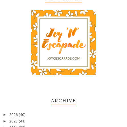
ARCHIVE
2026
(40)
►
2025
(41)
►