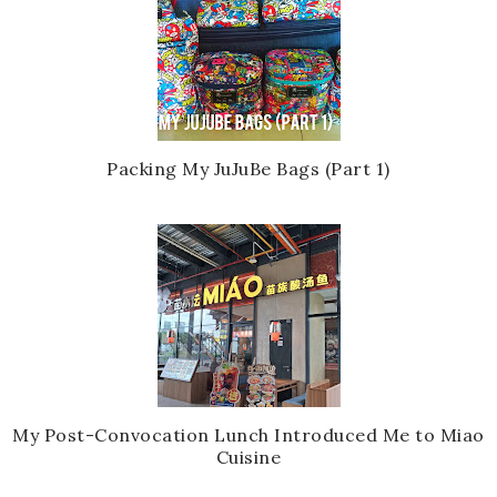
Packing My JuJuBe Bags (Part 1)
My Post-Convocation Lunch Introduced Me to Miao
Cuisine