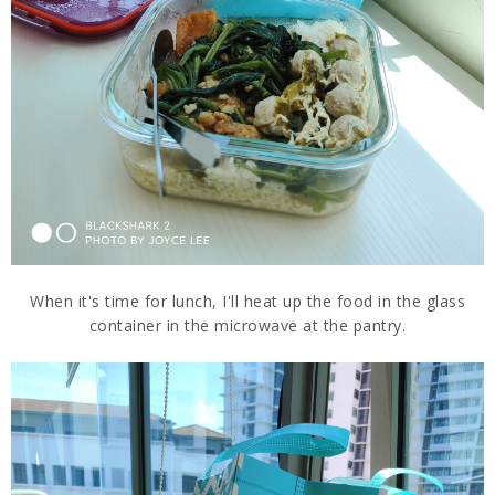
When it's time for lunch, I'll heat up the food in the glass
container in the microwave at the pantry.