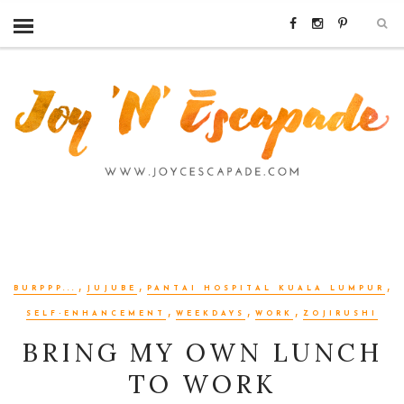
,
,
,
BURPPP...
JUJUBE
PANTAI HOSPITAL KUALA LUMPUR
,
,
,
SELF-ENHANCEMENT
WEEKDAYS
WORK
ZOJIRUSHI
BRING MY OWN LUNCH
TO WORK