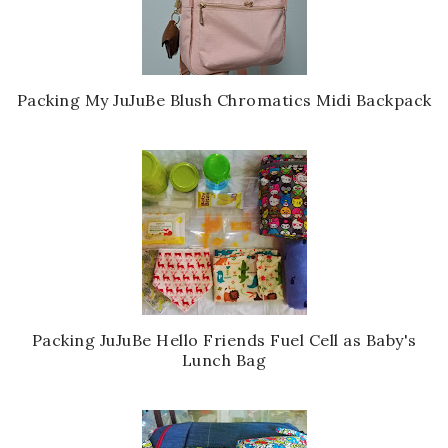
Packing My JuJuBe Blush Chromatics Midi Backpack
Packing JuJuBe Hello Friends Fuel Cell as Baby's
Lunch Bag