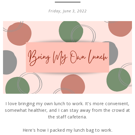
Friday, June 3, 2022
I love bringing my own lunch to work. It's more convenient,
somewhat healthier, and I can stay away from the crowd at
the staff cafeteria.
Here's how I packed my lunch bag to work.