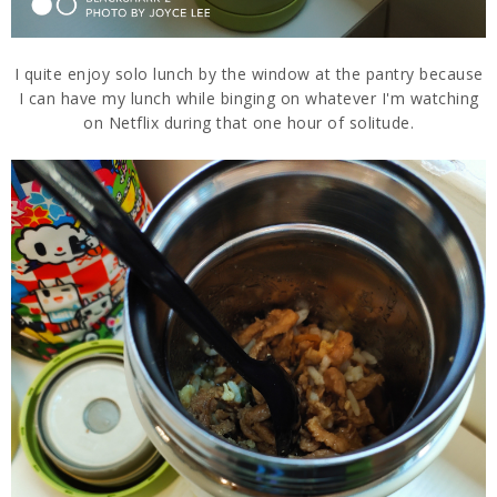
I quite enjoy solo lunch by the window at the pantry because
I can have my lunch while binging on whatever I'm watching
on Netflix during that one hour of solitude.