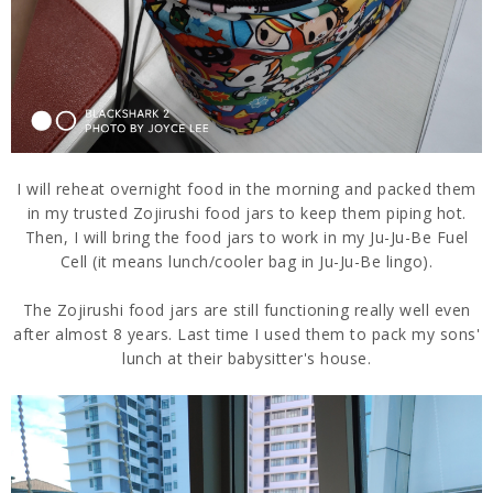
I will reheat overnight food in the morning and packed them
in my trusted Zojirushi food jars to keep them piping hot.
Then, I will bring the food jars to work in my Ju-Ju-Be Fuel
Cell (it means lunch/cooler bag in Ju-Ju-Be lingo).
The Zojirushi food jars are still functioning really well even
after almost 8 years. Last time I used them to pack my sons'
lunch at their babysitter's house.