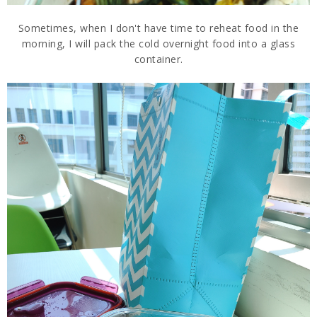
Sometimes, when I don't have time to reheat food in the
morning, I will pack the cold overnight food into a glass
container.