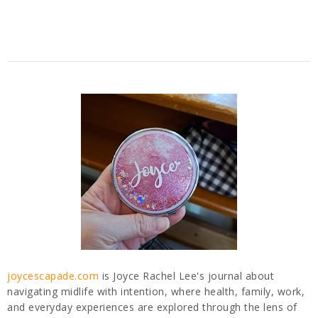
joycescapade.com
is Joyce Rachel Lee's journal about
navigating midlife with intention, where health, family, work,
and everyday experiences are explored through the lens of