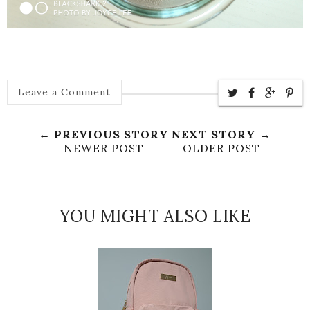
Leave a Comment
← PREVIOUS STORY
NEXT STORY →
NEWER POST
OLDER POST
YOU MIGHT ALSO LIKE