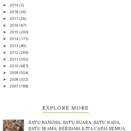
2019
(2)
►
2018
(26)
►
2017
(36)
►
2016
(87)
►
2015
(200)
►
2014
(171)
►
2013
(80)
►
2012
(260)
►
2011
(592)
►
2010
(687)
►
2009
(504)
►
2008
(332)
►
2007
(188)
►
EXPLORE MORE
SATU BANGSA, SATU SUARA, SATU NADA,
SATU IRAMA, BERSAMA KITA CAPAI SEMUA,