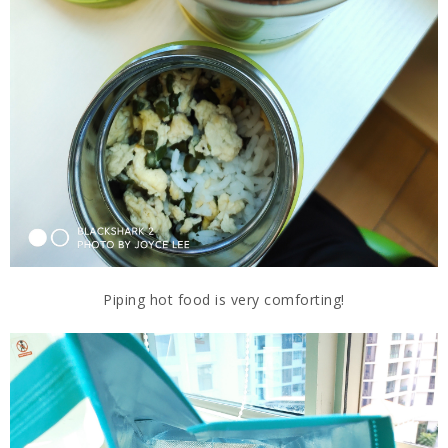
Piping hot food is very comforting!