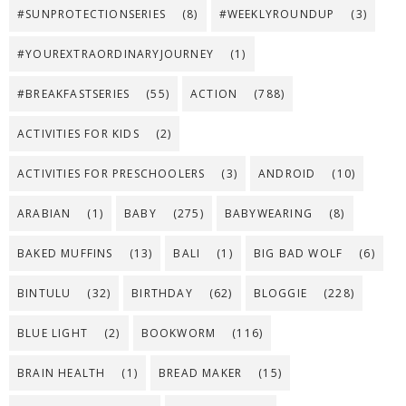
#SUNPROTECTIONSERIES
(8)
#WEEKLYROUNDUP
(3)
#YOUREXTRAORDINARYJOURNEY
(1)
#BREAKFASTSERIES
(55)
ACTION
(788)
ACTIVITIES FOR KIDS
(2)
ACTIVITIES FOR PRESCHOOLERS
(3)
ANDROID
(10)
ARABIAN
(1)
BABY
(275)
BABYWEARING
(8)
BAKED MUFFINS
(13)
BALI
(1)
BIG BAD WOLF
(6)
BINTULU
(32)
BIRTHDAY
(62)
BLOGGIE
(228)
BLUE LIGHT
(2)
BOOKWORM
(116)
BRAIN HEALTH
(1)
BREAD MAKER
(15)