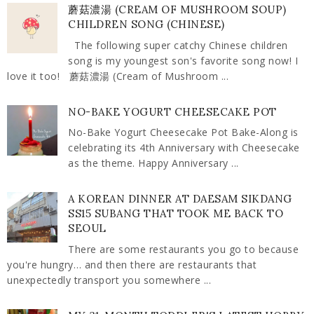
蘑菇濃湯 (CREAM OF MUSHROOM SOUP)
CHILDREN SONG (CHINESE)
The following super catchy Chinese children
song is my youngest son's favorite song now! I
love it too! 蘑菇濃湯 (Cream of Mushroom ...
NO-BAKE YOGURT CHEESECAKE POT
No-Bake Yogurt Cheesecake Pot Bake-Along is
celebrating its 4th Anniversary with Cheesecake
as the theme. Happy Anniversary ...
A KOREAN DINNER AT DAESAM SIKDANG
SS15 SUBANG THAT TOOK ME BACK TO
SEOUL
There are some restaurants you go to because
you're hungry… and then there are restaurants that
unexpectedly transport you somewhere ...