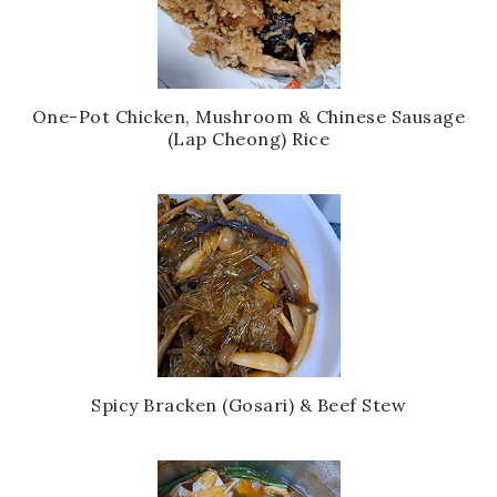
One-Pot Chicken, Mushroom & Chinese Sausage
(Lap Cheong) Rice
Spicy Bracken (Gosari) & Beef Stew