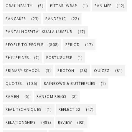
ORAL HEALTH
(5)
PITTARI WRAP
(1)
PAN MEE
(12)
PANCAKES
(23)
PANDEMIC
(22)
PANTAI HOSPITAL KUALA LUMPUR
(17)
PEOPLE-TO-PEOPLE
(808)
PERIOD
(17)
PHILIPPINES
(7)
PORTUGUESE
(1)
PRIMARY SCHOOL
(3)
PROTON
(28)
QUIZZZ
(81)
QUOTES
(186)
RAINBOWS & BUTTERFLIES
(1)
RAMEN
(5)
RANSOM RIGGS
(2)
REAL TECHNIQUES
(1)
REFLECT 52
(47)
RELATIONSHIPS
(488)
REVIEW
(92)