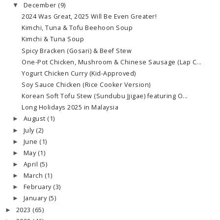
December
(9)
▼
2024 Was Great, 2025 Will Be Even Greater!
Kimchi, Tuna & Tofu Beehoon Soup
Kimchi & Tuna Soup
Spicy Bracken (Gosari) & Beef Stew
One-Pot Chicken, Mushroom & Chinese Sausage (Lap C...
Yogurt Chicken Curry (Kid-Approved)
Soy Sauce Chicken (Rice Cooker Version)
Korean Soft Tofu Stew (Sundubu Jjigae) featuring O...
Long Holidays 2025 in Malaysia
August
(1)
►
July
(2)
►
June
(1)
►
May
(1)
►
April
(5)
►
March
(1)
►
February
(3)
►
January
(5)
►
2023
(65)
►