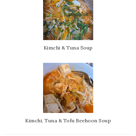
Kimchi & Tuna Soup
Kimchi, Tuna & Tofu Beehoon Soup