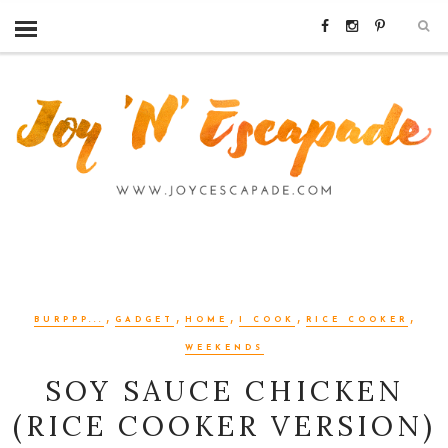
,
,
,
,
,
BURPPP...
GADGET
HOME
I COOK
RICE COOKER
WEEKENDS
SOY SAUCE CHICKEN
(RICE COOKER VERSION)