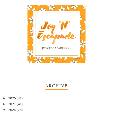
ARCHIVE
2026
(41)
►
2025
(41)
►
2024
(28)
▼