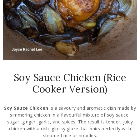
Soy Sauce Chicken (Rice
Cooker Version)
Soy Sauce Chicken
is a savoury and aromatic dish made by
simmering chicken in a flavourful mixture of soy sauce,
sugar, ginger, garlic, and spices. The result is tender, juicy
chicken with a rich, glossy glaze that pairs perfectly with
steamed rice or noodles.