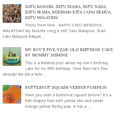
SATU BANGSA, SATU SUARA, SATU NADA,
SATU IRAMA, BERSAMA KITA CAPAI SEMUA,
SATU MALAYSIA!
Photo from here . HAPPY 53RD MERDEKA,
MALAYSIA!!! My favorite song is still 'Satu Malaysia'. Start:
Satu Malaysia Rakyat ...
MY BOY'S FIVE-YEAR-OLD BIRTHDAY CAKE
BY MOMMY JASMINE
This is a belated post about my son's birthday
cake for his fifth birthday. Time flies! He's five
already! We did a little ...
BUTTERNUT SQUASH VERSUS PUMPKIN
Have you seen a butternut squash before? It's a
bell-shaped fruit with yellow skin and sweet
orange-yellow fleshy pulp. It has a ...