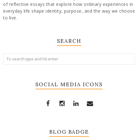
of reflective essays that explore how ordinary experiences in
everyday life shape identity, purpose, and the way we choose
to live.
SEARCH
SOCIAL MEDIA ICONS
BLOG BADGE