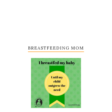
BREASTFEEDING MOM