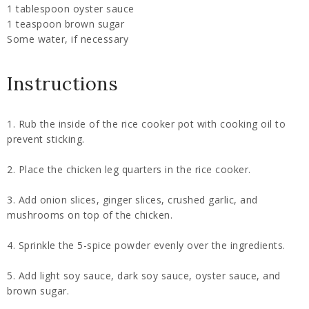
1 tablespoon oyster sauce
1 teaspoon brown sugar
Some water, if necessary
Instructions
1. Rub the inside of the rice cooker pot with cooking oil to
prevent sticking.
2. Place the chicken leg quarters in the rice cooker.
3. Add onion slices, ginger slices, crushed garlic, and
mushrooms on top of the chicken.
4. Sprinkle the 5-spice powder evenly over the ingredients.
5. Add light soy sauce, dark soy sauce, oyster sauce, and
brown sugar.