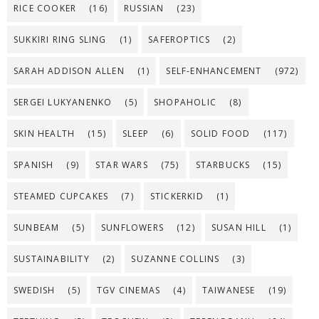
RICE COOKER
(16)
RUSSIAN
(23)
SUKKIRI RING SLING
(1)
SAFEROPTICS
(2)
SARAH ADDISON ALLEN
(1)
SELF-ENHANCEMENT
(972)
SERGEI LUKYANENKO
(5)
SHOPAHOLIC
(8)
SKIN HEALTH
(15)
SLEEP
(6)
SOLID FOOD
(117)
SPANISH
(9)
STAR WARS
(75)
STARBUCKS
(15)
STEAMED CUPCAKES
(7)
STICKERKID
(1)
SUNBEAM
(5)
SUNFLOWERS
(12)
SUSAN HILL
(1)
SUSTAINABILITY
(2)
SUZANNE COLLINS
(3)
SWEDISH
(5)
TGV CINEMAS
(4)
TAIWANESE
(19)