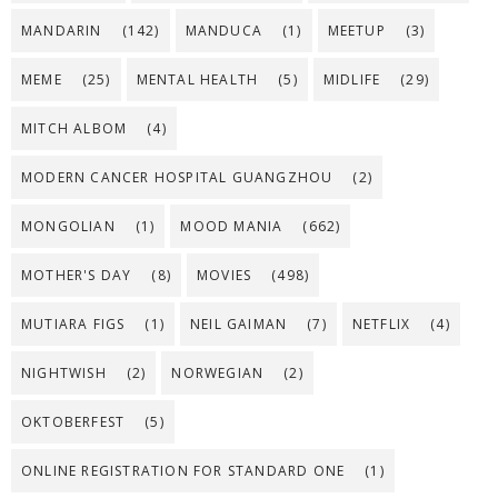
MANDARIN
(142)
MANDUCA
(1)
MEETUP
(3)
MEME
(25)
MENTAL HEALTH
(5)
MIDLIFE
(29)
MITCH ALBOM
(4)
MODERN CANCER HOSPITAL GUANGZHOU
(2)
MONGOLIAN
(1)
MOOD MANIA
(662)
MOTHER'S DAY
(8)
MOVIES
(498)
MUTIARA FIGS
(1)
NEIL GAIMAN
(7)
NETFLIX
(4)
NIGHTWISH
(2)
NORWEGIAN
(2)
OKTOBERFEST
(5)
ONLINE REGISTRATION FOR STANDARD ONE
(1)