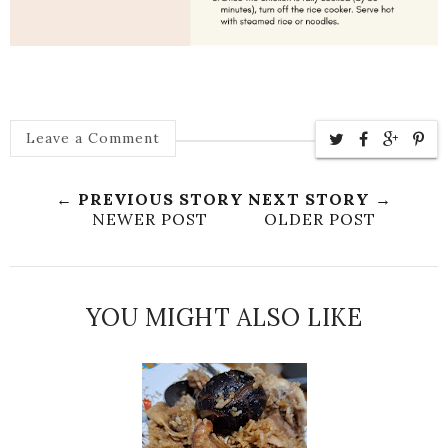
Leave a Comment
← PREVIOUS STORY
NEXT STORY →
NEWER POST
OLDER POST
YOU MIGHT ALSO LIKE