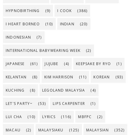
HYPNOBIRTHING
(9)
I COOK
(386)
I HEART BORNEO
(10)
INDIAN
(20)
INDONESIAN
(7)
INTERNATIONAL BABYWEARING WEEK
(2)
JAPANESE
(61)
JUJUBE
(4)
KEEPSAKE BY RYO
(1)
KELANTAN
(8)
KIM HARRISON
(11)
KOREAN
(93)
KUCHING
(8)
LEGOLAND MALAYSIA
(4)
LET'S PARTY~
(53)
LIPS CARPENTER
(1)
LUI CHA
(10)
LYRICS
(116)
MBFPC
(2)
MACAU
(2)
MALAYSIAKU
(125)
MALAYSIAN
(352)