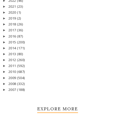
2022
(46)
►
2021
(23)
►
2020
(1)
►
2019
(2)
►
2018
(26)
►
2017
(36)
►
2016
(87)
►
2015
(200)
►
2014
(171)
►
2013
(80)
►
2012
(260)
►
2011
(592)
►
2010
(687)
►
2009
(504)
►
2008
(332)
►
2007
(188)
►
EXPLORE MORE