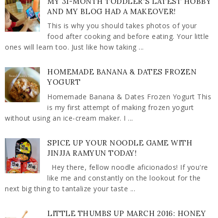
MY 31-MONTH TODDLER'S LATEST HOBBY
AND MY BLOG HAD A MAKEOVER!
This is why you should takes photos of your
food after cooking and before eating. Your little
ones will learn too. Just like how taking ...
HOMEMADE BANANA & DATES FROZEN
YOGURT
Homemade Banana & Dates Frozen Yogurt This
is my first attempt of making frozen yogurt
without using an ice-cream maker. I ...
SPICE UP YOUR NOODLE GAME WITH
JINJJA RAMYUN TODAY!
Hey there, fellow noodle aficionados! If you're
like me and constantly on the lookout for the
next big thing to tantalize your taste ...
LITTLE THUMBS UP MARCH 2016: HONEY