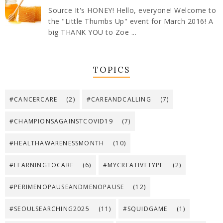
Source It's HONEY! Hello, everyone! Welcome to
the "Little Thumbs Up" event for March 2016! A
big THANK YOU to Zoe ...
TOPICS
#CANCERCARE
(2)
#CAREANDCALLING
(7)
#CHAMPIONSAGAINSTCOVID19
(7)
#HEALTHAWARENESSMONTH
(10)
#LEARNINGTOCARE
(6)
#MYCREATIVETYPE
(2)
#PERIMENOPAUSEANDMENOPAUSE
(12)
#SEOULSEARCHING2025
(11)
#SQUIDGAME
(1)