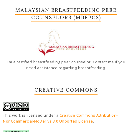
MALAYSIAN BREASTFEEDING PEER
COUNSELORS (MBFPCS)
I'm a certified breastfeeding peer counselor. Contact me if you
need assistance regarding breastfeeding.
CREATIVE COMMONS
This work is licensed under a
Creative Commons Attribution-
NonCommercial-NoDerivs 3.0 Unported License
.