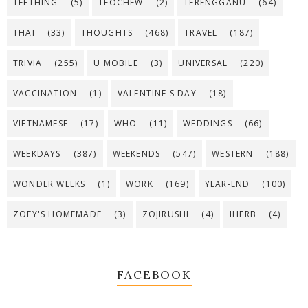
TEETHING
(5)
TEOCHEW
(2)
TERENGGANU
(64)
THAI
(33)
THOUGHTS
(468)
TRAVEL
(187)
TRIVIA
(255)
U MOBILE
(3)
UNIVERSAL
(220)
VACCINATION
(1)
VALENTINE'S DAY
(18)
VIETNAMESE
(17)
WHO
(11)
WEDDINGS
(66)
WEEKDAYS
(387)
WEEKENDS
(547)
WESTERN
(188)
WONDER WEEKS
(1)
WORK
(169)
YEAR-END
(100)
ZOEY'S HOMEMADE
(3)
ZOJIRUSHI
(4)
IHERB
(4)
FACEBOOK