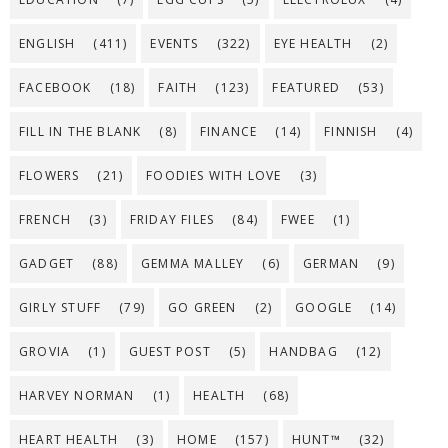
ENGLISH
(411)
EVENTS
(322)
EYE HEALTH
(2)
FACEBOOK
(18)
FAITH
(123)
FEATURED
(53)
FILL IN THE BLANK
(8)
FINANCE
(14)
FINNISH
(4)
FLOWERS
(21)
FOODIES WITH LOVE
(3)
FRENCH
(3)
FRIDAY FILES
(84)
FWEE
(1)
GADGET
(88)
GEMMA MALLEY
(6)
GERMAN
(9)
GIRLY STUFF
(79)
GO GREEN
(2)
GOOGLE
(14)
GROVIA
(1)
GUEST POST
(5)
HANDBAG
(12)
HARVEY NORMAN
(1)
HEALTH
(68)
HEART HEALTH
(3)
HOME
(157)
HUNT™
(32)