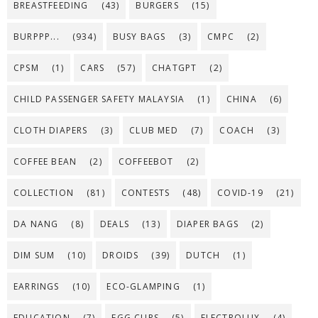
BREASTFEEDING
(43)
BURGERS
(15)
BURPPP...
(934)
BUSY BAGS
(3)
CMPC
(2)
CPSM
(1)
CARS
(57)
CHATGPT
(2)
CHILD PASSENGER SAFETY MALAYSIA
(1)
CHINA
(6)
CLOTH DIAPERS
(3)
CLUB MED
(7)
COACH
(3)
COFFEE BEAN
(2)
COFFEEBOT
(2)
COLLECTION
(81)
CONTESTS
(48)
COVID-19
(21)
DA NANG
(8)
DEALS
(13)
DIAPER BAGS
(2)
DIM SUM
(10)
DROIDS
(39)
DUTCH
(1)
EARRINGS
(10)
ECO-GLAMPING
(1)
EDUCATION
(7)
EGG CUPS
(5)
ELECTROLUX
(4)