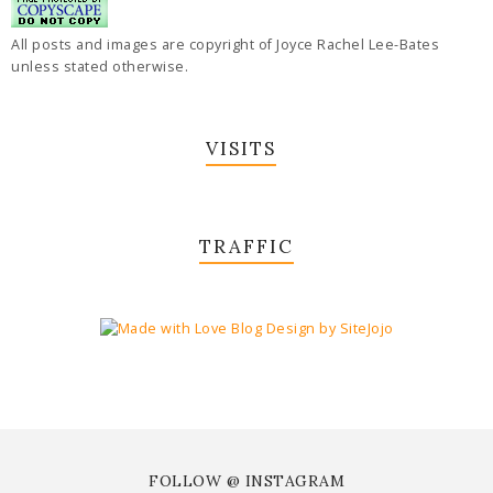
All posts and images are copyright of Joyce Rachel Lee-Bates
unless stated otherwise.
VISITS
TRAFFIC
FOLLOW @ INSTAGRAM