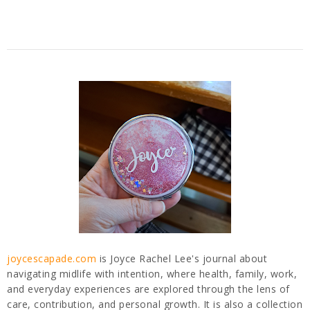
joycescapade.com
is Joyce Rachel Lee's journal about
navigating midlife with intention, where health, family, work,
and everyday experiences are explored through the lens of
care, contribution, and personal growth. It is also a collection