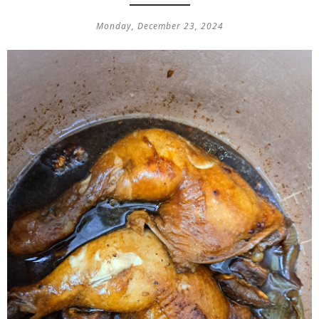
Monday, December 23, 2024