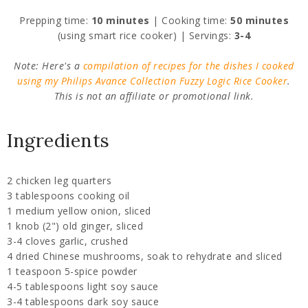
Prepping time:
10 minutes
| Cooking time:
50 minutes
(using smart rice cooker) | Servings:
3-4
Note: Here's a
compilation of recipes for the dishes I cooked
using my Philips Avance Collection Fuzzy Logic Rice Cooker
.
This is not an affiliate or promotional link.
Ingredients
2 chicken leg quarters
3 tablespoons cooking oil
1 medium yellow onion, sliced
1 knob (2") old ginger, sliced
3-4 cloves garlic, crushed
4 dried Chinese mushrooms, soak to rehydrate and sliced
1 teaspoon 5-spice powder
4-5 tablespoons light soy sauce
3-4 tablespoons dark soy sauce