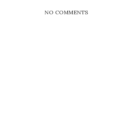
NO COMMENTS