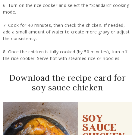
6. Turn on the rice cooker and select the “Standard” cooking
mode.
7. Cook for 40 minutes, then check the chicken. If needed,
add a small amount of water to create more gravy or adjust
the consistency.
8. Once the chicken is fully cooked (by 50 minutes), turn off
the rice cooker. Serve hot with steamed rice or noodles.
Download the recipe card for
soy sauce chicken