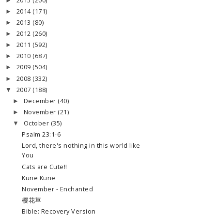
2015
(200)
►
2014
(171)
►
2013
(80)
►
2012
(260)
►
2011
(592)
►
2010
(687)
►
2009
(504)
►
2008
(332)
►
2007
(188)
▼
December
(40)
►
November
(21)
►
October
(35)
▼
Psalm 23:1-6
Lord, there's nothing in this world like
You
Cats are Cute!!
Kune Kune
November - Enchanted
樱花草
Bible: Recovery Version