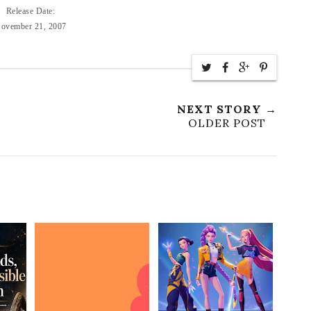
Release Date:
ovember 21, 2007
NEXT STORY →
OLDER POST