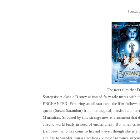
Tuesd
The next film that I
Synopsis:
A classic Disney animated fairy tale meets with 
ENCHANTED. Featuring an all-star cast, the film follows t
queen (Susan Sarandon) from her magical, musical animated l
Manhattan. Shocked by this strange new environment that doe
chaotic world badly in need of enchantment. But when Gisell
Dempsey) who has come to her aid – even though she is alr
she has to wonder: can a storybook view of romance survive