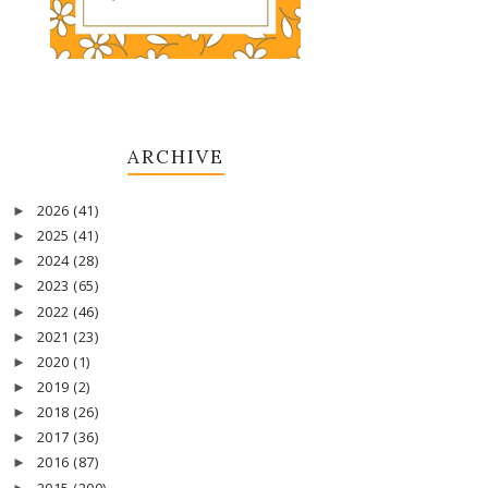
ARCHIVE
2026
(41)
►
2025
(41)
►
2024
(28)
►
2023
(65)
►
2022
(46)
►
2021
(23)
►
2020
(1)
►
2019
(2)
►
2018
(26)
►
2017
(36)
►
2016
(87)
►