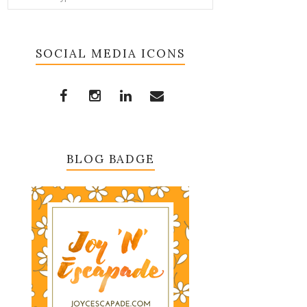
SOCIAL MEDIA ICONS
BLOG BADGE