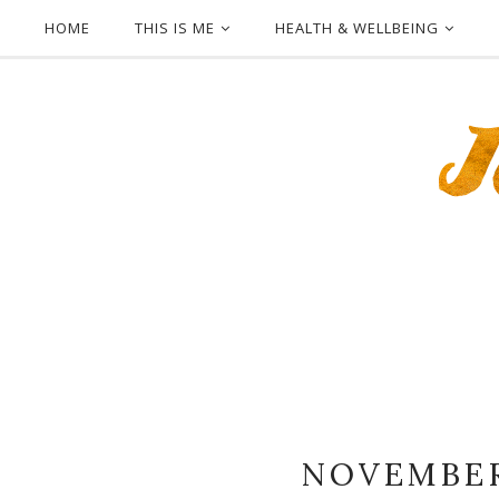
HOME
THIS IS ME
HEALTH & WELLBEING
NOVEMBER