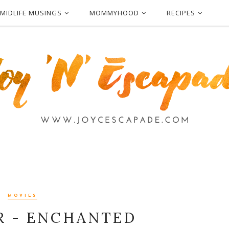
MIDLIFE MUSINGS
MOMMYHOOD
RECIPES
MOVIES
 - ENCHANTED