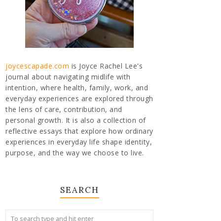
joycescapade.com
is Joyce Rachel Lee's
journal about navigating midlife with
intention, where health, family, work, and
everyday experiences are explored through
the lens of care, contribution, and
personal growth. It is also a collection of
reflective essays that explore how ordinary
experiences in everyday life shape identity,
purpose, and the way we choose to live.
SEARCH