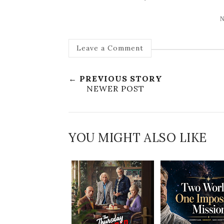
N
Leave a Comment
← PREVIOUS STORY
NEWER POST
YOU MIGHT ALSO LIKE