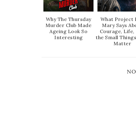
Why The Thursday
What Project 
Murder Club Made
Mary Says Ab
Ageing Look So
Courage, Life,
Interesting
the Small Thing
Matter
NO