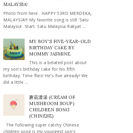
MALAYSIA!
Photo from here . HAPPY 53RD MERDEKA,
MALAYSIA!!! My favorite song is still 'Satu
Malaysia'. Start: Satu Malaysia Rakyat ...
MY BOY'S FIVE-YEAR-OLD
BIRTHDAY CAKE BY
MOMMY JASMINE
This is a belated post about
my son's birthday cake for his fifth
birthday. Time flies! He's five already! We
did a little ...
蘑菇濃湯 (CREAM OF
MUSHROOM SOUP)
CHILDREN SONG
(CHINESE)
The following super catchy Chinese
children song is my youngest son's