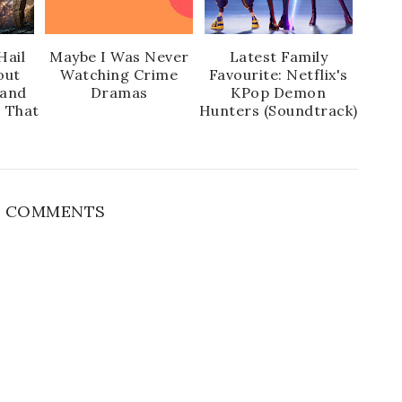
Hail
Maybe I Was Never
Latest Family
out
Watching Crime
Favourite: Netflix's
 and
Dramas
KPop Demon
s That
Hunters (Soundtrack)
 COMMENTS