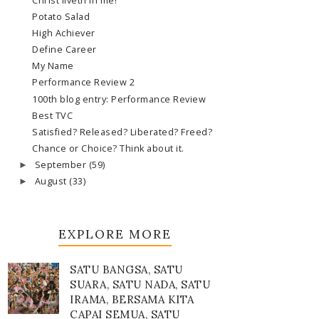
Christ liveth in me!
Potato Salad
High Achiever
Define Career
My Name
Performance Review 2
100th blog entry: Performance Review
Best TVC
Satisfied? Released? Liberated? Freed?
Chance or Choice? Think about it.
September
(59)
►
August
(33)
►
EXPLORE MORE
SATU BANGSA, SATU
SUARA, SATU NADA, SATU
IRAMA, BERSAMA KITA
CAPAI SEMUA, SATU