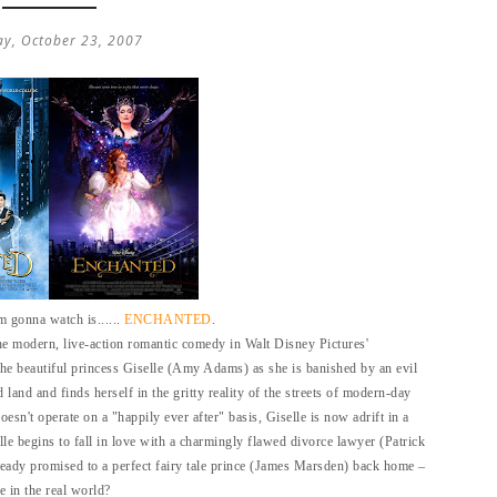
ay, October 23, 2007
'm gonna watch is......
ENCHANTED
.
the modern, live-action romantic comedy in Walt Disney Pictures'
he beautiful princess Giselle (Amy Adams) as she is banished by an evil
and and finds herself in the gritty reality of the streets of modern-day
sn't operate on a "happily ever after" basis, Giselle is now adrift in a
e begins to fall in love with a charmingly flawed divorce lawyer (Patrick
eady promised to a perfect fairy tale prince (James Marsden) back home –
 in the real world?