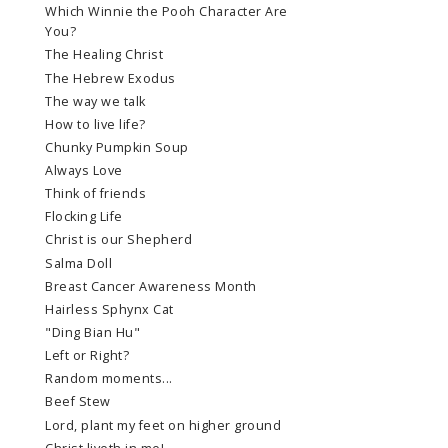
Which Winnie the Pooh Character Are
You?
The Healing Christ
The Hebrew Exodus
The way we talk
How to live life?
Chunky Pumpkin Soup
Always Love
Think of friends
Flocking Life
Christ is our Shepherd
Salma Doll
Breast Cancer Awareness Month
Hairless Sphynx Cat
"Ding Bian Hu"
Left or Right?
Random moments...
Beef Stew
Lord, plant my feet on higher ground