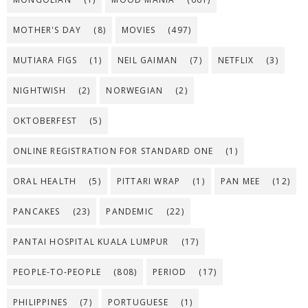
MOTHER'S DAY
(8)
MOVIES
(497)
MUTIARA FIGS
(1)
NEIL GAIMAN
(7)
NETFLIX
(3)
NIGHTWISH
(2)
NORWEGIAN
(2)
OKTOBERFEST
(5)
ONLINE REGISTRATION FOR STANDARD ONE
(1)
ORAL HEALTH
(5)
PITTARI WRAP
(1)
PAN MEE
(12)
PANCAKES
(23)
PANDEMIC
(22)
PANTAI HOSPITAL KUALA LUMPUR
(17)
PEOPLE-TO-PEOPLE
(808)
PERIOD
(17)
PHILIPPINES
(7)
PORTUGUESE
(1)