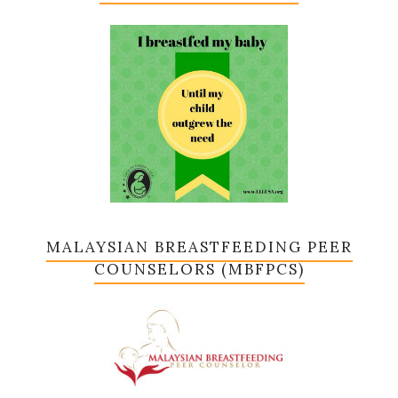
MALAYSIAN BREASTFEEDING PEER
COUNSELORS (MBFPCS)