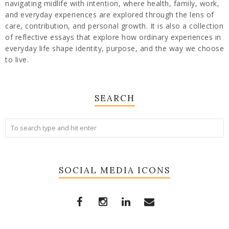
navigating midlife with intention, where health, family, work,
and everyday experiences are explored through the lens of
care, contribution, and personal growth. It is also a collection
of reflective essays that explore how ordinary experiences in
everyday life shape identity, purpose, and the way we choose
to live.
SEARCH
SOCIAL MEDIA ICONS