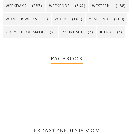
WEEKDAYS
(387)
WEEKENDS
(547)
WESTERN
(188)
WONDER WEEKS
(1)
WORK
(169)
YEAR-END
(100)
ZOEY'S HOMEMADE
(3)
ZOJIRUSHI
(4)
IHERB
(4)
FACEBOOK
BREASTFEEDING MOM