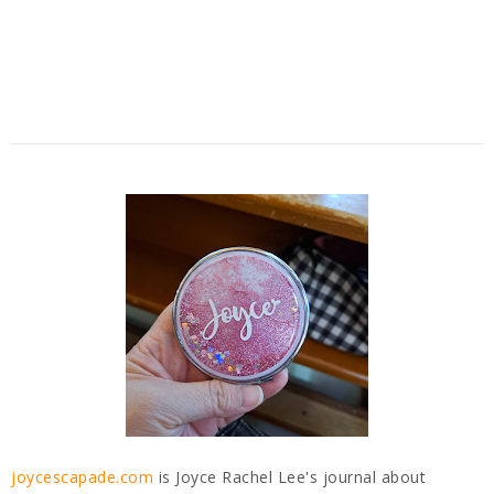
joycescapade.com
is Joyce Rachel Lee's journal about