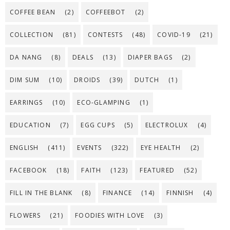
COFFEE BEAN
(2)
COFFEEBOT
(2)
COLLECTION
(81)
CONTESTS
(48)
COVID-19
(21)
DA NANG
(8)
DEALS
(13)
DIAPER BAGS
(2)
DIM SUM
(10)
DROIDS
(39)
DUTCH
(1)
EARRINGS
(10)
ECO-GLAMPING
(1)
EDUCATION
(7)
EGG CUPS
(5)
ELECTROLUX
(4)
ENGLISH
(411)
EVENTS
(322)
EYE HEALTH
(2)
FACEBOOK
(18)
FAITH
(123)
FEATURED
(52)
FILL IN THE BLANK
(8)
FINANCE
(14)
FINNISH
(4)
FLOWERS
(21)
FOODIES WITH LOVE
(3)