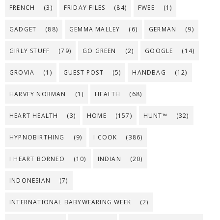
FRENCH
(3)
FRIDAY FILES
(84)
FWEE
(1)
GADGET
(88)
GEMMA MALLEY
(6)
GERMAN
(9)
GIRLY STUFF
(79)
GO GREEN
(2)
GOOGLE
(14)
GROVIA
(1)
GUEST POST
(5)
HANDBAG
(12)
HARVEY NORMAN
(1)
HEALTH
(68)
HEART HEALTH
(3)
HOME
(157)
HUNT™
(32)
HYPNOBIRTHING
(9)
I COOK
(386)
I HEART BORNEO
(10)
INDIAN
(20)
INDONESIAN
(7)
INTERNATIONAL BABYWEARING WEEK
(2)