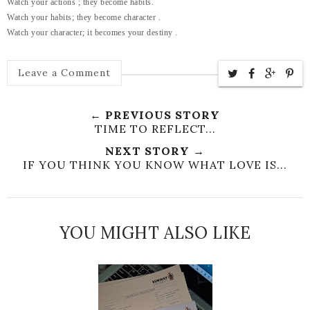
Watch your actions ; they become habits.
Watch your habits; they become character .
Watch your character; it becomes your destiny .
Leave a Comment
← PREVIOUS STORY
TIME TO REFLECT...
NEXT STORY →
IF YOU THINK YOU KNOW WHAT LOVE IS...
YOU MIGHT ALSO LIKE