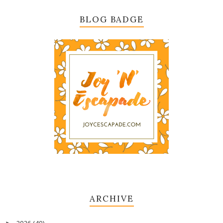
BLOG BADGE
ARCHIVE