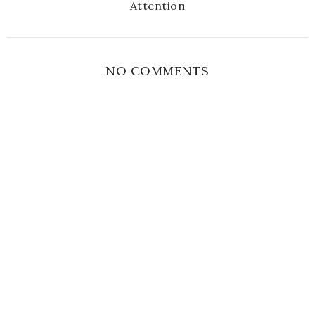
Attention
NO COMMENTS