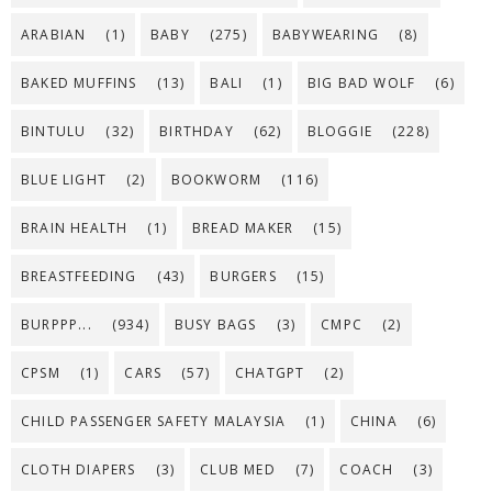
ARABIAN
(1)
BABY
(275)
BABYWEARING
(8)
BAKED MUFFINS
(13)
BALI
(1)
BIG BAD WOLF
(6)
BINTULU
(32)
BIRTHDAY
(62)
BLOGGIE
(228)
BLUE LIGHT
(2)
BOOKWORM
(116)
BRAIN HEALTH
(1)
BREAD MAKER
(15)
BREASTFEEDING
(43)
BURGERS
(15)
BURPPP...
(934)
BUSY BAGS
(3)
CMPC
(2)
CPSM
(1)
CARS
(57)
CHATGPT
(2)
CHILD PASSENGER SAFETY MALAYSIA
(1)
CHINA
(6)
CLOTH DIAPERS
(3)
CLUB MED
(7)
COACH
(3)