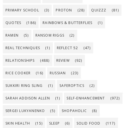
PRIMARY SCHOOL
(3)
PROTON
(28)
QUIZZZ
(81)
QUOTES
(186)
RAINBOWS & BUTTERFLIES
(1)
RAMEN
(5)
RANSOM RIGGS
(2)
REAL TECHNIQUES
(1)
REFLECT 52
(47)
RELATIONSHIPS
(488)
REVIEW
(92)
RICE COOKER
(16)
RUSSIAN
(23)
SUKKIRI RING SLING
(1)
SAFEROPTICS
(2)
SARAH ADDISON ALLEN
(1)
SELF-ENHANCEMENT
(972)
SERGEI LUKYANENKO
(5)
SHOPAHOLIC
(8)
SKIN HEALTH
(15)
SLEEP
(6)
SOLID FOOD
(117)