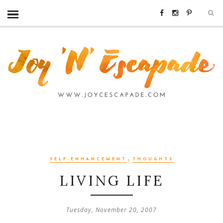
,
SELF-ENHANCEMENT
THOUGHTS
LIVING LIFE
Tuesday, November 20, 2007