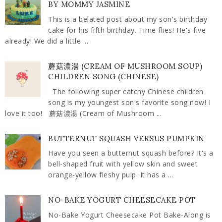
BY MOMMY JASMINE
This is a belated post about my son's birthday
cake for his fifth birthday. Time flies! He's five
already! We did a little ...
蘑菇濃湯 (CREAM OF MUSHROOM SOUP)
CHILDREN SONG (CHINESE)
The following super catchy Chinese children
song is my youngest son's favorite song now! I
love it too! 蘑菇濃湯 (Cream of Mushroom ...
BUTTERNUT SQUASH VERSUS PUMPKIN
Have you seen a butternut squash before? It's a
bell-shaped fruit with yellow skin and sweet
orange-yellow fleshy pulp. It has a ...
NO-BAKE YOGURT CHEESECAKE POT
No-Bake Yogurt Cheesecake Pot Bake-Along is