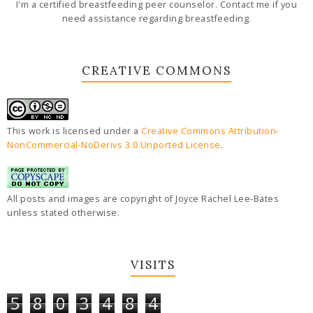
I'm a certified breastfeeding peer counselor. Contact me if you
need assistance regarding breastfeeding.
CREATIVE COMMONS
This work is licensed under a
Creative Commons Attribution-
NonCommercial-NoDerivs 3.0 Unported License
.
All posts and images are copyright of Joyce Rachel Lee-Bates
unless stated otherwise.
VISITS
5
8
0
3
4
8
4