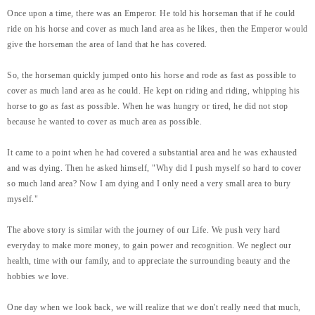
Once upon a time, there was an Emperor. He told his horseman that if he could
ride on his horse and cover as much land area as he likes, then the Emperor would
give the horseman the area of land that he has covered.
So, the horseman quickly jumped onto his horse and rode as fast as possible to
cover as much land area as he could. He kept on riding and riding, whipping his
horse to go as fast as possible. When he was hungry or tired, he did not stop
because he wanted to cover as much area as possible.
It came to a point when he had covered a substantial area and he was exhausted
and was dying. Then he asked himself, "Why did I push myself so hard to cover
so much land area? Now I am dying and I only need a very small area to bury
myself."
The above story is similar with the journey of our Life. We push very hard
everyday to make more money, to gain power and recognition. We neglect our
health, time with our family, and to appreciate the surrounding beauty and the
hobbies we love.
One day when we look back, we will realize that we don't really need that much,