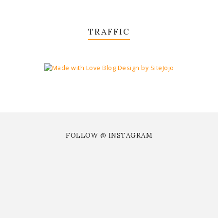
TRAFFIC
FOLLOW @ INSTAGRAM