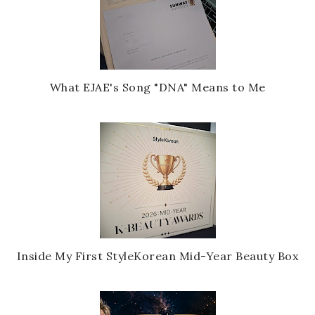
What EJAE's Song "DNA" Means to Me
Inside My First StyleKorean Mid-Year Beauty Box