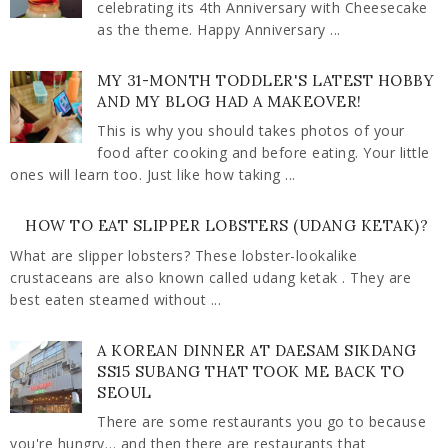
celebrating its 4th Anniversary with Cheesecake
as the theme. Happy Anniversary ...
MY 31-MONTH TODDLER'S LATEST HOBBY
AND MY BLOG HAD A MAKEOVER!
This is why you should takes photos of your
food after cooking and before eating. Your little
ones will learn too. Just like how taking ...
HOW TO EAT SLIPPER LOBSTERS (UDANG KETAK)?
What are slipper lobsters? These lobster-lookalike
crustaceans are also known called udang ketak . They are
best eaten steamed without ...
A KOREAN DINNER AT DAESAM SIKDANG
SS15 SUBANG THAT TOOK ME BACK TO
SEOUL
There are some restaurants you go to because
you're hungry… and then there are restaurants that