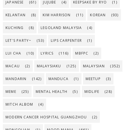
JAPANESE
(61)
JUJUBE
(4)
KEEPSAKE BY RYO
(1)
KELANTAN
(8)
KIM HARRISON
(11)
KOREAN
(93)
KUCHING
(8)
LEGOLAND MALAYSIA
(4)
LET'S PARTY~
(53)
LIPS CARPENTER
(1)
LUI CHA
(10)
LYRICS
(116)
MBFPC
(2)
MACAU
(2)
MALAYSIAKU
(125)
MALAYSIAN
(352)
MANDARIN
(142)
MANDUCA
(1)
MEETUP
(3)
MEME
(25)
MENTAL HEALTH
(5)
MIDLIFE
(28)
MITCH ALBOM
(4)
MODERN CANCER HOSPITAL GUANGZHOU
(2)
MONGOLIAN
(1)
MOOD MANIA
(661)