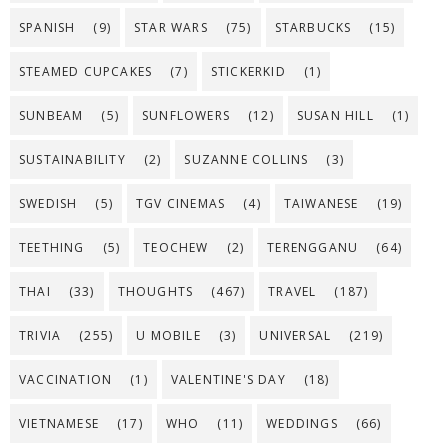
SPANISH
(9)
STAR WARS
(75)
STARBUCKS
(15)
STEAMED CUPCAKES
(7)
STICKERKID
(1)
SUNBEAM
(5)
SUNFLOWERS
(12)
SUSAN HILL
(1)
SUSTAINABILITY
(2)
SUZANNE COLLINS
(3)
SWEDISH
(5)
TGV CINEMAS
(4)
TAIWANESE
(19)
TEETHING
(5)
TEOCHEW
(2)
TERENGGANU
(64)
THAI
(33)
THOUGHTS
(467)
TRAVEL
(187)
TRIVIA
(255)
U MOBILE
(3)
UNIVERSAL
(219)
VACCINATION
(1)
VALENTINE'S DAY
(18)
VIETNAMESE
(17)
WHO
(11)
WEDDINGS
(66)