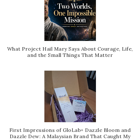
What Project Hail Mary Says About Courage, Life,
and the Small Things That Matter
First Impressions of GloLab+ Dazzle Bloom and
Dazzle Dew: A Malaysian Brand That Caught My