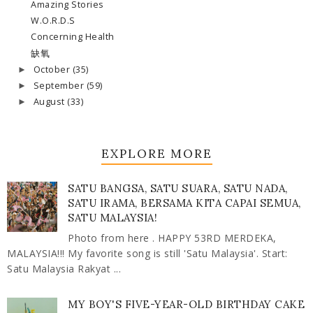
Amazing Stories
W.O.R.D.S
Concerning Health
缺氧
October
(35)
►
September
(59)
►
August
(33)
►
EXPLORE MORE
SATU BANGSA, SATU SUARA, SATU NADA,
SATU IRAMA, BERSAMA KITA CAPAI SEMUA,
SATU MALAYSIA!
Photo from here . HAPPY 53RD MERDEKA,
MALAYSIA!!! My favorite song is still 'Satu Malaysia'. Start:
Satu Malaysia Rakyat ...
MY BOY'S FIVE-YEAR-OLD BIRTHDAY CAKE