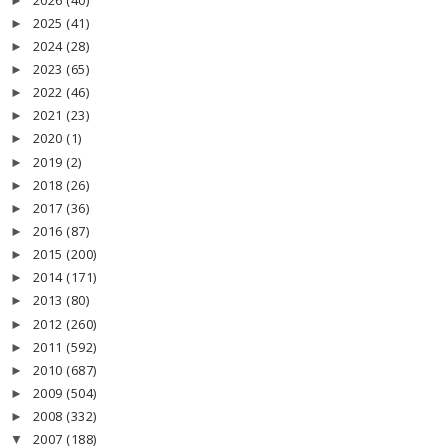
2026
(40)
►
2025
(41)
►
2024
(28)
►
2023
(65)
►
2022
(46)
►
2021
(23)
►
2020
(1)
►
2019
(2)
►
2018
(26)
►
2017
(36)
►
2016
(87)
►
2015
(200)
►
2014
(171)
►
2013
(80)
►
2012
(260)
►
2011
(592)
►
2010
(687)
►
2009
(504)
►
2008
(332)
►
2007
(188)
▼