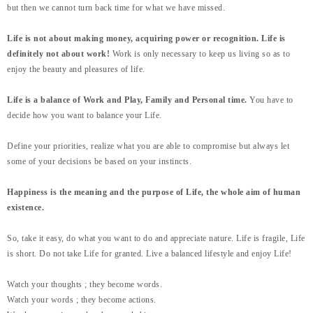
but then we cannot turn back time for what we have missed.
Life is not about making money, acquiring power or recognition. Life is
definitely not about work!
Work is only necessary to keep us living so as to
enjoy the beauty and pleasures of life.
Life is a balance of Work and Play, Family and Personal time.
You have to
decide how you want to balance your Life.
Define your priorities, realize what you are able to compromise but always let
some of your decisions be based on your instincts.
Happiness is the meaning and the purpose of Life, the whole aim of human
existence.
So, take it easy, do what you want to do and appreciate nature. Life is fragile, Life
is short. Do not take Life for granted. Live a balanced lifestyle and enjoy Life!
Watch your thoughts ; they become words.
Watch your words ; they become actions.