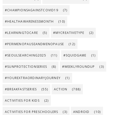
#CHAMPIONSAGAINSTCOVID19
(7)
#HEALTHAWARENESSMONTH
(10)
#LEARNINGTOCARE
(5)
#MYCREATIVETYPE
(2)
#PERIMENOPAUSEANDMENOPAUSE
(12)
#SEOULSEARCHING2025
(11)
#SQUIDGAME
(1)
#SUNPROTECTIONSERIES
(8)
#WEEKLYROUNDUP
(3)
#YOUREXTRAORDINARYJOURNEY
(1)
#BREAKFASTSERIES
(55)
ACTION
(788)
ACTIVITIES FOR KIDS
(2)
ACTIVITIES FOR PRESCHOOLERS
(3)
ANDROID
(10)