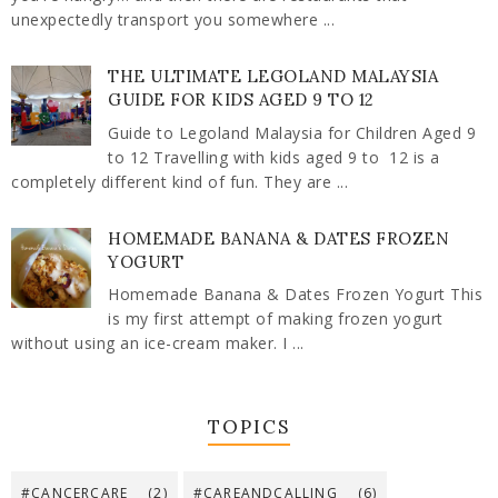
unexpectedly transport you somewhere ...
THE ULTIMATE LEGOLAND MALAYSIA
GUIDE FOR KIDS AGED 9 TO 12
Guide to Legoland Malaysia for Children Aged 9
to 12 Travelling with kids aged 9 to 12 is a
completely different kind of fun. They are ...
HOMEMADE BANANA & DATES FROZEN
YOGURT
Homemade Banana & Dates Frozen Yogurt This
is my first attempt of making frozen yogurt
without using an ice-cream maker. I ...
TOPICS
#CANCERCARE
(2)
#CAREANDCALLING
(6)