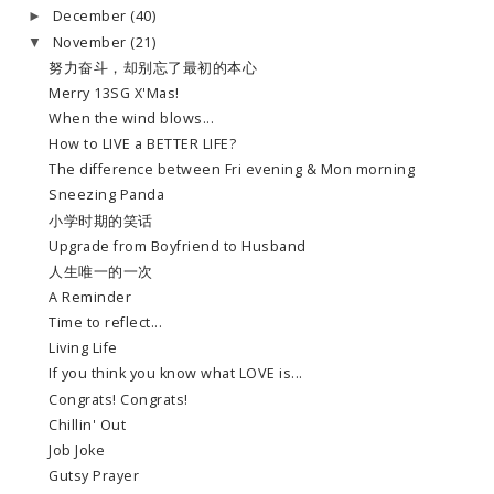
December
(40)
►
November
(21)
▼
努力奋斗，却别忘了最初的本心
Merry 13SG X'Mas!
When the wind blows...
How to LIVE a BETTER LIFE?
The difference between Fri evening & Mon morning
Sneezing Panda
小学时期的笑话
Upgrade from Boyfriend to Husband
人生唯一的一次
A Reminder
Time to reflect...
Living Life
If you think you know what LOVE is...
Congrats! Congrats!
Chillin' Out
Job Joke
Gutsy Prayer