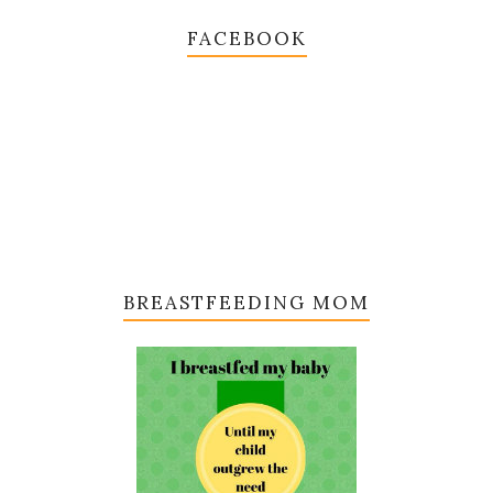
FACEBOOK
BREASTFEEDING MOM