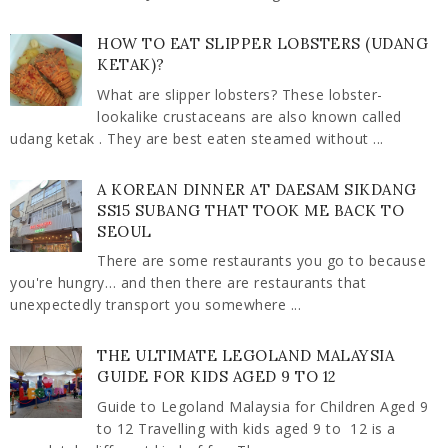
HOW TO EAT SLIPPER LOBSTERS (UDANG
KETAK)?
What are slipper lobsters? These lobster-
lookalike crustaceans are also known called
udang ketak . They are best eaten steamed without ...
A KOREAN DINNER AT DAESAM SIKDANG
SS15 SUBANG THAT TOOK ME BACK TO
SEOUL
There are some restaurants you go to because
you're hungry… and then there are restaurants that
unexpectedly transport you somewhere ...
THE ULTIMATE LEGOLAND MALAYSIA
GUIDE FOR KIDS AGED 9 TO 12
Guide to Legoland Malaysia for Children Aged 9
to 12 Travelling with kids aged 9 to 12 is a