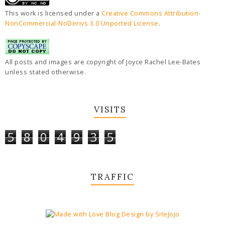
This work is licensed under a
Creative Commons Attribution-
NonCommercial-NoDerivs 3.0 Unported License
.
All posts and images are copyright of Joyce Rachel Lee-Bates
unless stated otherwise.
VISITS
5
8
0
4
9
3
5
TRAFFIC