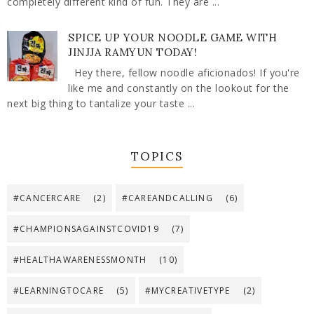
completely different kind of fun. They are ...
SPICE UP YOUR NOODLE GAME WITH
JINJJA RAMYUN TODAY!
Hey there, fellow noodle aficionados! If you're
like me and constantly on the lookout for the
next big thing to tantalize your taste ...
TOPICS
#CANCERCARE
(2)
#CAREANDCALLING
(6)
#CHAMPIONSAGAINSTCOVID19
(7)
#HEALTHAWARENESSMONTH
(10)
#LEARNINGTOCARE
(5)
#MYCREATIVETYPE
(2)