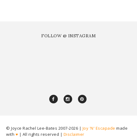
FOLLOW @ INSTAGRAM
© Joyce Rachel Lee-Bates 2007-
2026 |
Joy 'N' Escapade
made
with
♥
| All rights reserved |
Disclaimer