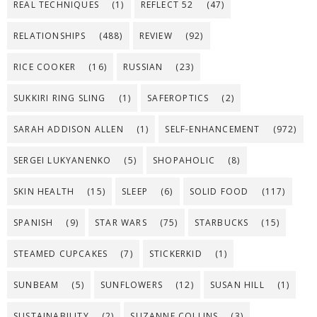
REAL TECHNIQUES
(1)
REFLECT 52
(47)
RELATIONSHIPS
(488)
REVIEW
(92)
RICE COOKER
(16)
RUSSIAN
(23)
SUKKIRI RING SLING
(1)
SAFEROPTICS
(2)
SARAH ADDISON ALLEN
(1)
SELF-ENHANCEMENT
(972)
SERGEI LUKYANENKO
(5)
SHOPAHOLIC
(8)
SKIN HEALTH
(15)
SLEEP
(6)
SOLID FOOD
(117)
SPANISH
(9)
STAR WARS
(75)
STARBUCKS
(15)
STEAMED CUPCAKES
(7)
STICKERKID
(1)
SUNBEAM
(5)
SUNFLOWERS
(12)
SUSAN HILL
(1)
SUSTAINABILITY
(2)
SUZANNE COLLINS
(3)