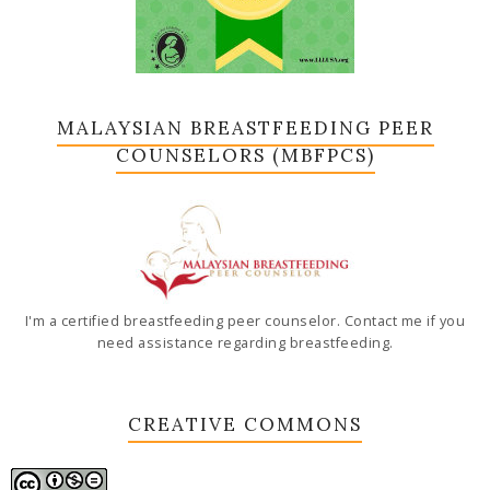
MALAYSIAN BREASTFEEDING PEER
COUNSELORS (MBFPCS)
I'm a certified breastfeeding peer counselor. Contact me if you
need assistance regarding breastfeeding.
CREATIVE COMMONS