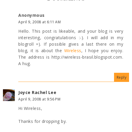
Anonymous
April 9, 2008 at 6:11 AM
Hello. This post is likeable, and your blog is very
interesting, congratulations :-). I will add in my
blogroll =). If possible gives a last there on my
blog, it is about the
Wireless
, I hope you enjoy.
The address is http://wireless-brasil.blogspot.com.
A hug.
Reply
Joyce Rachel Lee
April 9, 2008 at 9:56 PM
Hi Wireless,
Thanks for dropping by.