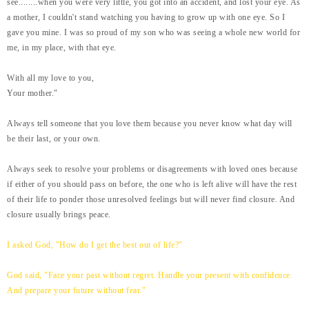
see........when you were very little, you got into an accident, and lost your eye. As
a mother, I couldn't stand watching you having to grow up with one eye. So I
gave you mine. I was so proud of my son who was seeing a whole new world for
me, in my place, with that eye.
With all my love to you,
Your mother."
Always tell someone that you love them because you never know what day will
be their last, or your own.
Always seek to resolve your problems or disagreements with loved ones because
if either of you should pass on before, the one who is left alive will have the rest
of their life to ponder those unresolved feelings but will never find closure. And
closure usually brings peace.
I asked God, "How do I get the best out of life?"
God said, "Face your past without regret. Handle your present with confidence.
And prepare your future without fear."