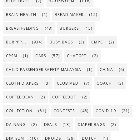
BLUE LIGHT
(2)
BOOKWORM
(116)
BRAIN HEALTH
(1)
BREAD MAKER
(15)
BREASTFEEDING
(43)
BURGERS
(15)
BURPPP...
(934)
BUSY BAGS
(3)
CMPC
(2)
CPSM
(1)
CARS
(57)
CHATGPT
(2)
CHILD PASSENGER SAFETY MALAYSIA
(1)
CHINA
(6)
CLOTH DIAPERS
(3)
CLUB MED
(7)
COACH
(3)
COFFEE BEAN
(2)
COFFEEBOT
(2)
COLLECTION
(81)
CONTESTS
(48)
COVID-19
(21)
DA NANG
(8)
DEALS
(13)
DIAPER BAGS
(2)
DIM SUM
(10)
DROIDS
(39)
DUTCH
(1)