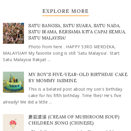
EXPLORE MORE
SATU BANGSA, SATU SUARA, SATU NADA,
SATU IRAMA, BERSAMA KITA CAPAI SEMUA,
SATU MALAYSIA!
Photo from here . HAPPY 53RD MERDEKA,
MALAYSIA!!! My favorite song is still 'Satu Malaysia'. Start:
Satu Malaysia Rakyat ...
MY BOY'S FIVE-YEAR-OLD BIRTHDAY CAKE
BY MOMMY JASMINE
This is a belated post about my son's birthday
cake for his fifth birthday. Time flies! He's five
already! We did a little ...
蘑菇濃湯 (CREAM OF MUSHROOM SOUP)
CHILDREN SONG (CHINESE)