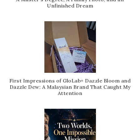
Unfinished Dream
First Impressions of GloLab+ Dazzle Bloom and
Dazzle Dew: A Malaysian Brand That Caught My
Attention