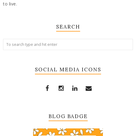
to live.
SEARCH
SOCIAL MEDIA ICONS
BLOG BADGE