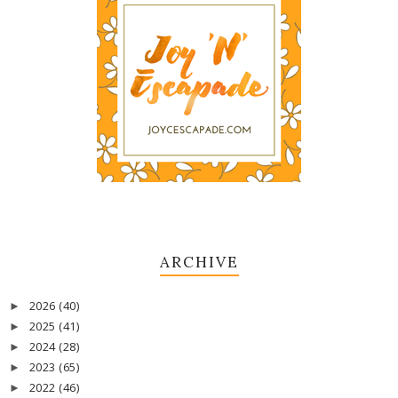
ARCHIVE
2026
(40)
►
2025
(41)
►
2024
(28)
►
2023
(65)
►
2022
(46)
►