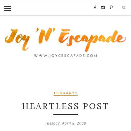
THOUGHTS
HEARTLESS POST
Tuesday, April 8, 2008