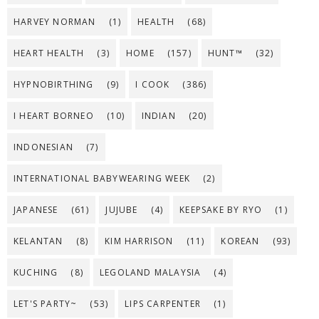
HARVEY NORMAN
(1)
HEALTH
(68)
HEART HEALTH
(3)
HOME
(157)
HUNT™
(32)
HYPNOBIRTHING
(9)
I COOK
(386)
I HEART BORNEO
(10)
INDIAN
(20)
INDONESIAN
(7)
INTERNATIONAL BABYWEARING WEEK
(2)
JAPANESE
(61)
JUJUBE
(4)
KEEPSAKE BY RYO
(1)
KELANTAN
(8)
KIM HARRISON
(11)
KOREAN
(93)
KUCHING
(8)
LEGOLAND MALAYSIA
(4)
LET'S PARTY~
(53)
LIPS CARPENTER
(1)