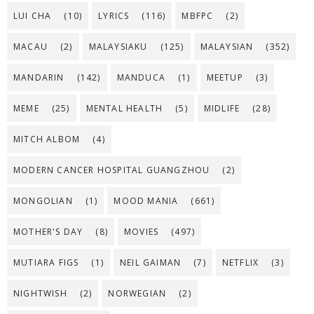
LUI CHA
(10)
LYRICS
(116)
MBFPC
(2)
MACAU
(2)
MALAYSIAKU
(125)
MALAYSIAN
(352)
MANDARIN
(142)
MANDUCA
(1)
MEETUP
(3)
MEME
(25)
MENTAL HEALTH
(5)
MIDLIFE
(28)
MITCH ALBOM
(4)
MODERN CANCER HOSPITAL GUANGZHOU
(2)
MONGOLIAN
(1)
MOOD MANIA
(661)
MOTHER'S DAY
(8)
MOVIES
(497)
MUTIARA FIGS
(1)
NEIL GAIMAN
(7)
NETFLIX
(3)
NIGHTWISH
(2)
NORWEGIAN
(2)