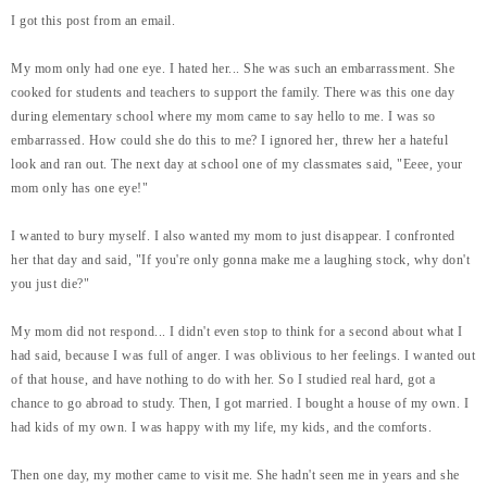
I got this post from an email.
My mom only had one eye. I hated her... She was such an embarrassment. She
cooked for students and teachers to support the family. There was this one day
during elementary school where my mom came to say hello to me. I was so
embarrassed. How could she do this to me? I ignored her, threw her a hateful
look and ran out. The next day at school one of my classmates said, "Eeee, your
mom only has one eye!"
I wanted to bury myself. I also wanted my mom to just disappear. I confronted
her that day and said, "If you're only gonna make me a laughing stock, why don't
you just die?"
My mom did not respond... I didn't even stop to think for a second about what I
had said, because I was full of anger. I was oblivious to her feelings. I wanted out
of that house, and have nothing to do with her. So I studied real hard, got a
chance to go abroad to study. Then, I got married. I bought a house of my own. I
had kids of my own. I was happy with my life, my kids, and the comforts.
Then one day, my mother came to visit me. She hadn't seen me in years and she