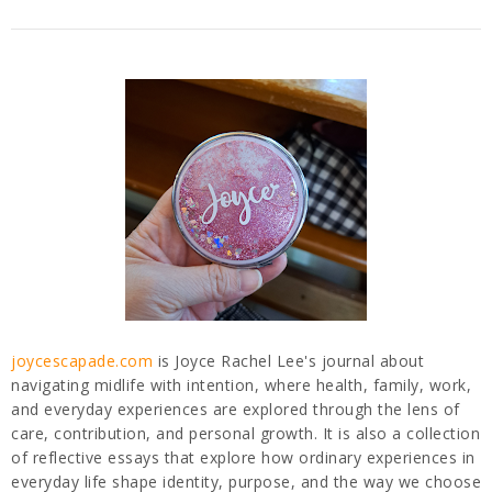
joycescapade.com
is Joyce Rachel Lee's journal about
navigating midlife with intention, where health, family, work,
and everyday experiences are explored through the lens of
care, contribution, and personal growth. It is also a collection
of reflective essays that explore how ordinary experiences in
everyday life shape identity, purpose, and the way we choose