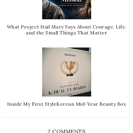
What Project Hail Mary Says About Courage, Life,
and the Small Things That Matter
Inside My First StyleKorean Mid-Year Beauty Box
2 COMMENTS