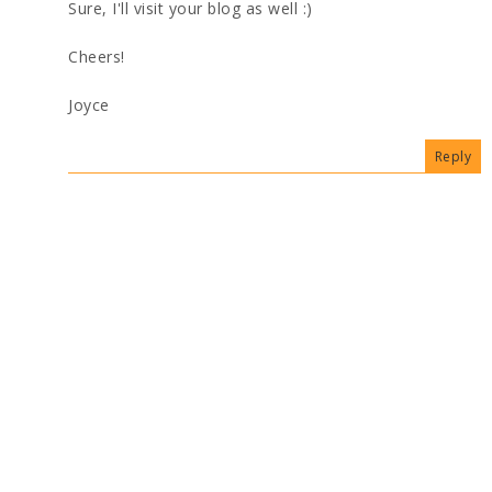
Sure, I'll visit your blog as well :)
Cheers!
Joyce
Reply