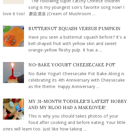
The following super catchy Chinese children
song is my youngest son's favorite song now! I
love it too! 蘑菇濃湯 (Cream of Mushroom ...
BUTTERNUT SQUASH VERSUS PUMPKIN
Have you seen a butternut squash before? It's a
bell-shaped fruit with yellow skin and sweet
orange-yellow fleshy pulp. It has a ...
NO-BAKE YOGURT CHEESECAKE POT
No-Bake Yogurt Cheesecake Pot Bake-Along is
celebrating its 4th Anniversary with Cheesecake
as the theme. Happy Anniversary ...
MY 31-MONTH TODDLER'S LATEST HOBBY
AND MY BLOG HAD A MAKEOVER!
This is why you should takes photos of your
food after cooking and before eating. Your little
ones will learn too. Just like how taking ...