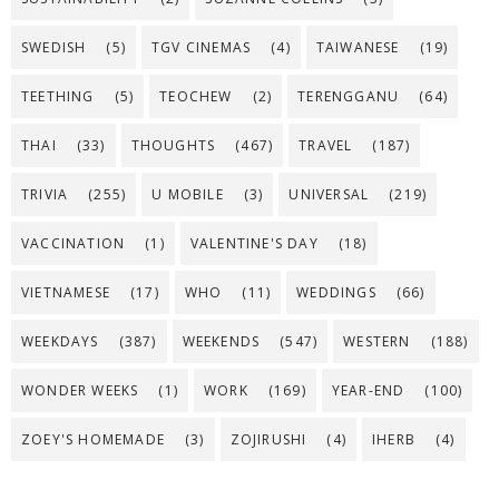
SWEDISH
(5)
TGV CINEMAS
(4)
TAIWANESE
(19)
TEETHING
(5)
TEOCHEW
(2)
TERENGGANU
(64)
THAI
(33)
THOUGHTS
(467)
TRAVEL
(187)
TRIVIA
(255)
U MOBILE
(3)
UNIVERSAL
(219)
VACCINATION
(1)
VALENTINE'S DAY
(18)
VIETNAMESE
(17)
WHO
(11)
WEDDINGS
(66)
WEEKDAYS
(387)
WEEKENDS
(547)
WESTERN
(188)
WONDER WEEKS
(1)
WORK
(169)
YEAR-END
(100)
ZOEY'S HOMEMADE
(3)
ZOJIRUSHI
(4)
IHERB
(4)