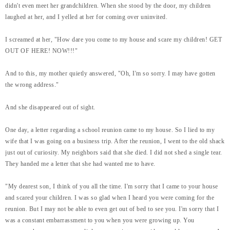
didn't even meet her grandchildren. When she stood by the door, my children
laughed at her, and I yelled at her for coming over uninvited.
I screamed at her, "How dare you come to my house and scare my children! GET
OUT OF HERE! NOW!!!"
And to this, my mother quietly answered, "Oh, I'm so sorry. I may have gotten
the wrong address."
And she disappeared out of sight.
One day, a letter regarding a school reunion came to my house. So I lied to my
wife that I was going on a business trip. After the reunion, I went to the old shack
just out of curiosity. My neighbors said that she died. I did not shed a single tear.
They handed me a letter that she had wanted me to have.
"My dearest son, I think of you all the time. I'm sorry that I came to your house
and scared your children. I was so glad when I heard you were coming for the
reunion. But I may not be able to even get out of bed to see you. I'm sorry that I
was a constant embarrassment to you when you were growing up. You