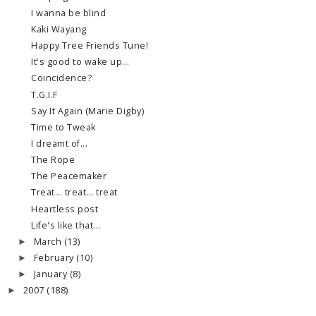
I wanna be blind
Kaki Wayang
Happy Tree Friends Tune!
It's good to wake up...
Coincidence?
T.G.I.F
Say It Again (Marie Digby)
Time to Tweak
I dreamt of...
The Rope
The Peacemaker
Treat... treat... treat
Heartless post
Life's like that...
March
(13)
►
February
(10)
►
January
(8)
►
2007
(188)
►