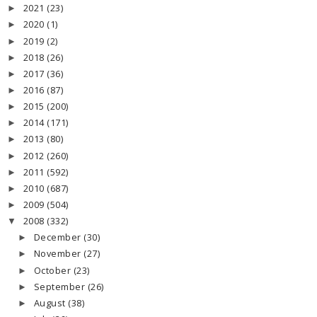
2021
(23)
►
2020
(1)
►
2019
(2)
►
2018
(26)
►
2017
(36)
►
2016
(87)
►
2015
(200)
►
2014
(171)
►
2013
(80)
►
2012
(260)
►
2011
(592)
►
2010
(687)
►
2009
(504)
►
2008
(332)
▼
December
(30)
►
November
(27)
►
October
(23)
►
September
(26)
►
August
(38)
►