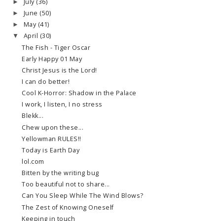
July
(36)
►
June
(50)
►
May
(41)
►
April
(30)
▼
The Fish - Tiger Oscar
Early Happy 01 May
Christ Jesus is the Lord!
I can do better!
Cool K-Horror: Shadow in the Palace
I work, I listen, I no stress
Blekk...
Chew upon these...
Yellowman RULES!!
Today is Earth Day
lol.com
Bitten by the writing bug
Too beautiful not to share...
Can You Sleep While The Wind Blows?
The Zest of Knowing Oneself
Keeping in touch