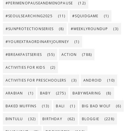
#PERIMENOPAUSEANDMENOPAUSE
(12)
#SEOULSEARCHING2025
(11)
#SQUIDGAME
(1)
#SUNPROTECTIONSERIES
(8)
#WEEKLYROUNDUP
(3)
#YOUREXTRAORDINARYJOURNEY
(1)
#BREAKFASTSERIES
(55)
ACTION
(788)
ACTIVITIES FOR KIDS
(2)
ACTIVITIES FOR PRESCHOOLERS
(3)
ANDROID
(10)
ARABIAN
(1)
BABY
(275)
BABYWEARING
(8)
BAKED MUFFINS
(13)
BALI
(1)
BIG BAD WOLF
(6)
BINTULU
(32)
BIRTHDAY
(62)
BLOGGIE
(228)