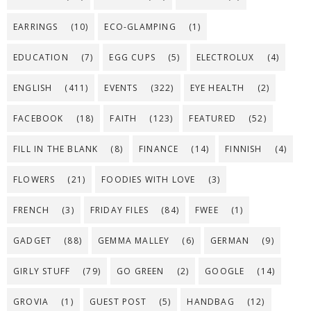
EARRINGS
(10)
ECO-GLAMPING
(1)
EDUCATION
(7)
EGG CUPS
(5)
ELECTROLUX
(4)
ENGLISH
(411)
EVENTS
(322)
EYE HEALTH
(2)
FACEBOOK
(18)
FAITH
(123)
FEATURED
(52)
FILL IN THE BLANK
(8)
FINANCE
(14)
FINNISH
(4)
FLOWERS
(21)
FOODIES WITH LOVE
(3)
FRENCH
(3)
FRIDAY FILES
(84)
FWEE
(1)
GADGET
(88)
GEMMA MALLEY
(6)
GERMAN
(9)
GIRLY STUFF
(79)
GO GREEN
(2)
GOOGLE
(14)
GROVIA
(1)
GUEST POST
(5)
HANDBAG
(12)