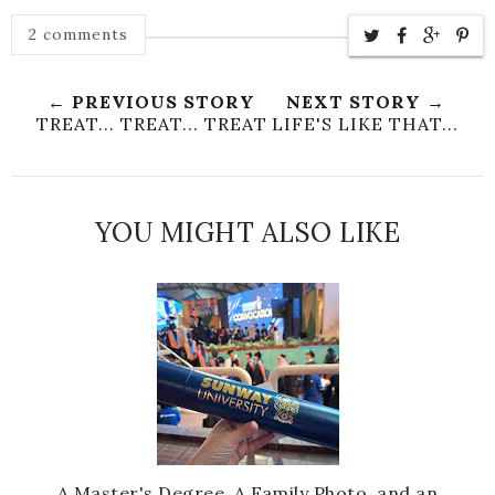
2 comments
← PREVIOUS STORY
NEXT STORY →
TREAT... TREAT... TREAT
LIFE'S LIKE THAT...
YOU MIGHT ALSO LIKE
A Master's Degree, A Family Photo, and an