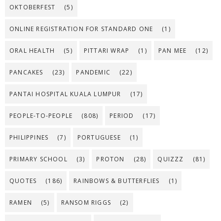
OKTOBERFEST
(5)
ONLINE REGISTRATION FOR STANDARD ONE
(1)
ORAL HEALTH
(5)
PITTARI WRAP
(1)
PAN MEE
(12)
PANCAKES
(23)
PANDEMIC
(22)
PANTAI HOSPITAL KUALA LUMPUR
(17)
PEOPLE-TO-PEOPLE
(808)
PERIOD
(17)
PHILIPPINES
(7)
PORTUGUESE
(1)
PRIMARY SCHOOL
(3)
PROTON
(28)
QUIZZZ
(81)
QUOTES
(186)
RAINBOWS & BUTTERFLIES
(1)
RAMEN
(5)
RANSOM RIGGS
(2)