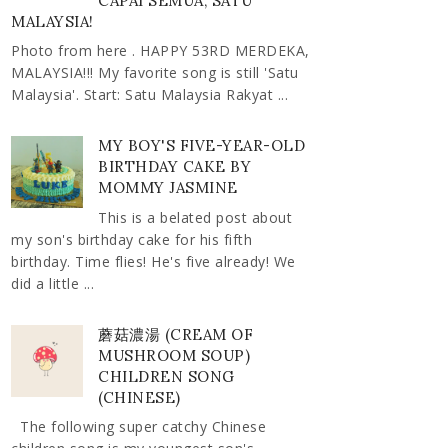
CAPAI SEMUA, SATU
MALAYSIA!
Photo from here . HAPPY 53RD MERDEKA,
MALAYSIA!!! My favorite song is still 'Satu
Malaysia'. Start: Satu Malaysia Rakyat ...
MY BOY'S FIVE-YEAR-OLD
BIRTHDAY CAKE BY
MOMMY JASMINE
This is a belated post about
my son's birthday cake for his fifth
birthday. Time flies! He's five already! We
did a little ...
蘑菇濃湯 (CREAM OF
MUSHROOM SOUP)
CHILDREN SONG
(CHINESE)
The following super catchy Chinese