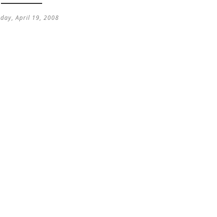
day, April 19, 2008