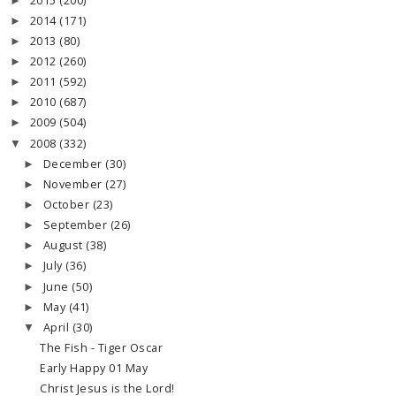
2015
(200)
►
2014
(171)
►
2013
(80)
►
2012
(260)
►
2011
(592)
►
2010
(687)
►
2009
(504)
►
2008
(332)
▼
December
(30)
►
November
(27)
►
October
(23)
►
September
(26)
►
August
(38)
►
July
(36)
►
June
(50)
►
May
(41)
►
April
(30)
▼
The Fish - Tiger Oscar
Early Happy 01 May
Christ Jesus is the Lord!