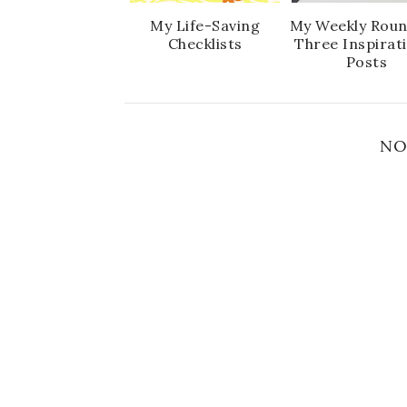
My Life-Saving
My Weekly Roun
Checklists
Three Inspirat
Posts
NO