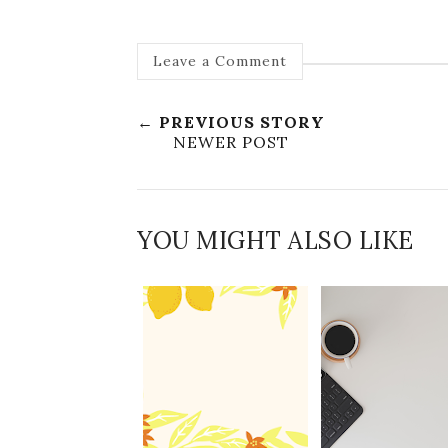
Leave a Comment
← PREVIOUS STORY
NEWER POST
YOU MIGHT ALSO LIKE