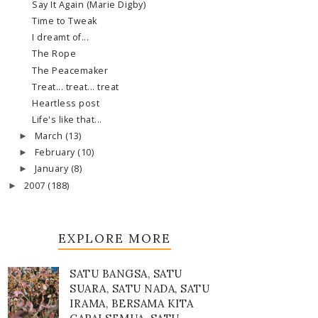
Say It Again (Marie Digby)
Time to Tweak
I dreamt of...
The Rope
The Peacemaker
Treat... treat... treat
Heartless post
Life's like that...
March
(13)
►
February
(10)
►
January
(8)
►
2007
(188)
►
EXPLORE MORE
SATU BANGSA, SATU
SUARA, SATU NADA, SATU
IRAMA, BERSAMA KITA