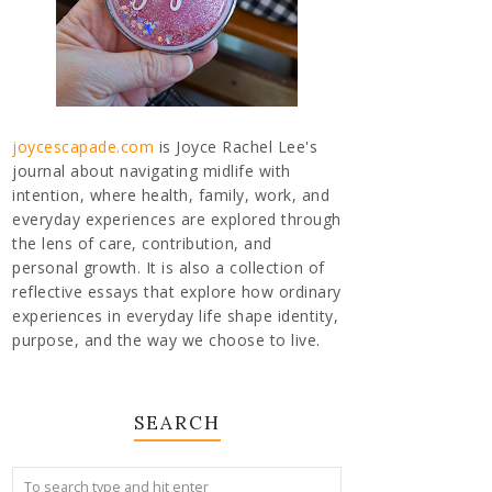
joycescapade.com
is Joyce Rachel Lee's
journal about navigating midlife with
intention, where health, family, work, and
everyday experiences are explored through
the lens of care, contribution, and
personal growth. It is also a collection of
reflective essays that explore how ordinary
experiences in everyday life shape identity,
purpose, and the way we choose to live.
SEARCH