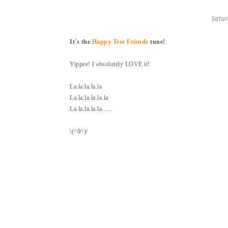
Satur
It's the
Happy Tree Friends
tune!
Yippee! I absolutely LOVE it!
La.la.la.la.la
La.la.la.la.la.la
La.la.la.la.la......
\(^0^)/