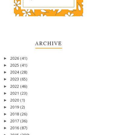
ARCHIVE
2026
(41)
►
2025
(41)
►
2024
(28)
►
2023
(65)
►
2022
(46)
►
2021
(23)
►
2020
(1)
►
2019
(2)
►
2018
(26)
►
2017
(36)
►
2016
(87)
►