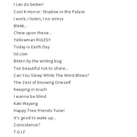
I can do better!
Cool K-Horror: Shadow in the Palace
I work, I listen, I no stress
Blekk...
Chew upon these...
Yellowman RULES!!
Today is Earth Day
lol.com
Bitten by the writing bug
Too beautiful not to share...
Can You Sleep While The Wind Blows?
The Zest of Knowing Oneself
Keeping in touch
I wanna be blind
Kaki Wayang
Happy Tree Friends Tune!
It's good to wake up...
Coincidence?
T.G.I.F