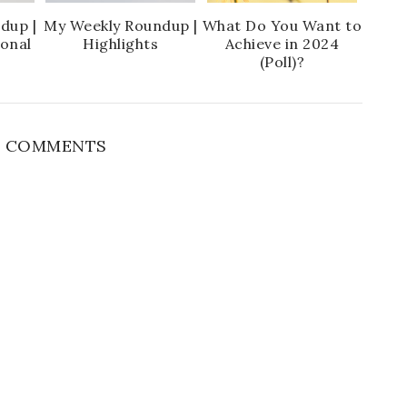
dup |
My Weekly Roundup |
What Do You Want to
ional
Highlights
Achieve in 2024
(Poll)?
 COMMENTS