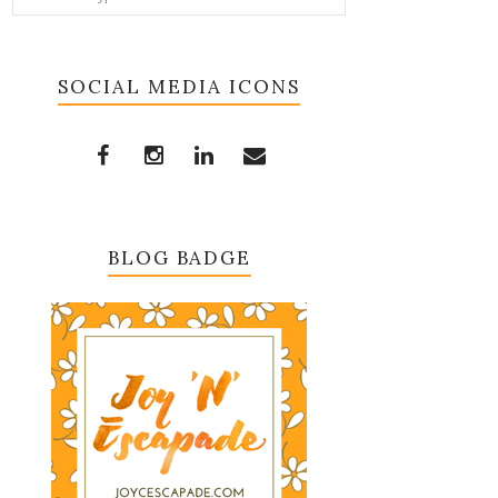
SOCIAL MEDIA ICONS
BLOG BADGE