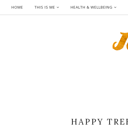
HOME
THIS IS ME
HEALTH & WELLBEING
HAPPY TRE