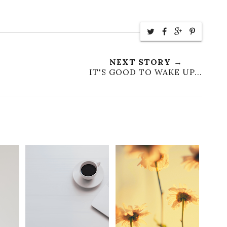
NEXT STORY →
IT'S GOOD TO WAKE UP...