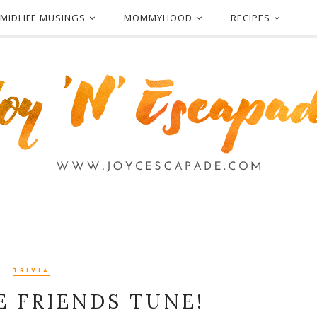
MIDLIFE MUSINGS
MOMMYHOOD
RECIPES
TRIVIA
E FRIENDS TUNE!