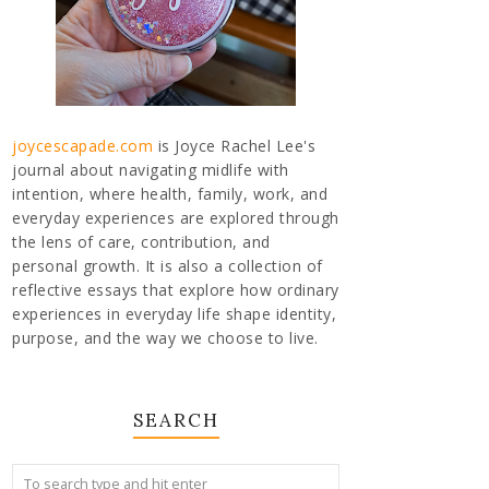
joycescapade.com
is Joyce Rachel Lee's
journal about navigating midlife with
intention, where health, family, work, and
everyday experiences are explored through
the lens of care, contribution, and
personal growth. It is also a collection of
reflective essays that explore how ordinary
experiences in everyday life shape identity,
purpose, and the way we choose to live.
SEARCH