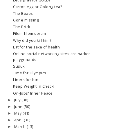
Let's pray for GOLD!
Carrot, egg or Oolong tea?
The Boxes
Gone missing...
The Brick
Filem-filem seram
Why did you kill him?
Eat for the sake of health
Online social networking sites are hacker
playgrounds
Susuk
Time for Olympics
Liners for fun
Keep Weight in Check!
On-Jobs' Inner Peace
July
(36)
►
June
(50)
►
May
(41)
►
April
(30)
►
March
(13)
►