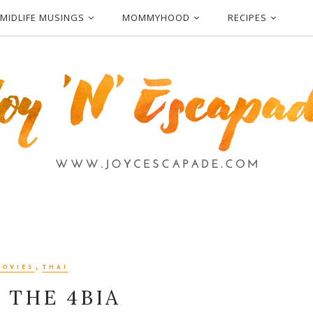
MIDLIFE MUSINGS
MOMMYHOOD
RECIPES
,
MOVIES
THAI
 THE 4BIA