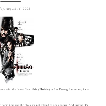
day, August 16, 2008
ers with this latest flick:
4bia (Phobia)
or See Praeng. I must say it's a
he name 4bia and the plots are not related to one another.
And indeed, it's