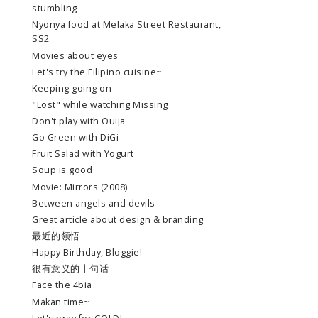
stumbling
Nyonya food at Melaka Street Restaurant,
SS2
Movies about eyes
Let's try the Filipino cuisine~
Keeping going on
"Lost" while watching Missing
Don't play with Ouija
Go Green with DiGi
Fruit Salad with Yogurt
Soup is good
Movie: Mirrors (2008)
Between angels and devils
Great article about design & branding
最近的领悟
Happy Birthday, Bloggie!
很有意义的十句话
Face the 4bia
Makan time~