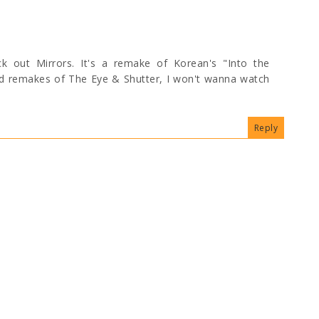
ck out Mirrors. It's a remake of Korean's "Into the
od remakes of The Eye & Shutter, I won't wanna watch
Reply