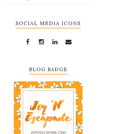
SOCIAL MEDIA ICONS
BLOG BADGE