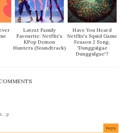
ever
Latest Family
Have You Heard
ime
Favourite: Netflix's
Netflix's Squid Game
KPop Demon
Season 2 Song,
Hunters (Soundtrack)
'Dunggulgae
Dunggulgae'?
 COMMENTS
.. :p
Reply