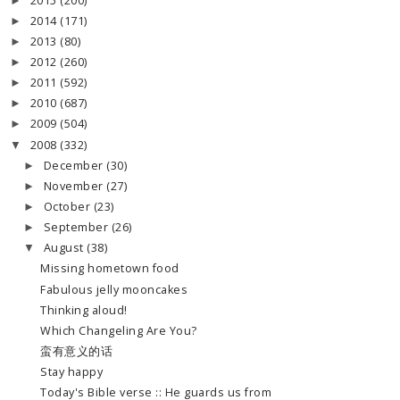
2015
(200)
►
2014
(171)
►
2013
(80)
►
2012
(260)
►
2011
(592)
►
2010
(687)
►
2009
(504)
►
2008
(332)
▼
December
(30)
►
November
(27)
►
October
(23)
►
September
(26)
►
August
(38)
▼
Missing hometown food
Fabulous jelly mooncakes
Thinking aloud!
Which Changeling Are You?
蛮有意义的话
Stay happy
Today's Bible verse :: He guards us from