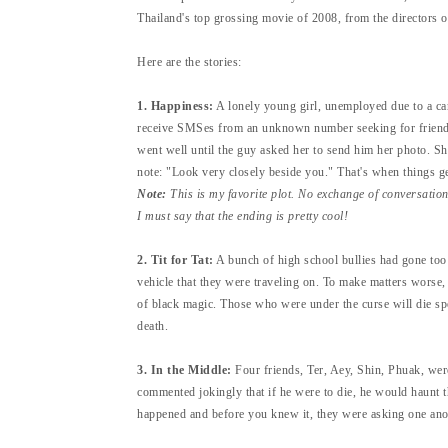
Thailand's top grossing movie of 2008, from the directors 
Here are the stories:
1. Happiness:
A lonely young girl, unemployed due to a car 
receive SMSes from an unknown number seeking for friends
went well until the guy asked her to send him her photo. Sh
note: "Look very closely beside you." That's when things ge
Note:
This is my favorite plot. No exchange of conversatio
I must say that the ending is pretty cool!
2. Tit for Tat:
A bunch of high school bullies had gone too
vehicle that they were traveling on. To make matters worse
of black magic. Those who were under the curse will die spe
death.
3. In the Middle:
Four friends, Ter, Aey, Shin, Phuak, were
commented jokingly that if he were to die, he would haunt th
happened and before you knew it, they were asking one anoth