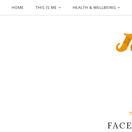
HOME
THIS IS ME
HEALTH & WELLBEING
FACE