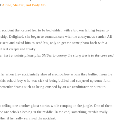
of
Alone, Shutter, and Body #19
.
accident that caused her to be bed-ridden with a broken left leg began to
hip. Delighted, she began to communicate with the anonymous sender. All
e sent and asked him to send his, only to get the same photo back with a
t real creepy and freaky.
ns. Just a mobile phone plus SMSes to convey the story.
Eerie to the core and
 far when they accidentally shoved a schoolboy whom they bullied from the
, this school boy who was sick of being bullied had conjured up some form
ctacular deaths such as being crushed by an air conditioner or burnt to
 telling one another ghost stories while camping in the jungle. One of them
e one who's sleeping in the middle. In the end, something terrible really
er if he really survived the accident.