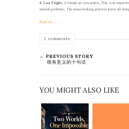
4. Last Fright:
A female air stewardess, Pim, was requested
marital problems. The mean-looking princess knew all along 
Read on...
2 comments
← PREVIOUS STORY
很有意义的十句话
YOU MIGHT ALSO LIKE