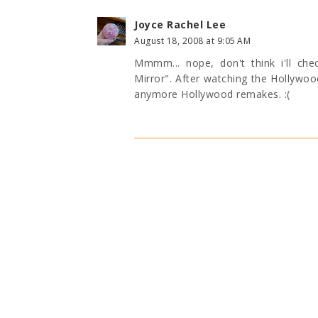
Joyce Rachel Lee
August 18, 2008 at 9:05 AM
Mmmm... nope, don't think i'll che
Mirror". After watching the Hollywo
anymore Hollywood remakes. :(