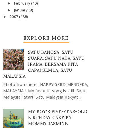
February
(10)
►
January
(8)
►
2007
(188)
►
EXPLORE MORE
SATU BANGSA, SATU
SUARA, SATU NADA, SATU
IRAMA, BERSAMA KITA
CAPAI SEMUA, SATU
MALAYSIA!
Photo from here . HAPPY 53RD MERDEKA,
MALAYSIA!!! My favorite song is still 'Satu
Malaysia'. Start: Satu Malaysia Rakyat ...
MY BOY'S FIVE-YEAR-OLD
BIRTHDAY CAKE BY
MOMMY JASMINE