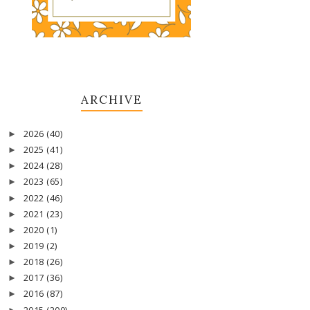
ARCHIVE
2026
(40)
►
2025
(41)
►
2024
(28)
►
2023
(65)
►
2022
(46)
►
2021
(23)
►
2020
(1)
►
2019
(2)
►
2018
(26)
►
2017
(36)
►
2016
(87)
►