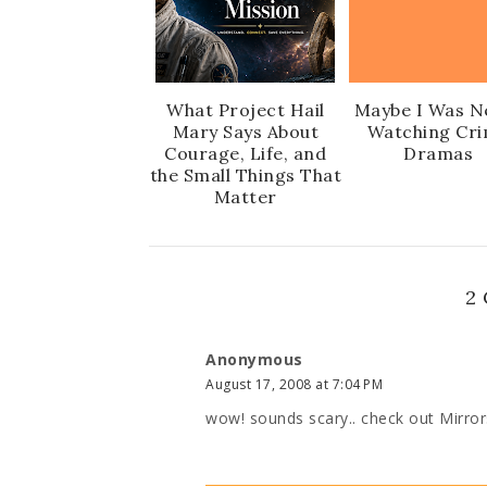
What Project Hail
Maybe I Was N
Mary Says About
Watching Cr
Courage, Life, and
Dramas
the Small Things That
Matter
2
Anonymous
August 17, 2008 at 7:04 PM
wow! sounds scary.. check out Mirrors