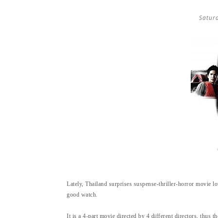
Satur
Lately, Thailand surprises suspense-thriller-horror movie lov
good watch.
It is a 4-part movie directed by 4 different directors, thus t