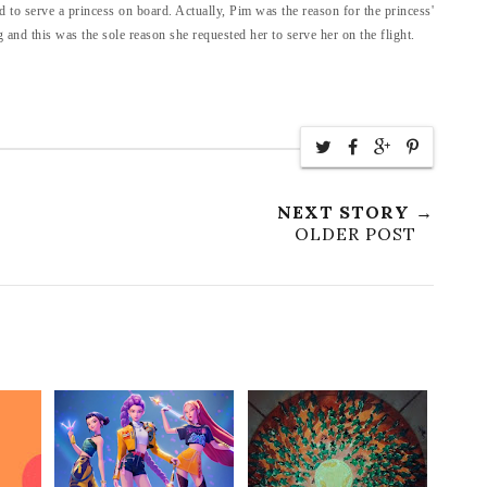
 to serve a princess on board. Actually, Pim was the reason for the princess'
and this was the sole reason she requested her to serve her on the flight.
NEXT STORY →
OLDER POST