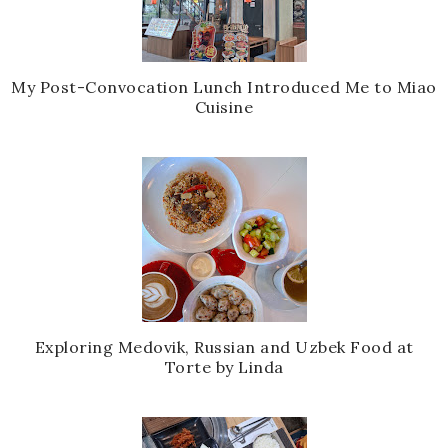
My Post-Convocation Lunch Introduced Me to Miao
Cuisine
Exploring Medovik, Russian and Uzbek Food at
Torte by Linda