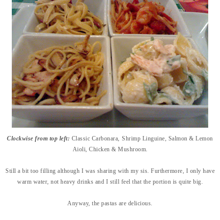
Clockwise from top left:
Classic Carbonara,
Shrimp Linguine,
Salmon & Lemon
Aioli
,
Chicken & Mushroom.
Still a bit too filling although I was sharing with my sis. Furthermore, I only have
warm water, not heavy drinks and I still feel that the portion is quite big.
Anyway, the pastas are delicious.