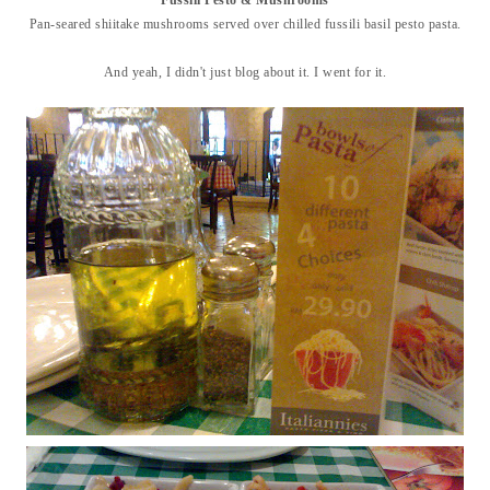
Pan-seared shiitake mushrooms served over chilled fussili basil pesto pasta.
And yeah, I didn't just blog about it. I went for it.