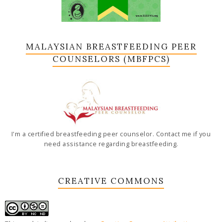
MALAYSIAN BREASTFEEDING PEER
COUNSELORS (MBFPCS)
I'm a certified breastfeeding peer counselor. Contact me if you
need assistance regarding breastfeeding.
CREATIVE COMMONS