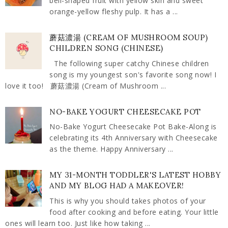
bell-shaped fruit with yellow skin and sweet
orange-yellow fleshy pulp. It has a ...
蘑菇濃湯 (CREAM OF MUSHROOM SOUP)
CHILDREN SONG (CHINESE)
The following super catchy Chinese children
song is my youngest son's favorite song now! I
love it too! 蘑菇濃湯 (Cream of Mushroom ...
NO-BAKE YOGURT CHEESECAKE POT
No-Bake Yogurt Cheesecake Pot Bake-Along is
celebrating its 4th Anniversary with Cheesecake
as the theme. Happy Anniversary ...
MY 31-MONTH TODDLER'S LATEST HOBBY
AND MY BLOG HAD A MAKEOVER!
This is why you should takes photos of your
food after cooking and before eating. Your little
ones will learn too. Just like how taking ...