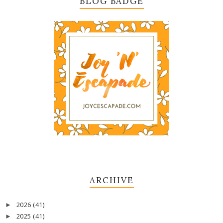
BLOG BADGE
ARCHIVE
2026
(41)
►
2025
(41)
►