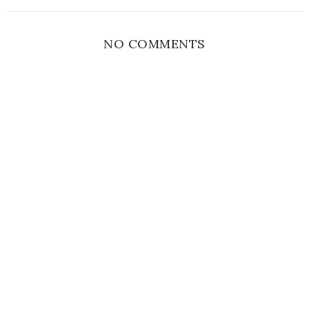
NO COMMENTS