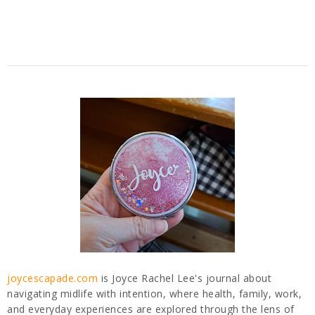
joycescapade.com
is Joyce Rachel Lee's journal about
navigating midlife with intention, where health, family, work,
and everyday experiences are explored through the lens of