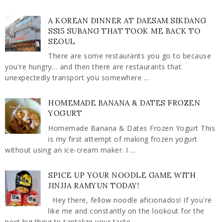
A KOREAN DINNER AT DAESAM SIKDANG
SS15 SUBANG THAT TOOK ME BACK TO
SEOUL
There are some restaurants you go to because
you're hungry… and then there are restaurants that
unexpectedly transport you somewhere ...
HOMEMADE BANANA & DATES FROZEN
YOGURT
Homemade Banana & Dates Frozen Yogurt This
is my first attempt of making frozen yogurt
without using an ice-cream maker. I ...
SPICE UP YOUR NOODLE GAME WITH
JINJJA RAMYUN TODAY!
Hey there, fellow noodle aficionados! If you're
like me and constantly on the lookout for the
next big thing to tantalize your taste ...