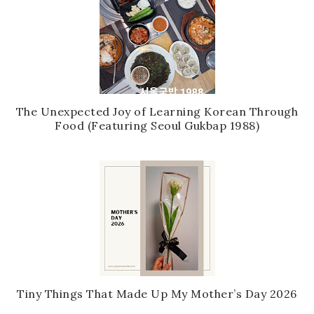
The Unexpected Joy of Learning Korean Through
Food (Featuring Seoul Gukbap 1988)
Tiny Things That Made Up My Mother’s Day 2026