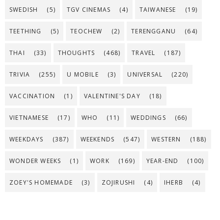
SWEDISH
(5)
TGV CINEMAS
(4)
TAIWANESE
(19)
TEETHING
(5)
TEOCHEW
(2)
TERENGGANU
(64)
THAI
(33)
THOUGHTS
(468)
TRAVEL
(187)
TRIVIA
(255)
U MOBILE
(3)
UNIVERSAL
(220)
VACCINATION
(1)
VALENTINE'S DAY
(18)
VIETNAMESE
(17)
WHO
(11)
WEDDINGS
(66)
WEEKDAYS
(387)
WEEKENDS
(547)
WESTERN
(188)
WONDER WEEKS
(1)
WORK
(169)
YEAR-END
(100)
ZOEY'S HOMEMADE
(3)
ZOJIRUSHI
(4)
IHERB
(4)