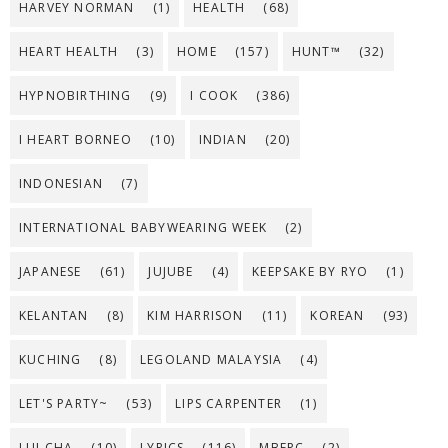
HARVEY NORMAN
(1)
HEALTH
(68)
HEART HEALTH
(3)
HOME
(157)
HUNT™
(32)
HYPNOBIRTHING
(9)
I COOK
(386)
I HEART BORNEO
(10)
INDIAN
(20)
INDONESIAN
(7)
INTERNATIONAL BABYWEARING WEEK
(2)
JAPANESE
(61)
JUJUBE
(4)
KEEPSAKE BY RYO
(1)
KELANTAN
(8)
KIM HARRISON
(11)
KOREAN
(93)
KUCHING
(8)
LEGOLAND MALAYSIA
(4)
LET'S PARTY~
(53)
LIPS CARPENTER
(1)
LUI CHA
(10)
LYRICS
(116)
MBFPC
(2)