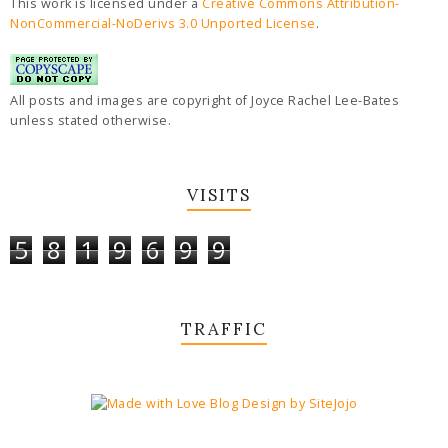
This work is licensed under a
Creative Commons Attribution-
NonCommercial-NoDerivs 3.0 Unported License
.
All posts and images are copyright of Joyce Rachel Lee-Bates
unless stated otherwise.
VISITS
5
8
1
9
6
9
9
TRAFFIC