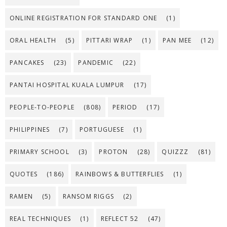
ONLINE REGISTRATION FOR STANDARD ONE
(1)
ORAL HEALTH
(5)
PITTARI WRAP
(1)
PAN MEE
(12)
PANCAKES
(23)
PANDEMIC
(22)
PANTAI HOSPITAL KUALA LUMPUR
(17)
PEOPLE-TO-PEOPLE
(808)
PERIOD
(17)
PHILIPPINES
(7)
PORTUGUESE
(1)
PRIMARY SCHOOL
(3)
PROTON
(28)
QUIZZZ
(81)
QUOTES
(186)
RAINBOWS & BUTTERFLIES
(1)
RAMEN
(5)
RANSOM RIGGS
(2)
REAL TECHNIQUES
(1)
REFLECT 52
(47)