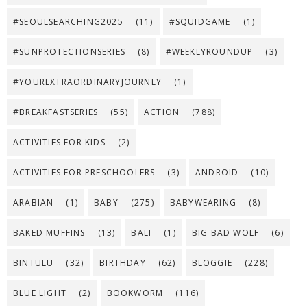
#SEOULSEARCHING2025
(11)
#SQUIDGAME
(1)
#SUNPROTECTIONSERIES
(8)
#WEEKLYROUNDUP
(3)
#YOUREXTRAORDINARYJOURNEY
(1)
#BREAKFASTSERIES
(55)
ACTION
(788)
ACTIVITIES FOR KIDS
(2)
ACTIVITIES FOR PRESCHOOLERS
(3)
ANDROID
(10)
ARABIAN
(1)
BABY
(275)
BABYWEARING
(8)
BAKED MUFFINS
(13)
BALI
(1)
BIG BAD WOLF
(6)
BINTULU
(32)
BIRTHDAY
(62)
BLOGGIE
(228)
BLUE LIGHT
(2)
BOOKWORM
(116)