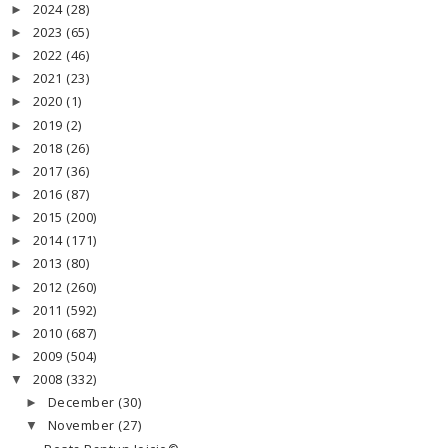
2024
(28)
►
2023
(65)
►
2022
(46)
►
2021
(23)
►
2020
(1)
►
2019
(2)
►
2018
(26)
►
2017
(36)
►
2016
(87)
►
2015
(200)
►
2014
(171)
►
2013
(80)
►
2012
(260)
►
2011
(592)
►
2010
(687)
►
2009
(504)
►
2008
(332)
▼
December
(30)
►
November
(27)
▼