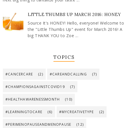
LITTLE THUMBS UP MARCH 2016: HONEY
Source It's HONEY! Hello, everyone! Welcome to
the "Little Thumbs Up" event for March 2016! A
big THANK YOU to Zoe ...
TOPICS
#CANCERCARE
(2)
#CAREANDCALLING
(7)
#CHAMPIONSAGAINSTCOVID19
(7)
#HEALTHAWARENESSMONTH
(10)
#LEARNINGTOCARE
(6)
#MYCREATIVETYPE
(2)
#PERIMENOPAUSEANDMENOPAUSE
(12)