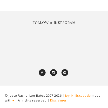
FOLLOW @ INSTAGRAM
© Joyce Rachel Lee-Bates 2007-
2026 |
Joy 'N' Escapade
made
with
♥
| All rights reserved |
Disclaimer