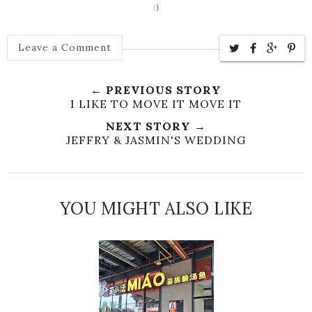
:)
Leave a Comment
← PREVIOUS STORY
I LIKE TO MOVE IT MOVE IT
NEXT STORY →
JEFFRY & JASMIN'S WEDDING
YOU MIGHT ALSO LIKE