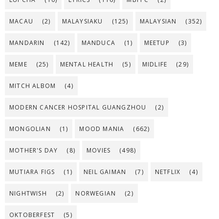
MACAU
(2)
MALAYSIAKU
(125)
MALAYSIAN
(352)
MANDARIN
(142)
MANDUCA
(1)
MEETUP
(3)
MEME
(25)
MENTAL HEALTH
(5)
MIDLIFE
(29)
MITCH ALBOM
(4)
MODERN CANCER HOSPITAL GUANGZHOU
(2)
MONGOLIAN
(1)
MOOD MANIA
(662)
MOTHER'S DAY
(8)
MOVIES
(498)
MUTIARA FIGS
(1)
NEIL GAIMAN
(7)
NETFLIX
(4)
NIGHTWISH
(2)
NORWEGIAN
(2)
OKTOBERFEST
(5)