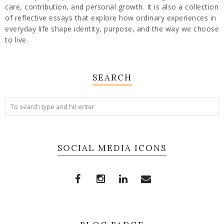
care, contribution, and personal growth. It is also a collection
of reflective essays that explore how ordinary experiences in
everyday life shape identity, purpose, and the way we choose
to live.
SEARCH
SOCIAL MEDIA ICONS