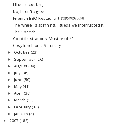
I [heart] cooking
No, I don't agree
Fireman BBQ Restaurant 泰式烧烤天地
The wheel is spinning, I guess we interrupted it.
The Speech
Good illustrations! Must read ^^
Cosy lunch on a Saturday
October
(23)
►
September
(26)
►
August
(38)
►
July
(36)
►
June
(50)
►
May
(41)
►
April
(30)
►
March
(13)
►
February
(10)
►
January
(8)
►
2007
(188)
►