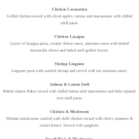
Chicken Coronation
Grilled chicken tossed with sliced apples, raisins and mayonnaise w
ith chilled
shell pasta.
Chicken Lasagna
Layers of lasagna pasta, creamy cheese sauce, marinara sauce with melted
mozzarella cheese and baked until golden brown.
Shrimp Linguine
Linguine pasta with sautéed shrimp and served with our marinara
sauce.
Salmon & Lemon Aioli
Baked salmon flakes tossed with chilled lemon aioli mayonnaise and baby spinach
over shell pasta.
Chicken & Mushroom
Shiitake mushrooms sautéed with chilli chicken tossed with cherry tomatoes &
rocket lettuce. Served with spaghetti.
Fussili Pesto & Mushrooms