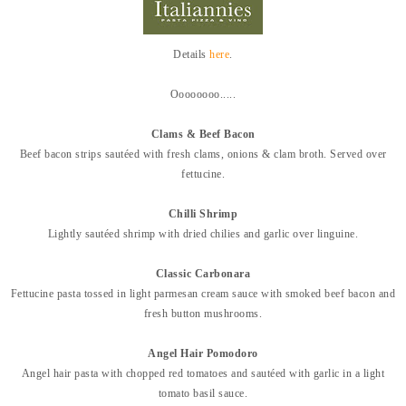
Details
here
.
Oooooooo.....
Clams & Beef Bacon
Beef bacon strips sautéed with fresh clams, onions & clam broth. Served over
fe
ttucine.
Chilli Shrimp
Lightly sautéed shrimp with dried chilies and garlic over linguine.
Classic Carbonara
Fettucine pasta tossed in light parmesan cream sauce with smoked beef bacon and
fresh button mushrooms.
Angel Hair Pomodoro
Angel hair pasta with chopped red tomatoes and sautéed with garlic in a light
tomato
basil sauce.