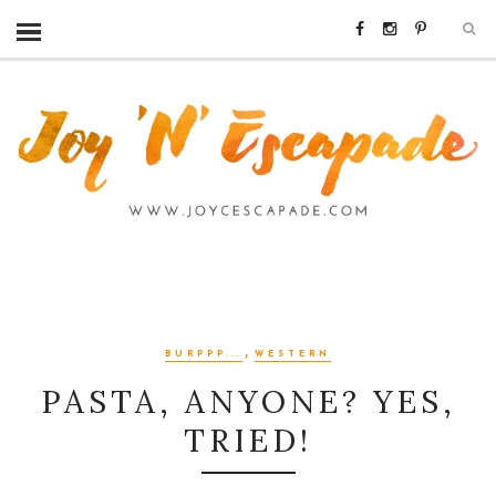
,
BURPPP...
WESTERN
PASTA, ANYONE? YES,
TRIED!