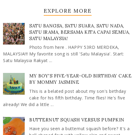
EXPLORE MORE
SATU BANGSA, SATU SUARA, SATU NADA,
SATU IRAMA, BERSAMA KITA CAPAI SEMUA,
SATU MALAYSIA!
Photo from here . HAPPY 53RD MERDEKA,
MALAYSIA!!! My favorite song is still 'Satu Malaysia'. Start:
Satu Malaysia Rakyat ...
MY BOY'S FIVE-YEAR-OLD BIRTHDAY CAKE
BY MOMMY JASMINE
This is a belated post about my son's birthday
cake for his fifth birthday. Time flies! He's five
already! We did a little ...
BUTTERNUT SQUASH VERSUS PUMPKIN
Have you seen a butternut squash before? It's a