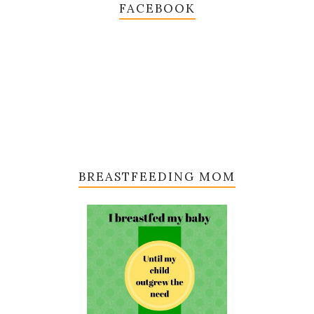
FACEBOOK
BREASTFEEDING MOM