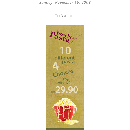
Sunday, November 16, 2008
Look at this!