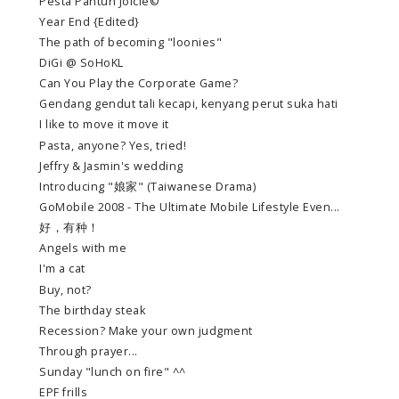
Pesta Pantun Joicie©
Year End {Edited}
The path of becoming "loonies"
DiGi @ SoHoKL
Can You Play the Corporate Game?
Gendang gendut tali kecapi, kenyang perut suka hati
I like to move it move it
Pasta, anyone? Yes, tried!
Jeffry & Jasmin's wedding
Introducing "娘家" (Taiwanese Drama)
GoMobile 2008 - The Ultimate Mobile Lifestyle Even...
好，有种！
Angels with me
I'm a cat
Buy, not?
The birthday steak
Recession? Make your own judgment
Through prayer...
Sunday "lunch on fire" ^^
EPF frills