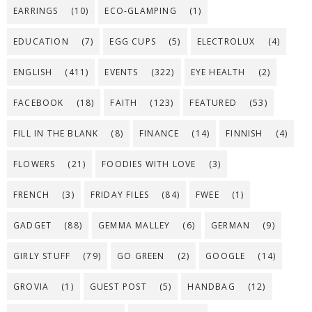
EARRINGS
(10)
ECO-GLAMPING
(1)
EDUCATION
(7)
EGG CUPS
(5)
ELECTROLUX
(4)
ENGLISH
(411)
EVENTS
(322)
EYE HEALTH
(2)
FACEBOOK
(18)
FAITH
(123)
FEATURED
(53)
FILL IN THE BLANK
(8)
FINANCE
(14)
FINNISH
(4)
FLOWERS
(21)
FOODIES WITH LOVE
(3)
FRENCH
(3)
FRIDAY FILES
(84)
FWEE
(1)
GADGET
(88)
GEMMA MALLEY
(6)
GERMAN
(9)
GIRLY STUFF
(79)
GO GREEN
(2)
GOOGLE
(14)
GROVIA
(1)
GUEST POST
(5)
HANDBAG
(12)