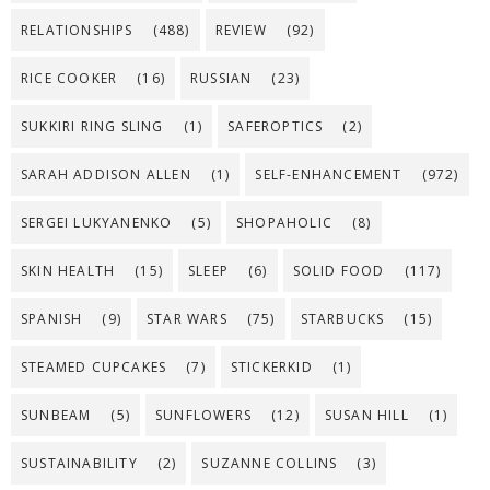
RELATIONSHIPS
(488)
REVIEW
(92)
RICE COOKER
(16)
RUSSIAN
(23)
SUKKIRI RING SLING
(1)
SAFEROPTICS
(2)
SARAH ADDISON ALLEN
(1)
SELF-ENHANCEMENT
(972)
SERGEI LUKYANENKO
(5)
SHOPAHOLIC
(8)
SKIN HEALTH
(15)
SLEEP
(6)
SOLID FOOD
(117)
SPANISH
(9)
STAR WARS
(75)
STARBUCKS
(15)
STEAMED CUPCAKES
(7)
STICKERKID
(1)
SUNBEAM
(5)
SUNFLOWERS
(12)
SUSAN HILL
(1)
SUSTAINABILITY
(2)
SUZANNE COLLINS
(3)