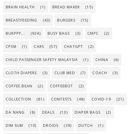
BRAIN HEALTH
(1)
BREAD MAKER
(15)
BREASTFEEDING
(43)
BURGERS
(15)
BURPPP...
(934)
BUSY BAGS
(3)
CMPC
(2)
CPSM
(1)
CARS
(57)
CHATGPT
(2)
CHILD PASSENGER SAFETY MALAYSIA
(1)
CHINA
(6)
CLOTH DIAPERS
(3)
CLUB MED
(7)
COACH
(3)
COFFEE BEAN
(2)
COFFEEBOT
(2)
COLLECTION
(81)
CONTESTS
(48)
COVID-19
(21)
DA NANG
(8)
DEALS
(13)
DIAPER BAGS
(2)
DIM SUM
(10)
DROIDS
(39)
DUTCH
(1)