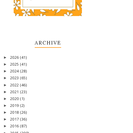
ARCHIVE
2026
(41)
►
2025
(41)
►
2024
(28)
►
2023
(65)
►
2022
(46)
►
2021
(23)
►
2020
(1)
►
2019
(2)
►
2018
(26)
►
2017
(36)
►
2016
(87)
►