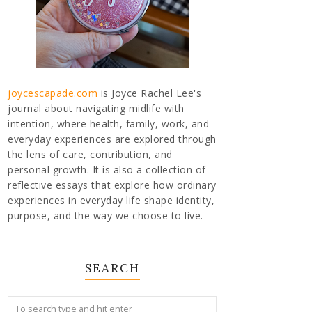
joycescapade.com
is Joyce Rachel Lee's
journal about navigating midlife with
intention, where health, family, work, and
everyday experiences are explored through
the lens of care, contribution, and
personal growth. It is also a collection of
reflective essays that explore how ordinary
experiences in everyday life shape identity,
purpose, and the way we choose to live.
SEARCH