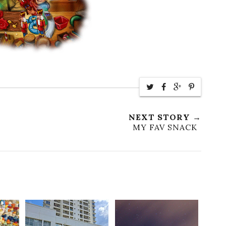
NEXT STORY →
MY FAV SNACK