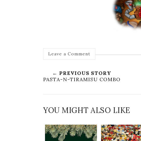
Leave a Comment
← PREVIOUS STORY
PASTA-N-TIRAMISU COMBO
YOU MIGHT ALSO LIKE