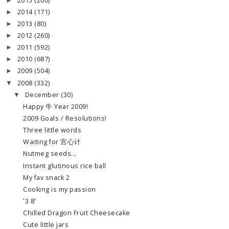
2015
(200)
►
2014
(171)
►
2013
(80)
►
2012
(260)
►
2011
(592)
►
2010
(687)
►
2009
(504)
►
2008
(332)
▼
December
(30)
▼
Happy 牛 Year 2009!
2009 Goals / Resolutions!
Three little words
Waiting for 宫心计
Nutmeg seeds...
Instant glutinous rice ball
My fav snack 2
Cooking is my passion
'3 8'
Chilled Dragon Fruit Cheesecake
Cute little jars