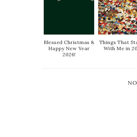
Blessed Christmas &
Things That St
Happy New Year
With Me in 2
2026!
NO