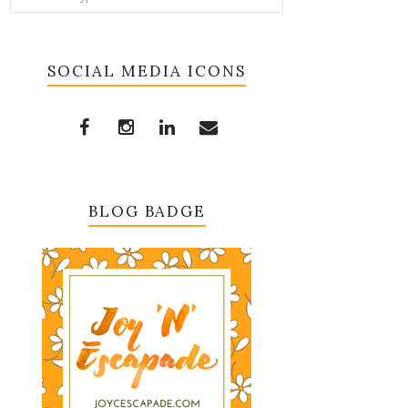
SOCIAL MEDIA ICONS
BLOG BADGE