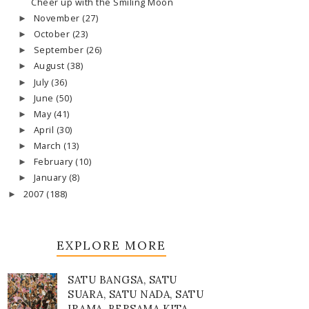
Cheer up with the Smiling Moon
November
(27)
►
October
(23)
►
September
(26)
►
August
(38)
►
July
(36)
►
June
(50)
►
May
(41)
►
April
(30)
►
March
(13)
►
February
(10)
►
January
(8)
►
2007
(188)
►
EXPLORE MORE
SATU BANGSA, SATU
SUARA, SATU NADA, SATU
IRAMA, BERSAMA KITA