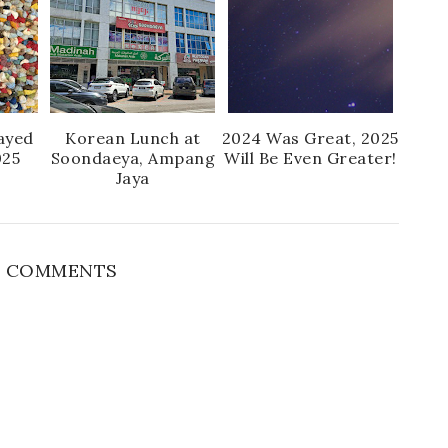
ayed
Korean Lunch at
2024 Was Great, 2025
025
Soondaeya, Ampang
Will Be Even Greater!
Jaya
 COMMENTS