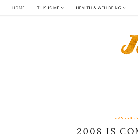
HOME
THIS IS ME
HEALTH & WELLBEING
,
GOOGLE
2008 IS C