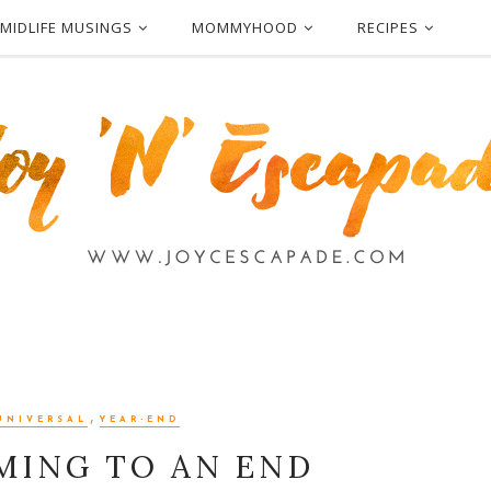
MIDLIFE MUSINGS
MOMMYHOOD
RECIPES
,
UNIVERSAL
YEAR-END
OMING TO AN END