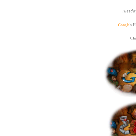
Tuesda
Google
's 
Che