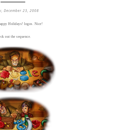
y, December 23, 2008
Happy Holidays! logos. Nice!
ck out the sequence.