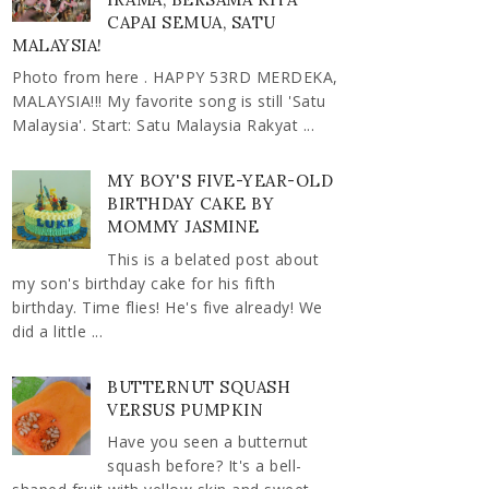
CAPAI SEMUA, SATU
MALAYSIA!
Photo from here . HAPPY 53RD MERDEKA,
MALAYSIA!!! My favorite song is still 'Satu
Malaysia'. Start: Satu Malaysia Rakyat ...
MY BOY'S FIVE-YEAR-OLD
BIRTHDAY CAKE BY
MOMMY JASMINE
This is a belated post about
my son's birthday cake for his fifth
birthday. Time flies! He's five already! We
did a little ...
BUTTERNUT SQUASH
VERSUS PUMPKIN
Have you seen a butternut
squash before? It's a bell-