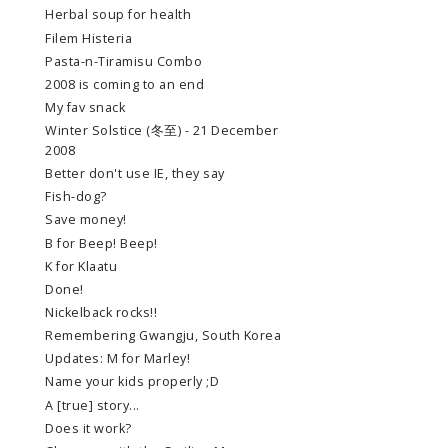
Herbal soup for health
Filem Histeria
Pasta-n-Tiramisu Combo
2008 is coming to an end
My fav snack
Winter Solstice (冬至) - 21 December
2008
Better don't use IE, they say
Fish-dog?
Save money!
B for Beep! Beep!
K for Klaatu
Done!
Nickelback rocks!!
Remembering Gwangju, South Korea
Updates: M for Marley!
Name your kids properly ;D
A [true] story...
Does it work?