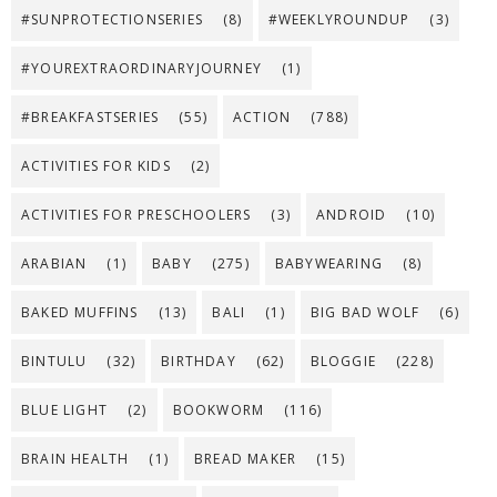
#SUNPROTECTIONSERIES
(8)
#WEEKLYROUNDUP
(3)
#YOUREXTRAORDINARYJOURNEY
(1)
#BREAKFASTSERIES
(55)
ACTION
(788)
ACTIVITIES FOR KIDS
(2)
ACTIVITIES FOR PRESCHOOLERS
(3)
ANDROID
(10)
ARABIAN
(1)
BABY
(275)
BABYWEARING
(8)
BAKED MUFFINS
(13)
BALI
(1)
BIG BAD WOLF
(6)
BINTULU
(32)
BIRTHDAY
(62)
BLOGGIE
(228)
BLUE LIGHT
(2)
BOOKWORM
(116)
BRAIN HEALTH
(1)
BREAD MAKER
(15)