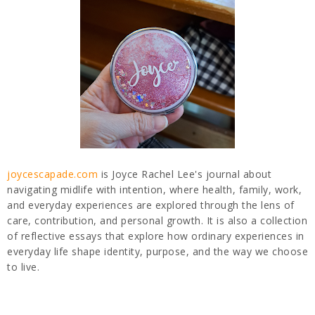
joycescapade.com
is Joyce Rachel Lee's journal about
navigating midlife with intention, where health, family, work,
and everyday experiences are explored through the lens of
care, contribution, and personal growth. It is also a collection
of reflective essays that explore how ordinary experiences in
everyday life shape identity, purpose, and the way we choose
to live.