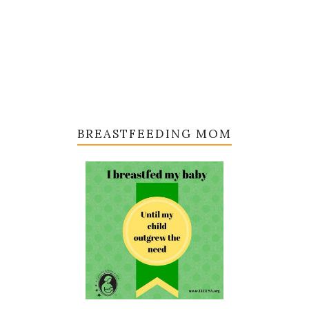
BREASTFEEDING MOM