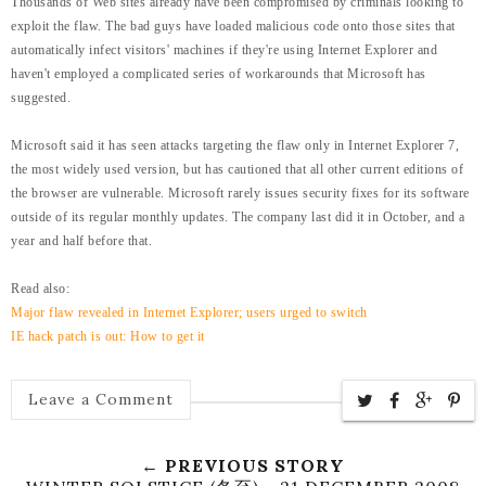
Thousands of Web sites already have been compromised by criminals looking to
exploit the flaw. The bad guys have loaded malicious code onto those sites that
automatically infect visitors' machines if they're using Internet Explorer and
haven't employed a complicated series of workarounds that Microsoft has
suggested.
Microsoft said it has seen attacks targeting the flaw only in Internet Explorer 7,
the most widely used version, but has cautioned that all other current editions of
the browser are vulnerable.
Microsoft rarely issues security fixes for its software
outside of its regular monthly updates. The company last did it in October, and a
year and half before that.
Read also:
Major flaw revealed in Internet Explorer; users urged to switch
IE hack patch is out: How to get it
Leave a Comment
← PREVIOUS STORY