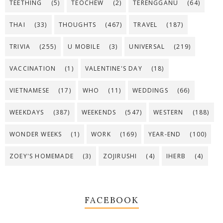
TEETHING
(5)
TEOCHEW
(2)
TERENGGANU
(64)
THAI
(33)
THOUGHTS
(467)
TRAVEL
(187)
TRIVIA
(255)
U MOBILE
(3)
UNIVERSAL
(219)
VACCINATION
(1)
VALENTINE'S DAY
(18)
VIETNAMESE
(17)
WHO
(11)
WEDDINGS
(66)
WEEKDAYS
(387)
WEEKENDS
(547)
WESTERN
(188)
WONDER WEEKS
(1)
WORK
(169)
YEAR-END
(100)
ZOEY'S HOMEMADE
(3)
ZOJIRUSHI
(4)
IHERB
(4)
FACEBOOK