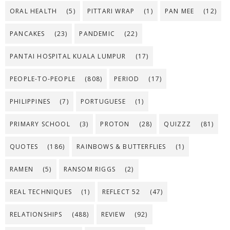
ORAL HEALTH
(5)
PITTARI WRAP
(1)
PAN MEE
(12)
PANCAKES
(23)
PANDEMIC
(22)
PANTAI HOSPITAL KUALA LUMPUR
(17)
PEOPLE-TO-PEOPLE
(808)
PERIOD
(17)
PHILIPPINES
(7)
PORTUGUESE
(1)
PRIMARY SCHOOL
(3)
PROTON
(28)
QUIZZZ
(81)
QUOTES
(186)
RAINBOWS & BUTTERFLIES
(1)
RAMEN
(5)
RANSOM RIGGS
(2)
REAL TECHNIQUES
(1)
REFLECT 52
(47)
RELATIONSHIPS
(488)
REVIEW
(92)