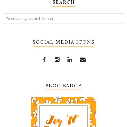
SEARCH
SOCIAL MEDIA ICONS
BLOG BADGE