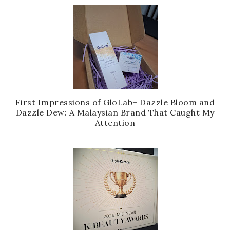
First Impressions of GloLab+ Dazzle Bloom and
Dazzle Dew: A Malaysian Brand That Caught My
Attention