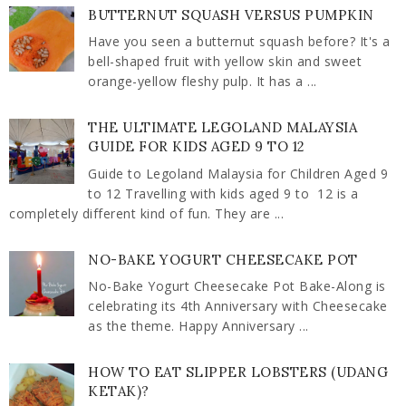
BUTTERNUT SQUASH VERSUS PUMPKIN
Have you seen a butternut squash before? It's a
bell-shaped fruit with yellow skin and sweet
orange-yellow fleshy pulp. It has a ...
THE ULTIMATE LEGOLAND MALAYSIA
GUIDE FOR KIDS AGED 9 TO 12
Guide to Legoland Malaysia for Children Aged 9
to 12 Travelling with kids aged 9 to 12 is a
completely different kind of fun. They are ...
NO-BAKE YOGURT CHEESECAKE POT
No-Bake Yogurt Cheesecake Pot Bake-Along is
celebrating its 4th Anniversary with Cheesecake
as the theme. Happy Anniversary ...
HOW TO EAT SLIPPER LOBSTERS (UDANG
KETAK)?