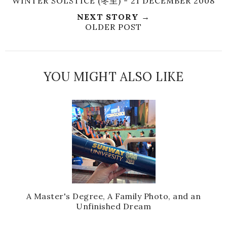
WINTER SOLSTICE (冬至) - 21 DECEMBER 2008
NEXT STORY →
OLDER POST
YOU MIGHT ALSO LIKE
A Master's Degree, A Family Photo, and an
Unfinished Dream