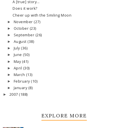
A [true] story...
Does it work?
Cheer up with the Smiling Moon
November
(27)
►
October
(23)
►
September
(26)
►
August
(38)
►
July
(36)
►
June
(50)
►
May
(41)
►
April
(30)
►
March
(13)
►
February
(10)
►
January
(8)
►
2007
(188)
►
EXPLORE MORE