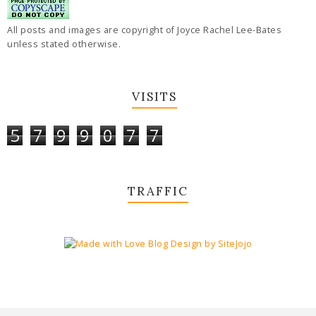
All posts and images are copyright of Joyce Rachel Lee-Bates
unless stated otherwise.
VISITS
5
7
9
9
0
7
7
TRAFFIC