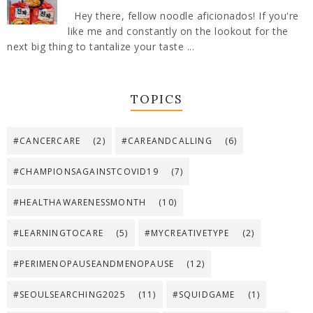
Hey there, fellow noodle aficionados! If you're
like me and constantly on the lookout for the
next big thing to tantalize your taste ...
TOPICS
#CANCERCARE
(2)
#CAREANDCALLING
(6)
#CHAMPIONSAGAINSTCOVID19
(7)
#HEALTHAWARENESSMONTH
(10)
#LEARNINGTOCARE
(5)
#MYCREATIVETYPE
(2)
#PERIMENOPAUSEANDMENOPAUSE
(12)
#SEOULSEARCHING2025
(11)
#SQUIDGAME
(1)