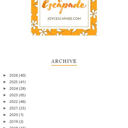
ARCHIVE
2026
(40)
►
2025
(41)
►
2024
(28)
►
2023
(65)
►
2022
(46)
►
2021
(23)
►
2020
(1)
►
2019
(2)
►