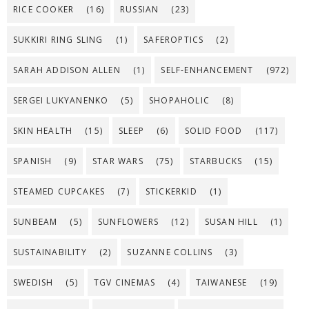
RICE COOKER
(16)
RUSSIAN
(23)
SUKKIRI RING SLING
(1)
SAFEROPTICS
(2)
SARAH ADDISON ALLEN
(1)
SELF-ENHANCEMENT
(972)
SERGEI LUKYANENKO
(5)
SHOPAHOLIC
(8)
SKIN HEALTH
(15)
SLEEP
(6)
SOLID FOOD
(117)
SPANISH
(9)
STAR WARS
(75)
STARBUCKS
(15)
STEAMED CUPCAKES
(7)
STICKERKID
(1)
SUNBEAM
(5)
SUNFLOWERS
(12)
SUSAN HILL
(1)
SUSTAINABILITY
(2)
SUZANNE COLLINS
(3)
SWEDISH
(5)
TGV CINEMAS
(4)
TAIWANESE
(19)