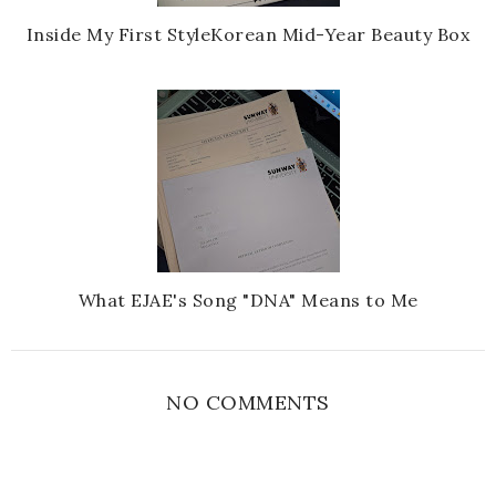
Inside My First StyleKorean Mid-Year Beauty Box
What EJAE's Song "DNA" Means to Me
NO COMMENTS