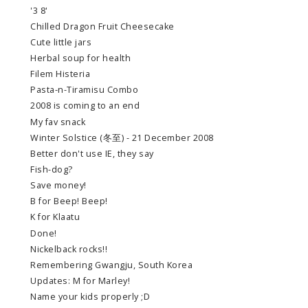
'3 8'
Chilled Dragon Fruit Cheesecake
Cute little jars
Herbal soup for health
Filem Histeria
Pasta-n-Tiramisu Combo
2008 is coming to an end
My fav snack
Winter Solstice (冬至) - 21 December 2008
Better don't use IE, they say
Fish-dog?
Save money!
B for Beep! Beep!
K for Klaatu
Done!
Nickelback rocks!!
Remembering Gwangju, South Korea
Updates: M for Marley!
Name your kids properly ;D