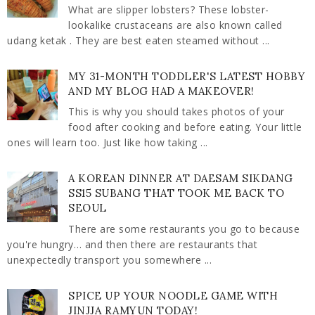
What are slipper lobsters? These lobster-
lookalike crustaceans are also known called
udang ketak . They are best eaten steamed without ...
MY 31-MONTH TODDLER'S LATEST HOBBY
AND MY BLOG HAD A MAKEOVER!
This is why you should takes photos of your
food after cooking and before eating. Your little
ones will learn too. Just like how taking ...
A KOREAN DINNER AT DAESAM SIKDANG
SS15 SUBANG THAT TOOK ME BACK TO
SEOUL
There are some restaurants you go to because
you're hungry… and then there are restaurants that
unexpectedly transport you somewhere ...
SPICE UP YOUR NOODLE GAME WITH
JINJJA RAMYUN TODAY!