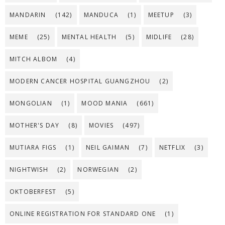
MANDARIN
(142)
MANDUCA
(1)
MEETUP
(3)
MEME
(25)
MENTAL HEALTH
(5)
MIDLIFE
(28)
MITCH ALBOM
(4)
MODERN CANCER HOSPITAL GUANGZHOU
(2)
MONGOLIAN
(1)
MOOD MANIA
(661)
MOTHER'S DAY
(8)
MOVIES
(497)
MUTIARA FIGS
(1)
NEIL GAIMAN
(7)
NETFLIX
(3)
NIGHTWISH
(2)
NORWEGIAN
(2)
OKTOBERFEST
(5)
ONLINE REGISTRATION FOR STANDARD ONE
(1)