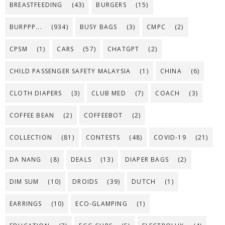
BREASTFEEDING
(43)
BURGERS
(15)
BURPPP...
(934)
BUSY BAGS
(3)
CMPC
(2)
CPSM
(1)
CARS
(57)
CHATGPT
(2)
CHILD PASSENGER SAFETY MALAYSIA
(1)
CHINA
(6)
CLOTH DIAPERS
(3)
CLUB MED
(7)
COACH
(3)
COFFEE BEAN
(2)
COFFEEBOT
(2)
COLLECTION
(81)
CONTESTS
(48)
COVID-19
(21)
DA NANG
(8)
DEALS
(13)
DIAPER BAGS
(2)
DIM SUM
(10)
DROIDS
(39)
DUTCH
(1)
EARRINGS
(10)
ECO-GLAMPING
(1)