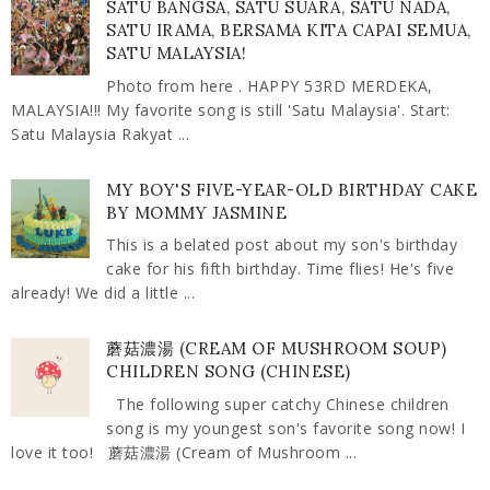
SATU BANGSA, SATU SUARA, SATU NADA,
SATU IRAMA, BERSAMA KITA CAPAI SEMUA,
SATU MALAYSIA!
Photo from here . HAPPY 53RD MERDEKA,
MALAYSIA!!! My favorite song is still 'Satu Malaysia'. Start:
Satu Malaysia Rakyat ...
MY BOY'S FIVE-YEAR-OLD BIRTHDAY CAKE
BY MOMMY JASMINE
This is a belated post about my son's birthday
cake for his fifth birthday. Time flies! He's five
already! We did a little ...
蘑菇濃湯 (CREAM OF MUSHROOM SOUP)
CHILDREN SONG (CHINESE)
The following super catchy Chinese children
song is my youngest son's favorite song now! I
love it too! 蘑菇濃湯 (Cream of Mushroom ...