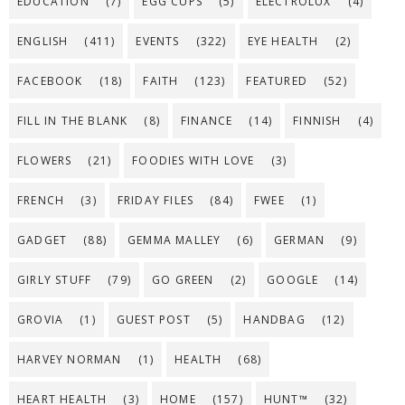
EDUCATION
(7)
EGG CUPS
(5)
ELECTROLUX
(4)
ENGLISH
(411)
EVENTS
(322)
EYE HEALTH
(2)
FACEBOOK
(18)
FAITH
(123)
FEATURED
(52)
FILL IN THE BLANK
(8)
FINANCE
(14)
FINNISH
(4)
FLOWERS
(21)
FOODIES WITH LOVE
(3)
FRENCH
(3)
FRIDAY FILES
(84)
FWEE
(1)
GADGET
(88)
GEMMA MALLEY
(6)
GERMAN
(9)
GIRLY STUFF
(79)
GO GREEN
(2)
GOOGLE
(14)
GROVIA
(1)
GUEST POST
(5)
HANDBAG
(12)
HARVEY NORMAN
(1)
HEALTH
(68)
HEART HEALTH
(3)
HOME
(157)
HUNT™
(32)