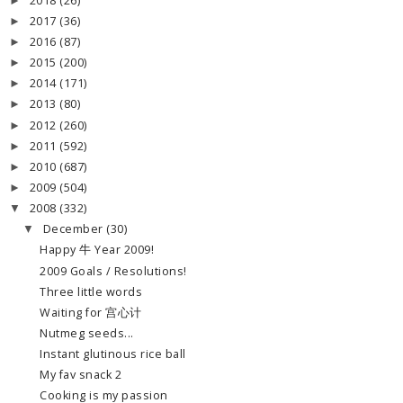
2018
(26)
►
2017
(36)
►
2016
(87)
►
2015
(200)
►
2014
(171)
►
2013
(80)
►
2012
(260)
►
2011
(592)
►
2010
(687)
►
2009
(504)
►
2008
(332)
▼
December
(30)
▼
Happy 牛 Year 2009!
2009 Goals / Resolutions!
Three little words
Waiting for 宫心计
Nutmeg seeds...
Instant glutinous rice ball
My fav snack 2
Cooking is my passion