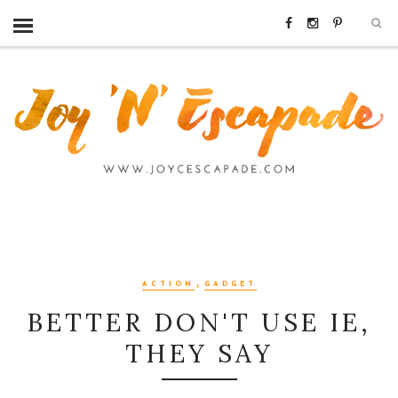
,
ACTION
GADGET
BETTER DON'T USE IE,
THEY SAY