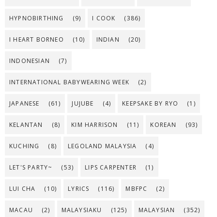
HYPNOBIRTHING
(9)
I COOK
(386)
I HEART BORNEO
(10)
INDIAN
(20)
INDONESIAN
(7)
INTERNATIONAL BABYWEARING WEEK
(2)
JAPANESE
(61)
JUJUBE
(4)
KEEPSAKE BY RYO
(1)
KELANTAN
(8)
KIM HARRISON
(11)
KOREAN
(93)
KUCHING
(8)
LEGOLAND MALAYSIA
(4)
LET'S PARTY~
(53)
LIPS CARPENTER
(1)
LUI CHA
(10)
LYRICS
(116)
MBFPC
(2)
MACAU
(2)
MALAYSIAKU
(125)
MALAYSIAN
(352)