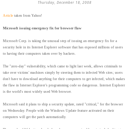
Thursday, December 18, 2008
Article
taken from Yahoo!
Microsoft issuing emergency fix for browser flaw
Microsoft Corp. is taking the unusual step of issuing an emergency fix for a
security hole in its Internet Explorer software that has exposed millions of users
to having their computers taken over by hackers.
The "zero-day" vulnerability, which came to light last week, allows criminals to
take over victims' machines simply by steering them to infected Web sites; users
don't have to download anything for their computers to get infected, which makes
the flaw in Internet Explorer's programming code so dangerous. Internet Explorer
is the world's most widely used Web browser.
Microsoft said it plans to ship a security update, rated "critical," for the browser
on Wednesday. People with the Windows Update feature activated on their
computers will get the patch automatically.