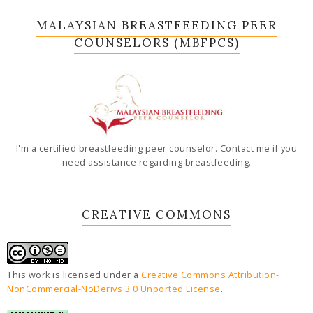
MALAYSIAN BREASTFEEDING PEER
COUNSELORS (MBFPCS)
I'm a certified breastfeeding peer counselor. Contact me if you
need assistance regarding breastfeeding.
CREATIVE COMMONS
This work is licensed under a
Creative Commons Attribution-
NonCommercial-NoDerivs 3.0 Unported License
.