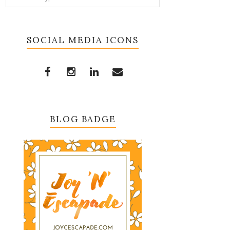
SOCIAL MEDIA ICONS
BLOG BADGE