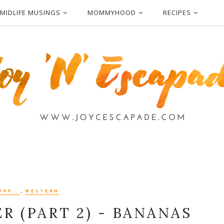
MIDLIFE MUSINGS
MOMMYHOOD
RECIPES
,
PPP...
WESTERN
R (PART 2) - BANANAS