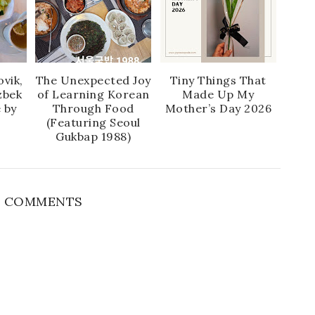
vik,
The Unexpected Joy
Tiny Things That
zbek
of Learning Korean
Made Up My
 by
Through Food
Mother’s Day 2026
(Featuring Seoul
Gukbap 1988)
 COMMENTS