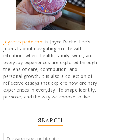
joycescapade.com
is Joyce Rachel Lee's
journal about navigating midlife with
intention, where health, family, work, and
everyday experiences are explored through
the lens of care, contribution, and
personal growth. It is also a collection of
reflective essays that explore how ordinary
experiences in everyday life shape identity,
purpose, and the way we choose to live.
SEARCH