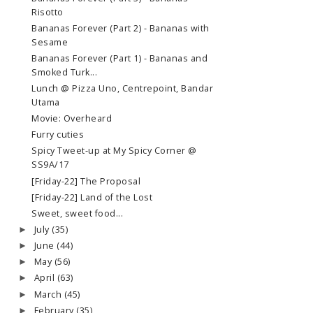
Risotto
Bananas Forever (Part 2) - Bananas with
Sesame
Bananas Forever (Part 1) - Bananas and
Smoked Turk...
Lunch @ Pizza Uno, Centrepoint, Bandar
Utama
Movie: Overheard
Furry cuties
Spicy Tweet-up at My Spicy Corner @
SS9A/17
[Friday-22] The Proposal
[Friday-22] Land of the Lost
Sweet, sweet food...
July
(35)
►
June
(44)
►
May
(56)
►
April
(63)
►
March
(45)
►
February
(35)
►