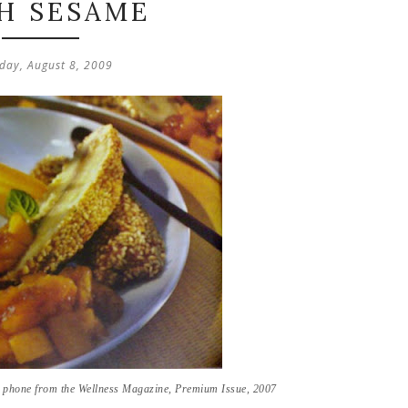
H SESAME
day, August 8, 2009
e phone from the Wellness Magazine, Premium Issue, 2007