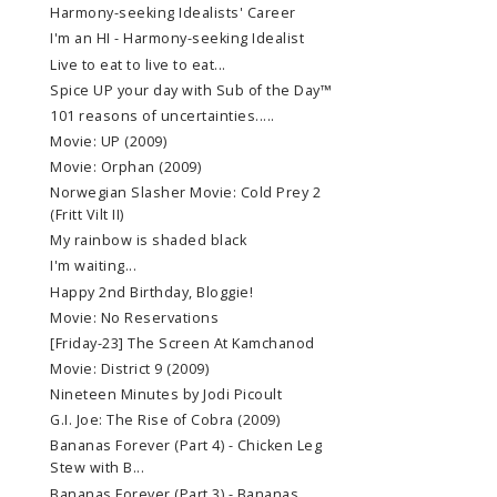
Harmony-seeking Idealists' Career
I'm an HI - Harmony-seeking Idealist
Live to eat to live to eat...
Spice UP your day with Sub of the Day™
101 reasons of uncertainties.....
Movie: UP (2009)
Movie: Orphan (2009)
Norwegian Slasher Movie: Cold Prey 2
(Fritt Vilt II)
My rainbow is shaded black
I'm waiting...
Happy 2nd Birthday, Bloggie!
Movie: No Reservations
[Friday-23] The Screen At Kamchanod
Movie: District 9 (2009)
Nineteen Minutes by Jodi Picoult
G.I. Joe: The Rise of Cobra (2009)
Bananas Forever (Part 4) - Chicken Leg
Stew with B...
Bananas Forever (Part 3) - Bananas