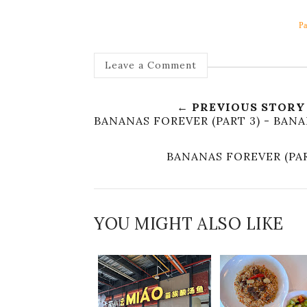
Pa
Leave a Comment
← PREVIOUS STORY
BANANAS FOREVER (PART 3) - BAN
BANANAS FOREVER (PA
YOU MIGHT ALSO LIKE