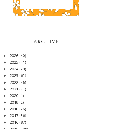
ARCHIVE
2026
(40)
►
2025
(41)
►
2024
(28)
►
2023
(65)
►
2022
(46)
►
2021
(23)
►
2020
(1)
►
2019
(2)
►
2018
(26)
►
2017
(36)
►
2016
(87)
►