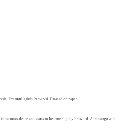
eeds. Fry until lightly browned. Drained on paper.
iquid becomes dense and starts to become slightly browned. Add mango and