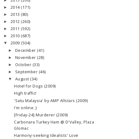
2015
(200)
►
2014
(171)
►
2013
(80)
►
2012
(260)
►
2011
(592)
►
2010
(687)
►
2009
(504)
▼
December
(41)
►
November
(28)
►
October
(33)
►
September
(46)
►
August
(34)
▼
Hotel for Dogs (2009)
High traffic!
'Satu Malaysia' by AMP Allstars (2009)
I'm online ;)
[Friday-24] Murderer (2009)
Carbonara Turkey Ham @ D'Valley, Plaza
Glomac
Harmony-seeking Idealists' Love