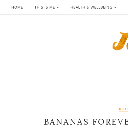
HOME
THIS IS ME
HEALTH & WELLBEING
BUR
BANANAS FOREVE