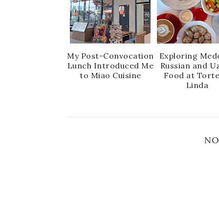
My Post-Convocation
Exploring Medo
Lunch Introduced Me
Russian and U
to Miao Cuisine
Food at Torte
Linda
NO