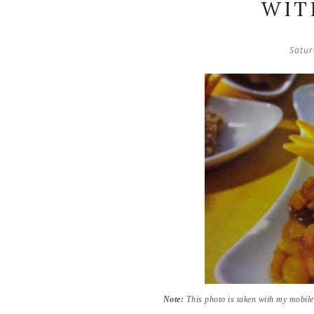
WIT
Satur
Note:
This photo is taken with my mobil