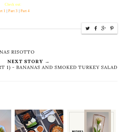
Check out:
rt 1
|
Part 3
|
Part 4
ANAS RISOTTO
NEXT STORY →
RT 1) - BANANAS AND SMOKED TURKEY SALAD