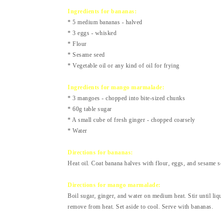
Ingredients for bananas:
* 5 medium bananas - halved
* 3 eggs - whisked
* Flour
* Sesame seed
* Vegetable oil or any kind of oil for frying
Ingredients for mango marmalade:
* 3 mangoes - chopped into bite-sized chunks
* 60g table sugar
* A small cube of fresh ginger - chopped coarsely
* Water
Directions for bananas:
Heat oil. Coat banana halves with flour, eggs, and sesame s
Directions for mango marmalade:
Boil sugar, ginger, and water on medium heat. Stir until l
remove from heat. Set aside to cool. Serve with bananas.