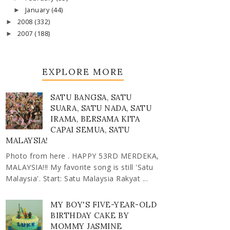
January
(44)
►
2008
(332)
►
2007
(188)
►
EXPLORE MORE
SATU BANGSA, SATU
SUARA, SATU NADA, SATU
IRAMA, BERSAMA KITA
CAPAI SEMUA, SATU
MALAYSIA!
Photo from here . HAPPY 53RD MERDEKA,
MALAYSIA!!! My favorite song is still 'Satu
Malaysia'. Start: Satu Malaysia Rakyat ...
MY BOY'S FIVE-YEAR-OLD
BIRTHDAY CAKE BY
MOMMY JASMINE