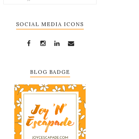
SOCIAL MEDIA ICONS
BLOG BADGE