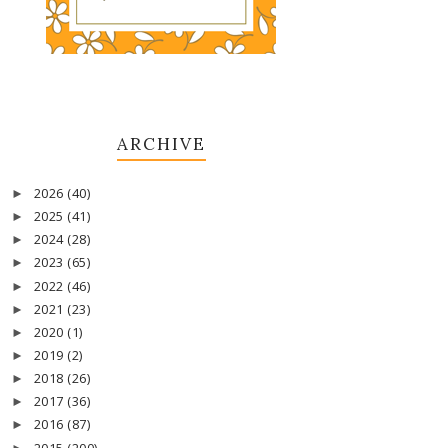
ARCHIVE
2026
(40)
►
2025
(41)
►
2024
(28)
►
2023
(65)
►
2022
(46)
►
2021
(23)
►
2020
(1)
►
2019
(2)
►
2018
(26)
►
2017
(36)
►
2016
(87)
►