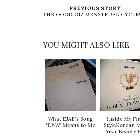
← PREVIOUS STORY
THE GOOD OL' MENSTRUAL CYCLE
YOU MIGHT ALSO LIKE
What EJAE's Song
Inside My Fi
"DNA" Means to Me
StyleKorean M
Year Beauty 