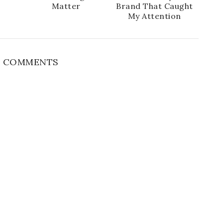
Matter
Brand That Caught
My Attention
 COMMENTS