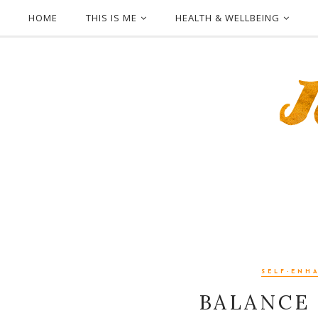
HOME
THIS IS ME
HEALTH & WELLBEING
SELF-ENH
BALANCE 