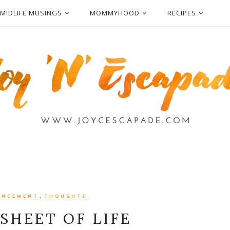
MIDLIFE MUSINGS
MOMMYHOOD
RECIPES
,
ANCEMENT
THOUGHTS
SHEET OF LIFE