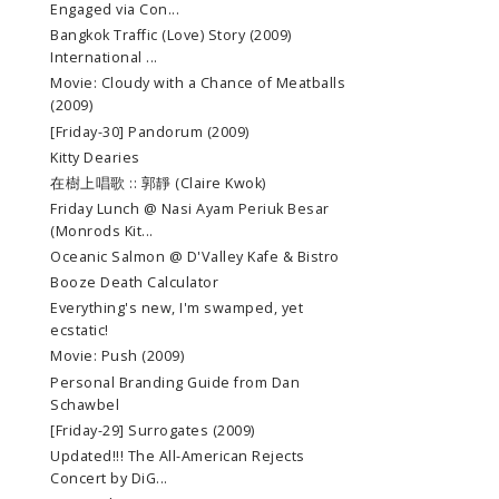
Engaged via Con...
Bangkok Traffic (Love) Story (2009)
International ...
Movie: Cloudy with a Chance of Meatballs
(2009)
[Friday-30] Pandorum (2009)
Kitty Dearies
在樹上唱歌 :: 郭靜 (Claire Kwok)
Friday Lunch @ Nasi Ayam Periuk Besar
(Monrods Kit...
Oceanic Salmon @ D'Valley Kafe & Bistro
Booze Death Calculator
Everything's new, I'm swamped, yet
ecstatic!
Movie: Push (2009)
Personal Branding Guide from Dan
Schawbel
[Friday-29] Surrogates (2009)
Updated!!! The All-American Rejects
Concert by DiG...