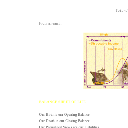
Saturd
From an email:
BALANCE SHEET OF LIFE
Our Birth is our Opening Balance!
Our Death is our Closing Balance!
Our Prejudiced Views are our Liabilities.