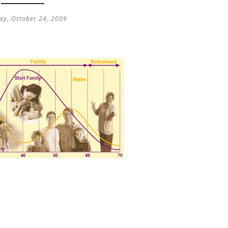
ay, October 24, 2009