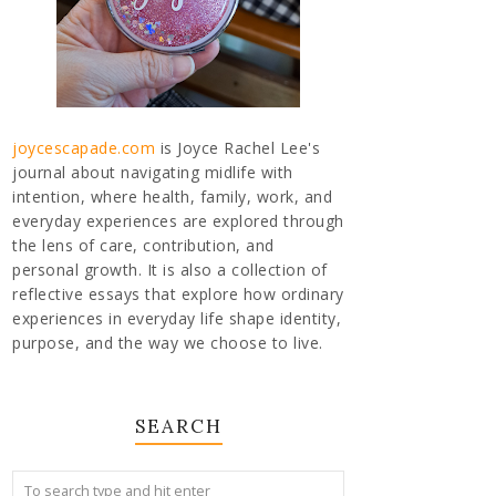
joycescapade.com
is Joyce Rachel Lee's
journal about navigating midlife with
intention, where health, family, work, and
everyday experiences are explored through
the lens of care, contribution, and
personal growth. It is also a collection of
reflective essays that explore how ordinary
experiences in everyday life shape identity,
purpose, and the way we choose to live.
SEARCH