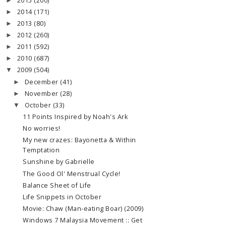
2015
(200)
►
2014
(171)
►
2013
(80)
►
2012
(260)
►
2011
(592)
►
2010
(687)
►
2009
(504)
▼
December
(41)
►
November
(28)
►
October
(33)
▼
11 Points Inspired by Noah's Ark
No worries!
My new crazes: Bayonetta & Within
Temptation
Sunshine by Gabrielle
The Good Ol' Menstrual Cycle!
Balance Sheet of Life
Life Snippets in October
Movie: Chaw (Man-eating Boar) (2009)
Windows 7 Malaysia Movement :: Get