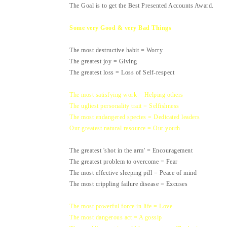
The Goal is to get the Best Presented Accounts Award.
Some very Good & very Bad Things
The most destructive habit = Worry
The greatest joy = Giving
The greatest loss = Loss of Self-respect
The most satisfying work = Helping others
The ugliest personality trait = Selfishness
The most endangered species = Dedicated leaders
Our greatest natural resource = Our youth
The greatest 'shot in the arm' = Encouragement
The greatest problem to overcome = Fear
The most effective sleeping pill = Peace of mind
The most crippling failure disease = Excuses
The most powerful force in life = Love
The most dangerous act = A gossip