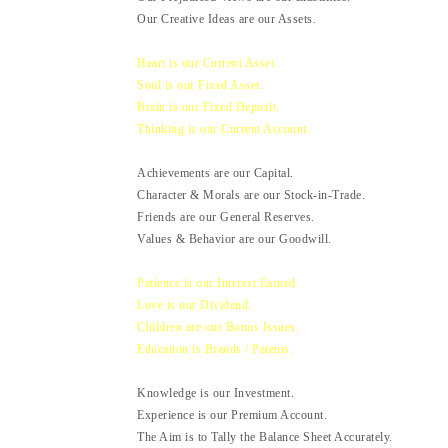
Our Creative Ideas are our Assets.
Heart is our Current Asset.
Soul is our Fixed Asset.
Brain is our Fixed Deposit.
Thinking is our Current Account.
Achievements are our Capital.
Character & Morals are our Stock-in-Trade.
Friends are our General Reserves.
Values & Behavior are our Goodwill.
Patience is our Interest Earned.
Love is our Dividend.
Children are our Bonus Issues.
Education is Brands / Patents.
Knowledge is our Investment.
Experience is our Premium Account.
The Aim is to Tally the Balance Sheet Accurately.