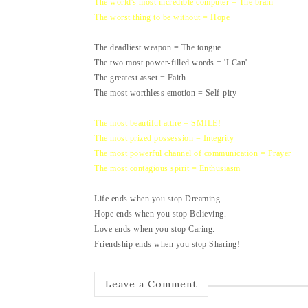
The world's most incredible computer = The brain
The worst thing to be without = Hope
The deadliest weapon = The tongue
The two most power-filled words = 'I Can'
The greatest asset = Faith
The most worthless emotion = Self-pity
The most beautiful attire = SMILE!
The most prized possession = Integrity
The most powerful channel of communication = Prayer
The most contagious spirit = Enthusiasm
Life ends when you stop Dreaming.
Hope ends when you stop Believing.
Love ends when you stop Caring.
Friendship ends when you stop Sharing!
Leave a Comment