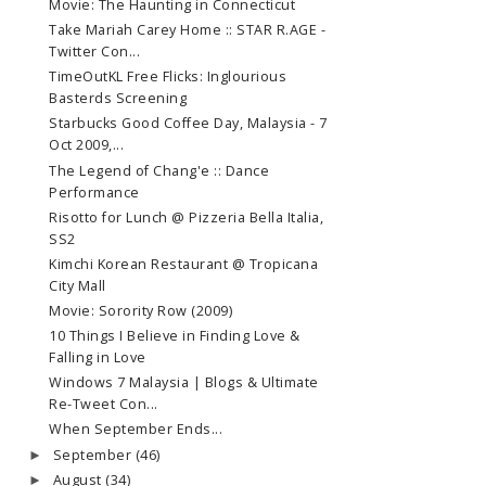
Movie: The Haunting in Connecticut
Take Mariah Carey Home :: STAR R.AGE -
Twitter Con...
TimeOutKL Free Flicks: Inglourious
Basterds Screening
Starbucks Good Coffee Day, Malaysia - 7
Oct 2009,...
The Legend of Chang'e :: Dance
Performance
Risotto for Lunch @ Pizzeria Bella Italia,
SS2
Kimchi Korean Restaurant @ Tropicana
City Mall
Movie: Sorority Row (2009)
10 Things I Believe in Finding Love &
Falling in Love
Windows 7 Malaysia | Blogs & Ultimate
Re-Tweet Con...
When September Ends...
September
(46)
►
August
(34)
►