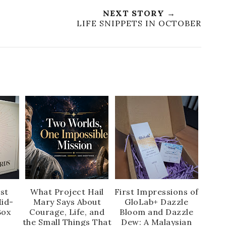
NEXT STORY →
!
LIFE SNIPPETS IN OCTOBER
rst
What Project Hail
First Impressions of
id-
Mary Says About
GloLab+ Dazzle
Box
Courage, Life, and
Bloom and Dazzle
the Small Things That
Dew: A Malaysian