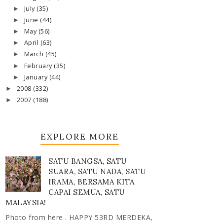
July
(35)
►
June
(44)
►
May
(56)
►
April
(63)
►
March
(45)
►
February
(35)
►
January
(44)
►
2008
(332)
►
2007
(188)
►
EXPLORE MORE
SATU BANGSA, SATU
SUARA, SATU NADA, SATU
IRAMA, BERSAMA KITA
CAPAI SEMUA, SATU
MALAYSIA!
Photo from here . HAPPY 53RD MERDEKA,