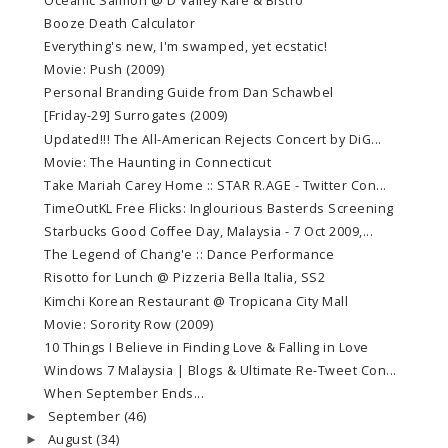
Oceanic Salmon @ D'Valley Kafe & Bistro
Booze Death Calculator
Everything's new, I'm swamped, yet ecstatic!
Movie: Push (2009)
Personal Branding Guide from Dan Schawbel
[Friday-29] Surrogates (2009)
Updated!!! The All-American Rejects Concert by DiG...
Movie: The Haunting in Connecticut
Take Mariah Carey Home :: STAR R.AGE - Twitter Con...
TimeOutKL Free Flicks: Inglourious Basterds Screening
Starbucks Good Coffee Day, Malaysia - 7 Oct 2009,...
The Legend of Chang'e :: Dance Performance
Risotto for Lunch @ Pizzeria Bella Italia, SS2
Kimchi Korean Restaurant @ Tropicana City Mall
Movie: Sorority Row (2009)
10 Things I Believe in Finding Love & Falling in Love
Windows 7 Malaysia | Blogs & Ultimate Re-Tweet Con...
When September Ends...
September
(46)
►
August
(34)
►