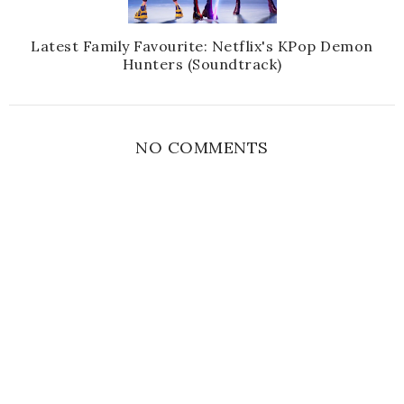
Latest Family Favourite: Netflix's KPop Demon
Hunters (Soundtrack)
NO COMMENTS