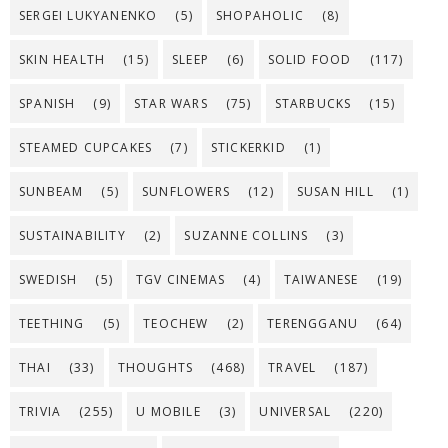
SERGEI LUKYANENKO
(5)
SHOPAHOLIC
(8)
SKIN HEALTH
(15)
SLEEP
(6)
SOLID FOOD
(117)
SPANISH
(9)
STAR WARS
(75)
STARBUCKS
(15)
STEAMED CUPCAKES
(7)
STICKERKID
(1)
SUNBEAM
(5)
SUNFLOWERS
(12)
SUSAN HILL
(1)
SUSTAINABILITY
(2)
SUZANNE COLLINS
(3)
SWEDISH
(5)
TGV CINEMAS
(4)
TAIWANESE
(19)
TEETHING
(5)
TEOCHEW
(2)
TERENGGANU
(64)
THAI
(33)
THOUGHTS
(468)
TRAVEL
(187)
TRIVIA
(255)
U MOBILE
(3)
UNIVERSAL
(220)