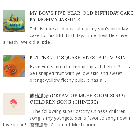
MY BOY'S FIVE-YEAR-OLD BIRTHDAY CAKE
BY MOMMY JASMINE
This is a belated post about my son's birthday
cake for his fifth birthday. Time flies! He's five
already! We did a little ...
BUTTERNUT SQUASH VERSUS PUMPKIN
Have you seen a butternut squash before? It's a
bell-shaped fruit with yellow skin and sweet
orange-yellow fleshy pulp. It has a ...
蘑菇濃湯 (CREAM OF MUSHROOM SOUP)
CHILDREN SONG (CHINESE)
The following super catchy Chinese children
song is my youngest son's favorite song now! I
love it too! 蘑菇濃湯 (Cream of Mushroom ...