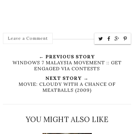
Leave a Comment
← PREVIOUS STORY
WINDOWS 7 MALAYSIA MOVEMENT :: GET
ENGAGED VIA CONTESTS
NEXT STORY →
MOVIE: CLOUDY WITH A CHANCE OF
MEATBALLS (2009)
YOU MIGHT ALSO LIKE