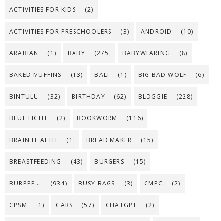
ACTIVITIES FOR KIDS
(2)
ACTIVITIES FOR PRESCHOOLERS
(3)
ANDROID
(10)
ARABIAN
(1)
BABY
(275)
BABYWEARING
(8)
BAKED MUFFINS
(13)
BALI
(1)
BIG BAD WOLF
(6)
BINTULU
(32)
BIRTHDAY
(62)
BLOGGIE
(228)
BLUE LIGHT
(2)
BOOKWORM
(116)
BRAIN HEALTH
(1)
BREAD MAKER
(15)
BREASTFEEDING
(43)
BURGERS
(15)
BURPPP...
(934)
BUSY BAGS
(3)
CMPC
(2)
CPSM
(1)
CARS
(57)
CHATGPT
(2)