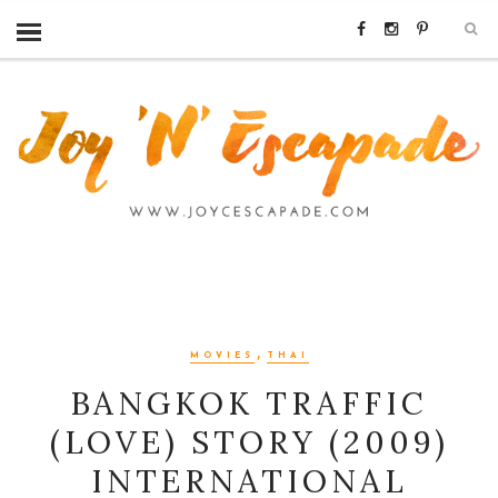
,
MOVIES
THAI
BANGKOK TRAFFIC
(LOVE) STORY (2009)
INTERNATIONAL