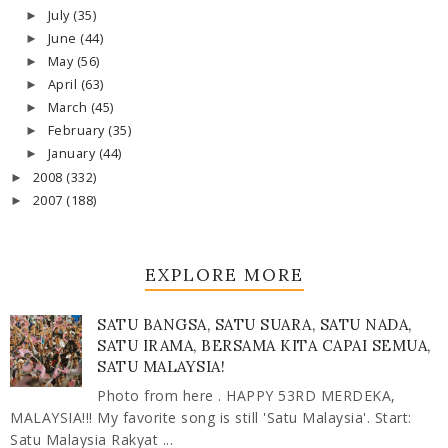
July
(35)
►
June
(44)
►
May
(56)
►
April
(63)
►
March
(45)
►
February
(35)
►
January
(44)
►
2008
(332)
►
2007
(188)
►
EXPLORE MORE
SATU BANGSA, SATU SUARA, SATU NADA,
SATU IRAMA, BERSAMA KITA CAPAI SEMUA,
SATU MALAYSIA!
Photo from here . HAPPY 53RD MERDEKA,
MALAYSIA!!! My favorite song is still 'Satu Malaysia'. Start:
Satu Malaysia Rakyat ...