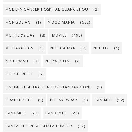
MODERN CANCER HOSPITAL GUANGZHOU
(2)
MONGOLIAN
(1)
MOOD MANIA
(662)
MOTHER'S DAY
(8)
MOVIES
(498)
MUTIARA FIGS
(1)
NEIL GAIMAN
(7)
NETFLIX
(4)
NIGHTWISH
(2)
NORWEGIAN
(2)
OKTOBERFEST
(5)
ONLINE REGISTRATION FOR STANDARD ONE
(1)
ORAL HEALTH
(5)
PITTARI WRAP
(1)
PAN MEE
(12)
PANCAKES
(23)
PANDEMIC
(22)
PANTAI HOSPITAL KUALA LUMPUR
(17)