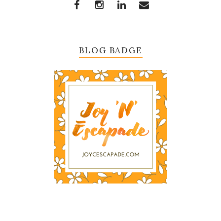
BLOG BADGE