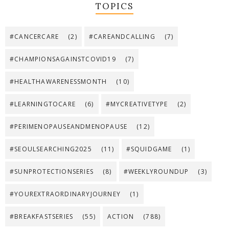
TOPICS
#CANCERCARE
(2)
#CAREANDCALLING
(7)
#CHAMPIONSAGAINSTCOVID19
(7)
#HEALTHAWARENESSMONTH
(10)
#LEARNINGTOCARE
(6)
#MYCREATIVETYPE
(2)
#PERIMENOPAUSEANDMENOPAUSE
(12)
#SEOULSEARCHING2025
(11)
#SQUIDGAME
(1)
#SUNPROTECTIONSERIES
(8)
#WEEKLYROUNDUP
(3)
#YOUREXTRAORDINARYJOURNEY
(1)
#BREAKFASTSERIES
(55)
ACTION
(788)