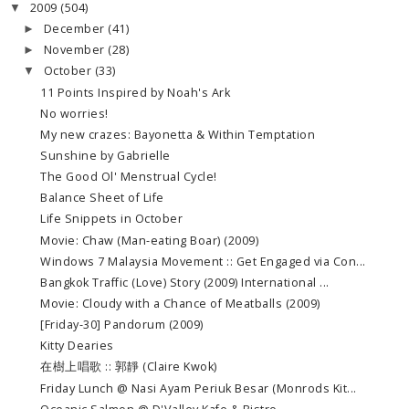
2009
(504)
▼
December
(41)
►
November
(28)
►
October
(33)
▼
11 Points Inspired by Noah's Ark
No worries!
My new crazes: Bayonetta & Within Temptation
Sunshine by Gabrielle
The Good Ol' Menstrual Cycle!
Balance Sheet of Life
Life Snippets in October
Movie: Chaw (Man-eating Boar) (2009)
Windows 7 Malaysia Movement :: Get Engaged via Con...
Bangkok Traffic (Love) Story (2009) International ...
Movie: Cloudy with a Chance of Meatballs (2009)
[Friday-30] Pandorum (2009)
Kitty Dearies
在樹上唱歌 :: 郭靜 (Claire Kwok)
Friday Lunch @ Nasi Ayam Periuk Besar (Monrods Kit...