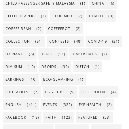
CHILD PASSENGER SAFETY MALAYSIA
(1)
CHINA
(6)
CLOTH DIAPERS
(3)
CLUB MED
(7)
COACH
(3)
COFFEE BEAN
(2)
COFFEEBOT
(2)
COLLECTION
(81)
CONTESTS
(48)
COVID-19
(21)
DA NANG
(8)
DEALS
(13)
DIAPER BAGS
(2)
DIM SUM
(10)
DROIDS
(39)
DUTCH
(1)
EARRINGS
(10)
ECO-GLAMPING
(1)
EDUCATION
(7)
EGG CUPS
(5)
ELECTROLUX
(4)
ENGLISH
(411)
EVENTS
(322)
EYE HEALTH
(2)
FACEBOOK
(18)
FAITH
(123)
FEATURED
(53)