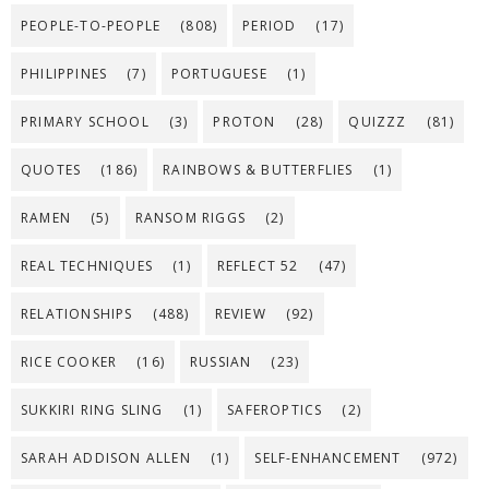
PEOPLE-TO-PEOPLE
(808)
PERIOD
(17)
PHILIPPINES
(7)
PORTUGUESE
(1)
PRIMARY SCHOOL
(3)
PROTON
(28)
QUIZZZ
(81)
QUOTES
(186)
RAINBOWS & BUTTERFLIES
(1)
RAMEN
(5)
RANSOM RIGGS
(2)
REAL TECHNIQUES
(1)
REFLECT 52
(47)
RELATIONSHIPS
(488)
REVIEW
(92)
RICE COOKER
(16)
RUSSIAN
(23)
SUKKIRI RING SLING
(1)
SAFEROPTICS
(2)
SARAH ADDISON ALLEN
(1)
SELF-ENHANCEMENT
(972)