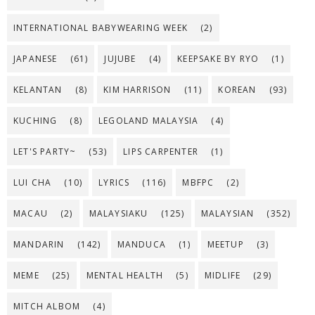
INTERNATIONAL BABYWEARING WEEK
(2)
JAPANESE
(61)
JUJUBE
(4)
KEEPSAKE BY RYO
(1)
KELANTAN
(8)
KIM HARRISON
(11)
KOREAN
(93)
KUCHING
(8)
LEGOLAND MALAYSIA
(4)
LET'S PARTY~
(53)
LIPS CARPENTER
(1)
LUI CHA
(10)
LYRICS
(116)
MBFPC
(2)
MACAU
(2)
MALAYSIAKU
(125)
MALAYSIAN
(352)
MANDARIN
(142)
MANDUCA
(1)
MEETUP
(3)
MEME
(25)
MENTAL HEALTH
(5)
MIDLIFE
(29)
MITCH ALBOM
(4)