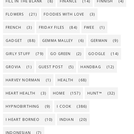
FILL IN THE BLANK
(8)
FINANCE
(14)
FINNISH
(4)
FLOWERS
(21)
FOODIES WITH LOVE
(3)
FRENCH
(3)
FRIDAY FILES
(84)
FWEE
(1)
GADGET
(88)
GEMMA MALLEY
(6)
GERMAN
(9)
GIRLY STUFF
(79)
GO GREEN
(2)
GOOGLE
(14)
GROVIA
(1)
GUEST POST
(5)
HANDBAG
(12)
HARVEY NORMAN
(1)
HEALTH
(68)
HEART HEALTH
(3)
HOME
(157)
HUNT™
(32)
HYPNOBIRTHING
(9)
I COOK
(386)
I HEART BORNEO
(10)
INDIAN
(20)
INDONESIAN
(7)