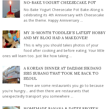
NO-BAKE YOGURT CHEESECAKE POT
No-Bake Yogurt Cheesecake Pot Bake-Along is
celebrating its 4th Anniversary with Cheesecake
as the theme. Happy Anniversary ...
MY 31-MONTH TODDLER'S LATEST HOBBY
AND MY BLOG HAD A MAKEOVER!
This is why you should takes photos of your
food after cooking and before eating. Your little
ones will learn too. Just like how taking ...
A KOREAN DINNER AT DAESAM SIKDANG
SS15 SUBANG THAT TOOK ME BACK TO
SEOUL
There are some restaurants you go to because
you're hungry… and then there are restaurants that
unexpectedly transport you somewhere ...
HOMEMADE BANANA & DATES FROZEN