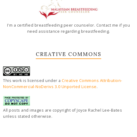
I'm a certified breastfeeding peer counselor. Contact me if you
need assistance regarding breastfeeding.
CREATIVE COMMONS
This work is licensed under a
Creative Commons Attribution-
NonCommercial-NoDerivs 3.0 Unported License
.
All posts and images are copyright of Joyce Rachel Lee-Bates
unless stated otherwise.