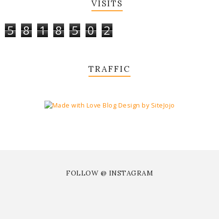
VISITS
5
8
1
8
5
0
2
TRAFFIC
FOLLOW @ INSTAGRAM