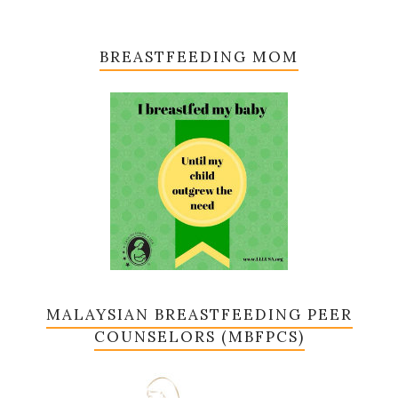
BREASTFEEDING MOM
MALAYSIAN BREASTFEEDING PEER
COUNSELORS (MBFPCS)