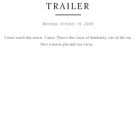
TRAILER
Monday, October 19, 2009
I must watch this movie. I must. There's this sense of familiarity, sort of like my
life's a movie plot and vice versa...