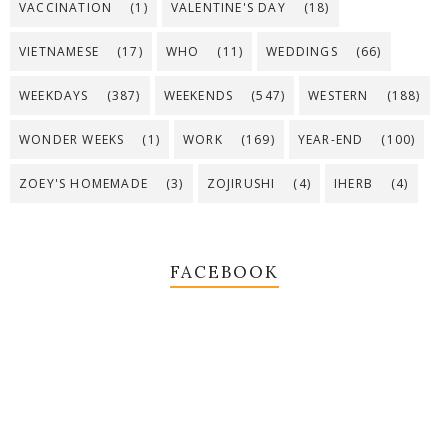
VACCINATION
(1)
VALENTINE'S DAY
(18)
VIETNAMESE
(17)
WHO
(11)
WEDDINGS
(66)
WEEKDAYS
(387)
WEEKENDS
(547)
WESTERN
(188)
WONDER WEEKS
(1)
WORK
(169)
YEAR-END
(100)
ZOEY'S HOMEMADE
(3)
ZOJIRUSHI
(4)
IHERB
(4)
FACEBOOK