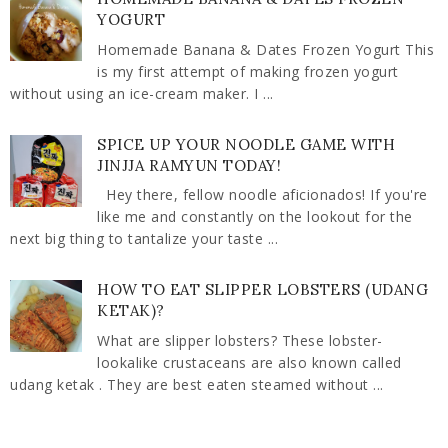
YOGURT
Homemade Banana & Dates Frozen Yogurt This
is my first attempt of making frozen yogurt
without using an ice-cream maker. I ...
SPICE UP YOUR NOODLE GAME WITH
JINJJA RAMYUN TODAY!
Hey there, fellow noodle aficionados! If you're
like me and constantly on the lookout for the
next big thing to tantalize your taste ...
HOW TO EAT SLIPPER LOBSTERS (UDANG
KETAK)?
What are slipper lobsters? These lobster-
lookalike crustaceans are also known called
udang ketak . They are best eaten steamed without ...