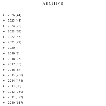
ARCHIVE
2026
(41)
►
2025
(41)
►
2024
(28)
►
2023
(65)
►
2022
(46)
►
2021
(23)
►
2020
(1)
►
2019
(2)
►
2018
(26)
►
2017
(36)
►
2016
(87)
►
2015
(200)
►
2014
(171)
►
2013
(80)
►
2012
(260)
►
2011
(592)
►
2010
(687)
►