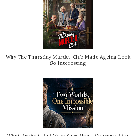
Why The Thursday Murder Club Made Ageing Look
So Interesting
What Project Hail Mary Says About Courage, Life,