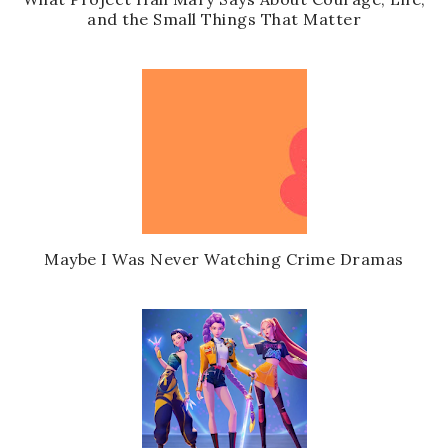
and the Small Things That Matter
Maybe I Was Never Watching Crime Dramas