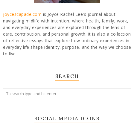
joycescapade.com
is Joyce Rachel Lee's journal about
navigating midlife with intention, where health, family, work,
and everyday experiences are explored through the lens of
care, contribution, and personal growth. It is also a collection
of reflective essays that explore how ordinary experiences in
everyday life shape identity, purpose, and the way we choose
to live.
SEARCH
SOCIAL MEDIA ICONS