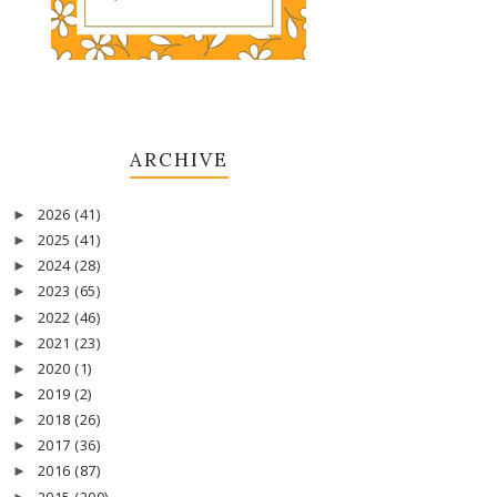
ARCHIVE
2026
(41)
►
2025
(41)
►
2024
(28)
►
2023
(65)
►
2022
(46)
►
2021
(23)
►
2020
(1)
►
2019
(2)
►
2018
(26)
►
2017
(36)
►
2016
(87)
►