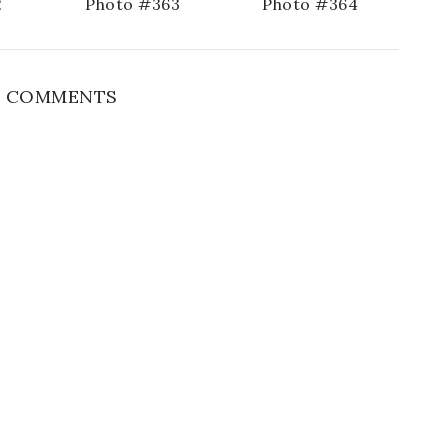
2
Photo #363
Photo #364
 COMMENTS