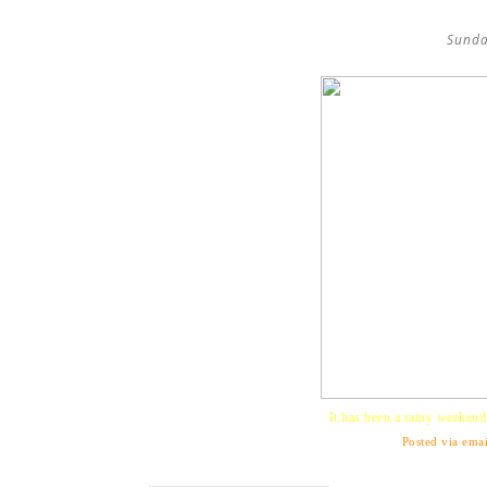
Sunda
It has been a rainy weekend b
Posted via emai