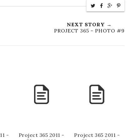
NEXT STORY →
PROJECT 365 - PHOTO #9
11 -
Project 365 2011 -
Project 365 2011 -