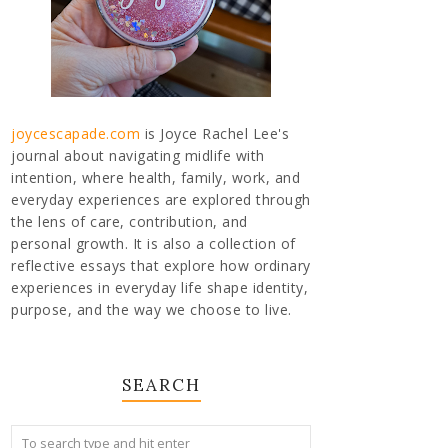
joycescapade.com
is Joyce Rachel Lee's
journal about navigating midlife with
intention, where health, family, work, and
everyday experiences are explored through
the lens of care, contribution, and
personal growth. It is also a collection of
reflective essays that explore how ordinary
experiences in everyday life shape identity,
purpose, and the way we choose to live.
SEARCH