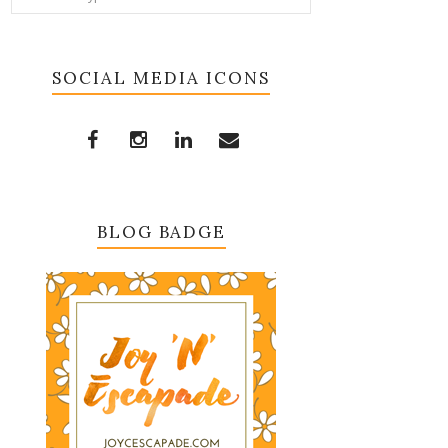
SOCIAL MEDIA ICONS
BLOG BADGE