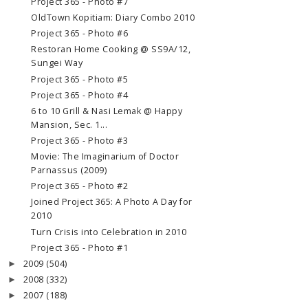
Project 365 - Photo #7
OldTown Kopitiam: Diary Combo 2010
Project 365 - Photo #6
Restoran Home Cooking @ SS9A/12,
Sungei Way
Project 365 - Photo #5
Project 365 - Photo #4
6 to 10 Grill & Nasi Lemak @ Happy
Mansion, Sec. 1...
Project 365 - Photo #3
Movie: The Imaginarium of Doctor
Parnassus (2009)
Project 365 - Photo #2
Joined Project 365: A Photo A Day for
2010
Turn Crisis into Celebration in 2010
Project 365 - Photo #1
2009
(504)
►
2008
(332)
►
2007
(188)
►