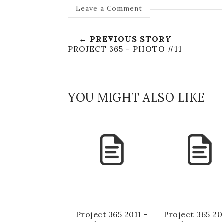
Leave a Comment
← PREVIOUS STORY
PROJECT 365 - PHOTO #11
YOU MIGHT ALSO LIKE
Project 365 2011 -
Project 365 20