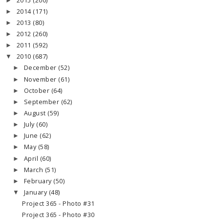
2015
(200)
►
2014
(171)
►
2013
(80)
►
2012
(260)
►
2011
(592)
►
2010
(687)
▼
December
(52)
►
November
(61)
►
October
(64)
►
September
(62)
►
August
(59)
►
July
(60)
►
June
(62)
►
May
(58)
►
April
(60)
►
March
(51)
►
February
(50)
►
January
(48)
▼
Project 365 - Photo #31
Project 365 - Photo #30