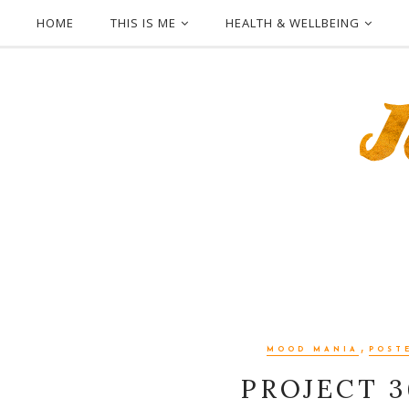
HOME
THIS IS ME
HEALTH & WELLBEING
,
MOOD MANIA
POST
PROJECT 3