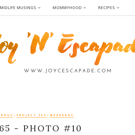
MIDLIFE MUSINGS
MOMMYHOOD
RECIPES
,
,
EROUS
PROJECT 365
WEEKENDS
65 - PHOTO #10