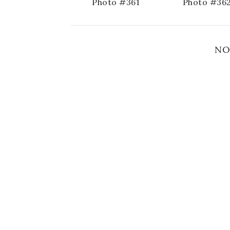
Photo #361
Photo #36
NO