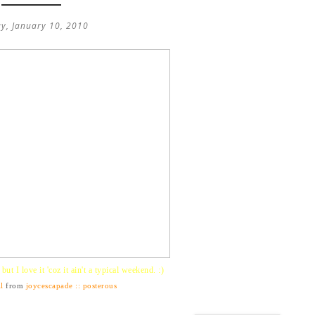
y, January 10, 2010
ut I love it 'coz it ain't a typical weekend. :)
l
from
joycescapade :: posterous