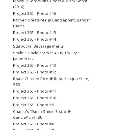
Movie: Ju-on: White Ghost & Black Ghost
(2010)
Project 365 - Photo #16
Kitchen Creatures @ Centrepoint, Bandar
Utama
Project 365 - Photo #15
Project 365 - Photo #14
Starbucks' Beverage Menu
Smile ~ Uncle Kracker ● Try Try Try ~
Jason Mraz
Project 365 - Photo #13
Project 365 - Photo #12
Roast Chicken Rice @ Restoran Jun Yuan,
SS3
Project 365 - Photo #11
Project 365 - Photo #10
Project 365 - Photo #9
Champ's 'Damn Shiok' Bistro @
CentrePoint, BU
Project 365 - Photo #8