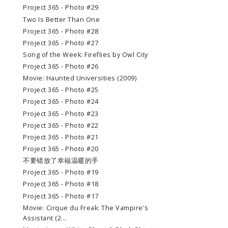
Project 365 - Photo #29
Two Is Better Than One
Project 365 - Photo #28
Project 365 - Photo #27
Song of the Week: Fireflies by Owl City
Project 365 - Photo #26
Movie: Haunted Universities (2009)
Project 365 - Photo #25
Project 365 - Photo #24
Project 365 - Photo #23
Project 365 - Photo #22
Project 365 - Photo #21
Project 365 - Photo #20
不要错放了幸福温暖的手
Project 365 - Photo #19
Project 365 - Photo #18
Project 365 - Photo #17
Movie: Cirque du Freak: The Vampire's
Assistant (2...