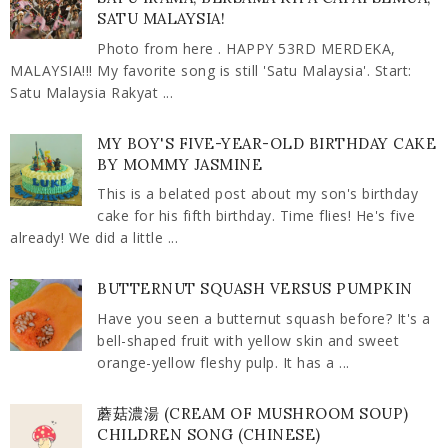
SATU MALAYSIA!
Photo from here . HAPPY 53RD MERDEKA,
MALAYSIA!!! My favorite song is still 'Satu Malaysia'. Start:
Satu Malaysia Rakyat ...
MY BOY'S FIVE-YEAR-OLD BIRTHDAY CAKE
BY MOMMY JASMINE
This is a belated post about my son's birthday
cake for his fifth birthday. Time flies! He's five
already! We did a little ...
BUTTERNUT SQUASH VERSUS PUMPKIN
Have you seen a butternut squash before? It's a
bell-shaped fruit with yellow skin and sweet
orange-yellow fleshy pulp. It has a ...
蘑菇濃湯 (CREAM OF MUSHROOM SOUP)
CHILDREN SONG (CHINESE)