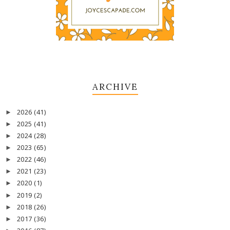
ARCHIVE
2026
(41)
►
2025
(41)
►
2024
(28)
►
2023
(65)
►
2022
(46)
►
2021
(23)
►
2020
(1)
►
2019
(2)
►
2018
(26)
►
2017
(36)
►