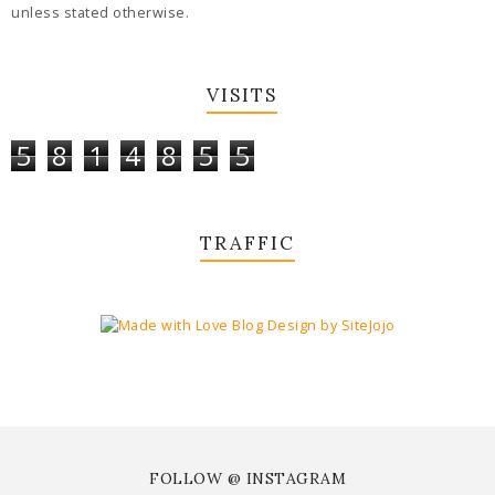
unless stated otherwise.
VISITS
5
8
1
4
8
5
5
TRAFFIC
FOLLOW @ INSTAGRAM