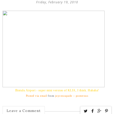
Friday, February 19, 2010
Bintulu Airport - super mini version of KLIA, I think. Hahaha!
Posted via email
from
joycescapade :: posterous
Leave a Comment