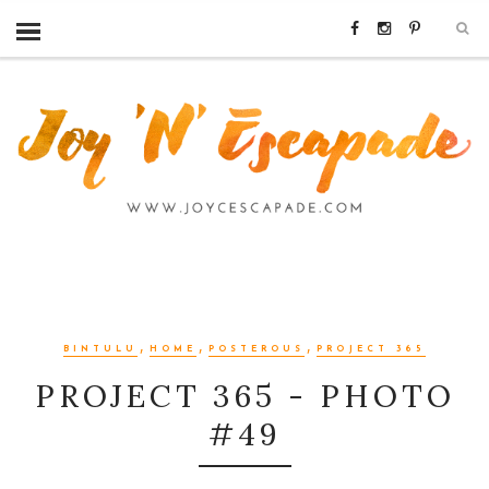
,
,
,
BINTULU
HOME
POSTEROUS
PROJECT 365
PROJECT 365 - PHOTO
#49