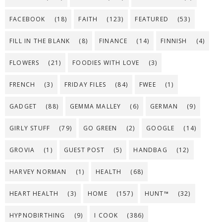
FACEBOOK
(18)
FAITH
(123)
FEATURED
(53)
FILL IN THE BLANK
(8)
FINANCE
(14)
FINNISH
(4)
FLOWERS
(21)
FOODIES WITH LOVE
(3)
FRENCH
(3)
FRIDAY FILES
(84)
FWEE
(1)
GADGET
(88)
GEMMA MALLEY
(6)
GERMAN
(9)
GIRLY STUFF
(79)
GO GREEN
(2)
GOOGLE
(14)
GROVIA
(1)
GUEST POST
(5)
HANDBAG
(12)
HARVEY NORMAN
(1)
HEALTH
(68)
HEART HEALTH
(3)
HOME
(157)
HUNT™
(32)
HYPNOBIRTHING
(9)
I COOK
(386)