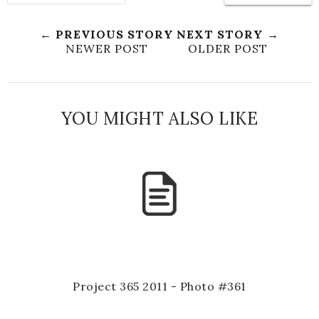
← PREVIOUS STORY
NEXT STORY →
NEWER POST
OLDER POST
YOU MIGHT ALSO LIKE
Project 365 2011 - Photo #361