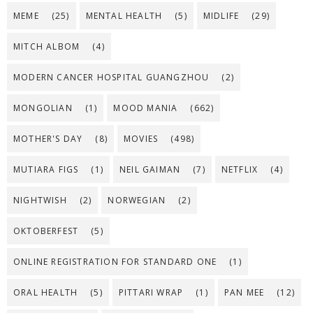
MEME
(25)
MENTAL HEALTH
(5)
MIDLIFE
(29)
MITCH ALBOM
(4)
MODERN CANCER HOSPITAL GUANGZHOU
(2)
MONGOLIAN
(1)
MOOD MANIA
(662)
MOTHER'S DAY
(8)
MOVIES
(498)
MUTIARA FIGS
(1)
NEIL GAIMAN
(7)
NETFLIX
(4)
NIGHTWISH
(2)
NORWEGIAN
(2)
OKTOBERFEST
(5)
ONLINE REGISTRATION FOR STANDARD ONE
(1)
ORAL HEALTH
(5)
PITTARI WRAP
(1)
PAN MEE
(12)