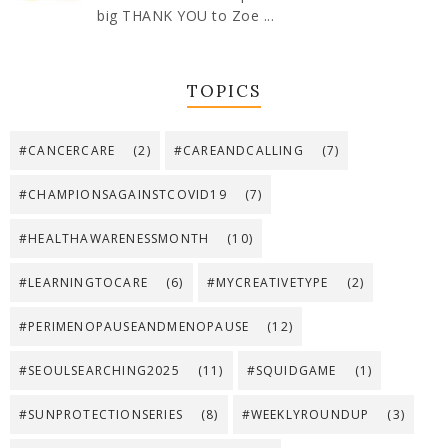
big THANK YOU to Zoe ...
TOPICS
#CANCERCARE
(2)
#CAREANDCALLING
(7)
#CHAMPIONSAGAINSTCOVID19
(7)
#HEALTHAWARENESSMONTH
(10)
#LEARNINGTOCARE
(6)
#MYCREATIVETYPE
(2)
#PERIMENOPAUSEANDMENOPAUSE
(12)
#SEOULSEARCHING2025
(11)
#SQUIDGAME
(1)
#SUNPROTECTIONSERIES
(8)
#WEEKLYROUNDUP
(3)