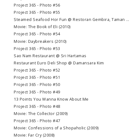
Project 365 - Photo #56
Project 365 - Photo #55
Steamed Seafood Hor Fun @ Restoran Gembira, Taman ...
Movie: The Book of Eli (2010)
Project 365 - Photo #54
Movie: Daybreakers (2010)
Project 365 - Photo #53
Sao Nam Restaurant @ Sri Hartamas
Restaurant Euro Deli Shop @ Damansara Kim
Project 365 - Photo #52
Project 365 - Photo #51
Project 365 - Photo #50
Project 365 - Photo #49
13 Points You Wanna Know About Me
Project 365 - Photo #48
Movie: The Collector (2009)
Project 365 - Photo #47
Movie: Confessions of a Shopaholic (2009)
Movie: Far Cry (2008)