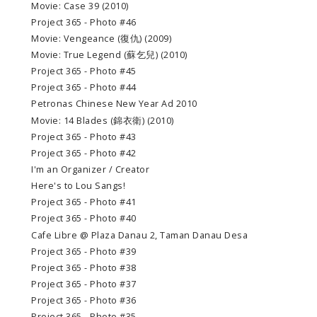
Movie: Case 39 (2010)
Project 365 - Photo #46
Movie: Vengeance (復仇) (2009)
Movie: True Legend (蘇乞兒) (2010)
Project 365 - Photo #45
Project 365 - Photo #44
Petronas Chinese New Year Ad 2010
Movie: 14 Blades (錦衣衛) (2010)
Project 365 - Photo #43
Project 365 - Photo #42
I'm an Organizer / Creator
Here's to Lou Sangs!
Project 365 - Photo #41
Project 365 - Photo #40
Cafe Libre @ Plaza Danau 2, Taman Danau Desa
Project 365 - Photo #39
Project 365 - Photo #38
Project 365 - Photo #37
Project 365 - Photo #36
Project 365 - Photo #35