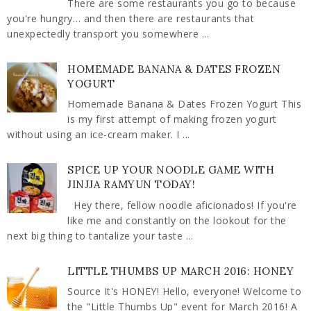
There are some restaurants you go to because
you're hungry… and then there are restaurants that
unexpectedly transport you somewhere ...
HOMEMADE BANANA & DATES FROZEN
YOGURT
Homemade Banana & Dates Frozen Yogurt This
is my first attempt of making frozen yogurt
without using an ice-cream maker. I ...
SPICE UP YOUR NOODLE GAME WITH
JINJJA RAMYUN TODAY!
Hey there, fellow noodle aficionados! If you're
like me and constantly on the lookout for the
next big thing to tantalize your taste ...
LITTLE THUMBS UP MARCH 2016: HONEY
Source It's HONEY! Hello, everyone! Welcome to
the "Little Thumbs Up" event for March 2016! A