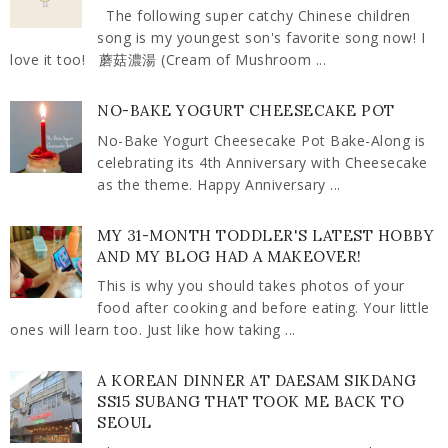
The following super catchy Chinese children
song is my youngest son's favorite song now! I
love it too! 蘑菇濃湯 (Cream of Mushroom ...
NO-BAKE YOGURT CHEESECAKE POT
No-Bake Yogurt Cheesecake Pot Bake-Along is
celebrating its 4th Anniversary with Cheesecake
as the theme. Happy Anniversary ...
MY 31-MONTH TODDLER'S LATEST HOBBY
AND MY BLOG HAD A MAKEOVER!
This is why you should takes photos of your
food after cooking and before eating. Your little
ones will learn too. Just like how taking ...
A KOREAN DINNER AT DAESAM SIKDANG
SS15 SUBANG THAT TOOK ME BACK TO
SEOUL