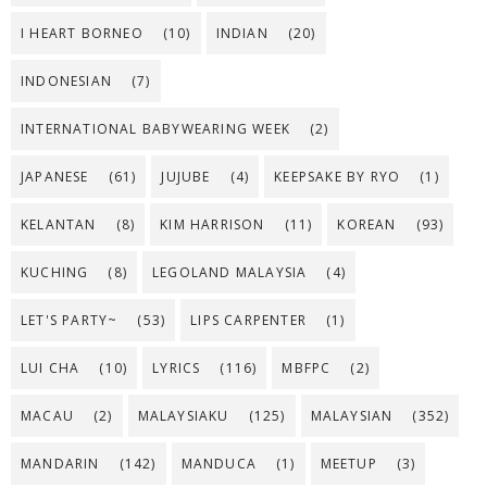
I HEART BORNEO
(10)
INDIAN
(20)
INDONESIAN
(7)
INTERNATIONAL BABYWEARING WEEK
(2)
JAPANESE
(61)
JUJUBE
(4)
KEEPSAKE BY RYO
(1)
KELANTAN
(8)
KIM HARRISON
(11)
KOREAN
(93)
KUCHING
(8)
LEGOLAND MALAYSIA
(4)
LET'S PARTY~
(53)
LIPS CARPENTER
(1)
LUI CHA
(10)
LYRICS
(116)
MBFPC
(2)
MACAU
(2)
MALAYSIAKU
(125)
MALAYSIAN
(352)
MANDARIN
(142)
MANDUCA
(1)
MEETUP
(3)