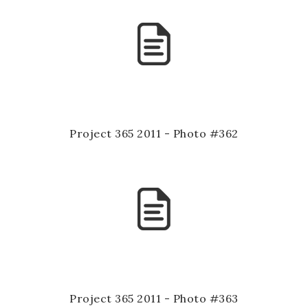
Project 365 2011 - Photo #362
Project 365 2011 - Photo #363