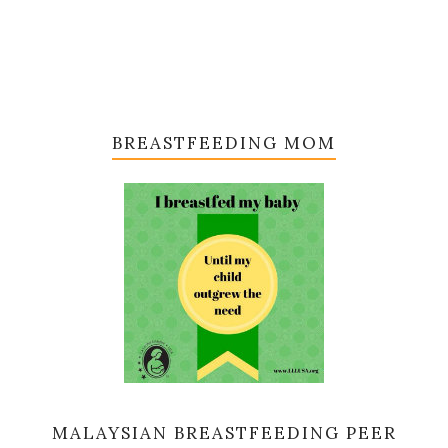
BREASTFEEDING MOM
MALAYSIAN BREASTFEEDING PEER