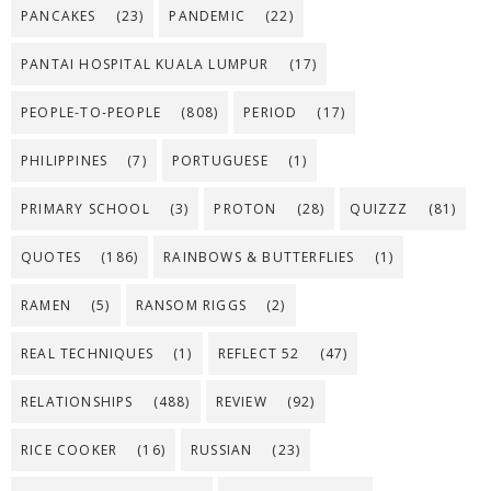
PANCAKES
(23)
PANDEMIC
(22)
PANTAI HOSPITAL KUALA LUMPUR
(17)
PEOPLE-TO-PEOPLE
(808)
PERIOD
(17)
PHILIPPINES
(7)
PORTUGUESE
(1)
PRIMARY SCHOOL
(3)
PROTON
(28)
QUIZZZ
(81)
QUOTES
(186)
RAINBOWS & BUTTERFLIES
(1)
RAMEN
(5)
RANSOM RIGGS
(2)
REAL TECHNIQUES
(1)
REFLECT 52
(47)
RELATIONSHIPS
(488)
REVIEW
(92)
RICE COOKER
(16)
RUSSIAN
(23)