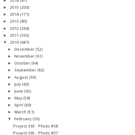
2016
(87)
►
2015
(200)
►
2014
(171)
►
2013
(80)
►
2012
(260)
►
2011
(592)
►
2010
(687)
▼
December
(52)
►
November
(61)
►
October
(64)
►
September
(62)
►
August
(59)
►
July
(60)
►
June
(62)
►
May
(58)
►
April
(60)
►
March
(51)
►
February
(50)
▼
Project 365 - Photo #58
Project 365 - Photo #57