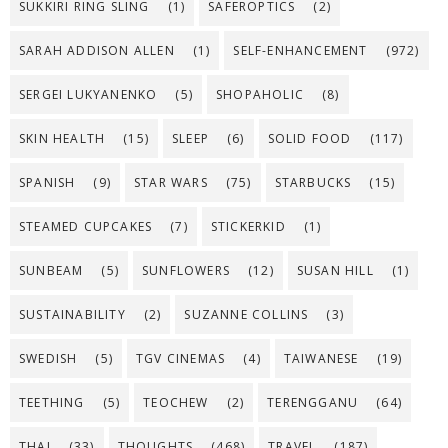
SUKKIRI RING SLING
(1)
SAFEROPTICS
(2)
SARAH ADDISON ALLEN
(1)
SELF-ENHANCEMENT
(972)
SERGEI LUKYANENKO
(5)
SHOPAHOLIC
(8)
SKIN HEALTH
(15)
SLEEP
(6)
SOLID FOOD
(117)
SPANISH
(9)
STAR WARS
(75)
STARBUCKS
(15)
STEAMED CUPCAKES
(7)
STICKERKID
(1)
SUNBEAM
(5)
SUNFLOWERS
(12)
SUSAN HILL
(1)
SUSTAINABILITY
(2)
SUZANNE COLLINS
(3)
SWEDISH
(5)
TGV CINEMAS
(4)
TAIWANESE
(19)
TEETHING
(5)
TEOCHEW
(2)
TERENGGANU
(64)
THAI
(33)
THOUGHTS
(468)
TRAVEL
(187)