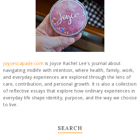
joycescapade.com
is Joyce Rachel Lee's journal about
navigating midlife with intention, where health, family, work,
and everyday experiences are explored through the lens of
care, contribution, and personal growth. It is also a collection
of reflective essays that explore how ordinary experiences in
everyday life shape identity, purpose, and the way we choose
to live.
SEARCH