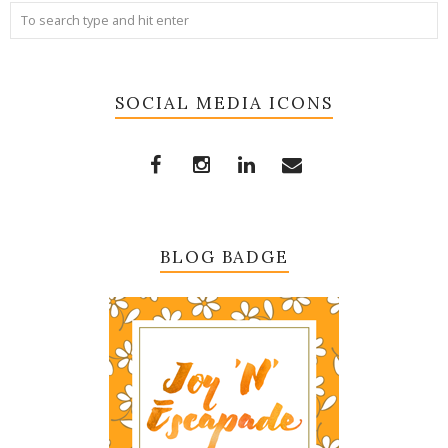
SOCIAL MEDIA ICONS
BLOG BADGE