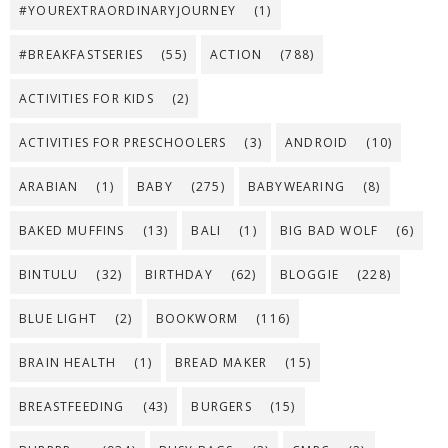
#YOUREXTRAORDINARYJOURNEY
(1)
#BREAKFASTSERIES
(55)
ACTION
(788)
ACTIVITIES FOR KIDS
(2)
ACTIVITIES FOR PRESCHOOLERS
(3)
ANDROID
(10)
ARABIAN
(1)
BABY
(275)
BABYWEARING
(8)
BAKED MUFFINS
(13)
BALI
(1)
BIG BAD WOLF
(6)
BINTULU
(32)
BIRTHDAY
(62)
BLOGGIE
(228)
BLUE LIGHT
(2)
BOOKWORM
(116)
BRAIN HEALTH
(1)
BREAD MAKER
(15)
BREASTFEEDING
(43)
BURGERS
(15)