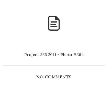
Project 365 2011 - Photo #364
NO COMMENTS