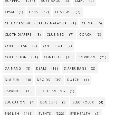
BURPPP...
(934)
BUSY BAGS
(3)
CMPC
(2)
CPSM
(1)
CARS
(57)
CHATGPT
(2)
CHILD PASSENGER SAFETY MALAYSIA
(1)
CHINA
(6)
CLOTH DIAPERS
(3)
CLUB MED
(7)
COACH
(3)
COFFEE BEAN
(2)
COFFEEBOT
(2)
COLLECTION
(81)
CONTESTS
(48)
COVID-19
(21)
DA NANG
(8)
DEALS
(13)
DIAPER BAGS
(2)
DIM SUM
(10)
DROIDS
(39)
DUTCH
(1)
EARRINGS
(10)
ECO-GLAMPING
(1)
EDUCATION
(7)
EGG CUPS
(5)
ELECTROLUX
(4)
ENGLISH
(411)
EVENTS
(322)
EYE HEALTH
(2)