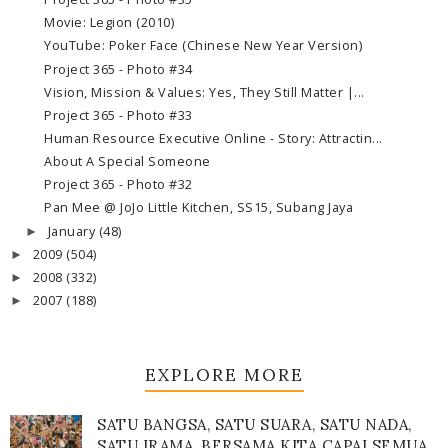
Movie: Legion (2010)
YouTube: Poker Face (Chinese New Year Version)
Project 365 - Photo #34
Vision, Mission & Values: Yes, They Still Matter |...
Project 365 - Photo #33
Human Resource Executive Online - Story: Attractin...
About A Special Someone
Project 365 - Photo #32
Pan Mee @ JoJo Little Kitchen, SS15, Subang Jaya
January
(48)
►
2009
(504)
►
2008
(332)
►
2007
(188)
►
EXPLORE MORE
SATU BANGSA, SATU SUARA, SATU NADA,
SATU IRAMA, BERSAMA KITA CAPAI SEMUA,