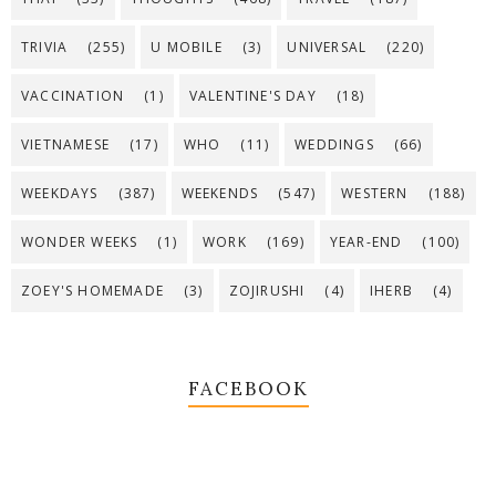
TRIVIA
(255)
U MOBILE
(3)
UNIVERSAL
(220)
VACCINATION
(1)
VALENTINE'S DAY
(18)
VIETNAMESE
(17)
WHO
(11)
WEDDINGS
(66)
WEEKDAYS
(387)
WEEKENDS
(547)
WESTERN
(188)
WONDER WEEKS
(1)
WORK
(169)
YEAR-END
(100)
ZOEY'S HOMEMADE
(3)
ZOJIRUSHI
(4)
IHERB
(4)
FACEBOOK