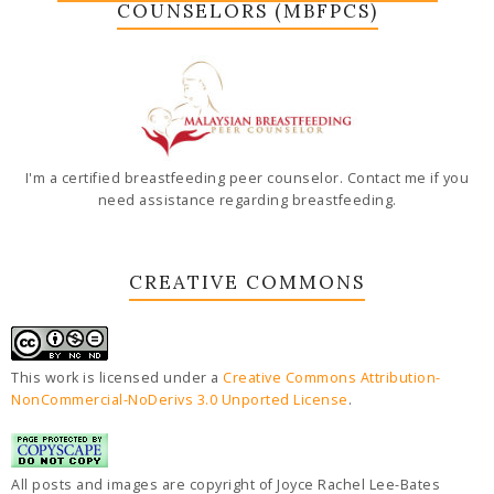
COUNSELORS (MBFPCS)
I'm a certified breastfeeding peer counselor. Contact me if you
need assistance regarding breastfeeding.
CREATIVE COMMONS
This work is licensed under a
Creative Commons Attribution-
NonCommercial-NoDerivs 3.0 Unported License
.
All posts and images are copyright of Joyce Rachel Lee-Bates