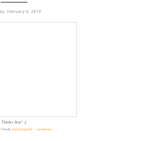
ay, February 6, 2010
Thanks dear! ;)
l
from
joycescapade :: posterous