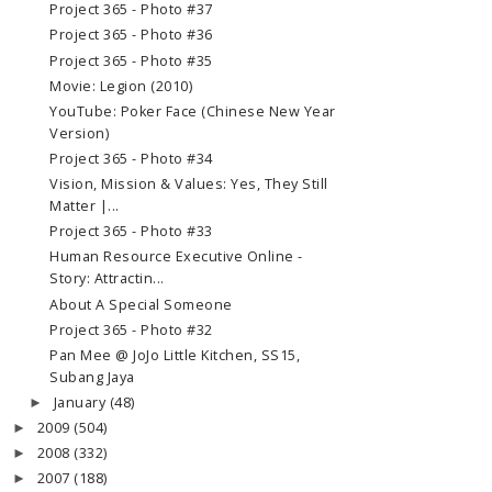
Project 365 - Photo #37
Project 365 - Photo #36
Project 365 - Photo #35
Movie: Legion (2010)
YouTube: Poker Face (Chinese New Year
Version)
Project 365 - Photo #34
Vision, Mission & Values: Yes, They Still
Matter |...
Project 365 - Photo #33
Human Resource Executive Online -
Story: Attractin...
About A Special Someone
Project 365 - Photo #32
Pan Mee @ JoJo Little Kitchen, SS15,
Subang Jaya
January
(48)
►
2009
(504)
►
2008
(332)
►
2007
(188)
►