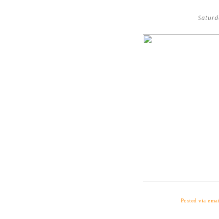
Saturd
Posted via emai