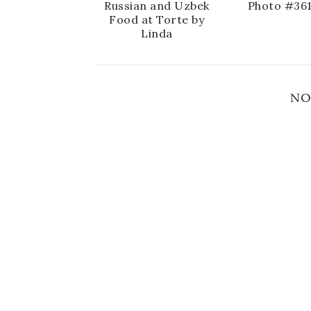
Russian and Uzbek
Photo #36
Food at Torte by
Linda
NO