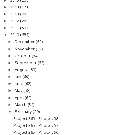
2015
(200)
►
2014
(171)
►
2013
(80)
►
2012
(260)
►
2011
(592)
►
2010
(687)
▼
December
(52)
►
November
(61)
►
October
(64)
►
September
(62)
►
August
(59)
►
July
(60)
►
June
(62)
►
May
(58)
►
April
(60)
►
March
(51)
►
February
(50)
▼
Project 365 - Photo #58
Project 365 - Photo #57
Project 365 - Photo #56