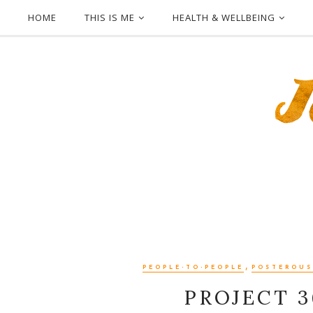
HOME
THIS IS ME
HEALTH & WELLBEING
,
PEOPLE-TO-PEOPLE
POSTEROUS
PROJECT 3