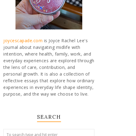
joycescapade.com
is Joyce Rachel Lee's
journal about navigating midlife with
intention, where health, family, work, and
everyday experiences are explored through
the lens of care, contribution, and
personal growth. It is also a collection of
reflective essays that explore how ordinary
experiences in everyday life shape identity,
purpose, and the way we choose to live.
SEARCH