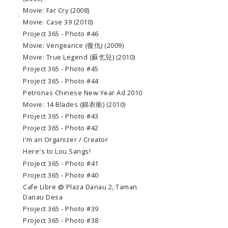
Movie: Far Cry (2008)
Movie: Case 39 (2010)
Project 365 - Photo #46
Movie: Vengeance (復仇) (2009)
Movie: True Legend (蘇乞兒) (2010)
Project 365 - Photo #45
Project 365 - Photo #44
Petronas Chinese New Year Ad 2010
Movie: 14 Blades (錦衣衛) (2010)
Project 365 - Photo #43
Project 365 - Photo #42
I'm an Organizer / Creator
Here's to Lou Sangs!
Project 365 - Photo #41
Project 365 - Photo #40
Cafe Libre @ Plaza Danau 2, Taman
Danau Desa
Project 365 - Photo #39
Project 365 - Photo #38