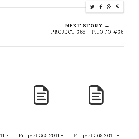
NEXT STORY →
PROJECT 365 - PHOTO #36
11 -
Project 365 2011 -
Project 365 2011 -