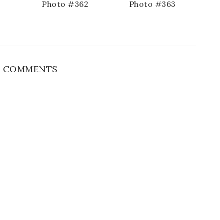
1
Photo #362
Photo #363
 COMMENTS