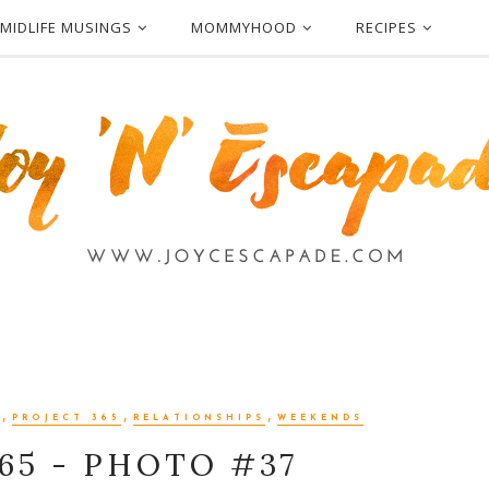
MIDLIFE MUSINGS
MOMMYHOOD
RECIPES
,
,
,
PROJECT 365
RELATIONSHIPS
WEEKENDS
65 - PHOTO #37