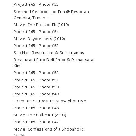
Project 365 - Photo #55
Steamed Seafood Hor Fun @ Restoran
Gembira, Taman ...
Movie: The Book of Eli (2010)
Project 365 - Photo #54
Movie: Daybreakers (2010)
Project 365 - Photo #53
Sao Nam Restaurant @ Sri Hartamas
Restaurant Euro Deli Shop @ Damansara
Kim
Project 365 - Photo #52
Project 365 - Photo #51
Project 365 - Photo #50
Project 365 - Photo #49
13 Points You Wanna Know About Me
Project 365 - Photo #48
Movie: The Collector (2009)
Project 365 - Photo #47
Movie: Confessions of a Shopaholic
(2009)