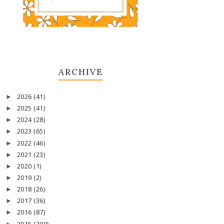
ARCHIVE
2026
(41)
►
2025
(41)
►
2024
(28)
►
2023
(65)
►
2022
(46)
►
2021
(23)
►
2020
(1)
►
2019
(2)
►
2018
(26)
►
2017
(36)
►
2016
(87)
►