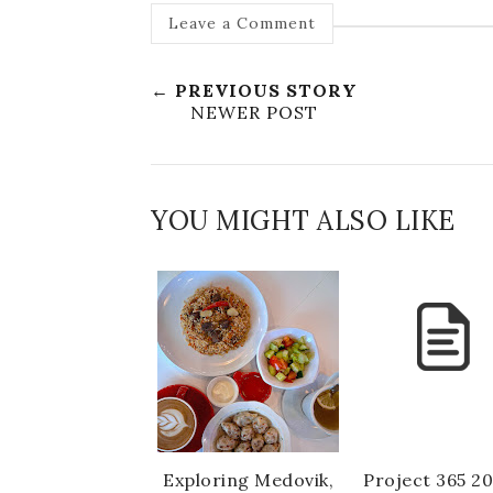
Leave a Comment
← PREVIOUS STORY
NEWER POST
YOU MIGHT ALSO LIKE
Exploring Medovik,
Project 365 20