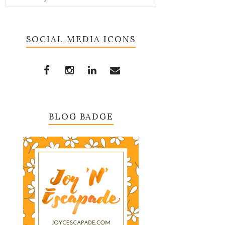
SOCIAL MEDIA ICONS
BLOG BADGE