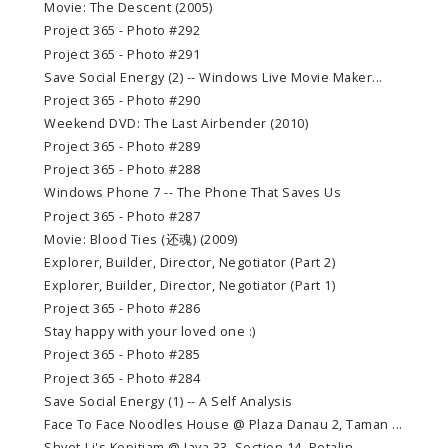
Movie: The Descent (2005)
Project 365 - Photo #292
Project 365 - Photo #291
Save Social Energy (2) -- Windows Live Movie Maker...
Project 365 - Photo #290
Weekend DVD: The Last Airbender (2010)
Project 365 - Photo #289
Project 365 - Photo #288
Windows Phone 7 -- The Phone That Saves Us
Project 365 - Photo #287
Movie: Blood Ties (还魂) (2009)
Explorer, Builder, Director, Negotiator (Part 2)
Explorer, Builder, Director, Negotiator (Part 1)
Project 365 - Photo #286
Stay happy with your loved one :)
Project 365 - Photo #285
Project 365 - Photo #284
Save Social Energy (1) -- A Self Analysis
Face To Face Noodles House @ Plaza Danau 2, Taman ...
Shyet-Li's Kopitiam @ Jaya 33, Section 14, Petalin...