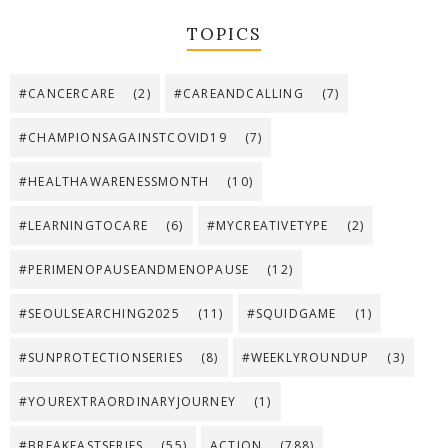
TOPICS
#CANCERCARE
(2)
#CAREANDCALLING
(7)
#CHAMPIONSAGAINSTCOVID19
(7)
#HEALTHAWARENESSMONTH
(10)
#LEARNINGTOCARE
(6)
#MYCREATIVETYPE
(2)
#PERIMENOPAUSEANDMENOPAUSE
(12)
#SEOULSEARCHING2025
(11)
#SQUIDGAME
(1)
#SUNPROTECTIONSERIES
(8)
#WEEKLYROUNDUP
(3)
#YOUREXTRAORDINARYJOURNEY
(1)
#BREAKFASTSERIES
(55)
ACTION
(788)