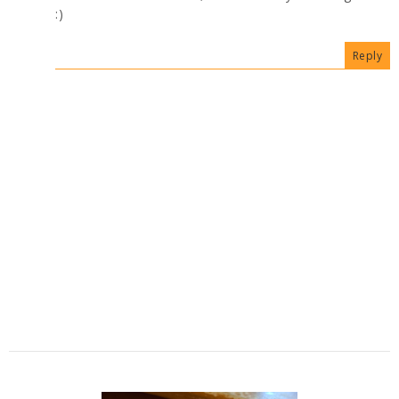
:)
Reply