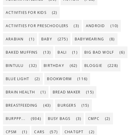
ACTIVITIES FOR KIDS
(2)
ACTIVITIES FOR PRESCHOOLERS
(3)
ANDROID
(10)
ARABIAN
(1)
BABY
(275)
BABYWEARING
(8)
BAKED MUFFINS
(13)
BALI
(1)
BIG BAD WOLF
(6)
BINTULU
(32)
BIRTHDAY
(62)
BLOGGIE
(228)
BLUE LIGHT
(2)
BOOKWORM
(116)
BRAIN HEALTH
(1)
BREAD MAKER
(15)
BREASTFEEDING
(43)
BURGERS
(15)
BURPPP...
(934)
BUSY BAGS
(3)
CMPC
(2)
CPSM
(1)
CARS
(57)
CHATGPT
(2)