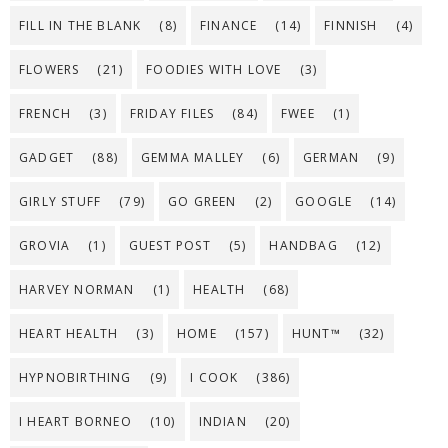
FILL IN THE BLANK
(8)
FINANCE
(14)
FINNISH
(4)
FLOWERS
(21)
FOODIES WITH LOVE
(3)
FRENCH
(3)
FRIDAY FILES
(84)
FWEE
(1)
GADGET
(88)
GEMMA MALLEY
(6)
GERMAN
(9)
GIRLY STUFF
(79)
GO GREEN
(2)
GOOGLE
(14)
GROVIA
(1)
GUEST POST
(5)
HANDBAG
(12)
HARVEY NORMAN
(1)
HEALTH
(68)
HEART HEALTH
(3)
HOME
(157)
HUNT™
(32)
HYPNOBIRTHING
(9)
I COOK
(386)
I HEART BORNEO
(10)
INDIAN
(20)