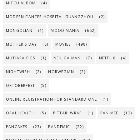
MITCH ALBOM
(4)
MODERN CANCER HOSPITAL GUANGZHOU
(2)
MONGOLIAN
(1)
MOOD MANIA
(662)
MOTHER'S DAY
(8)
MOVIES
(498)
MUTIARA FIGS
(1)
NEIL GAIMAN
(7)
NETFLIX
(4)
NIGHTWISH
(2)
NORWEGIAN
(2)
OKTOBERFEST
(5)
ONLINE REGISTRATION FOR STANDARD ONE
(1)
ORAL HEALTH
(5)
PITTARI WRAP
(1)
PAN MEE
(12)
PANCAKES
(23)
PANDEMIC
(22)