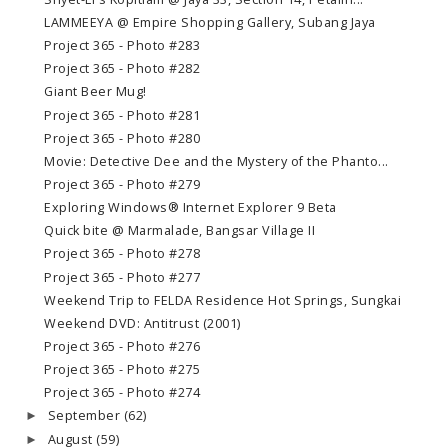
LAMMEEYA @ Empire Shopping Gallery, Subang Jaya
Project 365 - Photo #283
Project 365 - Photo #282
Giant Beer Mug!
Project 365 - Photo #281
Project 365 - Photo #280
Movie: Detective Dee and the Mystery of the Phanto...
Project 365 - Photo #279
Exploring Windows® Internet Explorer 9 Beta
Quick bite @ Marmalade, Bangsar Village II
Project 365 - Photo #278
Project 365 - Photo #277
Weekend Trip to FELDA Residence Hot Springs, Sungkai
Weekend DVD: Antitrust (2001)
Project 365 - Photo #276
Project 365 - Photo #275
Project 365 - Photo #274
September
(62)
►
August
(59)
►