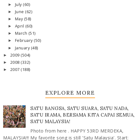
July
(60)
►
June
(62)
►
May
(58)
►
April
(60)
►
March
(51)
►
February
(50)
►
January
(48)
►
2009
(504)
►
2008
(332)
►
2007
(188)
►
EXPLORE MORE
SATU BANGSA, SATU SUARA, SATU NADA,
SATU IRAMA, BERSAMA KITA CAPAI SEMUA,
SATU MALAYSIA!
Photo from here . HAPPY 53RD MERDEKA,
MALAYSIA!!! My favorite song is still 'Satu Malaysia'. Start: