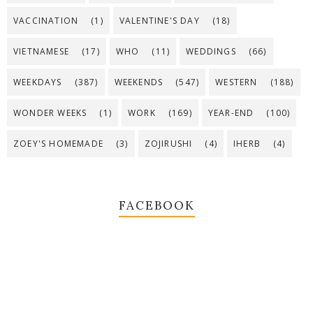
VACCINATION
(1)
VALENTINE'S DAY
(18)
VIETNAMESE
(17)
WHO
(11)
WEDDINGS
(66)
WEEKDAYS
(387)
WEEKENDS
(547)
WESTERN
(188)
WONDER WEEKS
(1)
WORK
(169)
YEAR-END
(100)
ZOEY'S HOMEMADE
(3)
ZOJIRUSHI
(4)
IHERB
(4)
FACEBOOK