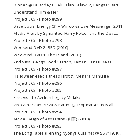
Dinner @ La Bodega Deli, Jalan Telawi 2, Bangsar Baru
Understand Him & Her
Project 365 - Photo #299
Save Social Energy (3) -- Windows Live Messenger 2011
Media Alert by Symantec: Harry Potter and the Deat...
Project 365 - Photo #298
Weekend DVD 2: RED (2010)
Weekend DVD 1: The Island (2005)
2nd Visit: Ceggo Food Station, Taman Danau Desa
Project 365 - Photo #297
Halloween-ized Fitness First @ Menara Manulife
Project 365 - Photo #296
Project 365 - Photo #295
First visit to Avillion Legacy Melaka
Vivo American Pizza & Panini @ Tropicana City Mall
Project 365 - Photo #294
Movie: Reign of Assassins (剑雨) (2010)
Project 365 - Photo #293
The Long Table (Penang Nyonya Cuisine) @ SS7/19, K...