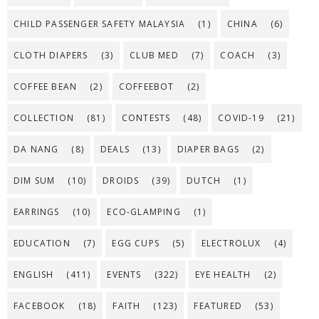
CHILD PASSENGER SAFETY MALAYSIA
(1)
CHINA
(6)
CLOTH DIAPERS
(3)
CLUB MED
(7)
COACH
(3)
COFFEE BEAN
(2)
COFFEEBOT
(2)
COLLECTION
(81)
CONTESTS
(48)
COVID-19
(21)
DA NANG
(8)
DEALS
(13)
DIAPER BAGS
(2)
DIM SUM
(10)
DROIDS
(39)
DUTCH
(1)
EARRINGS
(10)
ECO-GLAMPING
(1)
EDUCATION
(7)
EGG CUPS
(5)
ELECTROLUX
(4)
ENGLISH
(411)
EVENTS
(322)
EYE HEALTH
(2)
FACEBOOK
(18)
FAITH
(123)
FEATURED
(53)