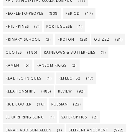
PANTAI HOSPITAL KUALA LUMPUR
(17)
PEOPLE-TO-PEOPLE
(808)
PERIOD
(17)
PHILIPPINES
(7)
PORTUGUESE
(1)
PRIMARY SCHOOL
(3)
PROTON
(28)
QUIZZZ
(81)
QUOTES
(186)
RAINBOWS & BUTTERFLIES
(1)
RAMEN
(5)
RANSOM RIGGS
(2)
REAL TECHNIQUES
(1)
REFLECT 52
(47)
RELATIONSHIPS
(488)
REVIEW
(92)
RICE COOKER
(16)
RUSSIAN
(23)
SUKKIRI RING SLING
(1)
SAFEROPTICS
(2)
SARAH ADDISON ALLEN
(1)
SELF-ENHANCEMENT
(972)