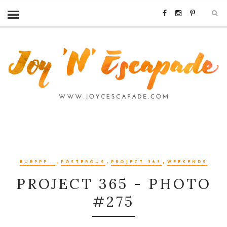
,
,
,
BURPPP...
POSTEROUS
PROJECT 365
WEEKENDS
PROJECT 365 - PHOTO
#275