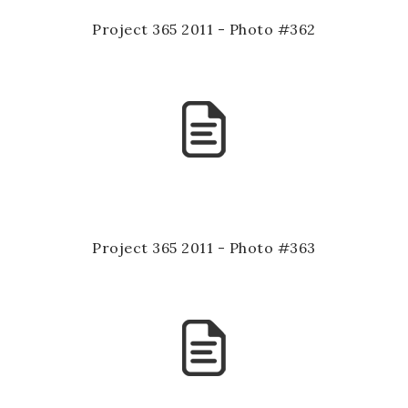
Project 365 2011 - Photo #362
Project 365 2011 - Photo #363