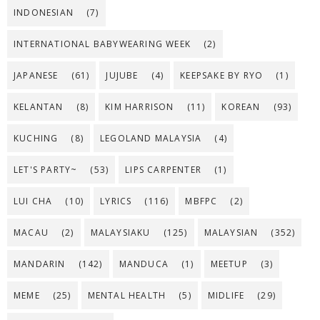
INDONESIAN
(7)
INTERNATIONAL BABYWEARING WEEK
(2)
JAPANESE
(61)
JUJUBE
(4)
KEEPSAKE BY RYO
(1)
KELANTAN
(8)
KIM HARRISON
(11)
KOREAN
(93)
KUCHING
(8)
LEGOLAND MALAYSIA
(4)
LET'S PARTY~
(53)
LIPS CARPENTER
(1)
LUI CHA
(10)
LYRICS
(116)
MBFPC
(2)
MACAU
(2)
MALAYSIAKU
(125)
MALAYSIAN
(352)
MANDARIN
(142)
MANDUCA
(1)
MEETUP
(3)
MEME
(25)
MENTAL HEALTH
(5)
MIDLIFE
(29)