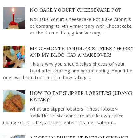
NO-BAKE YOGURT CHEESECAKE POT
No-Bake Yogurt Cheesecake Pot Bake-Along is
celebrating its 4th Anniversary with Cheesecake
as the theme. Happy Anniversary ...
MY 31-MONTH TODDLER'S LATEST HOBBY
AND MY BLOG HAD A MAKEOVER!
This is why you should takes photos of your
food after cooking and before eating. Your little
ones will learn too. Just like how taking ...
HOW TO EAT SLIPPER LOBSTERS (UDANG
KETAK)?
What are slipper lobsters? These lobster-
lookalike crustaceans are also known called
udang ketak . They are best eaten steamed without ...