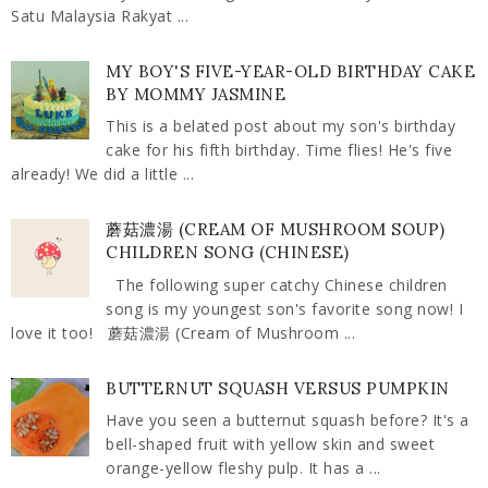
Satu Malaysia Rakyat ...
MY BOY'S FIVE-YEAR-OLD BIRTHDAY CAKE
BY MOMMY JASMINE
This is a belated post about my son's birthday
cake for his fifth birthday. Time flies! He's five
already! We did a little ...
蘑菇濃湯 (CREAM OF MUSHROOM SOUP)
CHILDREN SONG (CHINESE)
The following super catchy Chinese children
song is my youngest son's favorite song now! I
love it too! 蘑菇濃湯 (Cream of Mushroom ...
BUTTERNUT SQUASH VERSUS PUMPKIN
Have you seen a butternut squash before? It's a
bell-shaped fruit with yellow skin and sweet
orange-yellow fleshy pulp. It has a ...