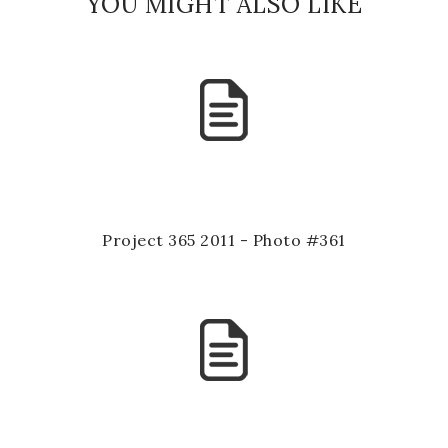
YOU MIGHT ALSO LIKE
Project 365 2011 - Photo #361