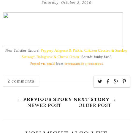
Saturday, October 2, 2010
New Twisties flavors!
Peppery Jalapeno & Pickle; Chicken Chorizo & Smokey
Sausage; Bolognese & Cheese Onion.
Sounds funky huh?
Posted via email
from
joycescapade :: posterous
2 comments
← PREVIOUS STORY
NEXT STORY →
NEWER POST
OLDER POST