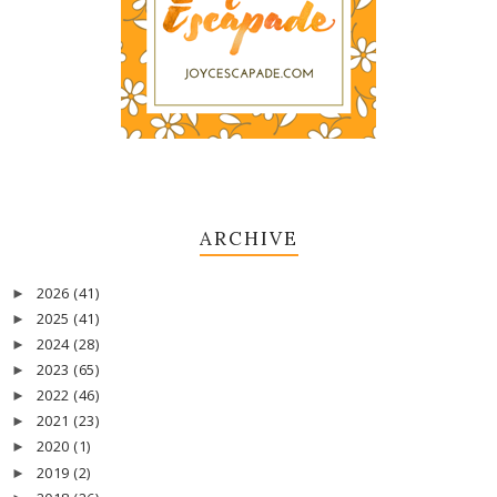
ARCHIVE
2026
(41)
►
2025
(41)
►
2024
(28)
►
2023
(65)
►
2022
(46)
►
2021
(23)
►
2020
(1)
►
2019
(2)
►