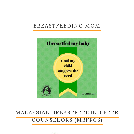
BREASTFEEDING MOM
MALAYSIAN BREASTFEEDING PEER
COUNSELORS (MBFPCS)