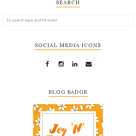
SEARCH
SOCIAL MEDIA ICONS
BLOG BADGE