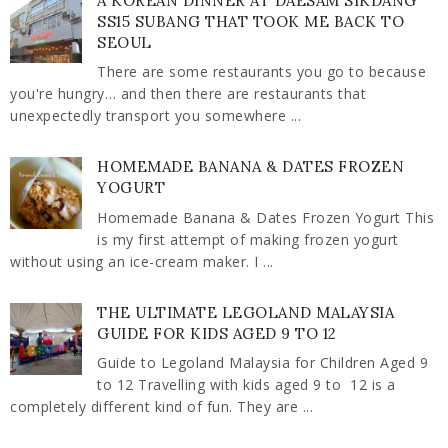
A KOREAN DINNER AT DAESAM SIKDANG
SS15 SUBANG THAT TOOK ME BACK TO
SEOUL
There are some restaurants you go to because
you're hungry… and then there are restaurants that
unexpectedly transport you somewhere ...
HOMEMADE BANANA & DATES FROZEN
YOGURT
Homemade Banana & Dates Frozen Yogurt This
is my first attempt of making frozen yogurt
without using an ice-cream maker. I ...
THE ULTIMATE LEGOLAND MALAYSIA
GUIDE FOR KIDS AGED 9 TO 12
Guide to Legoland Malaysia for Children Aged 9
to 12 Travelling with kids aged 9 to 12 is a
completely different kind of fun. They are ...