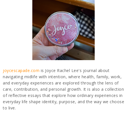
joycescapade.com
is Joyce Rachel Lee's journal about
navigating midlife with intention, where health, family, work,
and everyday experiences are explored through the lens of
care, contribution, and personal growth. It is also a collection
of reflective essays that explore how ordinary experiences in
everyday life shape identity, purpose, and the way we choose
to live.