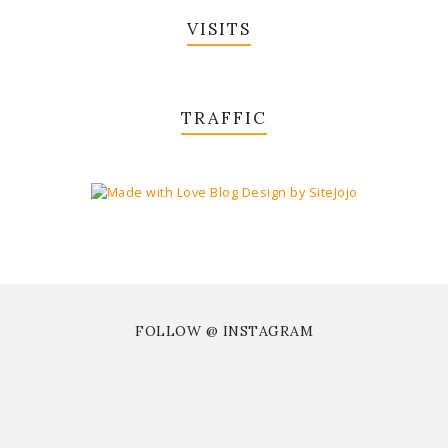
VISITS
TRAFFIC
FOLLOW @ INSTAGRAM