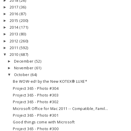
2018
(26)
►
2017
(36)
►
2016
(87)
►
2015
(200)
►
2014
(171)
►
2013
(80)
►
2012
(260)
►
2011
(592)
►
2010
(687)
▼
December
(52)
►
November
(61)
►
October
(64)
▼
Be WOW-ed! by the New KOTEX® LUXE*
Project 365 - Photo #304
Project 365 - Photo #303
Project 365 - Photo #302
Microsoft Office for Mac 2011 -- Compatible, Famil...
Project 365 - Photo #301
Good things come with Microsoft
Project 365 - Photo #300