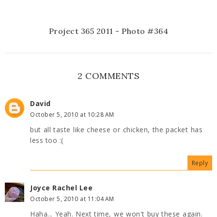
Project 365 2011 - Photo #364
2 COMMENTS
David
October 5, 2010 at 10:28 AM
but all taste like cheese or chicken, the packet has
less too :(
Reply
Joyce Rachel Lee
October 5, 2010 at 11:04 AM
Haha... Yeah. Next time, we won't buy these again.