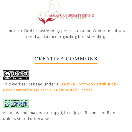
I'm a certified breastfeeding peer counselor. Contact me if you
need assistance regarding breastfeeding.
CREATIVE COMMONS
This work is licensed under a
Creative Commons Attribution-
NonCommercial-NoDerivs 3.0 Unported License
.
All posts and images are copyright of Joyce Rachel Lee-Bates
unless stated otherwise.