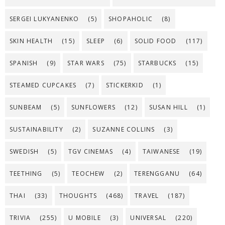
SERGEI LUKYANENKO
(5)
SHOPAHOLIC
(8)
SKIN HEALTH
(15)
SLEEP
(6)
SOLID FOOD
(117)
SPANISH
(9)
STAR WARS
(75)
STARBUCKS
(15)
STEAMED CUPCAKES
(7)
STICKERKID
(1)
SUNBEAM
(5)
SUNFLOWERS
(12)
SUSAN HILL
(1)
SUSTAINABILITY
(2)
SUZANNE COLLINS
(3)
SWEDISH
(5)
TGV CINEMAS
(4)
TAIWANESE
(19)
TEETHING
(5)
TEOCHEW
(2)
TERENGGANU
(64)
THAI
(33)
THOUGHTS
(468)
TRAVEL
(187)
TRIVIA
(255)
U MOBILE
(3)
UNIVERSAL
(220)