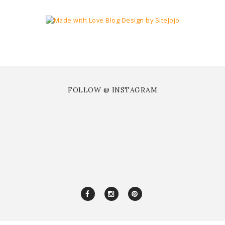
FOLLOW @ INSTAGRAM