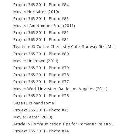
Project 365 2011 - Photo #84
Movie: Hereafter (2010)
Project 365 2011 - Photo #83
Movie: I Am Number Four (2011)
Project 365 2011 - Photo #82
Project 365 2011 - Photo #81
Tea-time @ Coffee Chemistry Cafe, Sunway Giza Mall
Project 365 2011 - Photo #80
Movie: Unknown (2011)
Project 365 2011 - Photo #79
Project 365 2011 - Photo #78
Project 365 2011 - Photo #77
Movie: World Invasion: Battle Los Angeles (2011)
Project 365 2011 - Photo #76
Saga FL is handsome!
Project 365 2011 - Photo #75
Movie: Faster (2010)
Article: 5 Communication Tips for Romantic Relatio...
Project 365 2011 - Photo #74