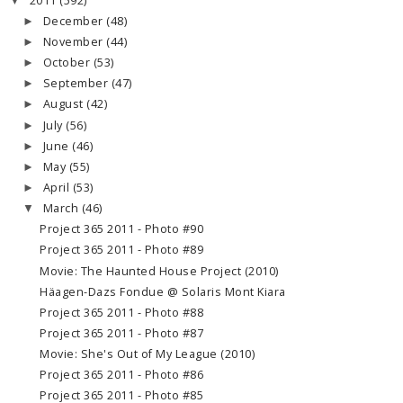
2011
(592)
▼
December
(48)
►
November
(44)
►
October
(53)
►
September
(47)
►
August
(42)
►
July
(56)
►
June
(46)
►
May
(55)
►
April
(53)
►
March
(46)
▼
Project 365 2011 - Photo #90
Project 365 2011 - Photo #89
Movie: The Haunted House Project (2010)
Häagen-Dazs Fondue @ Solaris Mont Kiara
Project 365 2011 - Photo #88
Project 365 2011 - Photo #87
Movie: She's Out of My League (2010)
Project 365 2011 - Photo #86
Project 365 2011 - Photo #85