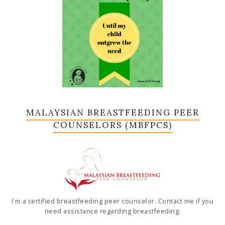
MALAYSIAN BREASTFEEDING PEER
COUNSELORS (MBFPCS)
I'm a certified breastfeeding peer counselor. Contact me if you
need assistance regarding breastfeeding.