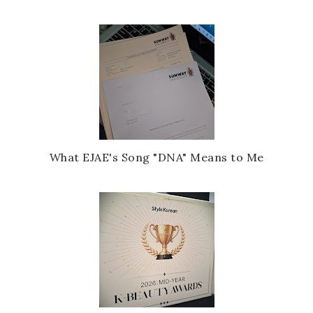
What EJAE's Song "DNA" Means to Me