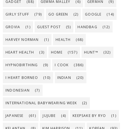
GADGET
(88)
GEMMA MALLEY
(6)
GERMAN
(9)
GIRLY STUFF
(79)
GO GREEN
(2)
GOOGLE
(14)
GROVIA
(1)
GUEST POST
(5)
HANDBAG
(12)
HARVEY NORMAN
(1)
HEALTH
(68)
HEART HEALTH
(3)
HOME
(157)
HUNT™
(32)
HYPNOBIRTHING
(9)
I COOK
(386)
I HEART BORNEO
(10)
INDIAN
(20)
INDONESIAN
(7)
INTERNATIONAL BABYWEARING WEEK
(2)
JAPANESE
(61)
JUJUBE
(4)
KEEPSAKE BY RYO
(1)
KELANTAN
(8)
KIM HARRISON
(11)
KOREAN
(93)