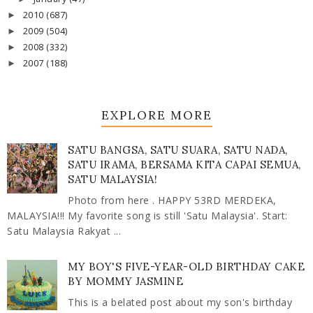
2010
(687)
►
2009
(504)
►
2008
(332)
►
2007
(188)
►
EXPLORE MORE
SATU BANGSA, SATU SUARA, SATU NADA,
SATU IRAMA, BERSAMA KITA CAPAI SEMUA,
SATU MALAYSIA!
Photo from here . HAPPY 53RD MERDEKA,
MALAYSIA!!! My favorite song is still 'Satu Malaysia'. Start:
Satu Malaysia Rakyat ...
MY BOY'S FIVE-YEAR-OLD BIRTHDAY CAKE
BY MOMMY JASMINE
This is a belated post about my son's birthday