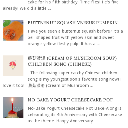
cake for his fifth birthday. Time flies! He's five
already! We did a little ...
BUTTERNUT SQUASH VERSUS PUMPKIN
Have you seen a butternut squash before? It's a
bell-shaped fruit with yellow skin and sweet
orange-yellow fleshy pulp. It has a ...
蘑菇濃湯 (CREAM OF MUSHROOM SOUP)
CHILDREN SONG (CHINESE)
The following super catchy Chinese children
song is my youngest son's favorite song now! I
love it too! 蘑菇濃湯 (Cream of Mushroom ...
NO-BAKE YOGURT CHEESECAKE POT
No-Bake Yogurt Cheesecake Pot Bake-Along is
celebrating its 4th Anniversary with Cheesecake
as the theme. Happy Anniversary ...