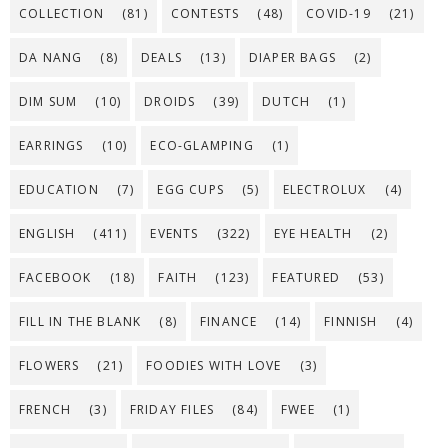
COLLECTION
(81)
CONTESTS
(48)
COVID-19
(21)
DA NANG
(8)
DEALS
(13)
DIAPER BAGS
(2)
DIM SUM
(10)
DROIDS
(39)
DUTCH
(1)
EARRINGS
(10)
ECO-GLAMPING
(1)
EDUCATION
(7)
EGG CUPS
(5)
ELECTROLUX
(4)
ENGLISH
(411)
EVENTS
(322)
EYE HEALTH
(2)
FACEBOOK
(18)
FAITH
(123)
FEATURED
(53)
FILL IN THE BLANK
(8)
FINANCE
(14)
FINNISH
(4)
FLOWERS
(21)
FOODIES WITH LOVE
(3)
FRENCH
(3)
FRIDAY FILES
(84)
FWEE
(1)