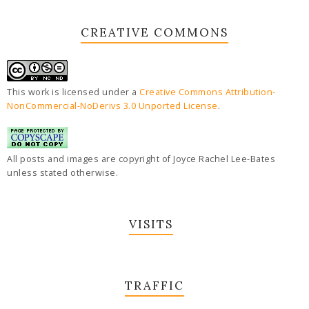
CREATIVE COMMONS
This work is licensed under a
Creative Commons Attribution-
NonCommercial-NoDerivs 3.0 Unported License
.
All posts and images are copyright of Joyce Rachel Lee-Bates
unless stated otherwise.
VISITS
TRAFFIC