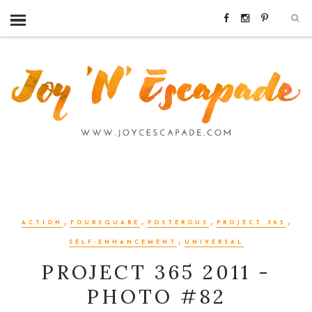
,
,
,
,
ACTION
FOURSQUARE
POSTEROUS
PROJECT 365
,
SELF-ENHANCEMENT
UNIVERSAL
PROJECT 365 2011 -
PHOTO #82