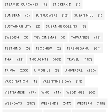
STEAMED CUPCAKES
(7)
STICKERKID
(1)
SUNBEAM
(5)
SUNFLOWERS
(12)
SUSAN HILL
(1)
SUSTAINABILITY
(2)
SUZANNE COLLINS
(3)
SWEDISH
(5)
TGV CINEMAS
(4)
TAIWANESE
(19)
TEETHING
(5)
TEOCHEW
(2)
TERENGGANU
(64)
THAI
(33)
THOUGHTS
(468)
TRAVEL
(187)
TRIVIA
(255)
U MOBILE
(3)
UNIVERSAL
(220)
VACCINATION
(1)
VALENTINE'S DAY
(18)
VIETNAMESE
(17)
WHO
(11)
WEDDINGS
(66)
WEEKDAYS
(387)
WEEKENDS
(547)
WESTERN
(188)