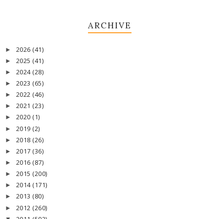
ARCHIVE
2026
(41)
►
2025
(41)
►
2024
(28)
►
2023
(65)
►
2022
(46)
►
2021
(23)
►
2020
(1)
►
2019
(2)
►
2018
(26)
►
2017
(36)
►
2016
(87)
►
2015
(200)
►
2014
(171)
►
2013
(80)
►
2012
(260)
►