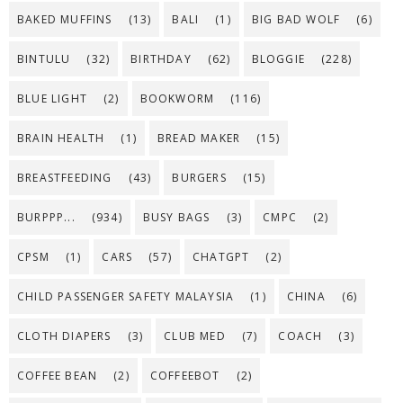
BAKED MUFFINS
(13)
BALI
(1)
BIG BAD WOLF
(6)
BINTULU
(32)
BIRTHDAY
(62)
BLOGGIE
(228)
BLUE LIGHT
(2)
BOOKWORM
(116)
BRAIN HEALTH
(1)
BREAD MAKER
(15)
BREASTFEEDING
(43)
BURGERS
(15)
BURPPP...
(934)
BUSY BAGS
(3)
CMPC
(2)
CPSM
(1)
CARS
(57)
CHATGPT
(2)
CHILD PASSENGER SAFETY MALAYSIA
(1)
CHINA
(6)
CLOTH DIAPERS
(3)
CLUB MED
(7)
COACH
(3)
COFFEE BEAN
(2)
COFFEEBOT
(2)