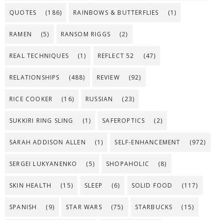
QUOTES
(186)
RAINBOWS & BUTTERFLIES
(1)
RAMEN
(5)
RANSOM RIGGS
(2)
REAL TECHNIQUES
(1)
REFLECT 52
(47)
RELATIONSHIPS
(488)
REVIEW
(92)
RICE COOKER
(16)
RUSSIAN
(23)
SUKKIRI RING SLING
(1)
SAFEROPTICS
(2)
SARAH ADDISON ALLEN
(1)
SELF-ENHANCEMENT
(972)
SERGEI LUKYANENKO
(5)
SHOPAHOLIC
(8)
SKIN HEALTH
(15)
SLEEP
(6)
SOLID FOOD
(117)
SPANISH
(9)
STAR WARS
(75)
STARBUCKS
(15)