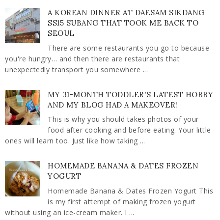
A KOREAN DINNER AT DAESAM SIKDANG
SS15 SUBANG THAT TOOK ME BACK TO
SEOUL
There are some restaurants you go to because
you're hungry… and then there are restaurants that
unexpectedly transport you somewhere ...
MY 31-MONTH TODDLER'S LATEST HOBBY
AND MY BLOG HAD A MAKEOVER!
This is why you should takes photos of your
food after cooking and before eating. Your little
ones will learn too. Just like how taking ...
HOMEMADE BANANA & DATES FROZEN
YOGURT
Homemade Banana & Dates Frozen Yogurt This
is my first attempt of making frozen yogurt
without using an ice-cream maker. I ...