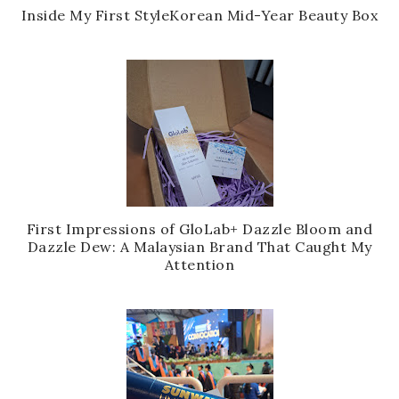
Inside My First StyleKorean Mid-Year Beauty Box
First Impressions of GloLab+ Dazzle Bloom and
Dazzle Dew: A Malaysian Brand That Caught My
Attention