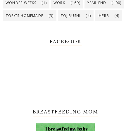
WONDER WEEKS
(1)
WORK
(169)
YEAR-END
(100)
ZOEY'S HOMEMADE
(3)
ZOJIRUSHI
(4)
IHERB
(4)
FACEBOOK
BREASTFEEDING MOM