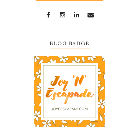
BLOG BADGE