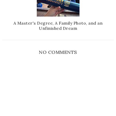
A Master's Degree, A Family Photo, and an
Unfinished Dream
NO COMMENTS