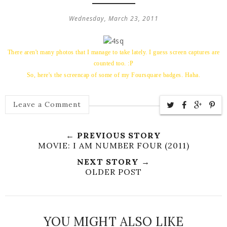
Wednesday, March 23, 2011
There aren't many photos that I manage to take lately. I guess screen captures are
counted too. :P
So, here's the screencap of some of my Foursquare badges. Haha.
Leave a Comment
← PREVIOUS STORY
MOVIE: I AM NUMBER FOUR (2011)
NEXT STORY →
OLDER POST
YOU MIGHT ALSO LIKE