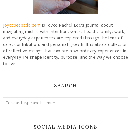
joycescapade.com
is Joyce Rachel Lee's journal about
navigating midlife with intention, where health, family, work,
and everyday experiences are explored through the lens of
care, contribution, and personal growth. It is also a collection
of reflective essays that explore how ordinary experiences in
everyday life shape identity, purpose, and the way we choose
to live.
SEARCH
SOCIAL MEDIA ICONS