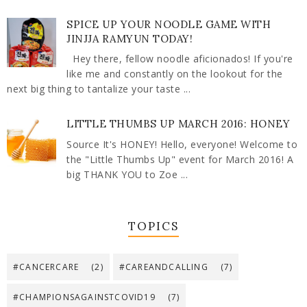
SPICE UP YOUR NOODLE GAME WITH
JINJJA RAMYUN TODAY!
Hey there, fellow noodle aficionados! If you're
like me and constantly on the lookout for the
next big thing to tantalize your taste ...
LITTLE THUMBS UP MARCH 2016: HONEY
Source It's HONEY! Hello, everyone! Welcome to
the "Little Thumbs Up" event for March 2016! A
big THANK YOU to Zoe ...
TOPICS
#CANCERCARE
(2)
#CAREANDCALLING
(7)
#CHAMPIONSAGAINSTCOVID19
(7)