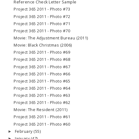
Reference Check Letter Sample
Project 365 2011 - Photo #73
Project 365 2011 - Photo #72
Project 365 2011 - Photo #71
Project 365 2011 - Photo #70
Movie: The Adjustment Bureau (2011)
Movie: Black Christmas (2006)
Project 365 2011 - Photo #69
Project 365 2011 - Photo #68
Project 365 2011 - Photo #67
Project 365 2011 - Photo #66
Project 365 2011 - Photo #65
Project 365 2011 - Photo #64
Project 365 2011 - Photo #63
Project 365 2011 - Photo #62
Movie: The Resident (2011)
Project 365 2011 - Photo #61
Project 365 2011 - Photo #60
February
(55)
►
January
(47)
►