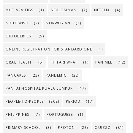
MUTIARA FIGS
(1)
NEIL GAIMAN
(7)
NETFLIX
(4)
NIGHTWISH
(2)
NORWEGIAN
(2)
OKTOBERFEST
(5)
ONLINE REGISTRATION FOR STANDARD ONE
(1)
ORAL HEALTH
(5)
PITTARI WRAP
(1)
PAN MEE
(12)
PANCAKES
(23)
PANDEMIC
(22)
PANTAI HOSPITAL KUALA LUMPUR
(17)
PEOPLE-TO-PEOPLE
(808)
PERIOD
(17)
PHILIPPINES
(7)
PORTUGUESE
(1)
PRIMARY SCHOOL
(3)
PROTON
(28)
QUIZZZ
(81)