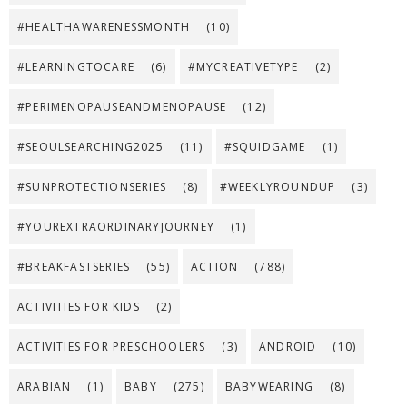
#HEALTHAWARENESSMONTH
(10)
#LEARNINGTOCARE
(6)
#MYCREATIVETYPE
(2)
#PERIMENOPAUSEANDMENOPAUSE
(12)
#SEOULSEARCHING2025
(11)
#SQUIDGAME
(1)
#SUNPROTECTIONSERIES
(8)
#WEEKLYROUNDUP
(3)
#YOUREXTRAORDINARYJOURNEY
(1)
#BREAKFASTSERIES
(55)
ACTION
(788)
ACTIVITIES FOR KIDS
(2)
ACTIVITIES FOR PRESCHOOLERS
(3)
ANDROID
(10)
ARABIAN
(1)
BABY
(275)
BABYWEARING
(8)