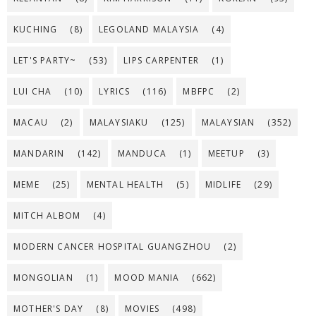
KUCHING
(8)
LEGOLAND MALAYSIA
(4)
LET'S PARTY~
(53)
LIPS CARPENTER
(1)
LUI CHA
(10)
LYRICS
(116)
MBFPC
(2)
MACAU
(2)
MALAYSIAKU
(125)
MALAYSIAN
(352)
MANDARIN
(142)
MANDUCA
(1)
MEETUP
(3)
MEME
(25)
MENTAL HEALTH
(5)
MIDLIFE
(29)
MITCH ALBOM
(4)
MODERN CANCER HOSPITAL GUANGZHOU
(2)
MONGOLIAN
(1)
MOOD MANIA
(662)
MOTHER'S DAY
(8)
MOVIES
(498)