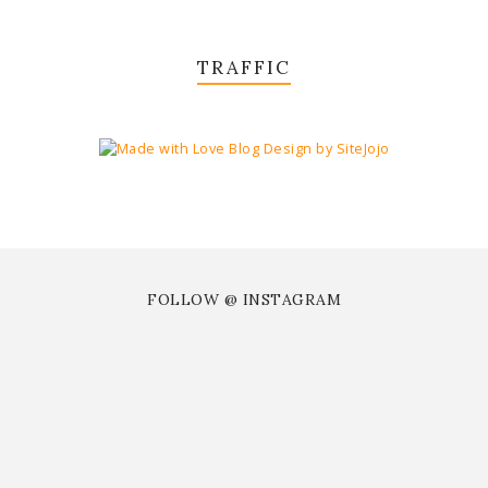
TRAFFIC
FOLLOW @ INSTAGRAM