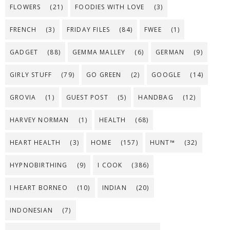
FLOWERS
(21)
FOODIES WITH LOVE
(3)
FRENCH
(3)
FRIDAY FILES
(84)
FWEE
(1)
GADGET
(88)
GEMMA MALLEY
(6)
GERMAN
(9)
GIRLY STUFF
(79)
GO GREEN
(2)
GOOGLE
(14)
GROVIA
(1)
GUEST POST
(5)
HANDBAG
(12)
HARVEY NORMAN
(1)
HEALTH
(68)
HEART HEALTH
(3)
HOME
(157)
HUNT™
(32)
HYPNOBIRTHING
(9)
I COOK
(386)
I HEART BORNEO
(10)
INDIAN
(20)
INDONESIAN
(7)