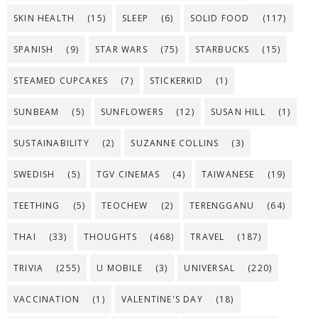
SKIN HEALTH
(15)
SLEEP
(6)
SOLID FOOD
(117)
SPANISH
(9)
STAR WARS
(75)
STARBUCKS
(15)
STEAMED CUPCAKES
(7)
STICKERKID
(1)
SUNBEAM
(5)
SUNFLOWERS
(12)
SUSAN HILL
(1)
SUSTAINABILITY
(2)
SUZANNE COLLINS
(3)
SWEDISH
(5)
TGV CINEMAS
(4)
TAIWANESE
(19)
TEETHING
(5)
TEOCHEW
(2)
TERENGGANU
(64)
THAI
(33)
THOUGHTS
(468)
TRAVEL
(187)
TRIVIA
(255)
U MOBILE
(3)
UNIVERSAL
(220)
VACCINATION
(1)
VALENTINE'S DAY
(18)