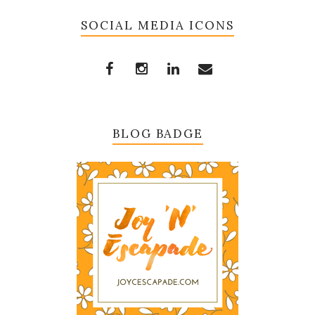
SOCIAL MEDIA ICONS
BLOG BADGE