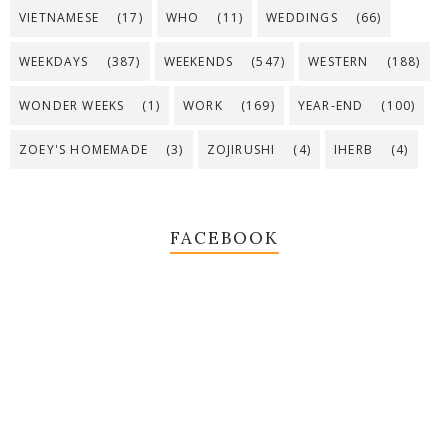
VIETNAMESE
(17)
WHO
(11)
WEDDINGS
(66)
WEEKDAYS
(387)
WEEKENDS
(547)
WESTERN
(188)
WONDER WEEKS
(1)
WORK
(169)
YEAR-END
(100)
ZOEY'S HOMEMADE
(3)
ZOJIRUSHI
(4)
IHERB
(4)
FACEBOOK