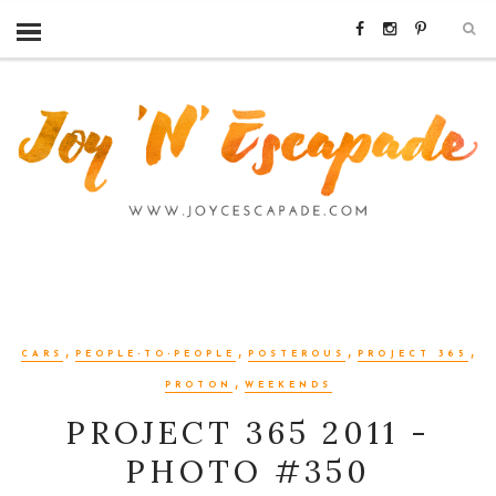
,
,
,
,
CARS
PEOPLE-TO-PEOPLE
POSTEROUS
PROJECT 365
,
PROTON
WEEKENDS
PROJECT 365 2011 -
PHOTO #350