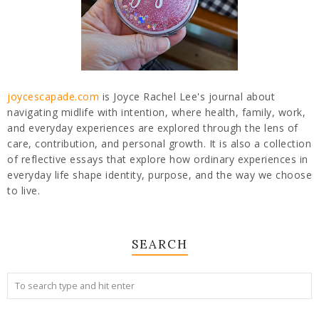
joycescapade.com
is Joyce Rachel Lee's journal about
navigating midlife with intention, where health, family, work,
and everyday experiences are explored through the lens of
care, contribution, and personal growth. It is also a collection
of reflective essays that explore how ordinary experiences in
everyday life shape identity, purpose, and the way we choose
to live.
SEARCH