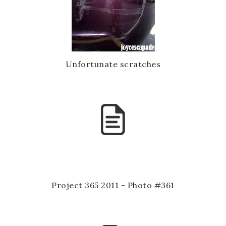
Unfortunate scratches
Project 365 2011 - Photo #361