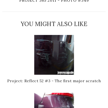
PROJECT 365 2011 - PHOTO #349
YOU MIGHT ALSO LIKE
Project: Reflect 52 #3 - The first major scratch