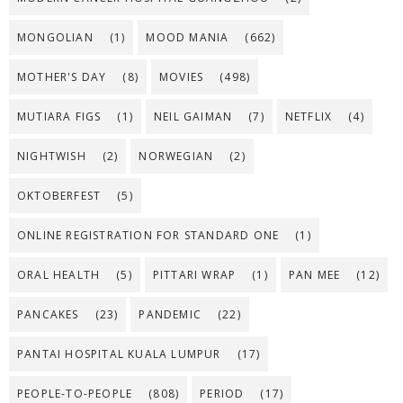
MONGOLIAN
(1)
MOOD MANIA
(662)
MOTHER'S DAY
(8)
MOVIES
(498)
MUTIARA FIGS
(1)
NEIL GAIMAN
(7)
NETFLIX
(4)
NIGHTWISH
(2)
NORWEGIAN
(2)
OKTOBERFEST
(5)
ONLINE REGISTRATION FOR STANDARD ONE
(1)
ORAL HEALTH
(5)
PITTARI WRAP
(1)
PAN MEE
(12)
PANCAKES
(23)
PANDEMIC
(22)
PANTAI HOSPITAL KUALA LUMPUR
(17)
PEOPLE-TO-PEOPLE
(808)
PERIOD
(17)