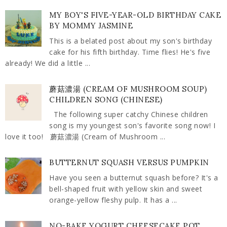
MY BOY'S FIVE-YEAR-OLD BIRTHDAY CAKE
BY MOMMY JASMINE
This is a belated post about my son's birthday
cake for his fifth birthday. Time flies! He's five
already! We did a little ...
蘑菇濃湯 (CREAM OF MUSHROOM SOUP)
CHILDREN SONG (CHINESE)
The following super catchy Chinese children
song is my youngest son's favorite song now! I
love it too! 蘑菇濃湯 (Cream of Mushroom ...
BUTTERNUT SQUASH VERSUS PUMPKIN
Have you seen a butternut squash before? It's a
bell-shaped fruit with yellow skin and sweet
orange-yellow fleshy pulp. It has a ...
NO-BAKE YOGURT CHEESECAKE POT