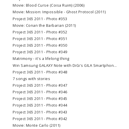
Movie: Blood Curse (Coisa Ruim) (2006)
Movie: Mission: Impossible - Ghost Protocol (2011)
Project 365 2011 - Photo #353
Movie: Conan the Barbarian (2011)
Project 365 2011 - Photo #352
Project 365 2011 - Photo #351
Project 365 2011 - Photo #350
Project 365 2011 - Photo #349
Matrimony - it's a lifelong thing
Win Samsung GALAXY Note with DiGi's GILA Smartphon...
Project 365 2011 - Photo #348
7 songs with stories
Project 365 2011 - Photo #347
Project 365 2011 - Photo #346
Project 365 2011 - Photo #345
Project 365 2011 - Photo #344
Project 365 2011 - Photo #343
Project 365 2011 - Photo #342
Movie: Monte Carlo (2011)