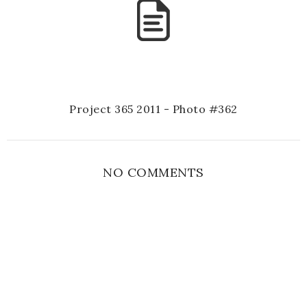
Project 365 2011 - Photo #362
NO COMMENTS