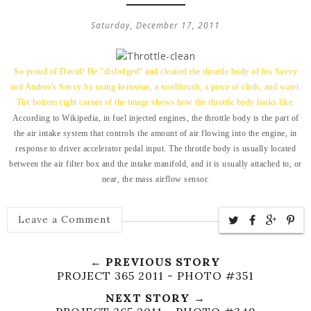
Saturday, December 17, 2011
So proud of David! He "dislodged" and cleaned the throttle body of his Savvy
and Andrea's Savvy by using kerosene, a toothbrush, a piece of cloth, and water.
The bottom right corner of the image shows how the throttle body looks like.
According to Wikipedia, in fuel injected engines, the throttle body is the part of
the air intake system that controls the amount of air flowing into the engine, in
response to driver accelerator pedal input. The throttle body is usually located
between the air filter box and the intake manifold, and it is usually attached to, or
near, the mass airflow sensor.
Leave a Comment
← PREVIOUS STORY
PROJECT 365 2011 - PHOTO #351
NEXT STORY →