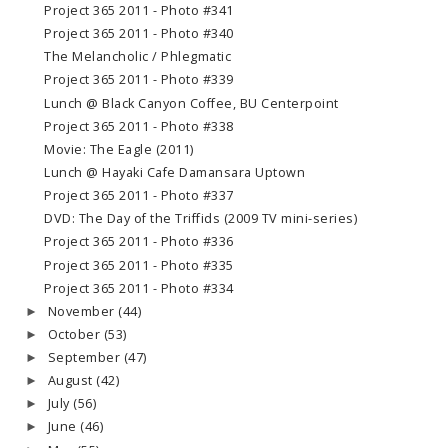
Project 365 2011 - Photo #341
Project 365 2011 - Photo #340
The Melancholic / Phlegmatic
Project 365 2011 - Photo #339
Lunch @ Black Canyon Coffee, BU Centerpoint
Project 365 2011 - Photo #338
Movie: The Eagle (2011)
Lunch @ Hayaki Cafe Damansara Uptown
Project 365 2011 - Photo #337
DVD: The Day of the Triffids (2009 TV mini-series)
Project 365 2011 - Photo #336
Project 365 2011 - Photo #335
Project 365 2011 - Photo #334
November
(44)
►
October
(53)
►
September
(47)
►
August
(42)
►
July
(56)
►
June
(46)
►