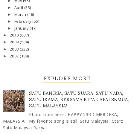
May
(55)
►
April
(53)
►
March
(46)
►
February
(55)
►
January
(47)
►
2010
(687)
►
2009
(504)
►
2008
(332)
►
2007
(188)
►
EXPLORE MORE
SATU BANGSA, SATU SUARA, SATU NADA,
SATU IRAMA, BERSAMA KITA CAPAI SEMUA,
SATU MALAYSIA!
Photo from here . HAPPY 53RD MERDEKA,
MALAYSIA!!! My favorite song is still 'Satu Malaysia'. Start:
Satu Malaysia Rakyat ...