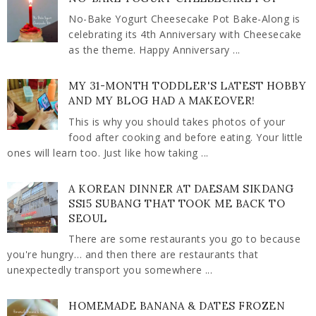
No-Bake Yogurt Cheesecake Pot Bake-Along is
celebrating its 4th Anniversary with Cheesecake
as the theme. Happy Anniversary ...
MY 31-MONTH TODDLER'S LATEST HOBBY
AND MY BLOG HAD A MAKEOVER!
This is why you should takes photos of your
food after cooking and before eating. Your little
ones will learn too. Just like how taking ...
A KOREAN DINNER AT DAESAM SIKDANG
SS15 SUBANG THAT TOOK ME BACK TO
SEOUL
There are some restaurants you go to because
you're hungry… and then there are restaurants that
unexpectedly transport you somewhere ...
HOMEMADE BANANA & DATES FROZEN