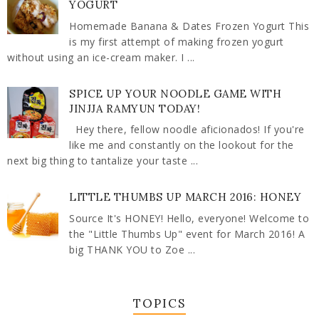
YOGURT
Homemade Banana & Dates Frozen Yogurt This
is my first attempt of making frozen yogurt
without using an ice-cream maker. I ...
SPICE UP YOUR NOODLE GAME WITH
JINJJA RAMYUN TODAY!
Hey there, fellow noodle aficionados! If you're
like me and constantly on the lookout for the
next big thing to tantalize your taste ...
LITTLE THUMBS UP MARCH 2016: HONEY
Source It's HONEY! Hello, everyone! Welcome to
the "Little Thumbs Up" event for March 2016! A
big THANK YOU to Zoe ...
TOPICS