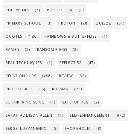
PHILIPPINES
(7)
PORTUGUESE
(1)
PRIMARY SCHOOL
(3)
PROTON
(28)
QUIZZZ
(81)
QUOTES
(186)
RAINBOWS & BUTTERFLIES
(1)
RAMEN
(5)
RANSOM RIGGS
(2)
REAL TECHNIQUES
(1)
REFLECT 52
(47)
RELATIONSHIPS
(488)
REVIEW
(92)
RICE COOKER
(16)
RUSSIAN
(23)
SUKKIRI RING SLING
(1)
SAFEROPTICS
(2)
SARAH ADDISON ALLEN
(1)
SELF-ENHANCEMENT
(972)
SERGEI LUKYANENKO
(5)
SHOPAHOLIC
(8)