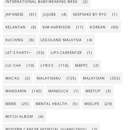
INTERNATIONAL BABYWEARING WEEK
(2)
JAPANESE
(61)
JUJUBE
(4)
KEEPSAKE BY RYO
(1)
KELANTAN
(8)
KIM HARRISON
(11)
KOREAN
(93)
KUCHING
(8)
LEGOLAND MALAYSIA
(4)
LET'S PARTY~
(53)
LIPS CARPENTER
(1)
LUI CHA
(10)
LYRICS
(116)
MBFPC
(2)
MACAU
(2)
MALAYSIAKU
(125)
MALAYSIAN
(352)
MANDARIN
(142)
MANDUCA
(1)
MEETUP
(3)
MEME
(25)
MENTAL HEALTH
(5)
MIDLIFE
(29)
MITCH ALBOM
(4)
MODERN CANCER HOSPITAL GUANGZHOU
(2)