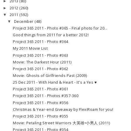
2013
(80)
►
2012
(260)
►
2011
(592)
▼
December
(48)
▼
Project 365 2011 - Photo #365 - Final photo for 20...
Good things from 2011 for a better 2012!
Project 365 2011 - Photo #364
My 2011 Movie List
Project 365 2011 - Photo #363
Movie: The Darkest Hour (2011)
Project 365 2011 - Photo #362
Movie: Ghosts of Girlfriends Past (2009)
25 Dec 2011 - With Hand & Heart - It's a Yes ♥
Project 365 2011 - Photo #361
Project 365 2011 - Photos #357-360
Project 365 2011 - Photo #356
Christmas & Year-end Giveaway by FlexiRoam for you!
Project 365 2011 - Photo #355
Movie: Petaling Street Warriors 大英雄•小男人 (2011)
Project 365 2011 - Photo #354