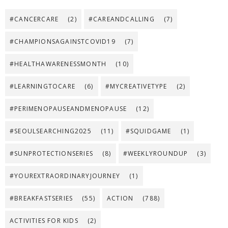
#CANCERCARE
(2)
#CAREANDCALLING
(7)
#CHAMPIONSAGAINSTCOVID19
(7)
#HEALTHAWARENESSMONTH
(10)
#LEARNINGTOCARE
(6)
#MYCREATIVETYPE
(2)
#PERIMENOPAUSEANDMENOPAUSE
(12)
#SEOULSEARCHING2025
(11)
#SQUIDGAME
(1)
#SUNPROTECTIONSERIES
(8)
#WEEKLYROUNDUP
(3)
#YOUREXTRAORDINARYJOURNEY
(1)
#BREAKFASTSERIES
(55)
ACTION
(788)
ACTIVITIES FOR KIDS
(2)