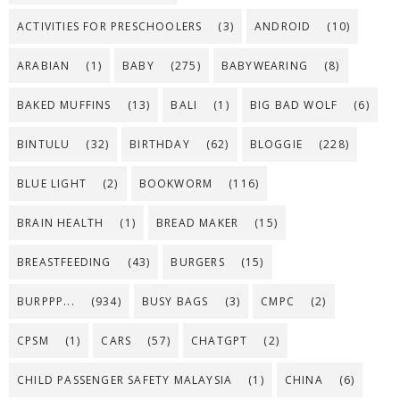
ACTIVITIES FOR PRESCHOOLERS
(3)
ANDROID
(10)
ARABIAN
(1)
BABY
(275)
BABYWEARING
(8)
BAKED MUFFINS
(13)
BALI
(1)
BIG BAD WOLF
(6)
BINTULU
(32)
BIRTHDAY
(62)
BLOGGIE
(228)
BLUE LIGHT
(2)
BOOKWORM
(116)
BRAIN HEALTH
(1)
BREAD MAKER
(15)
BREASTFEEDING
(43)
BURGERS
(15)
BURPPP...
(934)
BUSY BAGS
(3)
CMPC
(2)
CPSM
(1)
CARS
(57)
CHATGPT
(2)
CHILD PASSENGER SAFETY MALAYSIA
(1)
CHINA
(6)