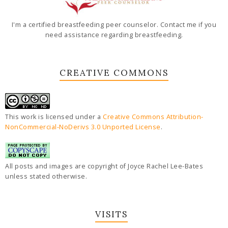
I'm a certified breastfeeding peer counselor. Contact me if you
need assistance regarding breastfeeding.
CREATIVE COMMONS
This work is licensed under a
Creative Commons Attribution-
NonCommercial-NoDerivs 3.0 Unported License
.
All posts and images are copyright of Joyce Rachel Lee-Bates
unless stated otherwise.
VISITS