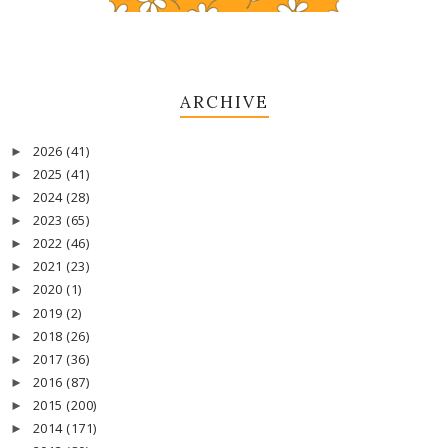
ARCHIVE
2026
(41)
►
2025
(41)
►
2024
(28)
►
2023
(65)
►
2022
(46)
►
2021
(23)
►
2020
(1)
►
2019
(2)
►
2018
(26)
►
2017
(36)
►
2016
(87)
►
2015
(200)
►
2014
(171)
►