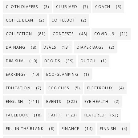
CLOTH DIAPERS
(3)
CLUB MED
(7)
COACH
(3)
COFFEE BEAN
(2)
COFFEEBOT
(2)
COLLECTION
(81)
CONTESTS
(48)
COVID-19
(21)
DA NANG
(8)
DEALS
(13)
DIAPER BAGS
(2)
DIM SUM
(10)
DROIDS
(39)
DUTCH
(1)
EARRINGS
(10)
ECO-GLAMPING
(1)
EDUCATION
(7)
EGG CUPS
(5)
ELECTROLUX
(4)
ENGLISH
(411)
EVENTS
(322)
EYE HEALTH
(2)
FACEBOOK
(18)
FAITH
(123)
FEATURED
(53)
FILL IN THE BLANK
(8)
FINANCE
(14)
FINNISH
(4)