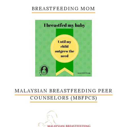
BREASTFEEDING MOM
MALAYSIAN BREASTFEEDING PEER
COUNSELORS (MBFPCS)