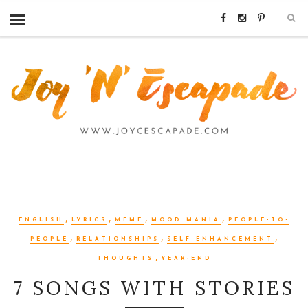
,
,
,
,
ENGLISH
LYRICS
MEME
MOOD MANIA
PEOPLE-TO-
,
,
,
PEOPLE
RELATIONSHIPS
SELF-ENHANCEMENT
,
THOUGHTS
YEAR-END
7 SONGS WITH STORIES