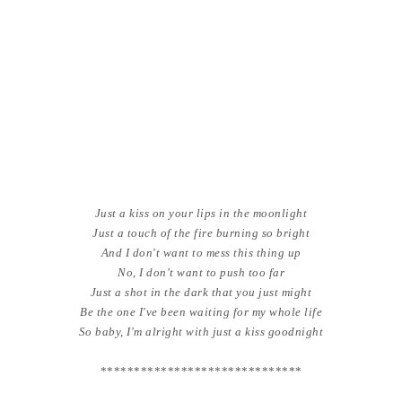
Just a kiss on your lips in the moonlight
Just a touch of the fire burning so bright
And I don't want to mess this thing up
No, I don't want to push too far
Just a shot in the dark that you just might
Be the one I've been waiting for my whole life
So baby, I'm alright with just a kiss goodnight
******************************