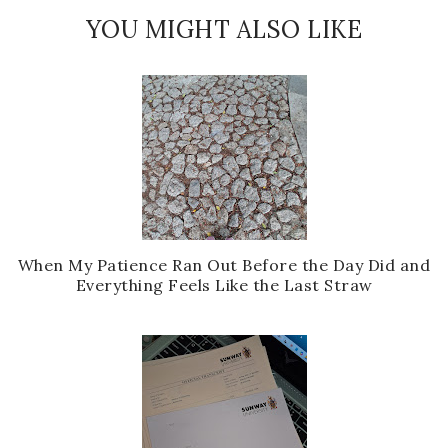
YOU MIGHT ALSO LIKE
When My Patience Ran Out Before the Day Did and
Everything Feels Like the Last Straw