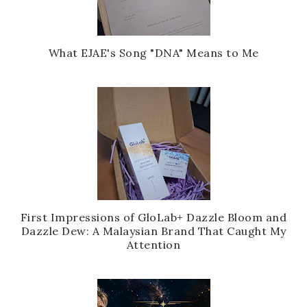
What EJAE's Song "DNA" Means to Me
First Impressions of GloLab+ Dazzle Bloom and
Dazzle Dew: A Malaysian Brand That Caught My
Attention