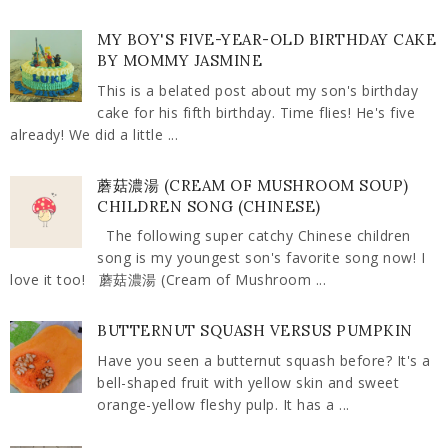
MY BOY'S FIVE-YEAR-OLD BIRTHDAY CAKE
BY MOMMY JASMINE
This is a belated post about my son's birthday
cake for his fifth birthday. Time flies! He's five
already! We did a little ...
蘑菇濃湯 (CREAM OF MUSHROOM SOUP)
CHILDREN SONG (CHINESE)
The following super catchy Chinese children
song is my youngest son's favorite song now! I
love it too! 蘑菇濃湯 (Cream of Mushroom ...
BUTTERNUT SQUASH VERSUS PUMPKIN
Have you seen a butternut squash before? It's a
bell-shaped fruit with yellow skin and sweet
orange-yellow fleshy pulp. It has a ...