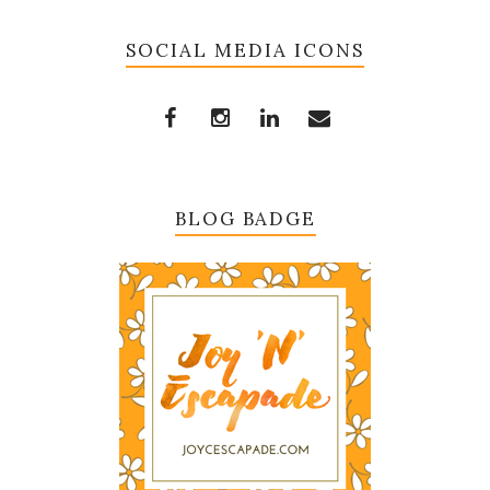
SOCIAL MEDIA ICONS
BLOG BADGE