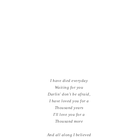
I have died everyday
Waiting for you
Darlin' don't be afraid,
I have loved you for a
Thousand years
I'll love you for a
Thousand more
And all along I believed