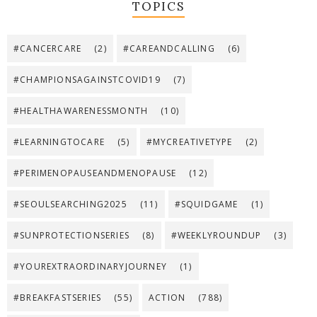
TOPICS
#CANCERCARE
(2)
#CAREANDCALLING
(6)
#CHAMPIONSAGAINSTCOVID19
(7)
#HEALTHAWARENESSMONTH
(10)
#LEARNINGTOCARE
(5)
#MYCREATIVETYPE
(2)
#PERIMENOPAUSEANDMENOPAUSE
(12)
#SEOULSEARCHING2025
(11)
#SQUIDGAME
(1)
#SUNPROTECTIONSERIES
(8)
#WEEKLYROUNDUP
(3)
#YOUREXTRAORDINARYJOURNEY
(1)
#BREAKFASTSERIES
(55)
ACTION
(788)