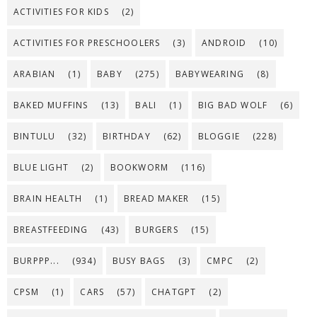
ACTIVITIES FOR KIDS
(2)
ACTIVITIES FOR PRESCHOOLERS
(3)
ANDROID
(10)
ARABIAN
(1)
BABY
(275)
BABYWEARING
(8)
BAKED MUFFINS
(13)
BALI
(1)
BIG BAD WOLF
(6)
BINTULU
(32)
BIRTHDAY
(62)
BLOGGIE
(228)
BLUE LIGHT
(2)
BOOKWORM
(116)
BRAIN HEALTH
(1)
BREAD MAKER
(15)
BREASTFEEDING
(43)
BURGERS
(15)
BURPPP...
(934)
BUSY BAGS
(3)
CMPC
(2)
CPSM
(1)
CARS
(57)
CHATGPT
(2)