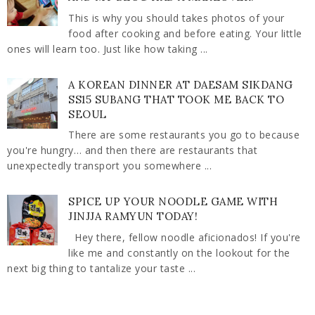
This is why you should takes photos of your
food after cooking and before eating. Your little
ones will learn too. Just like how taking ...
A KOREAN DINNER AT DAESAM SIKDANG
SS15 SUBANG THAT TOOK ME BACK TO
SEOUL
There are some restaurants you go to because
you're hungry… and then there are restaurants that
unexpectedly transport you somewhere ...
SPICE UP YOUR NOODLE GAME WITH
JINJJA RAMYUN TODAY!
Hey there, fellow noodle aficionados! If you're
like me and constantly on the lookout for the
next big thing to tantalize your taste ...