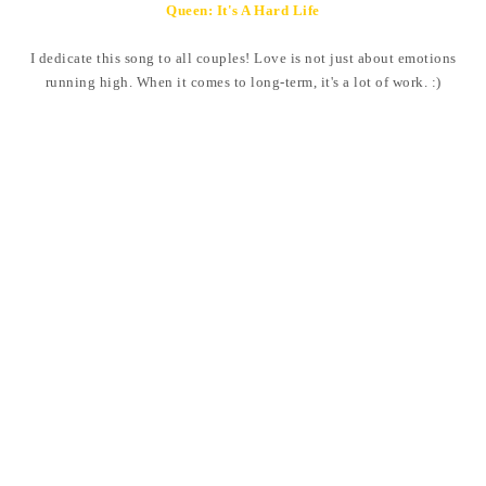
Queen: It's A Hard Life
I dedicate this song to all couples! Love is not just about emotions
running high. When it comes to long-term, it's a lot of work. :)