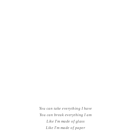
You can take everything I have
You can break everything I am
Like I'm made of glass
Like I'm made of paper