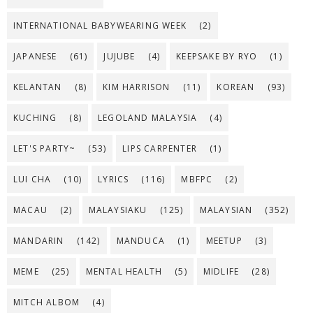
INTERNATIONAL BABYWEARING WEEK
(2)
JAPANESE
(61)
JUJUBE
(4)
KEEPSAKE BY RYO
(1)
KELANTAN
(8)
KIM HARRISON
(11)
KOREAN
(93)
KUCHING
(8)
LEGOLAND MALAYSIA
(4)
LET'S PARTY~
(53)
LIPS CARPENTER
(1)
LUI CHA
(10)
LYRICS
(116)
MBFPC
(2)
MACAU
(2)
MALAYSIAKU
(125)
MALAYSIAN
(352)
MANDARIN
(142)
MANDUCA
(1)
MEETUP
(3)
MEME
(25)
MENTAL HEALTH
(5)
MIDLIFE
(28)
MITCH ALBOM
(4)