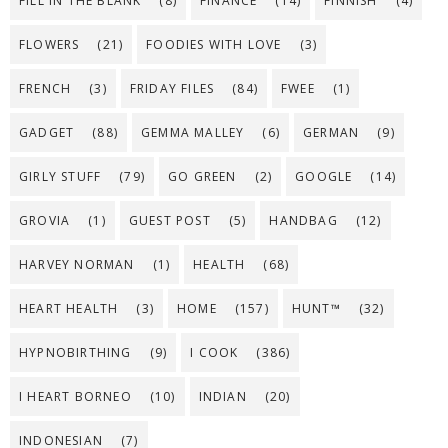
FILL IN THE BLANK
(8)
FINANCE
(14)
FINNISH
(4)
FLOWERS
(21)
FOODIES WITH LOVE
(3)
FRENCH
(3)
FRIDAY FILES
(84)
FWEE
(1)
GADGET
(88)
GEMMA MALLEY
(6)
GERMAN
(9)
GIRLY STUFF
(79)
GO GREEN
(2)
GOOGLE
(14)
GROVIA
(1)
GUEST POST
(5)
HANDBAG
(12)
HARVEY NORMAN
(1)
HEALTH
(68)
HEART HEALTH
(3)
HOME
(157)
HUNT™
(32)
HYPNOBIRTHING
(9)
I COOK
(386)
I HEART BORNEO
(10)
INDIAN
(20)
INDONESIAN
(7)