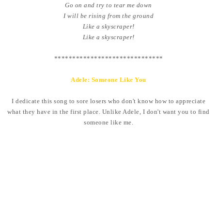
Go on and try to tear me down
I will be rising from the ground
Like a skyscraper!
Like a skyscraper!
******************************
Adele: Someone Like You
I dedicate this song to sore losers who don't know how to appreciate
what they have in the first place. Unlike Adele, I don't want you to find
someone like me.