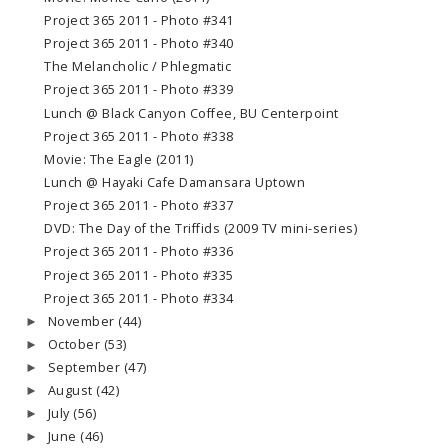
Project 365 2011 - Photo #341
Project 365 2011 - Photo #340
The Melancholic / Phlegmatic
Project 365 2011 - Photo #339
Lunch @ Black Canyon Coffee, BU Centerpoint
Project 365 2011 - Photo #338
Movie: The Eagle (2011)
Lunch @ Hayaki Cafe Damansara Uptown
Project 365 2011 - Photo #337
DVD: The Day of the Triffids (2009 TV mini-series)
Project 365 2011 - Photo #336
Project 365 2011 - Photo #335
Project 365 2011 - Photo #334
November
(44)
►
October
(53)
►
September
(47)
►
August
(42)
►
July
(56)
►
June
(46)
►