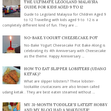
THE ULTIMATE LEGOLAND MALAYSIA
GUIDE FOR KIDS AGED 9 TO 12
Guide to Legoland Malaysia for Children Aged 9
to 12 Travelling with kids aged 9 to 12 is a
completely different kind of fun. They are ...
NO-BAKE YOGURT CHEESECAKE POT
No-Bake Yogurt Cheesecake Pot Bake-Along is
celebrating its 4th Anniversary with Cheesecake
as the theme. Happy Anniversary ...
HOW TO EAT SLIPPER LOBSTERS (UDANG
KETAK)?
What are slipper lobsters? These lobster-
lookalike crustaceans are also known called
udang ketak . They are best eaten steamed without ...
MY 31-MONTH TODDLER'S LATEST HOBBY
AND MY BLOG HAD A MAKEOVER!