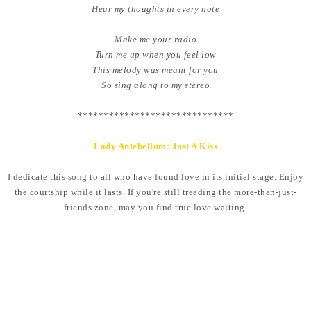
Hear my thoughts in every note
Make me your radio
Turn me up when you feel low
This melody was meant for you
So sing along to my stereo
******************************
Lady Antebellum: Just A Kiss
I dedicate this song to all who have found love in its initial stage. Enjoy
the courtship while it lasts. If you're still treading the more-than-just-
friends zone, may you find true love waiting.