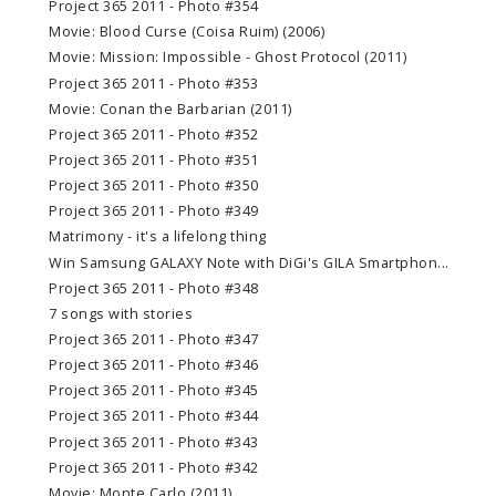
Project 365 2011 - Photo #354
Movie: Blood Curse (Coisa Ruim) (2006)
Movie: Mission: Impossible - Ghost Protocol (2011)
Project 365 2011 - Photo #353
Movie: Conan the Barbarian (2011)
Project 365 2011 - Photo #352
Project 365 2011 - Photo #351
Project 365 2011 - Photo #350
Project 365 2011 - Photo #349
Matrimony - it's a lifelong thing
Win Samsung GALAXY Note with DiGi's GILA Smartphon...
Project 365 2011 - Photo #348
7 songs with stories
Project 365 2011 - Photo #347
Project 365 2011 - Photo #346
Project 365 2011 - Photo #345
Project 365 2011 - Photo #344
Project 365 2011 - Photo #343
Project 365 2011 - Photo #342
Movie: Monte Carlo (2011)