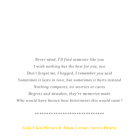
Never mind, I'll find someone like you
I wish nothing but the best for you, too
Don't forget me, I begged, I remember you said
Sometimes it lasts in love, but sometimes it hurts instead
Nothing compares, no worries or cares
Regrets and mistakes, they're memories made
Who would have known how bittersweet this would taste?
******************************
Gym Class Heroes ft. Adam Levine: Stereo Hearts