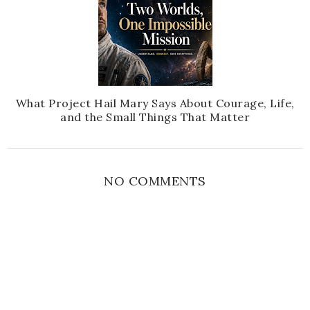
What Project Hail Mary Says About Courage, Life,
and the Small Things That Matter
NO COMMENTS