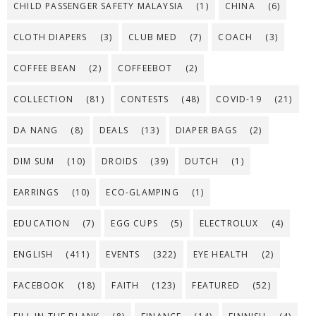
CHILD PASSENGER SAFETY MALAYSIA
(1)
CHINA
(6)
CLOTH DIAPERS
(3)
CLUB MED
(7)
COACH
(3)
COFFEE BEAN
(2)
COFFEEBOT
(2)
COLLECTION
(81)
CONTESTS
(48)
COVID-19
(21)
DA NANG
(8)
DEALS
(13)
DIAPER BAGS
(2)
DIM SUM
(10)
DROIDS
(39)
DUTCH
(1)
EARRINGS
(10)
ECO-GLAMPING
(1)
EDUCATION
(7)
EGG CUPS
(5)
ELECTROLUX
(4)
ENGLISH
(411)
EVENTS
(322)
EYE HEALTH
(2)
FACEBOOK
(18)
FAITH
(123)
FEATURED
(52)