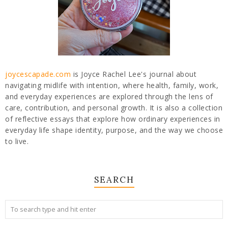
joycescapade.com
is Joyce Rachel Lee's journal about
navigating midlife with intention, where health, family, work,
and everyday experiences are explored through the lens of
care, contribution, and personal growth. It is also a collection
of reflective essays that explore how ordinary experiences in
everyday life shape identity, purpose, and the way we choose
to live.
SEARCH