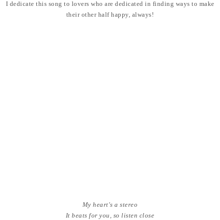
I dedicate this song to lovers who are dedicated in finding ways to make
their other half happy, always!
My heart's a stereo
It beats for you, so listen close