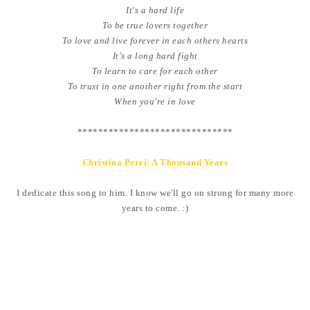
It's a hard life
To be true lovers together
To love and live forever in each others hearts
It's a long hard fight
To learn to care for each other
To trust in one another right from the start
When you're in love
******************************
Christina Perri: A Thousand Years
I dedicate this song to him. I know we'll go on strong for many more
years to come. :)