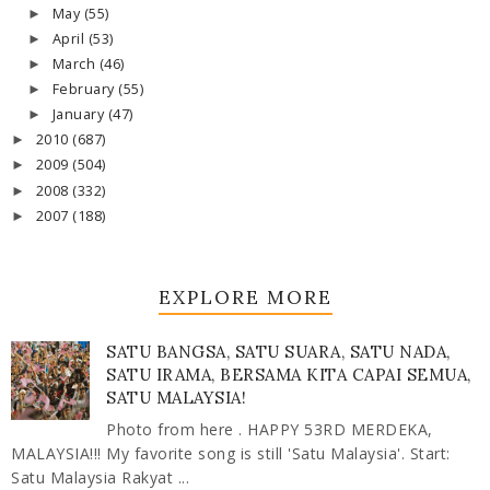
May
(55)
►
April
(53)
►
March
(46)
►
February
(55)
►
January
(47)
►
2010
(687)
►
2009
(504)
►
2008
(332)
►
2007
(188)
►
EXPLORE MORE
SATU BANGSA, SATU SUARA, SATU NADA,
SATU IRAMA, BERSAMA KITA CAPAI SEMUA,
SATU MALAYSIA!
Photo from here . HAPPY 53RD MERDEKA,
MALAYSIA!!! My favorite song is still 'Satu Malaysia'. Start:
Satu Malaysia Rakyat ...