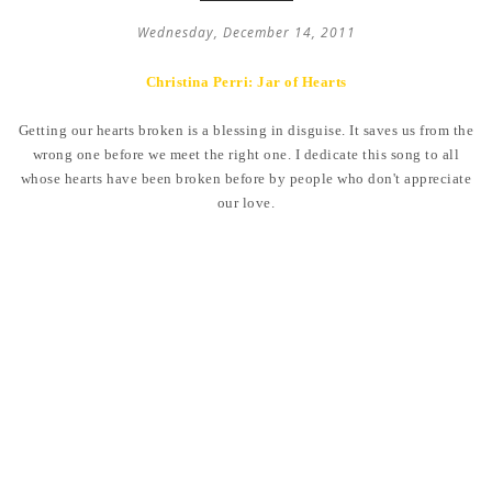
Wednesday, December 14, 2011
Christina Perri: Jar of Hearts
Getting our hearts broken is a blessing in disguise. It saves us from the
wrong one before we meet the right one. I dedicate this song to all
whose hearts have been broken before by people who don't appreciate
our love.