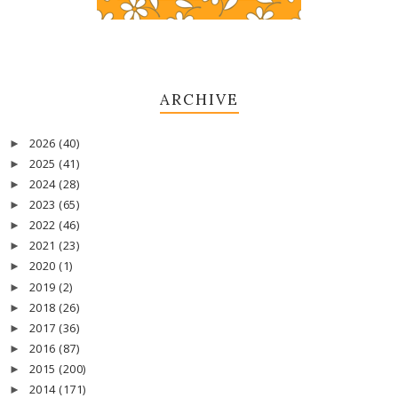
ARCHIVE
2026
(40)
►
2025
(41)
►
2024
(28)
►
2023
(65)
►
2022
(46)
►
2021
(23)
►
2020
(1)
►
2019
(2)
►
2018
(26)
►
2017
(36)
►
2016
(87)
►
2015
(200)
►
2014
(171)
►