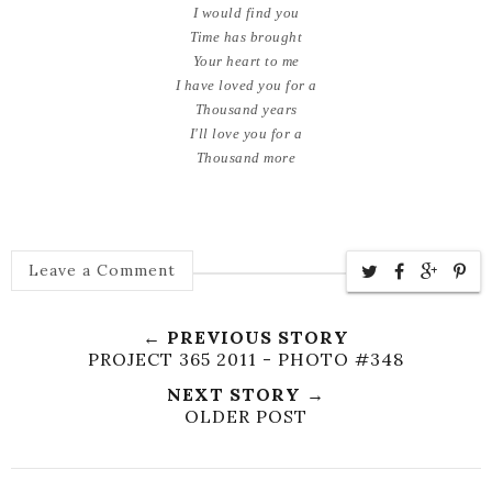
I would find you
Time has brought
Your heart to me
I have loved you for a
Thousand years
I'll love you for a
Thousand more
Leave a Comment
← PREVIOUS STORY
PROJECT 365 2011 - PHOTO #348
NEXT STORY →
OLDER POST