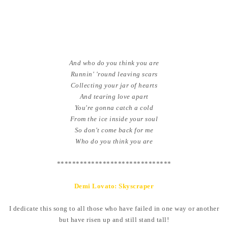
And who do you think you are
Runnin' 'round leaving scars
Collecting your jar of hearts
And tearing love apart
You're gonna catch a cold
From the ice inside your soul
So don't come back for me
Who do you think you are
******************************
Demi Lovato: Skyscraper
I dedicate this song to all those who have failed in one way or another
but have risen up and still stand tall!