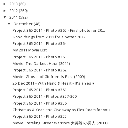
2013
(80)
►
2012
(260)
►
2011
(592)
▼
December
(48)
▼
Project 365 2011 - Photo #365 - Final photo for 20...
Good things from 2011 for a better 2012!
Project 365 2011 - Photo #364
My 2011 Movie List
Project 365 2011 - Photo #363
Movie: The Darkest Hour (2011)
Project 365 2011 - Photo #362
Movie: Ghosts of Girlfriends Past (2009)
25 Dec 2011 - With Hand & Heart - It's a Yes ♥
Project 365 2011 - Photo #361
Project 365 2011 - Photos #357-360
Project 365 2011 - Photo #356
Christmas & Year-end Giveaway by FlexiRoam for you!
Project 365 2011 - Photo #355
Movie: Petaling Street Warriors 大英雄•小男人 (2011)