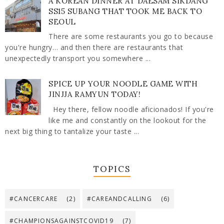
A KOREAN DINNER AT DAESAM SIKDANG
SS15 SUBANG THAT TOOK ME BACK TO
SEOUL
There are some restaurants you go to because
you're hungry… and then there are restaurants that
unexpectedly transport you somewhere ...
SPICE UP YOUR NOODLE GAME WITH
JINJJA RAMYUN TODAY!
Hey there, fellow noodle aficionados! If you're
like me and constantly on the lookout for the
next big thing to tantalize your taste ...
TOPICS
#CANCERCARE
(2)
#CAREANDCALLING
(6)
#CHAMPIONSAGAINSTCOVID19
(7)