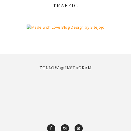
TRAFFIC
FOLLOW @ INSTAGRAM