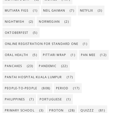
MUTIARA FIGS
(1)
NEIL GAIMAN
(7)
NETFLIX
(3)
NIGHTWISH
(2)
NORWEGIAN
(2)
OKTOBERFEST
(5)
ONLINE REGISTRATION FOR STANDARD ONE
(1)
ORAL HEALTH
(5)
PITTARI WRAP
(1)
PAN MEE
(12)
PANCAKES
(23)
PANDEMIC
(22)
PANTAI HOSPITAL KUALA LUMPUR
(17)
PEOPLE-TO-PEOPLE
(808)
PERIOD
(17)
PHILIPPINES
(7)
PORTUGUESE
(1)
PRIMARY SCHOOL
(3)
PROTON
(28)
QUIZZZ
(81)