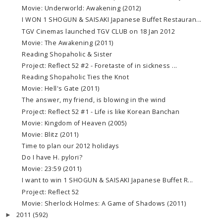
Movie: Underworld: Awakening (2012)
I WON 1 SHOGUN & SAISAKI Japanese Buffet Restauran...
TGV Cinemas launched TGV CLUB on 18 Jan 2012
Movie: The Awakening (2011)
Reading Shopaholic & Sister
Project: Reflect 52 #2 - Foretaste of in sickness ...
Reading Shopaholic Ties the Knot
Movie: Hell's Gate (2011)
The answer, my friend, is blowing in the wind
Project: Reflect 52 #1 - Life is like Korean Banchan
Movie: Kingdom of Heaven (2005)
Movie: Blitz (2011)
Time to plan our 2012 holidays
Do I have H. pylori?
Movie: 23:59 (2011)
I want to win 1 SHOGUN & SAISAKI Japanese Buffet R...
Project: Reflect 52
Movie: Sherlock Holmes: A Game of Shadows (2011)
2011
(592)
►