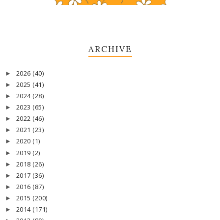
ARCHIVE
2026
(40)
►
2025
(41)
►
2024
(28)
►
2023
(65)
►
2022
(46)
►
2021
(23)
►
2020
(1)
►
2019
(2)
►
2018
(26)
►
2017
(36)
►
2016
(87)
►
2015
(200)
►
2014
(171)
►