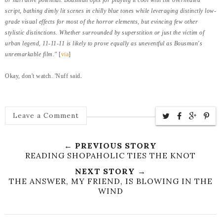
script, bathing dimly lit scenes in chilly blue tones while leveraging distinctly low-
grade visual effects for most of the horror elements, but evincing few other
stylistic distinctions. Whether surrounded by superstition or just the victim of
urban legend, 11-11-11 is likely to prove equally as uneventful as Bousman's
unremarkable film."
[
via
]
Okay, don't watch. 'Nuff said.
Leave a Comment
← PREVIOUS STORY
READING SHOPAHOLIC TIES THE KNOT
NEXT STORY →
THE ANSWER, MY FRIEND, IS BLOWING IN THE
WIND