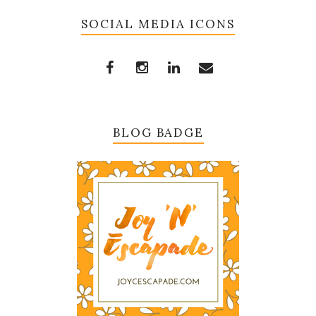
SOCIAL MEDIA ICONS
BLOG BADGE