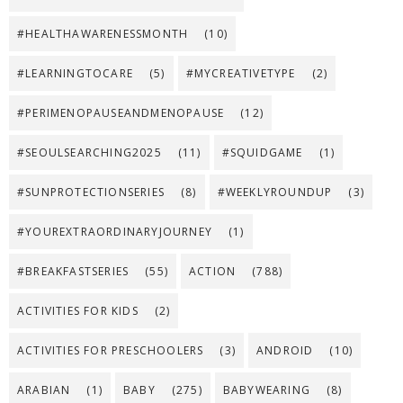
#HEALTHAWARENESSMONTH
(10)
#LEARNINGTOCARE
(5)
#MYCREATIVETYPE
(2)
#PERIMENOPAUSEANDMENOPAUSE
(12)
#SEOULSEARCHING2025
(11)
#SQUIDGAME
(1)
#SUNPROTECTIONSERIES
(8)
#WEEKLYROUNDUP
(3)
#YOUREXTRAORDINARYJOURNEY
(1)
#BREAKFASTSERIES
(55)
ACTION
(788)
ACTIVITIES FOR KIDS
(2)
ACTIVITIES FOR PRESCHOOLERS
(3)
ANDROID
(10)
ARABIAN
(1)
BABY
(275)
BABYWEARING
(8)