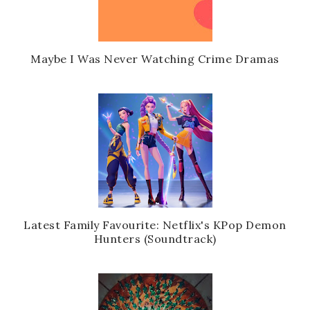
Maybe I Was Never Watching Crime Dramas
Latest Family Favourite: Netflix's KPop Demon
Hunters (Soundtrack)