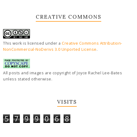
CREATIVE COMMONS
This work is licensed under a
Creative Commons Attribution-
NonCommercial-NoDerivs 3.0 Unported License
.
All posts and images are copyright of Joyce Rachel Lee-Bates
unless stated otherwise.
VISITS
5
7
9
9
0
6
8