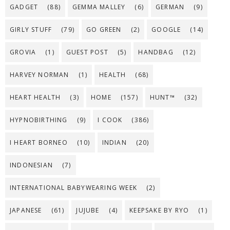
GADGET
(88)
GEMMA MALLEY
(6)
GERMAN
(9)
GIRLY STUFF
(79)
GO GREEN
(2)
GOOGLE
(14)
GROVIA
(1)
GUEST POST
(5)
HANDBAG
(12)
HARVEY NORMAN
(1)
HEALTH
(68)
HEART HEALTH
(3)
HOME
(157)
HUNT™
(32)
HYPNOBIRTHING
(9)
I COOK
(386)
I HEART BORNEO
(10)
INDIAN
(20)
INDONESIAN
(7)
INTERNATIONAL BABYWEARING WEEK
(2)
JAPANESE
(61)
JUJUBE
(4)
KEEPSAKE BY RYO
(1)