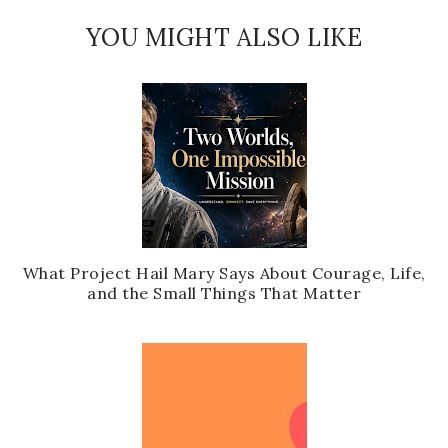
YOU MIGHT ALSO LIKE
What Project Hail Mary Says About Courage, Life,
and the Small Things That Matter