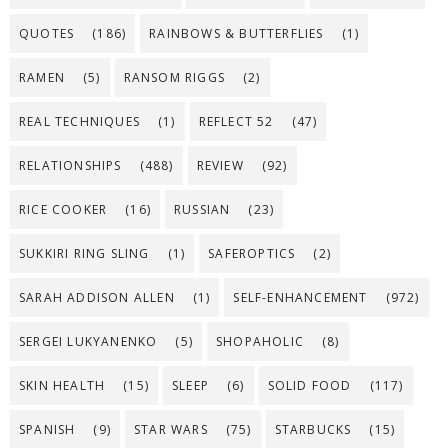
QUOTES
(186)
RAINBOWS & BUTTERFLIES
(1)
RAMEN
(5)
RANSOM RIGGS
(2)
REAL TECHNIQUES
(1)
REFLECT 52
(47)
RELATIONSHIPS
(488)
REVIEW
(92)
RICE COOKER
(16)
RUSSIAN
(23)
SUKKIRI RING SLING
(1)
SAFEROPTICS
(2)
SARAH ADDISON ALLEN
(1)
SELF-ENHANCEMENT
(972)
SERGEI LUKYANENKO
(5)
SHOPAHOLIC
(8)
SKIN HEALTH
(15)
SLEEP
(6)
SOLID FOOD
(117)
SPANISH
(9)
STAR WARS
(75)
STARBUCKS
(15)