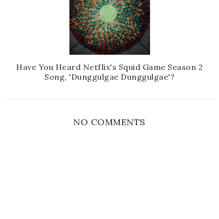
Have You Heard Netflix's Squid Game Season 2
Song, 'Dunggulgae Dunggulgae'?
NO COMMENTS