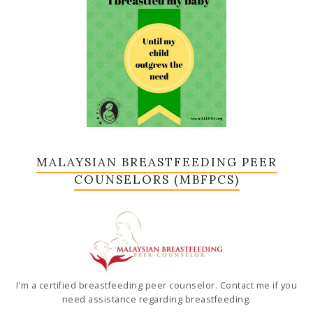
MALAYSIAN BREASTFEEDING PEER
COUNSELORS (MBFPCS)
I'm a certified breastfeeding peer counselor. Contact me if you
need assistance regarding breastfeeding.