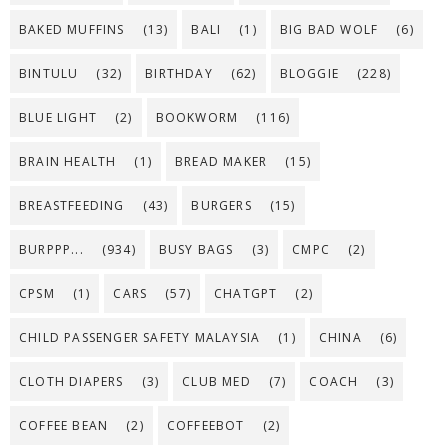
BAKED MUFFINS
(13)
BALI
(1)
BIG BAD WOLF
(6)
BINTULU
(32)
BIRTHDAY
(62)
BLOGGIE
(228)
BLUE LIGHT
(2)
BOOKWORM
(116)
BRAIN HEALTH
(1)
BREAD MAKER
(15)
BREASTFEEDING
(43)
BURGERS
(15)
BURPPP...
(934)
BUSY BAGS
(3)
CMPC
(2)
CPSM
(1)
CARS
(57)
CHATGPT
(2)
CHILD PASSENGER SAFETY MALAYSIA
(1)
CHINA
(6)
CLOTH DIAPERS
(3)
CLUB MED
(7)
COACH
(3)
COFFEE BEAN
(2)
COFFEEBOT
(2)