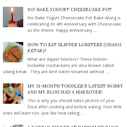
NO-BAKE YOGURT CHEESECAKE POT
No-Bake Yogurt Cheesecake Pot Bake-Along is
celebrating its 4th Anniversary with Cheesecake
as the theme. Happy Anniversary ...
HOW TO EAT SLIPPER LOBSTERS (UDANG
KETAK)?
What are slipper lobsters? These lobster-
lookalike crustaceans are also known called
udang ketak . They are best eaten steamed without ...
MY 31-MONTH TODDLER'S LATEST HOBBY
AND MY BLOG HAD A MAKEOVER!
This is why you should takes photos of your
food after cooking and before eating. Your little
ones will learn too. Just like how taking ...