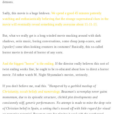
demons.
Sadly, this movie is a huge letdown.
We spend a good 45 minutes
patiently
watching and enthusiastically believing that the strange supernatural clues in the
movie will eventually reveal something really awesome about 11-11-11.
But, what we really get is a long-winded movie mucking around with dark
shadows, eerie music, boring conversations, some cheap jump-scares, and
[spoiler]
some idiot-looking creatures in costumes! Basically, this so-called
horror movie is devoid of horror of any sorts.
And the biggest "horror" is the ending.
If the director really believes this sort of
twist ending works fine, he ought to be re-educated about how to direct a horror
movie. I'd rather watch M. Night Shyamalan's movies, seriously.
If you don't believe me, read this.
"Hampered by a garbled mashup of
Christianity, occult beliefs and numerology,
Bousman's screenplay never gains
momentum, due to its episodic structure, clichéd plot developments and
consistently stiff, generic performances. No attempt is made to mine the deep vein
of Christian belief in Spain, a setting that's tossed off with little regard for visual
or narrative potential. Bousman opts for playing it cool with the overheated