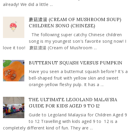
already! We did a little ...
蘑菇濃湯 (CREAM OF MUSHROOM SOUP)
CHILDREN SONG (CHINESE)
The following super catchy Chinese children
song is my youngest son's favorite song now! I
love it too! 蘑菇濃湯 (Cream of Mushroom ...
BUTTERNUT SQUASH VERSUS PUMPKIN
Have you seen a butternut squash before? It's a
bell-shaped fruit with yellow skin and sweet
orange-yellow fleshy pulp. It has a ...
THE ULTIMATE LEGOLAND MALAYSIA
GUIDE FOR KIDS AGED 9 TO 12
Guide to Legoland Malaysia for Children Aged 9
to 12 Travelling with kids aged 9 to 12 is a
completely different kind of fun. They are ...