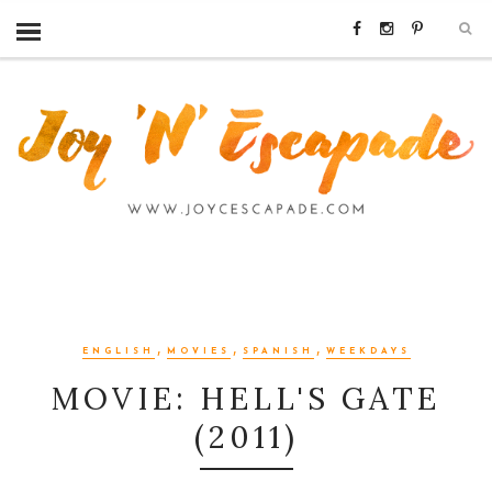
,
,
,
ENGLISH
MOVIES
SPANISH
WEEKDAYS
MOVIE: HELL'S GATE
(2011)