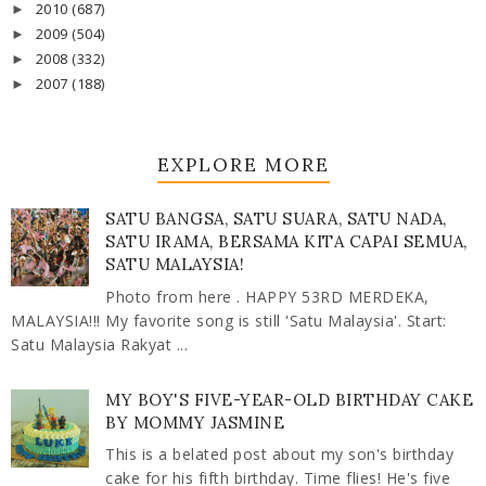
2010
(687)
►
2009
(504)
►
2008
(332)
►
2007
(188)
►
EXPLORE MORE
SATU BANGSA, SATU SUARA, SATU NADA,
SATU IRAMA, BERSAMA KITA CAPAI SEMUA,
SATU MALAYSIA!
Photo from here . HAPPY 53RD MERDEKA,
MALAYSIA!!! My favorite song is still 'Satu Malaysia'. Start:
Satu Malaysia Rakyat ...
MY BOY'S FIVE-YEAR-OLD BIRTHDAY CAKE
BY MOMMY JASMINE
This is a belated post about my son's birthday
cake for his fifth birthday. Time flies! He's five