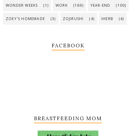
WONDER WEEKS
(1)
WORK
(169)
YEAR-END
(100)
ZOEY'S HOMEMADE
(3)
ZOJIRUSHI
(4)
IHERB
(4)
FACEBOOK
BREASTFEEDING MOM