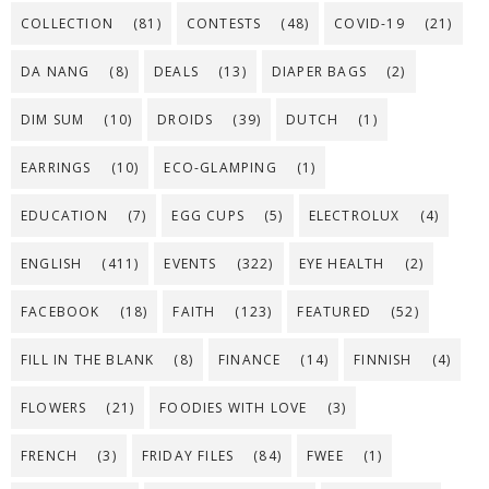
COLLECTION
(81)
CONTESTS
(48)
COVID-19
(21)
DA NANG
(8)
DEALS
(13)
DIAPER BAGS
(2)
DIM SUM
(10)
DROIDS
(39)
DUTCH
(1)
EARRINGS
(10)
ECO-GLAMPING
(1)
EDUCATION
(7)
EGG CUPS
(5)
ELECTROLUX
(4)
ENGLISH
(411)
EVENTS
(322)
EYE HEALTH
(2)
FACEBOOK
(18)
FAITH
(123)
FEATURED
(52)
FILL IN THE BLANK
(8)
FINANCE
(14)
FINNISH
(4)
FLOWERS
(21)
FOODIES WITH LOVE
(3)
FRENCH
(3)
FRIDAY FILES
(84)
FWEE
(1)