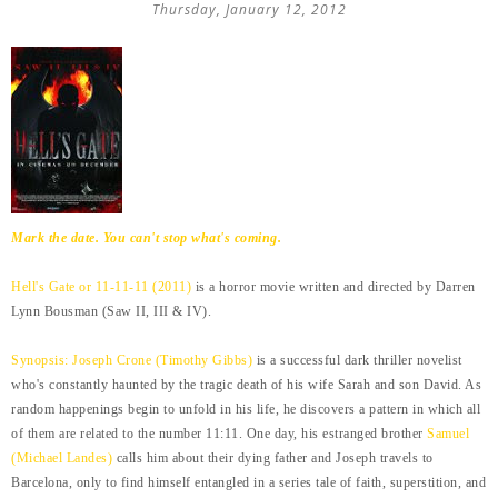
Thursday, January 12, 2012
Mark the date. You can't stop what's coming.
Hell's Gate or 11-11-11 (2011)
is a horror movie written and directed by Darren
Lynn Bousman (Saw II, III & IV).
Synopsis: Joseph Crone (Timothy Gibbs)
is a successful dark thriller novelist
who's constantly haunted by the tragic death of his wife Sarah and son David. As
random happenings begin to unfold in his life, he discovers a pattern in which all
of them are related to the number 11:11. One day, his estranged brother
Samuel
(Michael Landes)
calls him about their dying father and Joseph travels to
Barcelona, only to find himself entangled in a series tale of faith, superstition, and