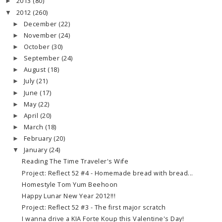
2013
(80)
►
2012
(260)
▼
December
(22)
►
November
(24)
►
October
(30)
►
September
(24)
►
August
(18)
►
July
(21)
►
June
(17)
►
May
(22)
►
April
(20)
►
March
(18)
►
February
(20)
►
January
(24)
▼
Reading The Time Traveler's Wife
Project: Reflect 52 #4 - Homemade bread with bread...
Homestyle Tom Yum Beehoon
Happy Lunar New Year 2012!!!
Project: Reflect 52 #3 - The first major scratch
I wanna drive a KIA Forte Koup this Valentine's Day!