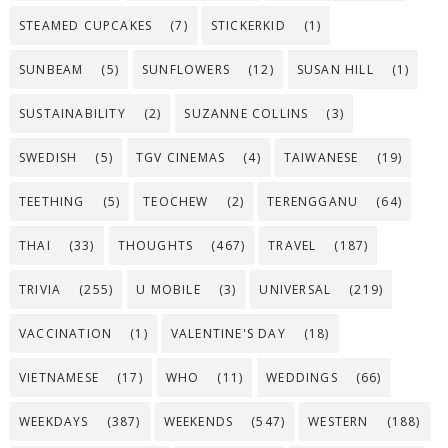
STEAMED CUPCAKES
(7)
STICKERKID
(1)
SUNBEAM
(5)
SUNFLOWERS
(12)
SUSAN HILL
(1)
SUSTAINABILITY
(2)
SUZANNE COLLINS
(3)
SWEDISH
(5)
TGV CINEMAS
(4)
TAIWANESE
(19)
TEETHING
(5)
TEOCHEW
(2)
TERENGGANU
(64)
THAI
(33)
THOUGHTS
(467)
TRAVEL
(187)
TRIVIA
(255)
U MOBILE
(3)
UNIVERSAL
(219)
VACCINATION
(1)
VALENTINE'S DAY
(18)
VIETNAMESE
(17)
WHO
(11)
WEDDINGS
(66)
WEEKDAYS
(387)
WEEKENDS
(547)
WESTERN
(188)