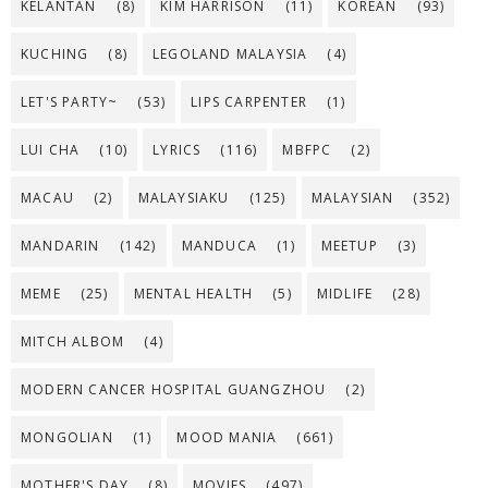
KELANTAN
(8)
KIM HARRISON
(11)
KOREAN
(93)
KUCHING
(8)
LEGOLAND MALAYSIA
(4)
LET'S PARTY~
(53)
LIPS CARPENTER
(1)
LUI CHA
(10)
LYRICS
(116)
MBFPC
(2)
MACAU
(2)
MALAYSIAKU
(125)
MALAYSIAN
(352)
MANDARIN
(142)
MANDUCA
(1)
MEETUP
(3)
MEME
(25)
MENTAL HEALTH
(5)
MIDLIFE
(28)
MITCH ALBOM
(4)
MODERN CANCER HOSPITAL GUANGZHOU
(2)
MONGOLIAN
(1)
MOOD MANIA
(661)
MOTHER'S DAY
(8)
MOVIES
(497)