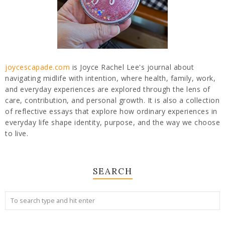
joycescapade.com
is Joyce Rachel Lee's journal about
navigating midlife with intention, where health, family, work,
and everyday experiences are explored through the lens of
care, contribution, and personal growth. It is also a collection
of reflective essays that explore how ordinary experiences in
everyday life shape identity, purpose, and the way we choose
to live.
SEARCH