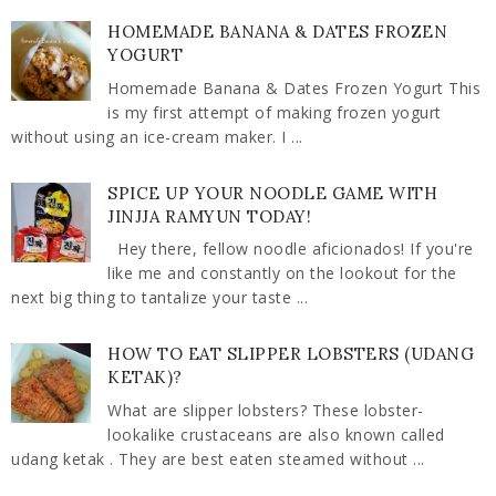
HOMEMADE BANANA & DATES FROZEN
YOGURT
Homemade Banana & Dates Frozen Yogurt This
is my first attempt of making frozen yogurt
without using an ice-cream maker. I ...
SPICE UP YOUR NOODLE GAME WITH
JINJJA RAMYUN TODAY!
Hey there, fellow noodle aficionados! If you're
like me and constantly on the lookout for the
next big thing to tantalize your taste ...
HOW TO EAT SLIPPER LOBSTERS (UDANG
KETAK)?
What are slipper lobsters? These lobster-
lookalike crustaceans are also known called
udang ketak . They are best eaten steamed without ...