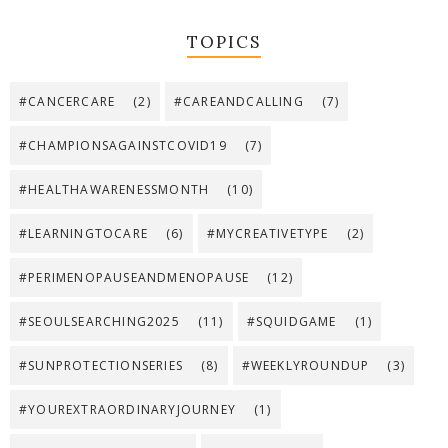
TOPICS
#CANCERCARE
(2)
#CAREANDCALLING
(7)
#CHAMPIONSAGAINSTCOVID19
(7)
#HEALTHAWARENESSMONTH
(10)
#LEARNINGTOCARE
(6)
#MYCREATIVETYPE
(2)
#PERIMENOPAUSEANDMENOPAUSE
(12)
#SEOULSEARCHING2025
(11)
#SQUIDGAME
(1)
#SUNPROTECTIONSERIES
(8)
#WEEKLYROUNDUP
(3)
#YOUREXTRAORDINARYJOURNEY
(1)