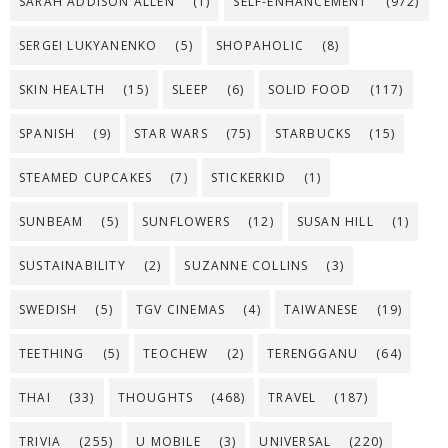
SARAH ADDISON ALLEN
(1)
SELF-ENHANCEMENT
(972)
SERGEI LUKYANENKO
(5)
SHOPAHOLIC
(8)
SKIN HEALTH
(15)
SLEEP
(6)
SOLID FOOD
(117)
SPANISH
(9)
STAR WARS
(75)
STARBUCKS
(15)
STEAMED CUPCAKES
(7)
STICKERKID
(1)
SUNBEAM
(5)
SUNFLOWERS
(12)
SUSAN HILL
(1)
SUSTAINABILITY
(2)
SUZANNE COLLINS
(3)
SWEDISH
(5)
TGV CINEMAS
(4)
TAIWANESE
(19)
TEETHING
(5)
TEOCHEW
(2)
TERENGGANU
(64)
THAI
(33)
THOUGHTS
(468)
TRAVEL
(187)
TRIVIA
(255)
U MOBILE
(3)
UNIVERSAL
(220)