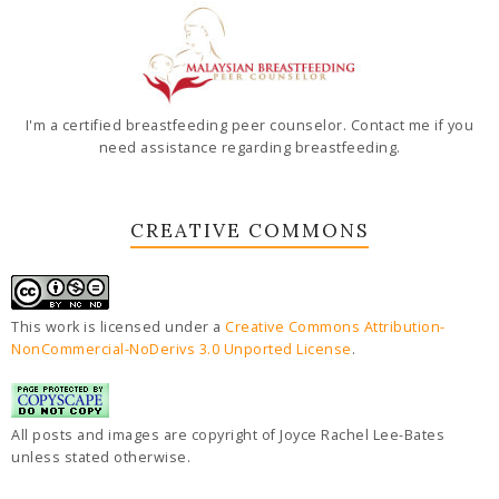
I'm a certified breastfeeding peer counselor. Contact me if you
need assistance regarding breastfeeding.
CREATIVE COMMONS
This work is licensed under a
Creative Commons Attribution-
NonCommercial-NoDerivs 3.0 Unported License
.
All posts and images are copyright of Joyce Rachel Lee-Bates
unless stated otherwise.