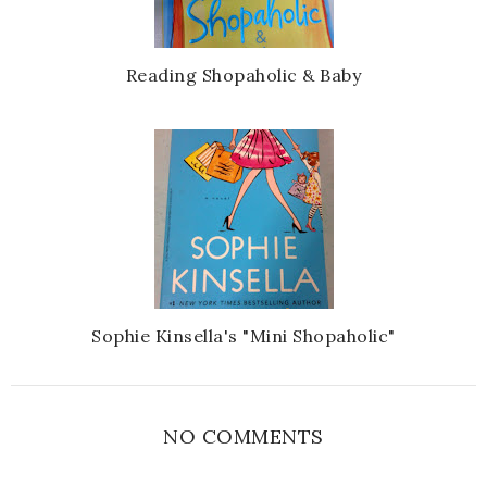
Reading Shopaholic & Baby
Sophie Kinsella's "Mini Shopaholic"
NO COMMENTS