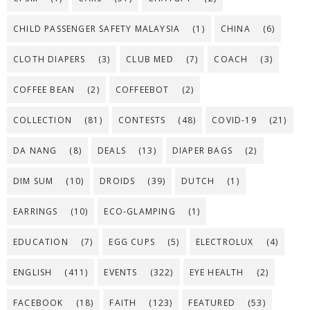
CHILD PASSENGER SAFETY MALAYSIA
(1)
CHINA
(6)
CLOTH DIAPERS
(3)
CLUB MED
(7)
COACH
(3)
COFFEE BEAN
(2)
COFFEEBOT
(2)
COLLECTION
(81)
CONTESTS
(48)
COVID-19
(21)
DA NANG
(8)
DEALS
(13)
DIAPER BAGS
(2)
DIM SUM
(10)
DROIDS
(39)
DUTCH
(1)
EARRINGS
(10)
ECO-GLAMPING
(1)
EDUCATION
(7)
EGG CUPS
(5)
ELECTROLUX
(4)
ENGLISH
(411)
EVENTS
(322)
EYE HEALTH
(2)
FACEBOOK
(18)
FAITH
(123)
FEATURED
(53)