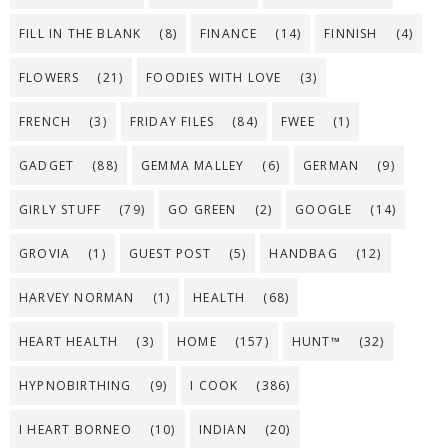
FILL IN THE BLANK
(8)
FINANCE
(14)
FINNISH
(4)
FLOWERS
(21)
FOODIES WITH LOVE
(3)
FRENCH
(3)
FRIDAY FILES
(84)
FWEE
(1)
GADGET
(88)
GEMMA MALLEY
(6)
GERMAN
(9)
GIRLY STUFF
(79)
GO GREEN
(2)
GOOGLE
(14)
GROVIA
(1)
GUEST POST
(5)
HANDBAG
(12)
HARVEY NORMAN
(1)
HEALTH
(68)
HEART HEALTH
(3)
HOME
(157)
HUNT™
(32)
HYPNOBIRTHING
(9)
I COOK
(386)
I HEART BORNEO
(10)
INDIAN
(20)