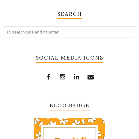
SEARCH
SOCIAL MEDIA ICONS
BLOG BADGE