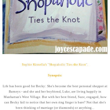
Sophie Kinsella's "Shopaholic Ties the Knot".
Synopsis:
Life has been good for Becky: She's become the best personal shopper at
Barneys - and she and her boyfriend, Luke, are living happily in
Manhattan's West Village. But with her best friend, Suze, engaged, how
can Becky fail to notice that her own ring finger is bare? Not that she's
been thinking of marriage (or diamonds) or anything...