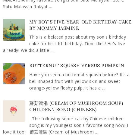
Satu Malaysia Rakyat ...
MY BOY'S FIVE-YEAR-OLD BIRTHDAY CAKE
BY MOMMY JASMINE
This is a belated post about my son's birthday
cake for his fifth birthday. Time flies! He's five
already! We did a little ...
BUTTERNUT SQUASH VERSUS PUMPKIN
Have you seen a butternut squash before? It's a
bell-shaped fruit with yellow skin and sweet
orange-yellow fleshy pulp. It has a ...
蘑菇濃湯 (CREAM OF MUSHROOM SOUP)
CHILDREN SONG (CHINESE)
The following super catchy Chinese children
song is my youngest son's favorite song now! I
love it too! 蘑菇濃湯 (Cream of Mushroom ...