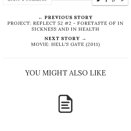
← PREVIOUS STORY
PROJECT: REFLECT 52 #2 - FORETASTE OF IN
SICKNESS AND IN HEALTH
NEXT STORY →
MOVIE: HELL'S GATE (2011)
YOU MIGHT ALSO LIKE