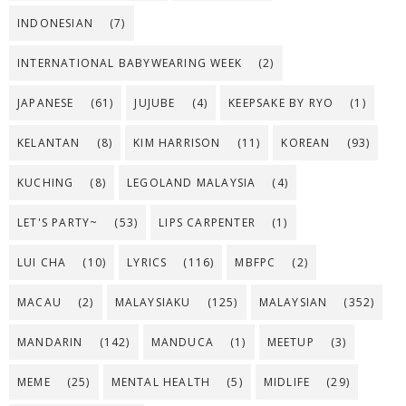
INDONESIAN
(7)
INTERNATIONAL BABYWEARING WEEK
(2)
JAPANESE
(61)
JUJUBE
(4)
KEEPSAKE BY RYO
(1)
KELANTAN
(8)
KIM HARRISON
(11)
KOREAN
(93)
KUCHING
(8)
LEGOLAND MALAYSIA
(4)
LET'S PARTY~
(53)
LIPS CARPENTER
(1)
LUI CHA
(10)
LYRICS
(116)
MBFPC
(2)
MACAU
(2)
MALAYSIAKU
(125)
MALAYSIAN
(352)
MANDARIN
(142)
MANDUCA
(1)
MEETUP
(3)
MEME
(25)
MENTAL HEALTH
(5)
MIDLIFE
(29)