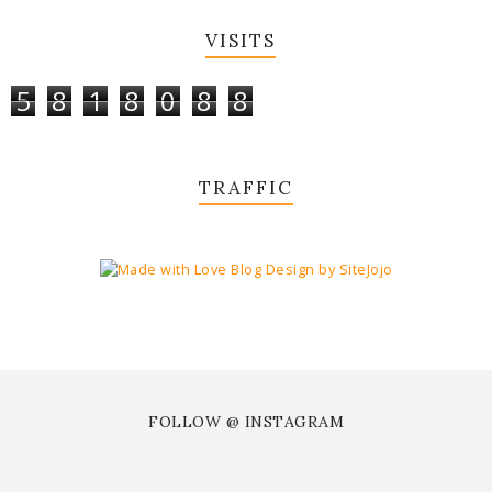
VISITS
5
8
1
8
0
8
8
TRAFFIC
FOLLOW @ INSTAGRAM