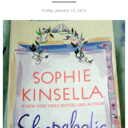
Friday, January 13, 2012