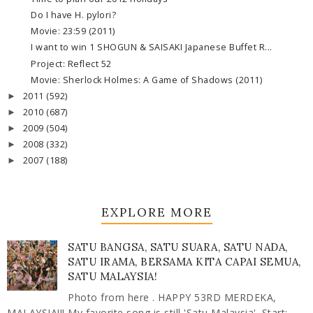
Do I have H. pylori?
Movie: 23:59 (2011)
I want to win 1 SHOGUN & SAISAKI Japanese Buffet R...
Project: Reflect 52
Movie: Sherlock Holmes: A Game of Shadows (2011)
2011
(592)
►
2010
(687)
►
2009
(504)
►
2008
(332)
►
2007
(188)
►
EXPLORE MORE
SATU BANGSA, SATU SUARA, SATU NADA,
SATU IRAMA, BERSAMA KITA CAPAI SEMUA,
SATU MALAYSIA!
Photo from here . HAPPY 53RD MERDEKA,
MALAYSIA!!! My favorite song is still 'Satu Malaysia'. Start: