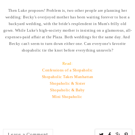
Then Luke proposes! Problem is, two other people are planning her
wedding: Becky's overjoyed mother has been waiting forever to host a
backyard wedding, with the bride's resplendent in Mum's frilly old
gown. While Luke's high-society mother is insisting on a glamorous, all-
expenses-paid affair at the Plaza. Both weddings for the same day. And
Becky can't seem to turn down either one. Can everyone's favorite
shopaholic tie the knot before everything unravels?
Read:
Confessions of a Shopaholic
Shopaholic Takes Manhattan
Shopaholic & Sister
Shopaholic & Baby
Mini Shopaholic
Leave a Comment