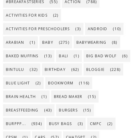
#BREAKFASTSERIES
(55)
ACTION
(788)
ACTIVITIES FOR KIDS
(2)
ACTIVITIES FOR PRESCHOOLERS
(3)
ANDROID
(10)
ARABIAN
(1)
BABY
(275)
BABYWEARING
(8)
BAKED MUFFINS
(13)
BALI
(1)
BIG BAD WOLF
(6)
BINTULU
(32)
BIRTHDAY
(62)
BLOGGIE
(228)
BLUE LIGHT
(2)
BOOKWORM
(116)
BRAIN HEALTH
(1)
BREAD MAKER
(15)
BREASTFEEDING
(43)
BURGERS
(15)
BURPPP...
(934)
BUSY BAGS
(3)
CMPC
(2)
CPSM
(1)
CARS
(57)
CHATGPT
(2)