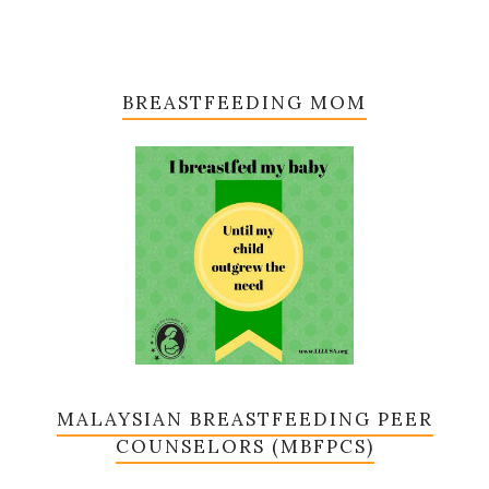
BREASTFEEDING MOM
MALAYSIAN BREASTFEEDING PEER
COUNSELORS (MBFPCS)