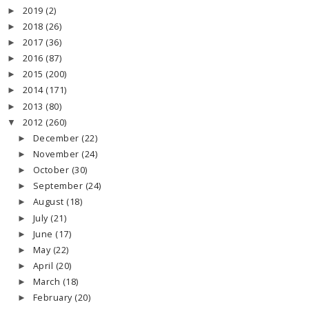
2019
(2)
►
2018
(26)
►
2017
(36)
►
2016
(87)
►
2015
(200)
►
2014
(171)
►
2013
(80)
►
2012
(260)
▼
December
(22)
►
November
(24)
►
October
(30)
►
September
(24)
►
August
(18)
►
July
(21)
►
June
(17)
►
May
(22)
►
April
(20)
►
March
(18)
►
February
(20)
►