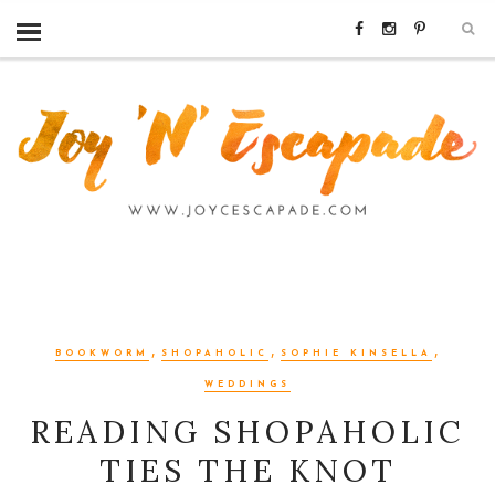
,
,
,
BOOKWORM
SHOPAHOLIC
SOPHIE KINSELLA
WEDDINGS
READING SHOPAHOLIC
TIES THE KNOT