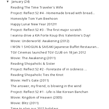
January
(24)
▼
Reading The Time Traveler's Wife
Project: Reflect 52 #4 - Homemade bread with bread...
Homestyle Tom Yum Beehoon
Happy Lunar New Year 2012!!!
Project: Reflect 52 #3 - The first major scratch
I wanna drive a KIA Forte Koup this Valentine's Day!
Movie: Underworld: Awakening (2012)
I WON 1 SHOGUN & SAISAKI Japanese Buffet Restauran...
TGV Cinemas launched TGV CLUB on 18 Jan 2012
Movie: The Awakening (2011)
Reading Shopaholic & Sister
Project: Reflect 52 #2 - Foretaste of in sickness ...
Reading Shopaholic Ties the Knot
Movie: Hell's Gate (2011)
The answer, my friend, is blowing in the wind
Project: Reflect 52 #1 - Life is like Korean Banchan
Movie: Kingdom of Heaven (2005)
Movie: Blitz (2011)
Time to plan our 2012 holidays