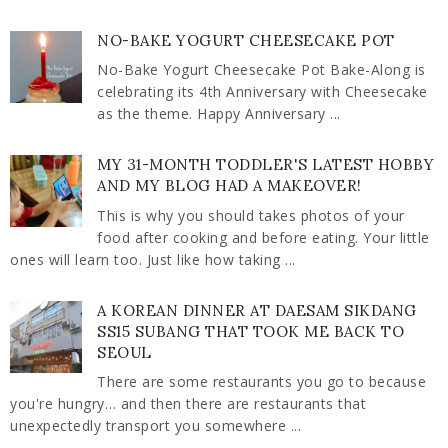
NO-BAKE YOGURT CHEESECAKE POT
No-Bake Yogurt Cheesecake Pot Bake-Along is
celebrating its 4th Anniversary with Cheesecake
as the theme. Happy Anniversary ...
MY 31-MONTH TODDLER'S LATEST HOBBY
AND MY BLOG HAD A MAKEOVER!
This is why you should takes photos of your
food after cooking and before eating. Your little
ones will learn too. Just like how taking ...
A KOREAN DINNER AT DAESAM SIKDANG
SS15 SUBANG THAT TOOK ME BACK TO
SEOUL
There are some restaurants you go to because
you're hungry… and then there are restaurants that
unexpectedly transport you somewhere ...