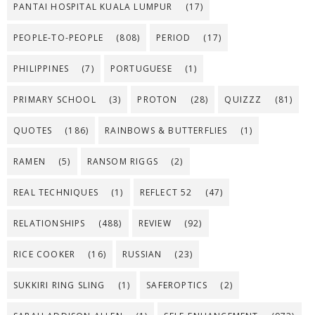
PANTAI HOSPITAL KUALA LUMPUR
(17)
PEOPLE-TO-PEOPLE
(808)
PERIOD
(17)
PHILIPPINES
(7)
PORTUGUESE
(1)
PRIMARY SCHOOL
(3)
PROTON
(28)
QUIZZZ
(81)
QUOTES
(186)
RAINBOWS & BUTTERFLIES
(1)
RAMEN
(5)
RANSOM RIGGS
(2)
REAL TECHNIQUES
(1)
REFLECT 52
(47)
RELATIONSHIPS
(488)
REVIEW
(92)
RICE COOKER
(16)
RUSSIAN
(23)
SUKKIRI RING SLING
(1)
SAFEROPTICS
(2)