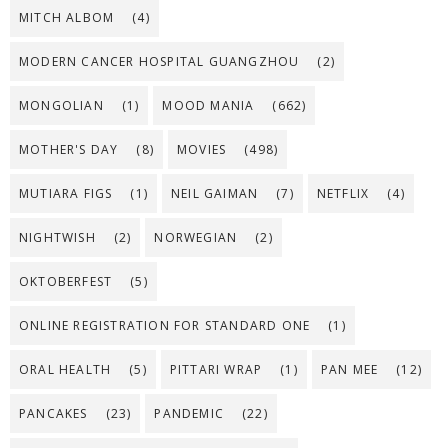
MITCH ALBOM
(4)
MODERN CANCER HOSPITAL GUANGZHOU
(2)
MONGOLIAN
(1)
MOOD MANIA
(662)
MOTHER'S DAY
(8)
MOVIES
(498)
MUTIARA FIGS
(1)
NEIL GAIMAN
(7)
NETFLIX
(4)
NIGHTWISH
(2)
NORWEGIAN
(2)
OKTOBERFEST
(5)
ONLINE REGISTRATION FOR STANDARD ONE
(1)
ORAL HEALTH
(5)
PITTARI WRAP
(1)
PAN MEE
(12)
PANCAKES
(23)
PANDEMIC
(22)