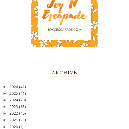
ARCHIVE
2026
(41)
►
2025
(41)
►
2024
(28)
►
2023
(65)
►
2022
(46)
►
2021
(23)
►
2020
(1)
►