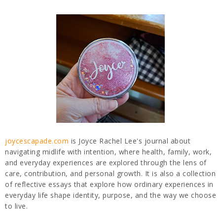
joycescapade.com
is Joyce Rachel Lee's journal about
navigating midlife with intention, where health, family, work,
and everyday experiences are explored through the lens of
care, contribution, and personal growth. It is also a collection
of reflective essays that explore how ordinary experiences in
everyday life shape identity, purpose, and the way we choose
to live.