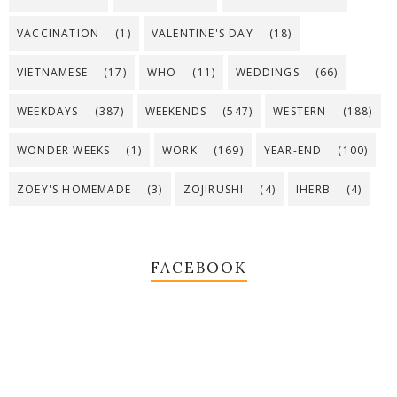
VACCINATION
(1)
VALENTINE'S DAY
(18)
VIETNAMESE
(17)
WHO
(11)
WEDDINGS
(66)
WEEKDAYS
(387)
WEEKENDS
(547)
WESTERN
(188)
WONDER WEEKS
(1)
WORK
(169)
YEAR-END
(100)
ZOEY'S HOMEMADE
(3)
ZOJIRUSHI
(4)
IHERB
(4)
FACEBOOK