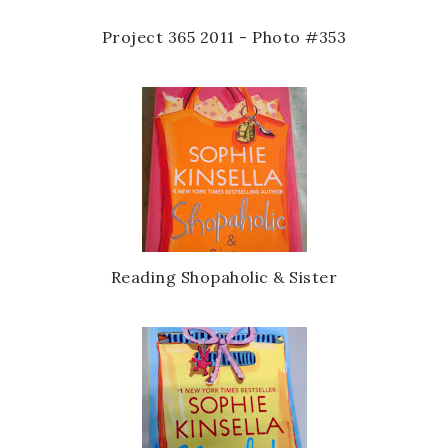
Project 365 2011 - Photo #353
Reading Shopaholic & Sister