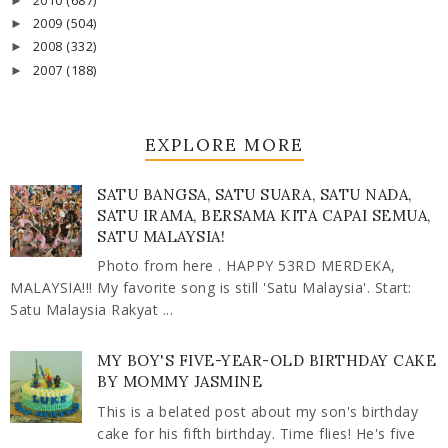
2010
(687)
►
2009
(504)
►
2008
(332)
►
2007
(188)
►
EXPLORE MORE
SATU BANGSA, SATU SUARA, SATU NADA,
SATU IRAMA, BERSAMA KITA CAPAI SEMUA,
SATU MALAYSIA!
Photo from here . HAPPY 53RD MERDEKA,
MALAYSIA!!! My favorite song is still 'Satu Malaysia'. Start:
Satu Malaysia Rakyat ...
MY BOY'S FIVE-YEAR-OLD BIRTHDAY CAKE
BY MOMMY JASMINE
This is a belated post about my son's birthday
cake for his fifth birthday. Time flies! He's five