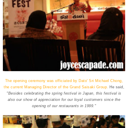
The opening ceremony was officiated by Dato' Sri Michael Chong,
the current Managing Director of the Grand Saisaki Group.
He said,
"Besides celebrating the spring festival in Japan, this festival is
also our show of appreciation for our loyal customers since the
opening of our restaurants in 1999."