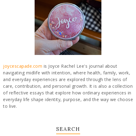
joycescapade.com
is Joyce Rachel Lee's journal about
navigating midlife with intention, where health, family, work,
and everyday experiences are explored through the lens of
care, contribution, and personal growth. It is also a collection
of reflective essays that explore how ordinary experiences in
everyday life shape identity, purpose, and the way we choose
to live.
SEARCH