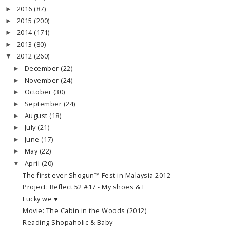
2016
(87)
►
2015
(200)
►
2014
(171)
►
2013
(80)
►
2012
(260)
▼
December
(22)
►
November
(24)
►
October
(30)
►
September
(24)
►
August
(18)
►
July
(21)
►
June
(17)
►
May
(22)
►
April
(20)
▼
The first ever Shogun™ Fest in Malaysia 2012
Project: Reflect 52 #17 - My shoes & I
Lucky we ♥
Movie: The Cabin in the Woods (2012)
Reading Shopaholic & Baby