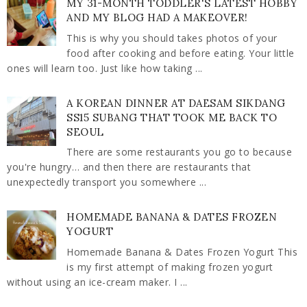
MY 31-MONTH TODDLER'S LATEST HOBBY
AND MY BLOG HAD A MAKEOVER!
This is why you should takes photos of your
food after cooking and before eating. Your little
ones will learn too. Just like how taking ...
A KOREAN DINNER AT DAESAM SIKDANG
SS15 SUBANG THAT TOOK ME BACK TO
SEOUL
There are some restaurants you go to because
you're hungry… and then there are restaurants that
unexpectedly transport you somewhere ...
HOMEMADE BANANA & DATES FROZEN
YOGURT
Homemade Banana & Dates Frozen Yogurt This
is my first attempt of making frozen yogurt
without using an ice-cream maker. I ...