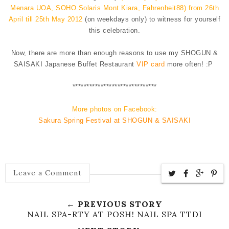
Menara UOA, SOHO Solaris Mont Kiara, Fahrenheit88) from
26th
April till 25th May 2012
(on weekdays only) to witness for yourself
this celebration.
Now, there are more than enough reasons to use my SHOGUN &
SAISAKI Japanese Buffet Restaurant
VIP card
more often! :P
**********
**********
**********
More photos on Facebook:
Sakura Spring Festival at SHOGUN & SAISAKI
Leave a Comment
← PREVIOUS STORY
NAIL SPA-RTY AT POSH! NAIL SPA TTDI