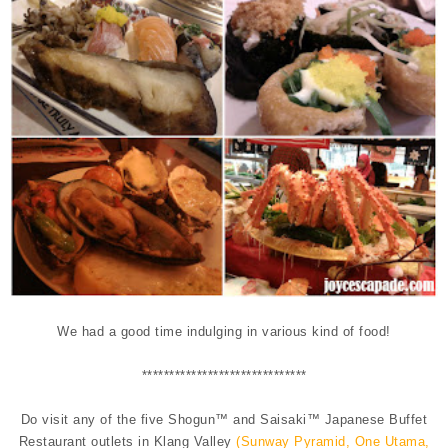
We had a good time indulging in various kind of food!
**********
**********
**********
Do visit any of the five Shogun™ and Saisaki™ Japanese Buffet
Restaurant outlets in Klang Valley
(Sunway Pyramid, One Utama,