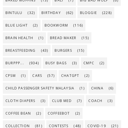
BAKED MUFFINS
(13)
BALI
(1)
BIG BAD WOLF
(6)
BINTULU
(32)
BIRTHDAY
(62)
BLOGGIE
(228)
BLUE LIGHT
(2)
BOOKWORM
(116)
BRAIN HEALTH
(1)
BREAD MAKER
(15)
BREASTFEEDING
(43)
BURGERS
(15)
BURPPP...
(934)
BUSY BAGS
(3)
CMPC
(2)
CPSM
(1)
CARS
(57)
CHATGPT
(2)
CHILD PASSENGER SAFETY MALAYSIA
(1)
CHINA
(6)
CLOTH DIAPERS
(3)
CLUB MED
(7)
COACH
(3)
COFFEE BEAN
(2)
COFFEEBOT
(2)
COLLECTION
(81)
CONTESTS
(48)
COVID-19
(21)