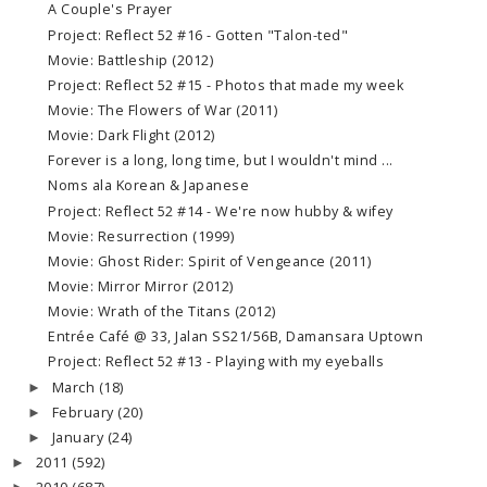
A Couple's Prayer
Project: Reflect 52 #16 - Gotten "Talon-ted"
Movie: Battleship (2012)
Project: Reflect 52 #15 - Photos that made my week
Movie: The Flowers of War (2011)
Movie: Dark Flight (2012)
Forever is a long, long time, but I wouldn't mind ...
Noms ala Korean & Japanese
Project: Reflect 52 #14 - We're now hubby & wifey
Movie: Resurrection (1999)
Movie: Ghost Rider: Spirit of Vengeance (2011)
Movie: Mirror Mirror (2012)
Movie: Wrath of the Titans (2012)
Entrée Café @ 33, Jalan SS21/56B, Damansara Uptown
Project: Reflect 52 #13 - Playing with my eyeballs
March
(18)
►
February
(20)
►
January
(24)
►
2011
(592)
►