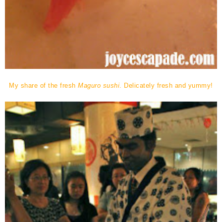
My share of the fresh
Maguro sushi
. Delicately fresh and yummy!