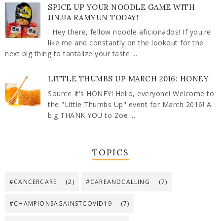
SPICE UP YOUR NOODLE GAME WITH
JINJJA RAMYUN TODAY!
Hey there, fellow noodle aficionados! If you're
like me and constantly on the lookout for the
next big thing to tantalize your taste ...
LITTLE THUMBS UP MARCH 2016: HONEY
Source It's HONEY! Hello, everyone! Welcome to
the "Little Thumbs Up" event for March 2016! A
big THANK YOU to Zoe ...
TOPICS
#CANCERCARE
(2)
#CAREANDCALLING
(7)
#CHAMPIONSAGAINSTCOVID19
(7)