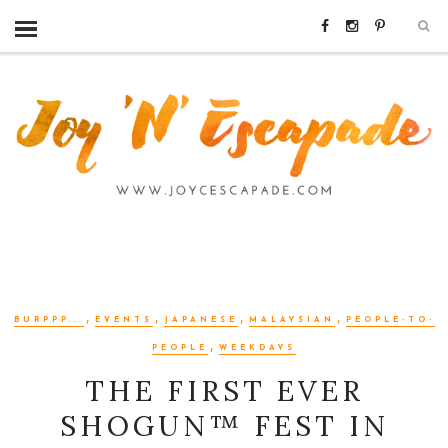
,
,
,
,
BURPPP...
EVENTS
JAPANESE
MALAYSIAN
PEOPLE-TO-
,
PEOPLE
WEEKDAYS
THE FIRST EVER
SHOGUN™ FEST IN