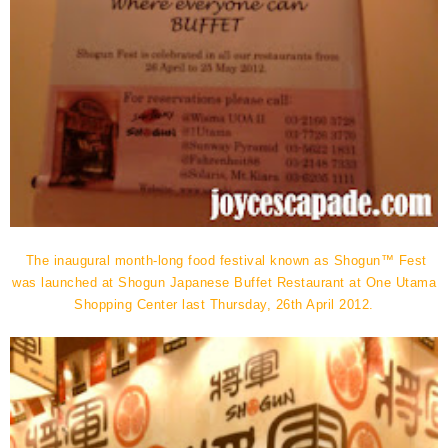
The inaugural month-long food festival known as Shogun™ Fest
was launched at Shogun Japanese Buffet Restaurant at One Utama
Shopping Center last Thursday, 26th April 2012.