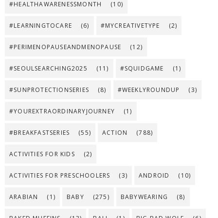
#HEALTHAWARENESSMONTH
(10)
#LEARNINGTOCARE
(6)
#MYCREATIVETYPE
(2)
#PERIMENOPAUSEANDMENOPAUSE
(12)
#SEOULSEARCHING2025
(11)
#SQUIDGAME
(1)
#SUNPROTECTIONSERIES
(8)
#WEEKLYROUNDUP
(3)
#YOUREXTRAORDINARYJOURNEY
(1)
#BREAKFASTSERIES
(55)
ACTION
(788)
ACTIVITIES FOR KIDS
(2)
ACTIVITIES FOR PRESCHOOLERS
(3)
ANDROID
(10)
ARABIAN
(1)
BABY
(275)
BABYWEARING
(8)