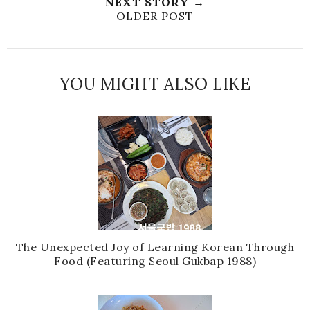
NEXT STORY →
OLDER POST
YOU MIGHT ALSO LIKE
The Unexpected Joy of Learning Korean Through
Food (Featuring Seoul Gukbap 1988)