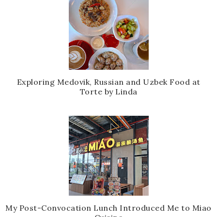
Exploring Medovik, Russian and Uzbek Food at
Torte by Linda
My Post-Convocation Lunch Introduced Me to Miao