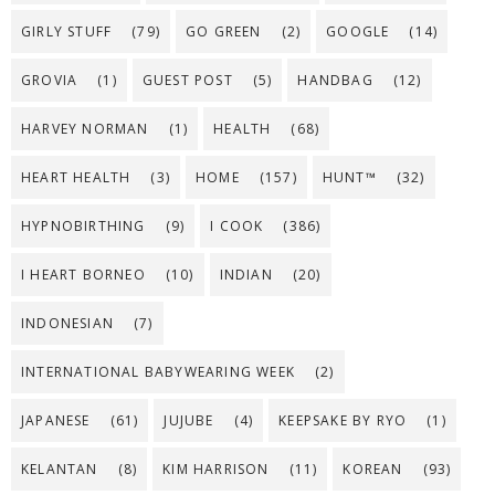
GIRLY STUFF
(79)
GO GREEN
(2)
GOOGLE
(14)
GROVIA
(1)
GUEST POST
(5)
HANDBAG
(12)
HARVEY NORMAN
(1)
HEALTH
(68)
HEART HEALTH
(3)
HOME
(157)
HUNT™
(32)
HYPNOBIRTHING
(9)
I COOK
(386)
I HEART BORNEO
(10)
INDIAN
(20)
INDONESIAN
(7)
INTERNATIONAL BABYWEARING WEEK
(2)
JAPANESE
(61)
JUJUBE
(4)
KEEPSAKE BY RYO
(1)
KELANTAN
(8)
KIM HARRISON
(11)
KOREAN
(93)