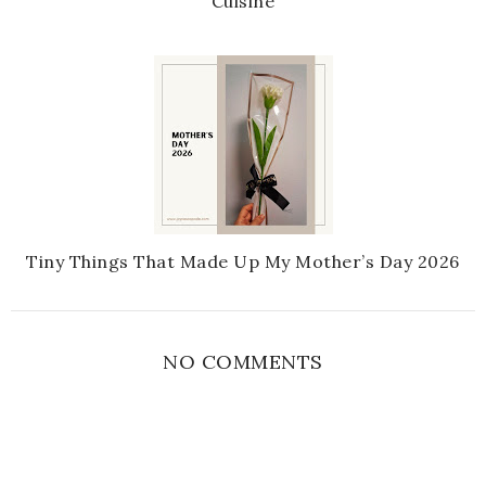
Cuisine
Tiny Things That Made Up My Mother’s Day 2026
NO COMMENTS