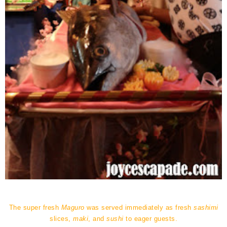
The super fresh
Maguro
was served immediately as fresh
sashimi
slices,
maki
, and
sushi
to eager guests.