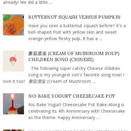
already! We did a little ...
BUTTERNUT SQUASH VERSUS PUMPKIN
Have you seen a butternut squash before? It's a
bell-shaped fruit with yellow skin and sweet
orange-yellow fleshy pulp. It has a ...
蘑菇濃湯 (CREAM OF MUSHROOM SOUP)
CHILDREN SONG (CHINESE)
The following super catchy Chinese children
song is my youngest son's favorite song now! I
love it too! 蘑菇濃湯 (Cream of Mushroom ...
NO-BAKE YOGURT CHEESECAKE POT
No-Bake Yogurt Cheesecake Pot Bake-Along is
celebrating its 4th Anniversary with Cheesecake
as the theme. Happy Anniversary ...