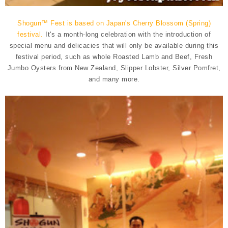
Shogun™ Fest is based on Japan's Cherry Blossom (Spring)
festival.
It's a month-long celebration with the introduction of
special menu and delicacies that will only be available during this
festival period, such as whole Roasted Lamb and Beef, Fresh
Jumbo Oysters from New Zealand, Slipper Lobster, Silver Pomfret,
and many more.