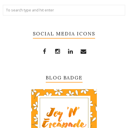
SOCIAL MEDIA ICONS
BLOG BADGE