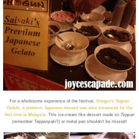
For a wholesome experience of the festival,
Shogun's
Teppan
Gelato
, a premium Japanese dessert was also introduced for the
first time in Malaysia.
This ice-cream like dessert made on
Teppan
(remember
Teppanyaki
?) or metal pan shouldn't be missed!