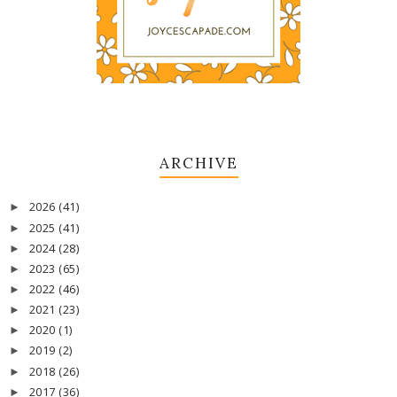
ARCHIVE
2026
(41)
►
2025
(41)
►
2024
(28)
►
2023
(65)
►
2022
(46)
►
2021
(23)
►
2020
(1)
►
2019
(2)
►
2018
(26)
►
2017
(36)
►