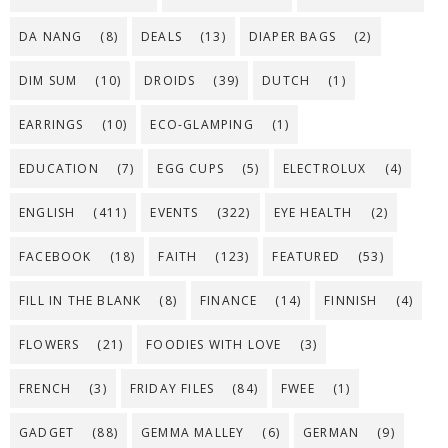
DA NANG
(8)
DEALS
(13)
DIAPER BAGS
(2)
DIM SUM
(10)
DROIDS
(39)
DUTCH
(1)
EARRINGS
(10)
ECO-GLAMPING
(1)
EDUCATION
(7)
EGG CUPS
(5)
ELECTROLUX
(4)
ENGLISH
(411)
EVENTS
(322)
EYE HEALTH
(2)
FACEBOOK
(18)
FAITH
(123)
FEATURED
(53)
FILL IN THE BLANK
(8)
FINANCE
(14)
FINNISH
(4)
FLOWERS
(21)
FOODIES WITH LOVE
(3)
FRENCH
(3)
FRIDAY FILES
(84)
FWEE
(1)
GADGET
(88)
GEMMA MALLEY
(6)
GERMAN
(9)