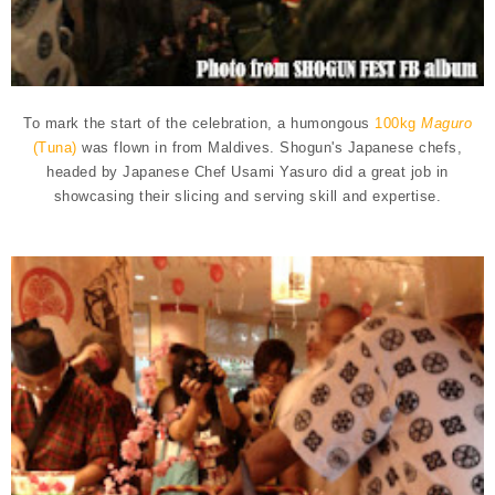
To mark the start of the celebration, a humongous
100kg
Maguro
(Tuna)
was flown in from Maldives. Shogun's Japanese chefs,
headed by Japanese Chef Usami Yasuro did a great job in
showcasing their slicing and serving skill and expertise.