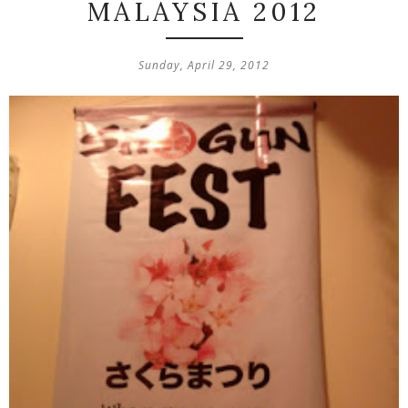
MALAYSIA 2012
Sunday, April 29, 2012