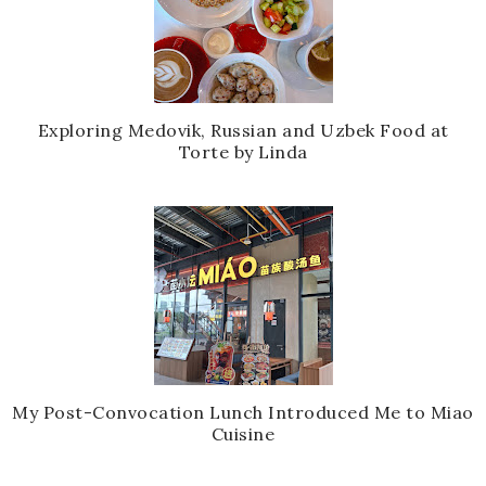
Exploring Medovik, Russian and Uzbek Food at
Torte by Linda
My Post-Convocation Lunch Introduced Me to Miao
Cuisine