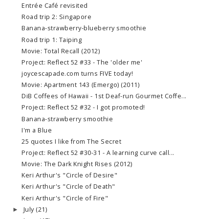
Entrée Café revisited
Road trip 2: Singapore
Banana-strawberry-blueberry smoothie
Road trip 1: Taiping
Movie: Total Recall (2012)
Project: Reflect 52 #33 - The 'older me'
joycescapade.com turns FIVE today!
Movie: Apartment 143 (Emergo) (2011)
DiB Coffees of Hawaii - 1st Deaf-run Gourmet Coffe...
Project: Reflect 52 #32 - I got promoted!
Banana-strawberry smoothie
I'm a Blue
25 quotes I like from The Secret
Project: Reflect 52 #30-31 - A learning curve call...
Movie: The Dark Knight Rises (2012)
Keri Arthur's "Circle of Desire"
Keri Arthur's "Circle of Death"
Keri Arthur's "Circle of Fire"
July
(21)
►