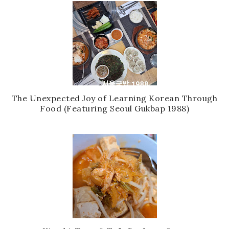
The Unexpected Joy of Learning Korean Through
Food (Featuring Seoul Gukbap 1988)