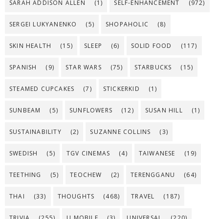
SARAH ADDISON ALLEN
(1)
SELF-ENHANCEMENT
(972)
SERGEI LUKYANENKO
(5)
SHOPAHOLIC
(8)
SKIN HEALTH
(15)
SLEEP
(6)
SOLID FOOD
(117)
SPANISH
(9)
STAR WARS
(75)
STARBUCKS
(15)
STEAMED CUPCAKES
(7)
STICKERKID
(1)
SUNBEAM
(5)
SUNFLOWERS
(12)
SUSAN HILL
(1)
SUSTAINABILITY
(2)
SUZANNE COLLINS
(3)
SWEDISH
(5)
TGV CINEMAS
(4)
TAIWANESE
(19)
TEETHING
(5)
TEOCHEW
(2)
TERENGGANU
(64)
THAI
(33)
THOUGHTS
(468)
TRAVEL
(187)
TRIVIA
(255)
U MOBILE
(3)
UNIVERSAL
(220)