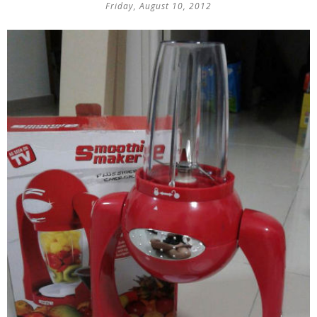
Friday, August 10, 2012