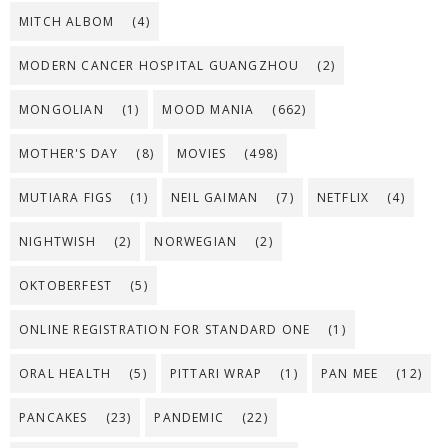
MITCH ALBOM
(4)
MODERN CANCER HOSPITAL GUANGZHOU
(2)
MONGOLIAN
(1)
MOOD MANIA
(662)
MOTHER'S DAY
(8)
MOVIES
(498)
MUTIARA FIGS
(1)
NEIL GAIMAN
(7)
NETFLIX
(4)
NIGHTWISH
(2)
NORWEGIAN
(2)
OKTOBERFEST
(5)
ONLINE REGISTRATION FOR STANDARD ONE
(1)
ORAL HEALTH
(5)
PITTARI WRAP
(1)
PAN MEE
(12)
PANCAKES
(23)
PANDEMIC
(22)