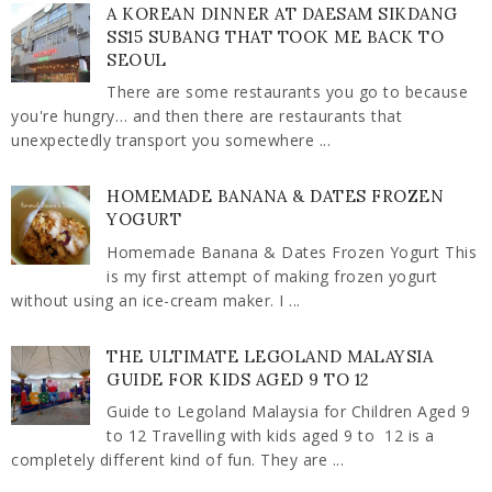
A KOREAN DINNER AT DAESAM SIKDANG
SS15 SUBANG THAT TOOK ME BACK TO
SEOUL
There are some restaurants you go to because
you're hungry… and then there are restaurants that
unexpectedly transport you somewhere ...
HOMEMADE BANANA & DATES FROZEN
YOGURT
Homemade Banana & Dates Frozen Yogurt This
is my first attempt of making frozen yogurt
without using an ice-cream maker. I ...
THE ULTIMATE LEGOLAND MALAYSIA
GUIDE FOR KIDS AGED 9 TO 12
Guide to Legoland Malaysia for Children Aged 9
to 12 Travelling with kids aged 9 to 12 is a
completely different kind of fun. They are ...