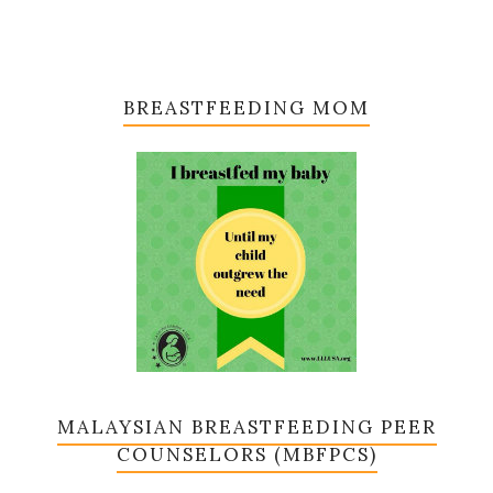
BREASTFEEDING MOM
MALAYSIAN BREASTFEEDING PEER
COUNSELORS (MBFPCS)