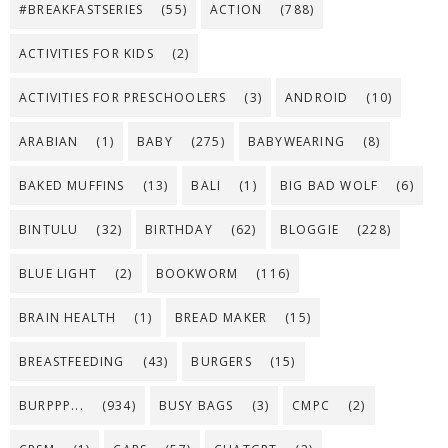
#BREAKFASTSERIES
(55)
ACTION
(788)
ACTIVITIES FOR KIDS
(2)
ACTIVITIES FOR PRESCHOOLERS
(3)
ANDROID
(10)
ARABIAN
(1)
BABY
(275)
BABYWEARING
(8)
BAKED MUFFINS
(13)
BALI
(1)
BIG BAD WOLF
(6)
BINTULU
(32)
BIRTHDAY
(62)
BLOGGIE
(228)
BLUE LIGHT
(2)
BOOKWORM
(116)
BRAIN HEALTH
(1)
BREAD MAKER
(15)
BREASTFEEDING
(43)
BURGERS
(15)
BURPPP...
(934)
BUSY BAGS
(3)
CMPC
(2)