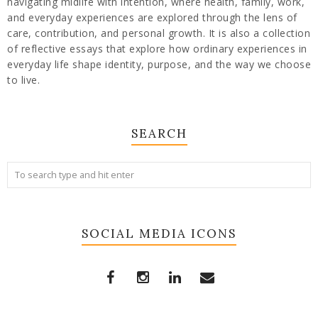
navigating midlife with intention, where health, family, work,
and everyday experiences are explored through the lens of
care, contribution, and personal growth. It is also a collection
of reflective essays that explore how ordinary experiences in
everyday life shape identity, purpose, and the way we choose
to live.
SEARCH
SOCIAL MEDIA ICONS