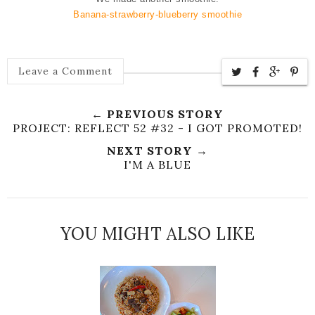
Banana-strawberry-blueberry smoothie
Leave a Comment
← PREVIOUS STORY
PROJECT: REFLECT 52 #32 - I GOT PROMOTED!
NEXT STORY →
I'M A BLUE
YOU MIGHT ALSO LIKE