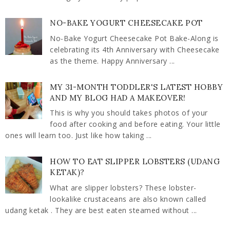
NO-BAKE YOGURT CHEESECAKE POT
No-Bake Yogurt Cheesecake Pot Bake-Along is
celebrating its 4th Anniversary with Cheesecake
as the theme. Happy Anniversary ...
MY 31-MONTH TODDLER'S LATEST HOBBY
AND MY BLOG HAD A MAKEOVER!
This is why you should takes photos of your
food after cooking and before eating. Your little
ones will learn too. Just like how taking ...
HOW TO EAT SLIPPER LOBSTERS (UDANG
KETAK)?
What are slipper lobsters? These lobster-
lookalike crustaceans are also known called
udang ketak . They are best eaten steamed without ...