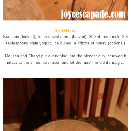
Ingredients:
Bananas (halved), fresh strawberries (halved), 300ml fresh milk, 3-4
tablespoons plain yogurt, ice cubes, a drizzle of honey (optional)
Melissa and Cheryl put everything into the blender cup, screwed it
intact at the smoothie maker, and let the machine did its magic.