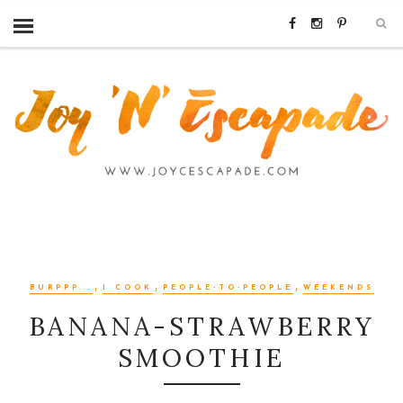
,
,
,
BURPPP...
I COOK
PEOPLE-TO-PEOPLE
WEEKENDS
BANANA-STRAWBERRY
SMOOTHIE