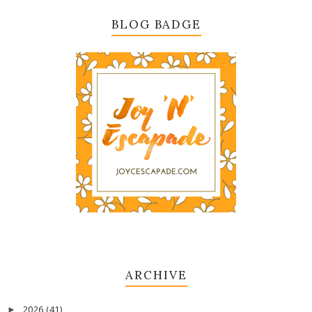
BLOG BADGE
ARCHIVE
2026
(41)
►