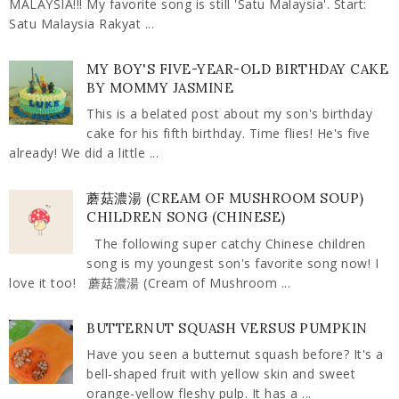
MALAYSIA!!! My favorite song is still 'Satu Malaysia'. Start:
Satu Malaysia Rakyat ...
MY BOY'S FIVE-YEAR-OLD BIRTHDAY CAKE
BY MOMMY JASMINE
This is a belated post about my son's birthday
cake for his fifth birthday. Time flies! He's five
already! We did a little ...
蘑菇濃湯 (CREAM OF MUSHROOM SOUP)
CHILDREN SONG (CHINESE)
The following super catchy Chinese children
song is my youngest son's favorite song now! I
love it too! 蘑菇濃湯 (Cream of Mushroom ...
BUTTERNUT SQUASH VERSUS PUMPKIN
Have you seen a butternut squash before? It's a
bell-shaped fruit with yellow skin and sweet
orange-yellow fleshy pulp. It has a ...