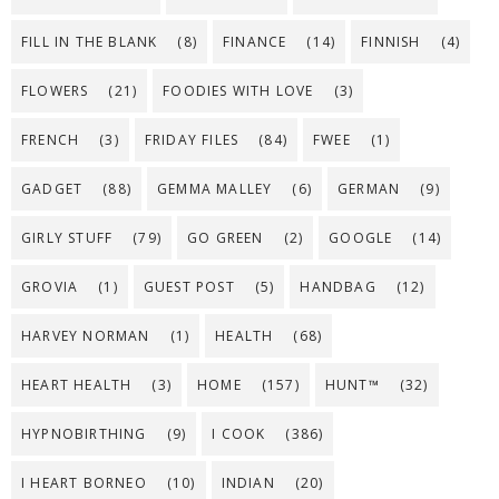
FILL IN THE BLANK
(8)
FINANCE
(14)
FINNISH
(4)
FLOWERS
(21)
FOODIES WITH LOVE
(3)
FRENCH
(3)
FRIDAY FILES
(84)
FWEE
(1)
GADGET
(88)
GEMMA MALLEY
(6)
GERMAN
(9)
GIRLY STUFF
(79)
GO GREEN
(2)
GOOGLE
(14)
GROVIA
(1)
GUEST POST
(5)
HANDBAG
(12)
HARVEY NORMAN
(1)
HEALTH
(68)
HEART HEALTH
(3)
HOME
(157)
HUNT™
(32)
HYPNOBIRTHING
(9)
I COOK
(386)
I HEART BORNEO
(10)
INDIAN
(20)