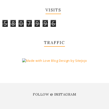
VISITS
5
8
0
7
9
9
6
TRAFFIC
FOLLOW @ INSTAGRAM