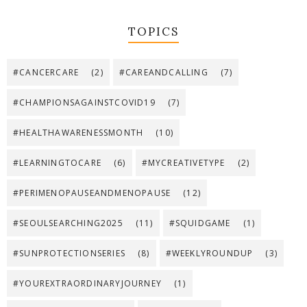
TOPICS
#CANCERCARE
(2)
#CAREANDCALLING
(7)
#CHAMPIONSAGAINSTCOVID19
(7)
#HEALTHAWARENESSMONTH
(10)
#LEARNINGTOCARE
(6)
#MYCREATIVETYPE
(2)
#PERIMENOPAUSEANDMENOPAUSE
(12)
#SEOULSEARCHING2025
(11)
#SQUIDGAME
(1)
#SUNPROTECTIONSERIES
(8)
#WEEKLYROUNDUP
(3)
#YOUREXTRAORDINARYJOURNEY
(1)