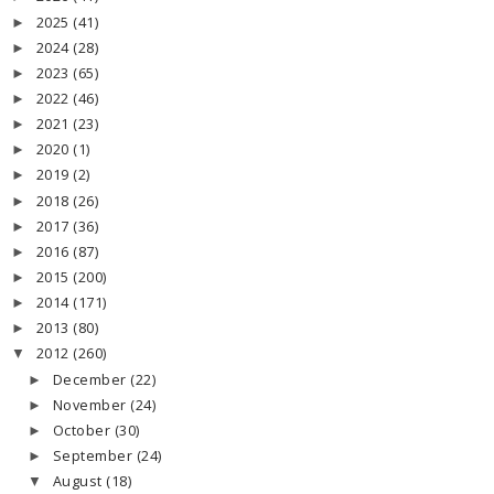
2025
(41)
►
2024
(28)
►
2023
(65)
►
2022
(46)
►
2021
(23)
►
2020
(1)
►
2019
(2)
►
2018
(26)
►
2017
(36)
►
2016
(87)
►
2015
(200)
►
2014
(171)
►
2013
(80)
►
2012
(260)
▼
December
(22)
►
November
(24)
►
October
(30)
►
September
(24)
►
August
(18)
▼