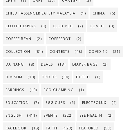
CPSM
(1)
CARS
(57)
CHATGPT
(2)
CHILD PASSENGER SAFETY MALAYSIA
(1)
CHINA
(6)
CLOTH DIAPERS
(3)
CLUB MED
(7)
COACH
(3)
COFFEE BEAN
(2)
COFFEEBOT
(2)
COLLECTION
(81)
CONTESTS
(48)
COVID-19
(21)
DA NANG
(8)
DEALS
(13)
DIAPER BAGS
(2)
DIM SUM
(10)
DROIDS
(39)
DUTCH
(1)
EARRINGS
(10)
ECO-GLAMPING
(1)
EDUCATION
(7)
EGG CUPS
(5)
ELECTROLUX
(4)
ENGLISH
(411)
EVENTS
(322)
EYE HEALTH
(2)
FACEBOOK
(18)
FAITH
(123)
FEATURED
(53)