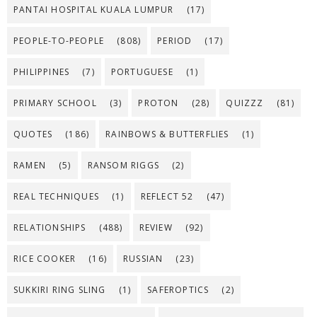
PANTAI HOSPITAL KUALA LUMPUR
(17)
PEOPLE-TO-PEOPLE
(808)
PERIOD
(17)
PHILIPPINES
(7)
PORTUGUESE
(1)
PRIMARY SCHOOL
(3)
PROTON
(28)
QUIZZZ
(81)
QUOTES
(186)
RAINBOWS & BUTTERFLIES
(1)
RAMEN
(5)
RANSOM RIGGS
(2)
REAL TECHNIQUES
(1)
REFLECT 52
(47)
RELATIONSHIPS
(488)
REVIEW
(92)
RICE COOKER
(16)
RUSSIAN
(23)
SUKKIRI RING SLING
(1)
SAFEROPTICS
(2)