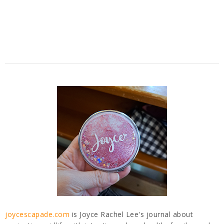
joycescapade.com
is Joyce Rachel Lee's journal about