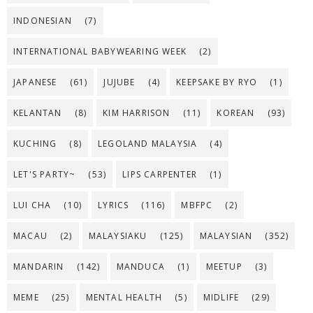
INDONESIAN
(7)
INTERNATIONAL BABYWEARING WEEK
(2)
JAPANESE
(61)
JUJUBE
(4)
KEEPSAKE BY RYO
(1)
KELANTAN
(8)
KIM HARRISON
(11)
KOREAN
(93)
KUCHING
(8)
LEGOLAND MALAYSIA
(4)
LET'S PARTY~
(53)
LIPS CARPENTER
(1)
LUI CHA
(10)
LYRICS
(116)
MBFPC
(2)
MACAU
(2)
MALAYSIAKU
(125)
MALAYSIAN
(352)
MANDARIN
(142)
MANDUCA
(1)
MEETUP
(3)
MEME
(25)
MENTAL HEALTH
(5)
MIDLIFE
(29)