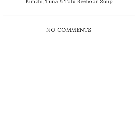
Kimchi, Tuna & Tofu Beehoon Soup
NO COMMENTS