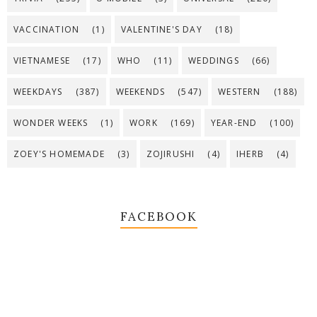
VACCINATION
(1)
VALENTINE'S DAY
(18)
VIETNAMESE
(17)
WHO
(11)
WEDDINGS
(66)
WEEKDAYS
(387)
WEEKENDS
(547)
WESTERN
(188)
WONDER WEEKS
(1)
WORK
(169)
YEAR-END
(100)
ZOEY'S HOMEMADE
(3)
ZOJIRUSHI
(4)
IHERB
(4)
FACEBOOK