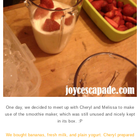
One day, we decided to meet up with Cheryl and Melissa to make
use of the smoothie maker, which was still unused and nicely kept
in its box. :P
We bought bananas, fresh milk, and plain yogurt. Cheryl prepared