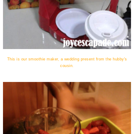
This is our smoothie maker, a wedding present from the hubby's
cousin.