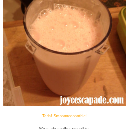
Tada! Smooooooooothie!
We made another smoothie: