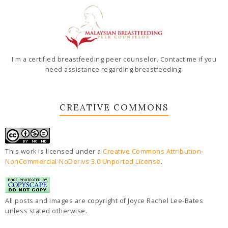
I'm a certified breastfeeding peer counselor. Contact me if you
need assistance regarding breastfeeding.
CREATIVE COMMONS
This work is licensed under a
Creative Commons Attribution-
NonCommercial-NoDerivs 3.0 Unported License
.
All posts and images are copyright of Joyce Rachel Lee-Bates
unless stated otherwise.