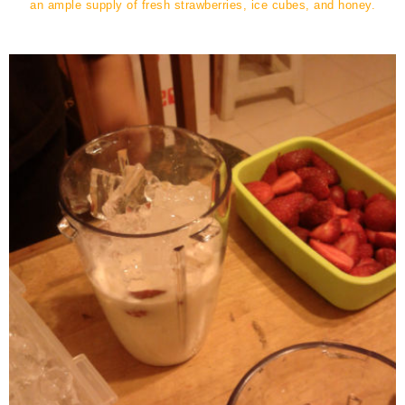
an ample supply of fresh strawberries, ice cubes, and honey.