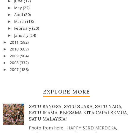
June
(17)
►
May
(22)
►
April
(20)
►
March
(18)
►
February
(20)
►
January
(24)
►
2011
(592)
►
2010
(687)
►
2009
(504)
►
2008
(332)
►
2007
(188)
►
EXPLORE MORE
SATU BANGSA, SATU SUARA, SATU NADA,
SATU IRAMA, BERSAMA KITA CAPAI SEMUA,
SATU MALAYSIA!
Photo from here . HAPPY 53RD MERDEKA,