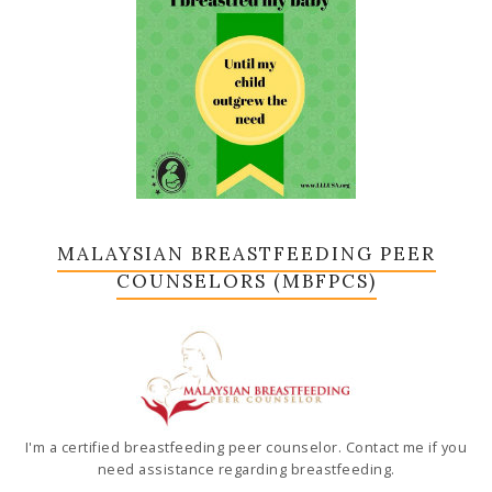
MALAYSIAN BREASTFEEDING PEER
COUNSELORS (MBFPCS)
I'm a certified breastfeeding peer counselor. Contact me if you
need assistance regarding breastfeeding.