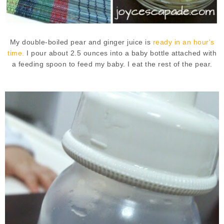
My double-boiled pear and ginger juice is
ready in an hour's
time.
I pour about 2.5 ounces into a baby bottle attached with
a feeding spoon to feed my baby. I eat the rest of the pear.