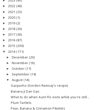
2023
(65)
►
2022
(46)
►
2021
(23)
►
2020
(1)
►
2019
(2)
►
2018
(26)
►
2017
(36)
►
2016
(87)
►
2015
(200)
►
2014
(171)
▼
December
(20)
►
November
(16)
►
October
(17)
►
September
(14)
►
August
(14)
▼
Gazpacho (Gordon Ramsay's recipe)
Banana Ji Dan Gao
What to do when Aunt Flo visits while you're still...
Plum Tartlets
Pear, Banana & Cinnamon Pikelets