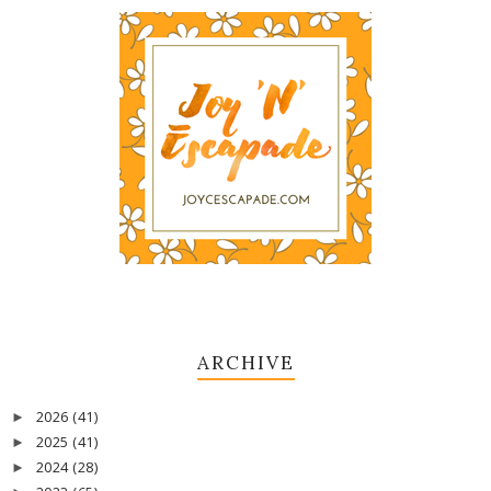
ARCHIVE
2026
(41)
►
2025
(41)
►
2024
(28)
►