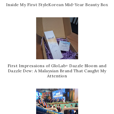
Inside My First StyleKorean Mid-Year Beauty Box
First Impressions of GloLab+ Dazzle Bloom and
Dazzle Dew: A Malaysian Brand That Caught My
Attention