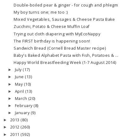
Double-boiled pear & ginger - for cough and phlegm
My boy turns one; me too :)
Mixed Vegetables, Sausages & Cheese Pasta Bake
Zucchini, Potato & Cheese Muffin Loaf
Trying out cloth diapering with MyEcoNappy
The FIRST birthday is happening soon!
Sandwich Bread (Cornell Bread Master recipe)
Baby's Baked Alphabet Pasta with Fish, Potatoes & ...
Happy World Breastfeeding Week (1-7 August 2014)
July
(17)
►
June
(13)
►
May
(10)
►
April
(13)
►
March
(20)
►
February
(8)
►
January
(9)
►
2013
(80)
►
2012
(260)
►
2011
(592)
►