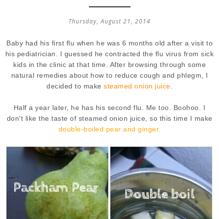
Thursday, August 21, 2014
Baby had his first flu when he was 6 months old after a visit to
his pediatrician. I guessed he contracted the flu virus from sick
kids in the clinic at that time. After browsing through some
natural remedies about how to reduce cough and phlegm, I
decided to make
steamed onion juice
.
Half a year later, he has his second flu. Me too. Boohoo. I
don't like the taste of steamed onion juice, so this time I make
double-boiled pear and ginger.