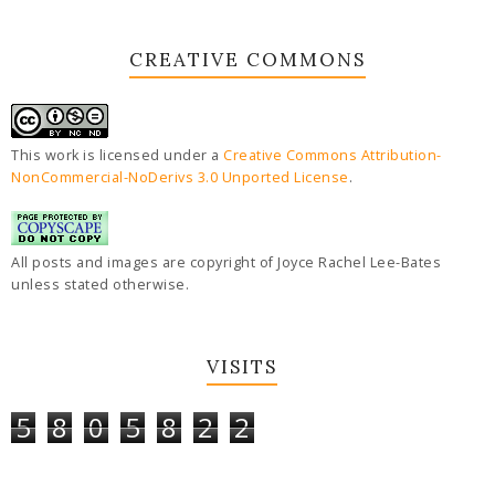
CREATIVE COMMONS
This work is licensed under a
Creative Commons Attribution-
NonCommercial-NoDerivs 3.0 Unported License
.
All posts and images are copyright of Joyce Rachel Lee-Bates
unless stated otherwise.
VISITS
5
8
0
5
8
2
2