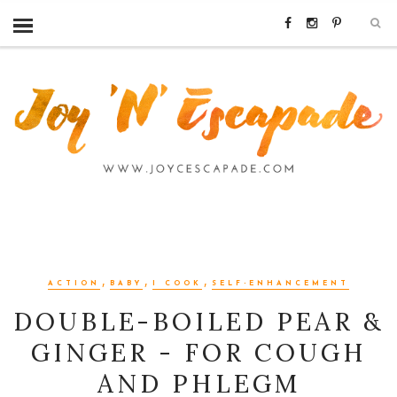
,
,
,
ACTION
BABY
I COOK
SELF-ENHANCEMENT
DOUBLE-BOILED PEAR &
GINGER - FOR COUGH
AND PHLEGM