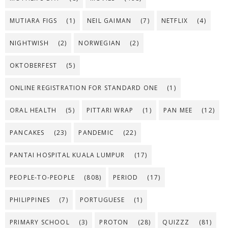
MUTIARA FIGS
(1)
NEIL GAIMAN
(7)
NETFLIX
(4)
NIGHTWISH
(2)
NORWEGIAN
(2)
OKTOBERFEST
(5)
ONLINE REGISTRATION FOR STANDARD ONE
(1)
ORAL HEALTH
(5)
PITTARI WRAP
(1)
PAN MEE
(12)
PANCAKES
(23)
PANDEMIC
(22)
PANTAI HOSPITAL KUALA LUMPUR
(17)
PEOPLE-TO-PEOPLE
(808)
PERIOD
(17)
PHILIPPINES
(7)
PORTUGUESE
(1)
PRIMARY SCHOOL
(3)
PROTON
(28)
QUIZZZ
(81)