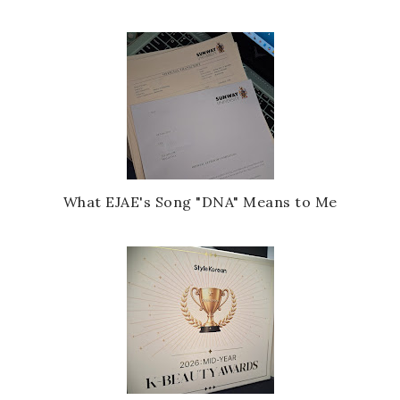
What EJAE's Song "DNA" Means to Me