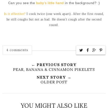
Can you see the
baby's little hand
in the background? :)
Is it effective?
I cook twice (one week apart). After the first round,
he still coughs but not as bad. He doesn't cough after the second
round.
4 comments
← PREVIOUS STORY
PEAR, BANANA & CINNAMON PIKELETS
NEXT STORY →
OLDER POST
YOU MIGHT ALSO LIKE