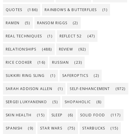
QUOTES
(186)
RAINBOWS & BUTTERFLIES
(1)
RAMEN
(5)
RANSOM RIGGS
(2)
REAL TECHNIQUES
(1)
REFLECT 52
(47)
RELATIONSHIPS
(488)
REVIEW
(92)
RICE COOKER
(16)
RUSSIAN
(23)
SUKKIRI RING SLING
(1)
SAFEROPTICS
(2)
SARAH ADDISON ALLEN
(1)
SELF-ENHANCEMENT
(972)
SERGEI LUKYANENKO
(5)
SHOPAHOLIC
(8)
SKIN HEALTH
(15)
SLEEP
(6)
SOLID FOOD
(117)
SPANISH
(9)
STAR WARS
(75)
STARBUCKS
(15)