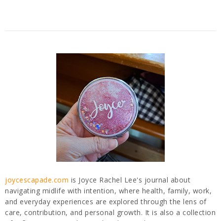
joycescapade.com
is Joyce Rachel Lee's journal about
navigating midlife with intention, where health, family, work,
and everyday experiences are explored through the lens of
care, contribution, and personal growth. It is also a collection