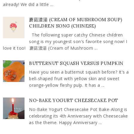
already! We did a little ...
蘑菇濃湯 (CREAM OF MUSHROOM SOUP)
CHILDREN SONG (CHINESE)
The following super catchy Chinese children
song is my youngest son's favorite song now! I
love it too! 蘑菇濃湯 (Cream of Mushroom ...
BUTTERNUT SQUASH VERSUS PUMPKIN
Have you seen a butternut squash before? It's a
bell-shaped fruit with yellow skin and sweet
orange-yellow fleshy pulp. It has a ...
NO-BAKE YOGURT CHEESECAKE POT
No-Bake Yogurt Cheesecake Pot Bake-Along is
celebrating its 4th Anniversary with Cheesecake
as the theme. Happy Anniversary ...