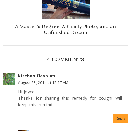
A Master's Degree, A Family Photo, and an
Unfinished Dream
4 COMMENTS
kitchen flavours
August 23, 2014 at 12:57 AM
Hi Joyce,
Thanks for sharing this remedy for cough! Will
keep this in mind!
Reply