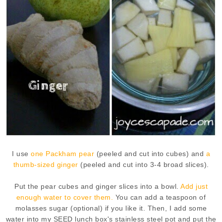
I use
one Packham pear
(peeled and cut into cubes) and
a
thumb-sized ginger
(peeled and cut into 3-4 broad slices).
Put the pear cubes and ginger slices into a bowl.
Add just
enough water to cover them.
You can add a teaspoon of
molasses sugar (optional) if you like it. Then, I add some
water into my SEED lunch box's stainless steel pot and put the