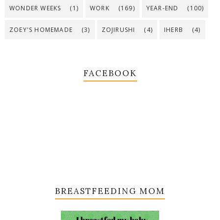
WONDER WEEKS
(1)
WORK
(169)
YEAR-END
(100)
ZOEY'S HOMEMADE
(3)
ZOJIRUSHI
(4)
IHERB
(4)
FACEBOOK
BREASTFEEDING MOM