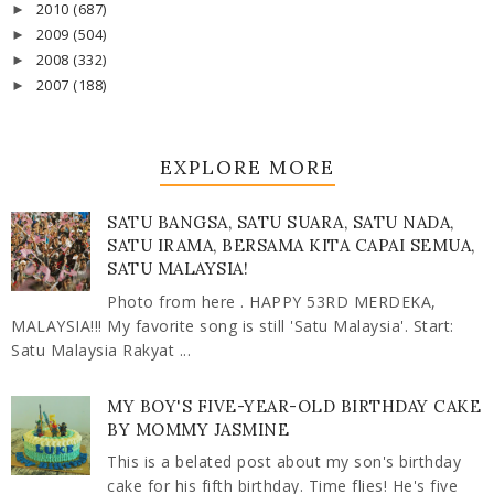
2010
(687)
►
2009
(504)
►
2008
(332)
►
2007
(188)
►
EXPLORE MORE
SATU BANGSA, SATU SUARA, SATU NADA,
SATU IRAMA, BERSAMA KITA CAPAI SEMUA,
SATU MALAYSIA!
Photo from here . HAPPY 53RD MERDEKA,
MALAYSIA!!! My favorite song is still 'Satu Malaysia'. Start:
Satu Malaysia Rakyat ...
MY BOY'S FIVE-YEAR-OLD BIRTHDAY CAKE
BY MOMMY JASMINE
This is a belated post about my son's birthday
cake for his fifth birthday. Time flies! He's five