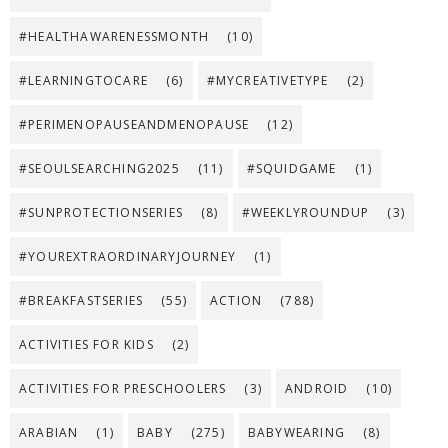
#HEALTHAWARENESSMONTH
(10)
#LEARNINGTOCARE
(6)
#MYCREATIVETYPE
(2)
#PERIMENOPAUSEANDMENOPAUSE
(12)
#SEOULSEARCHING2025
(11)
#SQUIDGAME
(1)
#SUNPROTECTIONSERIES
(8)
#WEEKLYROUNDUP
(3)
#YOUREXTRAORDINARYJOURNEY
(1)
#BREAKFASTSERIES
(55)
ACTION
(788)
ACTIVITIES FOR KIDS
(2)
ACTIVITIES FOR PRESCHOOLERS
(3)
ANDROID
(10)
ARABIAN
(1)
BABY
(275)
BABYWEARING
(8)