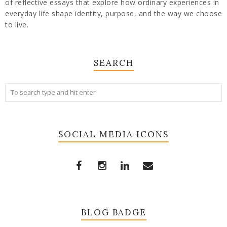
of reflective essays that explore how ordinary experiences in
everyday life shape identity, purpose, and the way we choose
to live.
SEARCH
SOCIAL MEDIA ICONS
BLOG BADGE