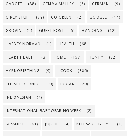
GADGET
(88)
GEMMA MALLEY
(6)
GERMAN
(9)
GIRLY STUFF
(79)
GO GREEN
(2)
GOOGLE
(14)
GROVIA
(1)
GUEST POST
(5)
HANDBAG
(12)
HARVEY NORMAN
(1)
HEALTH
(68)
HEART HEALTH
(3)
HOME
(157)
HUNT™
(32)
HYPNOBIRTHING
(9)
I COOK
(386)
I HEART BORNEO
(10)
INDIAN
(20)
INDONESIAN
(7)
INTERNATIONAL BABYWEARING WEEK
(2)
JAPANESE
(61)
JUJUBE
(4)
KEEPSAKE BY RYO
(1)