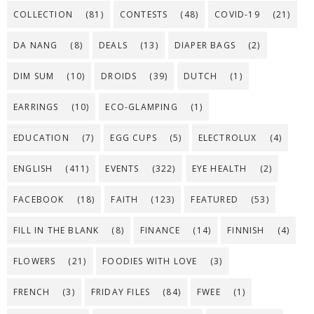
COLLECTION
(81)
CONTESTS
(48)
COVID-19
(21)
DA NANG
(8)
DEALS
(13)
DIAPER BAGS
(2)
DIM SUM
(10)
DROIDS
(39)
DUTCH
(1)
EARRINGS
(10)
ECO-GLAMPING
(1)
EDUCATION
(7)
EGG CUPS
(5)
ELECTROLUX
(4)
ENGLISH
(411)
EVENTS
(322)
EYE HEALTH
(2)
FACEBOOK
(18)
FAITH
(123)
FEATURED
(53)
FILL IN THE BLANK
(8)
FINANCE
(14)
FINNISH
(4)
FLOWERS
(21)
FOODIES WITH LOVE
(3)
FRENCH
(3)
FRIDAY FILES
(84)
FWEE
(1)