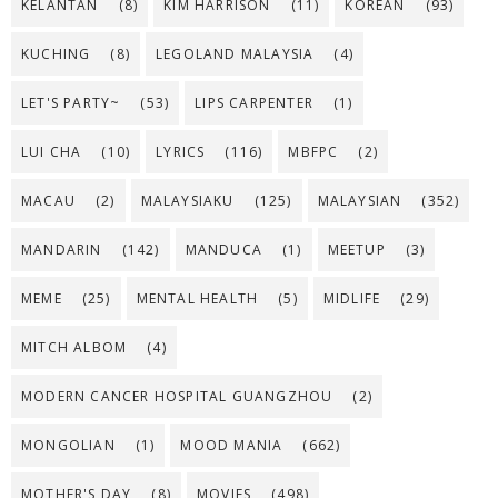
KELANTAN
(8)
KIM HARRISON
(11)
KOREAN
(93)
KUCHING
(8)
LEGOLAND MALAYSIA
(4)
LET'S PARTY~
(53)
LIPS CARPENTER
(1)
LUI CHA
(10)
LYRICS
(116)
MBFPC
(2)
MACAU
(2)
MALAYSIAKU
(125)
MALAYSIAN
(352)
MANDARIN
(142)
MANDUCA
(1)
MEETUP
(3)
MEME
(25)
MENTAL HEALTH
(5)
MIDLIFE
(29)
MITCH ALBOM
(4)
MODERN CANCER HOSPITAL GUANGZHOU
(2)
MONGOLIAN
(1)
MOOD MANIA
(662)
MOTHER'S DAY
(8)
MOVIES
(498)