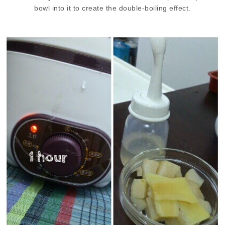
bowl into it to create the double-boiling effect.