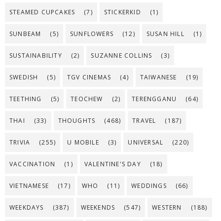
STEAMED CUPCAKES
(7)
STICKERKID
(1)
SUNBEAM
(5)
SUNFLOWERS
(12)
SUSAN HILL
(1)
SUSTAINABILITY
(2)
SUZANNE COLLINS
(3)
SWEDISH
(5)
TGV CINEMAS
(4)
TAIWANESE
(19)
TEETHING
(5)
TEOCHEW
(2)
TERENGGANU
(64)
THAI
(33)
THOUGHTS
(468)
TRAVEL
(187)
TRIVIA
(255)
U MOBILE
(3)
UNIVERSAL
(220)
VACCINATION
(1)
VALENTINE'S DAY
(18)
VIETNAMESE
(17)
WHO
(11)
WEDDINGS
(66)
WEEKDAYS
(387)
WEEKENDS
(547)
WESTERN
(188)