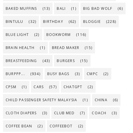
BAKED MUFFINS
(13)
BALI
(1)
BIG BAD WOLF
(6)
BINTULU
(32)
BIRTHDAY
(62)
BLOGGIE
(228)
BLUE LIGHT
(2)
BOOKWORM
(116)
BRAIN HEALTH
(1)
BREAD MAKER
(15)
BREASTFEEDING
(43)
BURGERS
(15)
BURPPP...
(934)
BUSY BAGS
(3)
CMPC
(2)
CPSM
(1)
CARS
(57)
CHATGPT
(2)
CHILD PASSENGER SAFETY MALAYSIA
(1)
CHINA
(6)
CLOTH DIAPERS
(3)
CLUB MED
(7)
COACH
(3)
COFFEE BEAN
(2)
COFFEEBOT
(2)