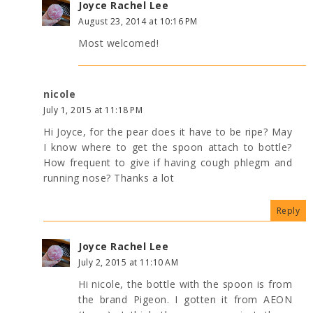
Joyce Rachel Lee
August 23, 2014 at 10:16 PM
Most welcomed!
nicole
July 1, 2015 at 11:18 PM
Hi Joyce, for the pear does it have to be ripe? May
I know where to get the spoon attach to bottle?
How frequent to give if having cough phlegm and
running nose? Thanks a lot
Reply
Joyce Rachel Lee
July 2, 2015 at 11:10 AM
Hi nicole, the bottle with the spoon is from
the brand Pigeon. I gotten it from AEON