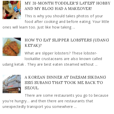
MY 31-MONTH TODDLER'S LATEST HOBBY
AND MY BLOG HAD A MAKEOVER!
This is why you should takes photos of your
food after cooking and before eating. Your little
ones will learn too. Just like how taking ...
HOW TO EAT SLIPPER LOBSTERS (UDANG
KETAK)?
What are slipper lobsters? These lobster-
lookalike crustaceans are also known called
udang ketak . They are best eaten steamed without ...
A KOREAN DINNER AT DAESAM SIKDANG
SS15 SUBANG THAT TOOK ME BACK TO
SEOUL
There are some restaurants you go to because
you're hungry… and then there are restaurants that
unexpectedly transport you somewhere ...