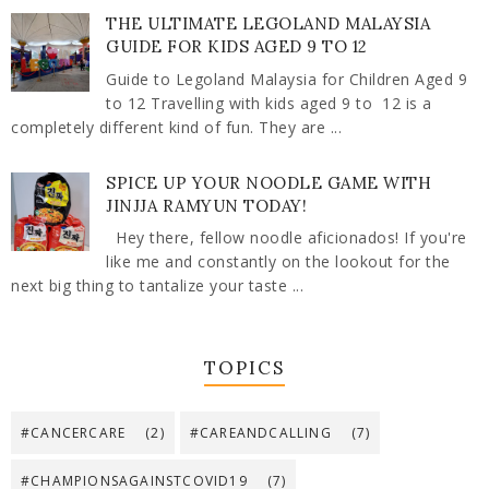
THE ULTIMATE LEGOLAND MALAYSIA
GUIDE FOR KIDS AGED 9 TO 12
Guide to Legoland Malaysia for Children Aged 9
to 12 Travelling with kids aged 9 to 12 is a
completely different kind of fun. They are ...
SPICE UP YOUR NOODLE GAME WITH
JINJJA RAMYUN TODAY!
Hey there, fellow noodle aficionados! If you're
like me and constantly on the lookout for the
next big thing to tantalize your taste ...
TOPICS
#CANCERCARE
(2)
#CAREANDCALLING
(7)
#CHAMPIONSAGAINSTCOVID19
(7)