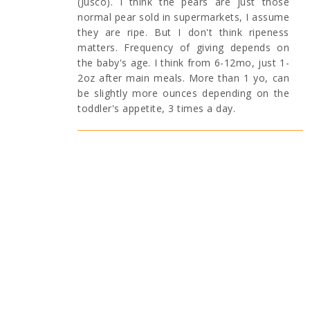
(Jusco). I think the pears are just those
normal pear sold in supermarkets, I assume
they are ripe. But I don't think ripeness
matters. Frequency of giving depends on
the baby's age. I think from 6-12mo, just 1-
2oz after main meals. More than 1 yo, can
be slightly more ounces depending on the
toddler's appetite, 3 times a day.