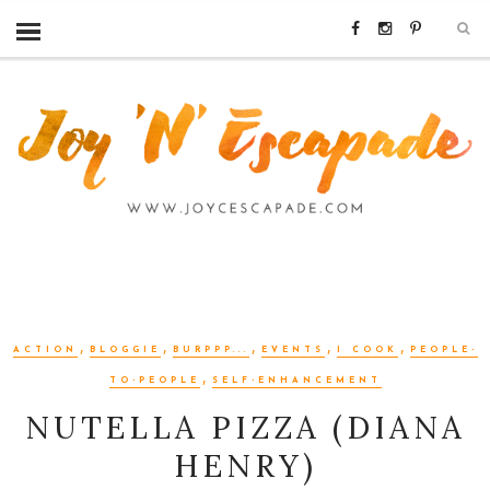
,
,
,
,
,
ACTION
BLOGGIE
BURPPP...
EVENTS
I COOK
PEOPLE-
,
TO-PEOPLE
SELF-ENHANCEMENT
NUTELLA PIZZA (DIANA
HENRY)