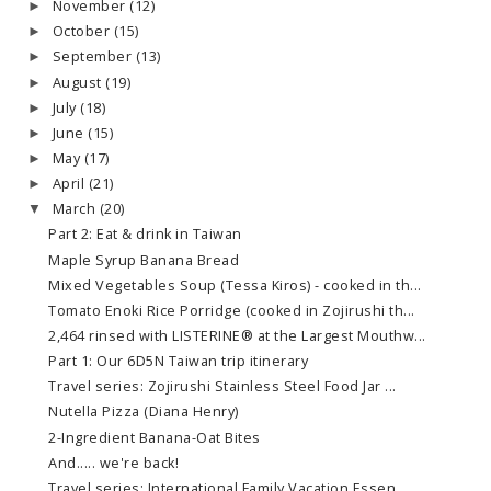
November
(12)
►
October
(15)
►
September
(13)
►
August
(19)
►
July
(18)
►
June
(15)
►
May
(17)
►
April
(21)
►
March
(20)
▼
Part 2: Eat & drink in Taiwan
Maple Syrup Banana Bread
Mixed Vegetables Soup (Tessa Kiros) - cooked in th...
Tomato Enoki Rice Porridge (cooked in Zojirushi th...
2,464 rinsed with LISTERINE® at the Largest Mouthw...
Part 1: Our 6D5N Taiwan trip itinerary
Travel series: Zojirushi Stainless Steel Food Jar ...
Nutella Pizza (Diana Henry)
2-Ingredient Banana-Oat Bites
And..... we're back!
Travel series: International Family Vacation Essen...