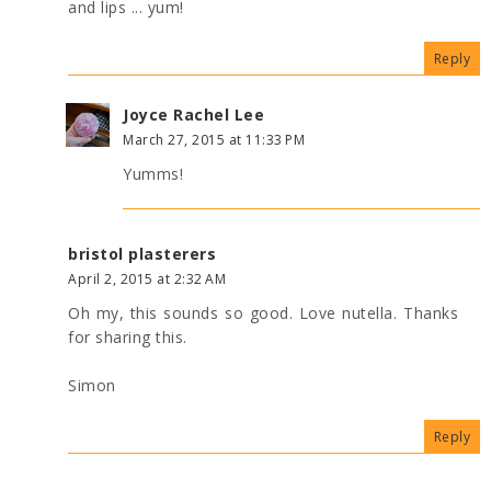
and lips ... yum!
Reply
Joyce Rachel Lee
March 27, 2015 at 11:33 PM
Yumms!
bristol plasterers
April 2, 2015 at 2:32 AM
Oh my, this sounds so good. Love nutella. Thanks
for sharing this.
Simon
Reply