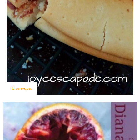
Close-ups.