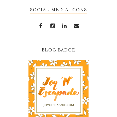
SOCIAL MEDIA ICONS
BLOG BADGE