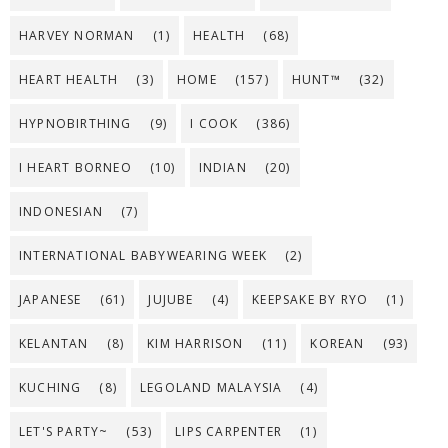
HARVEY NORMAN
(1)
HEALTH
(68)
HEART HEALTH
(3)
HOME
(157)
HUNT™
(32)
HYPNOBIRTHING
(9)
I COOK
(386)
I HEART BORNEO
(10)
INDIAN
(20)
INDONESIAN
(7)
INTERNATIONAL BABYWEARING WEEK
(2)
JAPANESE
(61)
JUJUBE
(4)
KEEPSAKE BY RYO
(1)
KELANTAN
(8)
KIM HARRISON
(11)
KOREAN
(93)
KUCHING
(8)
LEGOLAND MALAYSIA
(4)
LET'S PARTY~
(53)
LIPS CARPENTER
(1)