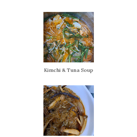
Kimchi & Tuna Soup