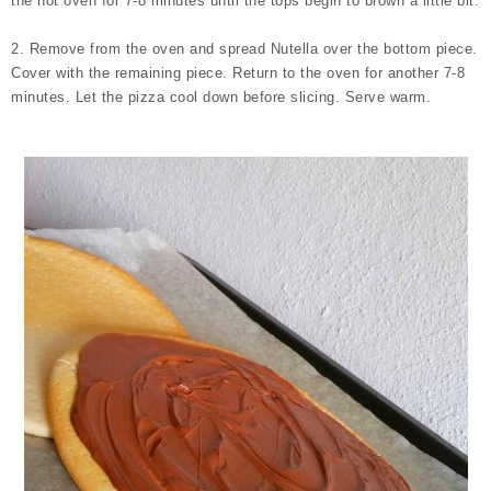
the hot oven for 7-8 minutes until the tops begin to brown a little bit.
2. Remove from the oven and spread Nutella over the bottom piece.
Cover with the remaining piece. Return to the oven for another 7-8
minutes. Let the pizza cool down before slicing. Serve warm.