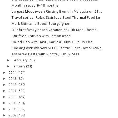
Monthly recap @ 18 months
Largest Mouthwash Rinsing Event in Malaysia on 21 ...
Travel series: Relax Stainless Steel Thermal Food Jar
Mark Bittman's Boeuf Bourguignon
Our first family beach vacation at Club Med Cherat...
Stir-fried Chicken with Lemongrass
Baked Fish with Basil, Garlic & Olive Oil plus Che...
Cooking with my new SEED Electric Lunch Box SD-967...
Assorted Pasta with Ricotta, Fish & Peas
February
(15)
►
January
(21)
►
2014
(171)
►
2013
(80)
►
2012
(260)
►
2011
(592)
►
2010
(687)
►
2009
(504)
►
2008
(332)
►
2007
(188)
►