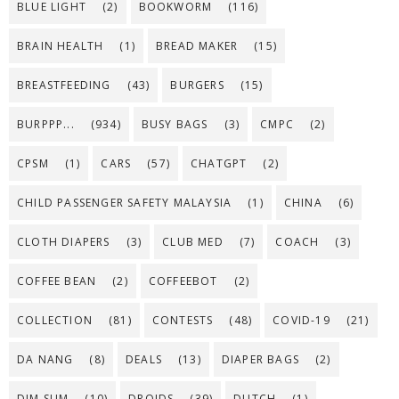
BLUE LIGHT
(2)
BOOKWORM
(116)
BRAIN HEALTH
(1)
BREAD MAKER
(15)
BREASTFEEDING
(43)
BURGERS
(15)
BURPPP...
(934)
BUSY BAGS
(3)
CMPC
(2)
CPSM
(1)
CARS
(57)
CHATGPT
(2)
CHILD PASSENGER SAFETY MALAYSIA
(1)
CHINA
(6)
CLOTH DIAPERS
(3)
CLUB MED
(7)
COACH
(3)
COFFEE BEAN
(2)
COFFEEBOT
(2)
COLLECTION
(81)
CONTESTS
(48)
COVID-19
(21)
DA NANG
(8)
DEALS
(13)
DIAPER BAGS
(2)
DIM SUM
(10)
DROIDS
(39)
DUTCH
(1)