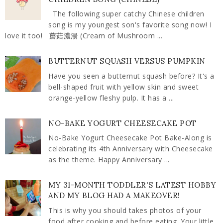
The following super catchy Chinese children
song is my youngest son's favorite song now! I
love it too! 蘑菇濃湯 (Cream of Mushroom ...
BUTTERNUT SQUASH VERSUS PUMPKIN
Have you seen a butternut squash before? It's a
bell-shaped fruit with yellow skin and sweet
orange-yellow fleshy pulp. It has a ...
NO-BAKE YOGURT CHEESECAKE POT
No-Bake Yogurt Cheesecake Pot Bake-Along is
celebrating its 4th Anniversary with Cheesecake
as the theme. Happy Anniversary ...
MY 31-MONTH TODDLER'S LATEST HOBBY
AND MY BLOG HAD A MAKEOVER!
This is why you should takes photos of your
food after cooking and before eating. Your little