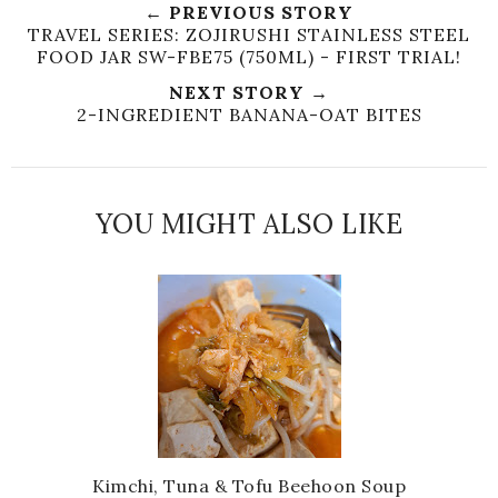
← PREVIOUS STORY
TRAVEL SERIES: ZOJIRUSHI STAINLESS STEEL
FOOD JAR SW-FBE75 (750ML) - FIRST TRIAL!
NEXT STORY →
2-INGREDIENT BANANA-OAT BITES
YOU MIGHT ALSO LIKE
Kimchi, Tuna & Tofu Beehoon Soup