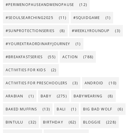
#PERIMENOPAUSEANDMENOPAUSE
(12)
#SEOULSEARCHING2025
(11)
#SQUIDGAME
(1)
#SUNPROTECTIONSERIES
(8)
#WEEKLYROUNDUP
(3)
#YOUREXTRAORDINARYJOURNEY
(1)
#BREAKFASTSERIES
(55)
ACTION
(788)
ACTIVITIES FOR KIDS
(2)
ACTIVITIES FOR PRESCHOOLERS
(3)
ANDROID
(10)
ARABIAN
(1)
BABY
(275)
BABYWEARING
(8)
BAKED MUFFINS
(13)
BALI
(1)
BIG BAD WOLF
(6)
BINTULU
(32)
BIRTHDAY
(62)
BLOGGIE
(228)