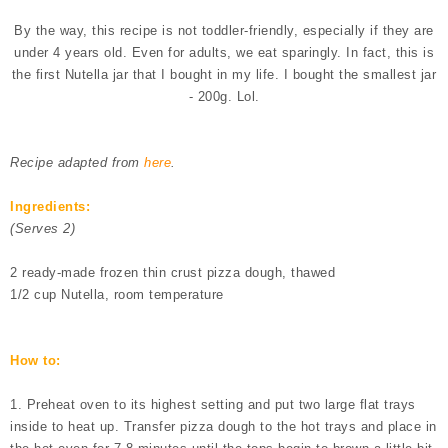
By the way, this recipe is not toddler-friendly, especially if they are
under 4 years old. Even for adults, we eat sparingly. In fact, this is
the first Nutella jar that I bought in my life. I bought the smallest jar
- 200g. Lol.
Recipe adapted from
here
.
Ingredients:
(Serves 2)
2 ready-made frozen thin crust pizza dough, thawed
1/2 cup Nutella, room temperature
How to:
1. Preheat oven to its highest setting and put two large flat trays
inside to heat up. Transfer pizza dough to the hot trays and place in