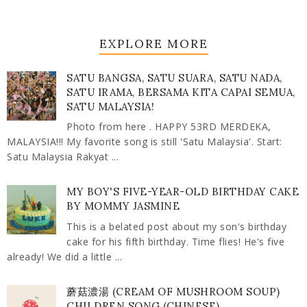
EXPLORE MORE
SATU BANGSA, SATU SUARA, SATU NADA,
SATU IRAMA, BERSAMA KITA CAPAI SEMUA,
SATU MALAYSIA!
Photo from here . HAPPY 53RD MERDEKA,
MALAYSIA!!! My favorite song is still 'Satu Malaysia'. Start:
Satu Malaysia Rakyat ...
MY BOY'S FIVE-YEAR-OLD BIRTHDAY CAKE
BY MOMMY JASMINE
This is a belated post about my son's birthday
cake for his fifth birthday. Time flies! He's five
already! We did a little ...
蘑菇濃湯 (CREAM OF MUSHROOM SOUP)
CHILDREN SONG (CHINESE)