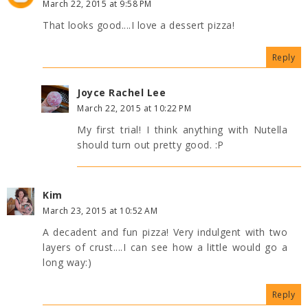
March 22, 2015 at 9:58 PM
That looks good....I love a dessert pizza!
Reply
Joyce Rachel Lee
March 22, 2015 at 10:22 PM
My first trial! I think anything with Nutella
should turn out pretty good. :P
Kim
March 23, 2015 at 10:52 AM
A decadent and fun pizza! Very indulgent with two
layers of crust....I can see how a little would go a
long way:)
Reply