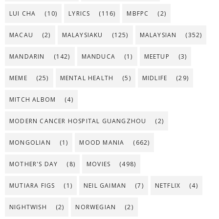
LUI CHA
(10)
LYRICS
(116)
MBFPC
(2)
MACAU
(2)
MALAYSIAKU
(125)
MALAYSIAN
(352)
MANDARIN
(142)
MANDUCA
(1)
MEETUP
(3)
MEME
(25)
MENTAL HEALTH
(5)
MIDLIFE
(29)
MITCH ALBOM
(4)
MODERN CANCER HOSPITAL GUANGZHOU
(2)
MONGOLIAN
(1)
MOOD MANIA
(662)
MOTHER'S DAY
(8)
MOVIES
(498)
MUTIARA FIGS
(1)
NEIL GAIMAN
(7)
NETFLIX
(4)
NIGHTWISH
(2)
NORWEGIAN
(2)