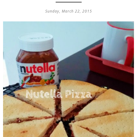
Sunday, March 22, 2015