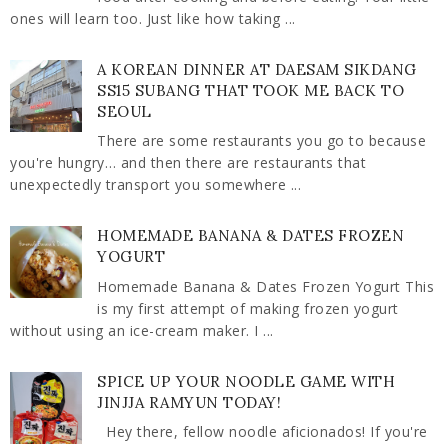
ones will learn too. Just like how taking ...
A KOREAN DINNER AT DAESAM SIKDANG
SS15 SUBANG THAT TOOK ME BACK TO
SEOUL
There are some restaurants you go to because
you're hungry… and then there are restaurants that
unexpectedly transport you somewhere ...
HOMEMADE BANANA & DATES FROZEN
YOGURT
Homemade Banana & Dates Frozen Yogurt This
is my first attempt of making frozen yogurt
without using an ice-cream maker. I ...
SPICE UP YOUR NOODLE GAME WITH
JINJJA RAMYUN TODAY!
Hey there, fellow noodle aficionados! If you're