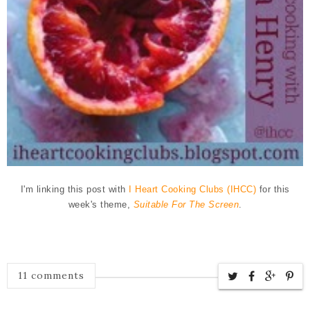
I'm linking this post with
I Heart Cooking Clubs (IHCC)
for this
week's theme,
Suitable For The Screen
.
11 comments