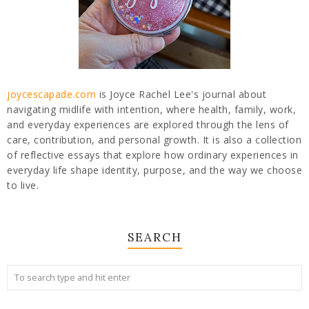
joycescapade.com
is Joyce Rachel Lee's journal about
navigating midlife with intention, where health, family, work,
and everyday experiences are explored through the lens of
care, contribution, and personal growth. It is also a collection
of reflective essays that explore how ordinary experiences in
everyday life shape identity, purpose, and the way we choose
to live.
SEARCH