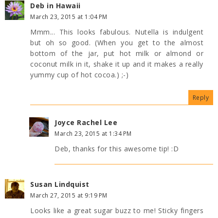
Deb in Hawaii
March 23, 2015 at 1:04 PM
Mmm... This looks fabulous. Nutella is indulgent
but oh so good. (When you get to the almost
bottom of the jar, put hot milk or almond or
coconut milk in it, shake it up and it makes a really
yummy cup of hot cocoa.) ;-)
Reply
Joyce Rachel Lee
March 23, 2015 at 1:34 PM
Deb, thanks for this awesome tip! :D
Susan Lindquist
March 27, 2015 at 9:19 PM
Looks like a great sugar buzz to me! Sticky fingers