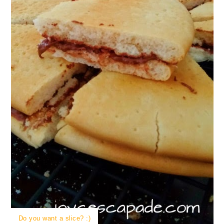
Do you want a slice? :)