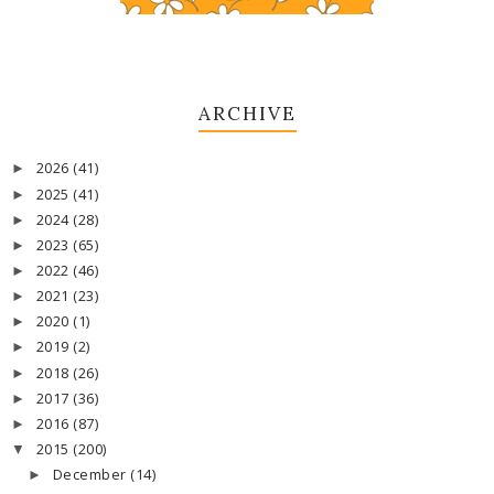
ARCHIVE
2026
(41)
►
2025
(41)
►
2024
(28)
►
2023
(65)
►
2022
(46)
►
2021
(23)
►
2020
(1)
►
2019
(2)
►
2018
(26)
►
2017
(36)
►
2016
(87)
►
2015
(200)
▼
December
(14)
►