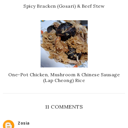
Spicy Bracken (Gosari) & Beef Stew
One-Pot Chicken, Mushroom & Chinese Sausage
(Lap Cheong) Rice
11 COMMENTS
Zosia