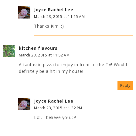
Joyce Rachel Lee
March 23, 2015 at 11:15 AM
Thanks Kim! :)
kitchen flavours
March 23, 2015 at 11:52 AM
A fantastic pizza to enjoy in front of the TV! Would
definitely be a hit in my house!
Reply
Joyce Rachel Lee
March 23, 2015 at 1:32 PM
Lol, I believe you. :P