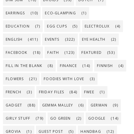
EARRINGS
(10)
ECO-GLAMPING
(1)
EDUCATION
(7)
EGG CUPS
(5)
ELECTROLUX
(4)
ENGLISH
(411)
EVENTS
(322)
EYE HEALTH
(2)
FACEBOOK
(18)
FAITH
(123)
FEATURED
(53)
FILL IN THE BLANK
(8)
FINANCE
(14)
FINNISH
(4)
FLOWERS
(21)
FOODIES WITH LOVE
(3)
FRENCH
(3)
FRIDAY FILES
(84)
FWEE
(1)
GADGET
(88)
GEMMA MALLEY
(6)
GERMAN
(9)
GIRLY STUFF
(79)
GO GREEN
(2)
GOOGLE
(14)
GROVIA
(1)
GUEST POST
(5)
HANDBAG
(12)