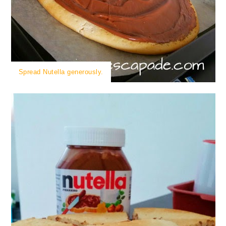
Spread Nutella generously.