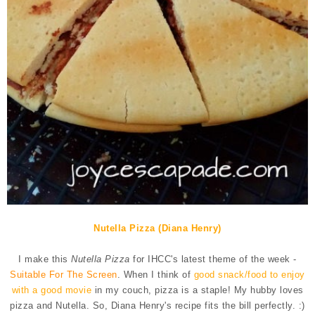
Nutella Pizza (Diana Henry)
I make this
Nutella Pizza
for IHCC's latest theme of the week -
Suitable For The Screen
. When I think of
good snack/food to enjoy
with a good movie
in my couch, pizza is a staple! My hubby loves
pizza and Nutella. So, Diana Henry's recipe fits the bill perfectly. :)