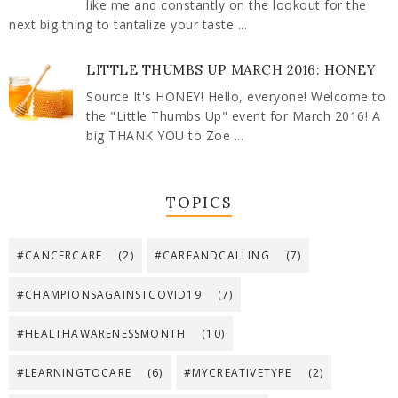
like me and constantly on the lookout for the
next big thing to tantalize your taste ...
LITTLE THUMBS UP MARCH 2016: HONEY
Source It's HONEY! Hello, everyone! Welcome to
the "Little Thumbs Up" event for March 2016! A
big THANK YOU to Zoe ...
TOPICS
#CANCERCARE
(2)
#CAREANDCALLING
(7)
#CHAMPIONSAGAINSTCOVID19
(7)
#HEALTHAWARENESSMONTH
(10)
#LEARNINGTOCARE
(6)
#MYCREATIVETYPE
(2)