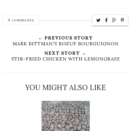
4 comments
← PREVIOUS STORY
MARK BITTMAN'S BOEUF BOURGUIGNON
NEXT STORY →
STIR-FRIED CHICKEN WITH LEMONGRASS
YOU MIGHT ALSO LIKE