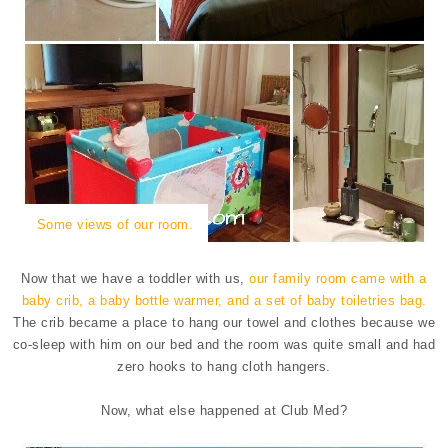
Some views of our room.
Now that we have a toddler with us,
our family room came with a
baby crib, a baby bottle warmer, and a set of baby toiletries bag.
The crib became a place to hang our towel and clothes because we
co-sleep with him on our bed and the room was quite small and had
zero hooks to hang cloth hangers.
Now, what else happened at Club Med?