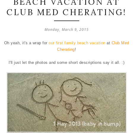
BEACH VACATION AT
CLUB MED CHERATING!
Monday, March 9, 2015
Oh yeah, it's a wrap for
our first family beach vacation
at
Club Med
Cherating
!
I'll just let the photos and some short descriptions say it all. :)