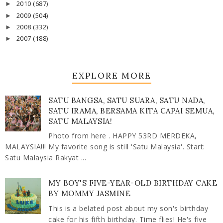
2010
(687)
►
2009
(504)
►
2008
(332)
►
2007
(188)
►
EXPLORE MORE
SATU BANGSA, SATU SUARA, SATU NADA,
SATU IRAMA, BERSAMA KITA CAPAI SEMUA,
SATU MALAYSIA!
Photo from here . HAPPY 53RD MERDEKA,
MALAYSIA!!! My favorite song is still 'Satu Malaysia'. Start:
Satu Malaysia Rakyat ...
MY BOY'S FIVE-YEAR-OLD BIRTHDAY CAKE
BY MOMMY JASMINE
This is a belated post about my son's birthday
cake for his fifth birthday. Time flies! He's five