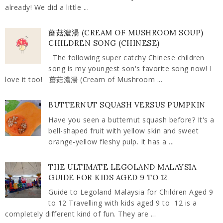
already! We did a little ...
蘑菇濃湯 (CREAM OF MUSHROOM SOUP)
CHILDREN SONG (CHINESE)
The following super catchy Chinese children
song is my youngest son's favorite song now! I
love it too! 蘑菇濃湯 (Cream of Mushroom ...
BUTTERNUT SQUASH VERSUS PUMPKIN
Have you seen a butternut squash before? It's a
bell-shaped fruit with yellow skin and sweet
orange-yellow fleshy pulp. It has a ...
THE ULTIMATE LEGOLAND MALAYSIA
GUIDE FOR KIDS AGED 9 TO 12
Guide to Legoland Malaysia for Children Aged 9
to 12 Travelling with kids aged 9 to 12 is a
completely different kind of fun. They are ...