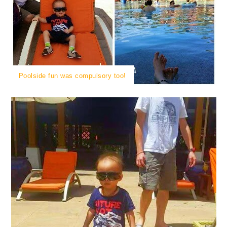
Poolside fun was compulsory too!