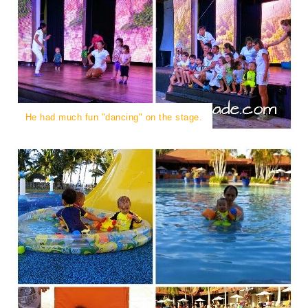
He had much fun "dancing" on the stage.