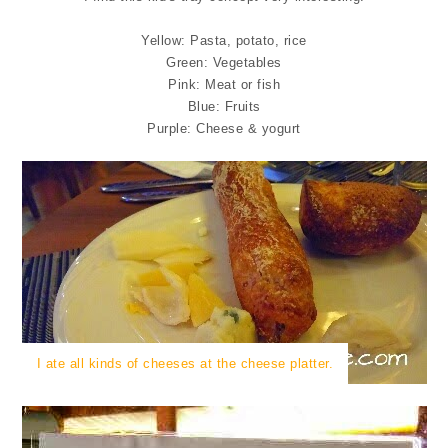
Yellow: Pasta, potato, rice
Green: Vegetables
Pink: Meat or fish
Blue: Fruits
Purple: Cheese & yogurt
I ate all kinds of cheeses at the cheese platter.