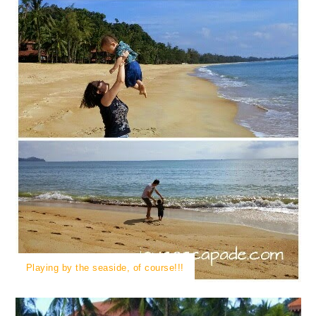
Playing by the seaside, of course!!!