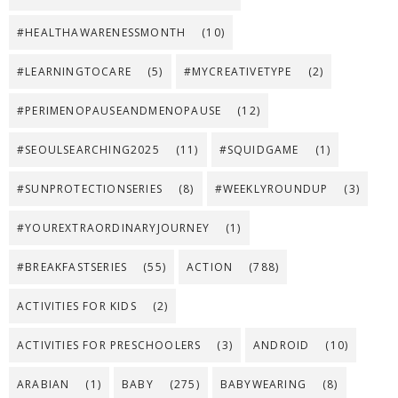
#HEALTHAWARENESSMONTH
(10)
#LEARNINGTOCARE
(5)
#MYCREATIVETYPE
(2)
#PERIMENOPAUSEANDMENOPAUSE
(12)
#SEOULSEARCHING2025
(11)
#SQUIDGAME
(1)
#SUNPROTECTIONSERIES
(8)
#WEEKLYROUNDUP
(3)
#YOUREXTRAORDINARYJOURNEY
(1)
#BREAKFASTSERIES
(55)
ACTION
(788)
ACTIVITIES FOR KIDS
(2)
ACTIVITIES FOR PRESCHOOLERS
(3)
ANDROID
(10)
ARABIAN
(1)
BABY
(275)
BABYWEARING
(8)