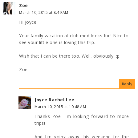
Zoe
March 10, 2015 at 8:49 AM
Hi Joyce,
Your family vacation at club med looks fun! Nice to
see your little one is loving this trip.
Wish that I can be there too. Well, obviously! :p
Zoe
Reply
Joyce Rachel Lee
March 10, 2015 at 10:48 AM
Thanks Zoe! I'm looking forward to more
trips!
And I'm going away this weekend for the