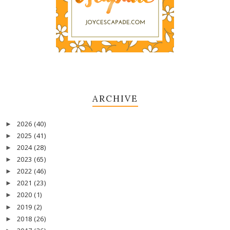
ARCHIVE
2026
(40)
►
2025
(41)
►
2024
(28)
►
2023
(65)
►
2022
(46)
►
2021
(23)
►
2020
(1)
►
2019
(2)
►
2018
(26)
►