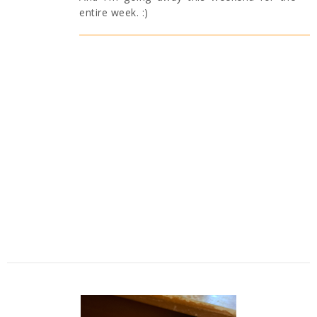
entire week. :)