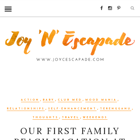
,
,
,
,
ACTION
BABY
CLUB MED
MOOD MANIA
,
,
,
RELATIONSHIPS
SELF-ENHANCEMENT
TERENGGANU
,
,
THOUGHTS
TRAVEL
WEEKENDS
OUR FIRST FAMILY