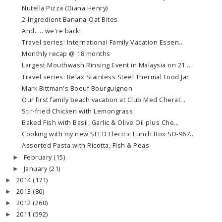
Nutella Pizza (Diana Henry)
2-Ingredient Banana-Oat Bites
And..... we're back!
Travel series: International Family Vacation Essen...
Monthly recap @ 18 months
Largest Mouthwash Rinsing Event in Malaysia on 21 ...
Travel series: Relax Stainless Steel Thermal Food Jar
Mark Bittman's Boeuf Bourguignon
Our first family beach vacation at Club Med Cherat...
Stir-fried Chicken with Lemongrass
Baked Fish with Basil, Garlic & Olive Oil plus Che...
Cooking with my new SEED Electric Lunch Box SD-967...
Assorted Pasta with Ricotta, Fish & Peas
February
(15)
►
January
(21)
►
2014
(171)
►
2013
(80)
►
2012
(260)
►
2011
(592)
►