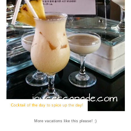
Cocktail of the day to spice up the day!
More vacations like this please! :)