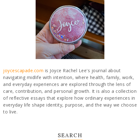
joycescapade.com
is Joyce Rachel Lee's journal about
navigating midlife with intention, where health, family, work,
and everyday experiences are explored through the lens of
care, contribution, and personal growth. It is also a collection
of reflective essays that explore how ordinary experiences in
everyday life shape identity, purpose, and the way we choose
to live.
SEARCH