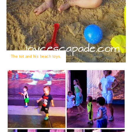
The tot and his beach toys.