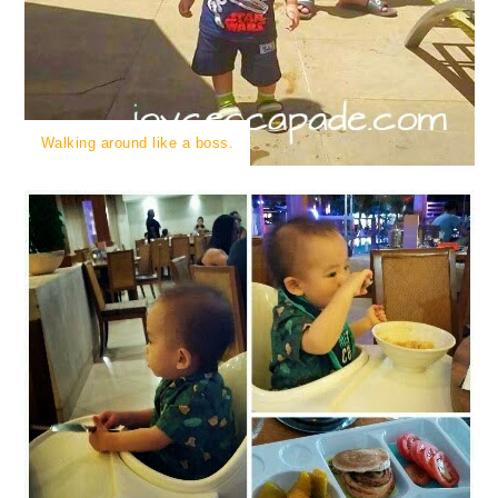
Walking around like a boss.