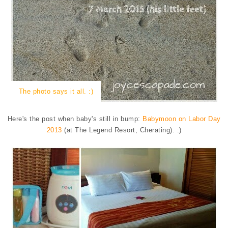
The photo says it all. :)
Here's the post when baby's still in bump:
Babymoon on Labor Day
2013
(at The Legend Resort, Cherating). :)