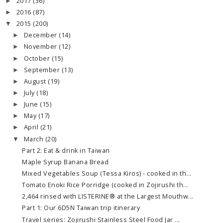
2017
(36)
►
2016
(87)
►
2015
(200)
▼
December
(14)
►
November
(12)
►
October
(15)
►
September
(13)
►
August
(19)
►
July
(18)
►
June
(15)
►
May
(17)
►
April
(21)
►
March
(20)
▼
Part 2: Eat & drink in Taiwan
Maple Syrup Banana Bread
Mixed Vegetables Soup (Tessa Kiros) - cooked in th...
Tomato Enoki Rice Porridge (cooked in Zojirushi th...
2,464 rinsed with LISTERINE® at the Largest Mouthw...
Part 1: Our 6D5N Taiwan trip itinerary
Travel series: Zojirushi Stainless Steel Food Jar ...