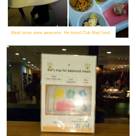
Meal times were awesome. He loved Club Med food.