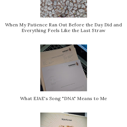
When My Patience Ran Out Before the Day Did and
Everything Feels Like the Last Straw
What EJAE's Song "DNA" Means to Me