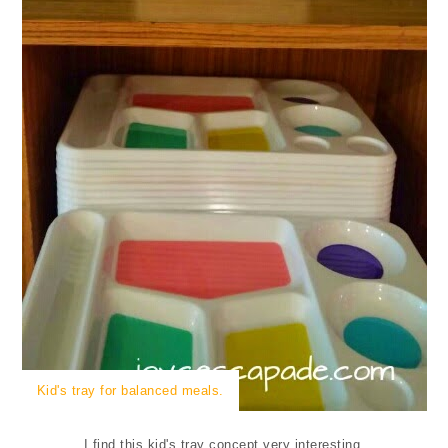
Kid's tray for balanced meals.
I find this kid's tray concept very interesting.