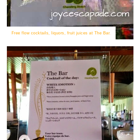
Free flow cocktails, liquors, fruit juices at The Bar.