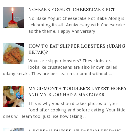
NO-BAKE YOGURT CHEESECAKE POT
No-Bake Yogurt Cheesecake Pot Bake-Along is
celebrating its 4th Anniversary with Cheesecake
as the theme. Happy Anniversary ...
HOW TO EAT SLIPPER LOBSTERS (UDANG
KETAK)?
What are slipper lobsters? These lobster-
lookalike crustaceans are also known called
udang ketak . They are best eaten steamed without ...
MY 31-MONTH TODDLER'S LATEST HOBBY
AND MY BLOG HAD A MAKEOVER!
This is why you should takes photos of your
food after cooking and before eating. Your little
ones will learn too. Just like how taking ...