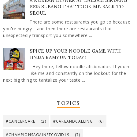
A KOREAN DINNER AT DAESAM SIKDANG
SS15 SUBANG THAT TOOK ME BACK TO
SEOUL
There are some restaurants you go to because
you're hungry… and then there are restaurants that
unexpectedly transport you somewhere ...
SPICE UP YOUR NOODLE GAME WITH
JINJJA RAMYUN TODAY!
Hey there, fellow noodle aficionados! If you're
like me and constantly on the lookout for the
next big thing to tantalize your taste ...
TOPICS
#CANCERCARE
(2)
#CAREANDCALLING
(6)
#CHAMPIONSAGAINSTCOVID19
(7)