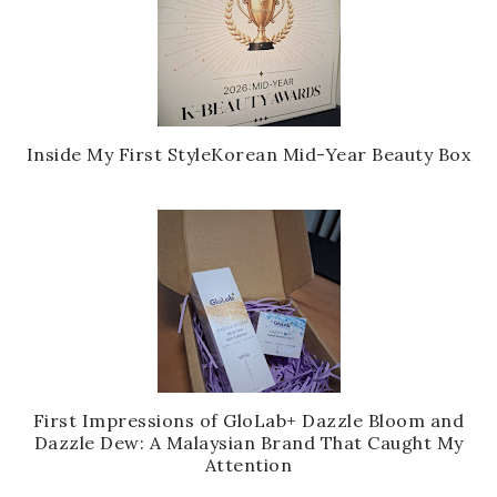
Inside My First StyleKorean Mid-Year Beauty Box
First Impressions of GloLab+ Dazzle Bloom and
Dazzle Dew: A Malaysian Brand That Caught My
Attention