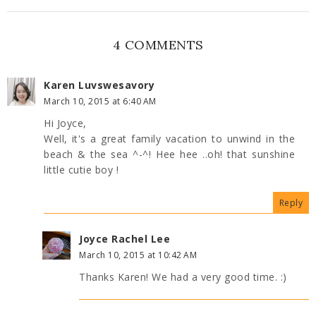
4 COMMENTS
Karen Luvswesavory
March 10, 2015 at 6:40 AM
Hi Joyce,
Well, it's a great family vacation to unwind in the
beach & the sea ^-^! Hee hee ..oh! that sunshine
little cutie boy !
Reply
Joyce Rachel Lee
March 10, 2015 at 10:42 AM
Thanks Karen! We had a very good time. :)