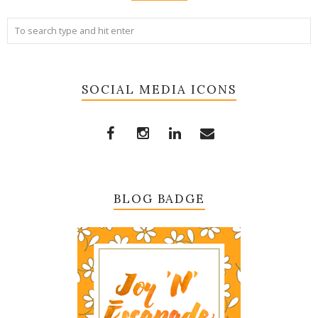
SOCIAL MEDIA ICONS
BLOG BADGE