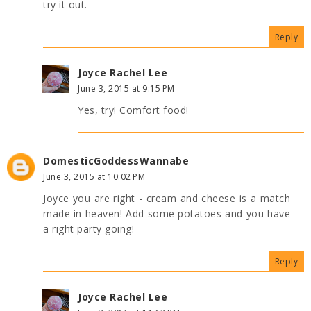
try it out.
Reply
Joyce Rachel Lee
June 3, 2015 at 9:15 PM
Yes, try! Comfort food!
DomesticGoddessWannabe
June 3, 2015 at 10:02 PM
Joyce you are right - cream and cheese is a match
made in heaven! Add some potatoes and you have
a right party going!
Reply
Joyce Rachel Lee