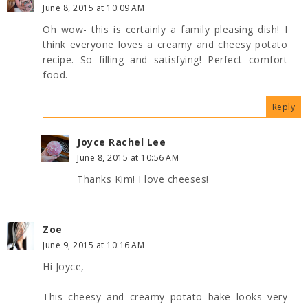
June 8, 2015 at 10:09 AM
Oh wow- this is certainly a family pleasing dish! I
think everyone loves a creamy and cheesy potato
recipe. So filling and satisfying! Perfect comfort
food.
Reply
Joyce Rachel Lee
June 8, 2015 at 10:56 AM
Thanks Kim! I love cheeses!
Zoe
June 9, 2015 at 10:16 AM
Hi Joyce,
This cheesy and creamy potato bake looks very