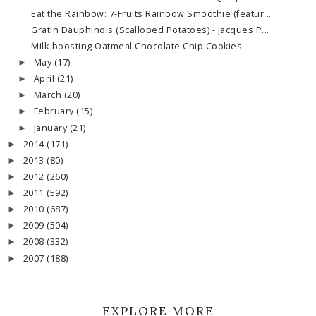
Eat the Rainbow: 7-Fruits Rainbow Smoothie (featur...
Gratin Dauphinois (Scalloped Potatoes) - Jacques P...
Milk-boosting Oatmeal Chocolate Chip Cookies
May
(17)
►
April
(21)
►
March
(20)
►
February
(15)
►
January
(21)
►
2014
(171)
►
2013
(80)
►
2012
(260)
►
2011
(592)
►
2010
(687)
►
2009
(504)
►
2008
(332)
►
2007
(188)
►
EXPLORE MORE