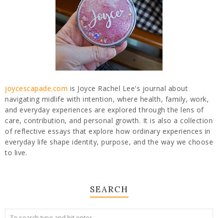
joycescapade.com
is Joyce Rachel Lee's journal about
navigating midlife with intention, where health, family, work,
and everyday experiences are explored through the lens of
care, contribution, and personal growth. It is also a collection
of reflective essays that explore how ordinary experiences in
everyday life shape identity, purpose, and the way we choose
to live.
SEARCH