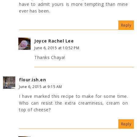
have to admit yours is more tempting than mine
ever has been.
Reply
Joyce Rachel Lee
June 6, 2015 at 10:52 PM
Thanks Chaya!
flour.ish.en
June 6, 2015 at 9:15 AM
I have marked this recipe to make for some time.
Who can resist the extra creaminess, cream on
top of cheese?
Reply