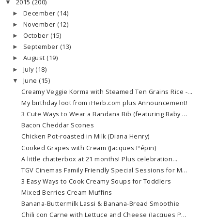
2015
(200)
▼
December
(14)
►
November
(12)
►
October
(15)
►
September
(13)
►
August
(19)
►
July
(18)
►
June
(15)
▼
Creamy Veggie Korma with Steamed Ten Grains Rice -...
My birthday loot from iHerb.com plus Announcement!
3 Cute Ways to Wear a Bandana Bib (featuring Baby ...
Bacon Cheddar Scones
Chicken Pot-roasted in Milk (Diana Henry)
Cooked Grapes with Cream (Jacques Pépin)
A little chatterbox at 21 months! Plus celebration...
TGV Cinemas Family Friendly Special Sessions for M...
3 Easy Ways to Cook Creamy Soups for Toddlers
Mixed Berries Cream Muffins
Banana-Buttermilk Lassi & Banana-Bread Smoothie
Chili con Carne with Lettuce and Cheese (Jacques P...