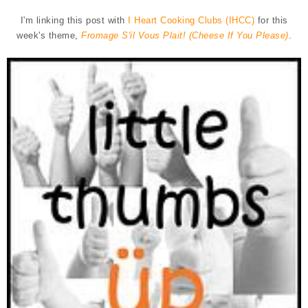
I'm linking this post with
I Heart Cooking Clubs (IHCC)
for this
week's theme,
Fromage S'il Vous Plait! (Cheese If You Please)
.