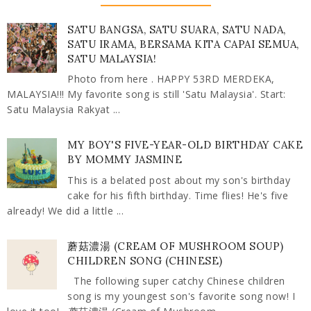
SATU BANGSA, SATU SUARA, SATU NADA,
SATU IRAMA, BERSAMA KITA CAPAI SEMUA,
SATU MALAYSIA!
Photo from here . HAPPY 53RD MERDEKA,
MALAYSIA!!! My favorite song is still 'Satu Malaysia'. Start:
Satu Malaysia Rakyat ...
MY BOY'S FIVE-YEAR-OLD BIRTHDAY CAKE
BY MOMMY JASMINE
This is a belated post about my son's birthday
cake for his fifth birthday. Time flies! He's five
already! We did a little ...
蘑菇濃湯 (CREAM OF MUSHROOM SOUP)
CHILDREN SONG (CHINESE)
The following super catchy Chinese children
song is my youngest son's favorite song now! I