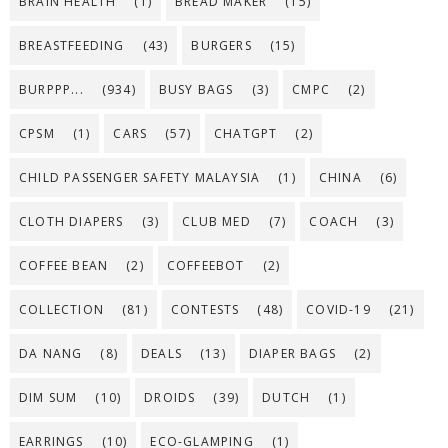
BRAIN HEALTH
(1)
BREAD MAKER
(15)
BREASTFEEDING
(43)
BURGERS
(15)
BURPPP...
(934)
BUSY BAGS
(3)
CMPC
(2)
CPSM
(1)
CARS
(57)
CHATGPT
(2)
CHILD PASSENGER SAFETY MALAYSIA
(1)
CHINA
(6)
CLOTH DIAPERS
(3)
CLUB MED
(7)
COACH
(3)
COFFEE BEAN
(2)
COFFEEBOT
(2)
COLLECTION
(81)
CONTESTS
(48)
COVID-19
(21)
DA NANG
(8)
DEALS
(13)
DIAPER BAGS
(2)
DIM SUM
(10)
DROIDS
(39)
DUTCH
(1)
EARRINGS
(10)
ECO-GLAMPING
(1)