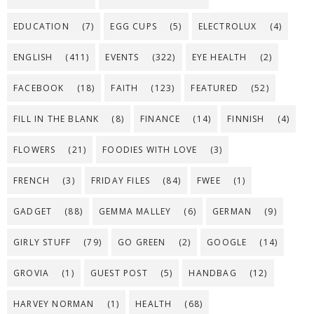
EDUCATION
(7)
EGG CUPS
(5)
ELECTROLUX
(4)
ENGLISH
(411)
EVENTS
(322)
EYE HEALTH
(2)
FACEBOOK
(18)
FAITH
(123)
FEATURED
(52)
FILL IN THE BLANK
(8)
FINANCE
(14)
FINNISH
(4)
FLOWERS
(21)
FOODIES WITH LOVE
(3)
FRENCH
(3)
FRIDAY FILES
(84)
FWEE
(1)
GADGET
(88)
GEMMA MALLEY
(6)
GERMAN
(9)
GIRLY STUFF
(79)
GO GREEN
(2)
GOOGLE
(14)
GROVIA
(1)
GUEST POST
(5)
HANDBAG
(12)
HARVEY NORMAN
(1)
HEALTH
(68)