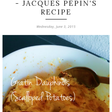
- JACQUES PÉPIN'S
RECIPE
Wednesday, June 3, 2015