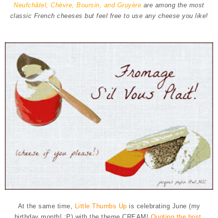
Neufchâtel, Chèvre, Boursin, and Gruyère
are among the most
classic French cheeses but feel free to use any cheese you like!
At the same time,
Little Thumbs Up
is celebrating June (my
birthday month! :P) with the theme CREAM!
Quoting the host,