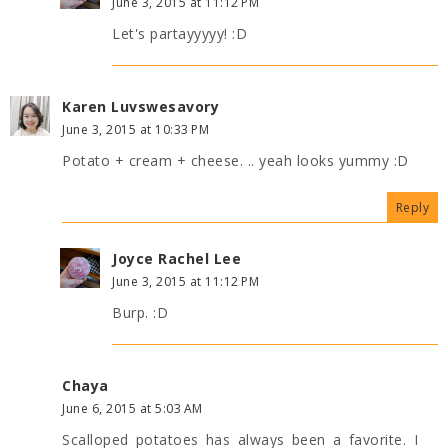
June 3, 2015 at 11:12 PM
Let's partayyyyy! :D
Karen Luvswesavory
June 3, 2015 at 10:33 PM
Potato + cream + cheese. .. yeah looks yummy :D
Reply
Joyce Rachel Lee
June 3, 2015 at 11:12 PM
Burp. :D
Chaya
June 6, 2015 at 5:03 AM
Scalloped potatoes has always been a favorite. I