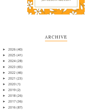
ARCHIVE
2026
(40)
►
2025
(41)
►
2024
(28)
►
2023
(65)
►
2022
(46)
►
2021
(23)
►
2020
(1)
►
2019
(2)
►
2018
(26)
►
2017
(36)
►
2016
(87)
►