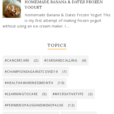
HOMEMADE BANANA & DATES FROZEN
YOGURT
Homemade Banana & Dates Frozen Yogurt This
is my first attempt of making frozen yogurt
without using an ice-cream maker. I ...
TOPICS
#CANCERCARE
(2)
#CAREANDCALLING
(6)
#CHAMPIONSAGAINSTCOVID19
(7)
#HEALTHAWARENESSMONTH
(10)
#LEARNINGTOCARE
(5)
#MYCREATIVETYPE
(2)
#PERIMENOPAUSEANDMENOPAUSE
(12)