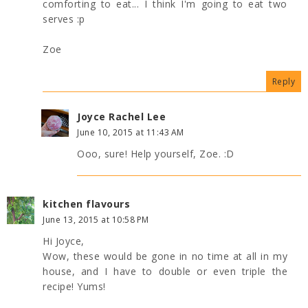
comforting to eat... I think I'm going to eat two
serves :p
Zoe
Reply
Joyce Rachel Lee
June 10, 2015 at 11:43 AM
Ooo, sure! Help yourself, Zoe. :D
kitchen flavours
June 13, 2015 at 10:58 PM
Hi Joyce,
Wow, these would be gone in no time at all in my
house, and I have to double or even triple the
recipe! Yums!