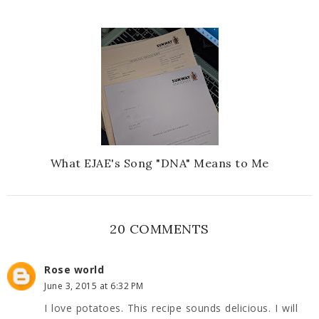
What EJAE's Song "DNA" Means to Me
20 COMMENTS
Rose world
June 3, 2015 at 6:32 PM
I love potatoes. This recipe sounds delicious. I will