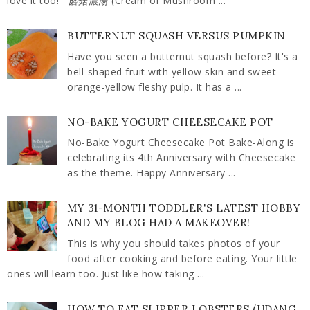
love it too! 蘑菇濃湯 (Cream of Mushroom ...
BUTTERNUT SQUASH VERSUS PUMPKIN
Have you seen a butternut squash before? It's a
bell-shaped fruit with yellow skin and sweet
orange-yellow fleshy pulp. It has a ...
NO-BAKE YOGURT CHEESECAKE POT
No-Bake Yogurt Cheesecake Pot Bake-Along is
celebrating its 4th Anniversary with Cheesecake
as the theme. Happy Anniversary ...
MY 31-MONTH TODDLER'S LATEST HOBBY
AND MY BLOG HAD A MAKEOVER!
This is why you should takes photos of your
food after cooking and before eating. Your little
ones will learn too. Just like how taking ...
HOW TO EAT SLIPPER LOBSTERS (UDANG