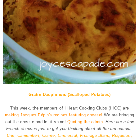
Gratin Dauphinois (Scalloped Potatoes)
This week, the members of I Heart Cooking Clubs (IHCC) are
making Jacques Pépin's recipes featuring cheese!
We are bringing
out the cheese and let it shine!
Quoting the admin
:
Here are a few
French cheeses just to get you thinking about all the fun options:
Brie, Camembert, Comté, Emmental, Fromage Blanc, Roquefort,