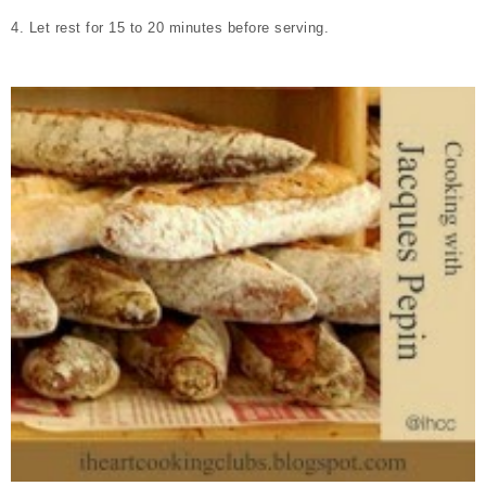
4. Let rest for 15 to 20 minutes before serving.