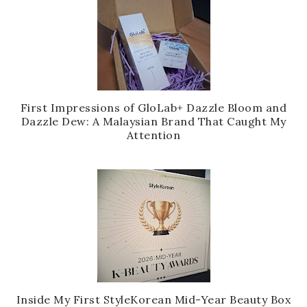
First Impressions of GloLab+ Dazzle Bloom and
Dazzle Dew: A Malaysian Brand That Caught My
Attention
Inside My First StyleKorean Mid-Year Beauty Box