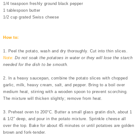
1/4 teaspoon freshly ground black pepper
1 tablespoon butter
1/2 cup grated Swiss cheese
How to:
1. Peel the potato, wash and dry thoroughly. Cut into thin slices.
Note:
Do not soak the potatoes in water or they will lose the starch
needed for the dish to be smooth.
2. In a heavy saucepan, combine the potato slices with chopped
garlic, milk, heavy cream, salt, and pepper. Bring to a boil over
medium heat, stirring with a wooden spoon to prevent scorching.
The mixture will thicken slightly; remove from heat.
3. Preheat oven to
200°C
. Butter a small glass gratin dish, about 1
& 1/2” deep, and pour in the potato mixture. Sprinkle cheese all
over the top. Bake for about 45 minutes or until potatoes are golden
brown and fork-tender.