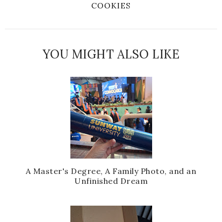
COOKIES
YOU MIGHT ALSO LIKE
A Master's Degree, A Family Photo, and an
Unfinished Dream