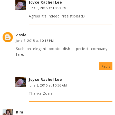
Joyce Rachel Lee
June 6, 2015 at 10:53 PM
Agree! It's indeed irresistible! :D
Zosia
June 7, 2015 at 10:18 PM
Such an elegant potato dish - perfect company
fare.
Reply
Joyce Rachel Lee
June 8, 2015 at 10:56 AM
Thanks Zosia!
Kim