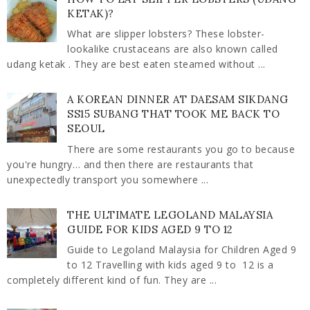
KETAK)?
What are slipper lobsters? These lobster-
lookalike crustaceans are also known called
udang ketak . They are best eaten steamed without ...
A KOREAN DINNER AT DAESAM SIKDANG
SS15 SUBANG THAT TOOK ME BACK TO
SEOUL
There are some restaurants you go to because
you're hungry… and then there are restaurants that
unexpectedly transport you somewhere ...
THE ULTIMATE LEGOLAND MALAYSIA
GUIDE FOR KIDS AGED 9 TO 12
Guide to Legoland Malaysia for Children Aged 9
to 12 Travelling with kids aged 9 to 12 is a
completely different kind of fun. They are ...