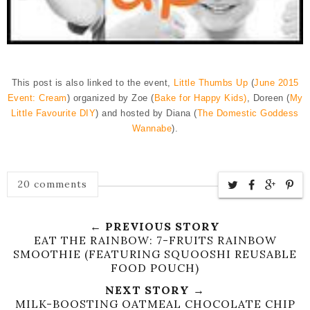
This post is also linked to the event,
Little Thumbs Up
(
June 2015
Event: Cream
) organized by Zoe (
Bake for Happy Kids)
, Doreen (
My
Little Favourite DIY
) and hosted by Diana (
The Domestic Goddess
Wannabe
).
20 comments
← PREVIOUS STORY
EAT THE RAINBOW: 7-FRUITS RAINBOW
SMOOTHIE (FEATURING SQUOOSHI REUSABLE
FOOD POUCH)
NEXT STORY →
MILK-BOOSTING OATMEAL CHOCOLATE CHIP