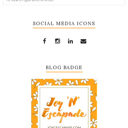
SOCIAL MEDIA ICONS
BLOG BADGE