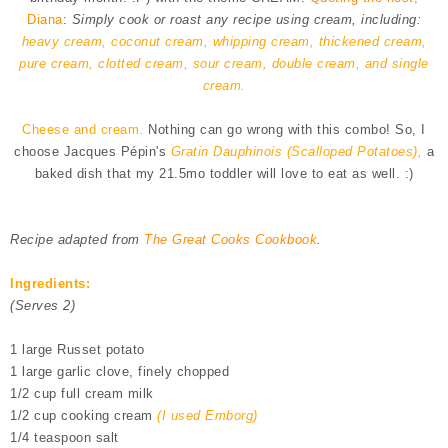
Diana
:
Simply cook or roast any recipe using cream, including:
heavy cream, coconut cream, whipping cream, thickened cream,
pure cream, clotted cream, sour cream, double cream, and single
cream.
Cheese and cream.
Nothing can go wrong with this combo! So, I
choose Jacques Pépin's
Gratin Dauphinois (Scalloped Potatoes),
a
baked dish that my 21.5mo toddler will love to eat as well. :)
Recipe adapted from
The Great Cooks Cookbook
.
Ingredients:
(Serves 2)
1 large Russet potato
1 large garlic clove, finely chopped
1/2 cup full cream milk
1/2 cup cooking cream
(I used Emborg)
1/4 teaspoon salt