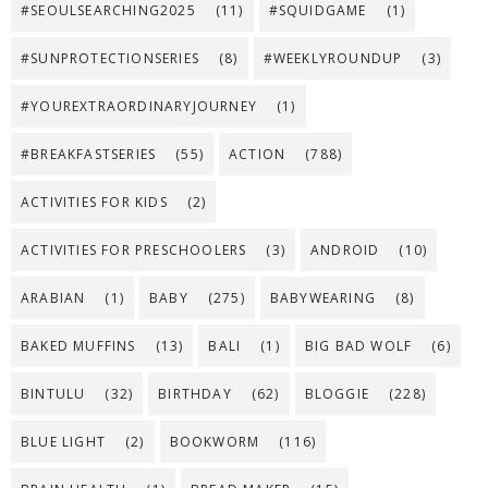
#SEOULSEARCHING2025
(11)
#SQUIDGAME
(1)
#SUNPROTECTIONSERIES
(8)
#WEEKLYROUNDUP
(3)
#YOUREXTRAORDINARYJOURNEY
(1)
#BREAKFASTSERIES
(55)
ACTION
(788)
ACTIVITIES FOR KIDS
(2)
ACTIVITIES FOR PRESCHOOLERS
(3)
ANDROID
(10)
ARABIAN
(1)
BABY
(275)
BABYWEARING
(8)
BAKED MUFFINS
(13)
BALI
(1)
BIG BAD WOLF
(6)
BINTULU
(32)
BIRTHDAY
(62)
BLOGGIE
(228)
BLUE LIGHT
(2)
BOOKWORM
(116)