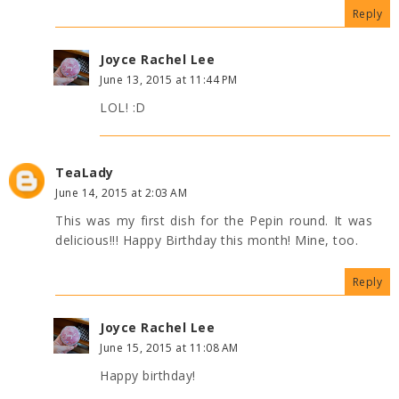
Reply
Joyce Rachel Lee
June 13, 2015 at 11:44 PM
LOL! :D
TeaLady
June 14, 2015 at 2:03 AM
This was my first dish for the Pepin round. It was
delicious!!! Happy Birthday this month! Mine, too.
Reply
Joyce Rachel Lee
June 15, 2015 at 11:08 AM
Happy birthday!