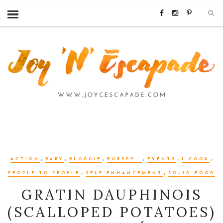
,
,
,
,
,
,
ACTION
BABY
BLOGGIE
BURPPP...
EVENTS
I COOK
,
,
PEOPLE-TO-PEOPLE
SELF-ENHANCEMENT
SOLID FOOD
GRATIN DAUPHINOIS
(SCALLOPED POTATOES)