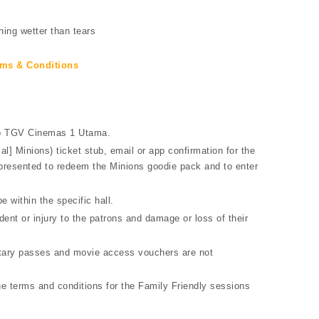
hing wetter than tears
ms & Conditions
 to TGV Cinemas 1 Utama.
] Minions) ticket stub, email or app confirmation for the
 presented to redeem the Minions goodie pack and to enter
e within the specific hall.
ent or injury to the patrons and damage or loss of their
entary passes and movie access vouchers are not
e terms and conditions for the Family Friendly sessions