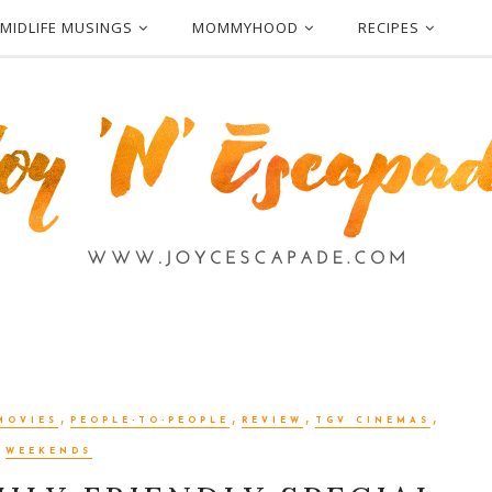
MIDLIFE MUSINGS
MOMMYHOOD
RECIPES
,
,
,
,
MOVIES
PEOPLE-TO-PEOPLE
REVIEW
TGV CINEMAS
WEEKENDS