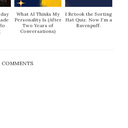
sday
What AI Thinks My
I Retook the Sorting
Made
Personality Is (After
Hat Quiz. Now I'm a
So
Two Years of
Ravenpuff.
g
Conversations)
 COMMENTS