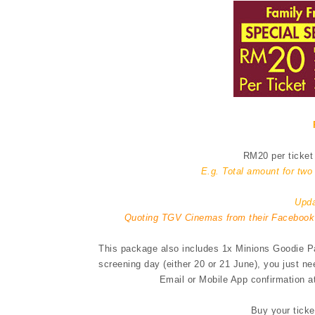
RM20 per ticket 
E.g. Total amount for tw
Upda
Quoting TGV Cinemas from their Facebook
This package also includes 1x Minions Goodie Pac
screening day (either 20 or 21 June), you just n
Email or Mobile App confirmation at
Buy your ticke