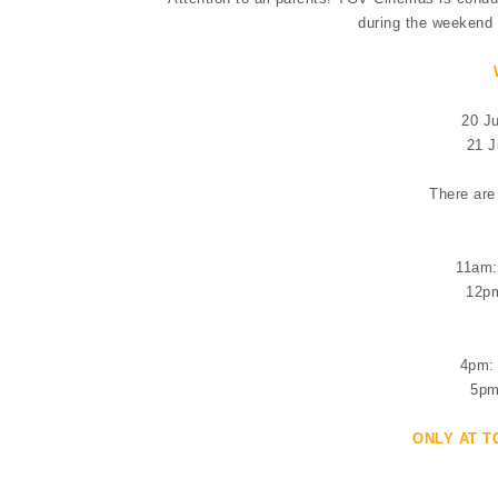
during the weekend o
20 J
21 J
There are
11am:
12pm
4pm: 
5pm
ONLY AT T