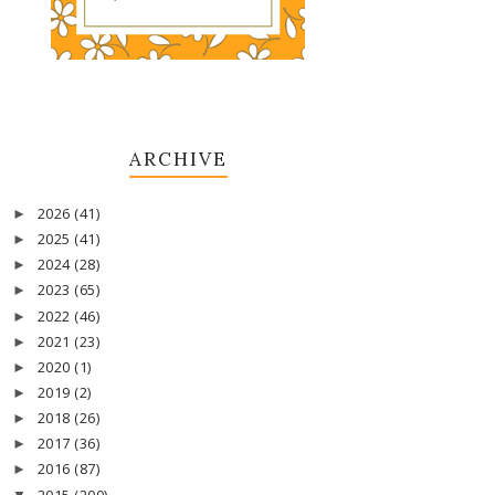
ARCHIVE
2026
(41)
►
2025
(41)
►
2024
(28)
►
2023
(65)
►
2022
(46)
►
2021
(23)
►
2020
(1)
►
2019
(2)
►
2018
(26)
►
2017
(36)
►
2016
(87)
►