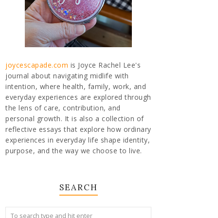
joycescapade.com
is Joyce Rachel Lee's
journal about navigating midlife with
intention, where health, family, work, and
everyday experiences are explored through
the lens of care, contribution, and
personal growth. It is also a collection of
reflective essays that explore how ordinary
experiences in everyday life shape identity,
purpose, and the way we choose to live.
SEARCH