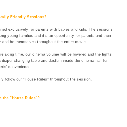
amily Friendly Sessions?
ed exclusively for parents with babies and kids. The sessions
g young families and it’s an opportunity for parents and their
r and be themselves throughout the entire movie.
elaxing time, our cinema volume will be lowered and the lights
 diaper changing table and dustbin inside the cinema hall for
ents' convenience.
tly follow our "House Rules" throughout the session.
e the "House Rules"?