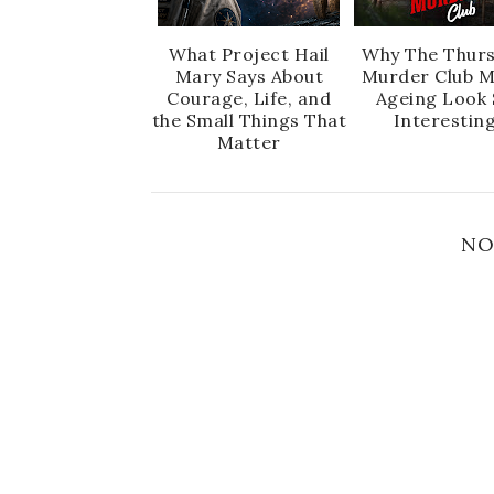
What Project Hail
Why The Thur
Mary Says About
Murder Club 
Courage, Life, and
Ageing Look 
the Small Things That
Interestin
Matter
NO