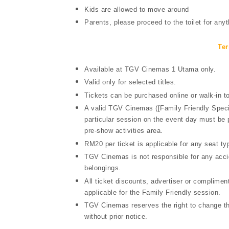
Kids are allowed to move around
Parents, please proceed to the toilet for anyt
Ter
Available at TGV Cinemas 1 Utama only.
Valid only for selected titles.
Tickets can be purchased online or walk-in
A valid TGV Cinemas ([Family Friendly Special
particular session on the event day must be
pre-show activities area.
RM20 per ticket is applicable for any seat typ
TGV Cinemas is not responsible for any accid
belongings.
All ticket discounts, advertiser or complim
applicable for the Family Friendly session.
TGV Cinemas reserves the right to change th
without prior notice.