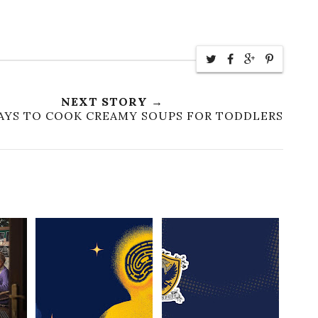
NEXT STORY →
WAYS TO COOK CREAMY SOUPS FOR TODDLERS