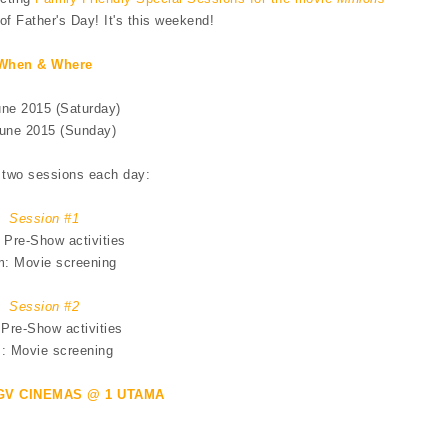
f Father's Day! It's this weekend!
When & Where
une 2015 (Saturday)
une 2015 (Sunday)
 two sessions each day:
Session #1
 Pre-Show activities
: Movie screening
Session #2
Pre-Show activities
: Movie screening
GV CINEMAS @ 1 UTAMA