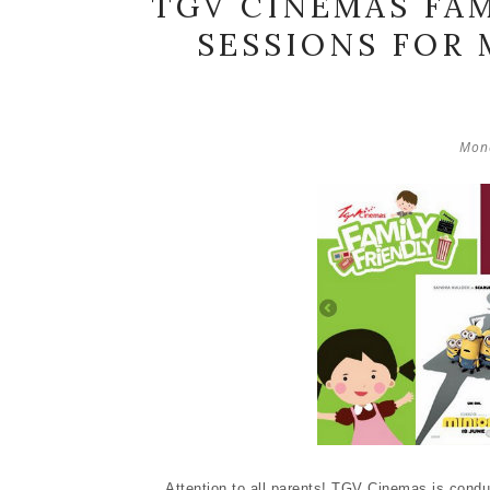
TGV CINEMAS FAM
SESSIONS FOR 
Mond
Attention to all parents! TGV Cinemas is cond