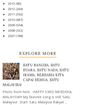
2013
(80)
►
2012
(260)
►
2011
(592)
►
2010
(687)
►
2009
(504)
►
2008
(332)
►
2007
(188)
►
EXPLORE MORE
SATU BANGSA, SATU
SUARA, SATU NADA, SATU
IRAMA, BERSAMA KITA
CAPAI SEMUA, SATU
MALAYSIA!
Photo from here . HAPPY 53RD MERDEKA,
MALAYSIA!!! My favorite song is still 'Satu
Malaysia'. Start: Satu Malaysia Rakyat ...