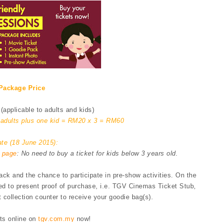
Package Price
(applicable to adults and kids)
o adults plus one kid = RM20 x 3 = RM60
te (18 June 2015):
 page
: No need to buy a ticket for kids below 3 years old.
k and the chance to participate in pre-show activities. On the
eed to present proof of purchase, i.e. TGV Cinemas Ticket Stub,
 collection counter to receive your goodie bag(s).
ts online on
tgv.com.my
now!