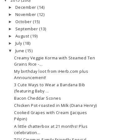
2015
(200)
▼
December
(14)
►
November
(12)
►
October
(15)
►
September
(13)
►
August
(19)
►
July
(18)
►
June
(15)
▼
Creamy Veggie Korma with Steamed Ten
Grains Rice -...
My birthday loot from iHerb.com plus
Announcement!
3 Cute Ways to Wear a Bandana Bib
(featuring Baby ...
Bacon Cheddar Scones
Chicken Pot-roasted in Milk (Diana Henry)
Cooked Grapes with Cream (Jacques
Pépin)
A little chatterbox at 21 months! Plus
celebration...
TGV Cinemas Family Friendly Special