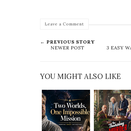
Leave a Comment
← PREVIOUS STORY
NEWER POST
3 EASY 
YOU MIGHT ALSO LIKE