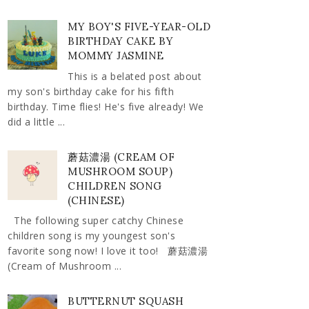
MY BOY'S FIVE-YEAR-OLD
BIRTHDAY CAKE BY
MOMMY JASMINE
This is a belated post about
my son's birthday cake for his fifth
birthday. Time flies! He's five already! We
did a little ...
蘑菇濃湯 (CREAM OF
MUSHROOM SOUP)
CHILDREN SONG
(CHINESE)
The following super catchy Chinese
children song is my youngest son's
favorite song now! I love it too! 蘑菇濃湯
(Cream of Mushroom ...
BUTTERNUT SQUASH