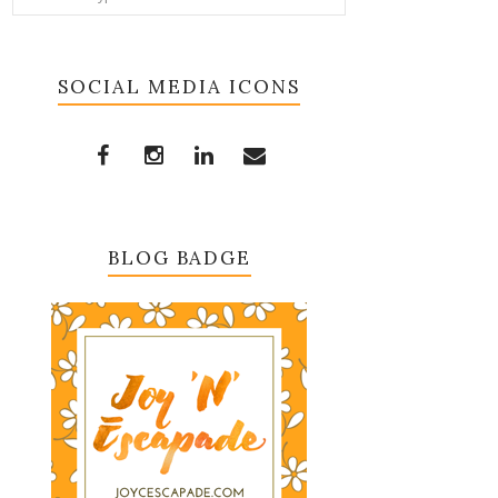
SOCIAL MEDIA ICONS
BLOG BADGE