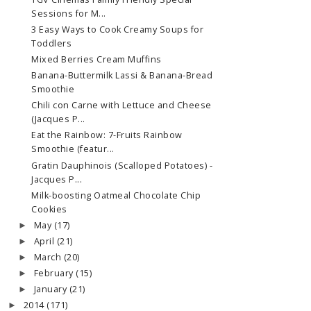
Sessions for M...
3 Easy Ways to Cook Creamy Soups for
Toddlers
Mixed Berries Cream Muffins
Banana-Buttermilk Lassi & Banana-Bread
Smoothie
Chili con Carne with Lettuce and Cheese
(Jacques P...
Eat the Rainbow: 7-Fruits Rainbow
Smoothie (featur...
Gratin Dauphinois (Scalloped Potatoes) -
Jacques P...
Milk-boosting Oatmeal Chocolate Chip
Cookies
May
(17)
►
April
(21)
►
March
(20)
►
February
(15)
►
January
(21)
►
2014
(171)
►