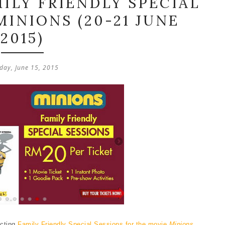
ILY FRIENDLY SPECIAL
MINIONS (20-21 JUNE
2015)
ay, June 15, 2015
ucting
Family Friendly Special Sessions for the movie
Minions