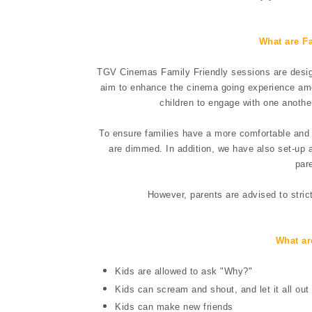
What are F
TGV Cinemas Family Friendly sessions are design
aim to enhance the cinema going experience amon
children to engage with one anothe
To ensure families have a more comfortable and r
are dimmed. In addition, we have also set-up a
par
However, parents are advised to stric
What ar
Kids are allowed to ask "Why?"
Kids can scream and shout, and let it all out
Kids can make new friends