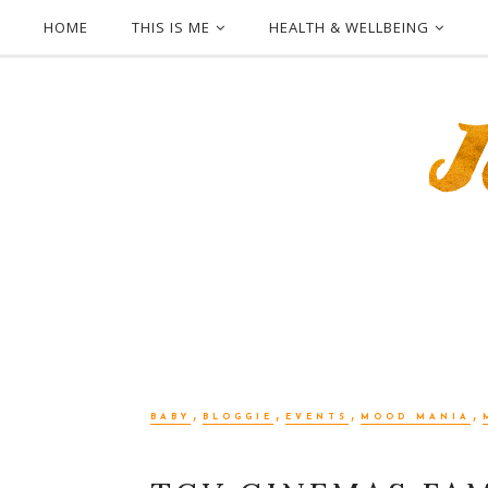
HOME
THIS IS ME
HEALTH & WELLBEING
,
,
,
,
BABY
BLOGGIE
EVENTS
MOOD MANIA