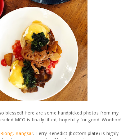
m so blessed! Here are some handpicked photos from my
aded MCO is finally lifted, hopefully for good. Woohoo!
 Riong, Bangsar
. Terry Benedict (bottom plate) is highly