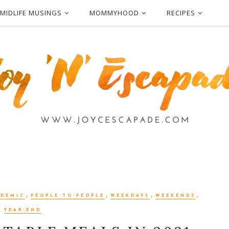
MIDLIFE MUSINGS
MOMMYHOOD
RECIPES
,
,
,
,
NDEMIC
PEOPLE-TO-PEOPLE
WEEKDAYS
WEEKENDS
YEAR-END