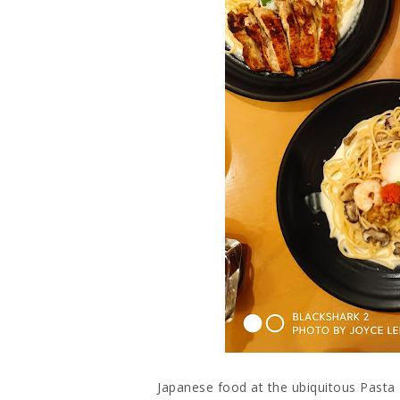
Japanese food at the ubiquitous Pasta