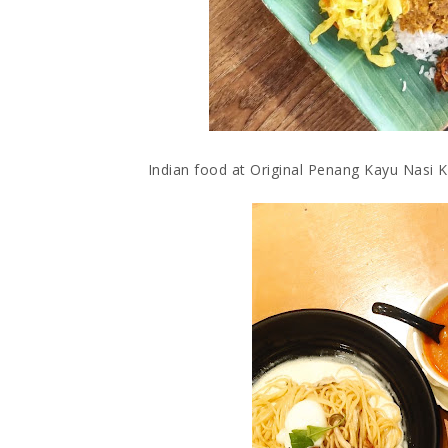
Indian food at Original Penang Kayu Nasi Ka