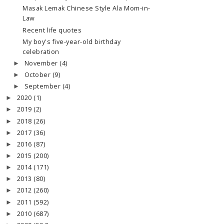
Masak Lemak Chinese Style Ala Mom-in-
Law
Recent life quotes
My boy's five-year-old birthday
celebration
November
(4)
►
October
(9)
►
September
(4)
►
2020
(1)
►
2019
(2)
►
2018
(26)
►
2017
(36)
►
2016
(87)
►
2015
(200)
►
2014
(171)
►
2013
(80)
►
2012
(260)
►
2011
(592)
►
2010
(687)
►