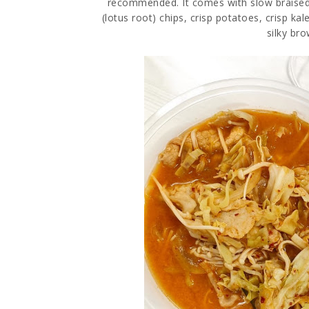
recommended. It comes with slow braised
(lotus root) chips, crisp potatoes, crisp k
silky bro