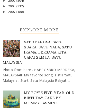
2009
(504)
►
2008
(332)
►
2007
(188)
►
EXPLORE MORE
SATU BANGSA, SATU
SUARA, SATU NADA, SATU
IRAMA, BERSAMA KITA
CAPAI SEMUA, SATU
MALAYSIA!
Photo from here . HAPPY 53RD MERDEKA,
MALAYSIA!!! My favorite song is still 'Satu
Malaysia'. Start: Satu Malaysia Rakyat ...
MY BOY'S FIVE-YEAR-OLD
BIRTHDAY CAKE BY
MOMMY JASMINE