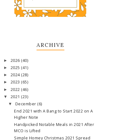
ARCHIVE
2026
(40)
►
2025
(41)
►
2024
(28)
►
2023
(65)
►
2022
(46)
►
2021
(23)
▼
December
(6)
▼
End 2021 with A Bang to Start 2022 on A
Higher Note
Handpicked Notable Meals in 2021 After
MCO is Lifted
Simple Homey Christmas 2021 Spread