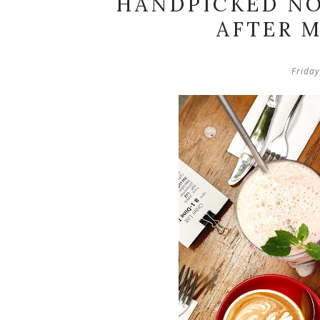
HANDPICKED NO
AFTER M
Frida