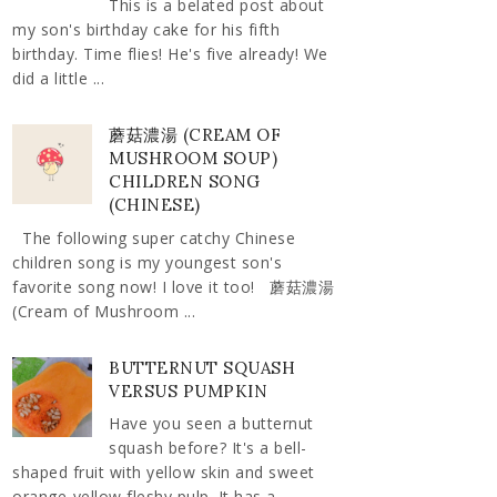
This is a belated post about
my son's birthday cake for his fifth
birthday. Time flies! He's five already! We
did a little ...
蘑菇濃湯 (CREAM OF
MUSHROOM SOUP)
CHILDREN SONG
(CHINESE)
The following super catchy Chinese
children song is my youngest son's
favorite song now! I love it too! 蘑菇濃湯
(Cream of Mushroom ...
BUTTERNUT SQUASH
VERSUS PUMPKIN
Have you seen a butternut
squash before? It's a bell-
shaped fruit with yellow skin and sweet
orange-yellow fleshy pulp. It has a ...