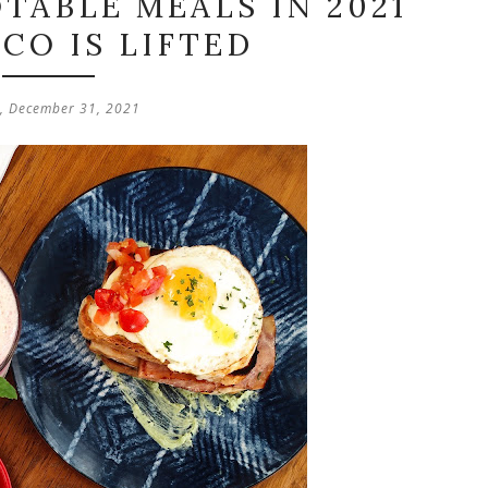
TABLE MEALS IN 2021
CO IS LIFTED
y, December 31, 2021