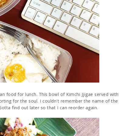
n food for lunch. This bowl of Kimchi Jjigae served with
orting for the soul. I couldn't remember the name of the
tta find out later so that I can reorder again.