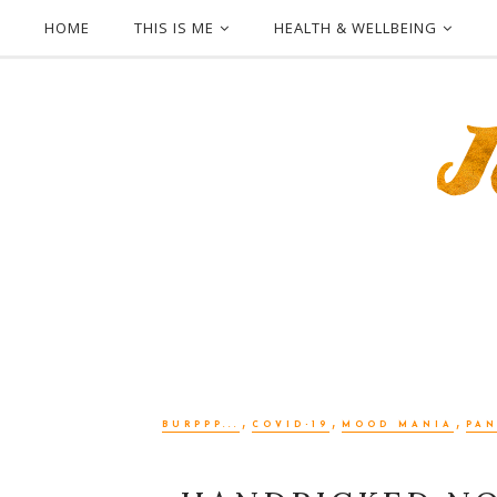
HOME
THIS IS ME
HEALTH & WELLBEING
,
,
,
BURPPP...
COVID-19
MOOD MANIA
PA