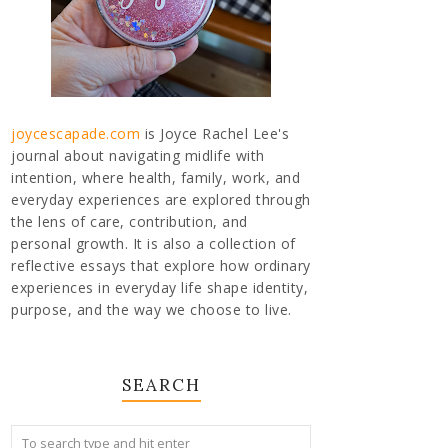
joycescapade.com
is Joyce Rachel Lee's
journal about navigating midlife with
intention, where health, family, work, and
everyday experiences are explored through
the lens of care, contribution, and
personal growth. It is also a collection of
reflective essays that explore how ordinary
experiences in everyday life shape identity,
purpose, and the way we choose to live.
SEARCH