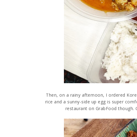
Then, on a rainy afternoon, I ordered Korea
rice and a sunny-side up egg is super comf
restaurant on GrabFood though. Go