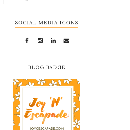
SOCIAL MEDIA ICONS
BLOG BADGE