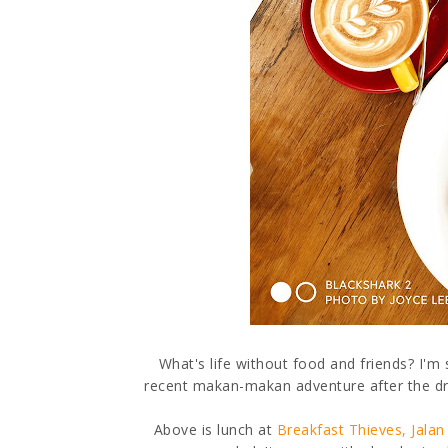
What's life without food and friends? I'
recent makan-makan adventure after the dre
Above is lunch at
Breakfast Thieves, Jalan