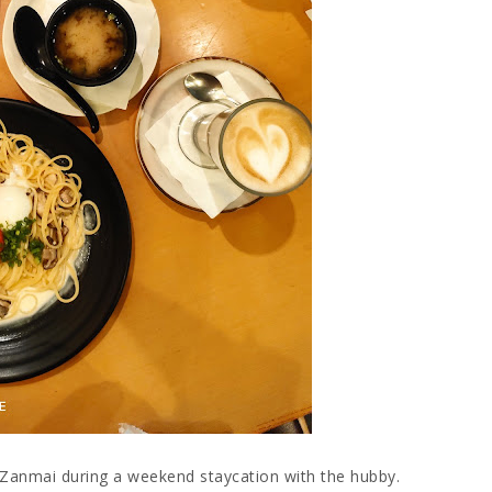
 Zanmai during a weekend staycation with the hubby.