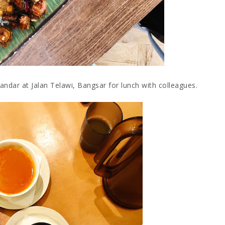
ndar at Jalan Telawi, Bangsar for lunch with colleagues.