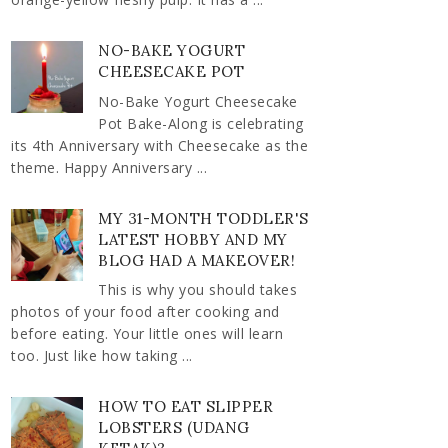
NO-BAKE YOGURT
CHEESECAKE POT
No-Bake Yogurt Cheesecake
Pot Bake-Along is celebrating
its 4th Anniversary with Cheesecake as the
theme. Happy Anniversary ...
MY 31-MONTH TODDLER'S
LATEST HOBBY AND MY
BLOG HAD A MAKEOVER!
This is why you should takes
photos of your food after cooking and
before eating. Your little ones will learn
too. Just like how taking ...
HOW TO EAT SLIPPER
LOBSTERS (UDANG