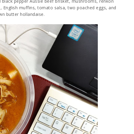
 black pepper Aussie beef brisket, mushrooms, renkon
ale, English muffins, tomato salsa, two poached eggs, and
wn butter hollandaise.