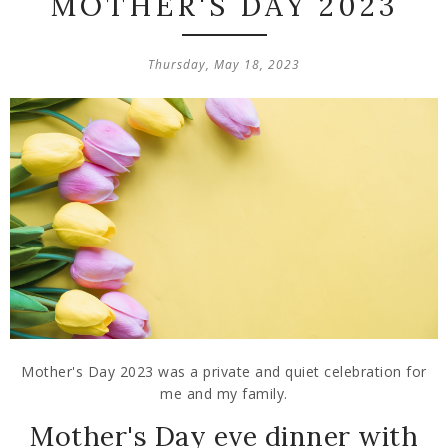
MOTHER'S DAY 2023
Thursday, May 18, 2023
Mother's Day 2023 was a private and quiet celebration for
me and my family.
Mother's Day eve dinner with