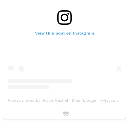
View this post on Instagram
A post shared by Joyce Rachel | Mom Blogger (@joycescapade)