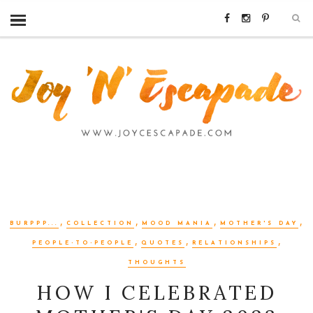
,
,
,
,
BURPPP...
COLLECTION
MOOD MANIA
MOTHER'S DAY
,
,
,
PEOPLE-TO-PEOPLE
QUOTES
RELATIONSHIPS
THOUGHTS
HOW I CELEBRATED