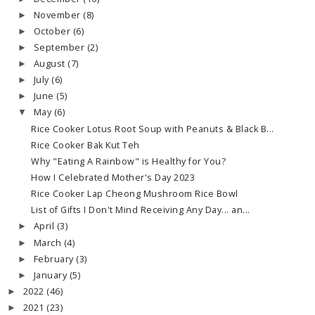
November
(8)
►
October
(6)
►
September
(2)
►
August
(7)
►
July
(6)
►
June
(5)
►
May
(6)
▼
Rice Cooker Lotus Root Soup with Peanuts & Black B...
Rice Cooker Bak Kut Teh
Why "Eating A Rainbow" is Healthy for You?
How I Celebrated Mother's Day 2023
Rice Cooker Lap Cheong Mushroom Rice Bowl
List of Gifts I Don't Mind Receiving Any Day... an...
April
(3)
►
March
(4)
►
February
(3)
►
January
(5)
►
2022
(46)
►
2021
(23)
►