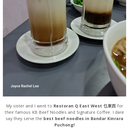
My sister and I went to
Restoran Q East West 乜東西
for
their famous KB Beef Noodles and Signature Coffee. I dare
say they serve the
best beef noodles in Bandar Kinrara
Puchong!