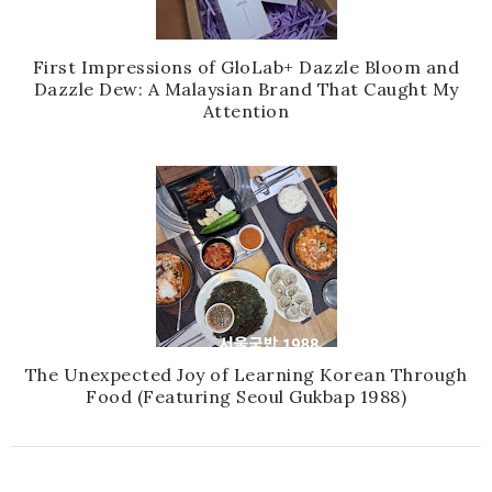
First Impressions of GloLab+ Dazzle Bloom and
Dazzle Dew: A Malaysian Brand That Caught My
Attention
The Unexpected Joy of Learning Korean Through
Food (Featuring Seoul Gukbap 1988)