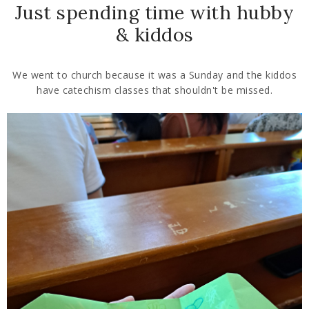
Just spending time with hubby
& kiddos
We went to church because it was a Sunday and the kiddos
have catechism classes that shouldn't be missed.