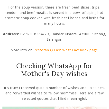
For the soup version, there are fresh beef slices, tripe,
tendon, and beef meatballs served in a bowl of piping hot
aromatic soup cooked with fresh beef bones and herbs for
many hours.
Address:
B-15-0, BK5A/2D, Bandar Kinrara, 47180 Puchong,
Selangor.
More info on
Restoran Q East West Facebook page
.
Checking WhatsApp for
Mother's Day wishes
It's true! I received quite a number of wishes and I also sent
and forwarded wishes to fellow mommies. Here are a few
selected quotes that I find meaningful.