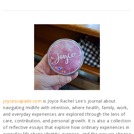
joycescapade.com
is Joyce Rachel Lee's journal about
navigating midlife with intention, where health, family, work,
and everyday experiences are explored through the lens of
care, contribution, and personal growth. It is also a collection
of reflective essays that explore how ordinary experiences in
everyday life shape identity, purpose, and the way we choose