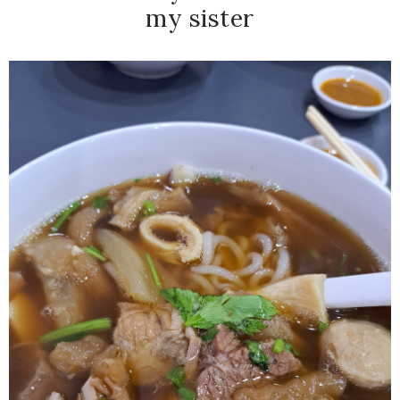
my sister