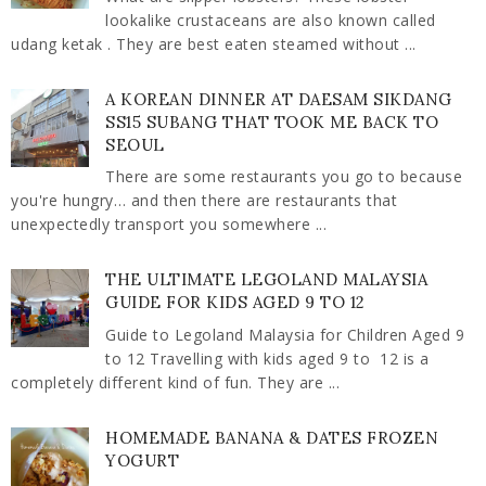
lookalike crustaceans are also known called
udang ketak . They are best eaten steamed without ...
A KOREAN DINNER AT DAESAM SIKDANG
SS15 SUBANG THAT TOOK ME BACK TO
SEOUL
There are some restaurants you go to because
you're hungry… and then there are restaurants that
unexpectedly transport you somewhere ...
THE ULTIMATE LEGOLAND MALAYSIA
GUIDE FOR KIDS AGED 9 TO 12
Guide to Legoland Malaysia for Children Aged 9
to 12 Travelling with kids aged 9 to 12 is a
completely different kind of fun. They are ...
HOMEMADE BANANA & DATES FROZEN
YOGURT