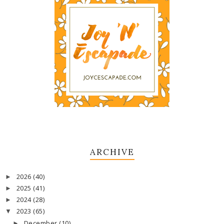
ARCHIVE
2026
(40)
►
2025
(41)
►
2024
(28)
►
2023
(65)
▼
December
(10)
►