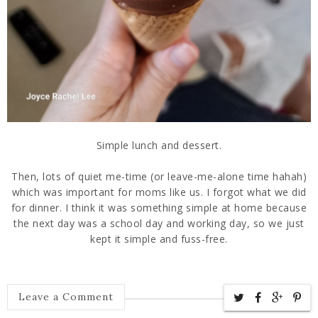
Simple lunch and dessert.
Then, lots of quiet me-time (or leave-me-alone time hahah)
which was important for moms like us. I forgot what we did
for dinner. I think it was something simple at home because
the next day was a school day and working day, so we just
kept it simple and fuss-free.
Leave a Comment