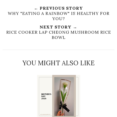
← PREVIOUS STORY
WHY "EATING A RAINBOW" IS HEALTHY FOR
YOU?
NEXT STORY →
RICE COOKER LAP CHEONG MUSHROOM RICE
BOWL
YOU MIGHT ALSO LIKE