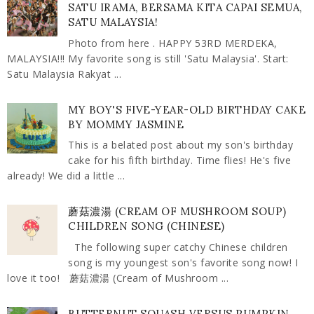
SATU IRAMA, BERSAMA KITA CAPAI SEMUA,
SATU MALAYSIA!
Photo from here . HAPPY 53RD MERDEKA,
MALAYSIA!!! My favorite song is still 'Satu Malaysia'. Start:
Satu Malaysia Rakyat ...
MY BOY'S FIVE-YEAR-OLD BIRTHDAY CAKE
BY MOMMY JASMINE
This is a belated post about my son's birthday
cake for his fifth birthday. Time flies! He's five
already! We did a little ...
蘑菇濃湯 (CREAM OF MUSHROOM SOUP)
CHILDREN SONG (CHINESE)
The following super catchy Chinese children
song is my youngest son's favorite song now! I
love it too! 蘑菇濃湯 (Cream of Mushroom ...
BUTTERNUT SQUASH VERSUS PUMPKIN