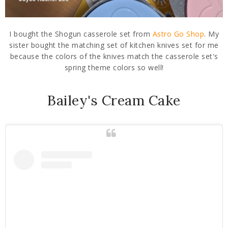
I bought the Shogun casserole set from
Astro Go Shop
. My
sister bought the matching set of kitchen knives set for me
because the colors of the knives match the casserole set's
spring theme colors so well!
Bailey's Cream Cake