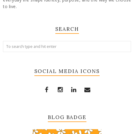
to live.
SEARCH
SOCIAL MEDIA ICONS
BLOG BADGE