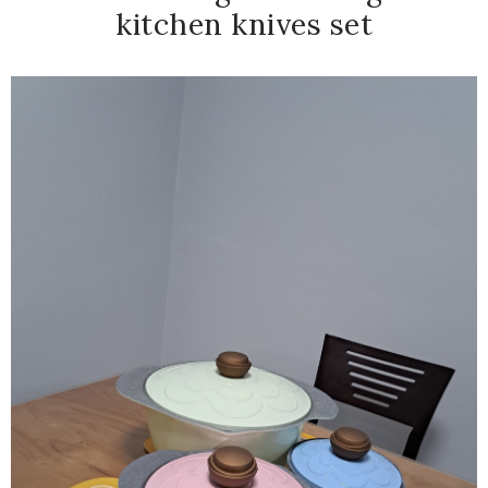
kitchen knives set