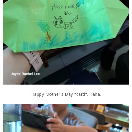
Happy Mother's Day "card". Haha.