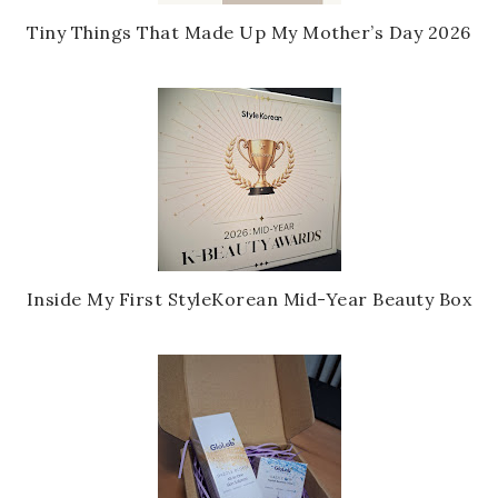
Tiny Things That Made Up My Mother’s Day 2026
Inside My First StyleKorean Mid-Year Beauty Box