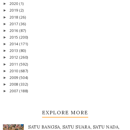
2020
(1)
►
2019
(2)
►
2018
(26)
►
2017
(36)
►
2016
(87)
►
2015
(200)
►
2014
(171)
►
2013
(80)
►
2012
(260)
►
2011
(592)
►
2010
(687)
►
2009
(504)
►
2008
(332)
►
2007
(188)
►
EXPLORE MORE
SATU BANGSA, SATU SUARA, SATU NADA,