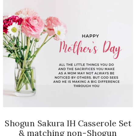
Shogun Sakura IH Casserole Set
& matching non-Shogun