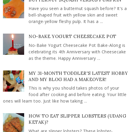
Have you seen a butternut squash before? It's a
bell-shaped fruit with yellow skin and sweet
orange-yellow fleshy pulp. It has a ...
NO-BAKE YOGURT CHEESECAKE POT
No-Bake Yogurt Cheesecake Pot Bake-Along is
celebrating its 4th Anniversary with Cheesecake
as the theme. Happy Anniversary ...
MY 31-MONTH TODDLER'S LATEST HOBBY
AND MY BLOG HAD A MAKEOVER!
This is why you should takes photos of your
food after cooking and before eating. Your little
ones will learn too. Just like how taking ...
HOW TO EAT SLIPPER LOBSTERS (UDANG
KETAK)?
What are slipper lobsters? These lobster-