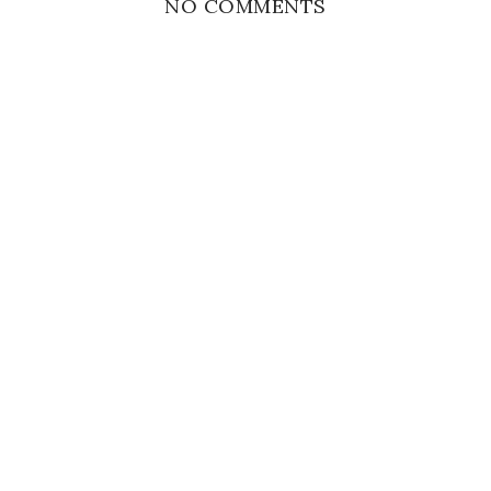
NO COMMENTS