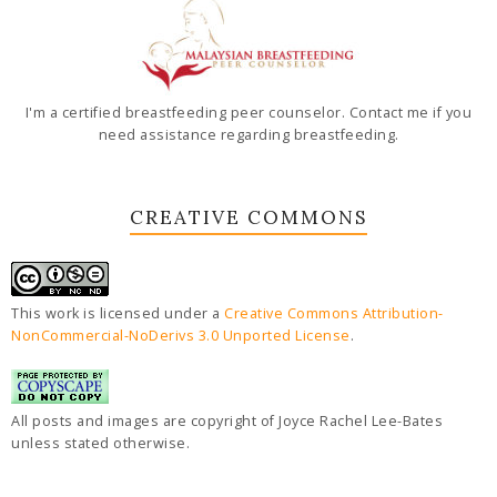
I'm a certified breastfeeding peer counselor. Contact me if you
need assistance regarding breastfeeding.
CREATIVE COMMONS
This work is licensed under a
Creative Commons Attribution-
NonCommercial-NoDerivs 3.0 Unported License
.
All posts and images are copyright of Joyce Rachel Lee-Bates
unless stated otherwise.