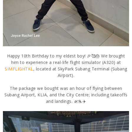
Happy 10th Birthday to my eldest boy! 🎉🥰🎂 We brought
him to experience a real-life flight simulator (A320) at
SIMFLIGHTKL
, located at SkyPark Subang Terminal (Subang
Airport).
The package we bought was an hour of flying between
Subang Airport, KLIA, and the City Centre; including takeoffs
and landings. 🛫🛬✈️