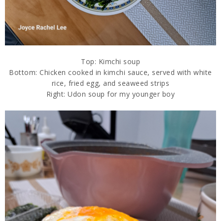
Top: Kimchi soup
Bottom: Chicken cooked in kimchi sauce, served with white
rice, fried egg, and seaweed strips
Right: Udon soup for my younger boy