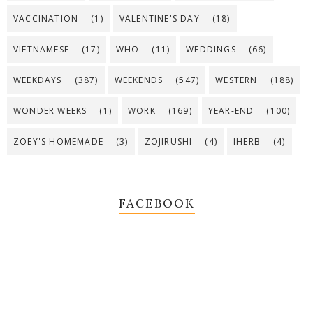
VACCINATION
(1)
VALENTINE'S DAY
(18)
VIETNAMESE
(17)
WHO
(11)
WEDDINGS
(66)
WEEKDAYS
(387)
WEEKENDS
(547)
WESTERN
(188)
WONDER WEEKS
(1)
WORK
(169)
YEAR-END
(100)
ZOEY'S HOMEMADE
(3)
ZOJIRUSHI
(4)
IHERB
(4)
FACEBOOK