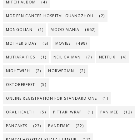
MITCH ALBOM
(4)
MODERN CANCER HOSPITAL GUANGZHOU
(2)
MONGOLIAN
(1)
MOOD MANIA
(662)
MOTHER'S DAY
(8)
MOVIES
(498)
MUTIARA FIGS
(1)
NEIL GAIMAN
(7)
NETFLIX
(4)
NIGHTWISH
(2)
NORWEGIAN
(2)
OKTOBERFEST
(5)
ONLINE REGISTRATION FOR STANDARD ONE
(1)
ORAL HEALTH
(5)
PITTARI WRAP
(1)
PAN MEE
(12)
PANCAKES
(23)
PANDEMIC
(22)
PANTAI HOSPITAL KUALA LUMPUR
(17)