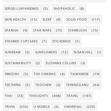
SERGEI LUKYANENKO
(5)
SHOPAHOLIC
(8)
SKIN HEALTH
(15)
SLEEP
(6)
SOLID FOOD
(117)
SPANISH
(9)
STAR WARS
(75)
STARBUCKS
(15)
STEAMED CUPCAKES
(7)
STICKERKID
(1)
SUNBEAM
(5)
SUNFLOWERS
(12)
SUSAN HILL
(1)
SUSTAINABILITY
(2)
SUZANNE COLLINS
(3)
SWEDISH
(5)
TGV CINEMAS
(4)
TAIWANESE
(19)
TEETHING
(5)
TEOCHEW
(2)
TERENGGANU
(64)
THAI
(33)
THOUGHTS
(468)
TRAVEL
(187)
TRIVIA
(255)
U MOBILE
(3)
UNIVERSAL
(220)