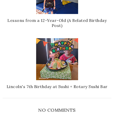
Lessons from a 12-Year-Old (A Belated Birthday
Post)
Lincoln's 7th Birthday at Sushi + Rotary Sushi Bar
NO COMMENTS