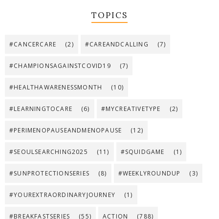
TOPICS
#CANCERCARE
(2)
#CAREANDCALLING
(7)
#CHAMPIONSAGAINSTCOVID19
(7)
#HEALTHAWARENESSMONTH
(10)
#LEARNINGTOCARE
(6)
#MYCREATIVETYPE
(2)
#PERIMENOPAUSEANDMENOPAUSE
(12)
#SEOULSEARCHING2025
(11)
#SQUIDGAME
(1)
#SUNPROTECTIONSERIES
(8)
#WEEKLYROUNDUP
(3)
#YOUREXTRAORDINARYJOURNEY
(1)
#BREAKFASTSERIES
(55)
ACTION
(788)