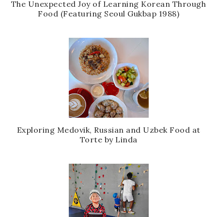
The Unexpected Joy of Learning Korean Through
Food (Featuring Seoul Gukbap 1988)
Exploring Medovik, Russian and Uzbek Food at
Torte by Linda