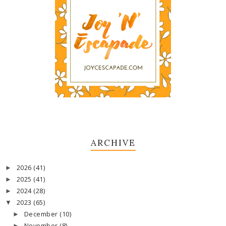
ARCHIVE
2026
(41)
►
2025
(41)
►
2024
(28)
►
2023
(65)
▼
December
(10)
►
November
(8)