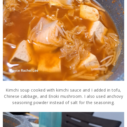
Kimchi soup cooked with kimchi sauce and I added in tofu,
Chinese cabbage, and Enoki mushroom. I also used anchovy
seasoning powder instead of salt for the seasoning.