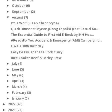
►
October
(6)
►
September
(2)
►
August
(7)
▼
I'm a Wolf (Sleep Chronotype)
Quick Dinner at MyeongDong Topokki (Fast Casual Ko...
The Essential Guide to First Aid E-Book by IHH Hea...
#ReadyForYou Accident & Emergency (A&E) Campaign b...
Luke's 10th Birthday
Easy Peasy Japanese Pork Curry
Rice Cooker Beef & Barley Stew
July
(6)
►
June
(5)
►
May
(6)
►
April
(3)
►
March
(4)
►
February
(3)
►
January
(5)
►
2022
(46)
►
2021
(23)
►