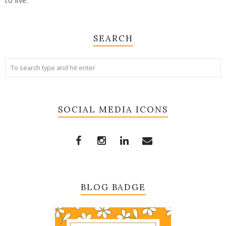
to live.
SEARCH
SOCIAL MEDIA ICONS
BLOG BADGE