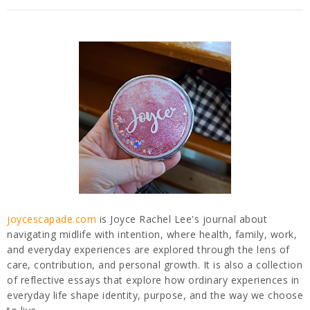
joycescapade.com
is Joyce Rachel Lee's journal about
navigating midlife with intention, where health, family, work,
and everyday experiences are explored through the lens of
care, contribution, and personal growth. It is also a collection
of reflective essays that explore how ordinary experiences in
everyday life shape identity, purpose, and the way we choose