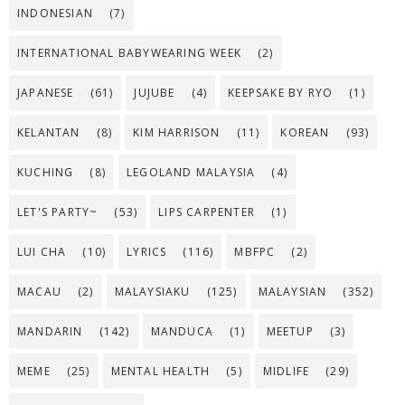
INDONESIAN
(7)
INTERNATIONAL BABYWEARING WEEK
(2)
JAPANESE
(61)
JUJUBE
(4)
KEEPSAKE BY RYO
(1)
KELANTAN
(8)
KIM HARRISON
(11)
KOREAN
(93)
KUCHING
(8)
LEGOLAND MALAYSIA
(4)
LET'S PARTY~
(53)
LIPS CARPENTER
(1)
LUI CHA
(10)
LYRICS
(116)
MBFPC
(2)
MACAU
(2)
MALAYSIAKU
(125)
MALAYSIAN
(352)
MANDARIN
(142)
MANDUCA
(1)
MEETUP
(3)
MEME
(25)
MENTAL HEALTH
(5)
MIDLIFE
(29)