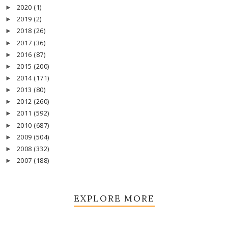
2020
(1)
►
2019
(2)
►
2018
(26)
►
2017
(36)
►
2016
(87)
►
2015
(200)
►
2014
(171)
►
2013
(80)
►
2012
(260)
►
2011
(592)
►
2010
(687)
►
2009
(504)
►
2008
(332)
►
2007
(188)
►
EXPLORE MORE