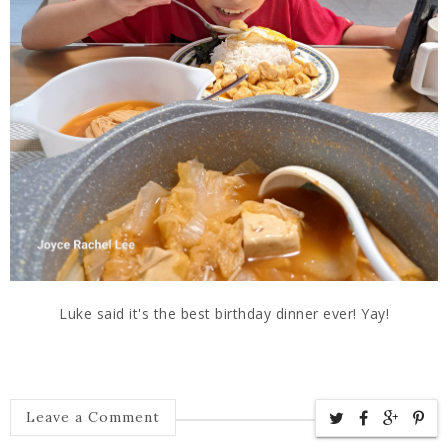
Luke said it's the best birthday dinner ever! Yay!
Leave a Comment