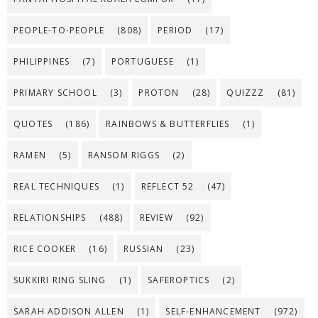
PEOPLE-TO-PEOPLE
(808)
PERIOD
(17)
PHILIPPINES
(7)
PORTUGUESE
(1)
PRIMARY SCHOOL
(3)
PROTON
(28)
QUIZZZ
(81)
QUOTES
(186)
RAINBOWS & BUTTERFLIES
(1)
RAMEN
(5)
RANSOM RIGGS
(2)
REAL TECHNIQUES
(1)
REFLECT 52
(47)
RELATIONSHIPS
(488)
REVIEW
(92)
RICE COOKER
(16)
RUSSIAN
(23)
SUKKIRI RING SLING
(1)
SAFEROPTICS
(2)
SARAH ADDISON ALLEN
(1)
SELF-ENHANCEMENT
(972)