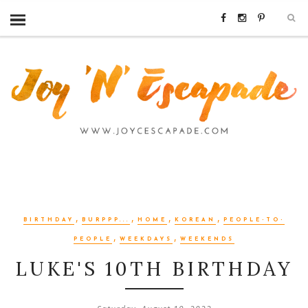
,
,
,
,
BIRTHDAY
BURPPP...
HOME
KOREAN
PEOPLE-TO-
,
,
PEOPLE
WEEKDAYS
WEEKENDS
LUKE'S 10TH BIRTHDAY