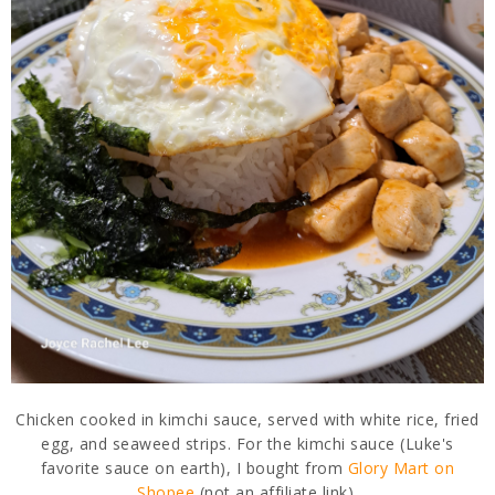
Chicken cooked in kimchi sauce, served with white rice, fried
egg, and seaweed strips. For the kimchi sauce (Luke's
favorite sauce on earth), I bought from
Glory Mart on
Shopee
(not an affiliate link).