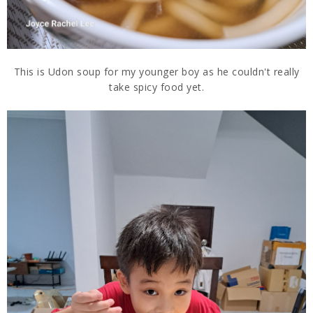
This is Udon soup for my younger boy as he couldn't really
take spicy food yet.