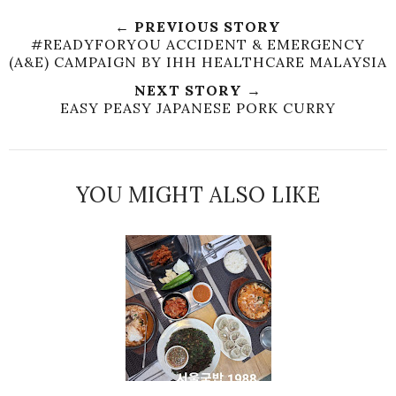
← PREVIOUS STORY
#READYFORYOU ACCIDENT & EMERGENCY
(A&E) CAMPAIGN BY IHH HEALTHCARE MALAYSIA
NEXT STORY →
EASY PEASY JAPANESE PORK CURRY
YOU MIGHT ALSO LIKE