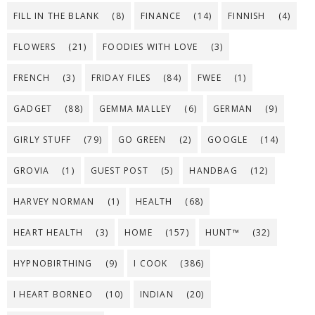
FILL IN THE BLANK
(8)
FINANCE
(14)
FINNISH
(4)
FLOWERS
(21)
FOODIES WITH LOVE
(3)
FRENCH
(3)
FRIDAY FILES
(84)
FWEE
(1)
GADGET
(88)
GEMMA MALLEY
(6)
GERMAN
(9)
GIRLY STUFF
(79)
GO GREEN
(2)
GOOGLE
(14)
GROVIA
(1)
GUEST POST
(5)
HANDBAG
(12)
HARVEY NORMAN
(1)
HEALTH
(68)
HEART HEALTH
(3)
HOME
(157)
HUNT™
(32)
HYPNOBIRTHING
(9)
I COOK
(386)
I HEART BORNEO
(10)
INDIAN
(20)