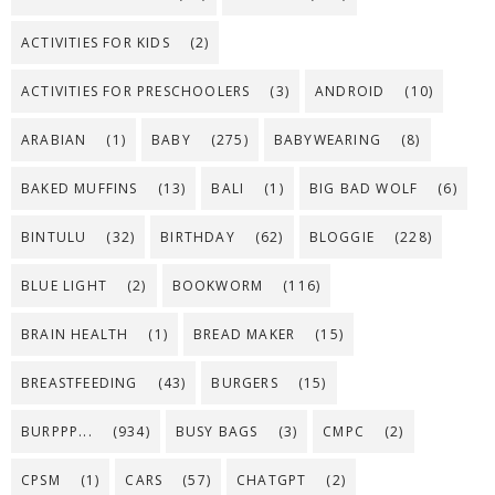
ACTIVITIES FOR KIDS
(2)
ACTIVITIES FOR PRESCHOOLERS
(3)
ANDROID
(10)
ARABIAN
(1)
BABY
(275)
BABYWEARING
(8)
BAKED MUFFINS
(13)
BALI
(1)
BIG BAD WOLF
(6)
BINTULU
(32)
BIRTHDAY
(62)
BLOGGIE
(228)
BLUE LIGHT
(2)
BOOKWORM
(116)
BRAIN HEALTH
(1)
BREAD MAKER
(15)
BREASTFEEDING
(43)
BURGERS
(15)
BURPPP...
(934)
BUSY BAGS
(3)
CMPC
(2)
CPSM
(1)
CARS
(57)
CHATGPT
(2)