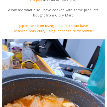
Below are what else I have cooked with some products I
bought from Glory Mart.
Japanese Udon using tonkotsu soup base
Japanese pork curry using Japanese curry powder