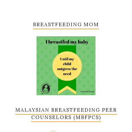
BREASTFEEDING MOM
MALAYSIAN BREASTFEEDING PEER
COUNSELORS (MBFPCS)