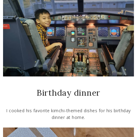
Birthday dinner
I cooked his favorite kimchi-themed dishes for his birthday
dinner at home.