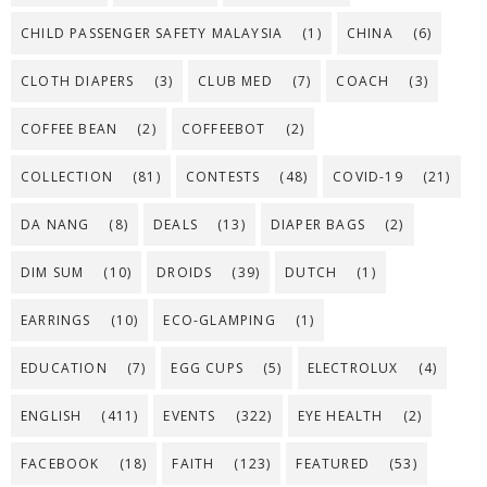
CHILD PASSENGER SAFETY MALAYSIA
(1)
CHINA
(6)
CLOTH DIAPERS
(3)
CLUB MED
(7)
COACH
(3)
COFFEE BEAN
(2)
COFFEEBOT
(2)
COLLECTION
(81)
CONTESTS
(48)
COVID-19
(21)
DA NANG
(8)
DEALS
(13)
DIAPER BAGS
(2)
DIM SUM
(10)
DROIDS
(39)
DUTCH
(1)
EARRINGS
(10)
ECO-GLAMPING
(1)
EDUCATION
(7)
EGG CUPS
(5)
ELECTROLUX
(4)
ENGLISH
(411)
EVENTS
(322)
EYE HEALTH
(2)
FACEBOOK
(18)
FAITH
(123)
FEATURED
(53)