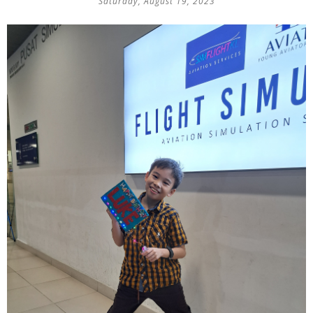
Saturday, August 19, 2023