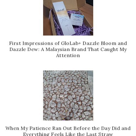
First Impressions of GloLab+ Dazzle Bloom and
Dazzle Dew: A Malaysian Brand That Caught My
Attention
When My Patience Ran Out Before the Day Did and
Everything Feels Like the Last Straw