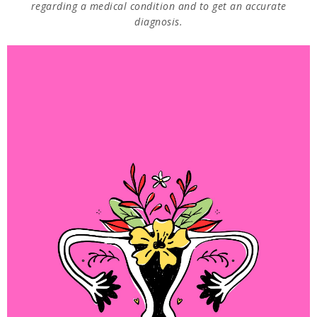
regarding a medical condition and to get an accurate
diagnosis.