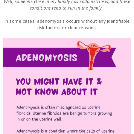
Well, someone close in my family has endometriosis, and these
conditions tend to run in the family.
In some cases, adenomyosis occurs without any identifiable
risk factors or clear reasons.