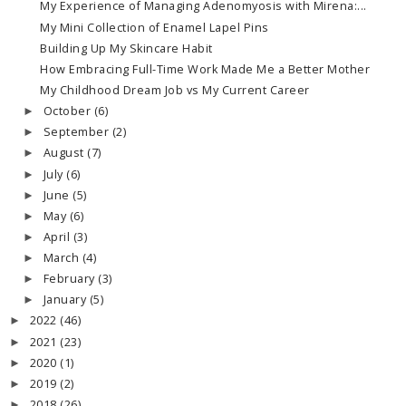
My Experience of Managing Adenomyosis with Mirena:...
My Mini Collection of Enamel Lapel Pins
Building Up My Skincare Habit
How Embracing Full-Time Work Made Me a Better Mother
My Childhood Dream Job vs My Current Career
October
(6)
►
September
(2)
►
August
(7)
►
July
(6)
►
June
(5)
►
May
(6)
►
April
(3)
►
March
(4)
►
February
(3)
►
January
(5)
►
2022
(46)
►
2021
(23)
►
2020
(1)
►
2019
(2)
►
2018
(26)
►