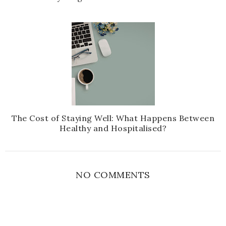
The Cost of Staying Well: What Happens Between
Healthy and Hospitalised?
NO COMMENTS