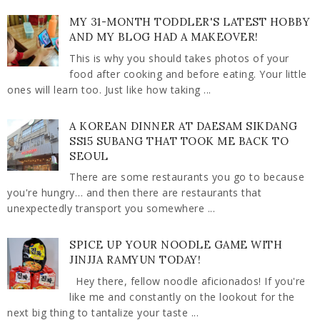
MY 31-MONTH TODDLER'S LATEST HOBBY
AND MY BLOG HAD A MAKEOVER!
This is why you should takes photos of your
food after cooking and before eating. Your little
ones will learn too. Just like how taking ...
A KOREAN DINNER AT DAESAM SIKDANG
SS15 SUBANG THAT TOOK ME BACK TO
SEOUL
There are some restaurants you go to because
you're hungry… and then there are restaurants that
unexpectedly transport you somewhere ...
SPICE UP YOUR NOODLE GAME WITH
JINJJA RAMYUN TODAY!
Hey there, fellow noodle aficionados! If you're
like me and constantly on the lookout for the
next big thing to tantalize your taste ...