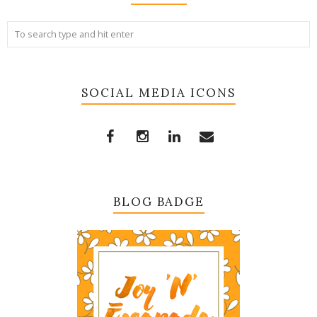
SOCIAL MEDIA ICONS
BLOG BADGE