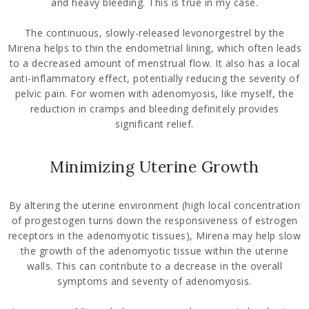
and heavy bleeding. This is true in my case.
The continuous, slowly-released levonorgestrel by the
Mirena helps to thin the endometrial lining, which often leads
to a decreased amount of menstrual flow. It also has a local
anti-inflammatory effect, potentially reducing the severity of
pelvic pain. For women with adenomyosis, like myself, the
reduction in cramps and bleeding definitely provides
significant relief.
Minimizing Uterine Growth
By altering the uterine environment (high local concentration
of progestogen turns down the responsiveness of estrogen
receptors in the adenomyotic tissues), Mirena may help slow
the growth of the adenomyotic tissue within the uterine
walls. This can contribute to a decrease in the overall
symptoms and severity of adenomyosis.