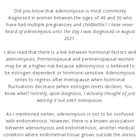
Did you know that adenomyosis is most commonly
diagnosed in women between the ages of 40 and 50 who
have had multiple pregnancies and childbirths?
I have never
heard of adenomyosis until the day I was diagnosed in August
2021.
I also read that there is a link between hormonal factors and
adenomyosis. Premenopausal and perimenopausal women
may be at a higher risk because adenomyosis is believed to
be estrogen-dependent or hormone-sensitive. Adenomyosis
tends to regress after menopause when hormonal
fluctuations decrease (when estrogen levels decline).
You
know what? Initially, upon diagnosis, I actually thought of just
waiting it out until menopause.
As I mentioned earlier, adenomyosis is not to be confused
with endometriosis. However, there is a known association
between adenomyosis and endometriosis, another medical
condition where endometrial tissue grows outside the uterus.