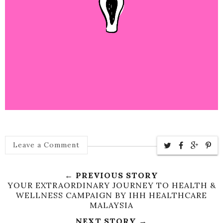
Leave a Comment
← PREVIOUS STORY
YOUR EXTRAORDINARY JOURNEY TO HEALTH &
WELLNESS CAMPAIGN BY IHH HEALTHCARE
MALAYSIA
NEXT STORY →