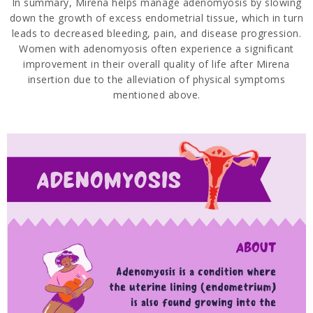
In summary, Mirena helps manage adenomyosis by slowing
down the growth of excess endometrial tissue, which in turn
leads to decreased bleeding, pain, and disease progression.
Women with adenomyosis often experience a significant
improvement in their overall quality of life after Mirena
insertion due to the alleviation of physical symptoms
mentioned above.