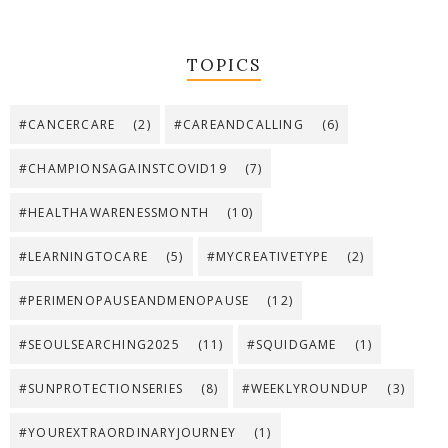
TOPICS
#CANCERCARE
(2)
#CAREANDCALLING
(6)
#CHAMPIONSAGAINSTCOVID19
(7)
#HEALTHAWARENESSMONTH
(10)
#LEARNINGTOCARE
(5)
#MYCREATIVETYPE
(2)
#PERIMENOPAUSEANDMENOPAUSE
(12)
#SEOULSEARCHING2025
(11)
#SQUIDGAME
(1)
#SUNPROTECTIONSERIES
(8)
#WEEKLYROUNDUP
(3)
#YOUREXTRAORDINARYJOURNEY
(1)