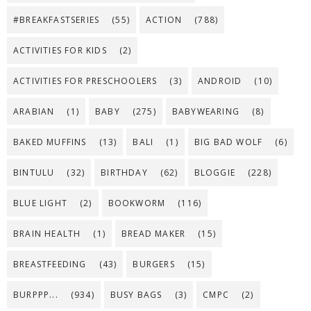
#BREAKFASTSERIES
(55)
ACTION
(788)
ACTIVITIES FOR KIDS
(2)
ACTIVITIES FOR PRESCHOOLERS
(3)
ANDROID
(10)
ARABIAN
(1)
BABY
(275)
BABYWEARING
(8)
BAKED MUFFINS
(13)
BALI
(1)
BIG BAD WOLF
(6)
BINTULU
(32)
BIRTHDAY
(62)
BLOGGIE
(228)
BLUE LIGHT
(2)
BOOKWORM
(116)
BRAIN HEALTH
(1)
BREAD MAKER
(15)
BREASTFEEDING
(43)
BURGERS
(15)
BURPPP...
(934)
BUSY BAGS
(3)
CMPC
(2)