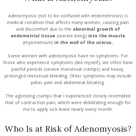
Adenomyosis (not to be confused with endometriosis) is
medical condition that affects many women, causing pain
and discomfort due to the
abnormal growth of
endometrial tissue
(uterine lining)
into the muscle
(myometrium)
in the wall of the uterus.
Some women with adenomyosis have no symptoms. For
those who experience symptoms (like myself), we often have
painful periods (severe menstrual cramps) and heavy,
prolonged menstrual bleeding. Other symptoms may include
pelvic pain and abdominal bloating.
The agonizing cramps that I experienced closely resembled
that of contraction pain, which were debilitating enough for
me to apply sick leave nearly every month.
Who Is at Risk of Adenomyosis?