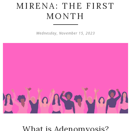
MIRENA: THE FIRST
MONTH
Wednesday, November 15, 2023
What is Adenomyosis?