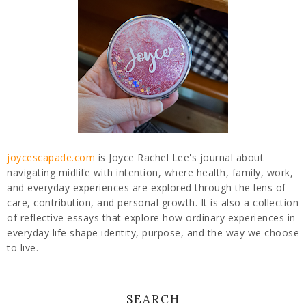
joycescapade.com
is Joyce Rachel Lee's journal about
navigating midlife with intention, where health, family, work,
and everyday experiences are explored through the lens of
care, contribution, and personal growth. It is also a collection
of reflective essays that explore how ordinary experiences in
everyday life shape identity, purpose, and the way we choose
to live.
SEARCH