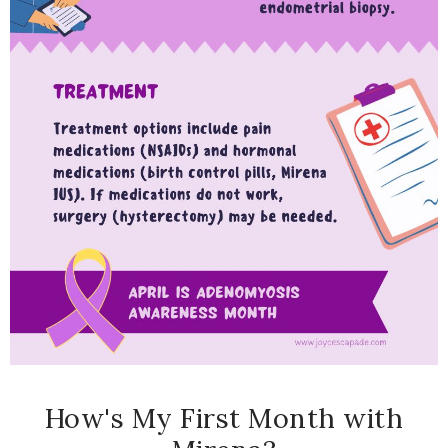
How's My First Month with