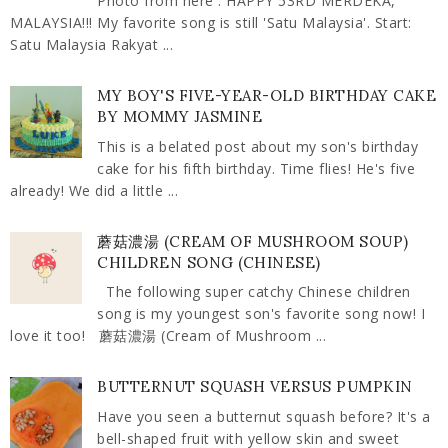
Photo from here . HAPPY 53RD MERDEKA,
MALAYSIA!!! My favorite song is still 'Satu Malaysia'. Start:
Satu Malaysia Rakyat ...
MY BOY'S FIVE-YEAR-OLD BIRTHDAY CAKE
BY MOMMY JASMINE
This is a belated post about my son's birthday
cake for his fifth birthday. Time flies! He's five
already! We did a little ...
蘑菇濃湯 (CREAM OF MUSHROOM SOUP)
CHILDREN SONG (CHINESE)
The following super catchy Chinese children
song is my youngest son's favorite song now! I
love it too! 蘑菇濃湯 (Cream of Mushroom ...
BUTTERNUT SQUASH VERSUS PUMPKIN
Have you seen a butternut squash before? It's a
bell-shaped fruit with yellow skin and sweet