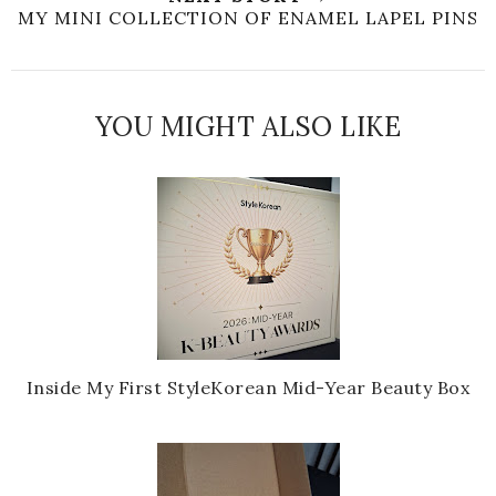
MY MINI COLLECTION OF ENAMEL LAPEL PINS
YOU MIGHT ALSO LIKE
Inside My First StyleKorean Mid-Year Beauty Box