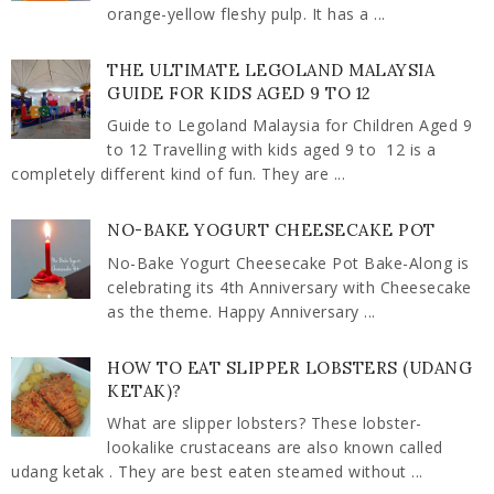
orange-yellow fleshy pulp. It has a ...
THE ULTIMATE LEGOLAND MALAYSIA
GUIDE FOR KIDS AGED 9 TO 12
Guide to Legoland Malaysia for Children Aged 9
to 12 Travelling with kids aged 9 to 12 is a
completely different kind of fun. They are ...
NO-BAKE YOGURT CHEESECAKE POT
No-Bake Yogurt Cheesecake Pot Bake-Along is
celebrating its 4th Anniversary with Cheesecake
as the theme. Happy Anniversary ...
HOW TO EAT SLIPPER LOBSTERS (UDANG
KETAK)?
What are slipper lobsters? These lobster-
lookalike crustaceans are also known called
udang ketak . They are best eaten steamed without ...