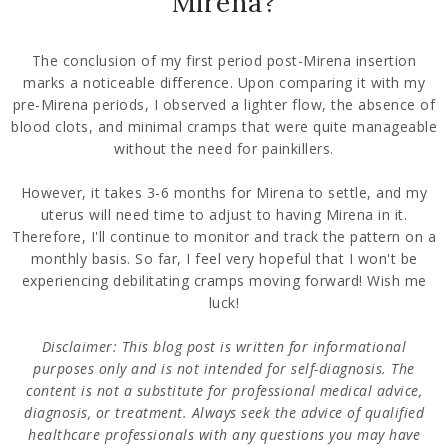
Mirena?
The conclusion of my first period post-Mirena insertion
marks a noticeable difference. Upon comparing it with my
pre-Mirena periods, I observed a lighter flow, the absence of
blood clots, and minimal cramps that were quite manageable
without the need for painkillers.
However, it takes 3-6 months for Mirena to settle, and my
uterus will need time to adjust to having Mirena in it.
Therefore, I'll continue to monitor and track the pattern on a
monthly basis. So far, I feel very hopeful that I won't be
experiencing debilitating cramps moving forward! Wish me
luck!
Disclaimer: This blog post is written for informational
purposes only and is not intended for self-diagnosis. The
content is not a substitute for professional medical advice,
diagnosis, or treatment. Always seek the advice of qualified
healthcare professionals with any questions you may have