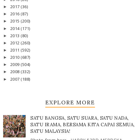
2017
(36)
►
2016
(87)
►
2015
(200)
►
2014
(171)
►
2013
(80)
►
2012
(260)
►
2011
(592)
►
2010
(687)
►
2009
(504)
►
2008
(332)
►
2007
(188)
►
EXPLORE MORE
SATU BANGSA, SATU SUARA, SATU NADA,
SATU IRAMA, BERSAMA KITA CAPAI SEMUA,
SATU MALAYSIA!