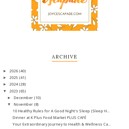
ARCHIVE
2026
(40)
►
2025
(41)
►
2024
(28)
►
2023
(65)
▼
December
(10)
►
November
(8)
▼
10 Healthy Rules for A Good Night's Sleep (Sleep H...
Dinner at K Plus Food Market PLUS CAFÉ
Your Extraordinary Journey to Health & Wellness Ca...