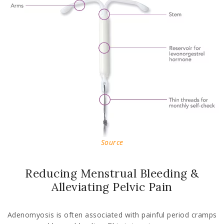
Source
Reducing Menstrual Bleeding &
Alleviating Pelvic Pain
Adenomyosis is often associated with painful period cramps