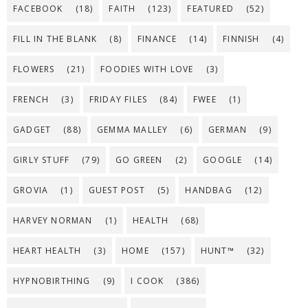
FACEBOOK
(18)
FAITH
(123)
FEATURED
(52)
FILL IN THE BLANK
(8)
FINANCE
(14)
FINNISH
(4)
FLOWERS
(21)
FOODIES WITH LOVE
(3)
FRENCH
(3)
FRIDAY FILES
(84)
FWEE
(1)
GADGET
(88)
GEMMA MALLEY
(6)
GERMAN
(9)
GIRLY STUFF
(79)
GO GREEN
(2)
GOOGLE
(14)
GROVIA
(1)
GUEST POST
(5)
HANDBAG
(12)
HARVEY NORMAN
(1)
HEALTH
(68)
HEART HEALTH
(3)
HOME
(157)
HUNT™
(32)
HYPNOBIRTHING
(9)
I COOK
(386)