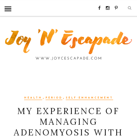
,
,
HEALTH
PERIOD
SELF-ENHANCEMENT
MY EXPERIENCE OF
MANAGING
ADENOMYOSIS WITH