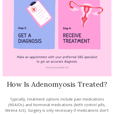
How Is Adenomyosis Treated?
Typically, treatment options include pain medications
(NSAIDs) and hormonal medications (birth control pills,
Mirena IUS). Surgery is only necessary if medications don't