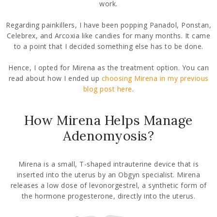
work.
Regarding painkillers, I have been popping Panadol, Ponstan,
Celebrex, and Arcoxia like candies for many months. It came
to a point that I decided something else has to be done.
Hence, I opted for Mirena as the treatment option. You can
read about how I ended up
choosing Mirena in my previous
blog post here
.
How Mirena Helps Manage
Adenomyosis?
Mirena is a small, T-shaped intrauterine device that is
inserted into the uterus by an Obgyn specialist. Mirena
releases a low dose of levonorgestrel, a synthetic form of
the hormone progesterone, directly into the uterus.