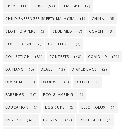
CPSM
(1)
CARS
(57)
CHATGPT
(2)
CHILD PASSENGER SAFETY MALAYSIA
(1)
CHINA
(6)
CLOTH DIAPERS
(3)
CLUB MED
(7)
COACH
(3)
COFFEE BEAN
(2)
COFFEEBOT
(2)
COLLECTION
(81)
CONTESTS
(48)
COVID-19
(21)
DA NANG
(8)
DEALS
(13)
DIAPER BAGS
(2)
DIM SUM
(10)
DROIDS
(39)
DUTCH
(1)
EARRINGS
(10)
ECO-GLAMPING
(1)
EDUCATION
(7)
EGG CUPS
(5)
ELECTROLUX
(4)
ENGLISH
(411)
EVENTS
(322)
EYE HEALTH
(2)