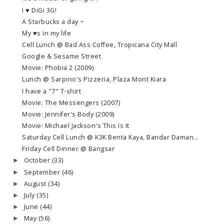
I ♥ DiGi 3G!
A Starbucks a day ~
My ♥s in my life
Cell Lunch @ Bad Ass Coffee, Tropicana City Mall
Google & Sesame Street
Movie: Phobia 2 (2009)
Lunch @ Sarpino's Pizzeria, Plaza Mont Kiara
I have a "7" T-shirt
Movie: The Messengers (2007)
Movie: Jennifer's Body (2009)
Movie: Michael Jackson's This Is It
Saturday Cell Lunch @ K3K Benta Kaya, Bandar Daman...
Friday Cell Dinner @ Bangsar
October
(33)
►
September
(46)
►
August
(34)
►
July
(35)
►
June
(44)
►
May
(56)
►