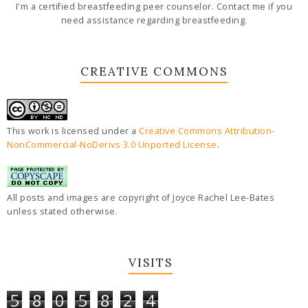
I'm a certified breastfeeding peer counselor. Contact me if you
need assistance regarding breastfeeding.
CREATIVE COMMONS
This work is licensed under a
Creative Commons Attribution-
NonCommercial-NoDerivs 3.0 Unported License
.
All posts and images are copyright of Joyce Rachel Lee-Bates
unless stated otherwise.
VISITS
5
8
0
5
8
2
4