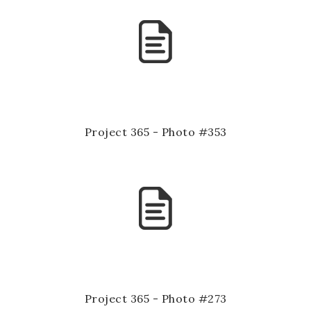
Project 365 - Photo #353
Project 365 - Photo #273