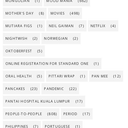
MONGOLIAN
(1)
MOOD MANIA
(662)
MOTHER'S DAY
(8)
MOVIES
(498)
MUTIARA FIGS
(1)
NEIL GAIMAN
(7)
NETFLIX
(4)
NIGHTWISH
(2)
NORWEGIAN
(2)
OKTOBERFEST
(5)
ONLINE REGISTRATION FOR STANDARD ONE
(1)
ORAL HEALTH
(5)
PITTARI WRAP
(1)
PAN MEE
(12)
PANCAKES
(23)
PANDEMIC
(22)
PANTAI HOSPITAL KUALA LUMPUR
(17)
PEOPLE-TO-PEOPLE
(808)
PERIOD
(17)
PHILIPPINES
(7)
PORTUGUESE
(1)