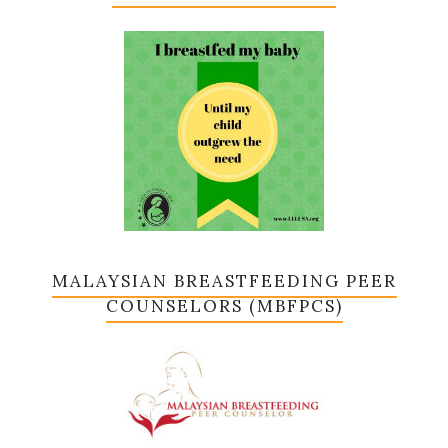
MALAYSIAN BREASTFEEDING PEER
COUNSELORS (MBFPCS)