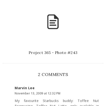
Project 365 - Photo #243
2 COMMENTS
Marvin Lee
November 13, 2009 at 12:32 PM
My favourite Starbucks buddy: Toffee Nut
Frappucino, Toffee Nut Latte, only available in