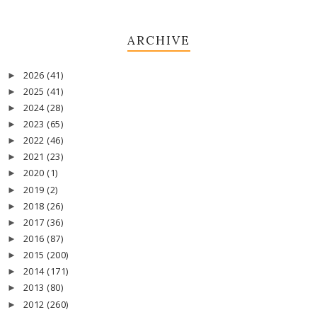
ARCHIVE
2026
(41)
►
2025
(41)
►
2024
(28)
►
2023
(65)
►
2022
(46)
►
2021
(23)
►
2020
(1)
►
2019
(2)
►
2018
(26)
►
2017
(36)
►
2016
(87)
►
2015
(200)
►
2014
(171)
►
2013
(80)
►
2012
(260)
►