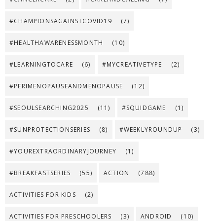
#CHAMPIONSAGAINSTCOVID19
(7)
#HEALTHAWARENESSMONTH
(10)
#LEARNINGTOCARE
(6)
#MYCREATIVETYPE
(2)
#PERIMENOPAUSEANDMENOPAUSE
(12)
#SEOULSEARCHING2025
(11)
#SQUIDGAME
(1)
#SUNPROTECTIONSERIES
(8)
#WEEKLYROUNDUP
(3)
#YOUREXTRAORDINARYJOURNEY
(1)
#BREAKFASTSERIES
(55)
ACTION
(788)
ACTIVITIES FOR KIDS
(2)
ACTIVITIES FOR PRESCHOOLERS
(3)
ANDROID
(10)