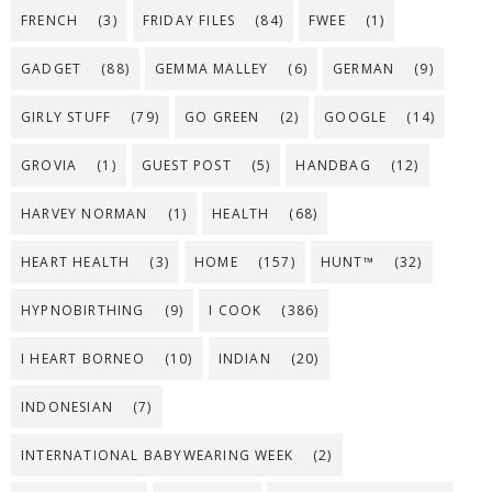
FRENCH
(3)
FRIDAY FILES
(84)
FWEE
(1)
GADGET
(88)
GEMMA MALLEY
(6)
GERMAN
(9)
GIRLY STUFF
(79)
GO GREEN
(2)
GOOGLE
(14)
GROVIA
(1)
GUEST POST
(5)
HANDBAG
(12)
HARVEY NORMAN
(1)
HEALTH
(68)
HEART HEALTH
(3)
HOME
(157)
HUNT™
(32)
HYPNOBIRTHING
(9)
I COOK
(386)
I HEART BORNEO
(10)
INDIAN
(20)
INDONESIAN
(7)
INTERNATIONAL BABYWEARING WEEK
(2)