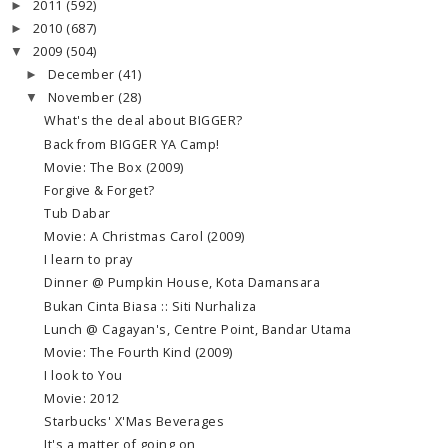
2011
(592)
►
2010
(687)
►
2009
(504)
▼
December
(41)
►
November
(28)
▼
What's the deal about BIGGER?
Back from BIGGER YA Camp!
Movie: The Box (2009)
Forgive & Forget?
Tub Dabar
Movie: A Christmas Carol (2009)
I learn to pray
Dinner @ Pumpkin House, Kota Damansara
Bukan Cinta Biasa :: Siti Nurhaliza
Lunch @ Cagayan's, Centre Point, Bandar Utama
Movie: The Fourth Kind (2009)
I look to You
Movie: 2012
Starbucks' X'Mas Beverages
It's a matter of going on