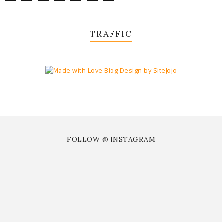
TRAFFIC
FOLLOW @ INSTAGRAM