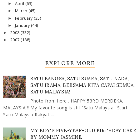
April
(63)
►
March
(45)
►
February
(35)
►
January
(44)
►
2008
(332)
►
2007
(188)
►
EXPLORE MORE
SATU BANGSA, SATU SUARA, SATU NADA,
SATU IRAMA, BERSAMA KITA CAPAI SEMUA,
SATU MALAYSIA!
Photo from here . HAPPY 53RD MERDEKA,
MALAYSIA!!! My favorite song is still 'Satu Malaysia'. Start:
Satu Malaysia Rakyat ...
MY BOY'S FIVE-YEAR-OLD BIRTHDAY CAKE
BY MOMMY JASMINE