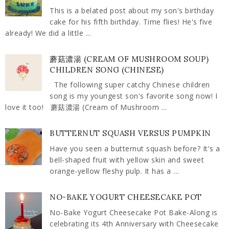
This is a belated post about my son's birthday
cake for his fifth birthday. Time flies! He's five
already! We did a little ...
蘑菇濃湯 (CREAM OF MUSHROOM SOUP)
CHILDREN SONG (CHINESE)
The following super catchy Chinese children
song is my youngest son's favorite song now! I
love it too! 蘑菇濃湯 (Cream of Mushroom ...
BUTTERNUT SQUASH VERSUS PUMPKIN
Have you seen a butternut squash before? It's a
bell-shaped fruit with yellow skin and sweet
orange-yellow fleshy pulp. It has a ...
NO-BAKE YOGURT CHEESECAKE POT
No-Bake Yogurt Cheesecake Pot Bake-Along is
celebrating its 4th Anniversary with Cheesecake