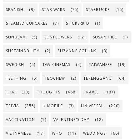
SPANISH
(9)
STAR WARS
(75)
STARBUCKS
(15)
STEAMED CUPCAKES
(7)
STICKERKID
(1)
SUNBEAM
(5)
SUNFLOWERS
(12)
SUSAN HILL
(1)
SUSTAINABILITY
(2)
SUZANNE COLLINS
(3)
SWEDISH
(5)
TGV CINEMAS
(4)
TAIWANESE
(19)
TEETHING
(5)
TEOCHEW
(2)
TERENGGANU
(64)
THAI
(33)
THOUGHTS
(468)
TRAVEL
(187)
TRIVIA
(255)
U MOBILE
(3)
UNIVERSAL
(220)
VACCINATION
(1)
VALENTINE'S DAY
(18)
VIETNAMESE
(17)
WHO
(11)
WEDDINGS
(66)