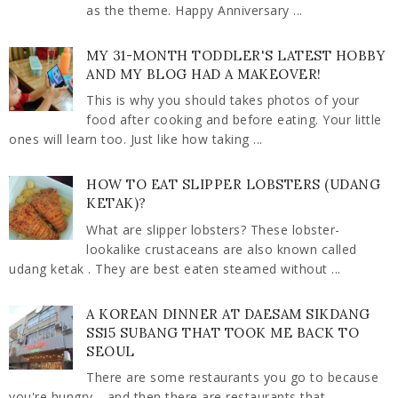
as the theme. Happy Anniversary ...
MY 31-MONTH TODDLER'S LATEST HOBBY
AND MY BLOG HAD A MAKEOVER!
This is why you should takes photos of your
food after cooking and before eating. Your little
ones will learn too. Just like how taking ...
HOW TO EAT SLIPPER LOBSTERS (UDANG
KETAK)?
What are slipper lobsters? These lobster-
lookalike crustaceans are also known called
udang ketak . They are best eaten steamed without ...
A KOREAN DINNER AT DAESAM SIKDANG
SS15 SUBANG THAT TOOK ME BACK TO
SEOUL
There are some restaurants you go to because
you're hungry… and then there are restaurants that