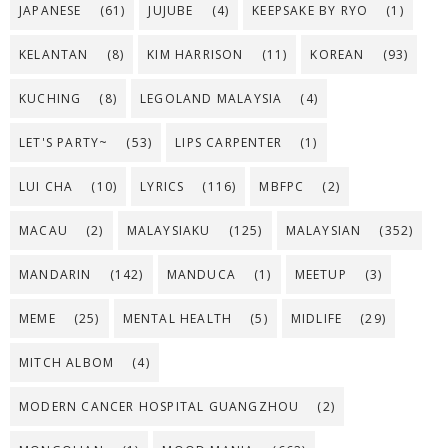
JAPANESE
(61)
JUJUBE
(4)
KEEPSAKE BY RYO
(1)
KELANTAN
(8)
KIM HARRISON
(11)
KOREAN
(93)
KUCHING
(8)
LEGOLAND MALAYSIA
(4)
LET'S PARTY~
(53)
LIPS CARPENTER
(1)
LUI CHA
(10)
LYRICS
(116)
MBFPC
(2)
MACAU
(2)
MALAYSIAKU
(125)
MALAYSIAN
(352)
MANDARIN
(142)
MANDUCA
(1)
MEETUP
(3)
MEME
(25)
MENTAL HEALTH
(5)
MIDLIFE
(29)
MITCH ALBOM
(4)
MODERN CANCER HOSPITAL GUANGZHOU
(2)