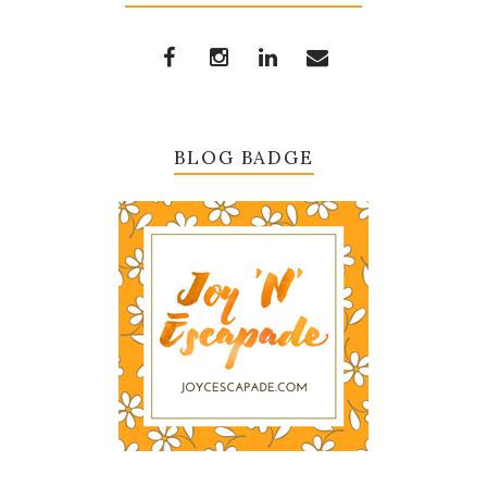
BLOG BADGE