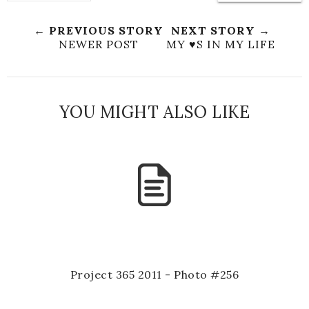
← PREVIOUS STORY
NEXT STORY →
NEWER POST
MY ♥S IN MY LIFE
YOU MIGHT ALSO LIKE
Project 365 2011 - Photo #256