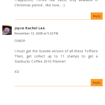
Christmas period... like now... :)
Reply
Joyce Rachel Lee
November 13, 2009 at 5:22 PM
OMG!!!
I must get the Grande version of all these Toffees!
Then, get collect up to 11 stamps to get a
Starbucks Coffee 2010 Planner!
XD
Reply