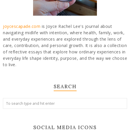
joycescapade.com
is Joyce Rachel Lee's journal about
navigating midlife with intention, where health, family, work,
and everyday experiences are explored through the lens of
care, contribution, and personal growth. It is also a collection
of reflective essays that explore how ordinary experiences in
everyday life shape identity, purpose, and the way we choose
to live.
SEARCH
SOCIAL MEDIA ICONS