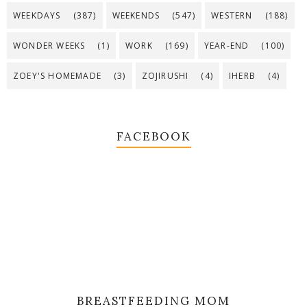
WEEKDAYS
(387)
WEEKENDS
(547)
WESTERN
(188)
WONDER WEEKS
(1)
WORK
(169)
YEAR-END
(100)
ZOEY'S HOMEMADE
(3)
ZOJIRUSHI
(4)
IHERB
(4)
FACEBOOK
BREASTFEEDING MOM