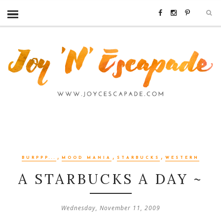
,
,
,
BURPPP...
MOOD MANIA
STARBUCKS
WESTERN
A STARBUCKS A DAY ~
Wednesday, November 11, 2009