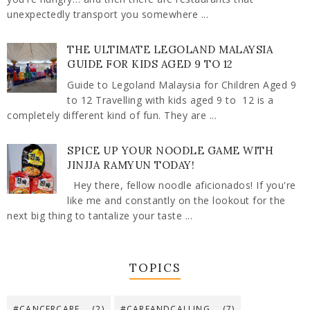
unexpectedly transport you somewhere ...
THE ULTIMATE LEGOLAND MALAYSIA
GUIDE FOR KIDS AGED 9 TO 12
Guide to Legoland Malaysia for Children Aged 9
to 12 Travelling with kids aged 9 to 12 is a
completely different kind of fun. They are ...
SPICE UP YOUR NOODLE GAME WITH
JINJJA RAMYUN TODAY!
Hey there, fellow noodle aficionados! If you're
like me and constantly on the lookout for the
next big thing to tantalize your taste ...
TOPICS
#CANCERCARE
(2)
#CAREANDCALLING
(7)