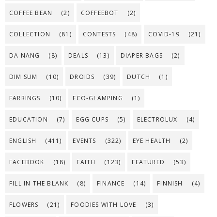
COFFEE BEAN
(2)
COFFEEBOT
(2)
COLLECTION
(81)
CONTESTS
(48)
COVID-19
(21)
DA NANG
(8)
DEALS
(13)
DIAPER BAGS
(2)
DIM SUM
(10)
DROIDS
(39)
DUTCH
(1)
EARRINGS
(10)
ECO-GLAMPING
(1)
EDUCATION
(7)
EGG CUPS
(5)
ELECTROLUX
(4)
ENGLISH
(411)
EVENTS
(322)
EYE HEALTH
(2)
FACEBOOK
(18)
FAITH
(123)
FEATURED
(53)
FILL IN THE BLANK
(8)
FINANCE
(14)
FINNISH
(4)
FLOWERS
(21)
FOODIES WITH LOVE
(3)