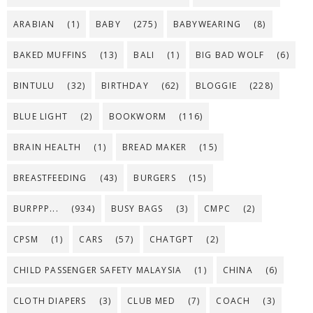
ARABIAN
(1)
BABY
(275)
BABYWEARING
(8)
BAKED MUFFINS
(13)
BALI
(1)
BIG BAD WOLF
(6)
BINTULU
(32)
BIRTHDAY
(62)
BLOGGIE
(228)
BLUE LIGHT
(2)
BOOKWORM
(116)
BRAIN HEALTH
(1)
BREAD MAKER
(15)
BREASTFEEDING
(43)
BURGERS
(15)
BURPPP...
(934)
BUSY BAGS
(3)
CMPC
(2)
CPSM
(1)
CARS
(57)
CHATGPT
(2)
CHILD PASSENGER SAFETY MALAYSIA
(1)
CHINA
(6)
CLOTH DIAPERS
(3)
CLUB MED
(7)
COACH
(3)