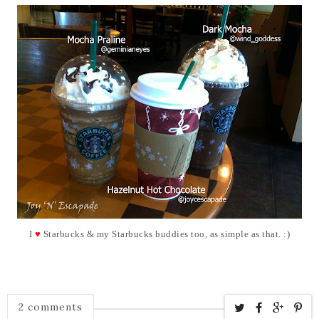
I
♥
Starbucks &
my Starbucks buddies too, as simple as that. :)
2 comments