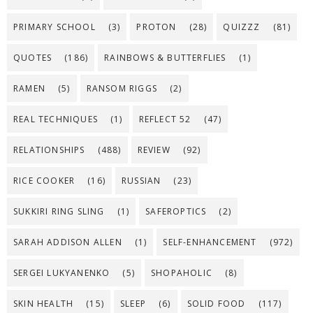
PRIMARY SCHOOL
(3)
PROTON
(28)
QUIZZZ
(81)
QUOTES
(186)
RAINBOWS & BUTTERFLIES
(1)
RAMEN
(5)
RANSOM RIGGS
(2)
REAL TECHNIQUES
(1)
REFLECT 52
(47)
RELATIONSHIPS
(488)
REVIEW
(92)
RICE COOKER
(16)
RUSSIAN
(23)
SUKKIRI RING SLING
(1)
SAFEROPTICS
(2)
SARAH ADDISON ALLEN
(1)
SELF-ENHANCEMENT
(972)
SERGEI LUKYANENKO
(5)
SHOPAHOLIC
(8)
SKIN HEALTH
(15)
SLEEP
(6)
SOLID FOOD
(117)