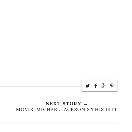
NEXT STORY →
MOVIE: MICHAEL JACKSON'S THIS IS IT