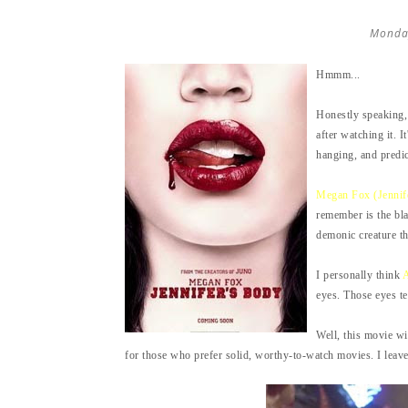
Monda
Hmmm...
Honestly speaking,
after watching it. I
hanging, and predic
Megan Fox (Jennif
remember is the bla
demonic creature th
I personally think
A
eyes. Those eyes te
Well, this movie wi
for those who prefer solid, worthy-to-watch movies. I leave i