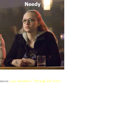
e movie:
Low Shoulder's "Through The Trees".