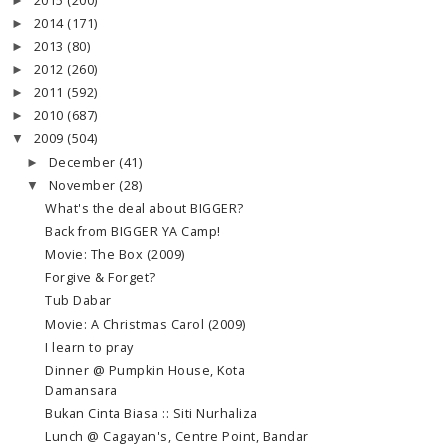
2015
(200)
►
2014
(171)
►
2013
(80)
►
2012
(260)
►
2011
(592)
►
2010
(687)
►
2009
(504)
▼
December
(41)
►
November
(28)
▼
What's the deal about BIGGER?
Back from BIGGER YA Camp!
Movie: The Box (2009)
Forgive & Forget?
Tub Dabar
Movie: A Christmas Carol (2009)
I learn to pray
Dinner @ Pumpkin House, Kota
Damansara
Bukan Cinta Biasa :: Siti Nurhaliza
Lunch @ Cagayan's, Centre Point, Bandar