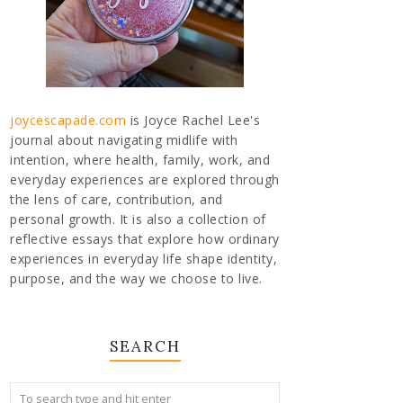
joycescapade.com
is Joyce Rachel Lee's
journal about navigating midlife with
intention, where health, family, work, and
everyday experiences are explored through
the lens of care, contribution, and
personal growth. It is also a collection of
reflective essays that explore how ordinary
experiences in everyday life shape identity,
purpose, and the way we choose to live.
SEARCH