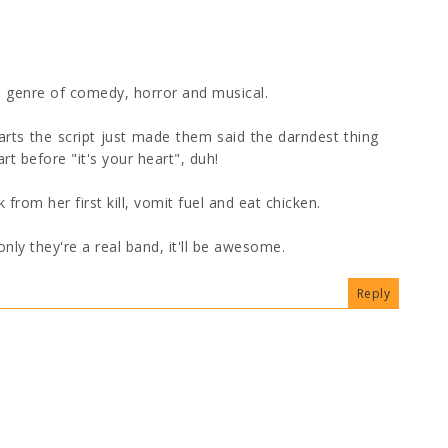
 genre of comedy, horror and musical.
rts the script just made them said the darndest thing
rt before "it's your heart", duh!
om her first kill, vomit fuel and eat chicken.
only they're a real band, it'll be awesome.
Reply