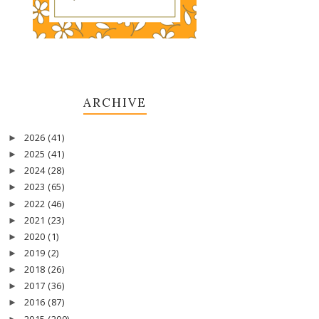
ARCHIVE
2026
(41)
►
2025
(41)
►
2024
(28)
►
2023
(65)
►
2022
(46)
►
2021
(23)
►
2020
(1)
►
2019
(2)
►
2018
(26)
►
2017
(36)
►
2016
(87)
►