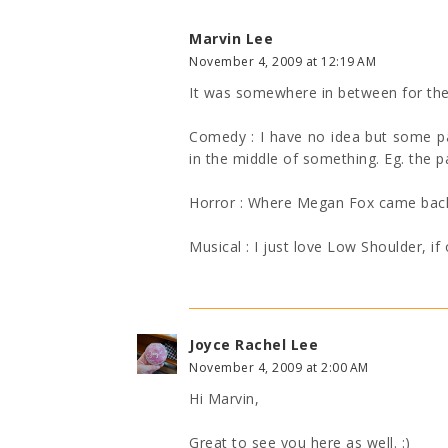
Marvin Lee
November 4, 2009 at 12:19 AM
It was somewhere in between for the
Comedy : I have no idea but some pa
in the middle of something. Eg. the pa
Horror : Where Megan Fox came back fr
Musical : I just love Low Shoulder, if 
Joyce Rachel Lee
November 4, 2009 at 2:00 AM
Hi Marvin,
Great to see you here as well. :)