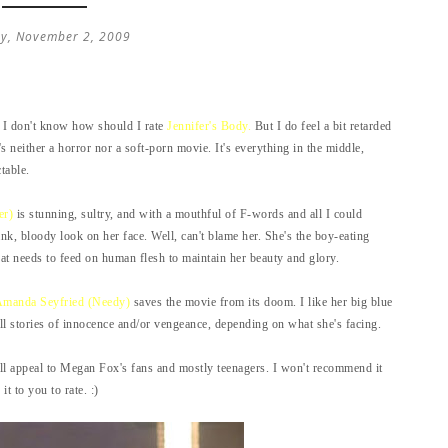
y, November 2, 2009
 I don't know how should I rate
Jennifer's Body.
But I do feel a bit retarded
t's neither a horror nor a soft-porn movie. It's everything in the middle,
table.
er)
is stunning, sultry, and with a mouthful of F-words and all I could
nk, bloody look on her face. Well, can't blame her. She's the boy-eating
at needs to feed on human flesh to maintain her beauty and glory.
manda Seyfried (Needy)
saves the movie from its doom. I like her big blue
ll stories of innocence and/or vengeance, depending on what she's facing.
ll appeal to Megan Fox's fans and mostly teenagers. I won't recommend it
t to you to rate. :)