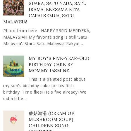
SUARA, SATU NADA, SATU
IRAMA, BERSAMA KITA
CAPAI SEMUA, SATU
MALAYSIA!
Photo from here . HAPPY 53RD MERDEKA,
MALAYSIA!!! My favorite song is still 'Satu
Malaysia'. Start: Satu Malaysia Rakyat ...
MY BOY'S FIVE-YEAR-OLD
BIRTHDAY CAKE BY
MOMMY JASMINE
This is a belated post about
my son's birthday cake for his fifth
birthday. Time flies! He's five already! We
did a little ...
蘑菇濃湯 (CREAM OF
MUSHROOM SOUP)
CHILDREN SONG