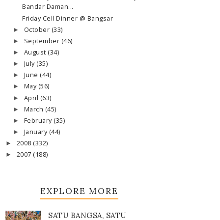
Bandar Daman...
Friday Cell Dinner @ Bangsar
October
(33)
►
September
(46)
►
August
(34)
►
July
(35)
►
June
(44)
►
May
(56)
►
April
(63)
►
March
(45)
►
February
(35)
►
January
(44)
►
2008
(332)
►
2007
(188)
►
EXPLORE MORE
SATU BANGSA, SATU