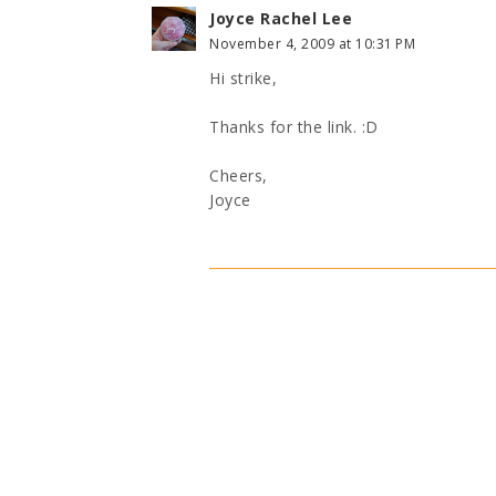
Joyce Rachel Lee
November 4, 2009 at 10:31 PM
Hi strike,
Thanks for the link. :D
Cheers,
Joyce