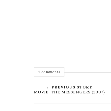
4 comments
← PREVIOUS STORY
MOVIE: THE MESSENGERS (2007)