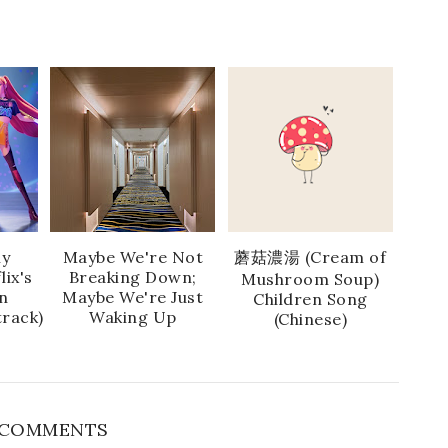
ly
Maybe We're Not
蘑菇濃湯 (Cream of
lix's
Breaking Down;
Mushroom Soup)
n
Maybe We're Just
Children Song
rack)
Waking Up
(Chinese)
 COMMENTS