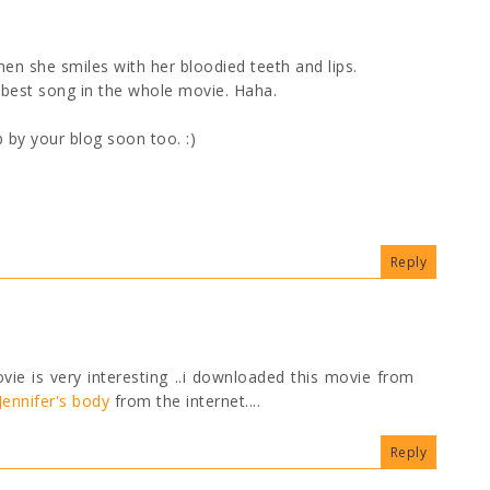
hen she smiles with her bloodied teeth and lips.
 best song in the whole movie. Haha.
p by your blog soon too. :)
Reply
ovie is very interesting ..i downloaded this movie from
ennifer's body
from the internet....
Reply