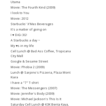
Utama
Movie: The Fourth Kind (2009)
I look to You
Movie: 2012
Starbucks' X'Mas Beverages
It's a matter of going on
I ♥ DiGi 3G!
A Starbucks a day ~
My ♥s in my life
Cell Lunch @ Bad Ass Coffee, Tropicana
City Mall
Google & Sesame Street
Movie: Phobia 2 (2009)
Lunch @ Sarpino's Pizzeria, Plaza Mont
Kiara
I have a "7" T-shirt
Movie: The Messengers (2007)
Movie: Jennifer's Body (2009)
Movie: Michael Jackson's This Is It
Saturday Cell Lunch @ K3K Benta Kaya,