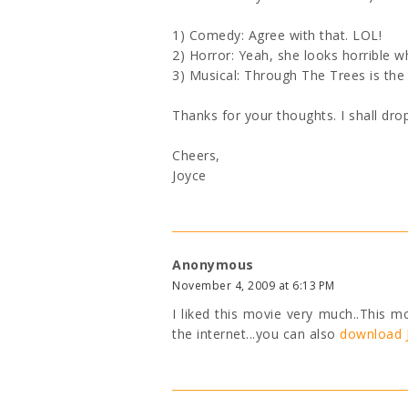
1) Comedy: Agree with that. LOL!
2) Horror: Yeah, she looks horrible w
3) Musical: Through The Trees is the
Thanks for your thoughts. I shall dro
Cheers,
Joyce
Anonymous
November 4, 2009 at 6:13 PM
I liked this movie very much..This m
the internet...you can also
download J