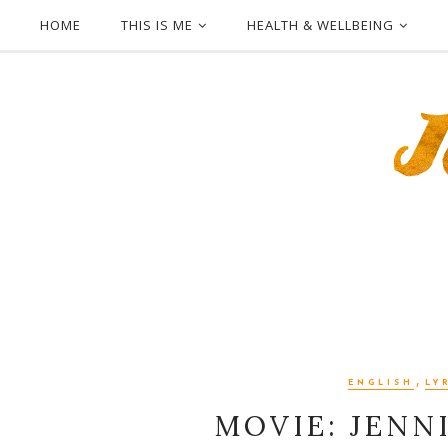
HOME
THIS IS ME
HEALTH & WELLBEING
,
ENGLISH
LY
MOVIE: JENNI