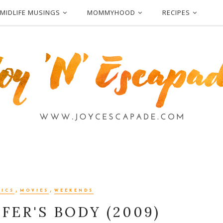
MIDLIFE MUSINGS
MOMMYHOOD
RECIPES
,
,
RICS
MOVIES
WEEKENDS
FER'S BODY (2009)