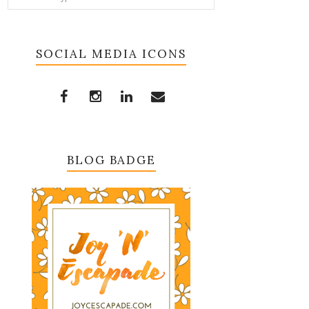
SOCIAL MEDIA ICONS
BLOG BADGE