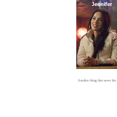
Another thing that saves th