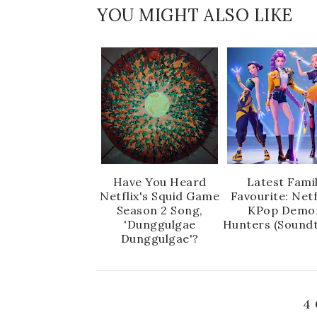
YOU MIGHT ALSO LIKE
Have You Heard
Latest Fami
Netflix's Squid Game
Favourite: Netf
Season 2 Song,
KPop Demo
'Dunggulgae
Hunters (Soundt
Dunggulgae'?
4